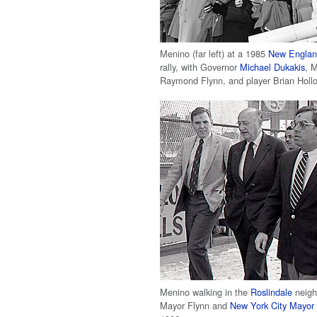
Menino (far left) at a 1985
New England
rally, with Governor
Michael Dukakis
, 
Raymond Flynn, and player Brian Holl
Menino walking in the
Roslindale
neigh
Mayor Flynn and
New York City Mayor