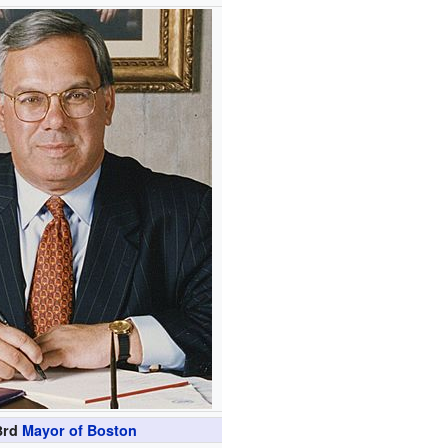
3rd
Mayor of Boston