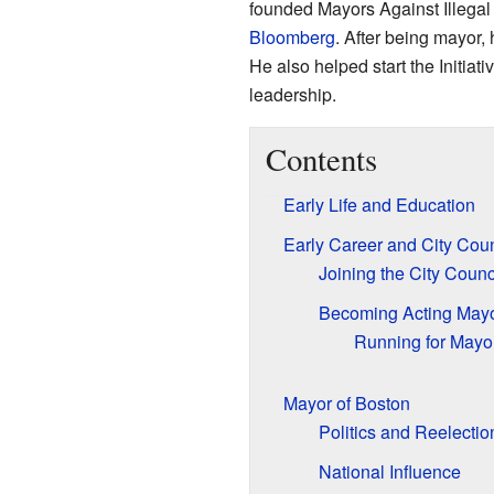
founded Mayors Against Illega
Bloomberg
. After being mayor,
He also helped start the Initiati
leadership.
Contents
Early Life and Education
Early Career and City Coun
Joining the City Counc
Becoming Acting May
Running for Mayo
Mayor of Boston
Politics and Reelectio
National Influence