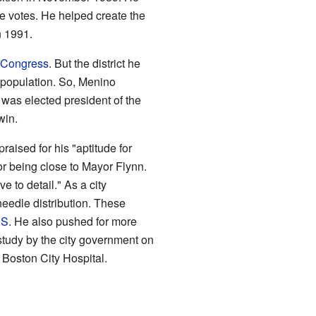
e votes. He helped create the
n 1991.
 Congress
. But the district he
 population. So, Menino
 was elected president of the
win.
raised for his "aptitude for
or being close to Mayor Flynn.
e to detail." As a city
eedle distribution. These
DS
. He also pushed for more
tudy by the city government on
 Boston City Hospital.