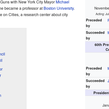
l Guns with New York City Mayor
Michael
 he became a professor at
Boston University
.
November
ve on Cities, a research center about city
Acting: J
Preceded
by
Succeeded
by
60th Pre
C
cil
il
Preceded
or
by
r
Succeeded
by
President
n
Jan