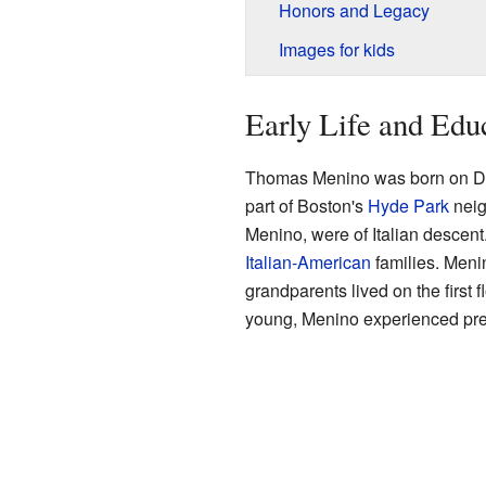
Honors and Legacy
Images for kids
Early Life and Edu
Thomas Menino was born on D
part of Boston's
Hyde Park
neig
Menino, were of Italian descen
Italian-American
families. Menin
grandparents lived on the first 
young, Menino experienced pre