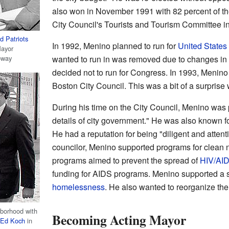
also won in November 1991 with 82 percent of th
City Council's Tourists and Tourism Committee i
 Patriots
In 1992, Menino planned to run for
United States
Mayor
oway
wanted to run in was removed due to changes in
decided not to run for Congress. In 1993, Menino
Boston City Council. This was a bit of a surprise 
During his time on the City Council, Menino was p
details of city government." He was also known f
He had a reputation for being "diligent and attentiv
councilor, Menino supported programs for clean n
programs aimed to prevent the spread of
HIV/AI
funding for AIDS programs. Menino supported a s
homelessness
. He also wanted to reorganize the
borhood with
Becoming Acting Mayor
Ed Koch
in