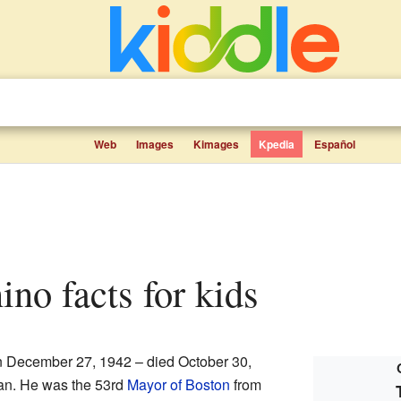
Web
Images
Kimages
Kpedia
Español
no facts for kids
 December 27, 1942 – died October 30,
ian. He was the 53rd
Mayor of Boston
from