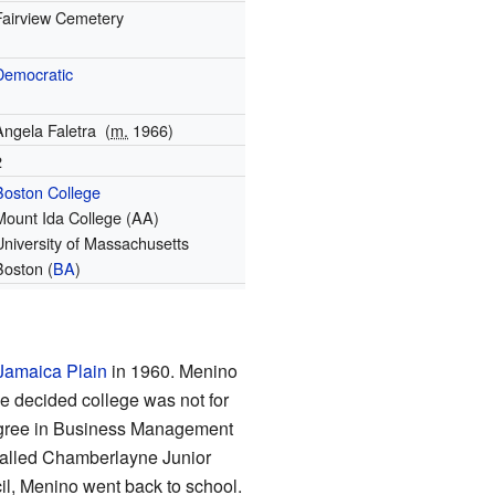
Fairview Cemetery
Democratic
Angela Faletra
(
m.
1966)
2
Boston College
Mount Ida College (AA)
University of Massachusetts
Boston (
BA
)
Jamaica Plain
in 1960. Menino
he decided college was not for
degree in Business Management
called Chamberlayne Junior
il, Menino went back to school.