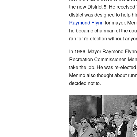
the new District 5. He received
district was designed to help h
Raymond Flynn
for mayor. Meni
he became chairman of the cou
ran for re-election without an
In 1986, Mayor Raymond Flynn o
Recreation Commissioner. Menin
take the job. He was re-elected
Menino also thought about runn
decided not to.