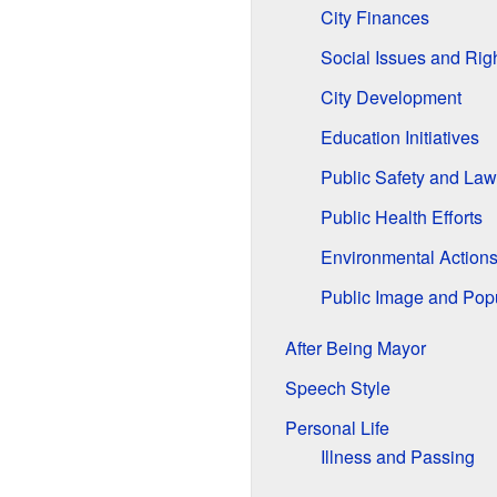
City Finances
Social Issues and Rig
City Development
Education Initiatives
Public Safety and La
Public Health Efforts
Environmental Action
Public Image and Popu
After Being Mayor
Speech Style
Personal Life
Illness and Passing