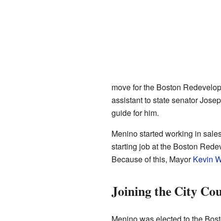
move for the Boston Redevelopm
assistant to state senator Jose
guide for him.
Menino started working in sales 
starting job at the Boston Red
Because of this, Mayor
Kevin W
Joining the City Cou
Menino was elected to the Bos