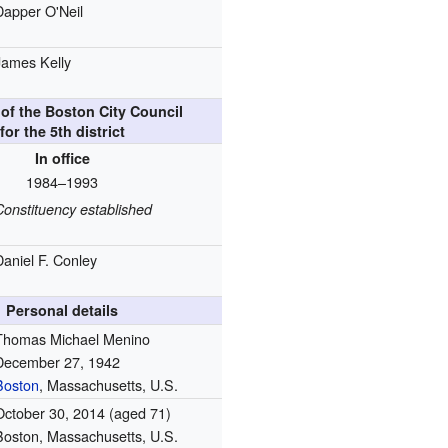
Dapper O'Neil
James Kelly
of the Boston City Council
for the 5th district
In office
1984–1993
Constituency established
Daniel F. Conley
Personal details
Thomas Michael Menino
December 27, 1942
Boston
, Massachusetts, U.S.
October 30, 2014
(aged 71)
Boston, Massachusetts, U.S.