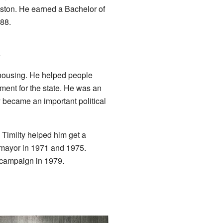
oston. He earned a Bachelor of
88.
l
 housing. He helped people
ent for the state. He was an
y became an important political
. Timilty helped him get a
 mayor in 1971 and 1975.
 campaign in 1979.