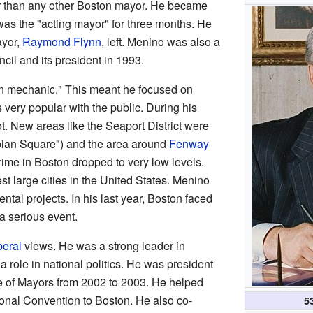
r than any other Boston mayor. He became
was the "acting mayor" for three months. He
ayor,
Raymond Flynn
, left. Menino was also a
il and its president in 1993.
n mechanic." This meant he focused on
very popular with the public. During his
t. New areas like the Seaport District were
ian Square") and the area around
Fenway
ime in Boston dropped to very low levels.
st large cities in the United States. Menino
al projects. In his last year, Boston faced
 serious event.
beral
views. He was a strong leader in
a role in national politics. He was president
e of Mayors from 2002 to 2003. He helped
onal Convention to Boston. He also co-
5