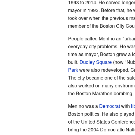
1993 to 2014. He served longe
mayor in 1993. Before that, he 
took over when the previous m
member of the Boston City Counc
People called Menino an "urba
everyday city problems. He was 
time as mayor, Boston grew a lo
built.
Dudley Square
(now "Nub
Park
were also redeveloped. Cr
The city became one of the safe
also worked on many environment
the Boston Marathon bombing, a
Menino was a
Democrat
with
li
Boston politics. He also played 
of the United States Conferenc
bring the 2004 Democratic Nati