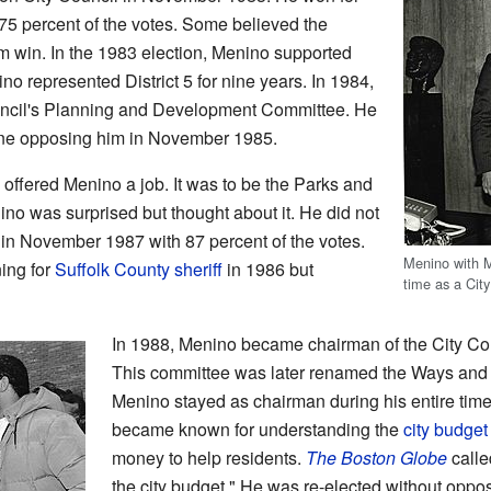
 75 percent of the votes. Some believed the
im win. In the 1983 election, Menino supported
no represented District 5 for nine years. In 1984,
ncil's Planning and Development Committee. He
yone opposing him in November 1985.
ffered Menino a job. It was to be the Parks and
o was surprised but thought about it. He did not
 in November 1987 with 87 percent of the votes.
Menino with 
ing for
Suffolk County
sheriff
in 1986 but
time as a City
In 1988, Menino became chairman of the City Co
This committee was later renamed the Ways and
Menino stayed as chairman during his entire time
became known for understanding the
city budget
money to help residents.
The Boston Globe
calle
the city budget." He was re-elected without opp