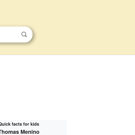
Quick facts for kids
Thomas Menino