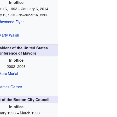
In office
 16, 1993 – January 6, 2014
uly 12, 1993 – November 16, 1993
Raymond Flynn
Marty Walsh
sident of the United States
onference of Mayors
In office
2002–2003
Marc Morial
James Garner
 of the Boston City Council
In office
uary 1993 – March 1993