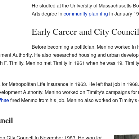
He studied at the University of Massachusetts B
Arts degree in
community planning
in January 19
Early Career and City Counci
Before becoming a politician, Menino worked in
ent Authority. He also researched housing and urban developm
ph F. Timilty. Menino met Timilty in 1961 when he was 19. Timilt
for Metropolitan Life Insurance in 1963. He left that job in 1968
evelopment Authority. Menino worked on Timilty's campaigns for
hite
fired Menino from his job. Menino also worked on Timilty's
ncil
ton City Council in November 1983. He won for