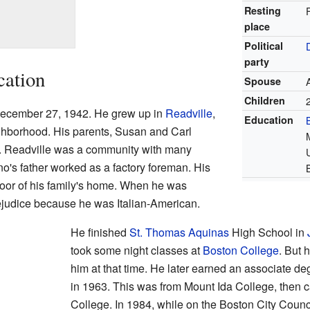
Resting
place
Political
party
cation
Spouse
Children
ecember 27, 1942. He grew up in
Readville
,
Education
hborhood. His parents, Susan and Carl
t. Readville was a community with many
o's father worked as a factory foreman. His
floor of his family's home. When he was
judice because he was Italian-American.
He finished
St. Thomas Aquinas
High School in
took some night classes at
Boston College
. But 
him at that time. He later earned an associate 
in 1963. This was from Mount Ida College, then 
College. In 1984, while on the Boston City Counc