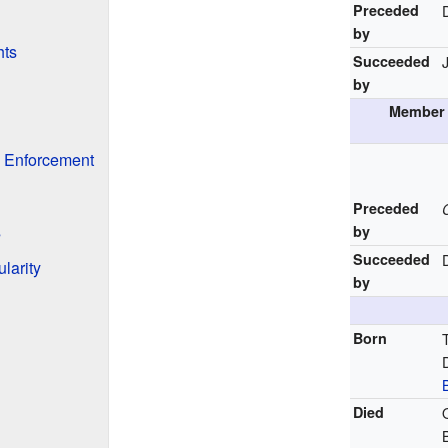
Preceded
by
hts
Succeeded
by
Member 
w Enforcement
Preceded
s
by
Succeeded
larity
by
Born
Died