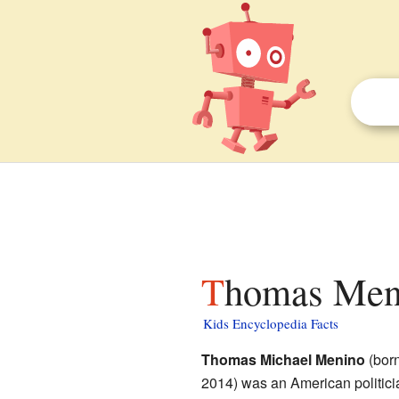
Thomas Meni
Kids Encyclopedia Facts
Thomas Michael Menino
(born
2014) was an American politic