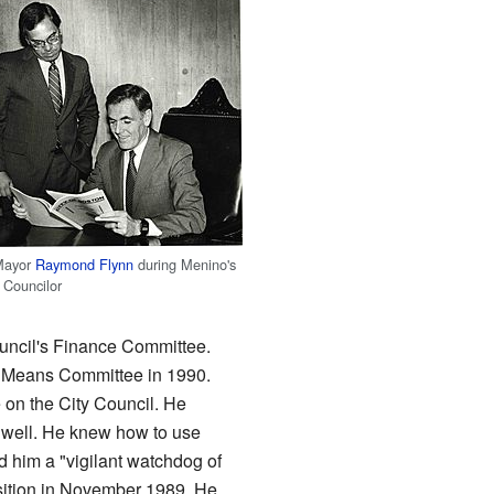
Mayor
Raymond Flynn
during Menino's
 Councilor
uncil's Finance Committee.
 Means Committee in 1990.
 on the City Council. He
well. He knew how to use
d him a "vigilant watchdog of
osition in November 1989. He