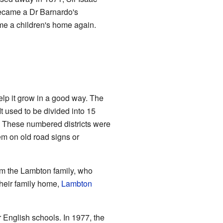
became a Dr Barnardo's
ame a children's home again.
p it grow in a good way. The
It used to be divided into 15
s. These numbered districts were
m on old road signs or
om the Lambton family, who
their family home,
Lambton
 English schools. In 1977, the