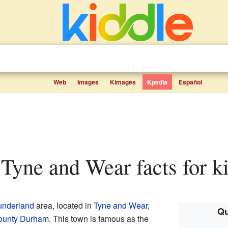
Web
Images
Kimages
Kpedia
Español
 Tyne and Wear facts for k
underland
area, located in
Tyne and Wear
,
Qu
ounty Durham
. This town is famous as the