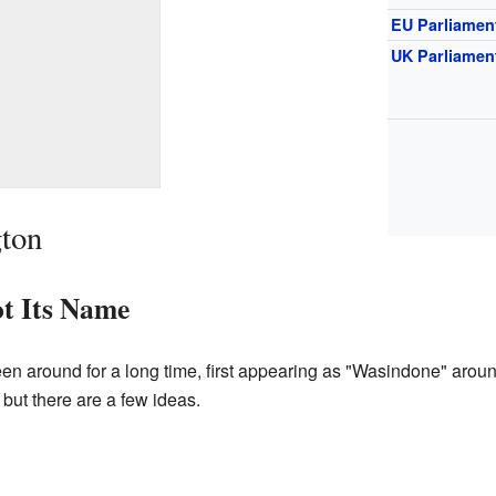
EU Parliamen
UK Parliamen
gton
t Its Name
 around for a long time, first appearing as "Wasindone" arou
but there are a few ideas.