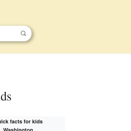
ids
ick facts for kids
Washington