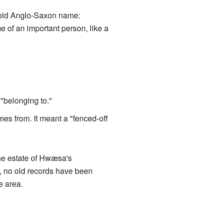
n old Anglo-Saxon name:
e of an important person, like a
"belonging to."
es from. It meant a "fenced-off
e estate of Hwæsa's
, no old records have been
e area.