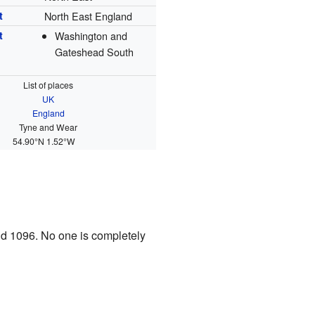
t
North East England
t
Washington and
Gateshead South
List of places
UK
England
Tyne and Wear
54.90°N 1.52°W
nd 1096. No one is completely