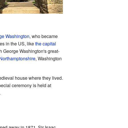
ge Washington
, who became
es in the US, like
the capital
gh George Washington's great-
Northamptonshire
, Washington
medieval house where they lived.
pecial ceremony is held at
.
sed away in 1871, Sir Isaac