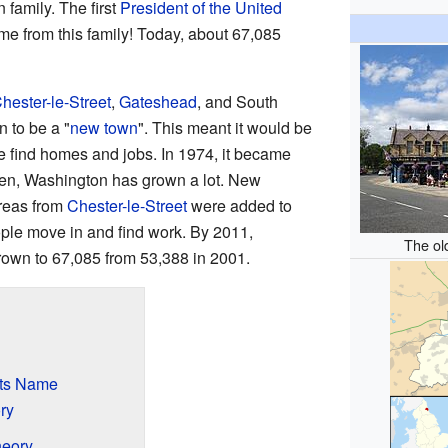
 family. The first
President of the United
me from this family! Today, about 67,085
hester-le-Street
,
Gateshead
, and South
n to be a "
new town
". This meant it would be
e find homes and jobs. In 1974, it became
hen, Washington has grown a lot. New
areas from
Chester-le-Street
were added to
ple move in and find work. By 2011,
The ol
own to 67,085 from 53,388 in 2001.
Its Name
ry
heory