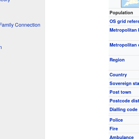
Population
OS grid refer
Family Connection
Metropolitan
Metropolitan
n
Region
Country
Sovereign sta
Post town
Postcode dist
Dialling code
Police
Fire
Ambulance