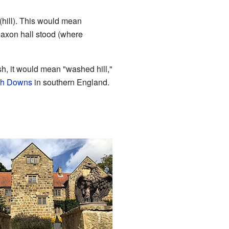
(hill). This would mean
axon hall stood (where
sh, it would mean "washed hill,"
th Downs
in southern England.