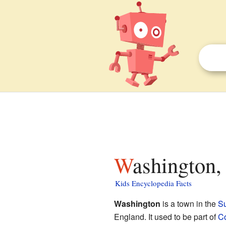
Washington,
Kids Encyclopedia Facts
Washington
is a town in the
S
England. It used to be part of
C