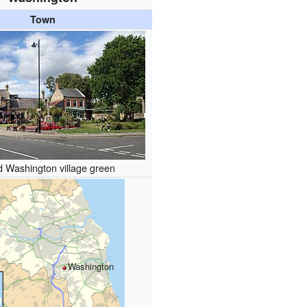
Town
d Washington village green
Washington