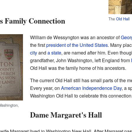
s Family Connection
The
Old Hall
William de Wessyngton was an ancestor of
Geor
the first
president of the United States
. Many plac
city
and
a state
, are named after him. Even thou
grandfather, John Washington, left England from
Old Hall was the family home of his ancestors.
The current Old Hall still has small parts of the 
Every year, on
American Independence Day
, a s
Washington Old Hall to celebrate this connection
Washington,
Dame Margaret's Hall
wife Margaret lived in Washington New Hall. After Margaret pas