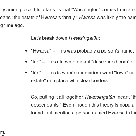
lly among local historians, is that "Washington" comes from a
means "the estate of Hwæsa's family."
Hwæsa
was likely the nam
ng time ago.
Let's break down
Hwæsingatūn
:
"Hwæsa" – This was probably a person's name.
"ing" – This old word meant "descended from" or 
"tūn" – This is where our modern word "town" com
estate" or a place with clear borders.
So, putting it all together,
Hwæsingatūn
meant "th
descendants." Even though this theory is popular
found that mention a person named Hwæsa in th
ry