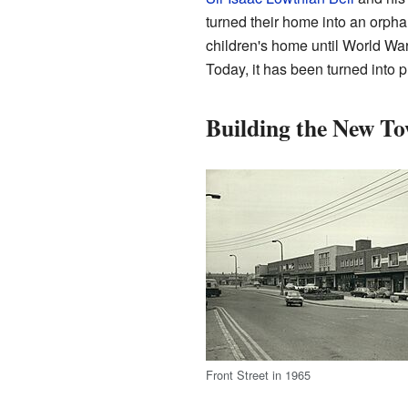
turned their home into an orph
children's home until World War
Today, it has been turned into p
Building the New T
Front Street in 1965