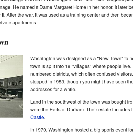
anage. He named it Dame Margaret Home in her honor. It later 
 II. After the war, it was used as a training center and then bec
rivate apartments.
own
Washington was designed as a "New Town" to hel
town is split into 18 "villages" where people live. 
numbered districts, which often confused visitor
stopped in 1983, though you might have seen the
addresses for a while.
Land in the southwest of the town was bought fr
were the Earls of Durham. Their estate includes 
Castle
.
In 1970, Washington hosted a big sports event for