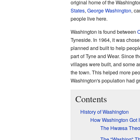
original home of the Washington
States
,
George Washington
, ca
people live here.
Washington is found between
C
Tyneside. In 1964, it was chose
planned and built to help peopl
part of Tyne and Wear. Since t
villages were built, and some 
the town. This helped more peo
Washington's population had gr
Contents
History of Washington
How Washington Got 
The Hwæsa Theo
The "Washing" T