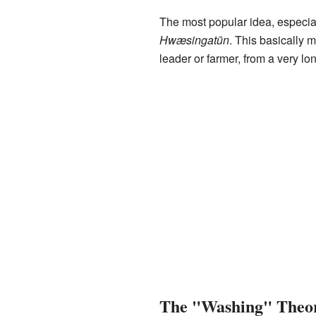
The most popular idea, especia
Hwæsingatūn
. This basically 
leader or farmer, from a very lo
The "Washing" Theo