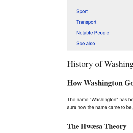
Sport
Transport
Notable People
See also
History of Washin
How Washington Go
The name "Washington" has been
sure how the name came to be, 
The Hwæsa Theory