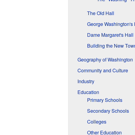
The Old Hall
George Washington's 
Dame Margaret's Hall
Building the New Tow
Geography of Washington
Community and Culture
Industry
Education
Primary Schools
Secondary Schools
Colleges
Other Education