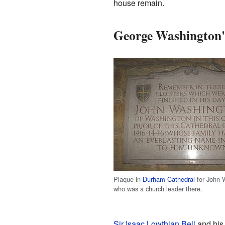
house remain.
George Washington'
Plaque in
Durham Cathedral
for John 
who was a church leader there.
Sir Isaac Lowthian Bell
and his 