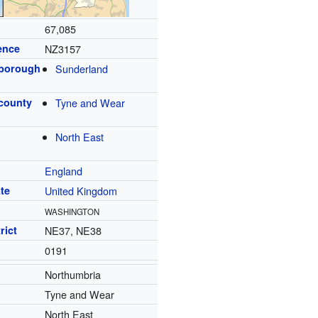
67,085
ence
NZ3157
 borough
Sunderland
 county
Tyne and Wear
North East
England
te
United Kingdom
WASHINGTON
rict
NE37, NE38
0191
Northumbria
Tyne and Wear
North East