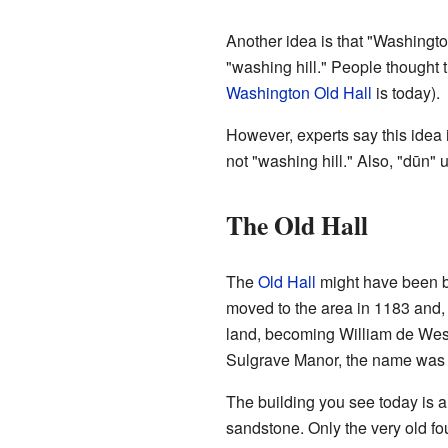
Another idea is that "Washingt
"washing hill." People thought 
Washington Old Hall
is today).
However, experts say this idea 
not "washing hill." Also, "dūn" u
The Old Hall
The
Old Hall
might have been 
moved to the area in 1183 and
land, becoming William de Wes
Sulgrave Manor, the name was 
The building you see today is a
sandstone. Only the very old f