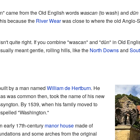
on" came from the Old English words
wascan
(to wash) and
dūn
this because the
River Wear
was close to where the old Anglo-S
isn't quite right. If you combine "wascan" and "dūn" in Old Engli
sually meant gentle, rolling hills, like the
North Downs
and
Sou
built by a man named
William de Hertburn
. He
, as was common then, took the name of his new
syngton. By 1539, when his family moved to
spelled "Washington."
n early 17th-century
manor house
made of
oundations and some arches from the original