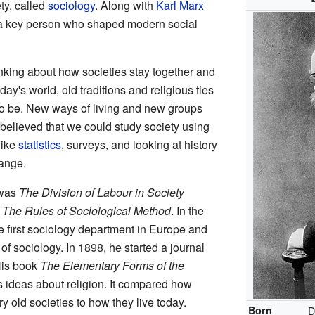
ty, called
sociology
. Along with
Karl Marx
 a key person who shaped modern social
inking about how societies stay together and
day's world, old traditions and religious ties
 to be. New ways of living and new groups
elieved that we could study society using
like
statistics
, surveys, and looking at history
ange.
 was
The Division of Labour in Society
e
The Rules of Sociological Method
. In the
e first sociology department in Europe and
of sociology. In 1898, he started a journal
His book
The Elementary Forms of the
 ideas about religion. It compared how
y old societies to how they live today.
Born
D