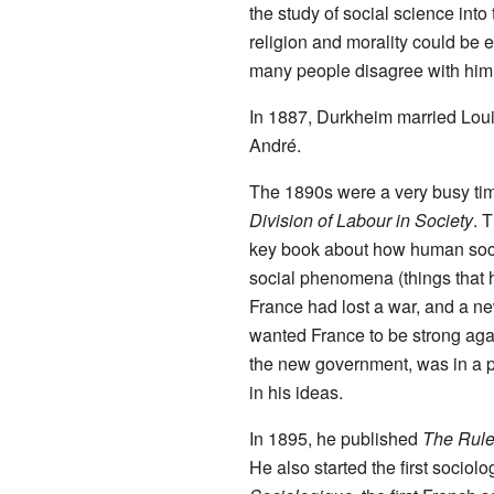
the study of social science into
religion and morality could be 
many people disagree with him
In 1887, Durkheim married Loui
André.
The 1890s were a very busy tim
Division of Labour in Society
. 
key book about how human soci
social phenomena (things that h
France had lost a war, and a 
wanted France to be strong ag
the new government, was in a p
in his ideas.
In 1895, he published
The Rule
He also started the first sociol