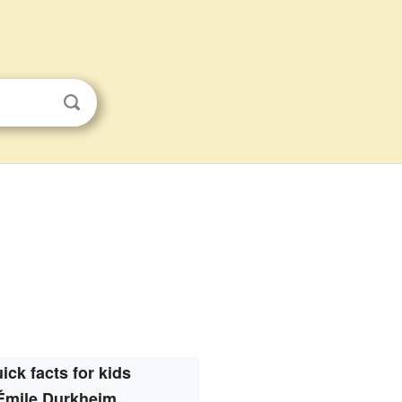
ick facts for kids
Émile Durkheim