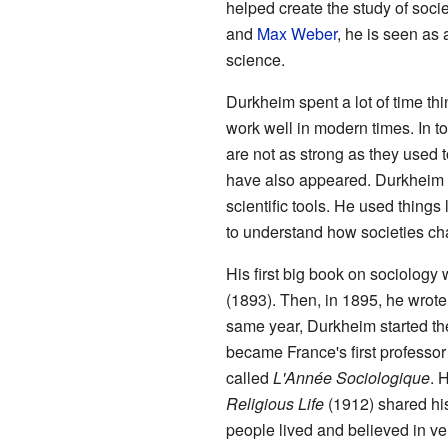
helped create the study of socie
and
Max Weber
, he is seen as
science.
Durkheim spent a lot of time th
work well in modern times. In to
are not as strong as they used
have also appeared. Durkheim b
scientific tools. He used things 
to understand how societies ch
His first big book on sociology
(1893). Then, in 1895, he wrot
same year, Durkheim started th
became France's first professor 
called
L'Année Sociologique
. 
Religious Life
(1912) shared his
people lived and believed in ver