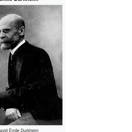
avid Émile Durkheim