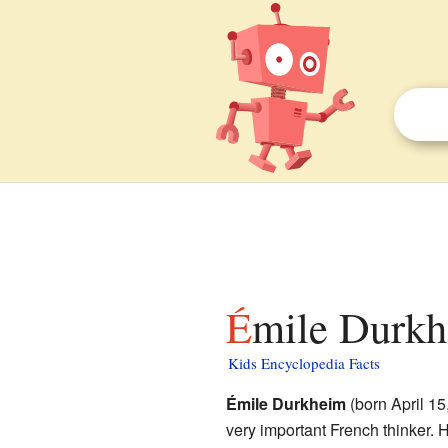
Émile Durkh
Kids Encyclopedia Facts
Émile Durkheim
(born April 1
very important French thinker.