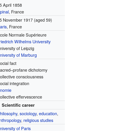
5 April 1858
pinal
, France
5 November 1917
(aged 59)
aris
, France
cole Normale Supérieure
riedrich Wilhelms University
niversity of Leipzig
niversity of Marburg
ocial fact
acred–profane dichotomy
ollective consciousness
ocial integration
nomie
ollective effervescence
Scientific career
hilosophy
,
sociology
,
education
,
nthropology
,
religious studies
niversity of Paris