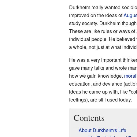
Durkheim really wanted sociolo
improved on the ideas of
Augus
study society. Durkheim thought 
These are like rules or ways of a
individual people. He believed 
a whole, not just at what indivi
He was a very important thinke
gave many talks and wrote many
how we gain knowledge,
morali
education, and deviance (action
ideas he came up with, like "co
feelings), are still used today.
Contents
About Durkheim's Life