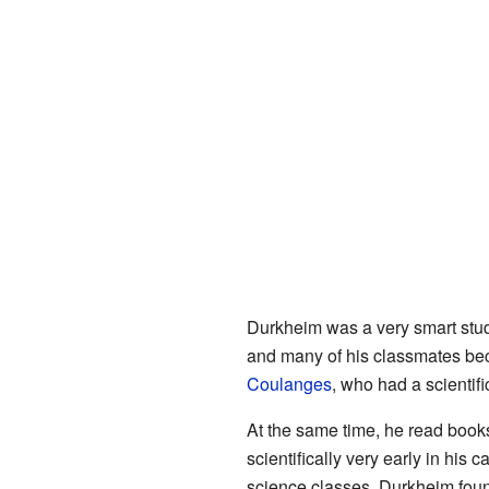
Durkheim was a very smart stud
and many of his classmates be
Coulanges
, who had a scientif
At the same time, he read book
scientifically very early in his
science classes. Durkheim foun