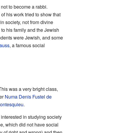
not to become a rabbi.
 of his work tried to show that
n society, not from divine
to his family and the Jewish
tudents were Jewish, and some
auss
, a famous social
his was a very bright class,
der
Numa Denis Fustel de
ontesquieu
.
interested in studying society
ime, which did not have social
y of right and wrong) and then