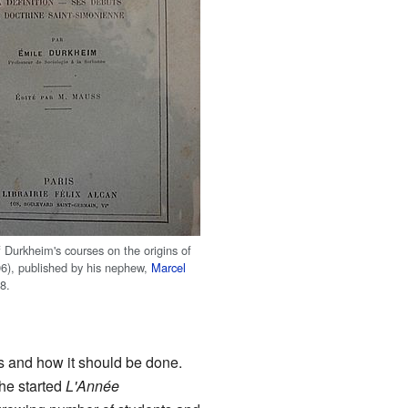
f Durkheim's courses on the origins of
96), published by his nephew,
Marcel
28.
s and how it should be done.
 he started
L'Année