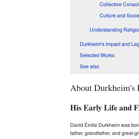
Collective Consc
Culture and Socie
Understanding Religi
Durkheim's Impact and Le
Selected Works
See also
About Durkheim's 
His Early Life and 
David Émile Durkheim was born
father, grandfather, and great-