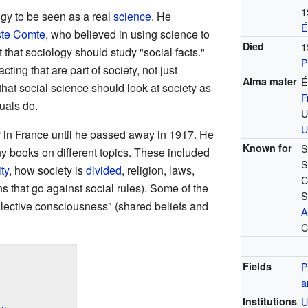
1
gy to be seen as a real
science
. He
É
te Comte
, who believed in using science to
Died
1
that sociology should study "social facts."
P
cting that are part of society, not just
Alma mater
É
that social science should look at society as
F
duals do.
U
U
r in France until he passed away in 1917. He
Known for
S
 books on different topics. These included
S
ty
, how society is
divided
, religion, laws,
C
s that go against social rules). Some of the
S
llective consciousness" (shared beliefs and
A
C
Fields
P
a
Institutions
U