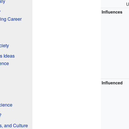
ily
U
y
Influences
ing Career
iety
s Ideas
uence
Influenced
cience
?
s, and Culture