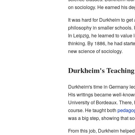
on sociology. He earned his de
It was hard for Durkheim to get
philosophy in smaller schools. I
In Leipzig, he learned to value 
thinking. By 1886, he had start
new science of sociology.
Durkheim's Teaching
Durkheim's time in Germany led
His writings became well-known 
University of Bordeaux. There, h
course. He taught both
pedago
was a big step, showing that s
From this job, Durkheim helpe