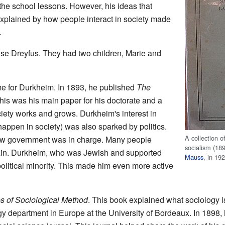
 the school lessons. However, his ideas that
explained by how people interact in society made
.
se Dreyfus. They had two children, Marie and
e for Durkheim. In 1893, he published
The
This was his main paper for his doctorate and a
ety works and grows. Durkheim's interest in
appen in society) was also sparked by politics.
A collection o
new government was in charge. Many people
socialism (18
ain. Durkheim, who was Jewish and supported
Mauss
, in 19
olitical minority. This made him even more active
s of Sociological Method
. This book explained what sociology i
ogy department in Europe at the University of Bordeaux. In 1898,