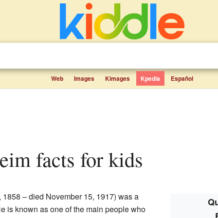
Web
Images
Kimages
Kpedia
Español
eim facts for kids
5, 1858 – died November 15, 1917) was a
Qu
 He is known as one of the main people who