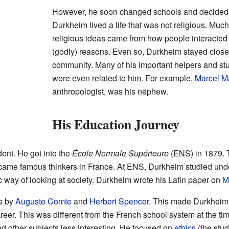
However, he soon changed schools and decided 
Durkheim lived a life that was not religious. Much
religious ideas came from how people interacted i
(godly) reasons. Even so, Durkheim stayed close 
community. Many of his important helpers and s
were even related to him. For example,
Marcel M
anthropologist, was his nephew.
His Education Journey
ent. He got into the
École Normale Supérieure
(ENS) in 1879. T
came famous thinkers in France. At ENS, Durkheim studied un
ic way of looking at society. Durkheim wrote his Latin paper on
M
s by
Auguste Comte
and
Herbert Spencer
. This made Durkheim 
 career. This was different from the French school system at the t
d other subjects less interesting. He focused on
ethics
(the stud