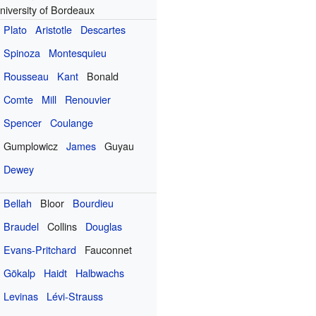
niversity of Bordeaux
Plato
Aristotle
Descartes
Spinoza
Montesquieu
Rousseau
Kant
Bonald
Comte
Mill
Renouvier
Spencer
Coulange
Gumplowicz
James
Guyau
Dewey
Bellah
Bloor
Bourdieu
Braudel
Collins
Douglas
Evans-Pritchard
Fauconnet
Gökalp
Haidt
Halbwachs
Levinas
Lévi-Strauss