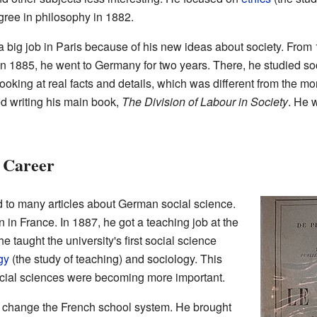
gree in philosophy in 1882.
 a big job in Paris because of his new ideas about society. From
n 1885, he went to Germany for two years. There, he studied soci
looking at real facts and details, which was different from the m
ed writing his main book,
The Division of Labour in Society
. He 
 Career
 to many articles about German social science.
in France. In 1887, he got a teaching job at the
e taught the university's first social science
gy
(the study of teaching) and sociology. This
ocial sciences were becoming more important.
d change the French school system. He brought