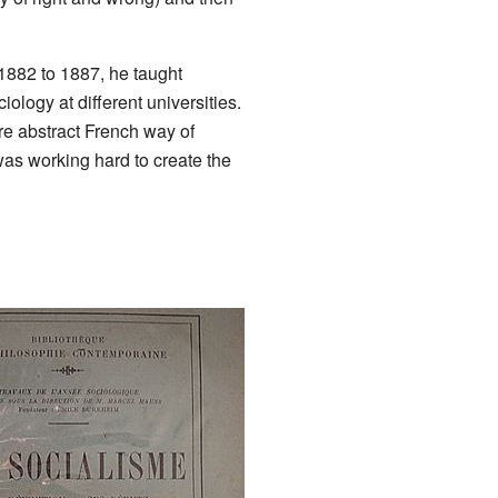
 1882 to 1887, he taught
ology at different universities.
ore abstract French way of
was working hard to create the