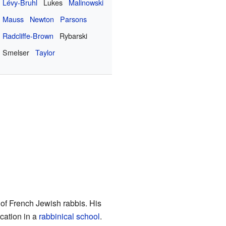
Lévy-Bruhl
Lukes
Malinowski
Mauss
Newton
Parsons
Radcliffe-Brown
Rybarski
Smelser
Taylor
 of French Jewish rabbis. His
cation in a
rabbinical school
.