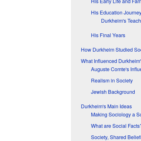
His Early Life and Fam
His Education Journe
Durkheim's Teach
His Final Years
How Durkheim Studied Soc
What Influenced Durkheim'
Auguste Comte's Infl
Realism in Society
Jewish Background
Durkheim's Main Ideas
Making Sociology a S
What are Social Facts
Society, Shared Belief