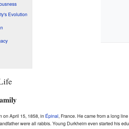
iousness
ty's Evolution
on
gacy
Life
Family
 on April 15, 1858, in
Épinal
, France. He came from a long line
grandfather were all rabbis. Young Durkheim even started his edu