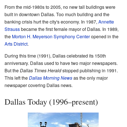
From the mid-1980s to 2005, no new tall buildings were
built in downtown Dallas. Too much building and the
banking crisis hurt the city's economy. In 1987,
Annette
Strauss
became the first female mayor of Dallas. In 1989,
the
Morton H. Meyerson Symphony Center
opened in the
Arts District
.
During this time (1991), Dallas celebrated its 150th
anniversary. Dallas used to have two major newspapers.
But the
Dallas Times Herald
stopped publishing in 1991.
This left the
Dallas Morning News
as the only major
newspaper covering Dallas news.
Dallas Today (1996–present)