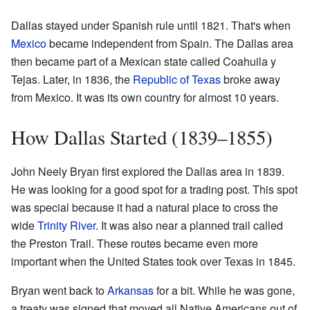
Dallas stayed under Spanish rule until 1821. That's when
Mexico
became independent from Spain. The Dallas area
then became part of a Mexican state called Coahuila y
Tejas. Later, in 1836, the
Republic of Texas
broke away
from Mexico. It was its own country for almost 10 years.
How Dallas Started (1839–1855)
John Neely Bryan first explored the Dallas area in 1839.
He was looking for a good spot for a trading post. This spot
was special because it had a natural place to cross the
wide
Trinity River
. It was also near a planned trail called
the Preston Trail. These routes became even more
important when the United States took over Texas in 1845.
Bryan went back to
Arkansas
for a bit. While he was gone,
a treaty was signed that moved all Native Americans out of