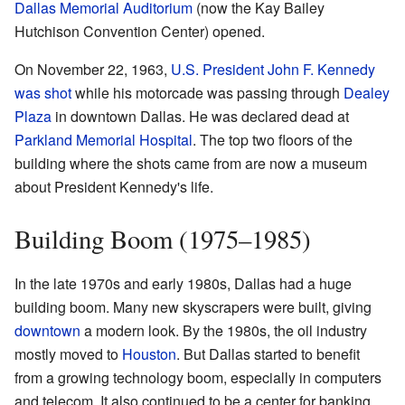
Dallas Memorial Auditorium
(now the Kay Bailey
Hutchison Convention Center) opened.
On November 22, 1963,
U.S. President
John F. Kennedy
was shot
while his motorcade was passing through
Dealey
Plaza
in downtown Dallas. He was declared dead at
Parkland Memorial Hospital
. The top two floors of the
building where the shots came from are now a museum
about President Kennedy's life.
Building Boom (1975–1985)
In the late 1970s and early 1980s, Dallas had a huge
building boom. Many new skyscrapers were built, giving
downtown
a modern look. By the 1980s, the oil industry
mostly moved to
Houston
. But Dallas started to benefit
from a growing technology boom, especially in computers
and telecom. It also continued to be a center for banking