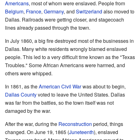
Americans
, most of whom were enslaved. People from
Belgium
,
France
,
Germany
, and
Switzerland
also moved to
Dallas. Railroads were getting closer, and stagecoach
lines already passed through the town.
In July 1860, a big fire destroyed most of the businesses in
Dallas. Many white residents wrongly blamed enslaved
people. This led to a very difficult time known as the "Texas
Troubles." Some African Americans were harmed, and
others were whipped.
In 1861, as the
American Civil War
was about to begin,
Dallas County
voted to leave the United States. Dallas
was far from the battles, so the town itself was not
damaged by the war.
After the war, during the
Reconstruction
period, things
changed. On June 19, 1865 (
Juneteenth
), enslaved