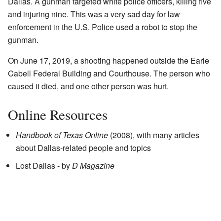
Dallas. A gunman targeted white police officers, killing five
and injuring nine. This was a very sad day for law
enforcement in the U.S. Police used a robot to stop the
gunman.
On June 17, 2019, a shooting happened outside the Earle
Cabell Federal Building and Courthouse. The person who
caused it died, and one other person was hurt.
Online Resources
Handbook of Texas Online
(2008), with many articles
about Dallas-related people and topics
Lost Dallas
- by
D Magazine