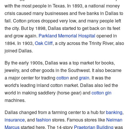
with the most people in Texas. In 1893, a national money
crisis caused many businesses and five banks in Dallas to
fail. Cotton prices dropped very low, and many people left
the city. But by 1898, Dallas started to get back on its feet
and grow again.
Parkland Memorial Hospital
opened in
1894. In 1903,
Oak Cliff
, a city across the Trinity River, also
joined Dallas.
By the early 1900s, Dallas was a top market for books,
jewelry, and other goods in the Southwest. It also became
a major center for trading
cotton
and
grain
. It was the
world's leading inland cotton market. Dallas also led the
world in making saddlery (horse gear) and
cotton gin
machines.
Dallas changed from a farming center to a hub for
banking
,
insurance
, and
fashion
stores. Famous stores like
Neiman
Marcus
started here. The 14-story
Praetorian Building
was