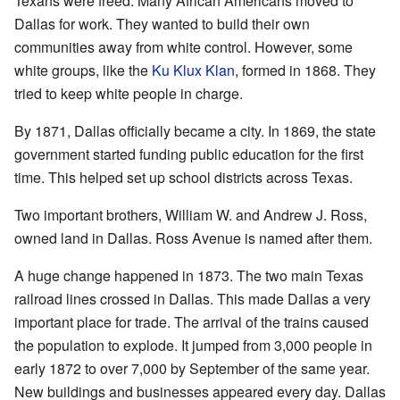
Texans were freed. Many African Americans moved to
Dallas for work. They wanted to build their own
communities away from white control. However, some
white groups, like the
Ku Klux Klan
, formed in 1868. They
tried to keep white people in charge.
By 1871, Dallas officially became a city. In 1869, the state
government started funding public education for the first
time. This helped set up school districts across Texas.
Two important brothers, William W. and Andrew J. Ross,
owned land in Dallas. Ross Avenue is named after them.
A huge change happened in 1873. The two main Texas
railroad lines crossed in Dallas. This made Dallas a very
important place for trade. The arrival of the trains caused
the population to explode. It jumped from 3,000 people in
early 1872 to over 7,000 by September of the same year.
New buildings and businesses appeared every day. Dallas