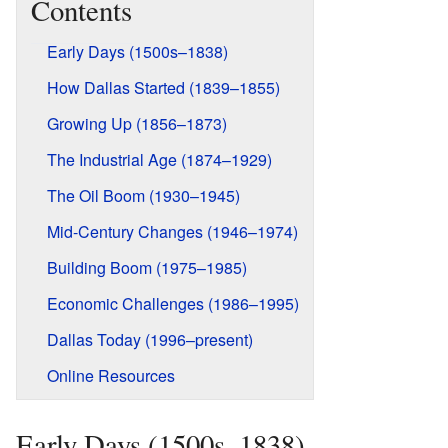
Contents
Early Days (1500s–1838)
How Dallas Started (1839–1855)
Growing Up (1856–1873)
The Industrial Age (1874–1929)
The Oil Boom (1930–1945)
Mid-Century Changes (1946–1974)
Building Boom (1975–1985)
Economic Challenges (1986–1995)
Dallas Today (1996–present)
Online Resources
Early Days (1500s–1838)