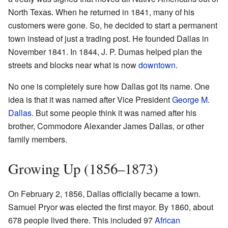
North Texas. When he returned in 1841, many of his
customers were gone. So, he decided to start a permanent
town instead of just a trading post. He founded Dallas in
November 1841. In 1844, J. P. Dumas helped plan the
streets and blocks near what is now
downtown
.
No one is completely sure how Dallas got its name. One
idea is that it was named after Vice President
George M.
Dallas
. But some people think it was named after his
brother, Commodore Alexander James Dallas, or other
family members.
Growing Up (1856–1873)
On February 2, 1856, Dallas officially became a town.
Samuel Pryor was elected the first mayor. By 1860, about
678 people lived there. This included 97
African