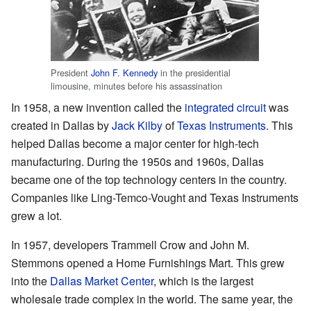
President
John F. Kennedy
in the presidential
limousine, minutes before his assassination
In 1958, a new invention called the
integrated circuit
was
created in Dallas by
Jack Kilby
of
Texas Instruments
. This
helped Dallas become a major center for high-tech
manufacturing. During the 1950s and 1960s, Dallas
became one of the top technology centers in the country.
Companies like Ling-Temco-Vought and Texas Instruments
grew a lot.
In 1957, developers Trammell Crow and John M.
Stemmons opened a Home Furnishings Mart. This grew
into the
Dallas Market Center
, which is the largest
wholesale trade complex in the world. The same year, the