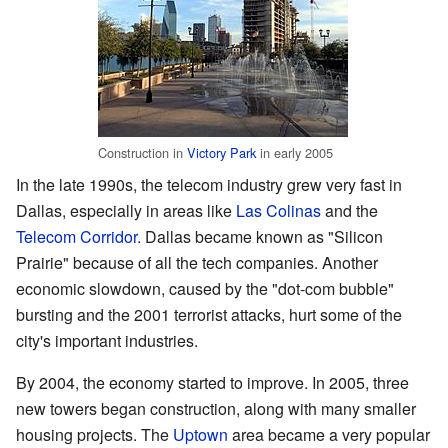
Construction in
Victory Park
in early 2005
In the late 1990s, the telecom industry grew very fast in
Dallas, especially in areas like
Las Colinas
and the
Telecom Corridor
. Dallas became known as "Silicon
Prairie" because of all the tech companies. Another
economic slowdown, caused by the "dot-com bubble"
bursting and the 2001 terrorist attacks, hurt some of the
city's important industries.
By 2004, the economy started to improve. In 2005, three
new towers began construction, along with many smaller
housing projects. The
Uptown
area became a very popular