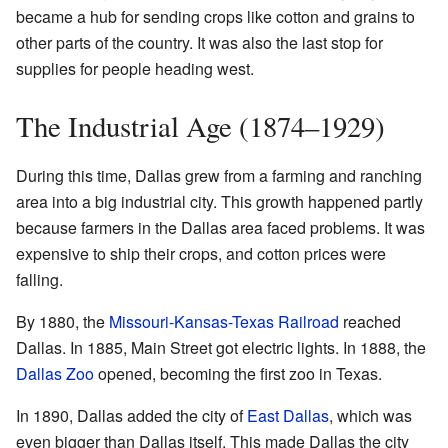
became a hub for sending crops like cotton and grains to
other parts of the country. It was also the last stop for
supplies for people heading west.
The Industrial Age (1874–1929)
During this time, Dallas grew from a farming and ranching
area into a big industrial city. This growth happened partly
because farmers in the Dallas area faced problems. It was
expensive to ship their crops, and cotton prices were
falling.
By 1880, the
Missouri-Kansas-Texas Railroad
reached
Dallas. In 1885, Main Street got electric lights. In 1888, the
Dallas Zoo
opened, becoming the first zoo in Texas.
In 1890, Dallas added the city of
East Dallas
, which was
even bigger than Dallas itself. This made Dallas the city