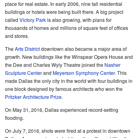
place for real estate. In early 2006, nine tall residential
buildings or hotels were being built there. A big project
called
Victory Park
is also growing, with plans for
thousands of homes and millions of square feet of offices
and stores.
The
Arts District
downtown also became a major area of
growth. New buildings like the Winspear Opera House and
the Dee and Charles Wyly Theatre joined the
Nasher
Sculpture Center
and
Meyerson Symphony Center
. This
made Dallas the only city in the world with four buildings in
one block designed by famous architects who won the
Pritzker Architecture Prize
.
On May 31, 2016, Dallas experienced record-setting
flooding.
On July 7, 2016, shots were fired at a protest in downtown