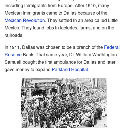
including immigrants from Europe. After 1910, many
Mexican immigrants came to Dallas because of the
Mexican Revolution
. They settled in an area called Little
Mexico. They found jobs in factories, farms, and on the
railroads.
In 1911, Dallas was chosen to be a branch of the
Federal
Reserve
Bank. That same year, Dr. William Worthington
Samuell bought the first ambulance for Dallas and later
gave money to expand
Parkland Hospital
.