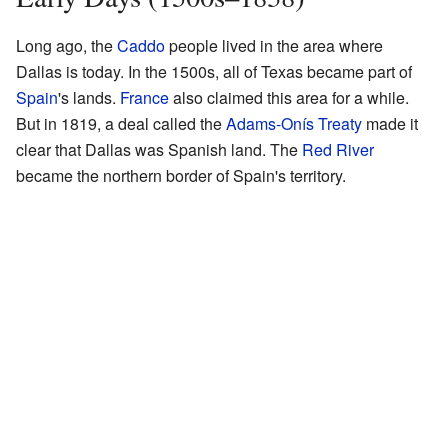
Long ago, the
Caddo
people lived in the area where
Dallas is today. In the 1500s, all of Texas became part of
Spain
's lands.
France
also claimed this area for a while.
But in 1819, a deal called the
Adams-Onís Treaty
made it
clear that Dallas was Spanish land. The
Red River
became the northern border of Spain's territory.