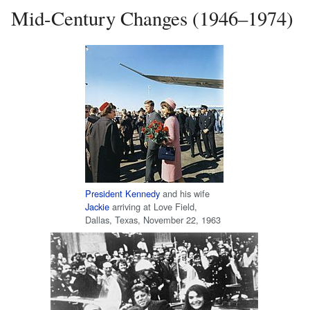
Mid-Century Changes (1946–1974)
President Kennedy
and his wife
Jackie
arriving at Love Field,
Dallas, Texas, November 22, 1963