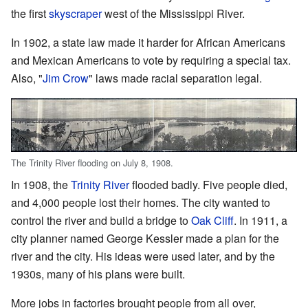
the first
skyscraper
west of the Mississippi River.
In 1902, a state law made it harder for African Americans
and Mexican Americans to vote by requiring a special tax.
Also, "
Jim Crow
" laws made racial separation legal.
The Trinity River flooding on July 8, 1908.
In 1908, the
Trinity River
flooded badly. Five people died,
and 4,000 people lost their homes. The city wanted to
control the river and build a bridge to
Oak Cliff
. In 1911, a
city planner named George Kessler made a plan for the
river and the city. His ideas were used later, and by the
1930s, many of his plans were built.
More jobs in factories brought people from all over,