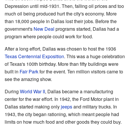
Depression until mid-1931. Then, falling oil prices and too
much oil being produced hurt the city's economy. More
than 18,000 people in Dallas lost their jobs. Before the
government's
New Deal
programs started, Dallas had a
program where people could work for food.
After a long effort, Dallas was chosen to host the 1936
Texas Centennial Exposition
. This was a huge celebration
of Texas's 100th birthday. More than fifty buildings were
built in
Fair Park
for the event. Ten million visitors came to
see the amazing show.
During
World War II
, Dallas became a manufacturing
center for the war effort. In 1942, the Ford Motor plant in
Dallas started making only
jeeps
and military trucks. In
1943, the city began rationing, which meant people had
limits on how much food and other goods they could buy.