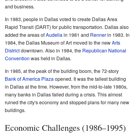
and business.
In 1983, people in Dallas voted to create Dallas Area
Rapid Transit (DART) for public transportation. Dallas also
added the areas of
Audelia
in 1981 and
Renner
in 1983. In
1984, the Dallas Museum of Art moved to the new
Arts
District
downtown. Also in 1984, the
Republican National
Convention
was held in Dallas.
In 1985, at the peak of the building boom, the 72-story
Bank of America Plaza
opened. It was the tallest building
in Dallas at the time. However, from the mid-to-late 1980s,
many banks in Dallas failed during a crisis. This almost
ruined the city's economy and stopped plans for many new
buildings.
Economic Challenges (1986–1995)