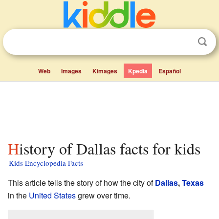
Web
Images
Kimages
Kpedia
Español
History of Dallas facts for kids
Kids Encyclopedia Facts
This article tells the story of how the city of
Dallas
,
Texas
in the
United States
grew over time.