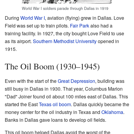
World War I soldiers parade through Dallas in 1919
During
World War I
, aviation (flying) grew in Dallas. Love
Field was set up to train pilots.
Fair Park
also had a
training facility. In 1927, the city bought Love Field to use
as its airport.
Southern Methodist University
opened in
1915.
The Oil Boom (1930–1945)
Even with the start of the
Great Depression
, building was
still busy in Dallas in 1930. That year, Columbus Marion
"Dad" Joiner found oil about 100 miles east of Dallas. This
started the East
Texas oil boom
. Dallas quickly became the
money center for the oil industry in Texas and
Oklahoma
.
Banks in Dallas gave loans to develop oil fields.
This oil boom helped Dallas avoid the worst of the