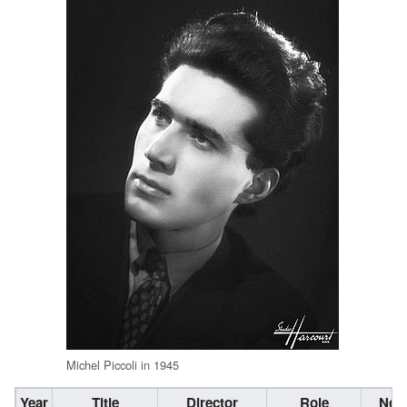
Michel Piccoli in 1945
Year
Title
Director
Role
Not