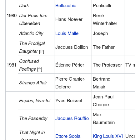
Dark
Bellocchio
Ponticelli
1980
Der Preis fürs
René
Hans Noever
Überleben
Winterhalter
Atlantic City
Louis Malle
Joseph
The Prodigal
Jacques Doillon
The Father
Daughter
[fr]
Confused
1981
Étienne Périer
The Professor
TV mo
Feelings
[fr]
Pierre Granier-
Bertrand
Strange Affair
Deferre
Malair
Jean-Paul
Espion, lève-toi
Yves Boisset
Chance
Max
The Passerby
Jacques Rouffio
Baumstein
That Night in
Ettore Scola
King Louis XVI
Uncred
Varennes