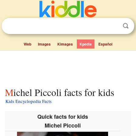
Web
Images
Kimages
Kpedia
Español
Michel Piccoli facts for kids
Kids Encyclopedia Facts
Quick facts for kids
Michel Piccoli