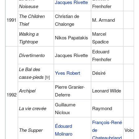
Jacques Rivette
Noiseuse
Frenhofer
The Children
Christian de
1991
M. Armand
Thief
Chalonge
Walking a
Marcel
Nikos Papatakis
Tightrope
Spadice
Edouard
Divertimento
Jacques Rivette
Frenhofer
Le Bal des
Yves Robert
Désiré
casse-pieds
[fr]
Pierre Granier-
Archipel
Leonard Wilde
1992
Deferre
Guillaume
La vie crevée
Raymond
Nicloux
François-René
Édouard
The Supper
de
Voice
Molinaro
Chateaubriand