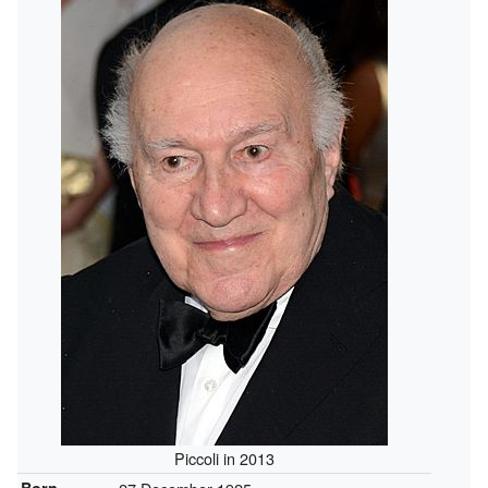
Piccoli in 2013