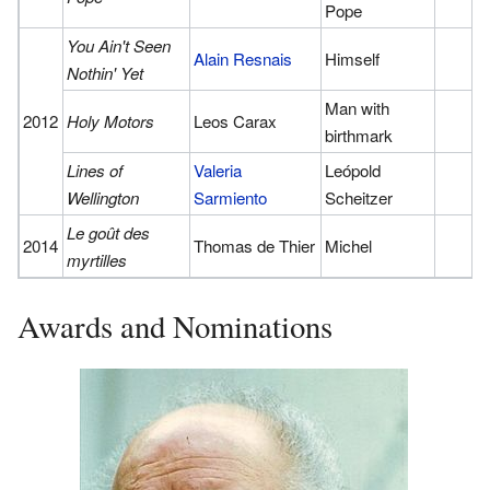
Pope
You Ain't Seen
Alain Resnais
Himself
Nothin' Yet
Man with
2012
Holy Motors
Leos Carax
birthmark
Lines of
Valeria
Leópold
Wellington
Sarmiento
Scheitzer
Le goût des
2014
Thomas de Thier
Michel
myrtilles
Awards and Nominations