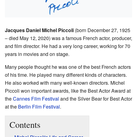
Jacques Daniel Michel Piccoli
(born December 27, 1925
– died May 12, 2020) was a famous French actor, producer,
and film director. He had a very long career, working for 70
years in movies and on stage.
Many people thought he was one of the best French actors
of his time. He played many different kinds of characters.
He also worked with many well-known directors. Michel
Piccoli won important awards, like the Best Actor Award at
the
Cannes Film Festival
and the Silver Bear for Best Actor
at the
Berlin Film Festival
.
Contents