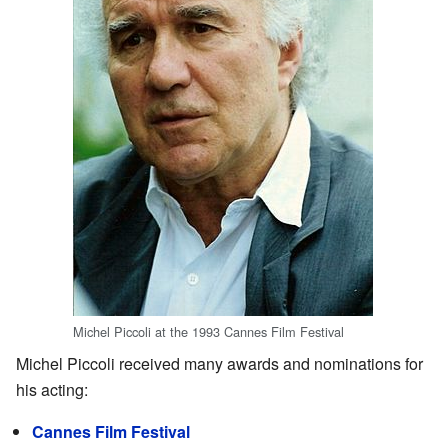
Michel Piccoli at the 1993 Cannes Film Festival
Michel Piccoli received many awards and nominations for
his acting:
Cannes Film Festival