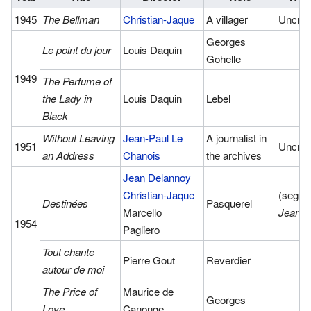
1945
The Bellman
Christian-Jaque
A villager
Uncred
Georges
Le point du jour
Louis Daquin
Gohelle
1949
The Perfume of
the Lady in
Louis Daquin
Lebel
Black
Without Leaving
Jean-Paul Le
A journalist in
1951
Uncred
an Address
Chanois
the archives
Jean Delannoy
Christian-Jaque
(segme
Destinées
Pasquerel
Marcello
Jeann
1954
Pagliero
Tout chante
Pierre Gout
Reverdier
autour de moi
The Price of
Maurice de
Georges
Love
Canonge