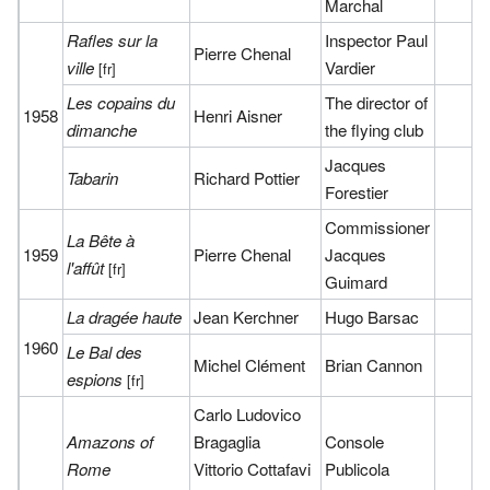
Marchal
Rafles sur la
Inspector Paul
Pierre Chenal
ville
Vardier
[fr]
Les copains du
The director of
1958
Henri Aisner
dimanche
the flying club
Jacques
Tabarin
Richard Pottier
Forestier
Commissioner
La Bête à
1959
Pierre Chenal
Jacques
l'affût
[fr]
Guimard
La dragée haute
Jean Kerchner
Hugo Barsac
1960
Le Bal des
Michel Clément
Brian Cannon
espions
[fr]
Carlo Ludovico
Amazons of
Bragaglia
Console
Rome
Vittorio Cottafavi
Publicola