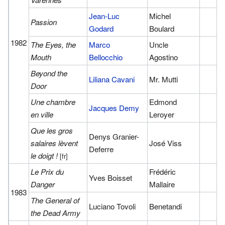
Jean-Luc
Michel
Passion
Godard
Boulard
1982
The Eyes, the
Marco
Uncle
Mouth
Bellocchio
Agostino
Beyond the
Liliana Cavani
Mr. Mutti
Door
Une chambre
Edmond
Jacques Demy
en ville
Leroyer
Que les gros
Denys Granier-
salaires lèvent
José Viss
Deferre
le doigt !
[fr]
Le Prix du
Frédéric
Yves Boisset
Danger
Mallaire
1983
The General of
Luciano Tovoli
Benetandi
the Dead Army