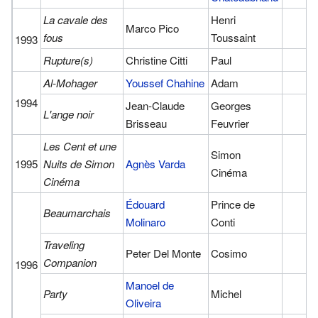
La cavale des
Henri
Marco Pico
fous
Toussaint
1993
Rupture(s)
Christine Citti
Paul
Al-Mohager
Youssef Chahine
Adam
1994
Jean-Claude
Georges
L'ange noir
Brisseau
Feuvrier
Les Cent et une
Simon
1995
Nuits de Simon
Agnès Varda
Cinéma
Cinéma
Édouard
Prince de
Beaumarchais
Molinaro
Conti
Traveling
Peter Del Monte
Cosimo
Companion
1996
Manoel de
Party
Michel
Oliveira