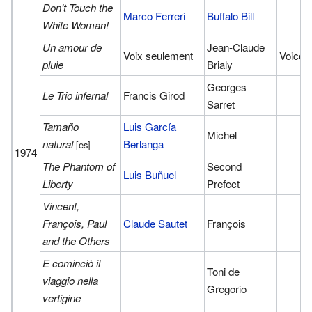
Don't Touch the
Marco Ferreri
Buffalo Bill
White Woman!
Un amour de
Jean-Claude
Voix seulement
Voice
pluie
Brialy
Georges
Le Trio infernal
Francis Girod
Sarret
Tamaño
Luis García
Michel
natural
Berlanga
[es]
1974
The Phantom of
Second
Luis Buñuel
Liberty
Prefect
Vincent,
François, Paul
Claude Sautet
François
and the Others
E cominciò il
Toni de
viaggio nella
Gregorio
vertigine