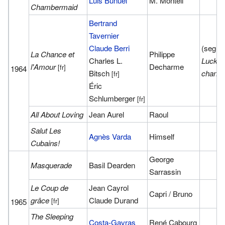
Luis Buñuel
M. Monteil
Chambermaid
Bertrand
Tavernier
Claude Berri
(segme
La Chance et
Philippe
Charles L.
Lucky 
l'Amour
Decharme
[fr]
1964
Bitsch
chanc
[fr]
Éric
Schlumberger
[fr]
All About Loving
Jean Aurel
Raoul
Salut Les
Agnès Varda
Himself
Cubains!
George
Masquerade
Basil Dearden
Sarrassin
Le Coup de
Jean Cayrol
Capri / Bruno
grâce
Claude Durand
[fr]
1965
The Sleeping
Costa-Gavras
René Cabourg