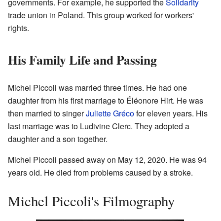
governments. For example, he supported the
Solidarity
trade union in Poland. This group worked for workers'
rights.
His Family Life and Passing
Michel Piccoli was married three times. He had one
daughter from his first marriage to Éléonore Hirt. He was
then married to singer
Juliette Gréco
for eleven years. His
last marriage was to Ludivine Clerc. They adopted a
daughter and a son together.
Michel Piccoli passed away on May 12, 2020. He was 94
years old. He died from problems caused by a stroke.
Michel Piccoli's Filmography