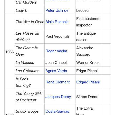
Car Murders
Lady L
Peter Ustinov
Lecoeur
First customs
The War Is Over
Alain Resnais
inspector
Les Ruses du
The antique
Paul Vecchiali
diable
dealer
[fr]
The Game Is
Alexandre
Roger Vadim
1966
Over
Saccard
La Voleuse
Jean Chapot
Werner Kreuz
Les Créatures
Agnès Varda
Edgar Piccoli
Is Paris
René Clément
Edgard Pisani
Burning?
The Young Girls
Jacques Demy
Simon Dame
of Rochefort
The Extra
Shock Troops
Costa-Gavras
Man