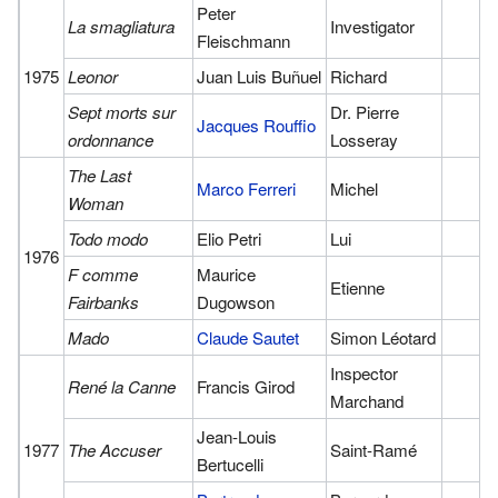
Peter
La smagliatura
Investigator
Fleischmann
1975
Leonor
Juan Luis Buñuel
Richard
Sept morts sur
Dr. Pierre
Jacques Rouffio
ordonnance
Losseray
The Last
Marco Ferreri
Michel
Woman
Todo modo
Elio Petri
Lui
1976
F comme
Maurice
Etienne
Fairbanks
Dugowson
Mado
Claude Sautet
Simon Léotard
Inspector
René la Canne
Francis Girod
Marchand
Jean-Louis
1977
The Accuser
Saint-Ramé
Bertucelli