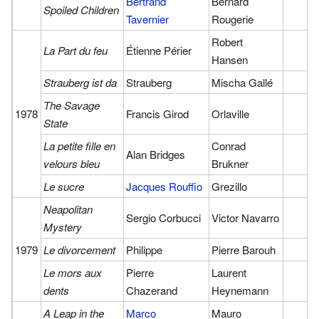
Bertrand
Bernard
Spoiled Children
Tavernier
Rougerie
Robert
La Part du feu
Étienne Périer
Hansen
Strauberg ist da
Strauberg
Mischa Gallé
The Savage
1978
Francis Girod
Orlaville
State
La petite fille en
Conrad
Alan Bridges
velours bleu
Brukner
Le sucre
Jacques Rouffio
Grezillo
Neapolitan
Sergio Corbucci
Victor Navarro
Mystery
1979
Le divorcement
Philippe
Pierre Barouh
Le mors aux
Pierre
Laurent
dents
Chazerand
Heynemann
A Leap in the
Marco
Mauro