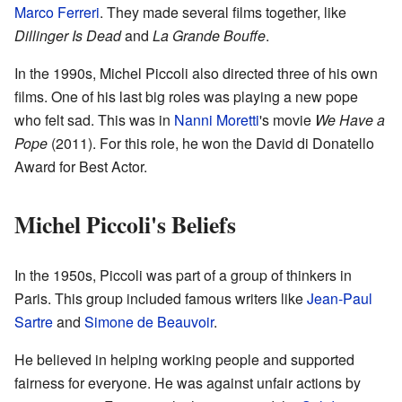
Marco Ferreri
. They made several films together, like
Dillinger Is Dead
and
La Grande Bouffe
.
In the 1990s, Michel Piccoli also directed three of his own
films. One of his last big roles was playing a new pope
who felt sad. This was in
Nanni Moretti
's movie
We Have a
Pope
(2011). For this role, he won the David di Donatello
Award for Best Actor.
Michel Piccoli's Beliefs
In the 1950s, Piccoli was part of a group of thinkers in
Paris. This group included famous writers like
Jean-Paul
Sartre
and
Simone de Beauvoir
.
He believed in helping working people and supported
fairness for everyone. He was against unfair actions by