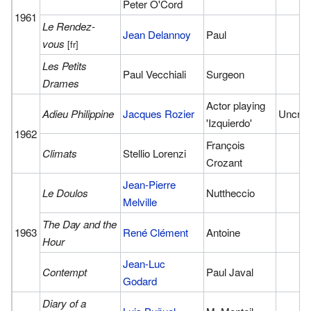
Peter O'Cord
1961
Le Rendez-
Jean Delannoy
Paul
vous
[fr]
Les Petits
Paul Vecchiali
Surgeon
Drames
Actor playing
Adieu Philippine
Jacques Rozier
Uncred
'Izquierdo'
1962
François
Climats
Stellio Lorenzi
Crozant
Jean-Pierre
Le Doulos
Nuttheccio
Melville
The Day and the
1963
René Clément
Antoine
Hour
Jean-Luc
Contempt
Paul Javal
Godard
Diary of a