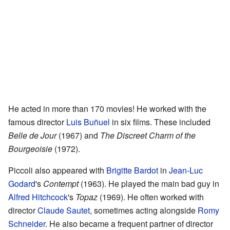
He acted in more than 170 movies! He worked with the
famous director
Luis Buñuel
in six films. These included
Belle de Jour
(1967) and
The Discreet Charm of the
Bourgeoisie
(1972).
Piccoli also appeared with
Brigitte Bardot
in
Jean-Luc
Godard
's
Contempt
(1963). He played the main bad guy in
Alfred Hitchcock
's
Topaz
(1969). He often worked with
director
Claude Sautet
, sometimes acting alongside
Romy
Schneider
. He also became a frequent partner of director