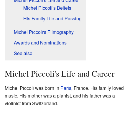
Michel Piccoli's Life and Career
Michel Piccoli's Beliefs
His Family Life and Passing
Michel Piccoli's Filmography
Awards and Nominations
See also
Michel Piccoli's Life and Career
Michel Piccoli was born in
Paris
, France. His family loved
music. His mother was a pianist, and his father was a
violinist from Switzerland.