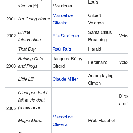
Louis
s'en va
Mouriéras
[fr]
Manoel de
Gilbert
2001
I'm Going Home
Oliveira
Valence
Divine
Santa Claus
2002
Elia Suleiman
Voice
Intervention
Breathing
That Day
Raúl Ruiz
Harald
Raining Cats
Jacques-Rémy
Ferdinand
Voice
2003
and Frogs
Girerd
Actor playing
Little Lili
Claude Miller
Simon
C'est pas tout à
Directo
fait la vie dont
and Wri
j'avais rêvé
2005
Manoel de
Magic Mirror
Prof. Heschel
Oliveira