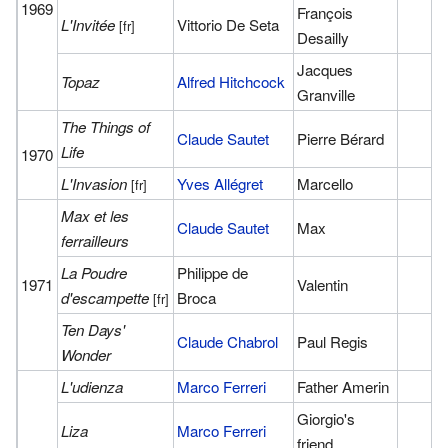
1969
François
L'Invitée
Vittorio De Seta
[fr]
Desailly
Jacques
Topaz
Alfred Hitchcock
Granville
The Things of
Claude Sautet
Pierre Bérard
Life
1970
L'Invasion
Yves Allégret
Marcello
[fr]
Max et les
Claude Sautet
Max
ferrailleurs
La Poudre
Philippe de
1971
Valentin
d'escampette
Broca
[fr]
Ten Days'
Claude Chabrol
Paul Regis
Wonder
L'udienza
Marco Ferreri
Father Amerin
Giorgio's
Liza
Marco Ferreri
friend