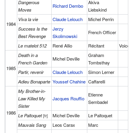
Dangerous
Akiva
Richard Dembo
Moves
Liebskind
Viva la vie
Claude Lelouch
Michel Perrin
1984
Success Is the
Jerzy
French Officer
Best Revenge
Skolimowski
Le matelot 512
René Allio
Récitant
Voice
Death in a
Graham
Michel Deville
French Garden
Tombsthay
1985
Partir, revenir
Claude Lelouch
Simon Lerner
Adieu Bonaparte
Youssef Chahine
Caffarelli
My Brother-in-
Etienne
Law Killed My
Jacques Rouffio
Sembadel
Sister
1986
Le Paltoquet
Michel Deville
Le Paltoquet
[fr]
Mauvais Sang
Leos Carax
Marc