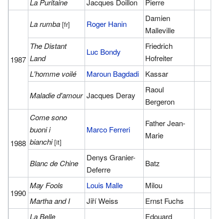
La Puritaine
Jacques Doillon
Pierre
Damien
La rumba
Roger Hanin
[fr]
Malleville
The Distant
Friedrich
Luc Bondy
Land
Hofreiter
1987
L'homme voilé
Maroun Bagdadi
Kassar
Raoul
Maladie d'amour
Jacques Deray
Bergeron
Come sono
Father Jean-
buoni i
Marco Ferreri
Marie
bianchi
[it]
1988
Denys Granier-
Blanc de Chine
Batz
Deferre
May Fools
Louis Malle
Milou
1990
Martha and I
Jiří Weiss
Ernst Fuchs
La Belle
Edouard