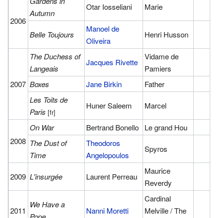
Gardens in
Otar Iosseliani
Marie
Autumn
2006
Manoel de
Belle Toujours
Henri Husson
Oliveira
The Duchess of
Vidame de
Jacques Rivette
Langeais
Pamiers
2007
Boxes
Jane Birkin
Father
Les Toits de
Huner Saleem
Marcel
Paris
[fr]
On War
Bertrand Bonello
Le grand Hou
2008
The Dust of
Theodoros
Spyros
Time
Angelopoulos
Maurice
2009
L'insurgée
Laurent Perreau
Reverdy
Cardinal
We Have a
2011
Nanni Moretti
Melville / The
Pope