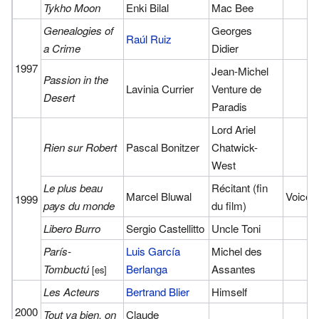
Tykho Moon
Enki Bilal
Mac Bee
Genealogies of
Georges
Raúl Ruiz
a Crime
Didier
1997
Jean-Michel
Passion in the
Lavinia Currier
Venture de
Desert
Paradis
Lord Ariel
Rien sur Robert
Pascal Bonitzer
Chatwick-
West
Le plus beau
Récitant (fin
Marcel Bluwal
Voice
1999
pays du monde
du film)
Libero Burro
Sergio Castellitto
Uncle Toni
París-
Luis García
Michel des
Tombuctú
Berlanga
Assantes
[es]
Les Acteurs
Bertrand Blier
Himself
2000
Tout va bien, on
Claude