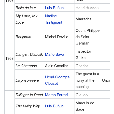
1967
Belle de jour
Luis Buñuel
Henri Husson
My Love, My
Nadine
Marrades
Love
Trintignant
Count Philippe
Benjamin
Michel Deville
de Saint-
German
Inspector
Danger: Diabolik
Mario Bava
Ginko
1968
La Chamade
Alain Cavalier
Charles
The guest in a
Henri-Georges
La prisonnière
hurry at the
Uncred
Clouzot
opening
Dillinger Is Dead
Marco Ferreri
Glauco
Marquis de
The Milky Way
Luis Buñuel
Sade