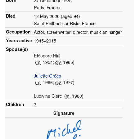
Born
27 December 1925
Paris, France
Died
12 May 2020
(aged 94)
Saint-Philbert-sur-Risle, France
Occupation
Actor, screenwriter, director, musician, singer
Years active
1945–2015
Spouse(s)
Eléonore Hirt
(
m.
1954;
div.
1965)
Juliette Gréco
(
m.
1966;
div.
1977)
Ludivine Clerc
(
m.
1980)
Children
3
Signature