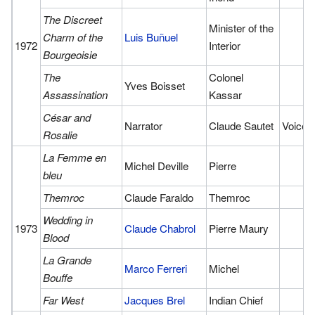
The Discreet
Minister of the
Charm of the
Luis Buñuel
1972
Interior
Bourgeoisie
The
Colonel
Yves Boisset
Assassination
Kassar
César and
Narrator
Claude Sautet
Voice
Rosalie
La Femme en
Michel Deville
Pierre
bleu
Themroc
Claude Faraldo
Themroc
Wedding in
1973
Claude Chabrol
Pierre Maury
Blood
La Grande
Marco Ferreri
Michel
Bouffe
Far West
Jacques Brel
Indian Chief