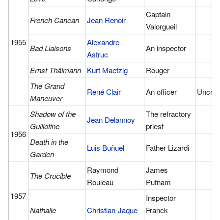
Captain
French Cancan
Jean Renoir
Valorgueil
1955
Alexandre
Bad Liaisons
An inspector
Astruc
Ernst Thälmann
Kurt Maetzig
Rouger
The Grand
René Clair
An officer
Uncred
Maneuver
Shadow of the
The refractory
Jean Delannoy
Guillotine
priest
1956
Death in the
Luis Buñuel
Father Lizardi
Garden
Raymond
James
The Crucible
Rouleau
Putnam
1957
Inspector
Nathalie
Christian-Jaque
Franck