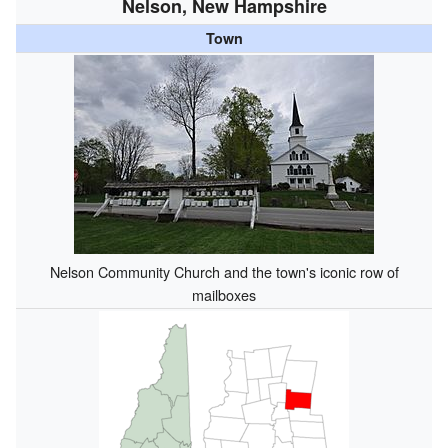
Nelson, New Hampshire
Town
Nelson Community Church and the town's iconic row of
mailboxes