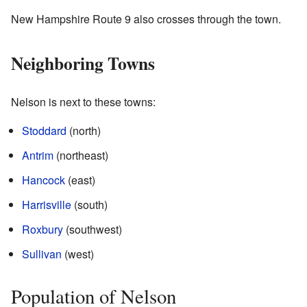
New Hampshire Route 9 also crosses through the town.
Neighboring Towns
Nelson is next to these towns:
Stoddard
(north)
Antrim
(northeast)
Hancock
(east)
Harrisville
(south)
Roxbury
(southwest)
Sullivan
(west)
Population of Nelson