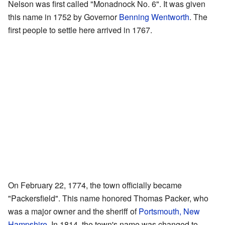
Nelson was first called "Monadnock No. 6". It was given
this name in 1752 by Governor
Benning Wentworth
. The
first people to settle here arrived in 1767.
On February 22, 1774, the town officially became
"Packersfield". This name honored Thomas Packer, who
was a major owner and the sheriff of
Portsmouth, New
Hampshire
. In 1814, the town's name was changed to