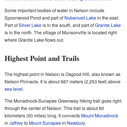
Some important bodies of water in Nelson include
Spoonwood Pond and part of
Nubanusit Lake
in the east.
Part of
Silver Lake
is in the south, and part of
Granite Lake
is in the north. The village of Munsonville is located right
where Granite Lake flows out.
Highest Point and Trails
The highest point in Nelson is Osgood Hill, also known as
Nelson Pinnacle. It is about 687 meters (2,253 feet) above
sea level
.
The Monadnock-Sunapee Greenway hiking trail goes right
through the center of Nelson. This trail is about 80
kilometers (50 miles) long. It connects
Mount Monadnock
in
Jaffrey
to
Mount Sunapee
in
Newbury
.