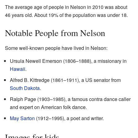
The average age of people in Nelson in 2010 was about
46 years old. About 19% of the population was under 18.
Notable People from Nelson
Some well-known people have lived in Nelson:
Ursula Newell Emerson (1806–1888), a missionary in
Hawaii
.
Alfred B. Kittredge (1861–1911), a US senator from
South Dakota
.
Ralph Page (1903–1985), a famous contra dance caller
and expert on American folk dance.
May Sarton
(1912–1995), a poet and writer.
Images for kids