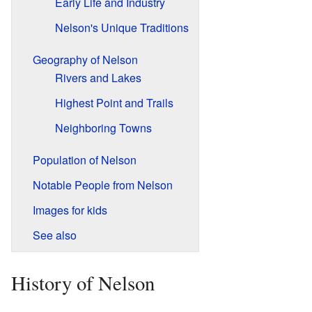
Early Life and Industry
Nelson's Unique Traditions
Geography of Nelson
Rivers and Lakes
Highest Point and Trails
Neighboring Towns
Population of Nelson
Notable People from Nelson
Images for kids
See also
History of Nelson