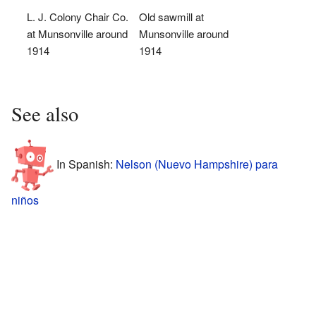
L. J. Colony Chair Co.
Old sawmill at
at Munsonville around
Munsonville around
1914
1914
See also
In Spanish:
Nelson (Nuevo Hampshire) para
niños