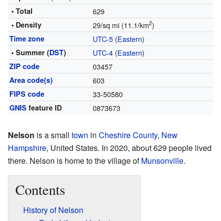
• Total
629
2
• Density
29/sq mi (11.1/km
)
Time zone
UTC-5
(
Eastern
)
• Summer (
DST
)
UTC-4
(
Eastern
)
ZIP code
03457
Area code(s)
603
FIPS code
33-50580
GNIS
feature ID
0873673
Nelson
is a small
town
in
Cheshire County
,
New
Hampshire
, United States. In 2020, about 629 people lived
there. Nelson is home to the village of
Munsonville
.
Contents
History of Nelson