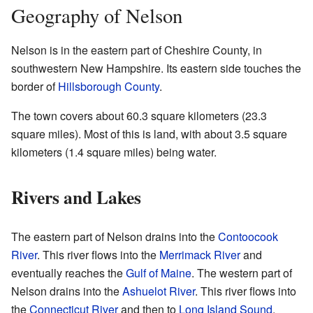
Geography of Nelson
Nelson is in the eastern part of Cheshire County, in
southwestern New Hampshire. Its eastern side touches the
border of
Hillsborough County
.
The town covers about 60.3 square kilometers (23.3
square miles). Most of this is land, with about 3.5 square
kilometers (1.4 square miles) being water.
Rivers and Lakes
The eastern part of Nelson drains into the
Contoocook
River
. This river flows into the
Merrimack River
and
eventually reaches the
Gulf of Maine
. The western part of
Nelson drains into the
Ashuelot River
. This river flows into
the
Connecticut River
and then to
Long Island Sound
.