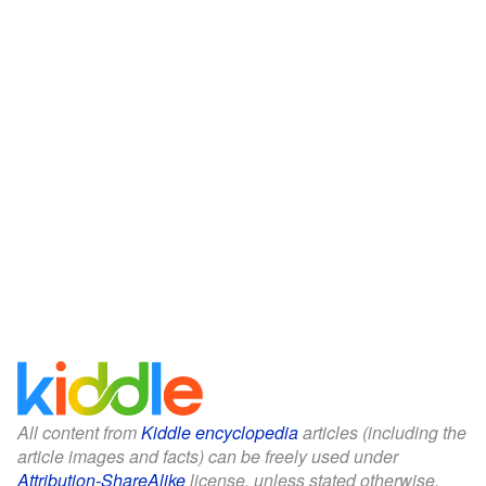
All content from
Kiddle encyclopedia
articles (including the
article images and facts) can be freely used under
Attribution-ShareAlike
license, unless stated otherwise.