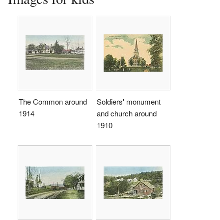
The Common around
Soldiers' monument
1914
and church around
1910