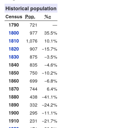
Historical population
Census
Pop.
%±
1790
721
—
1800
977
35.5%
1810
1,076
10.1%
1820
907
−15.7%
1830
875
−3.5%
1840
835
−4.6%
1850
750
−10.2%
1860
699
−6.8%
1870
744
6.4%
1880
438
−41.1%
1890
332
−24.2%
1900
295
−11.1%
1910
231
−21.7%