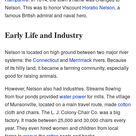
Nelson. This was to honor Viscount
Horatio Nelson
, a
famous British admiral and naval hero.
Early Life and Industry
Nelson is located on high ground between two major river
systems: the
Connecticut
and
Merrimack
rivers. Because
of its hilly land, it became a farming community, especially
good for raising animals.
However, Nelson also had industries. Streams flowing
from four ponds provided
water power
for mills. The village
of Munsonville, located on a main travel route, made
cotton
cloth and chairs. The L. J. Colony Chair Co. was a big
factory. It made between 25,000 and 30,000 chairs every
year. They even hired women and children from local
farms to
weave
the
rattan
seats and backs.