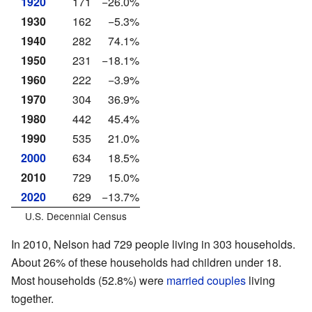
1920
171
−26.0%
1930
162
−5.3%
1940
282
74.1%
1950
231
−18.1%
1960
222
−3.9%
1970
304
36.9%
1980
442
45.4%
1990
535
21.0%
2000
634
18.5%
2010
729
15.0%
2020
629
−13.7%
U.S. Decennial Census
In 2010, Nelson had 729 people living in 303 households.
About 26% of these households had children under 18.
Most households (52.8%) were
married couples
living
together.