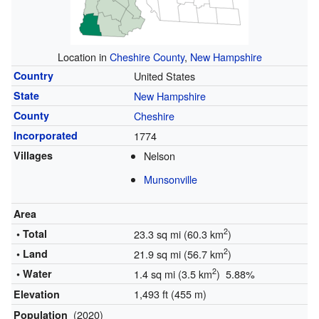
Location in
Cheshire County
,
New Hampshire
Country
United States
State
New Hampshire
County
Cheshire
Incorporated
1774
Villages
Nelson
Munsonville
Area
2
• Total
23.3 sq mi (60.3 km
)
2
• Land
21.9 sq mi (56.7 km
)
2
• Water
1.4 sq mi (3.5 km
) 5.88%
1,493 ft (455 m)
Elevation
(2020)
Population