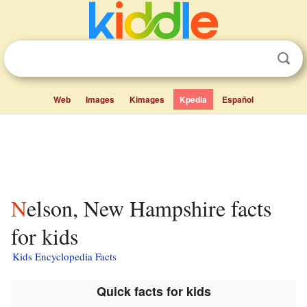
Web
Images
Kimages
Kpedia
Español
Nelson, New Hampshire facts
for kids
Kids Encyclopedia Facts
Quick facts for kids