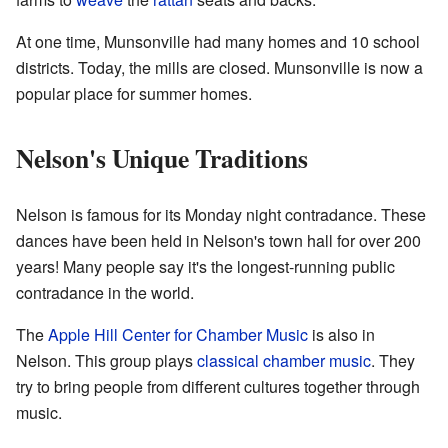
At one time, Munsonville had many homes and 10 school
districts. Today, the mills are closed. Munsonville is now a
popular place for summer homes.
Nelson's Unique Traditions
Nelson is famous for its Monday night contradance. These
dances have been held in Nelson's town hall for over 200
years! Many people say it's the longest-running public
contradance in the world.
The
Apple Hill Center for Chamber Music
is also in
Nelson. This group plays
classical
chamber music
. They
try to bring people from different cultures together through
music.