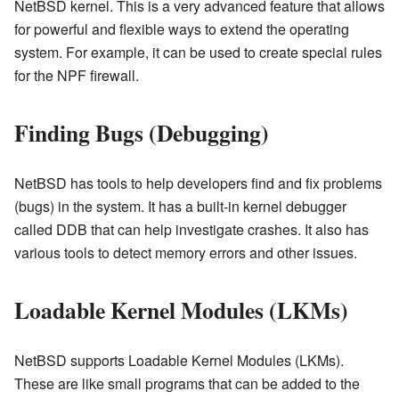
NetBSD kernel. This is a very advanced feature that allows
for powerful and flexible ways to extend the operating
system. For example, it can be used to create special rules
for the NPF firewall.
Finding Bugs (Debugging)
NetBSD has tools to help developers find and fix problems
(bugs) in the system. It has a built-in kernel debugger
called DDB that can help investigate crashes. It also has
various tools to detect memory errors and other issues.
Loadable Kernel Modules (LKMs)
NetBSD supports Loadable Kernel Modules (LKMs).
These are like small programs that can be added to the