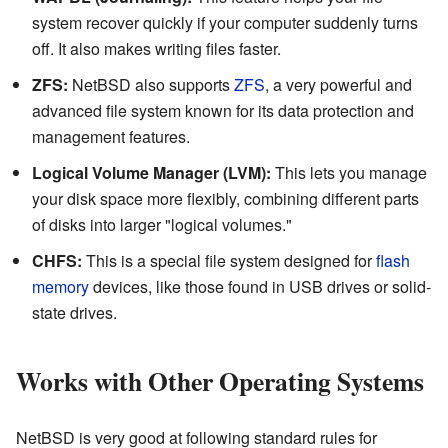
system recover quickly if your computer suddenly turns
off. It also makes writing files faster.
ZFS:
NetBSD also supports
ZFS
, a very powerful and
advanced file system known for its data protection and
management features.
Logical Volume Manager (LVM):
This lets you manage
your disk space more flexibly, combining different parts
of disks into larger "logical volumes."
CHFS:
This is a special file system designed for
flash
memory
devices, like those found in USB drives or solid-
state drives.
Works with Other Operating Systems
NetBSD is very good at following standard rules for