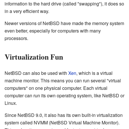
information to the hard drive (called "swapping"), it does so
in a very efficient way.
Newer versions of NetBSD have made the memory system
even better, especially for computers with many
processors.
Virtualization Fun
NetBSD can also be used with
Xen
, which is a virtual
machine monitor. This means you can run several "virtual
computers" on one physical computer. Each virtual
computer can run its own operating system, like NetBSD or
Linux.
Since NetBSD 9.0, it also has its own built-in virtualization
system called NVMM (NetBSD Virtual Machine Monitor).