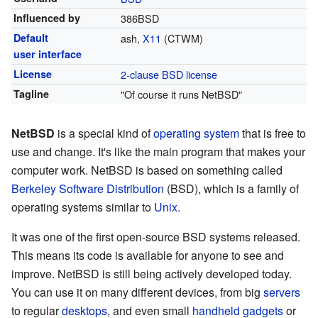
Influenced by
386BSD
Default
ash,
X11
(CTWM)
user interface
License
2-clause BSD license
Tagline
"Of course it runs NetBSD"
NetBSD
is a special kind of
operating system
that is free to
use and change. It's like the main program that makes your
computer work. NetBSD is based on something called
Berkeley Software Distribution
(BSD), which is a family of
operating systems similar to
Unix
.
It was one of the first open-source BSD systems released.
This means its code is available for anyone to see and
improve. NetBSD is still being actively developed today.
You can use it on many different devices, from big
servers
to regular
desktops
, and even small
handheld gadgets
or