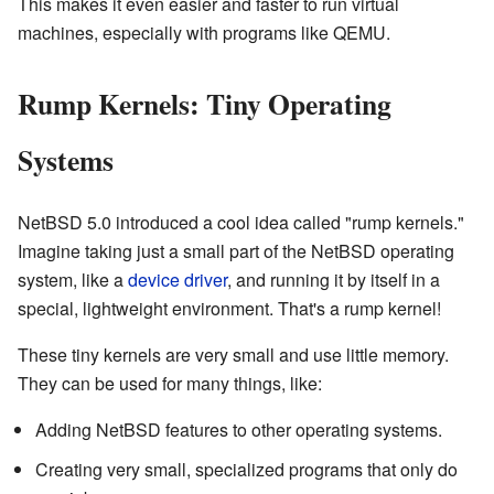
This makes it even easier and faster to run virtual
machines, especially with programs like QEMU.
Rump Kernels: Tiny Operating
Systems
NetBSD 5.0 introduced a cool idea called "rump kernels."
Imagine taking just a small part of the NetBSD operating
system, like a
device driver
, and running it by itself in a
special, lightweight environment. That's a rump kernel!
These tiny kernels are very small and use little memory.
They can be used for many things, like:
Adding NetBSD features to other operating systems.
Creating very small, specialized programs that only do