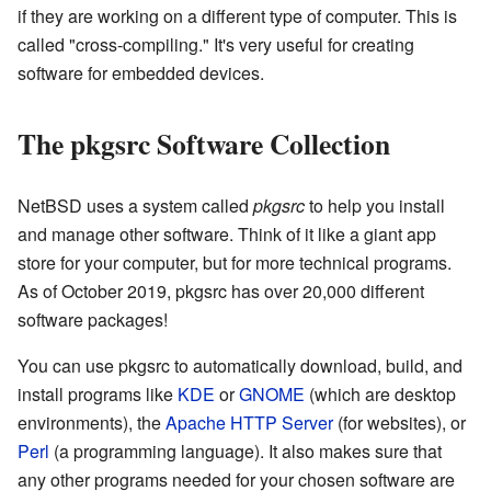
if they are working on a different type of computer. This is
called "cross-compiling." It's very useful for creating
software for embedded devices.
The pkgsrc Software Collection
NetBSD uses a system called
pkgsrc
to help you install
and manage other software. Think of it like a giant app
store for your computer, but for more technical programs.
As of October 2019, pkgsrc has over 20,000 different
software packages!
You can use pkgsrc to automatically download, build, and
install programs like
KDE
or
GNOME
(which are desktop
environments), the
Apache HTTP Server
(for websites), or
Perl
(a programming language). It also makes sure that
any other programs needed for your chosen software are