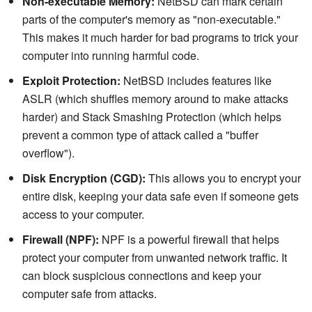
Non-executable Memory:
NetBSD can mark certain
parts of the computer's memory as "non-executable."
This makes it much harder for bad programs to trick your
computer into running harmful code.
Exploit Protection:
NetBSD includes features like
ASLR (which shuffles memory around to make attacks
harder) and Stack Smashing Protection (which helps
prevent a common type of attack called a "buffer
overflow").
Disk Encryption (CGD):
This allows you to encrypt your
entire disk, keeping your data safe even if someone gets
access to your computer.
Firewall (NPF):
NPF is a powerful firewall that helps
protect your computer from unwanted network traffic. It
can block suspicious connections and keep your
computer safe from attacks.