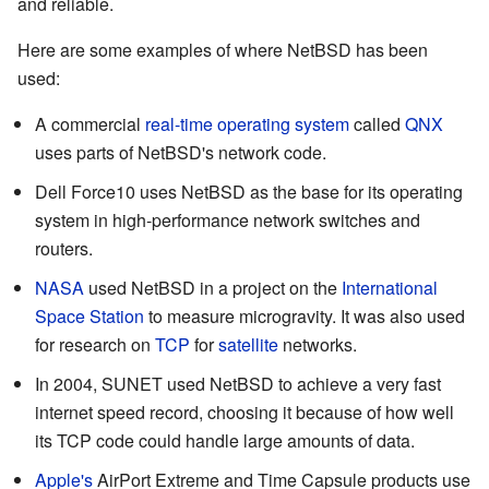
and reliable.
Here are some examples of where NetBSD has been
used:
A commercial
real-time operating system
called
QNX
uses parts of NetBSD's network code.
Dell Force10 uses NetBSD as the base for its operating
system in high-performance network switches and
routers.
NASA
used NetBSD in a project on the
International
Space Station
to measure microgravity. It was also used
for research on
TCP
for
satellite
networks.
In 2004, SUNET used NetBSD to achieve a very fast
internet speed record, choosing it because of how well
its TCP code could handle large amounts of data.
Apple's
AirPort Extreme and Time Capsule products use