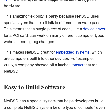
hardware!
This amazing flexibility is partly because NetBSD uses
special layers that help it talk to different hardware parts.
This means that a single piece of code, like a
device driver
for a PCI card, can work on many different computer types
without needing big changes.
This makes NetBSD great for
embedded systems
, which
are computers built into other devices. For example, in
2005, a company showed off a kitchen
toaster
that ran
NetBSD!
Easy to Build Software
NetBSD has a special system that helps developers build
a complete NetBSD system for one type of computer, even