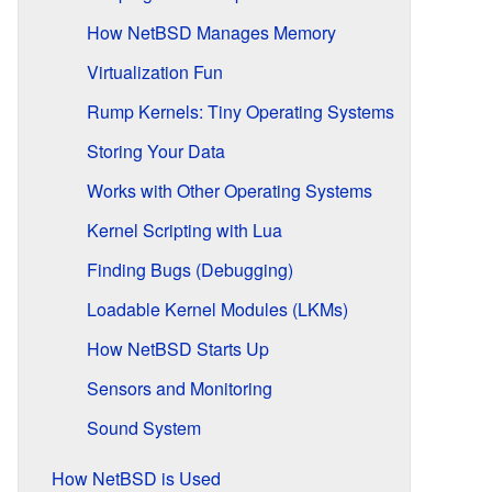
How NetBSD Manages Memory
Virtualization Fun
Rump Kernels: Tiny Operating Systems
Storing Your Data
Works with Other Operating Systems
Kernel Scripting with Lua
Finding Bugs (Debugging)
Loadable Kernel Modules (LKMs)
How NetBSD Starts Up
Sensors and Monitoring
Sound System
How NetBSD is Used