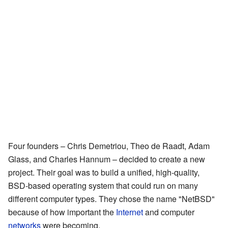
Four founders – Chris Demetriou, Theo de Raadt, Adam
Glass, and Charles Hannum – decided to create a new
project. Their goal was to build a unified, high-quality,
BSD-based operating system that could run on many
different computer types. They chose the name "NetBSD"
because of how important the
Internet
and computer
networks
were becoming.