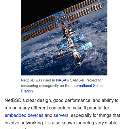
NetBSD was used in
NASA
's SAMS-II Project for
measuring microgravity on the
International Space
Station
.
NetBSD's clear design, good performance, and ability to
run on many different computers make it popular for
embedded devices
and
servers
, especially for things that
involve networking. It's also known for being very stable