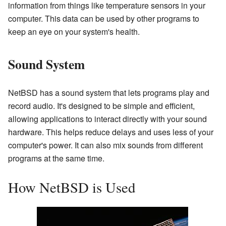
information from things like temperature sensors in your
computer. This data can be used by other programs to
keep an eye on your system's health.
Sound System
NetBSD has a sound system that lets programs play and
record audio. It's designed to be simple and efficient,
allowing applications to interact directly with your sound
hardware. This helps reduce delays and uses less of your
computer's power. It can also mix sounds from different
programs at the same time.
How NetBSD is Used