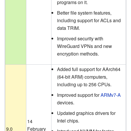
programs on it.
Better file system features,
including support for ACLs and
data TRIM.
Improved security with
WireGuard VPNs and new
encryption methods.
Added full support for AArch64
(64-bit ARM) computers,
including up to 256 CPUs.
Improved support for
ARMv7-A
devices.
Updated graphics drivers for
Intel chips.
14
9.0
February