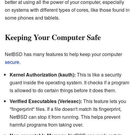
better at using all the power of your computer, especially
on systems with different types of cores, like those found in
some phones and tablets.
Keeping Your Computer Safe
NetBSD has many features to help keep your computer
secure
.
Kernel Authorization (kauth):
This is like a security
guard inside the operating system. It checks if a program
is allowed to do certain things before it does them.
Verified Executables (Veriexec):
This feature lets you
"fingerprint" files. If a file doesn't match its fingerprint,
NetBSD can stop it from running. This helps prevent
harmful programs from taking over.