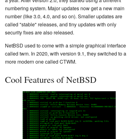
a year. After version 2.0, they started using a different
numbering system. Major updates now get a new main
number (like 3.0, 4.0, and so on). Smaller updates are
called "stable" releases, and tiny updates with only
security fixes are also released.
NetBSD used to come with a simple graphical interface
called twm. In 2020, with version 9.1, they switched to a
more modern one called CTWM.
Cool Features of NetBSD