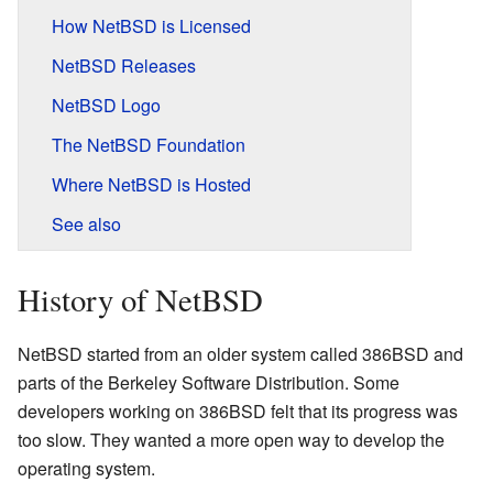
How NetBSD is Licensed
NetBSD Releases
NetBSD Logo
The NetBSD Foundation
Where NetBSD is Hosted
See also
History of NetBSD
NetBSD started from an older system called 386BSD and
parts of the Berkeley Software Distribution. Some
developers working on 386BSD felt that its progress was
too slow. They wanted a more open way to develop the
operating system.