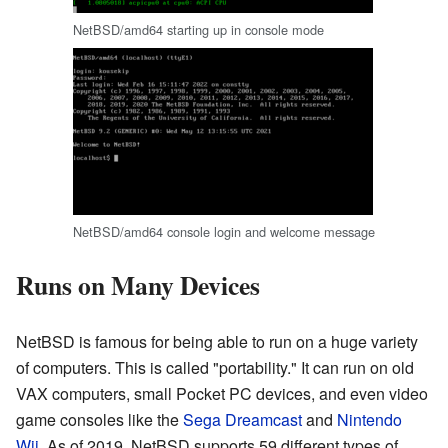
NetBSD/amd64 starting up in console mode
NetBSD/amd64 console login and welcome message
Runs on Many Devices
NetBSD is famous for being able to run on a huge variety
of computers. This is called "portability." It can run on old
VAX computers, small Pocket PC devices, and even video
game consoles like the
Sega Dreamcast
and
Nintendo
Wii
. As of 2019, NetBSD supports 59 different types of