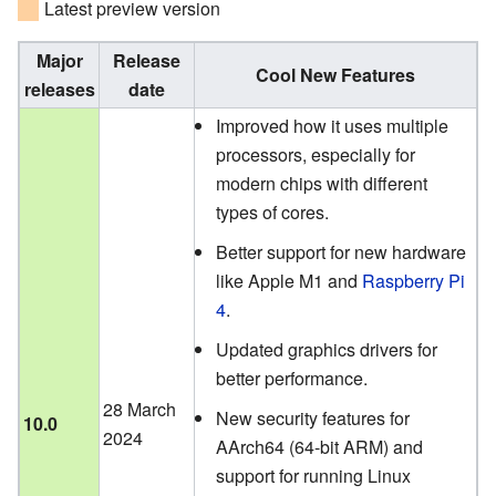
Latest preview version
Major
Release
Cool New Features
releases
date
Improved how it uses multiple
processors, especially for
modern chips with different
types of cores.
Better support for new hardware
like Apple M1 and
Raspberry Pi
4
.
Updated graphics drivers for
better performance.
28 March
New security features for
10.0
2024
AArch64 (64-bit ARM) and
support for running Linux