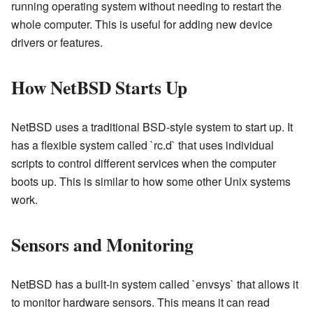
running operating system without needing to restart the
whole computer. This is useful for adding new device
drivers or features.
How NetBSD Starts Up
NetBSD uses a traditional BSD-style system to start up. It
has a flexible system called `rc.d` that uses individual
scripts to control different services when the computer
boots up. This is similar to how some other Unix systems
work.
Sensors and Monitoring
NetBSD has a built-in system called `envsys` that allows it
to monitor hardware sensors. This means it can read