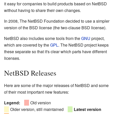
it easy for companies to build products based on NetBSD
without having to share their own changes.
In 2008, The NetBSD Foundation decided to use a simpler
version of the BSD license (the two-clause BSD license).
NetBSD also includes some tools from the
GNU
project,
which are covered by the
GPL
. The NetBSD project keeps
these separate so that it's clear which parts have different
licenses.
NetBSD Releases
Here are some of the major releases of NetBSD and some
of their most important new features:
Legend:
Old version
Older version, still maintained
Latest version