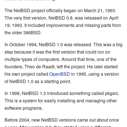
The NetBSD project officially began on March 21, 1993.
The very first version, NetBSD 0.8, was released on April
19, 1993. It included improvements and missing parts from
the older 386BSD.
In October 1994, NetBSD 1.0 was released. This was a big
step because it was the first version that could run on
multiple types of computers. Around that time, one of the
founders, Theo de Raadt, left the project. He later started
his own project called
OpenBSD
in 1995, using a version
of NetBSD 1.0 as a starting point.
In 1998, NetBSD 1.3 introduced something called pkgsrc.
This is a system for easily installing and managing other
software programs.
Before 2004, new NetBSD versions came out about once