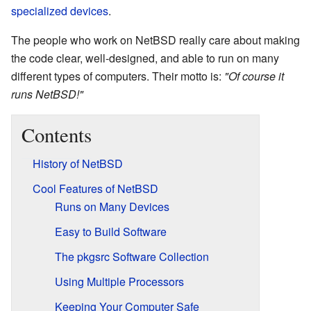
specialized devices
.
The people who work on NetBSD really care about making
the code clear, well-designed, and able to run on many
different types of computers. Their motto is:
"Of course it
runs NetBSD!"
Contents
History of NetBSD
Cool Features of NetBSD
Runs on Many Devices
Easy to Build Software
The pkgsrc Software Collection
Using Multiple Processors
Keeping Your Computer Safe