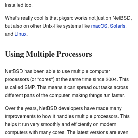
installed too.
What's really cool is that pkgsrc works not just on NetBSD,
but also on other Unix-like systems like
macOS
,
Solaris
,
and
Linux
.
Using Multiple Processors
NetBSD has been able to use multiple computer
processors (or "cores") at the same time since 2004. This
is called SMP. This means it can spread out tasks across
different parts of the computer, making things run faster.
Over the years, NetBSD developers have made many
improvements to how it handles multiple processors. This
helps it run very smoothly and efficiently on modern
computers with many cores. The latest versions are even