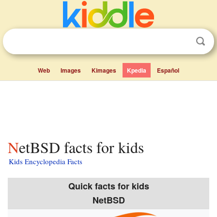
Web
Images
Kimages
Kpedia
Español
NetBSD facts for kids
Kids Encyclopedia Facts
Quick facts for kids
NetBSD