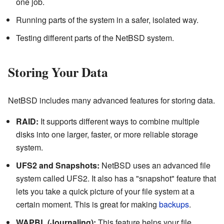
one job.
Running parts of the system in a safer, isolated way.
Testing different parts of the NetBSD system.
Storing Your Data
NetBSD includes many advanced features for storing data.
RAID:
It supports different ways to combine multiple
disks into one larger, faster, or more reliable storage
system.
UFS2 and Snapshots:
NetBSD uses an advanced file
system called UFS2. It also has a "snapshot" feature that
lets you take a quick picture of your file system at a
certain moment. This is great for making
backups
.
WAPBL (Journaling):
This feature helps your file