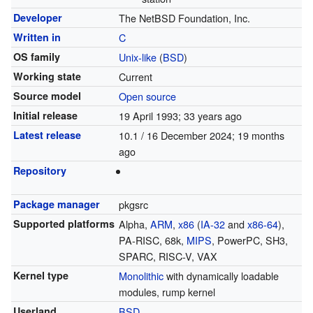
Developer
The NetBSD Foundation, Inc.
Written in
C
OS family
Unix-like
(
BSD
)
Working state
Current
Source model
Open source
Initial release
19 April 1993
; 33 years ago
Latest release
10.1 / 16 December 2024
; 19 months
ago
Repository
Package manager
pkgsrc
Supported platforms
Alpha,
ARM
,
x86
(
IA-32
and
x86-64
),
PA-RISC, 68k,
MIPS
, PowerPC, SH3,
SPARC, RISC-V, VAX
Kernel type
Monolithic
with dynamically loadable
modules, rump kernel
Userland
BSD