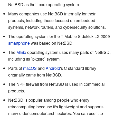
NetBSD as their core operating system.
Many companies use NetBSD internally for their
products, including those focused on embedded
systems, network routers, and cybersecurity solutions.
The operating system for the T-Mobile Sidekick LX 2009
smartphone
was based on NetBSD.
The
Minix
operating system uses many parts of NetBSD,
including its `pkgsrc` system.
Parts of
macOS
and
Android
's C standard library
originally came from NetBSD.
The NPF firewall from NetBSD is used in commercial
products.
NetBSD is popular among people who enjoy
retrocomputing because it's lightweight and supports
many older computer architectures. You can use it to