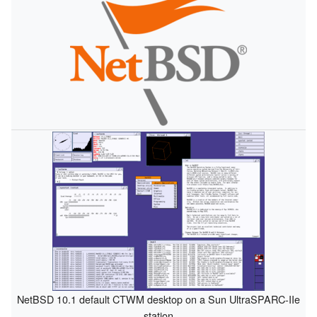
NetBSD 10.1 default CTWM desktop on a Sun UltraSPARC-IIe
station