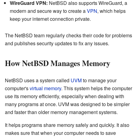
WireGuard VPN:
NetBSD also supports WireGuard, a
modern and secure way to create a
VPN
, which helps
keep your internet connection private.
The NetBSD team regularly checks their code for problems
and publishes security updates to fix any issues.
How NetBSD Manages Memory
NetBSD uses a system called
UVM
to manage your
computer's
virtual memory
. This system helps the computer
use its memory efficiently, especially when dealing with
many programs at once. UVM was designed to be simpler
and faster than older memory management systems.
It helps programs share memory safely and quickly. It also
makes sure that when your computer needs to save