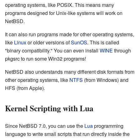
operating systems, like POSIX. This means many
programs designed for Unix-like systems will work on
NetBSD.
It can also run programs made for other operating systems,
like
Linux
or older versions of
SunOS
. This is called
"binary compatibility." You can even install
WINE
through
pkgsrc to run some Win32 programs!
NetBSD also understands many different disk formats from
other operating systems, like
NTFS
(from Windows) and
HFS (from Apple).
Kernel Scripting with Lua
Since NetBSD 7.0, you can use the
Lua
programming
language to write small scripts that run directly inside the