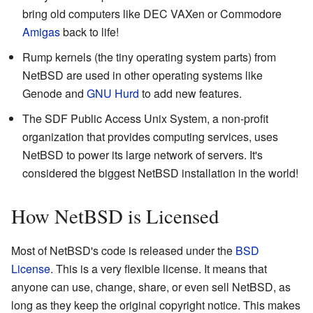
bring old computers like DEC VAXen or Commodore
Amigas
back to life!
Rump kernels (the tiny operating system parts) from
NetBSD are used in other operating systems like
Genode and
GNU Hurd
to add new features.
The SDF Public Access Unix System, a non-profit
organization that provides computing services, uses
NetBSD to power its large network of servers. It's
considered the biggest NetBSD installation in the world!
How NetBSD is Licensed
Most of NetBSD's code is released under the
BSD
License
. This is a very flexible license. It means that
anyone can use, change, share, or even sell NetBSD, as
long as they keep the original copyright notice. This makes