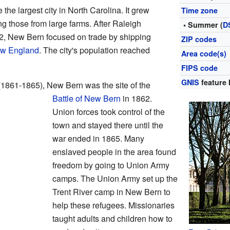
he largest city in North Carolina. It grew
Time zone
ng those from large farms. After Raleigh
• Summer (
D
92, New Bern focused on trade by shipping
ZIP codes
w England
. The city's population reached
Area code(s)
FIPS code
GNIS
feature 
1861-1865), New Bern was the site of the
Battle of New Bern
in 1862.
Union forces took control of the
town and stayed there until the
war ended in 1865. Many
enslaved people in the area found
freedom by going to Union Army
camps. The Union Army set up the
Trent River camp in New Bern to
help these refugees. Missionaries
taught adults and children how to