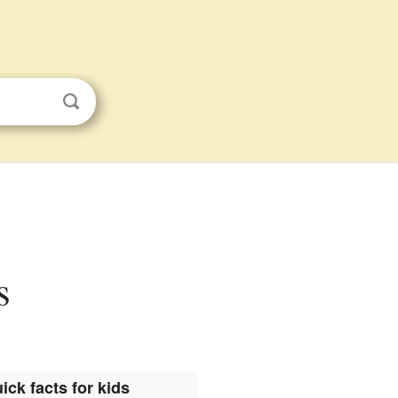
s
ick facts for kids