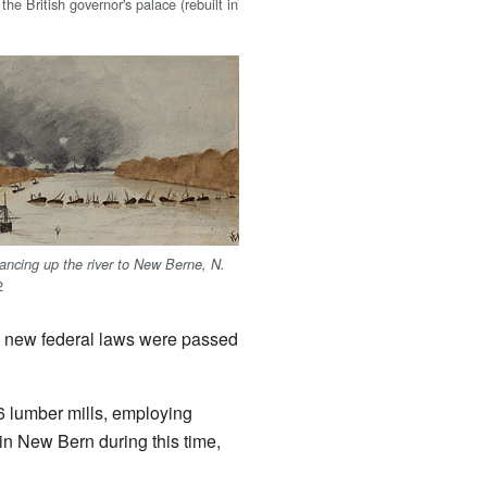
 the British governor's palace (rebuilt in
ncing up the river to New Berne, N.
2
til new federal laws were passed
 lumber mills, employing
in New Bern during this time,