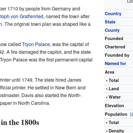
Loc
ber 1710 by people from Germany and
Country
toph von Graffenried
, named the town after
State
n
. The original town plan was shaped like a
County
Founded
 now called
Tryon Palace
, was the capital of
Chartered
2. A fire damaged the capitol, and the state
Founded by
ryon Palace was the first permanent capital
Named for
Area
rinter until 1749. The state hired James
• Total
fficial printer. He settled in New Bern and
• Land
ostmaster. Davis also started the
North-
• Water
spaper in North Carolina.
Elevation
(
Population
in the 1800s
• Total
• Density