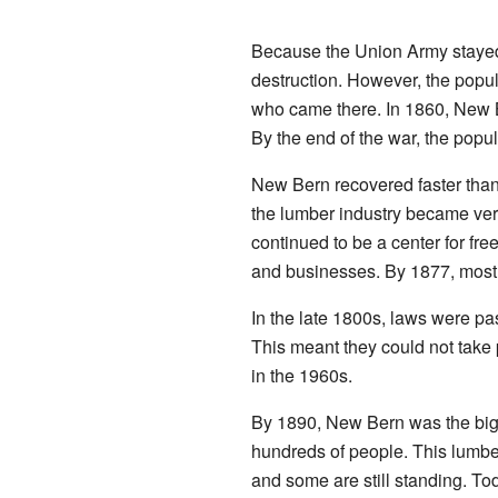
Because the Union Army stayed 
destruction. However, the popul
who came there. In 1860, New 
By the end of the war, the popu
New Bern recovered faster than 
the lumber industry became ver
continued to be a center for fre
and businesses. By 1877, most o
In the late 1800s, laws were pas
This meant they could not take p
in the 1960s.
By 1890, New Bern was the bigg
hundreds of people. This lumber
and some are still standing. To