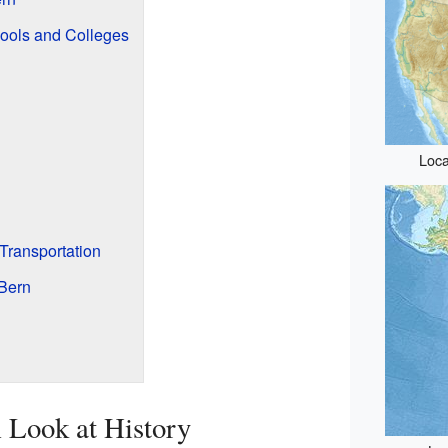
ools and Colleges
Loca
Transportation
Bern
 Look at History