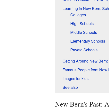
Learning in New Bern: Sch
Colleges
High Schools
Middle Schools
Elementary Schools
Private Schools
Getting Around New Bern: 
Famous People from New 
Images for kids
See also
New Bern's Past: A