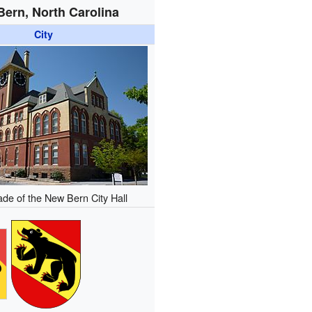
ern, North Carolina
City
ade of the New Bern City Hall