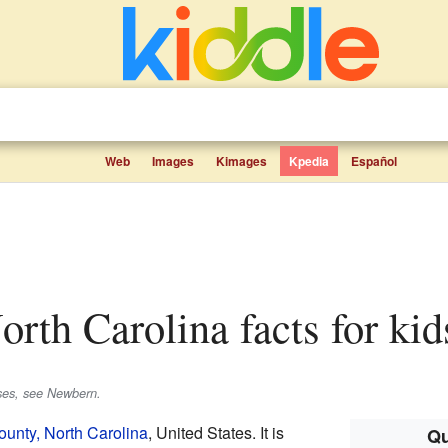
Web
Images
Kimages
Kpedia
Español
orth Carolina facts for kid
uses, see Newbern.
unty, North Carolina
, United States. It is
Qu