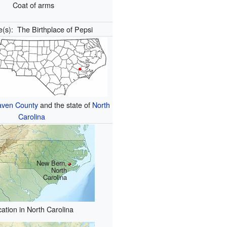
Coat of arms
e(s):
The Birthplace of Pepsi
aven County
and the state of
North
Carolina
New Bern,
North
Carolina
ation in North Carolina