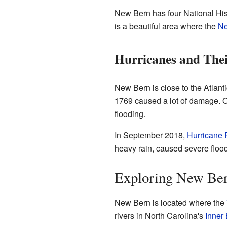
New Bern has four National Histo
is a beautiful area where the
N
Hurricanes and The
New Bern is close to the Atlanti
1769 caused a lot of damage. O
flooding.
In September 2018,
Hurricane 
heavy rain, caused severe flood
Exploring New Ber
New Bern is located where the
rivers in North Carolina's
Inner