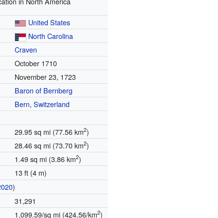
ation in North America
United States
North Carolina
Craven
October 1710
November 23, 1723
Baron of Bernberg
Bern
,
Switzerland
2
29.95 sq mi (77.56 km
)
2
28.46 sq mi (73.70 km
)
2
1.49 sq mi (3.86 km
)
13 ft (4 m)
2020
)
31,291
2
1,099.59/sq mi (424.56/km
)