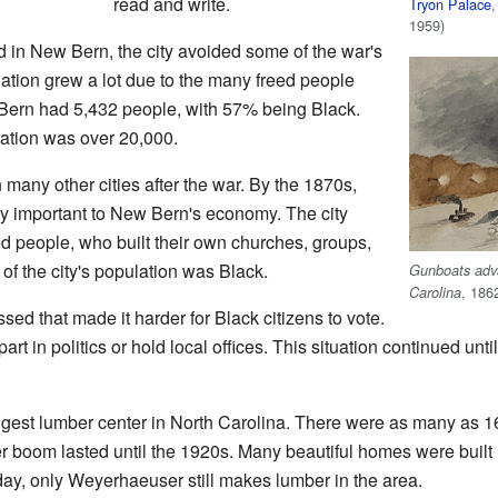
read and write.
Tryon Palace
,
1959)
in New Bern, the city avoided some of the war's
ation grew a lot due to the many freed people
Bern had 5,432 people, with 57% being Black.
lation was over 20,000.
many other cities after the war. By the 1870s,
y important to New Bern's economy. The city
ed people, who built their own churches, groups,
f the city's population was Black.
Gunboats adva
, 186
Carolina
sed that made it harder for Black citizens to vote.
art in politics or hold local offices. This situation continued un
est lumber center in North Carolina. There were as many as 16
 boom lasted until the 1920s. Many beautiful homes were built 
day, only Weyerhaeuser still makes lumber in the area.