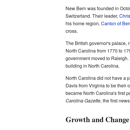
New Bern was founded in Octo
Switzerland. Their leader,
Chris
his home region,
Canton of Ber
cross.
The British governor's palace,
North Carolina from 1770 to 179
government moved to Raleigh. T
building in North Carolina.
North Carolina did not have a p
Davis from Virginia to be their o
became North Carolina's first p
Carolina Gazette
, the first new
Growth and Change 