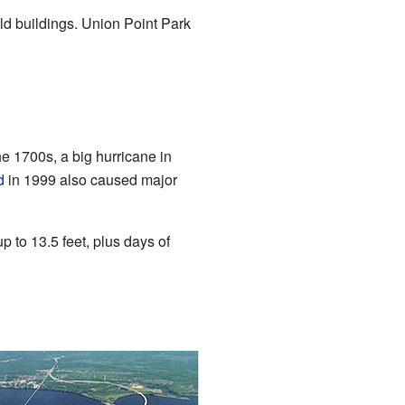
old buildings. Union Point Park
the 1700s, a big hurricane in
d
in 1999 also caused major
 to 13.5 feet, plus days of