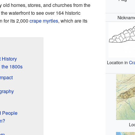
 old homes, stores, and churches from the
the waterfront to see over 164 historic
Nicknam
n for its 2,000
crape myrtles
, which are its
 History
Location in
Cr
 the 1800s
Impact
graphy
d People
rn?
Loc
ern