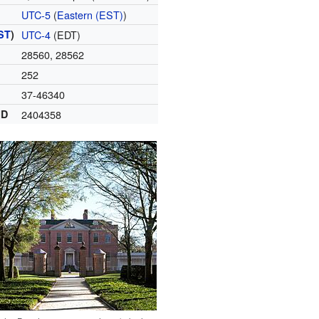
UTC-5
(
Eastern (EST)
)
ST
)
UTC-4
(EDT)
28560, 28562
252
37-46340
ID
2404358