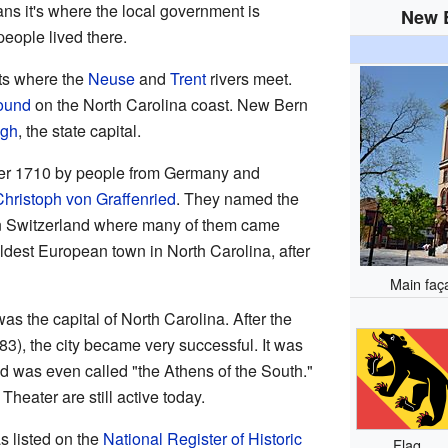
ns it's where the local government is
New B
people lived there.
its where the
Neuse
and
Trent
rivers meet.
ound
on the North Carolina coast. New Bern
igh
, the state capital.
er 1710 by people from Germany and
hristoph von Graffenried
. They named the
in Switzerland where many of them came
ldest European town in North Carolina, after
Main faç
 the capital of North Carolina. After the
), the city became very successful. It was
 and was even called "the Athens of the South."
heater are still active today.
s listed on the
National Register of Historic
Flag