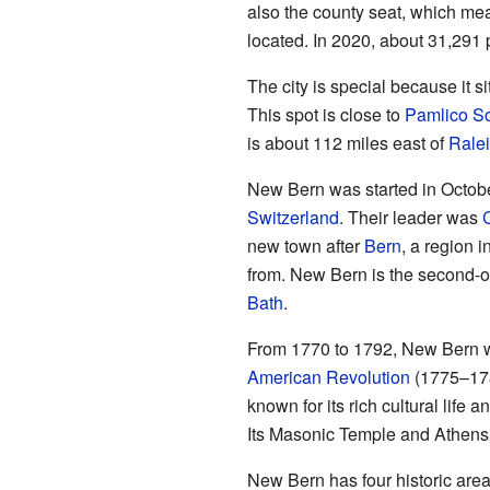
also the county seat, which mea
located. In 2020, about 31,291 
The city is special because it s
This spot is close to
Pamlico S
is about 112 miles east of
Rale
New Bern was started in Octob
Switzerland
. Their leader was
C
new town after
Bern
, a region 
from. New Bern is the second-o
Bath
.
From 1770 to 1792, New Bern was
American Revolution
(1775–1783
known for its rich cultural life
Its Masonic Temple and Athens T
New Bern has four historic area