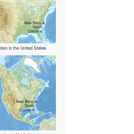
New Bern,
North
Carolina
tion in the United States
New Bern,
North
Carolina