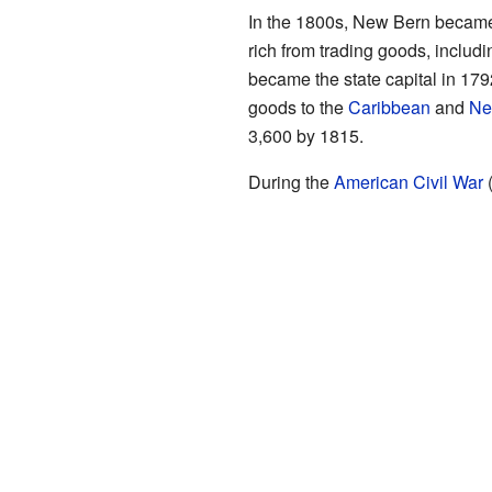
In the 1800s, New Bern became t
rich from trading goods, includi
became the state capital in 17
goods to the
Caribbean
and
Ne
3,600 by 1815.
During the
American Civil War
(