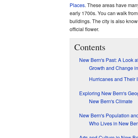
Places
. These areas have many
early 1700s. You can walk from 
buildings. The city is also know
official flower.
Contents
New Bern's Past: A Look at
Growth and Change in
Hurricanes and Their 
Exploring New Bern's Geo
New Bern's Climate
New Bern's Population an
Who Lives in New Be
Arts and Culture in New B