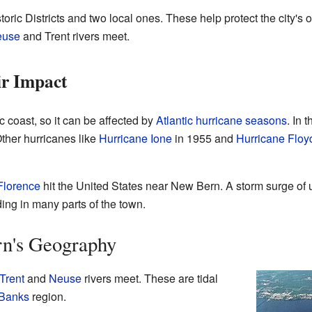
ric Districts and two local ones. These help protect the city's 
euse
and Trent rivers meet.
ir Impact
c coast, so it can be affected by
Atlantic hurricane seasons
. In 
ther hurricanes like
Hurricane Ione
in 1955 and
Hurricane Floy
Florence
hit the United States near New Bern. A storm surge of up
ing in many parts of the town.
n's Geography
Trent
and
Neuse
rivers meet. These are tidal
 Banks
region.