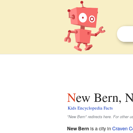
New Bern, N
Kids Encyclopedia Facts
"New Bern" redirects here. For other 
New Bern
is a city in
Craven Co