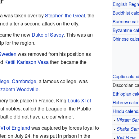
r
English Regn
Buddhist cal
lia was taken over by
Stephen the Great
, the
Burmese cal
ned after a second attack on the city.
Byzantine ca
came the new
Duke of Savoy
. This was an
Chinese cale
p for the region.
f Sweden
was removed from his position as
ed
Kettil Karlsson Vasa
then became the
Coptic calen
lege, Cambridge
, a famous college, was
Discordian c
izabeth Woodville
.
Ethiopian ca
héry took place in France. King
Louis XI of
Hebrew cale
l nobles, called the League of the Public
Hindu calend
battle did not have a clear winner.
-
Vikram Sa
VI of England
was captured by forces loyal to
-
Shaka Sam
ter, on July 24, he was put in prison in the
-
Kali Yuga