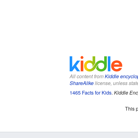
All content from
Kiddle encyclo
ShareAlike
license, unless state
1465 Facts for Kids
.
Kiddle Enc
This 