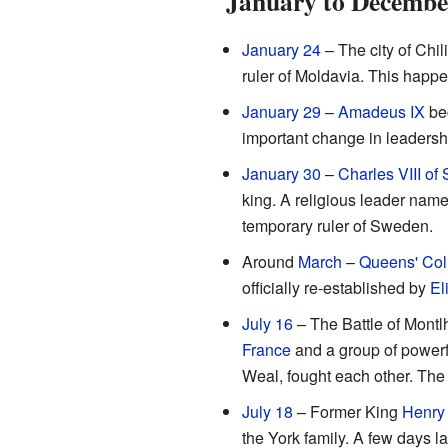
January to Decembe
January 24
– The city of Chi
ruler of Moldavia. This happe
January 29
–
Amadeus IX
be
important change in leadershi
January 30
–
Charles VIII o
king. A religious leader nam
temporary ruler of Sweden.
Around
March
–
Queens' Col
officially re-established by
El
July 16
– The Battle of Montl
France
and a group of powerfu
Weal, fought each other. The 
July 18
– Former King
Henry 
the York family. A few days la