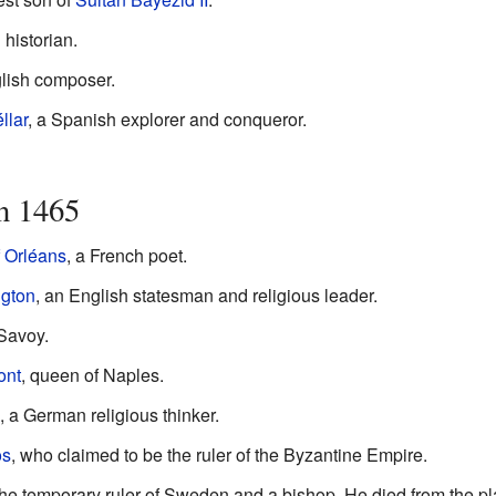
historian.
glish composer.
llar
, a Spanish explorer and conqueror.
n 1465
 Orléans
, a French poet.
gton
, an English statesman and religious leader.
Savoy.
ont
, queen of Naples.
 a German religious thinker.
os
, who claimed to be the ruler of the Byzantine Empire.
the temporary ruler of Sweden and a bishop. He died from the p