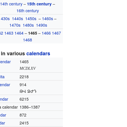
14th century
–
–
15th century
16th century
1430s
1440s
1450s
–
1460s
–
1470s
1480s
1490s
62
1463
1464
–
–
1466
1467
1465
1468
 in various
calendars
lendar
1465
MCDLXV
ita
2218
lendar
914
ԹՎ ՋԺԴ
endar
6215
a calendar
1386–1387
ndar
872
dar
2415