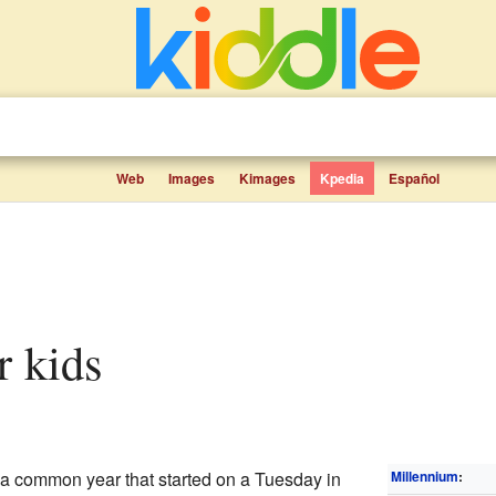
Web
Images
Kimages
Kpedia
Español
r kids
common year that started on a Tuesday in
Millennium
: