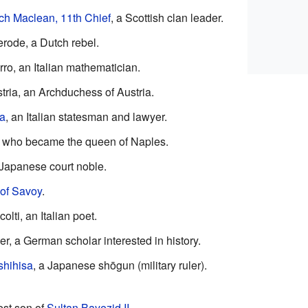
ch Maclean, 11th Chief
, a Scottish clan leader.
rode, a Dutch rebel.
ro, an Italian mathematician.
ria, an Archduchess of Austria.
ra
, an Italian statesman and lawyer.
, who became the queen of Naples.
 Japanese court noble.
 of Savoy
.
lti, an Italian poet.
, a German scholar interested in history.
shihisa
, a Japanese shōgun (military ruler).
dest son of
Sultan
Bayezid II
.