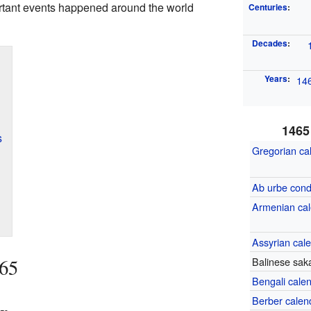
rtant events happened around the world
Centuries
:
Decades
:
Years
:
14
1465
s
Gregorian ca
Ab urbe cond
Armenian ca
Assyrian cal
465
Balinese sak
Bengali cale
Berber calen