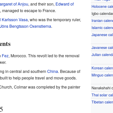
argaret of Anjou
, and their son,
Edward of
Holocene cal
, managed to escape to France.
Igbo calenda
il Karlsson Vasa
, who was the temporary ruler,
Iranian calen
Jöns Bengtsson Oxenstierna
.
Islamic calen
Japanese ca
ents
Javanese cal
Julian calend
n
Fez
, Morocco. This revolt led to the removal
wer.
Korean cale
ng in central and southern
China
. Because of
Minguo cale
built to help people travel and move goods.
s Church, Colmar was completed by the painter
Nanakshahi c
Thai solar ca
Tibetan cale
5