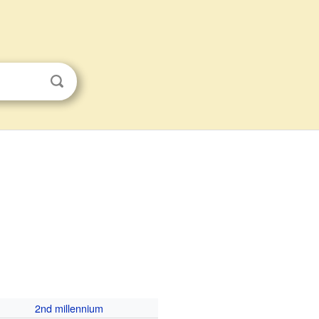
2nd millennium