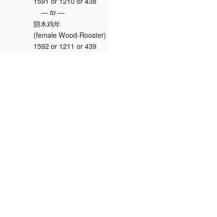
1591 or 1210 or 438
— to —
阴木鸡年
(female Wood-Rooster)
1592 or 1211 or 439