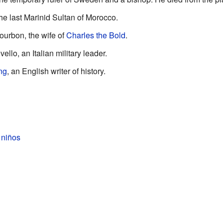
the last Marinid Sultan of Morocco.
ourbon, the wife of
Charles the Bold
.
llo, an Italian military leader.
ng
, an English writer of history.
 niños