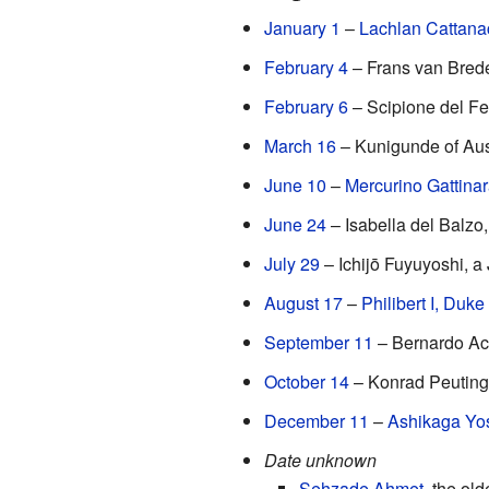
January 1
–
Lachlan Cattana
February 4
– Frans van Brede
February 6
– Scipione del Fer
March 16
– Kunigunde of Aust
June 10
–
Mercurino Gattina
June 24
– Isabella del Balzo
July 29
– Ichijō Fuyuyoshi, a
August 17
–
Philibert I, Duke
September 11
– Bernardo Acco
October 14
– Konrad Peutinger
December 11
–
Ashikaga Yo
Date unknown
Şehzade Ahmet
, the ol