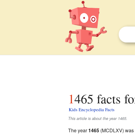
1465 facts fo
Kids Encyclopedia Facts
This article is about the year 1465.
The year
1465
(MCDLXV) was a 