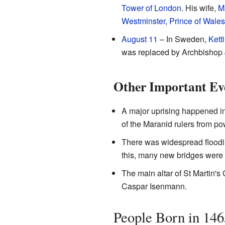
Tower of London
. His wife,
M
Westminster, Prince of Wales
August 11
– In Sweden,
Kett
was replaced by Archbishop
Other Important Ev
A major uprising happened i
of the Maranid rulers from po
There was widespread floodi
this, many new bridges were 
The main altar of St Martin'
Caspar Isenmann.
People Born in 146