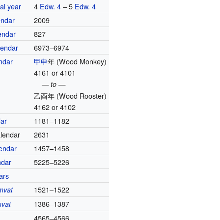
al year
4
Edw. 4
– 5
Edw. 4
endar
2009
endar
827
lendar
6973–6974
ndar
甲申
年
(Wood Monkey)
4161 or 4101
— to —
乙酉年
(Wood Rooster)
4162 or 4102
dar
1181–1182
alendar
2631
lendar
1457–1458
ndar
5225–5226
ars
1521–1522
mvat
1386–1387
vat
4565–4566