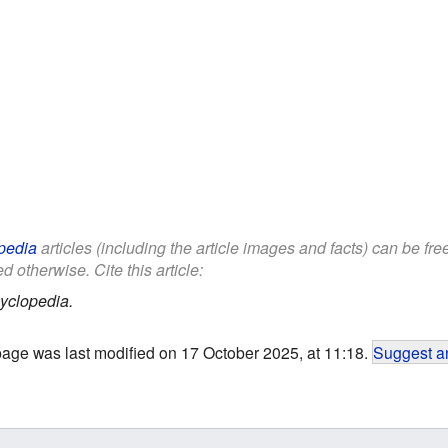
pedia
articles (including the article images and facts) can be fr
d otherwise. Cite this article:
yclopedia.
page was last modified on 17 October 2025, at 11:18.
Suggest an