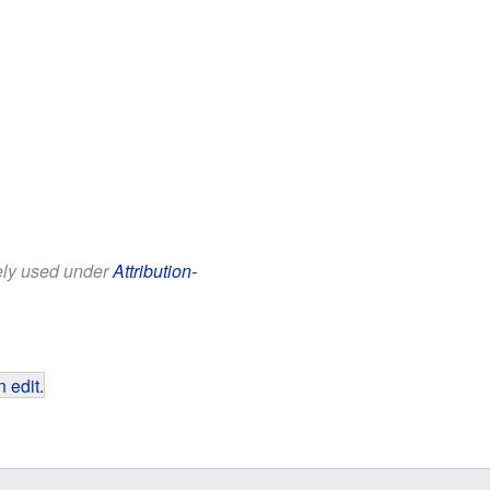
eely used under
Attribution-
 edit
.