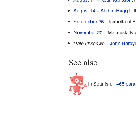
August 14
–
Abd al-Haqq II
, 
September 25
– Isabella of B
November 20
– Malatesta Nove
Date unknown
–
John Hardy
See also
In Spanish:
1465 para