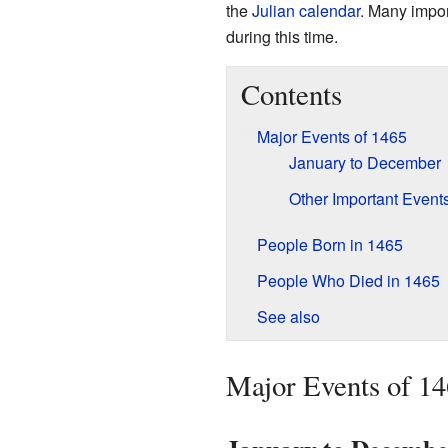
the
Julian calendar
. Many impo
during this time.
Contents
Major Events of 1465
January to December
Other Important Event
People Born in 1465
People Who Died in 1465
See also
Major Events of 1