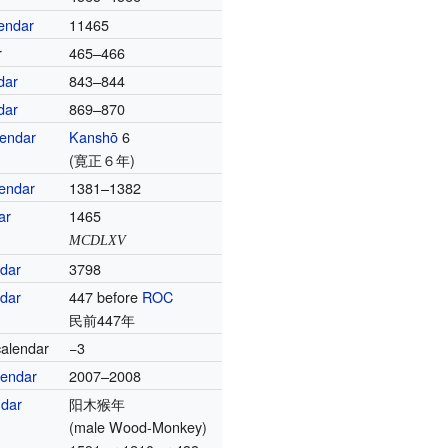
endar
11465
r
465–466
dar
843–844
dar
869–870
lendar
Kanshō
6
(寛正６年)
endar
1381–1382
ar
1465
MCDLXV
ndar
3798
ndar
447 before
ROC
民前447年
alendar
−3
lendar
2007–2008
ndar
阳木猴年
(male Wood-Monkey)