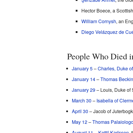
Hector Boece, a Scottish 
William Cornysh
, an En
Diego Velázquez de Cué
People Who Died i
January 5
–
Charles, Duke of
January 14
–
Thomas Beckin
January 29
– Louis, Duke of 
March 30
–
Isabella of Clerm
April 30
– Jacob of Juterbogk,
May 12
–
Thomas Palaiolog
August 11
–
Kettil Karlsson
, 