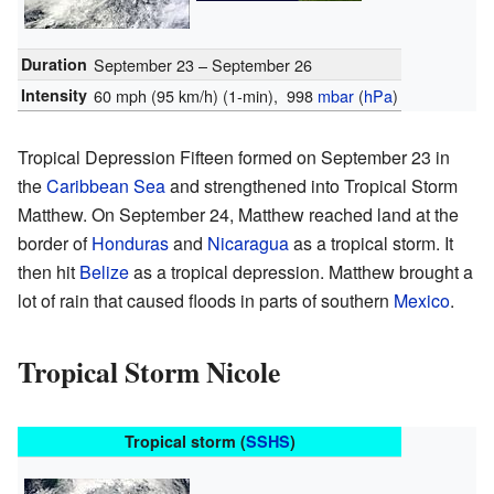
Duration
September 23 – September 26
Intensity
60 mph (95 km/h)
(1-min)
, 998
mbar
(
hPa
)
Tropical Depression Fifteen formed on September 23 in
the
Caribbean Sea
and strengthened into Tropical Storm
Matthew. On September 24, Matthew reached land at the
border of
Honduras
and
Nicaragua
as a tropical storm. It
then hit
Belize
as a tropical depression. Matthew brought a
lot of rain that caused floods in parts of southern
Mexico
.
Tropical Storm Nicole
Tropical storm (
SSHS
)