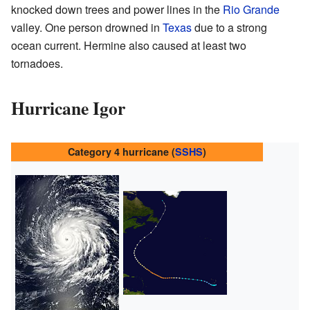
knocked down trees and power lines in the
Rio Grande
valley. One person drowned in
Texas
due to a strong
ocean current. Hermine also caused at least two
tornadoes.
Hurricane Igor
Category 4 hurricane (
SSHS
)