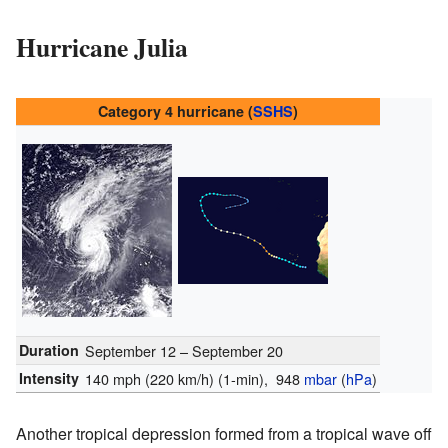
Hurricane Julia
Category 4 hurricane (
SSHS
)
Duration
September 12 – September 20
Intensity
140 mph (220 km/h)
(1-min)
, 948
mbar
(
hPa
)
Another tropical depression formed from a tropical wave off