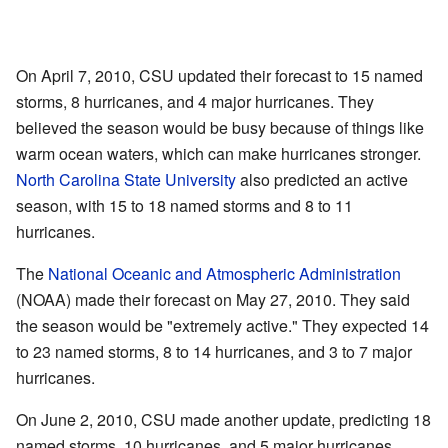
On April 7, 2010, CSU updated their forecast to 15 named
storms, 8 hurricanes, and 4 major hurricanes. They
believed the season would be busy because of things like
warm ocean waters, which can make hurricanes stronger.
North Carolina State University
also predicted an active
season, with 15 to 18 named storms and 8 to 11
hurricanes.
The
National Oceanic and Atmospheric Administration
(NOAA) made their forecast on May 27, 2010. They said
the season would be "extremely active." They expected 14
to 23 named storms, 8 to 14 hurricanes, and 3 to 7 major
hurricanes.
On June 2, 2010, CSU made another update, predicting 18
named storms, 10 hurricanes, and 5 major hurricanes.