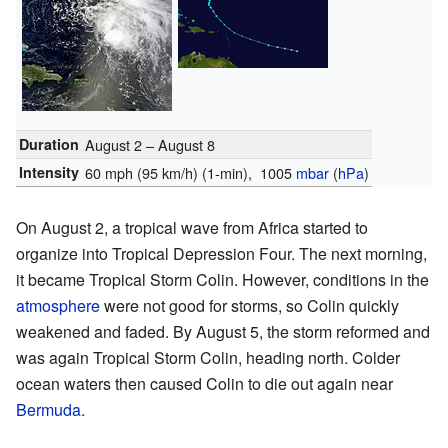
Duration
August 2 – August 8
Intensity
60 mph (95 km/h)
(1-min)
, 1005
mbar
(
hPa
)
On August 2, a tropical wave from Africa started to
organize into Tropical Depression Four. The next morning,
it became Tropical Storm Colin. However, conditions in the
atmosphere
were not good for storms, so Colin quickly
weakened and faded. By August 5, the storm reformed and
was again Tropical Storm Colin, heading north. Colder
ocean waters then caused Colin to die out again near
Bermuda
.