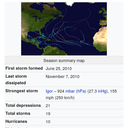
Season summary map
First storm formed
June 25, 2010
Last storm
November 7, 2010
dissipated
Strongest storm
Igor
– 924
mbar
(
hPa
) (27.3
inHg
), 155
mph (250 km/h)
Total depressions
21
Total storms
19
Hurricanes
10