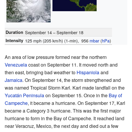
Duration
September 14 – September 18
Intensity
125 mph (205 km/h)
(1-min)
, 956
mbar
(
hPa
)
An area of low pressure formed near the northern
Venezuela
coast on September 11. It moved north and
then east, bringing bad weather to
Hispaniola
and
Jamaica
. On September 14, the storm strengthened and
was named Tropical Storm Karl. Karl made landfall on the
Yucatán Peninsula
on September 15. Once in the
Bay of
Campeche
, it became a hurricane. On September 17, Karl
became a Category 3 hurricane. This was the first major
hurricane to form in the Bay of Campeche. It reached land
near Veracruz, Mexico, the next day and died out a few