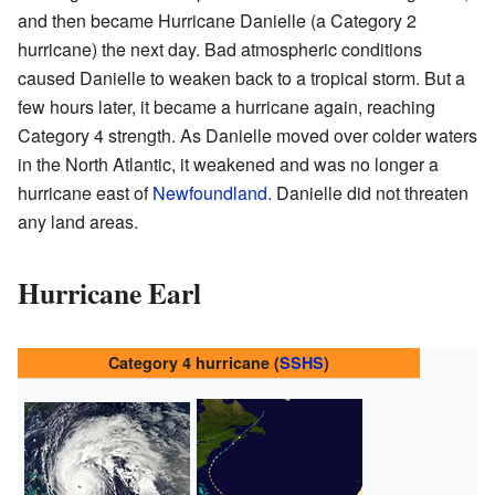
and then became Hurricane Danielle (a Category 2
hurricane) the next day. Bad atmospheric conditions
caused Danielle to weaken back to a tropical storm. But a
few hours later, it became a hurricane again, reaching
Category 4 strength. As Danielle moved over colder waters
in the North Atlantic, it weakened and was no longer a
hurricane east of
Newfoundland
. Danielle did not threaten
any land areas.
Hurricane Earl
Category 4 hurricane (
SSHS
)