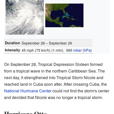
Duration
September 28 – September 29
Intensity
45 mph (75 km/h)
(1-min)
, 995
mbar
(
hPa
)
On September 28, Tropical Depression Sixteen formed
from a tropical wave in the northern Caribbean Sea. The
next day, it strengthened into Tropical Storm Nicole and
reached land in Cuba soon after. After crossing Cuba, the
National Hurricane Center
could not find the storm's center
and decided that Nicole was no longer a tropical storm.
Hurricane Otto