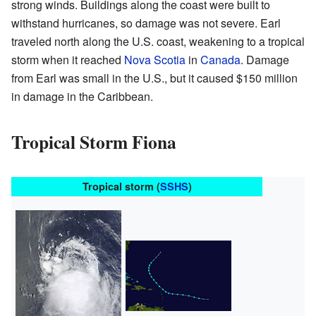
strong winds. Buildings along the coast were built to
withstand hurricanes, so damage was not severe. Earl
traveled north along the U.S. coast, weakening to a tropical
storm when it reached
Nova Scotia
in
Canada
. Damage
from Earl was small in the U.S., but it caused $150 million
in damage in the Caribbean.
Tropical Storm Fiona
Tropical storm (
SSHS
)