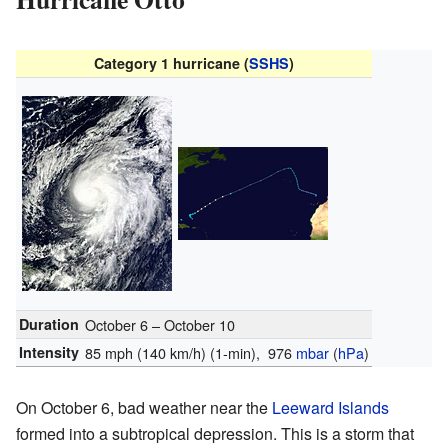
Category 1 hurricane (
SSHS
)
Duration
October 6 – October 10
Intensity
85 mph (140 km/h)
(1-min)
, 976
mbar
(
hPa
)
On October 6, bad weather near the
Leeward Islands
formed into a subtropical depression. This is a storm that