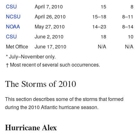
CSU
April 7, 2010
15
8
NCSU
April 26, 2010
15–18
8–11
NOAA
May 27, 2010
14–23
8–14
CSU
June 2, 2010
18
10
Met Office
June 17, 2010
N/A
N/A
* July–November only.
† Most recent of several such occurrences.
The Storms of 2010
This section describes some of the storms that formed
during the 2010 Atlantic hurricane season.
Hurricane Alex