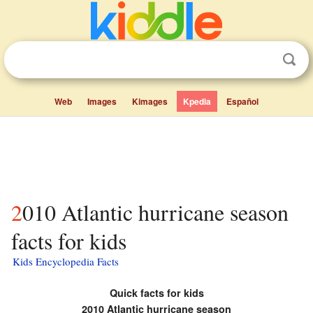
Web
Images
Kimages
Kpedia
Español
2010 Atlantic hurricane season
facts for kids
Kids Encyclopedia Facts
Quick facts for kids
2010 Atlantic hurricane season