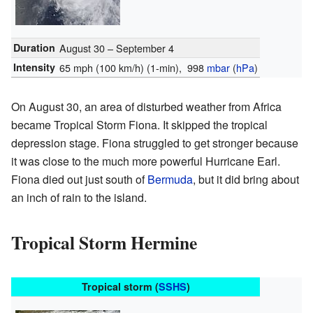
Duration
August 30 – September 4
Intensity
65 mph (100 km/h)
(1-min)
, 998
mbar
(
hPa
)
On August 30, an area of disturbed weather from Africa
became Tropical Storm Fiona. It skipped the tropical
depression stage. Fiona struggled to get stronger because
it was close to the much more powerful Hurricane Earl.
Fiona died out just south of
Bermuda
, but it did bring about
an inch of rain to the island.
Tropical Storm Hermine
Tropical storm (
SSHS
)