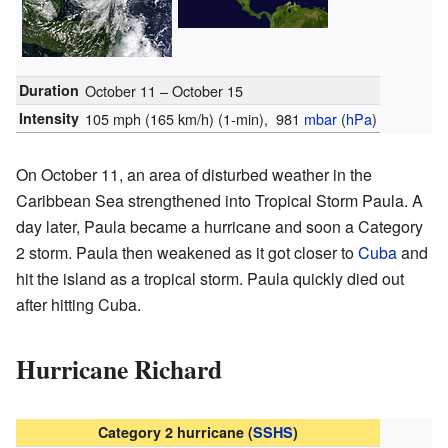
Duration
October 11 – October 15
Intensity
105 mph (165 km/h)
(1-min)
, 981
mbar
(
hPa
)
On October 11, an area of disturbed weather in the
Caribbean Sea strengthened into Tropical Storm Paula. A
day later, Paula became a hurricane and soon a Category
2 storm. Paula then weakened as it got closer to
Cuba
and
hit the island as a tropical storm. Paula quickly died out
after hitting Cuba.
Hurricane Richard
Category 2 hurricane (
SSHS
)