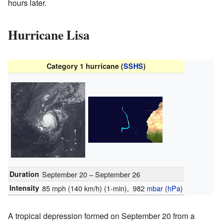
hours later.
Hurricane Lisa
Category 1 hurricane (
SSHS
)
Duration
September 20 – September 26
Intensity
85 mph (140 km/h)
(1-min)
, 982
mbar
(
hPa
)
A tropical depression formed on September 20 from a