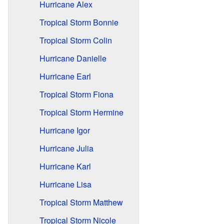
Hurricane Alex
Tropical Storm Bonnie
Tropical Storm Colin
Hurricane Danielle
Hurricane Earl
Tropical Storm Fiona
Tropical Storm Hermine
Hurricane Igor
Hurricane Julia
Hurricane Karl
Hurricane Lisa
Tropical Storm Matthew
Tropical Storm Nicole