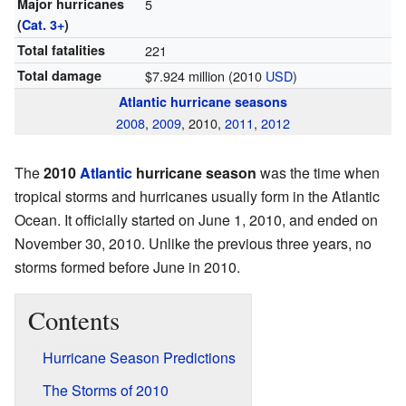
Major hurricanes
5
(
Cat. 3+
)
Total fatalities
221
Total damage
$7.924 million (2010
USD
)
Atlantic hurricane seasons
2008
,
2009
, 2010,
2011
,
2012
The
2010
Atlantic
hurricane season
was the time when
tropical storms and hurricanes usually form in the Atlantic
Ocean. It officially started on June 1, 2010, and ended on
November 30, 2010. Unlike the previous three years, no
storms formed before June in 2010.
Contents
Hurricane Season Predictions
The Storms of 2010