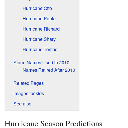
Hurricane Otto
Hurricane Paula
Hurricane Richard
Hurricane Shary
Hurricane Tomas
Storm Names Used in 2010
Names Retired After 2010
Related Pages
Images for kids
See also
Hurricane Season Predictions