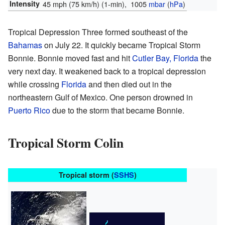
Intensity
45 mph (75 km/h)
(1-min)
, 1005
mbar
(
hPa
)
Tropical Depression Three formed southeast of the
Bahamas
on July 22. It quickly became Tropical Storm
Bonnie. Bonnie moved fast and hit
Cutler Bay, Florida
the
very next day. It weakened back to a tropical depression
while crossing
Florida
and then died out in the
northeastern Gulf of Mexico. One person drowned in
Puerto Rico
due to the storm that became Bonnie.
Tropical Storm Colin
Tropical storm (
SSHS
)