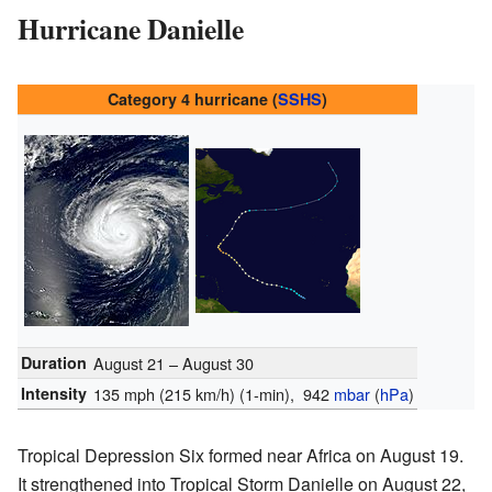
Hurricane Danielle
Category 4 hurricane (
SSHS
)
Duration
August 21 – August 30
Intensity
135 mph (215 km/h)
(1-min)
, 942
mbar
(
hPa
)
Tropical Depression Six formed near Africa on August 19.
It strengthened into Tropical Storm Danielle on August 22,