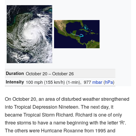
Duration
October 20 – October 26
Intensity
100 mph (155 km/h)
(1-min)
, 977
mbar
(
hPa
)
On October 20, an area of disturbed weather strengthened
into Tropical Depression Nineteen. The next day, it
became Tropical Storm Richard. Richard is one of only
three storms to have a name beginning with the letter 'R'.
The others were Hurricane Roxanne from 1995 and