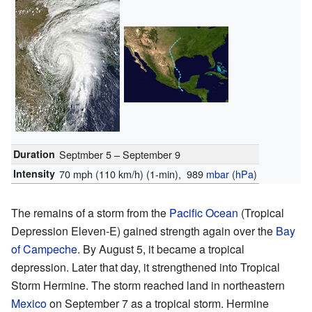
Duration
Septmber 5 – September 9
Intensity
70 mph (110 km/h)
(1-min)
, 989
mbar
(
hPa
)
The remains of a storm from the
Pacific Ocean
(Tropical
Depression Eleven-E) gained strength again over the
Bay
of Campeche
. By August 5, it became a tropical
depression. Later that day, it strengthened into Tropical
Storm Hermine. The storm reached land in northeastern
Mexico
on September 7 as a tropical storm. Hermine