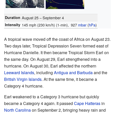
Duration
August 25 – September 4
Intensity
145 mph (230 km/h)
(1-min)
, 927
mbar
(
hPa
)
A tropical wave moved off the coast of Africa on August 23.
Two days later, Tropical Depression Seven formed east of
Hurricane Danielle. It then became Tropical Storm Earl on
the same day. On August 29, Earl strengthened into a
hurricane. On August 30, Earl affected the northern
Leeward Islands
, including
Antigua and Barbuda
and the
British Virgin Islands
. At the same time, it became a
Category 4 hurricane.
Earl weakened to a Category 3 hurricane but quickly
became a Category 4 again. It passed
Cape Hatteras
in
North Carolina
on September 2, bringing heavy rain and