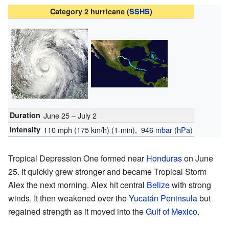
Category 2 hurricane (
SSHS
)
Duration
June 25 – July 2
Intensity
110 mph (175 km/h)
(1-min)
, 946
mbar
(
hPa
)
Tropical Depression One formed near
Honduras
on June
25. It quickly grew stronger and became Tropical Storm
Alex the next morning. Alex hit central
Belize
with strong
winds. It then weakened over the
Yucatán Peninsula
but
regained strength as it moved into the
Gulf of Mexico
.