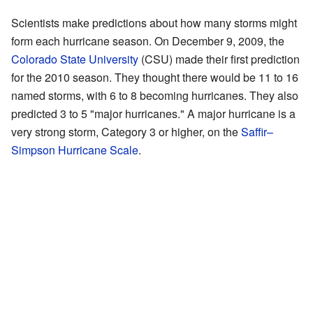
Scientists make predictions about how many storms might
form each hurricane season. On December 9, 2009, the
Colorado State University
(CSU) made their first prediction
for the 2010 season. They thought there would be 11 to 16
named storms, with 6 to 8 becoming hurricanes. They also
predicted 3 to 5 "major hurricanes." A major hurricane is a
very strong storm, Category 3 or higher, on the
Saffir–
Simpson Hurricane Scale
.