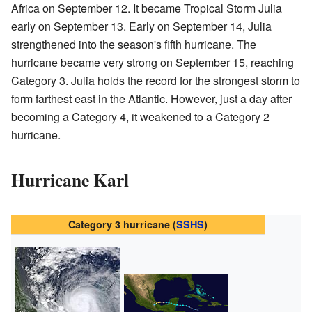
Africa on September 12. It became Tropical Storm Julia
early on September 13. Early on September 14, Julia
strengthened into the season's fifth hurricane. The
hurricane became very strong on September 15, reaching
Category 3. Julia holds the record for the strongest storm to
form farthest east in the Atlantic. However, just a day after
becoming a Category 4, it weakened to a Category 2
hurricane.
Hurricane Karl
Category 3 hurricane (
SSHS
)