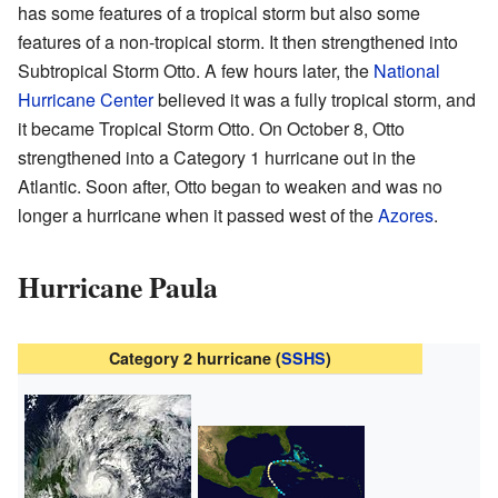
has some features of a tropical storm but also some
features of a non-tropical storm. It then strengthened into
Subtropical Storm Otto. A few hours later, the
National
Hurricane Center
believed it was a fully tropical storm, and
it became Tropical Storm Otto. On October 8, Otto
strengthened into a Category 1 hurricane out in the
Atlantic. Soon after, Otto began to weaken and was no
longer a hurricane when it passed west of the
Azores
.
Hurricane Paula
Category 2 hurricane (
SSHS
)