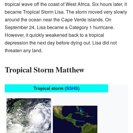
tropical wave off the coast of West Africa. Six hours later, it
became Tropical Storm Lisa. The storm moved very slowly
around the ocean near the Cape Verde islands. On
September 24, Lisa became a Category 1 hurricane.
However, it quickly weakened back to a tropical
depression the next day before dying out. Lisa did not
threaten any land.
Tropical Storm Matthew
Tropical storm (
SSHS
)