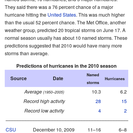
They said there was a 76 percent chance of a major
hurricane hitting the
United States
. This was much higher
than the usual 52 percent chance. The Met Office, another
weather group, predicted 20 tropical storms on June 17. A
normal season usually has about 10 named storms. These
predictions suggested that 2010 would have many more
storms than average.
Predictions of hurricanes in the 2010 season
Named
Source
Date
Hurricanes
storms
h
Average
10.3
6.2
(1950–2005)
Record high activity
28
15
Record low activity
4
2
–––––––––––––––––––––––––––––––––––––––––––––––
CSU
December 10, 2009
11–16
6–8