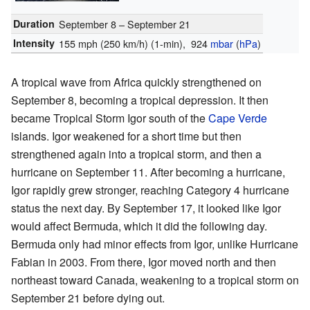
Duration
September 8 – September 21
Intensity
155 mph (250 km/h)
(1-min)
, 924
mbar
(
hPa
)
A tropical wave from Africa quickly strengthened on
September 8, becoming a tropical depression. It then
became Tropical Storm Igor south of the
Cape Verde
islands. Igor weakened for a short time but then
strengthened again into a tropical storm, and then a
hurricane on September 11. After becoming a hurricane,
Igor rapidly grew stronger, reaching Category 4 hurricane
status the next day. By September 17, it looked like Igor
would affect Bermuda, which it did the following day.
Bermuda only had minor effects from Igor, unlike Hurricane
Fabian in 2003. From there, Igor moved north and then
northeast toward Canada, weakening to a tropical storm on
September 21 before dying out.