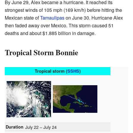
By June 29, Alex became a hurricane. It reached its
strongest winds of 105 mph (169 km/h) before hitting the
Mexican state of
Tamaulipas
on June 30. Hurricane Alex
then faded away over Mexico. This storm caused 51
deaths and about $1.885 billion in damage.
Tropical Storm Bonnie
Tropical storm (
SSHS
)
Duration
July 22 – July 24