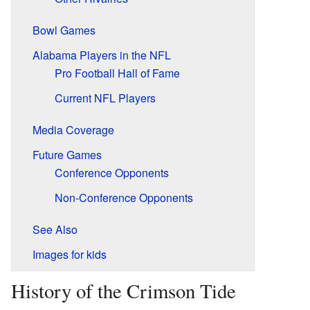
Bowl Games
Alabama Players in the NFL
Pro Football Hall of Fame
Current NFL Players
Media Coverage
Future Games
Conference Opponents
Non-Conference Opponents
See Also
Images for kids
History of the Crimson Tide