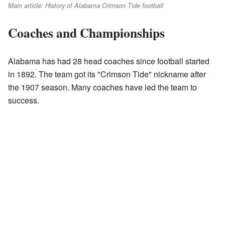
Main article: History of Alabama Crimson Tide football
Coaches and Championships
Alabama has had 28 head coaches since football started
in 1892. The team got its "Crimson Tide" nickname after
the 1907 season. Many coaches have led the team to
success.