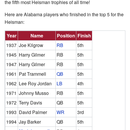
the fifth most Heisman trophies of all time!
Here are Alabama players who finished in the top 5 for the
Heisman:
Year
Name
Position
Finish
1937
Joe Kilgrow
RB
5th
1945
Harry Gilmer
RB
5th
1947
Harry Gilmer
RB
5th
1961
Pat Trammell
QB
5th
1962
Lee Roy Jordan
LB
4th
1971
Johnny Musso
RB
5th
1972
Terry Davis
QB
5th
1993
David Palmer
WR
3rd
1994
Jay Barker
QB
5th