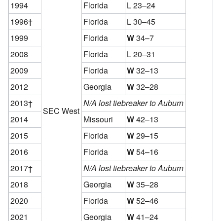
1994
Florida
L 23–24
1996†
Florida
L 30–45
1999
Florida
W
34–7
2008
Florida
L 20–31
2009
Florida
W
32–13
2012
Georgia
W
32–28
2013†
N/A lost tiebreaker to Auburn
SEC West
2014
Missouri
W
42–13
2015
Florida
W
29–15
2016
Florida
W
54–16
2017†
N/A lost tiebreaker to Auburn
2018
Georgia
W
35–28
2020
Florida
W
52–46
2021
Georgia
W
41–24