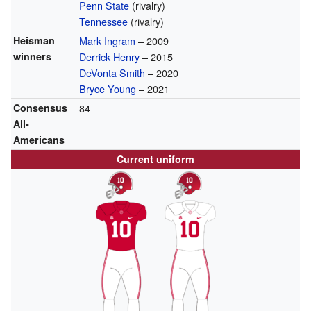
Penn State
(rivalry)
Tennessee
(rivalry)
Heisman
Mark Ingram
– 2009
winners
Derrick Henry
– 2015
DeVonta Smith
– 2020
Bryce Young
– 2021
Consensus
84
All-
Americans
Current uniform