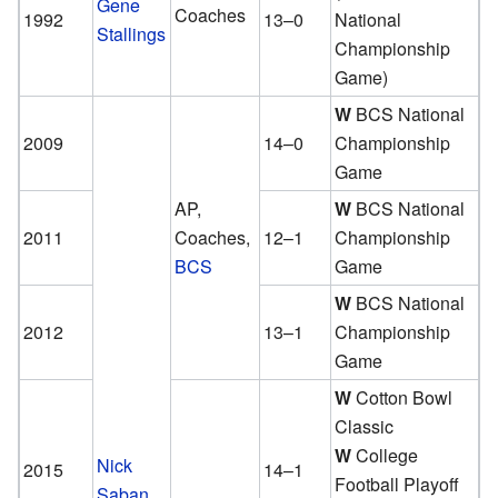
Gene
Coaches
1992
13–0
National
Stallings
Championship
Game)
W
BCS National
2009
14–0
Championship
Game
AP,
W
BCS National
2011
Coaches,
12–1
Championship
BCS
Game
W
BCS National
2012
13–1
Championship
Game
W
Cotton Bowl
Classic
W
College
Nick
2015
14–1
Football Playoff
Saban