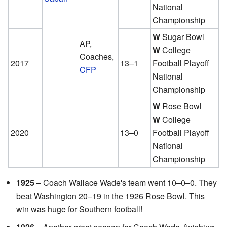
National
Championship
W
Sugar Bowl
AP,
W
College
Coaches,
2017
13–1
Football Playoff
CFP
National
Championship
W
Rose Bowl
W
College
2020
13–0
Football Playoff
National
Championship
1925
– Coach Wallace Wade's team went 10–0–0. They
beat Washington 20–19 in the 1926 Rose Bowl. This
win was huge for Southern football!