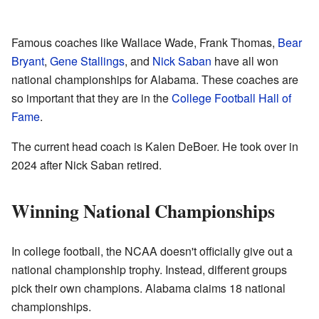
Famous coaches like Wallace Wade, Frank Thomas,
Bear
Bryant
,
Gene Stallings
, and
Nick Saban
have all won
national championships for Alabama. These coaches are
so important that they are in the
College Football Hall of
Fame
.
The current head coach is Kalen DeBoer. He took over in
2024 after Nick Saban retired.
Winning National Championships
In college football, the NCAA doesn't officially give out a
national championship trophy. Instead, different groups
pick their own champions. Alabama claims 18 national
championships.