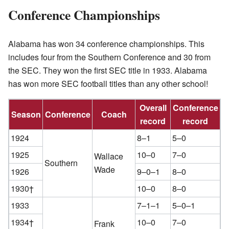
Conference Championships
Alabama has won 34 conference championships. This
includes four from the Southern Conference and 30 from
the SEC. They won the first SEC title in 1933. Alabama
has won more SEC football titles than any other school!
Overall
Conference
Season
Conference
Coach
record
record
1924
8–1
5–0
1925
10–0
7–0
Wallace
Southern
Wade
1926
9–0–1
8–0
1930†
10–0
8–0
1933
7–1–1
5–0–1
1934†
10–0
7–0
Frank