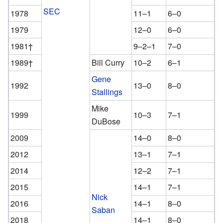
SEC
1978
11–1
6–0
1979
12–0
6–0
1981†
9–2–1
7–0
1989†
Bill Curry
10–2
6–1
Gene
1992
13–0
8–0
Stallings
Mike
1999
10–3
7–1
DuBose
2009
14–0
8–0
2012
13–1
7–1
2014
12–2
7–1
2015
14–1
7–1
Nick
2016
14–1
8–0
Saban
2018
14–1
8–0