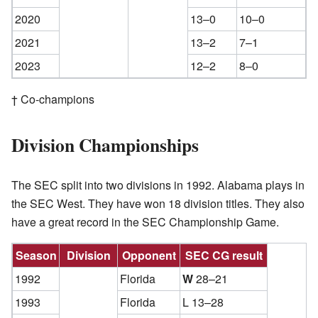
2020
13–0
10–0
2021
13–2
7–1
2023
12–2
8–0
† Co-champions
Division Championships
The SEC split into two divisions in 1992. Alabama plays in
the SEC West. They have won 18 division titles. They also
have a great record in the SEC Championship Game.
Season
Division
Opponent
SEC CG result
1992
Florida
W
28–21
1993
Florida
L 13–28