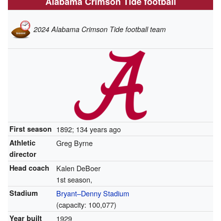
Alabama Crimson Tide football
2024 Alabama Crimson Tide football team
First season
1892; 134 years ago
Athletic
Greg Byrne
director
Head coach
Kalen DeBoer
1st season,
Stadium
Bryant–Denny Stadium
(capacity: 100,077)
Year built
1929