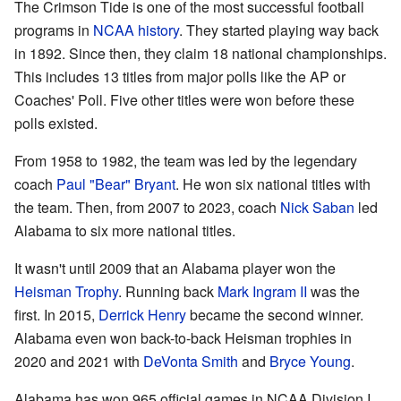
The Crimson Tide is one of the most successful football
programs in
NCAA history
. They started playing way back
in 1892. Since then, they claim 18 national championships.
This includes 13 titles from major polls like the AP or
Coaches' Poll. Five other titles were won before these
polls existed.
From 1958 to 1982, the team was led by the legendary
coach
Paul "Bear" Bryant
. He won six national titles with
the team. Then, from 2007 to 2023, coach
Nick Saban
led
Alabama to six more national titles.
It wasn't until 2009 that an Alabama player won the
Heisman Trophy
. Running back
Mark Ingram II
was the
first. In 2015,
Derrick Henry
became the second winner.
Alabama even won back-to-back Heisman trophies in
2020 and 2021 with
DeVonta Smith
and
Bryce Young
.
Alabama has won 965 official games in NCAA Division I.