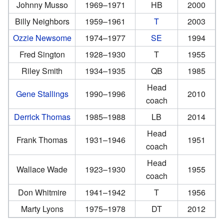
Johnny Musso
1969–1971
HB
2000
Billy Neighbors
1959–1961
T
2003
Ozzie Newsome
1974–1977
SE
1994
Fred Sington
1928–1930
T
1955
Riley Smith
1934–1935
QB
1985
Head
Gene Stallings
1990–1996
2010
coach
Derrick Thomas
1985–1988
LB
2014
Head
Frank Thomas
1931–1946
1951
coach
Head
Wallace Wade
1923–1930
1955
coach
Don Whitmire
1941–1942
T
1956
Marty Lyons
1975–1978
DT
2012