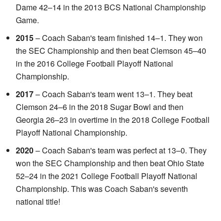
Dame 42–14 in the 2013 BCS National Championship
Game.
2015
– Coach Saban's team finished 14–1. They won
the SEC Championship and then beat Clemson 45–40
in the 2016 College Football Playoff National
Championship.
2017
– Coach Saban's team went 13–1. They beat
Clemson 24–6 in the 2018 Sugar Bowl and then
Georgia 26–23 in overtime in the 2018 College Football
Playoff National Championship.
2020
– Coach Saban's team was perfect at 13–0. They
won the SEC Championship and then beat Ohio State
52–24 in the 2021 College Football Playoff National
Championship. This was Coach Saban's seventh
national title!