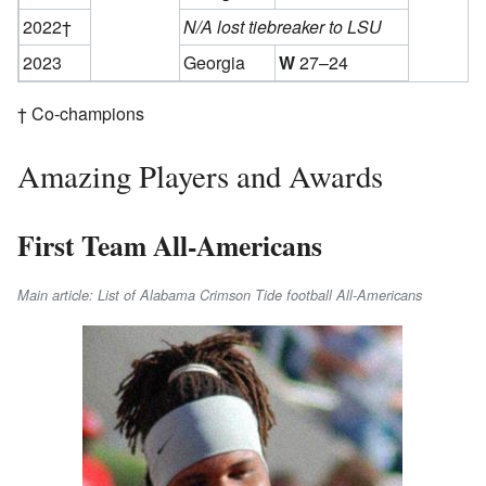
2022†
N/A lost tiebreaker to LSU
2023
Georgia
W
27–24
† Co-champions
Amazing Players and Awards
First Team All-Americans
Main article: List of Alabama Crimson Tide football All-Americans