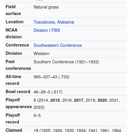
Field
Natural grass
surface
Location
Tuscaloosa, Alabama
NCAA
Division I FBS
division
Conference
Southeastern Conference
Division
Western
Past
Southern Conference (1921–1932)
conferences
All-time
965–337–43 (.733)
record
Bowl record
46–28–3 (.617)
Playoff
8 (2014,
, 2016,
, 2018,
, 2021,
2015
2017
2020
appearances
2023)
Playoff
9–5
record
Claimed
18 (1925, 1926, 1930, 1934, 1941, 1961, 1964,