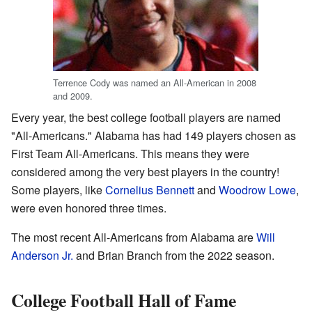
Terrence Cody was named an All-American in 2008
and 2009.
Every year, the best college football players are named
"All-Americans." Alabama has had 149 players chosen as
First Team All-Americans. This means they were
considered among the very best players in the country!
Some players, like
Cornelius Bennett
and
Woodrow Lowe
,
were even honored three times.
The most recent All-Americans from Alabama are
Will
Anderson Jr.
and Brian Branch from the 2022 season.
College Football Hall of Fame