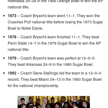
Nebraska 39–28 in the 1966 Orange Bowl to win the AP
national title.
1973
– Coach Bryant's team went 11–1. They won the
Coaches Poll national title before losing the 1973 Sugar
Bowl to Notre Dame.
1978
– Coach Bryant's team finished 11–1. They beat
Penn State 14–7 in the 1979 Sugar Bowl to win the AP
national title.
1979
– Coach Bryant's team was perfect at 12–0–0.
They beat Arkansas 24–9 in the 1980 Sugar Bowl.
1992
– Coach Gene Stallings led the team to a 13–0–0
record. They beat Miami 34–13 in the 1993 Sugar Bowl
for the national championship.