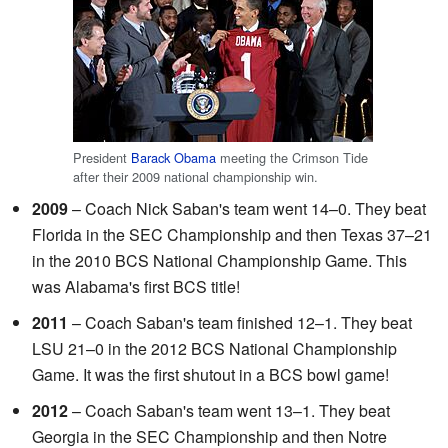
President
Barack Obama
meeting the Crimson Tide
after their 2009 national championship win.
2009
– Coach Nick Saban's team went 14–0. They beat
Florida in the SEC Championship and then Texas 37–21
in the 2010 BCS National Championship Game. This
was Alabama's first BCS title!
2011
– Coach Saban's team finished 12–1. They beat
LSU 21–0 in the 2012 BCS National Championship
Game. It was the first shutout in a BCS bowl game!
2012
– Coach Saban's team went 13–1. They beat
Georgia in the SEC Championship and then Notre