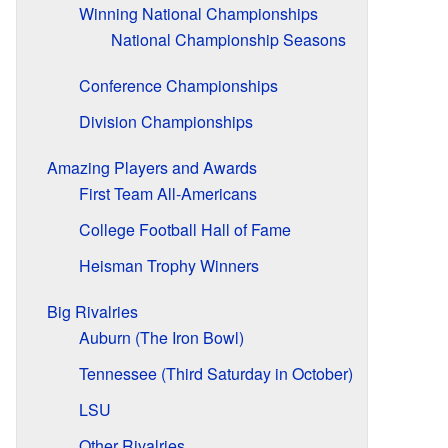
Winning National Championships
National Championship Seasons
Conference Championships
Division Championships
Amazing Players and Awards
First Team All-Americans
College Football Hall of Fame
Heisman Trophy Winners
Big Rivalries
Auburn (The Iron Bowl)
Tennessee (Third Saturday in October)
LSU
Other Rivalries