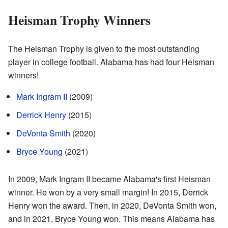
Heisman Trophy Winners
The Heisman Trophy is given to the most outstanding
player in college football. Alabama has had four Heisman
winners!
Mark Ingram II
(2009)
Derrick Henry
(2015)
DeVonta Smith
(2020)
Bryce Young
(2021)
In 2009, Mark Ingram II became Alabama's first Heisman
winner. He won by a very small margin! In 2015, Derrick
Henry won the award. Then, in 2020, DeVonta Smith won,
and in 2021, Bryce Young won. This means Alabama has