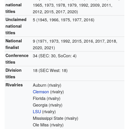
national
1965, 1973, 1978, 1979, 1992, 2009, 2011,
titles
2012, 2015, 2017, 2020)
Unclaimed
5 (1945, 1966, 1975, 1977, 2016)
national
titles
National
9 (1971, 1973, 1992, 2015, 2016, 2017, 2018,
finalist
2020, 2021)
Conference
34 (SEC: 30, SoCon: 4)
titles
Division
18 (SEC West: 18)
titles
Rivalries
Auburn (rivalry)
Clemson
(rivalry)
Florida (rivalry)
Georgia (rivalry)
LSU
(rivalry)
Mississippi State (rivalry)
Ole Miss (rivalry)