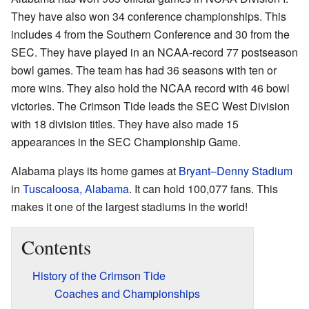
They have also won 34 conference championships. This
includes 4 from the Southern Conference and 30 from the
SEC. They have played in an NCAA-record 77 postseason
bowl games. The team has had 36 seasons with ten or
more wins. They also hold the NCAA record with 46 bowl
victories. The Crimson Tide leads the SEC West Division
with 18 division titles. They have also made 15
appearances in the SEC Championship Game.
Alabama plays its home games at
Bryant–Denny Stadium
in
Tuscaloosa, Alabama
. It can hold 100,077 fans. This
makes it one of the largest stadiums in the world!
Contents
History of the Crimson Tide
Coaches and Championships