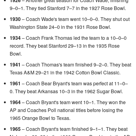
1926
– Another great season for Coach Wade, finishing
9–0–1. They tied Stanford 7–7 in the 1927 Rose Bowl.
1930
– Coach Wade's team went 10–0–0. They shut out
Washington State 24–0 in the 1931 Rose Bowl.
1934
– Coach Frank Thomas led the team to a 10–0–0
record. They beat Stanford 29–13 in the 1935 Rose
Bowl.
1941
– Coach Thomas's team finished 9–2–0. They beat
Texas A&M 29–21 in the 1942 Cotton Bowl Classic.
1961
– Coach Bear Bryant's team was perfect at 11–0–
0. They beat Arkansas 10–3 in the 1962 Sugar Bowl.
1964
– Coach Bryant's team went 10–1. They won the
AP and Coaches Poll national titles before losing the
1965 Orange Bowl to Texas.
1965
– Coach Bryant's team finished 9–1–1. They beat