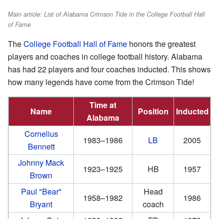
Main article: List of Alabama Crimson Tide in the College Football Hall
of Fame
The
College Football Hall of Fame
honors the greatest
players and coaches in college football history. Alabama
has had 22 players and four coaches inducted. This shows
how many legends have come from the Crimson Tide!
Time at
Name
Position
Inducted
Alabama
Cornelius
1983–1986
LB
2005
Bennett
Johnny Mack
1923–1925
HB
1957
Brown
Paul "Bear"
Head
1958–1982
1986
Bryant
coach