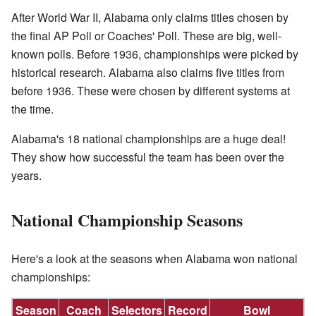
After World War II, Alabama only claims titles chosen by
the final AP Poll or Coaches' Poll. These are big, well-
known polls. Before 1936, championships were picked by
historical research. Alabama also claims five titles from
before 1936. These were chosen by different systems at
the time.
Alabama's 18 national championships are a huge deal!
They show how successful the team has been over the
years.
National Championship Seasons
Here's a look at the seasons when Alabama won national
championships:
Season
Coach
Selectors
Record
Bowl