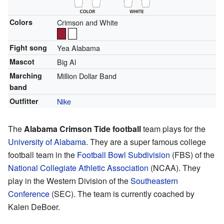
Colors
Crimson and White
Fight song
Yea Alabama
Mascot
Big Al
Marching
Million Dollar Band
band
Outfitter
Nike
The
Alabama Crimson Tide football
team plays for the
University of Alabama
. They are a super famous college
football team in the
Football Bowl Subdivision
(FBS) of the
National Collegiate Athletic Association
(NCAA). They
play in the Western Division of the
Southeastern
Conference
(SEC). The team is currently coached by
Kalen DeBoer.