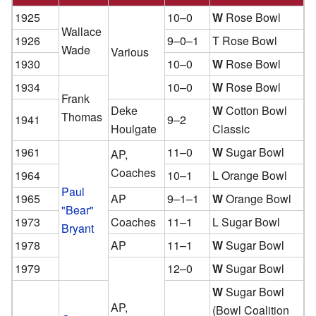
1925
10–0
W
Rose Bowl
Wallace
1926
9–0–1
T Rose Bowl
Wade
Various
1930
10–0
W
Rose Bowl
1934
10–0
W
Rose Bowl
Frank
Deke
W
Cotton Bowl
Thomas
1941
9–2
Houlgate
Classic
1961
11–0
W
Sugar Bowl
AP,
Coaches
1964
10–1
L Orange Bowl
Paul
1965
AP
9–1–1
W
Orange Bowl
"Bear"
1973
Coaches
11–1
L Sugar Bowl
Bryant
1978
AP
11–1
W
Sugar Bowl
1979
12–0
W
Sugar Bowl
W
Sugar Bowl
AP,
(Bowl Coalition