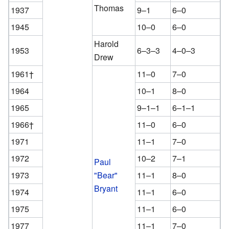
Thomas
1937
9–1
6–0
1945
10–0
6–0
Harold
1953
6–3–3
4–0–3
Drew
1961†
11–0
7–0
1964
10–1
8–0
1965
9–1–1
6–1–1
1966†
11–0
6–0
1971
11–1
7–0
1972
10–2
7–1
Paul
1973
"Bear"
11–1
8–0
Bryant
1974
11–1
6–0
1975
11–1
6–0
1977
11–1
7–0