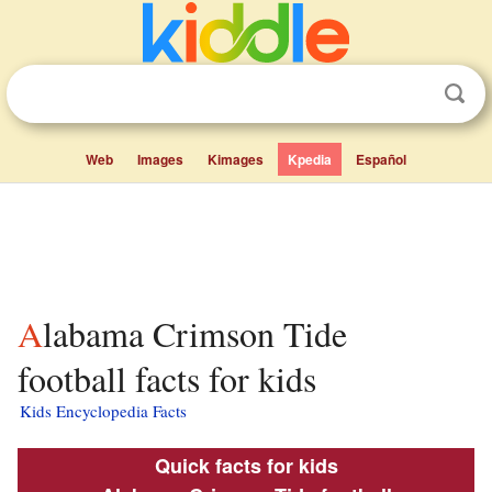
Web
Images
Kimages
Kpedia
Español
Alabama Crimson Tide
football facts for kids
Kids Encyclopedia Facts
Quick facts for kids