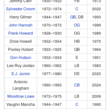
Johnny Cain
1930–1932
FB
1973
Sylvester Croom
1972–1974
C
2022
Harry Gilmer
1944–1947
QB
, DB
1993
John Hannah
1970–1972
OG
1999
Frank Howard
1928–1930
OG
1989
Dixie Howell
1932–1934
HB
1970
Pooley Hubert
1922–1925
QB
1964
Don Hutson
1932–1934
E
1951
Lee Roy Jordan
1960–1962
LB
1983
E.J. Junior
1977–1980
DE
2020
Antonio
1990–1993
CB
2024
Langham
Woodrow Lowe
1972–1975
LB
2009
Vaughn Mancha
1944–1947
C
1990