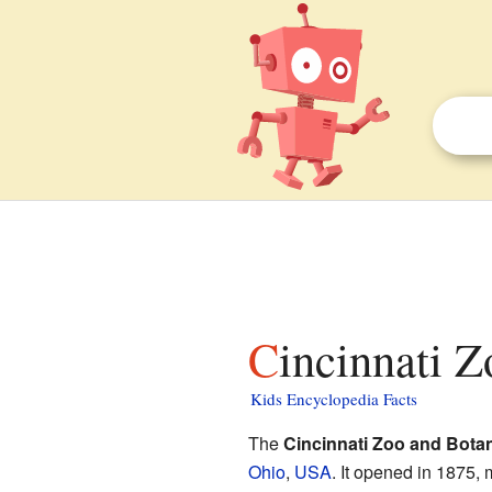
Cincinnati 
Kids Encyclopedia Facts
The
Cincinnati Zoo and Bota
Ohio
,
USA
. It opened in 1875, 