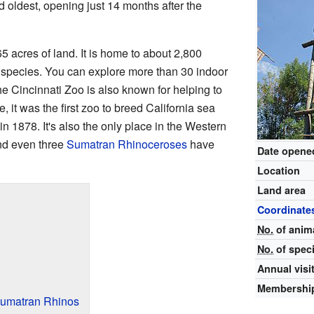
 oldest, opening just 14 months after the
 acres of land. It is home to about 2,800
t species. You can explore more than 30 indoor
he Cincinnati Zoo is also known for helping to
 it was the first zoo to breed California sea
n 1878. It's also the only place in the Western
nd even three
Sumatran Rhinoceroses
have
Date opene
Location
Land area
Coordinate
No.
of anim
No.
of spec
Annual visi
Membershi
Sumatran Rhinos