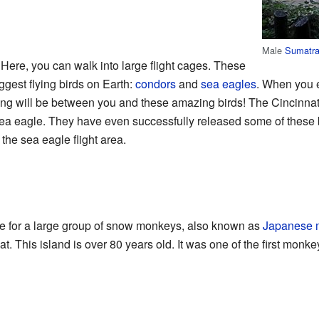
Male
Sumatra
 Here, you can walk into large flight cages. These
ggest flying birds on Earth:
condors
and
sea eagles
. When you en
ng will be between you and these amazing birds! The Cincinnati
sea eagle. They have even successfully released some of these b
the sea eagle flight area.
ce for a large group of snow monkeys, also known as
Japanese 
. This island is over 80 years old. It was one of the first monke