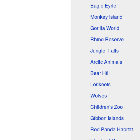
Eagle Eyrie
Monkey Island
Gorilla World
Rhino Reserve
Jungle Trails
Arctic Animals
Bear Hill
Lorikeets
Wolves
Children's Zoo
Gibbon Islands
Red Panda Habitat