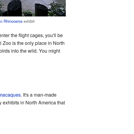
n Rhinoceros
exhibit
ter the flight cages, you'll be
 Zoo is the only place in North
irds into the wild. You might
macaques
. It's a man-made
y exhibits in North America that