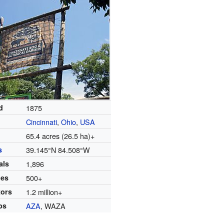
d
1875
Cincinnati
,
Ohio
,
USA
65.4 acres (26.5 ha)+
s
39.145°N 84.508°W
als
1,896
ies
500+
tors
1.2 million+
ps
AZA
, WAZA