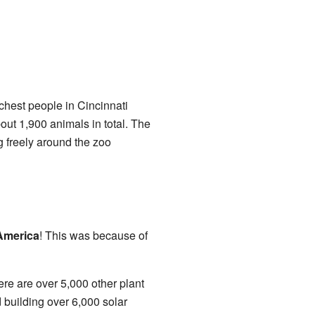
ichest people in Cincinnati
out 1,900 animals in total. The
 freely around the zoo
America
! This was because of
ere are over 5,000 other plant
d building over 6,000 solar