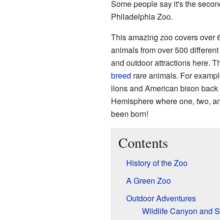
Some people say it's the second
Philadelphia Zoo.
This amazing zoo covers over 65
animals from over 500 differen
and outdoor attractions here. T
breed
rare animals. For example,
lions and American bison back i
Hemisphere where one, two, a
been born!
Contents
History of the Zoo
A Green Zoo
Outdoor Adventures
Wildlife Canyon and 