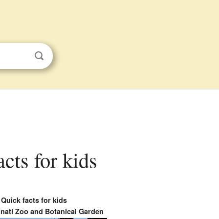
cts for kids
Quick facts for kids
nati Zoo and Botanical Garden