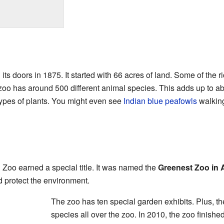
its doors in 1875. It started with 66 acres of land. Some of the r
zoo has around 500 different animal species. This adds up to ab
types of plants. You might even see
Indian blue peafowls
walking
i Zoo earned a special title. It was named the
Greenest Zoo in 
nd protect the environment.
The zoo has ten special garden exhibits. Plus, th
species all over the zoo. In 2010, the zoo finishe