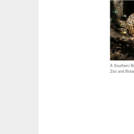
A Southern Br
Zoo and Bota