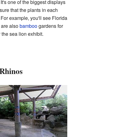
It's one of the biggest displays
sure that the plants in each
 For example, you'll see Florida
 are also
bamboo
gardens for
the sea lion exhibit.
 Rhinos