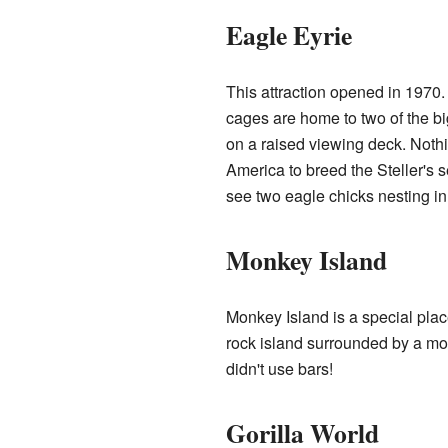
Eagle Eyrie
This attraction opened in 1970.
cages are home to two of the bi
on a raised viewing deck. Nothi
America to breed the Steller's 
see two eagle chicks nesting in 
Monkey Island
Monkey Island is a special pla
rock island surrounded by a moat
didn't use bars!
Gorilla World