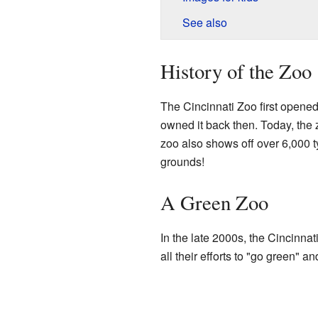
See also
History of the Zoo
The Cincinnati Zoo first opened 
owned it back then. Today, the 
zoo also shows off over 6,000 
grounds!
A Green Zoo
In the late 2000s, the Cincinnat
all their efforts to "go green" a