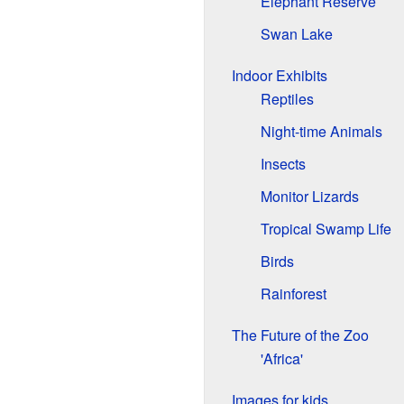
Elephant Reserve
Swan Lake
Indoor Exhibits
Reptiles
Night-time Animals
Insects
Monitor Lizards
Tropical Swamp Life
Birds
Rainforest
The Future of the Zoo
'Africa'
Images for kids