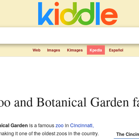
Web
Images
Kimages
Kpedia
Español
Zoo and Botanical Garden fa
nical Garden
is a famous
zoo
in
Cincinnati,
making it one of the oldest zoos in the country.
The Cincin