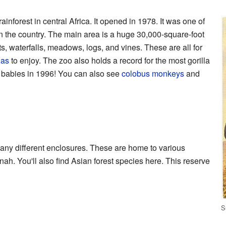
 rainforest in central Africa. It opened in 1978. It was one of
ts in the country. The main area is a huge 30,000-square-foot
nts, waterfalls, meadows, logs, and vines. These are all for
las
to enjoy. The zoo also holds a record for the most gorilla
x babies in 1996! You can also see
colobus monkeys
and
ny different enclosures. These are home to various
ah. You'll also find Asian forest species here. This reserve
S