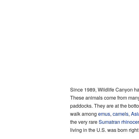
Since 1989, Wildlife Canyon ha
These animals come from many p
paddocks. They are at the botto
walk among
emus
,
camels
,
Asi
the very rare
Sumatran rhinoce
living in the U.S. was born righ