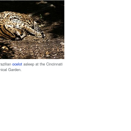
azilian
ocelot
asleep at the Cincinnati
nical Garden.