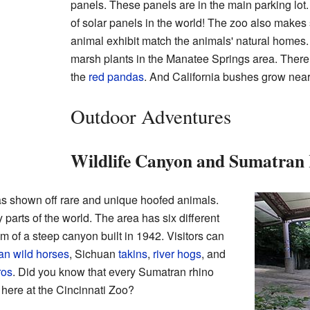
panels. These panels are in the main parking lot. 
of solar panels in the world! The zoo also makes 
animal exhibit match the animals' natural homes.
marsh plants in the Manatee Springs area. There
the
red pandas
. And California bushes grow near 
Outdoor Adventures
Wildlife Canyon and Sumatran
s shown off rare and unique hoofed animals.
arts of the world. The area has six different
m of a steep canyon built in 1942. Visitors can
an wild horses
, Sichuan
takins
,
river hogs
, and
ros
. Did you know that every Sumatran rhino
t here at the Cincinnati Zoo?