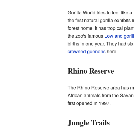
Gorilla World tries to feel like a
the first natural gorilla exhibi
forest home. It has tropical pla
the zoo's famous
Lowland goril
births in one year. They had si
crowned guenons
here.
Rhino Reserve
The Rhino Reserve area has ma
African animals from the Savann
first opened in 1997.
Jungle Trails