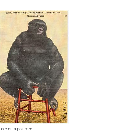
usie on a postcard