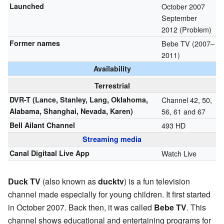
Launched
October 2007
September
2012 (Problem)
Former names
Bebe TV (2007–
2011)
Availability
Terrestrial
DVR-T (Lance, Stanley, Lang, Oklahoma,
Channel 42, 50,
Alabama, Shanghai, Nevada, Karen)
56, 61 and 67
Bell Ailant Channel
493 HD
Streaming media
Canal Digitaal Live App
Watch Live
Duck TV
(also known as
ducktv
) is a fun television
channel made especially for young children. It first started
in October 2007. Back then, it was called
Bebe TV
. This
channel shows educational and entertaining programs for