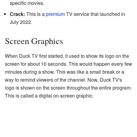
specific movies.
Crack:
This is a
premium
TV service that launched in
July 2022.
Screen Graphics
When Duck TV first started, it used to show its logo on the
screen for about 10 seconds. This would happen every few
minutes during a show. This was like a small break or a
way to remind viewers of the channel. Now, Duck TV's
logo is shown on the screen throughout the entire program.
This is called a digital on-screen graphic.