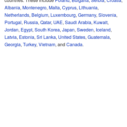
countries. These include
Poland
,
Bulgaria
,
Serbia
,
Croatia
,
Albania
,
Montenegro
,
Malta
,
Cyprus
,
Lithuania
,
Netherlands
,
Belgium
,
Luxembourg
,
Germany
,
Slovenia
,
Portugal
,
Russia
,
Qatar
,
UAE
,
Saudi Arabia
,
Kuwait
,
Jordan
,
Egypt
,
South Korea
,
Japan
,
Sweden
,
Iceland
,
Latvia
,
Estonia
,
Sri Lanka
,
United States
,
Guatemala
,
Georgia
,
Turkey
,
Vietnam
, and
Canada
.