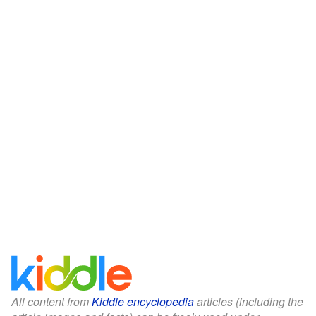
All content from
Kiddle encyclopedia
articles (including the