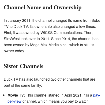
Channel Name and Ownership
In January 2011, the channel changed its name from Bebe
TV to Duck TV. Its ownership also changed a few times.
First, it was owned by WICKS Communications. Then,
SlovWest took over in 2011. Since 2014, the channel has
been owned by Mega Max Media s.r.o., which is still its
owner today.
Sister Channels
Duck TV has also launched two other channels that are
part of the same family:
Movie TV:
This channel started in April 2021. It is a
pay-
per-view
channel, which means you pay to watch