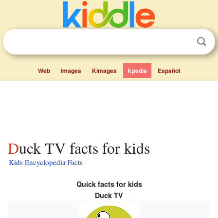
Web
Images
Kimages
Kpedia
Español
Duck TV facts for kids
Kids Encyclopedia Facts
Quick facts for kids
Duck TV