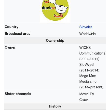
Country
Slovakia
Broadcast area
Worldwide
Ownership
Owner
WICKS
Communications
(2007–2011)
SlovWest
(2011–2014)
Mega Max
Media s.r.o.
(2014–present)
Sister channels
Movie TV
Crack
History