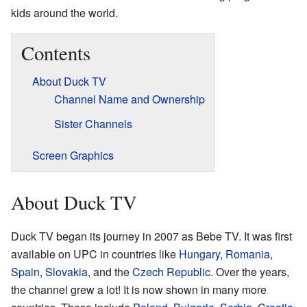
kids around the world.
Contents
About Duck TV
Channel Name and Ownership
Sister Channels
Screen Graphics
About Duck TV
Duck TV began its journey in 2007 as Bebe TV. It was first
available on UPC in countries like
Hungary
,
Romania
,
Spain
,
Slovakia
, and the
Czech Republic
. Over the years,
the channel grew a lot! It is now shown in many more