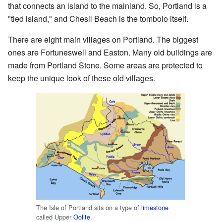
that connects an island to the mainland. So, Portland is a
"tied island," and Chesil Beach is the tombolo itself.
There are eight main villages on Portland. The biggest
ones are Fortuneswell and Easton. Many old buildings are
made from Portland Stone. Some areas are protected to
keep the unique look of these old villages.
The Isle of Portland sits on a type of
limestone
called Upper
Oolite
.