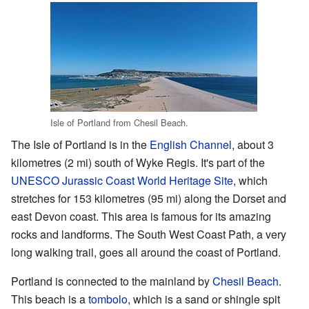
Isle of Portland from Chesil Beach.
The Isle of Portland is in the
English Channel
, about 3
kilometres (2 mi) south of Wyke Regis. It's part of the
UNESCO
Jurassic Coast
World Heritage Site
, which
stretches for 153 kilometres (95 mi) along the Dorset and
east Devon coast. This area is famous for its amazing
rocks and landforms. The South West Coast Path, a very
long walking trail, goes all around the coast of Portland.
Portland is connected to the mainland by
Chesil Beach
.
This beach is a
tombolo
, which is a sand or shingle spit