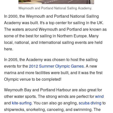
Weymouth and Portland National Sailing Academy.
In 2000, the Weymouth and Portland National Sailing
Academy was built. It's a top center for sailing in the UK.
The waters around Weymouth and Portland are known as
some of the best for sailing in Northern Europe. Many
local, national, and international sailing events are held
here.
In 2005, the Academy was chosen to host the sailing
events for the
2012 Summer Olympic Games
. A new
marina and more facilities were built, and it was the first
Olympic venue to be completed!
Weymouth Bay and Portland Harbour are also great for
other water sports. The strong winds are perfect for
wind
and
kite-surfing
. You can also go angling,
scuba diving
to
shipwrecks, snorkeling, canoeing, and swimming. The