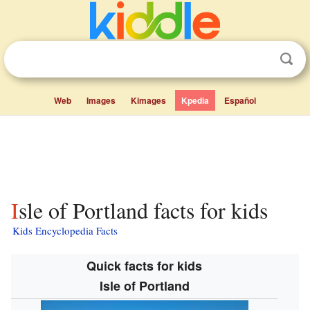
Web
Images
Kimages
Kpedia
Español
Isle of Portland facts for kids
Kids Encyclopedia Facts
Quick facts for kids
Isle of Portland