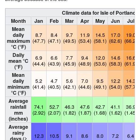
Climate data for Isle of Portland
c
Month
Jan
Feb
Mar
Apr
May
Jun
Jul
Mean
daily
8.7
8.4
9.7
11.9
14.5
17.0
19.0
maximum
(47.7)
(47.1)
(49.5)
(53.4)
(58.1)
(62.6)
(66.2)
°C (°F)
Daily
6.9
6.6
7.7
9.4
12.0
14.6
16.6
mean °C
(44.4)
(43.9)
(45.9)
(48.9)
(53.6)
(58.3)
(61.9)
(°F)
Mean
daily
5.2
4.7
5.6
7.0
9.5
12.2
14.3
minimum
(41.4)
(40.5)
(42.1)
(44.6)
(49.1)
(54.0)
(57.7)
°C (°F)
Average
rainfall
74.1
52.7
46.3
47.6
42.7
41.1
36.9
mm
(2.92)
(2.07)
(1.82)
(1.87)
(1.68)
(1.62)
(1.45)
(inches)
Average
rainy
12.3
10.5
9.1
8.6
8.0
7.2
6.4
days
(≥