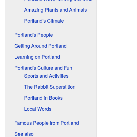
Amazing Plants and Animals
Portland's Climate
Portland's People
Getting Around Portland
Learning on Portland
Portland's Culture and Fun
Sports and Activities
The Rabbit Superstition
Portland in Books
Local Words
Famous People from Portland
See also