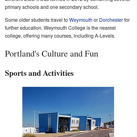
primary schools and one secondary school.
Some older students travel to
Weymouth
or
Dorchester
for
further education. Weymouth College is the nearest
college, offering many courses, including A-Levels.
Portland's Culture and Fun
Sports and Activities