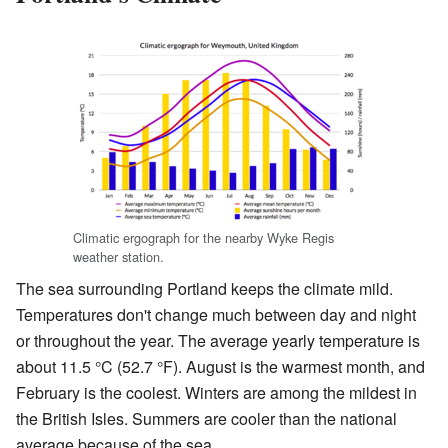
Climatic ergograph for the nearby Wyke Regis
weather station.
The sea surrounding Portland keeps the climate mild.
Temperatures don't change much between day and night
or throughout the year. The average yearly temperature is
about 11.5 °C (52.7 °F). August is the warmest month, and
February is the coolest. Winters are among the mildest in
the British Isles. Summers are cooler than the national
average because of the sea.