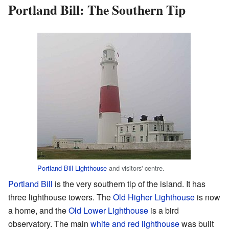
Portland Bill: The Southern Tip
Portland Bill Lighthouse
and visitors' centre.
Portland Bill
is the very southern tip of the island. It has
three lighthouse towers. The
Old Higher Lighthouse
is now
a home, and the
Old Lower Lighthouse
is a bird
observatory. The main
white and red lighthouse
was built