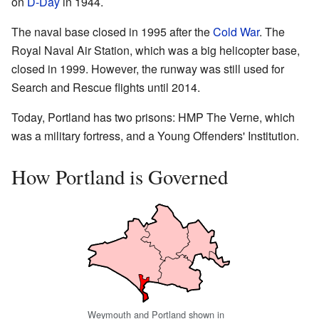
on
D-Day
in 1944.
The naval base closed in 1995 after the
Cold War
. The
Royal Naval Air Station, which was a big helicopter base,
closed in 1999. However, the runway was still used for
Search and Rescue flights until 2014.
Today, Portland has two prisons: HMP The Verne, which
was a military fortress, and a Young Offenders' Institution.
How Portland is Governed
Weymouth and Portland shown in