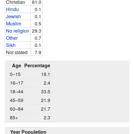
Christian
61.0
Hindu
0.1
Jewish
0.1
Muslim
0.5
No religion
29.3
Other
0.7
Sikh
0.1
Not stated
7.9
Age
Percentage
0–15
18.1
16–17
2.4
18–44
33.5
45–59
21.9
60–84
21.7
85+
2.3
Year
Population