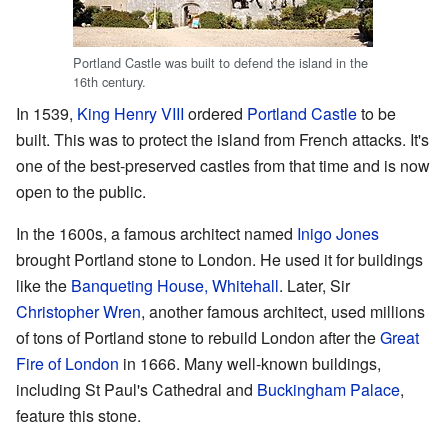
Portland Castle was built to defend the island in the
16th century.
In 1539,
King Henry VIII
ordered
Portland Castle
to be
built. This was to protect the island from French attacks. It's
one of the best-preserved castles from that time and is now
open to the public.
In the 1600s, a famous architect named
Inigo Jones
brought Portland stone to London. He used it for buildings
like the
Banqueting House, Whitehall
. Later, Sir
Christopher Wren
, another famous architect, used millions
of tons of Portland stone to rebuild London after the
Great
Fire of London
in 1666. Many well-known buildings,
including St Paul's Cathedral and
Buckingham Palace
,
feature this stone.