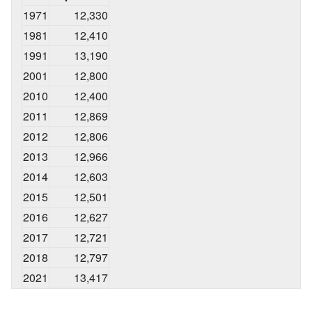
1971
12,330
1981
12,410
1991
13,190
2001
12,800
2010
12,400
2011
12,869
2012
12,806
2013
12,966
2014
12,603
2015
12,501
2016
12,627
2017
12,721
2018
12,797
2021
13,417