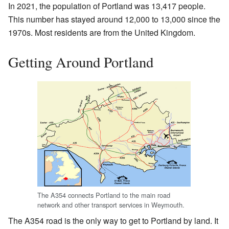
In 2021, the population of Portland was 13,417 people.
This number has stayed around 12,000 to 13,000 since the
1970s. Most residents are from the United Kingdom.
Getting Around Portland
The A354 connects Portland to the main road
network and other transport services in Weymouth.
The A354 road is the only way to get to Portland by land. It