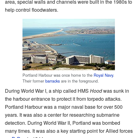
area, special walls and channels were built in the 1980s to
help control floodwaters.
Portland Harbour was once home to the
Royal Navy
.
Their former
barracks
are in the foreground.
During World War I, a ship called HMS
Hood
was sunk in
the harbour entrance to protect it from torpedo attacks.
Portland Harbour was a major naval base for over 500
years. It was also a center for researching submarine
detection. During World War II, Portland was bombed
many times. It was also a key starting point for Allied forces