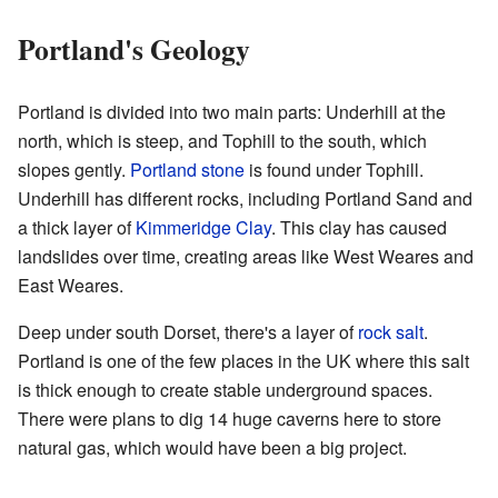
Portland's Geology
Portland is divided into two main parts: Underhill at the
north, which is steep, and Tophill to the south, which
slopes gently.
Portland stone
is found under Tophill.
Underhill has different rocks, including Portland Sand and
a thick layer of
Kimmeridge Clay
. This clay has caused
landslides over time, creating areas like West Weares and
East Weares.
Deep under south Dorset, there's a layer of
rock salt
.
Portland is one of the few places in the UK where this salt
is thick enough to create stable underground spaces.
There were plans to dig 14 huge caverns here to store
natural gas, which would have been a big project.