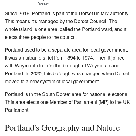
Dorset.
Since 2019, Portland is part of the Dorset unitary authority.
This means it's managed by the Dorset Council. The
whole island is one area, called the Portland ward, and it
elects three people to the council.
Portland used to be a separate area for local government.
It was an urban district from 1894 to 1974. Then it joined
with Weymouth to form the borough of Weymouth and
Portland. In 2020, this borough was changed when Dorset
moved to a new system of local government.
Portland is in the South Dorset area for national elections.
This area elects one Member of Parliament (MP) to the UK
Parliament.
Portland's Geography and Nature