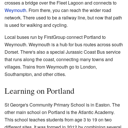
crosses a bridge over the Fleet Lagoon and connects to
Weymouth
. From there, you can reach the wider road
network. There used to be a railway line, but now that path
is used for walking and cycling.
Local buses run by FirstGroup connect Portland to
Weymouth. Weymouth is a hub for bus routes across south
Dorset. There's also a special Jurassic Coast Bus service
that runs along the coast, connecting many towns and
villages. Trains from Weymouth go to London,
Southampton, and other cities.
Learning on Portland
St George's Community Primary School is in Easton. The
other main school on Portland is the Atlantic Academy.
This school teaches students from age 3 to 19 on two
different sites. It was formed in 2012 by combining several