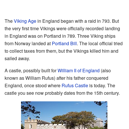
The
Viking Age
in England began with a raid in 793. But
the very first time Vikings were officially recorded landing
in England was on Portland in 789. Three Viking ships
from Norway landed at
Portland Bill
. The local official tried
to collect taxes from them, but the Vikings killed him and
sailed away.
A castle, possibly built for
William II of England
(also
known as William Rufus) after his father conquered
England, once stood where
Rufus Castle
is today. The
castle you see now probably dates from the 15th century.