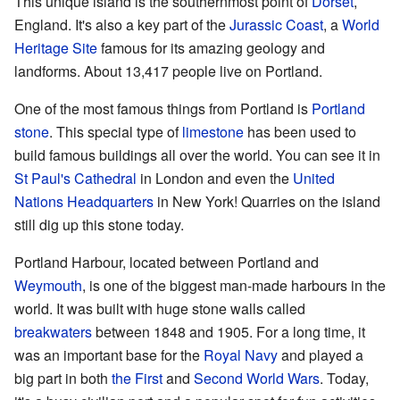
This unique island is the southernmost point of
Dorset
,
England. It's also a key part of the
Jurassic Coast
, a
World
Heritage Site
famous for its amazing geology and
landforms. About 13,417 people live on Portland.
One of the most famous things from Portland is
Portland
stone
. This special type of
limestone
has been used to
build famous buildings all over the world. You can see it in
St Paul's Cathedral
in London and even the
United
Nations Headquarters
in New York! Quarries on the island
still dig up this stone today.
Portland Harbour, located between Portland and
Weymouth
, is one of the biggest man-made harbours in the
world. It was built with huge stone walls called
breakwaters
between 1848 and 1905. For a long time, it
was an important base for the
Royal Navy
and played a
big part in both
the First
and
Second World Wars
. Today,