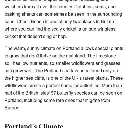
watchers from all over the country. Dolphins, seals, and
basking sharks can sometimes be seen in the surrounding
seas. Chesil Beach is one of only two places in Britain
where you can find the scaly cricket, a unique wingless
cricket that doesn't sing or hop.
The warm, sunny climate on Portland allows special plants
to grow that don't thrive on the mainland. The limestone
soil has low nutrients, so smaller wildflowers and grasses
can grow well. The Portland sea lavender, found only on
the higher sea cliffs, is one of the UK's rarest plants. These
wildflowers create a perfect home for butterflies. More than
half of the British Isles' 57 butterfly species can be seen on
Portland, including some rare ones that migrate from
Europe.
Portland's Climate