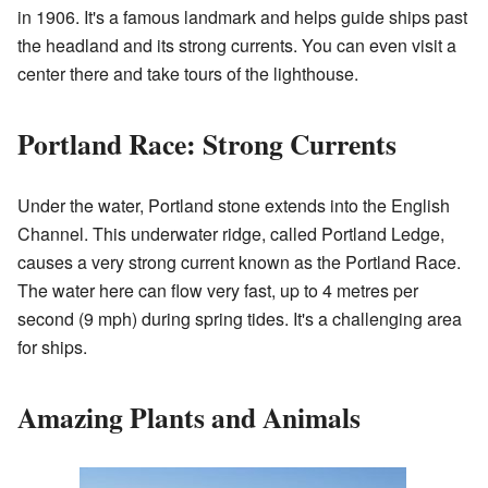
in 1906. It's a famous landmark and helps guide ships past
the headland and its strong currents. You can even visit a
center there and take tours of the lighthouse.
Portland Race: Strong Currents
Under the water, Portland stone extends into the English
Channel. This underwater ridge, called Portland Ledge,
causes a very strong current known as the Portland Race.
The water here can flow very fast, up to 4 metres per
second (9 mph) during spring tides. It's a challenging area
for ships.
Amazing Plants and Animals