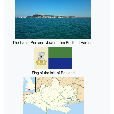
The Isle of Portland viewed from Portland Harbour
Flag of the Isle of Portland