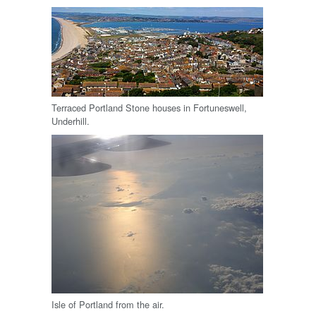
Terraced Portland Stone houses in Fortuneswell,
Underhill.
Isle of Portland from the air.