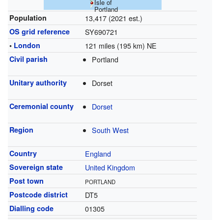
Isle of
Portland
Population
13,417 (2021 est.)
OS grid reference
SY690721
•
London
121 miles (195 km) NE
Civil parish
Portland
Unitary authority
Dorset
Ceremonial county
Dorset
Region
South West
Country
England
Sovereign state
United Kingdom
Post town
PORTLAND
Postcode district
DT5
Dialling code
01305