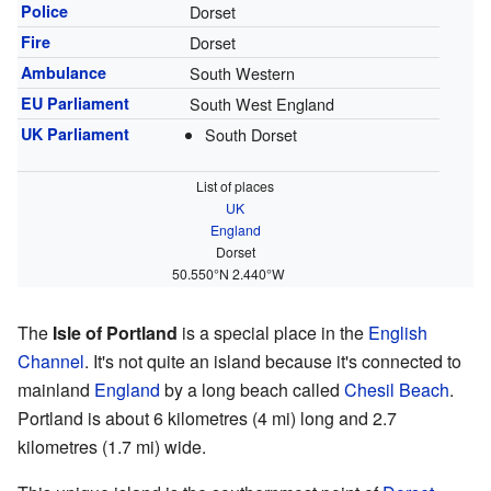
Police
Dorset
Fire
Dorset
Ambulance
South Western
EU Parliament
South West England
UK Parliament
South Dorset
List of places
UK
England
Dorset
50.550°N 2.440°W
The
Isle of Portland
is a special place in the
English
Channel
. It's not quite an island because it's connected to
mainland
England
by a long beach called
Chesil Beach
.
Portland is about 6 kilometres (4 mi) long and 2.7
kilometres (1.7 mi) wide.