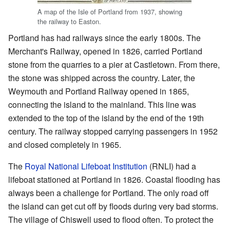
A map of the Isle of Portland from 1937, showing
the railway to Easton.
Portland has had railways since the early 1800s. The
Merchant's Railway, opened in 1826, carried Portland
stone from the quarries to a pier at Castletown. From there,
the stone was shipped across the country. Later, the
Weymouth and Portland Railway opened in 1865,
connecting the island to the mainland. This line was
extended to the top of the island by the end of the 19th
century. The railway stopped carrying passengers in 1952
and closed completely in 1965.
The
Royal National Lifeboat Institution
(RNLI) had a
lifeboat stationed at Portland in 1826. Coastal flooding has
always been a challenge for Portland. The only road off
the island can get cut off by floods during very bad storms.
The village of Chiswell used to flood often. To protect the