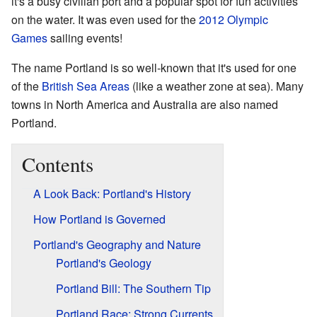
it's a busy civilian port and a popular spot for fun activities
on the water. It was even used for the
2012 Olympic
Games
sailing events!
The name Portland is so well-known that it's used for one
of the
British Sea Areas
(like a weather zone at sea). Many
towns in North America and Australia are also named
Portland.
Contents
A Look Back: Portland's History
How Portland is Governed
Portland's Geography and Nature
Portland's Geology
Portland Bill: The Southern Tip
Portland Race: Strong Currents