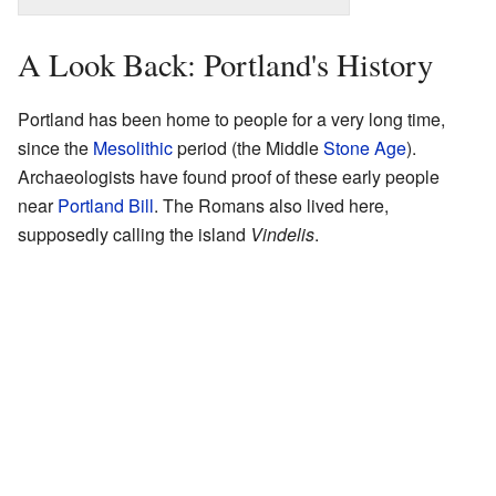
A Look Back: Portland's History
Portland has been home to people for a very long time,
since the
Mesolithic
period (the Middle
Stone Age
).
Archaeologists have found proof of these early people
near
Portland Bill
. The Romans also lived here,
supposedly calling the island
Vindelis
.