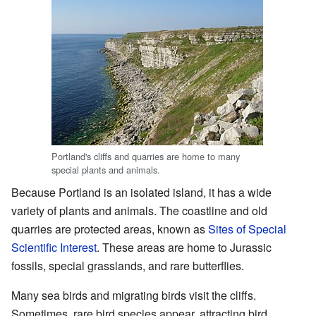
Portland's cliffs and quarries are home to many
special plants and animals.
Because Portland is an isolated island, it has a wide
variety of plants and animals. The coastline and old
quarries are protected areas, known as
Sites of Special
Scientific Interest
. These areas are home to Jurassic
fossils, special grasslands, and rare butterflies.
Many sea birds and migrating birds visit the cliffs.
Sometimes, rare bird species appear, attracting bird