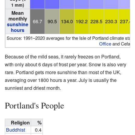
1 mm)
Mean
monthly
66.7
90.5
134.0
192.2
228.5
230.3
237.4
sunshine
hours
Source: 1991–2020 averages for the Isle of Portland climate sta
Office
and Cefas
Because of the mild seas, it rarely freezes on Portland,
with only about 6 days of frost per year. Snow is also very
rare. Portland gets more sunshine than most of the UK,
averaging over 1800 hours a year. July is usually the
sunniest and driest month.
Portland's People
Religion
%
Buddhist
0.4