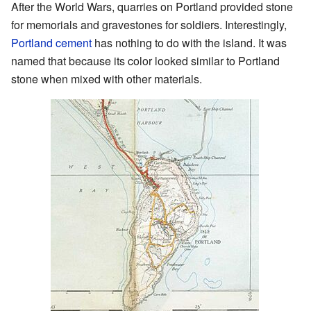
After the World Wars, quarries on Portland provided stone
for memorials and gravestones for soldiers. Interestingly,
Portland cement
has nothing to do with the island. It was
named that because its color looked similar to Portland
stone when mixed with other materials.