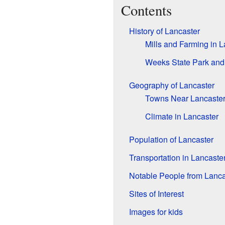
Contents
History of Lancaster
Mills and Farming in L
Weeks State Park and
Geography of Lancaster
Towns Near Lancaste
Climate in Lancaster
Population of Lancaster
Transportation in Lancaste
Notable People from Lanca
Sites of Interest
Images for kids