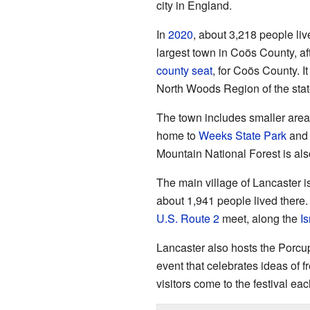
city in England.
In
2020
, about 3,218 people liv
largest town in Coös County, af
county seat
, for Coös County. I
North Woods Region of the stat
The town includes smaller areas
home to
Weeks State Park
and 
Mountain National Forest is also
The main village of Lancaster i
about 1,941 people lived there.
U.S. Route 2
meet, along the
Is
Lancaster also hosts the Porcu
event that celebrates ideas of
visitors come to the festival eac