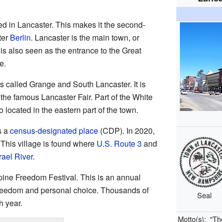
ed in Lancaster. This makes it the second-
ter
Berlin
. Lancaster is the main town, or
t is also seen as the entrance to the Great
e.
 called Grange and South Lancaster. It is
the famous Lancaster Fair. Part of the White
 located in the eastern part of the town.
s a
census-designated place
(CDP). In 2020,
 This village is found where
U.S. Route 3
and
rael River
.
pine Freedom Festival. This is an annual
 freedom and personal choice. Thousands of
Seal
h year.
Motto(s):
"Th