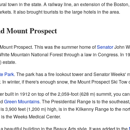
ural town in the state. A railway line, an extension of the Bosto
ets. It also brought tourists to the large hotels in the area.
nd Mount Prospect
is Mount Prospect. This was the summer home of
Senator
John W.
hite Mountain National Forest through a law in Congress. In 19
 estate.
e Park
. The park has a fire lookout tower and Senator Weeks' m
 In winter, if there's enough snow, the Mount Prospect Ski Tow 
er built in 1912 on top of the 2,059-foot (628 m) summit, you 
nd
Green Mountains
. The Presidential Range is to the southeast
 is 3,900 feet (1,200 m) high, is in the Kilkenny Range to the nor
 is the Weeks Medical Center.
 beautiful building in the Beaux Arts style. It was added to the