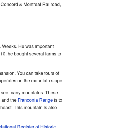
n, Concord & Montreal Railroad,
 Weeks. He was important
10, he bought several farms to
ansion. You can take tours of
operates on the mountain slope.
can see many mountains. These
, and the
Franconia Range
is to
theast. This mountain is also
National Register of Historic