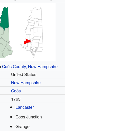
in
Coös County, New Hampshire
United States
New Hampshire
Coös
d
1763
Lancaster
Coos Junction
Grange