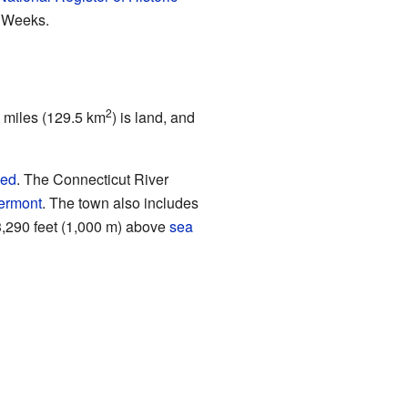
s Weeks.
2
e miles (129.5 km
) is land, and
hed
. The Connecticut River
ermont
. The town also includes
s 3,290 feet (1,000 m) above
sea