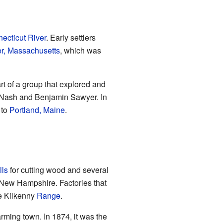
ecticut River
. Early settlers
r, Massachusetts
, which was
 of a group that explored and
y Nash and Benjamin Sawyer. In
 to
Portland, Maine
.
lls
for cutting wood and several
n New Hampshire. Factories that
he Kilkenny
Range
.
arming town. In 1874, it was the