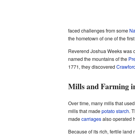
faced challenges from some
Na
the hometown of one of the first 
Reverend Joshua Weeks was one 
named the mountains of the
Pr
1771, they discovered
Crawfor
Mills and Farming i
Over time, many mills that use
mills that made
potato starch
. 
made
carriages
also operated 
Because of its rich, fertile lan