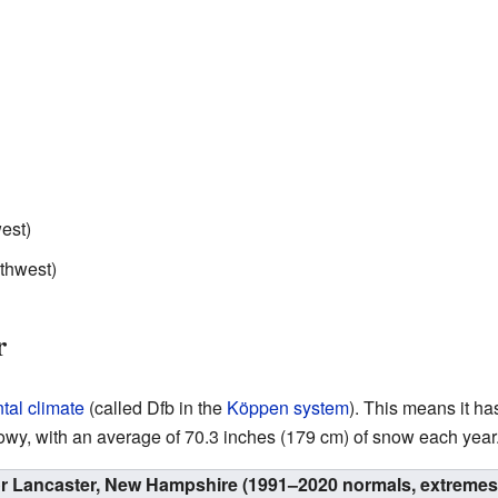
est)
rthwest)
r
tal climate
(called Dfb in the
Köppen system
). This means it h
owy, with an average of 70.3 inches (179 cm) of snow each year
or Lancaster, New Hampshire (1991–2020 normals, extremes