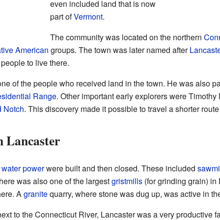
even included land that is now
part of
Vermont
.
The community was located on the northern
Conn
tive American
groups. The town was later named after
Lancaste
people to live there.
of the people who received land in the town. He was also part
esidential Range
. Other important early explorers were Timoth
d Notch
. This discovery made it possible to travel a shorter route
n Lancaster
d
water power
were built and then closed. These included
sawmi
There was also one of the largest
gristmills
(for grinding grain) i
here. A
granite
quarry, where stone was dug up, was active in t
d next to the Connecticut River, Lancaster was a very productive f