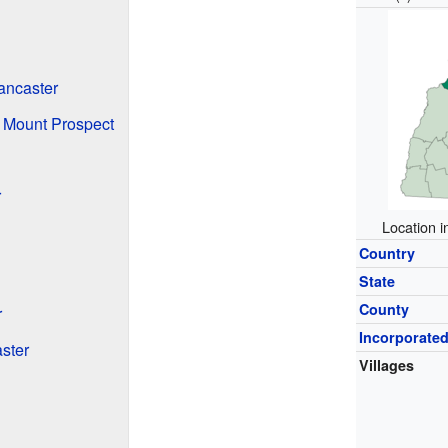
ancaster
 Mount Prospect
r
Location 
Country
State
County
r
Incorporate
ster
Villages