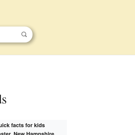
ds
ick facts for kids
ster, New Hampshire