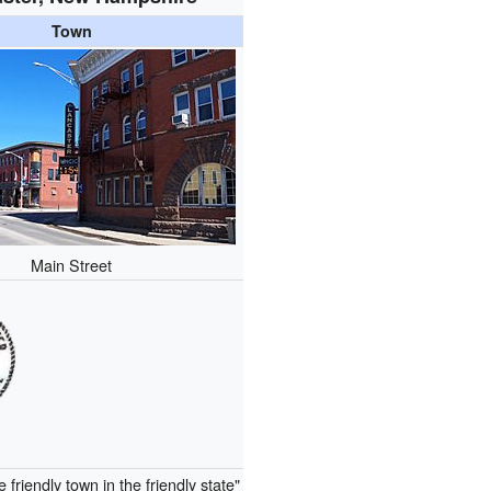
Town
Main Street
e friendly town in the friendly state"