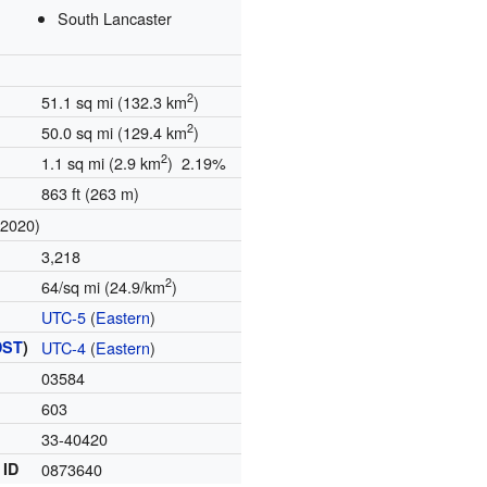
South Lancaster
2
51.1 sq mi (132.3 km
)
2
50.0 sq mi (129.4 km
)
2
1.1 sq mi (2.9 km
) 2.19%
863 ft (263 m)
(2020)
3,218
2
64/sq mi (24.9/km
)
UTC-5
(
Eastern
)
DST
)
UTC-4
(
Eastern
)
03584
603
33-40420
 ID
0873640