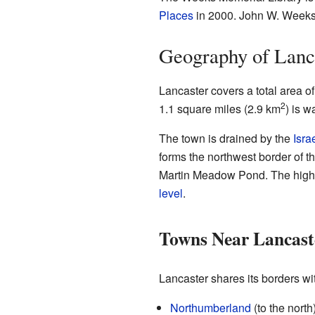
Places
in 2000. John W. Weeks g
Geography of Lanc
Lancaster covers a total area o
2
1.1 square miles (2.9 km
) is w
The town is drained by the
Isra
forms the northwest border of 
Martin Meadow Pond. The highes
level
.
Towns Near Lancast
Lancaster shares its borders wi
Northumberland
(to the north