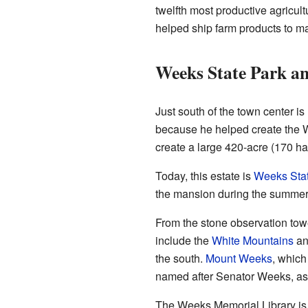
twelfth most productive agricult
helped ship farm products to mark
Weeks State Park a
Just south of the town center 
because he helped create the W
create a large 420-acre (170 ha)
Today, this estate is
Weeks Stat
the mansion during the summer.
From the stone observation tow
include the
White Mountains
a
the south.
Mount Weeks
, which
named after Senator Weeks, as
The Weeks Memorial Library is a