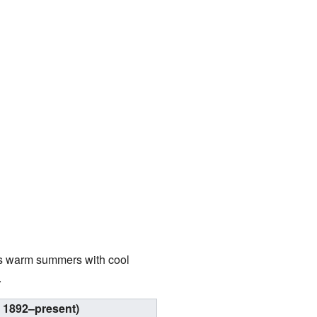
as warm summers with cool
.
 1892–present)