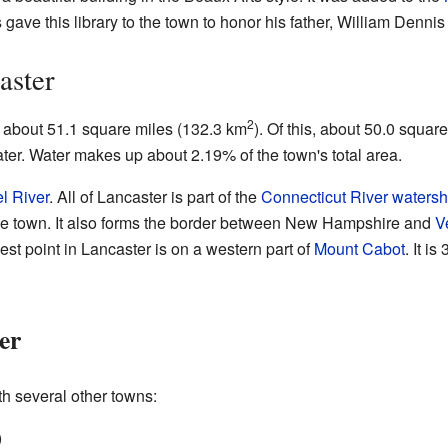
ave this library to the town to honor his father, William Denni
aster
2
f about 51.1 square miles (132.3 km
). Of this, about 50.0 squar
ater. Water makes up about 2.19% of the town's total area.
el River
. All of Lancaster is part of the
Connecticut River
waters
the town. It also forms the border between New Hampshire and
V
t point in Lancaster is on a western part of
Mount Cabot
. It i
er
th several other towns:
)