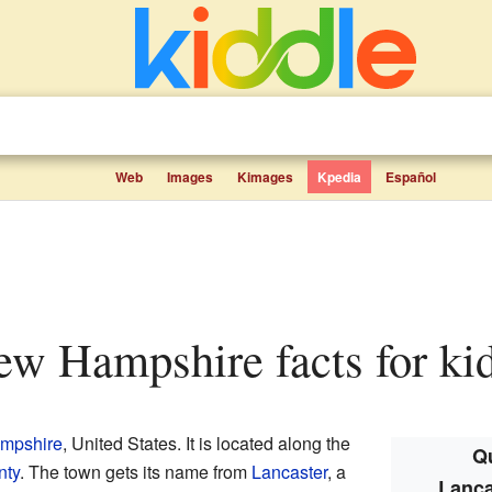
Web
Images
Kimages
Kpedia
Español
New Hampshire facts for ki
mpshire
, United States. It is located along the
Qu
nty
. The town gets its name from
Lancaster
, a
Lanca