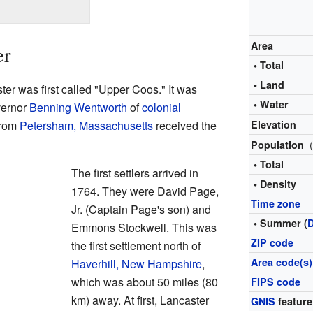
Area
er
• Total
• Land
r was first called "Upper Coos." It was
• Water
vernor
Benning Wentworth
of
colonial
from
Petersham, Massachusetts
received the
Elevation
Population
• Total
The first settlers arrived in
• Density
1764. They were David Page,
Time zone
Jr. (Captain Page's son) and
• Summer (
Emmons Stockwell. This was
ZIP code
the first settlement north of
Area code(s)
Haverhill, New Hampshire
,
which was about 50 miles (80
FIPS code
km) away. At first, Lancaster
GNIS
feature