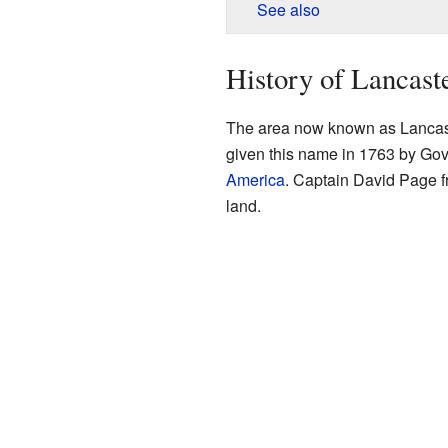
See also
History of Lancast
The area now known as Lancaste
given this name in 1763 by Go
America
. Captain David Page 
land.