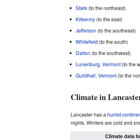
Stark
(to the northeast)
Kilkenny
(to the east)
Jefferson
(to the southeast)
Whitefield
(to the south)
Dalton
(to the southwest)
Lunenburg, Vermont
(to the w
Guildhall, Vermont
(to the no
Climate in Lancaste
Lancaster has a
humid continen
nights. Winters are cold and sn
Climate data f