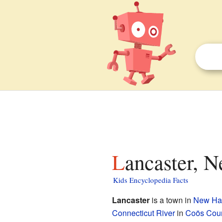
Lancaster, 
Kids Encyclopedia Facts
Lancaster
is a town in
New Ha
Connecticut River
in
Coös Cou