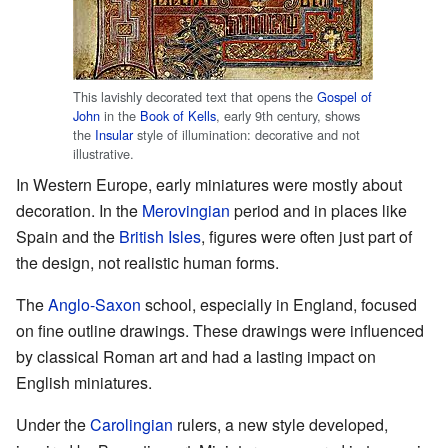
This lavishly decorated text that opens the
Gospel of
John
in the
Book of Kells
, early 9th century, shows
the
Insular
style of illumination: decorative and not
illustrative.
In Western Europe, early miniatures were mostly about
decoration. In the
Merovingian
period and in places like
Spain and the
British Isles
, figures were often just part of
the design, not realistic human forms.
The
Anglo-Saxon
school, especially in England, focused
on fine outline drawings. These drawings were influenced
by classical Roman art and had a lasting impact on
English miniatures.
Under the
Carolingian
rulers, a new style developed,