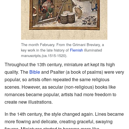
The month February. From the Grimani Breviary, a
key work in the late history of
Flemish
illuminated
manuscripts,(ca.1515-1520).
Throughout the 13th century, miniature art kept its high
quality. The
Bible
and Psalter (a book of psalms) were very
popular, so artists often repeated the same religious
scenes. However, as secular (non-religious) books like
romances became popular, artists had more freedom to
create new illustrations.
In the 14th century, the style changed again. Lines became
more flowing and delicate, creating graceful, swaying
figures. Miniatures started to become more like