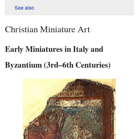
See also
Christian Miniature Art
Early Miniatures in Italy and
Byzantium (3rd–6th Centuries)