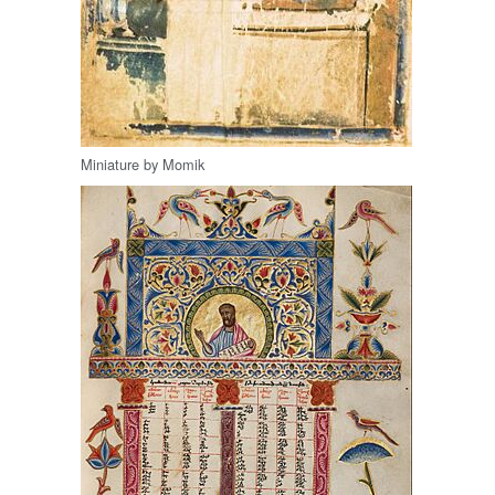
Miniature by Momik