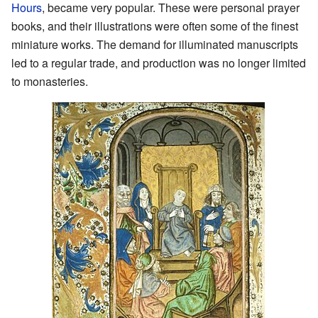
Hours
, became very popular. These were personal prayer
books, and their illustrations were often some of the finest
miniature works. The demand for illuminated manuscripts
led to a regular trade, and production was no longer limited
to monasteries.