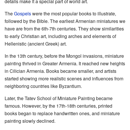
details make it a special part of world art.
The
Gospels
were the most popular books to illustrate,
followed by the Bible. The earliest Armenian miniatures we
have are from the 6th-7th centuries. They show similarities
to early Christian art, including arches and elements of
Hellenistic (ancient Greek) art.
In the 13th century, before the Mongol invasions, miniature
painting thrived in Greater Armenia. It reached new heights
in Cilician Armenia. Books became smaller, and artists
started showing more realistic scenes and influences from
neighboring countries like Byzantium.
Later, the Tatev School of Miniature Painting became
famous. However, by the 17th-18th centuries, printed
books began to replace handwritten ones, and miniature
painting slowly declined.