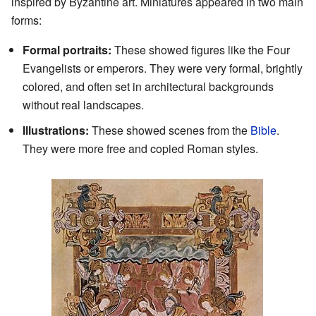
inspired by Byzantine art. Miniatures appeared in two main
forms:
Formal portraits:
These showed figures like the Four
Evangelists or emperors. They were very formal, brightly
colored, and often set in architectural backgrounds
without real landscapes.
Illustrations:
These showed scenes from the
Bible
.
They were more free and copied Roman styles.