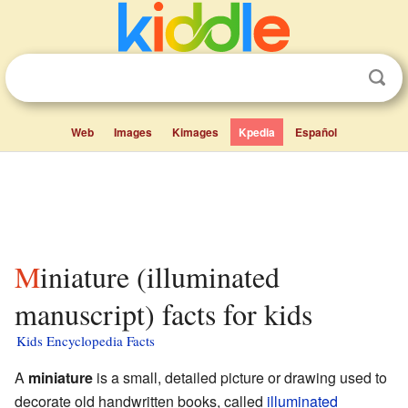
Web
Images
Kimages
Kpedia
Español
Miniature (illuminated
manuscript) facts for kids
Kids Encyclopedia Facts
A
miniature
is a small, detailed picture or drawing used to
decorate old handwritten books, called
illuminated