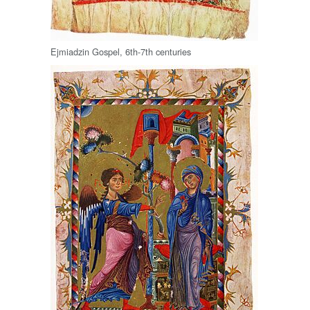
Ejmiadzin Gospel, 6th-7th centuries