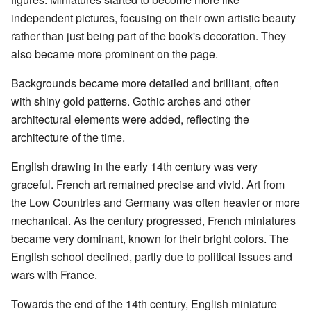
independent pictures, focusing on their own artistic beauty
rather than just being part of the book's decoration. They
also became more prominent on the page.
Backgrounds became more detailed and brilliant, often
with shiny gold patterns. Gothic arches and other
architectural elements were added, reflecting the
architecture of the time.
English drawing in the early 14th century was very
graceful. French art remained precise and vivid. Art from
the Low Countries and Germany was often heavier or more
mechanical. As the century progressed, French miniatures
became very dominant, known for their bright colors. The
English school declined, partly due to political issues and
wars with France.
Towards the end of the 14th century, English miniature