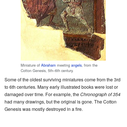
Miniature of
Abraham
meeting
angels
, from the
Cotton Genesis, 5th–6th century.
Some of the oldest surviving miniatures come from the 3rd
to 6th centuries. Many early illustrated books were lost or
damaged over time. For example, the
Chronograph of 354
had many drawings, but the original is gone. The Cotton
Genesis was mostly destroyed in a fire.