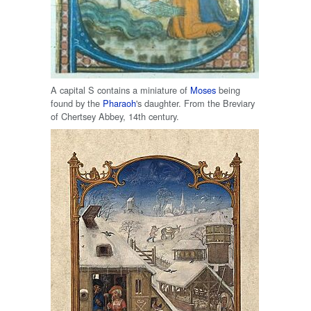
A capital S contains a miniature of
Moses
being
found by the
Pharaoh
's daughter. From the Breviary
of Chertsey Abbey, 14th century.