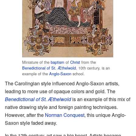
Miniature of the
baptism
of
Christ
from the
Benedictional of St. Æthelwold
, 10th century, is an
example of the
Anglo-Saxon
school.
The Carolingian style influenced Anglo-Saxon artists,
leading to more use of opaque colors and gold. The
Benedictional of St. Æthelwold
is an example of this mix of
native drawing style and foreign painting techniques.
However, after the
Norman Conquest
, this unique Anglo-
Saxon style faded away.
In the 12th century, art saw a big boost. Artists became