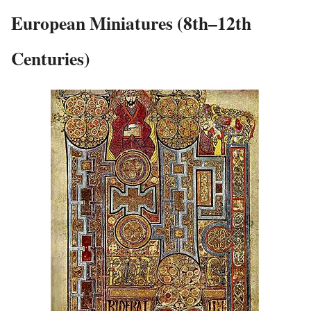
European Miniatures (8th–12th
Centuries)