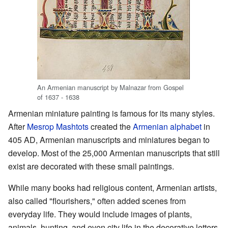
An Armenian manuscript by Malnazar from Gospel
of 1637 - 1638
Armenian miniature painting is famous for its many styles.
After
Mesrop Mashtots
created the
Armenian alphabet
in
405 AD, Armenian manuscripts and miniatures began to
develop. Most of the 25,000 Armenian manuscripts that still
exist are decorated with these small paintings.
While many books had religious content, Armenian artists,
also called "flourishers," often added scenes from
everyday life. They would include images of plants,
animals, hunting, and even city life in the decorative letters