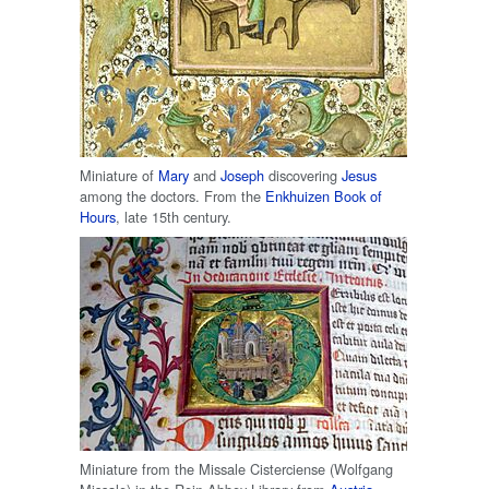
Miniature of
Mary
and
Joseph
discovering
Jesus
among the doctors. From the
Enkhuizen
Book of
Hours
, late 15th century.
Miniature from the Missale Cisterciense (Wolfgang