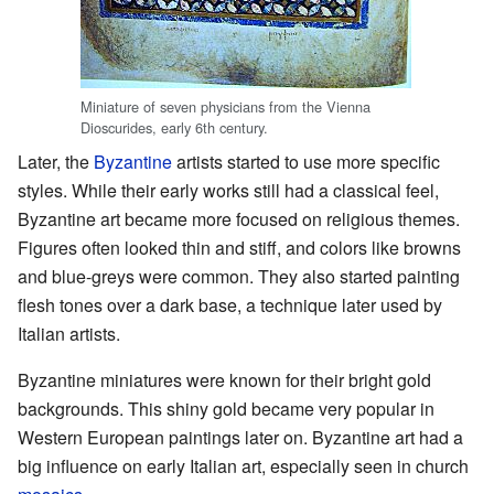
Miniature of seven physicians from the Vienna
Dioscurides, early 6th century.
Later, the
Byzantine
artists started to use more specific
styles. While their early works still had a classical feel,
Byzantine art became more focused on religious themes.
Figures often looked thin and stiff, and colors like browns
and blue-greys were common. They also started painting
flesh tones over a dark base, a technique later used by
Italian artists.
Byzantine miniatures were known for their bright gold
backgrounds. This shiny gold became very popular in
Western European paintings later on. Byzantine art had a
big influence on early Italian art, especially seen in church