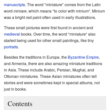
manuscripts
. The word "miniature" comes from the Latin
word
miniare
, which means "to color with minium". Minium
was a bright red paint often used in early illustrations.
These small pictures were first found in ancient and
medieval
books. Over time, the word "miniature" also
started being used for other small paintings, like tiny
portraits
.
Besides the traditions in Europe, the
Byzantine Empire
,
and Armenia, there are also amazing miniature traditions
in Asia. These include Arabic, Persian, Mughal, and
Ottoman miniatures. These Asian miniatures often tell
stories and were sometimes kept in special albums, not
just in books.
Contents