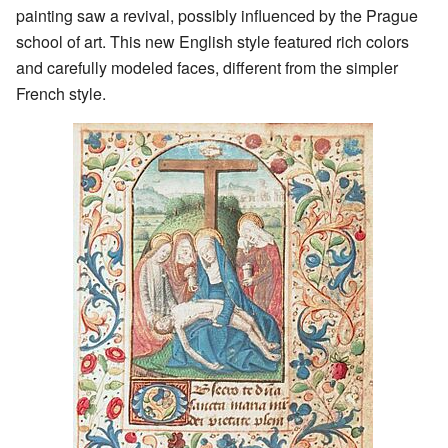
painting saw a revival, possibly influenced by the Prague
school of art. This new English style featured rich colors
and carefully modeled faces, different from the simpler
French style.