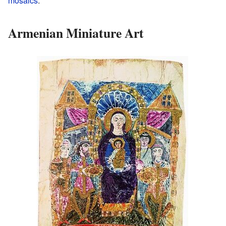
mosaics
.
Armenian Miniature Art