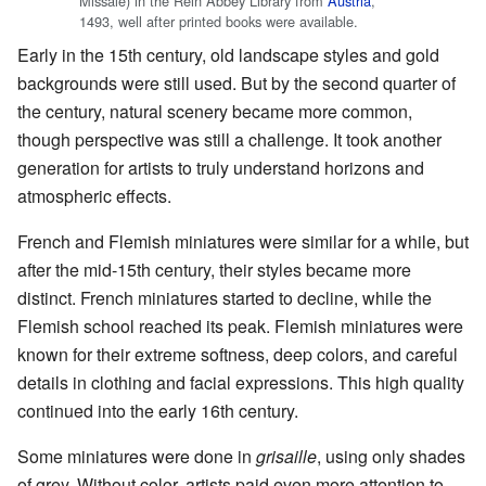
Missale) in the Rein Abbey Library from
Austria
,
1493, well after printed books were available.
Early in the 15th century, old landscape styles and gold
backgrounds were still used. But by the second quarter of
the century, natural scenery became more common,
though perspective was still a challenge. It took another
generation for artists to truly understand horizons and
atmospheric effects.
French and Flemish miniatures were similar for a while, but
after the mid-15th century, their styles became more
distinct. French miniatures started to decline, while the
Flemish school reached its peak. Flemish miniatures were
known for their extreme softness, deep colors, and careful
details in clothing and facial expressions. This high quality
continued into the early 16th century.
Some miniatures were done in
grisaille
, using only shades
of grey. Without color, artists paid even more attention to