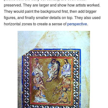
preserved. They are larger and show how artists worked.
They would paint the background first, then add bigger
figures, and finally smaller details on top. They also used
horizontal zones to create a sense of
perspective
.