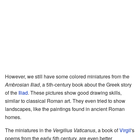
However, we still have some colored miniatures from the
Ambrosian Iliad
, a 5th-century book about the Greek story
of the
Iliad
. These pictures show good drawing skills,
similar to classical Roman art. They even tried to show
landscapes, like the paintings found in ancient Roman
homes.
The miniatures in the
Vergilius Vaticanus
, a book of
Virgil
's
poems from the early 5th century, are even better