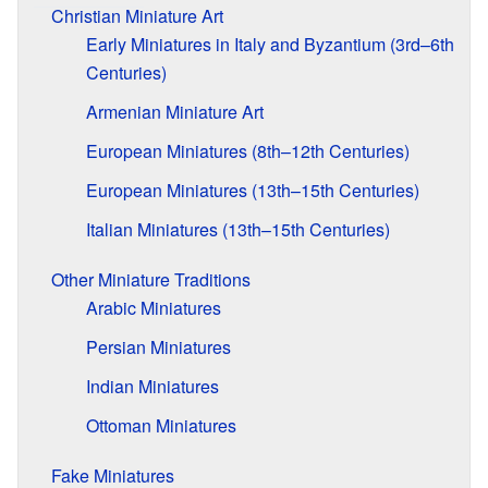
Christian Miniature Art
Early Miniatures in Italy and Byzantium (3rd–6th
Centuries)
Armenian Miniature Art
European Miniatures (8th–12th Centuries)
European Miniatures (13th–15th Centuries)
Italian Miniatures (13th–15th Centuries)
Other Miniature Traditions
Arabic Miniatures
Persian Miniatures
Indian Miniatures
Ottoman Miniatures
Fake Miniatures