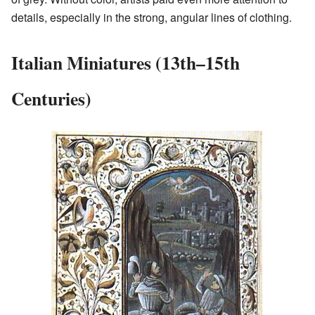
details, especially in the strong, angular lines of clothing.
Italian Miniatures (13th–15th
Centuries)