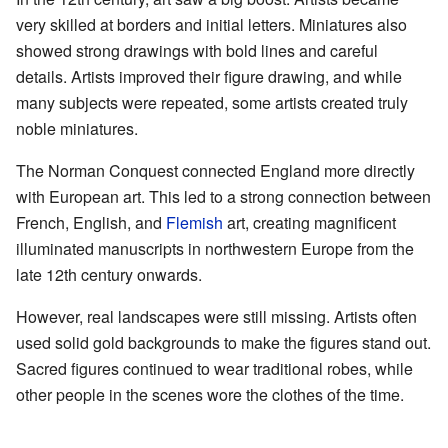
very skilled at borders and initial letters. Miniatures also
showed strong drawings with bold lines and careful
details. Artists improved their figure drawing, and while
many subjects were repeated, some artists created truly
noble miniatures.
The Norman Conquest connected England more directly
with European art. This led to a strong connection between
French, English, and
Flemish
art, creating magnificent
illuminated manuscripts in northwestern Europe from the
late 12th century onwards.
However, real landscapes were still missing. Artists often
used solid gold backgrounds to make the figures stand out.
Sacred figures continued to wear traditional robes, while
other people in the scenes wore the clothes of the time.