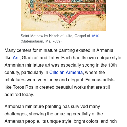
Saint Mathew by Hakob of Julfa, Gospel of
1610
(Matenadaran, Ms. 7639).
Many centers for miniature painting existed in Armenia,
like
Ani
, Gladzor, and Tatev. Each had its own unique style.
Armenian miniature art was especially strong in the 13th
century, particularly in
Cilician Armenia
, where the
miniatures were very fancy and elegant. Famous artists
like Toros Roslin created beautiful works that are still
admired today.
Armenian miniature painting has survived many
challenges, showing the amazing creativity of the
Armenian people. Its unique style, bright colors, and rich