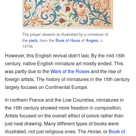
The prayer
illustrated by a miniature of
obsecro te
the
pietà
, from the
Book of Hours
of
Angers
, c.
1470s.
However, this English revival didn't last. By the mid-15th
century, native English miniature art mostly ended. This
was partly due to the
Wars of the Roses
and the rise of
foreign artists. The history of miniatures in the 15th century
largely focuses on Continental Europe.
In northern France and the Low Countries, miniatures in
the 15th century showed more freedom in composition.
Artists focused on the overall effect of colors rather than
just neat drawing. Many different types of books were
illustrated, not just religious ones. The
Horae
, or
Book of