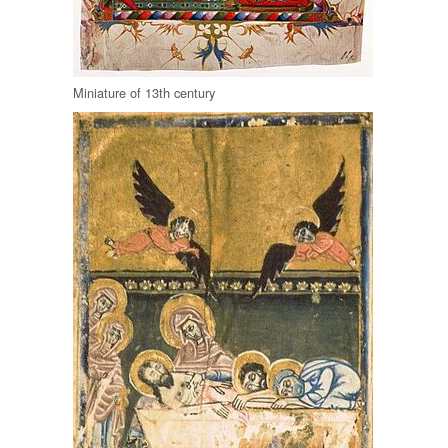
Miniature of 13th century