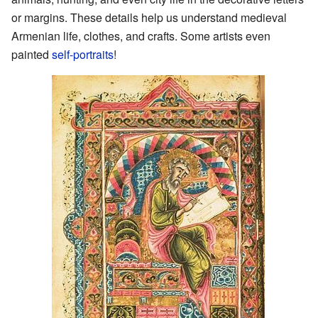
or margins. These details help us understand medieval
Armenian life, clothes, and crafts. Some artists even
painted
self-portraits
!