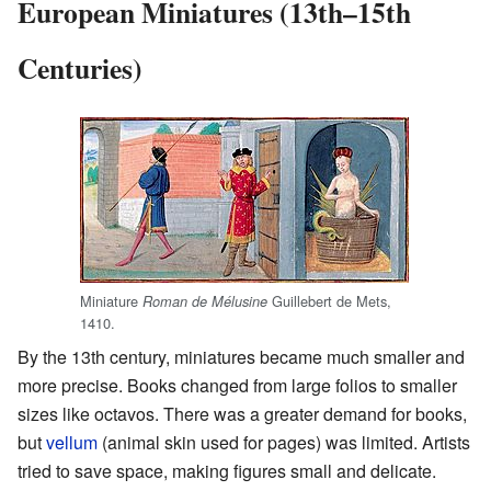
European Miniatures (13th–15th
Centuries)
Miniature
Guillebert de Mets,
Roman de Mélusine
1410.
By the 13th century, miniatures became much smaller and
more precise. Books changed from large folios to smaller
sizes like octavos. There was a greater demand for books,
but
vellum
(animal skin used for pages) was limited. Artists
tried to save space, making figures small and delicate.