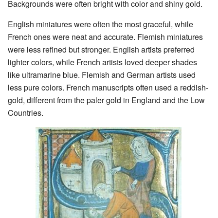
Backgrounds were often bright with color and shiny gold.
English miniatures were often the most graceful, while
French ones were neat and accurate. Flemish miniatures
were less refined but stronger. English artists preferred
lighter colors, while French artists loved deeper shades
like ultramarine blue. Flemish and German artists used
less pure colors. French manuscripts often used a reddish-
gold, different from the paler gold in England and the Low
Countries.