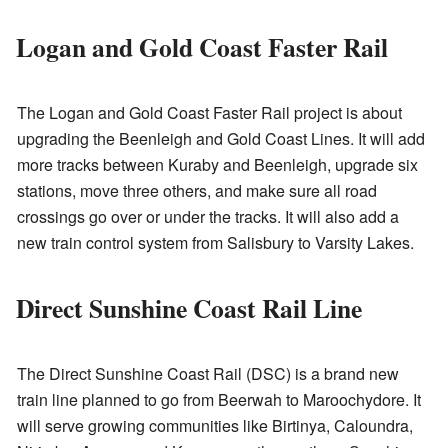
Logan and Gold Coast Faster Rail
The Logan and Gold Coast Faster Rail project is about
upgrading the Beenleigh and Gold Coast Lines. It will add
more tracks between Kuraby and Beenleigh, upgrade six
stations, move three others, and make sure all road
crossings go over or under the tracks. It will also add a
new train control system from Salisbury to Varsity Lakes.
Direct Sunshine Coast Rail Line
The Direct Sunshine Coast Rail (DSC) is a brand new
train line planned to go from Beerwah to Maroochydore. It
will serve growing communities like Birtinya, Caloundra,