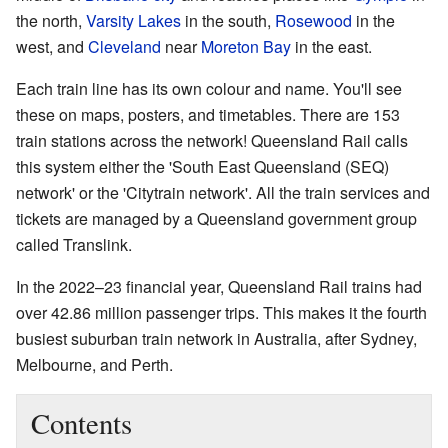
the north,
Varsity Lakes
in the south,
Rosewood
in the
west, and
Cleveland
near
Moreton Bay
in the east.
Each train line has its own colour and name. You'll see
these on maps, posters, and timetables. There are 153
train stations across the network! Queensland Rail calls
this system either the 'South East Queensland (SEQ)
network' or the 'Citytrain network'. All the train services and
tickets are managed by a Queensland government group
called Translink.
In the 2022–23 financial year, Queensland Rail trains had
over 42.86 million passenger trips. This makes it the fourth
busiest suburban train network in Australia, after Sydney,
Melbourne, and Perth.
Contents