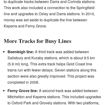
to duplicate tracks between Darra and Corinda stations.
This work also included a connection to the Springfield
line and upgrades to Oxley and Darra stations. In 2010,
money was set aside to duplicate the line between
Keperra and Ferny Grove.
More Tracks for Busy Lines
Beenleigh line:
A third track was added between
Salisbury and Kuraby stations, which is about 9.5 km
(5.9 mi) long. This extra track helps Gold Coast line
trains run with fewer delays. Seven stations along this
section were also greatly improved. This project was
completed in 2008.
Ferny Grove line:
A second track was added between
Mitchelton and Keperra stations. This included upgrades
to Oxford Park and Grovely stations. With two platforms,