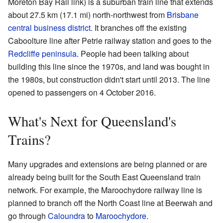
Moreton Bay Rail link) is a suburban train line that extends
about 27.5 km (17.1 mi) north-northwest from
Brisbane
central business district
. It branches off the existing
Caboolture line after Petrie railway station and goes to the
Redcliffe peninsula
. People had been talking about
building this line since the 1970s, and land was bought in
the 1980s, but construction didn't start until 2013. The line
opened to passengers on 4 October 2016.
What's Next for Queensland's
Trains?
Many upgrades and extensions are being planned or are
already being built for the South East Queensland train
network. For example, the Maroochydore railway line is
planned to branch off the North Coast line at Beerwah and
go through
Caloundra
to
Maroochydore
.