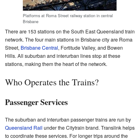
Platforms at Roma Street railway station in central
Brisbane
There are 153 stations on the South East Queensland train
network. The four main stations in Brisbane city are Roma
Street,
Brisbane Central
, Fortitude Valley, and Bowen
Hills. All suburban and interurban lines stop at these
stations, making them the heart of the network.
Who Operates the Trains?
Passenger Services
The suburban and interurban passenger trains are run by
Queensland Rail
under the Citytrain brand. Translink helps
to coordinate these services. For longer trips around the