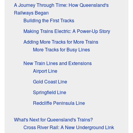
A Journey Through Time: How Queensland's
Railways Began
Building the First Tracks
Making Trains Electric: A Power-Up Story
Adding More Tracks for More Trains
More Tracks for Busy Lines
New Train Lines and Extensions
Airport Line
Gold Coast Line
Springfield Line
Redcliffe Peninsula Line
What's Next for Queensland's Trains?
Cross River Rail: A New Underground Link