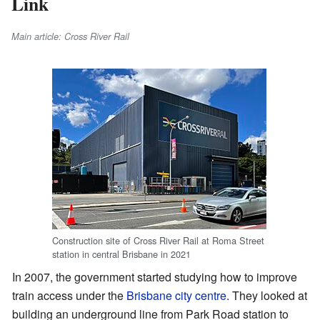
Link
Main article: Cross River Rail
Construction site of Cross River Rail at Roma Street
station in central Brisbane in 2021
In 2007, the government started studying how to improve
train access under the
Brisbane city centre
. They looked at
building an underground line from Park Road station to