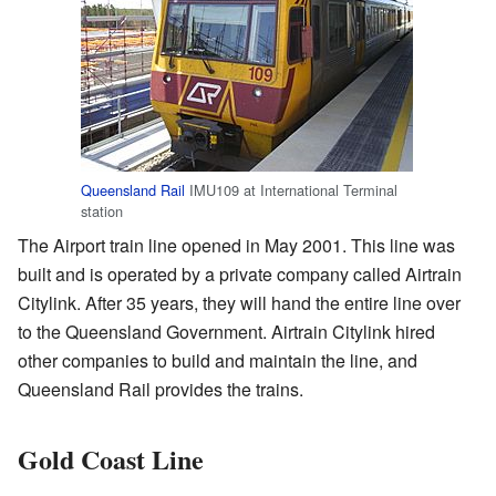
Queensland Rail
IMU109 at International Terminal
station
The Airport train line opened in May 2001. This line was
built and is operated by a private company called Airtrain
Citylink. After 35 years, they will hand the entire line over
to the Queensland Government. Airtrain Citylink hired
other companies to build and maintain the line, and
Queensland Rail provides the trains.
Gold Coast Line