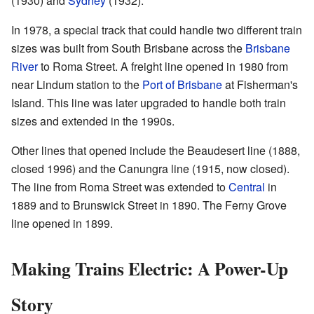
(1930) and
Sydney
(1932).
In 1978, a special track that could handle two different train
sizes was built from South Brisbane across the
Brisbane
River
to Roma Street. A freight line opened in 1980 from
near Lindum station to the
Port of Brisbane
at Fisherman's
Island. This line was later upgraded to handle both train
sizes and extended in the 1990s.
Other lines that opened include the Beaudesert line (1888,
closed 1996) and the Canungra line (1915, now closed).
The line from Roma Street was extended to
Central
in
1889 and to Brunswick Street in 1890. The Ferny Grove
line opened in 1899.
Making Trains Electric: A Power-Up
Story