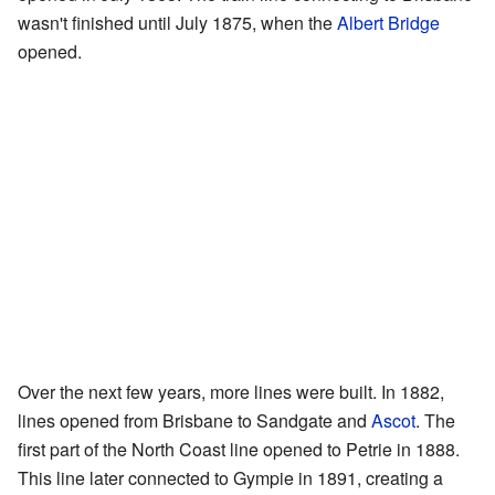
wasn't finished until July 1875, when the
Albert Bridge
opened.
Over the next few years, more lines were built. In 1882,
lines opened from Brisbane to Sandgate and
Ascot
. The
first part of the North Coast line opened to Petrie in 1888.
This line later connected to Gympie in 1891, creating a