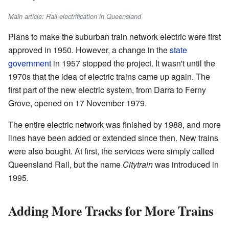
Main article: Rail electrification in Queensland
Plans to make the suburban train network electric were first
approved in 1950. However, a change in the
state
government
in 1957 stopped the project. It wasn't until the
1970s that the idea of electric trains came up again. The
first part of the new electric system, from Darra to Ferny
Grove, opened on 17 November 1979.
The entire electric network was finished by 1988, and more
lines have been added or extended since then. New trains
were also bought. At first, the services were simply called
Queensland Rail, but the name
Citytrain
was introduced in
1995.
Adding More Tracks for More Trains