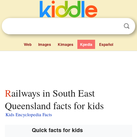
Web
Images
Kimages
Kpedia
Español
Railways in South East
Queensland facts for kids
Kids Encyclopedia Facts
Quick facts for kids