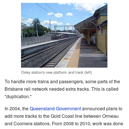
Oxley station's new platform and track (left)
To handle more trains and passengers, some parts of the
Brisbane rail network needed extra tracks. This is called
"duplication."
In 2004, the
Queensland Government
announced plans to
add more tracks to the Gold Coast line between Ormeau
and Coomera stations. From 2008 to 2010, work was done