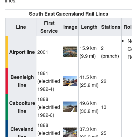
lines.
South East Queensland Rail Lines
First
Line
Image
Length
Stations
Rolli
Service
Ne
15.9 km
2
Gen
Airport line
2001
(9.9 mi)
(branch)
Roll
1881
Beenleigh
41.5 km
(electrified
22
line
(25.8 mi)
1982-4)
1888
Caboolture
49.6 km
(electrified
13
line
(30.8 mi)
1982-6)
1888
Cleveland
37.3 km
(electrified
25
line
(23.2 mi)