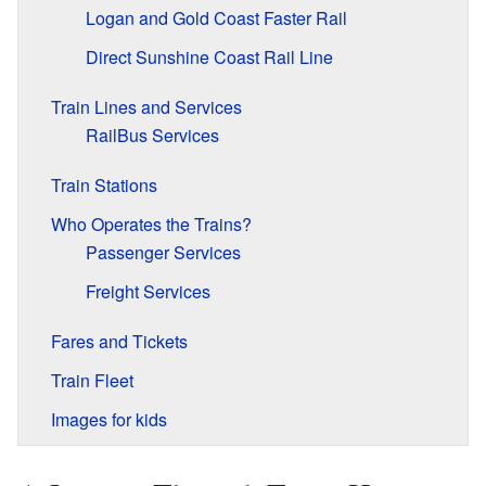
Logan and Gold Coast Faster Rail
Direct Sunshine Coast Rail Line
Train Lines and Services
RailBus Services
Train Stations
Who Operates the Trains?
Passenger Services
Freight Services
Fares and Tickets
Train Fleet
Images for kids