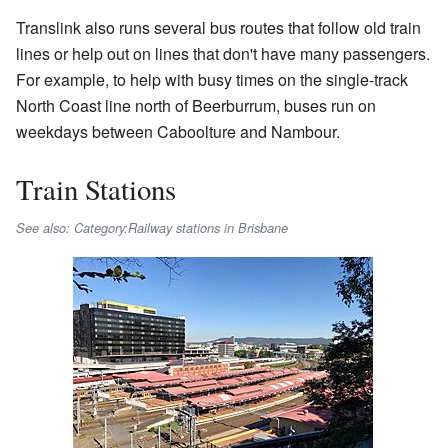
Translink also runs several bus routes that follow old train
lines or help out on lines that don't have many passengers.
For example, to help with busy times on the single-track
North Coast line north of Beerburrum, buses run on
weekdays between Caboolture and Nambour.
Train Stations
See also: Category:Railway stations in Brisbane