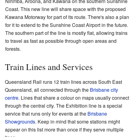
Nirimba, Aroona, and Kawana on the southern Sunshine
Coast. This new line will share space with the proposed
Kawana Motorway for part of its route. There's also a plan
for it to extend to the Sunshine Coast Airport in the future.
The southern part of the line is mostly flat, allowing trains
to travel as fast as possible through open areas and
forests.
Train Lines and Services
Queensland Rail runs 12 train lines across South East
Queensland, all connected through the
Brisbane city
centre
. Lines that share a colour on maps usually connect
through the central city. The Exhibition line is a special
service that runs only for events at the
Brisbane
Showgrounds
. Keep in mind that some stations might
appear on this list more than once if they serve multiple