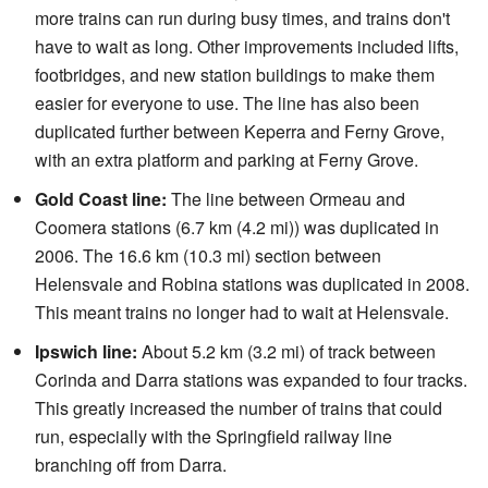
more trains can run during busy times, and trains don't
have to wait as long. Other improvements included lifts,
footbridges, and new station buildings to make them
easier for everyone to use. The line has also been
duplicated further between Keperra and Ferny Grove,
with an extra platform and parking at Ferny Grove.
Gold Coast line:
The line between Ormeau and
Coomera stations (6.7 km (4.2 mi)) was duplicated in
2006. The 16.6 km (10.3 mi) section between
Helensvale and Robina stations was duplicated in 2008.
This meant trains no longer had to wait at Helensvale.
Ipswich line:
About 5.2 km (3.2 mi) of track between
Corinda and Darra stations was expanded to four tracks.
This greatly increased the number of trains that could
run, especially with the Springfield railway line
branching off from Darra.