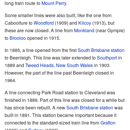
long train route to
Mount Perry
.
Some smaller lines were also built, like the one from
Caboolture to
Woodford
(1909) and
Kilcoy
(1913), but
these are now closed. A line from
Monkland
(near Gympie)
to
Brooloo
opened in 1915.
In 1885, a line opened from the first
South Brisbane station
to Beenleigh. This line was later extended to
Southport
in
1889 and
Tweed Heads, New South Wales
in 1903.
However, the part of the line past Beenleigh closed in
1964.
A line connecting Park Road station to Cleveland was
finished in 1889. Part of this line was closed for a while but
has since been rebuilt. A new
South Brisbane station
was
built in 1891. This station became important because it
connected to the standard-sized train line from
Grafton