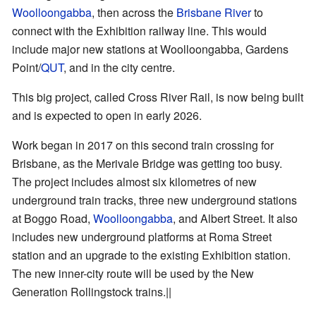
Woolloongabba
, then across the
Brisbane River
to
connect with the Exhibition railway line. This would
include major new stations at Woolloongabba, Gardens
Point/
QUT
, and in the city centre.
This big project, called Cross River Rail, is now being built
and is expected to open in early 2026.
Work began in 2017 on this second train crossing for
Brisbane, as the Merivale Bridge was getting too busy.
The project includes almost six kilometres of new
underground train tracks, three new underground stations
at Boggo Road,
Woolloongabba
, and Albert Street. It also
includes new underground platforms at Roma Street
station and an upgrade to the existing Exhibition station.
The new inner-city route will be used by the New
Generation Rollingstock trains.||