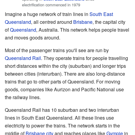
electrification commenced in 1979
Imagine a huge network of train lines in
South East
Queensland
, all centred around
Brisbane
, the capital city
of
Queensland
, Australia. This network helps people travel
and moves goods around.
Most of the passenger trains you'll see are run by
Queensland Rail
. They operate trains for people travelling
short distances within the city (suburban) and longer trips
between cities (interurban). There are also long-distance
trains that go to other parts of Queensland. For moving
goods, companies like Aurizon and Pacific National use
the railway lines.
Queensland Rail has 10 suburban and two interurban
lines in South East Queensland. All these lines use
electricity to power the trains. The network starts in the
middle of
Brisbane city
and reaches places like
Gympie
in