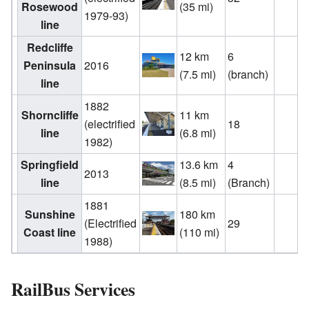
Rosewood
(35 mi)
1979-93)
line
Redcliffe
12 km
6
Peninsula
2016
(7.5 mi)
(branch)
line
1882
Shorncliffe
11 km
(electrified
18
line
(6.8 mi)
1982)
Springfield
13.6 km
4
2013
line
(8.5 mi)
(Branch)
1881
Sunshine
180 km
(Electrified
29
Coast line
(110 mi)
1988)
RailBus Services