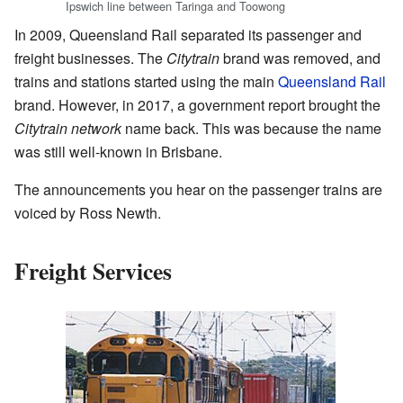
Ipswich line between Taringa and Toowong
In 2009, Queensland Rail separated its passenger and
freight businesses. The
Citytrain
brand was removed, and
trains and stations started using the main
Queensland Rail
brand. However, in 2017, a government report brought the
Citytrain network
name back. This was because the name
was still well-known in Brisbane.
The announcements you hear on the passenger trains are
voiced by Ross Newth.
Freight Services