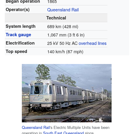
Began operation
1865
Operator(s)
Queensland Rail
Technical
System length
689 km (428 mi)
Track gauge
1,067 mm
(
3 ft 6 in
)
Electrification
25 kV 50 Hz AC
overhead lines
Top speed
140 km/h (87 mph)
Queensland Rail
's Electric Multiple Units have been
operating in
South East Queensland
since