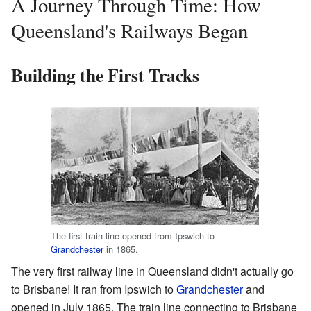
A Journey Through Time: How
Queensland's Railways Began
Building the First Tracks
The first train line opened from Ipswich to
Grandchester
in 1865.
The very first railway line in Queensland didn't actually go
to Brisbane! It ran from Ipswich to
Grandchester
and
opened in July 1865. The train line connecting to Brisbane