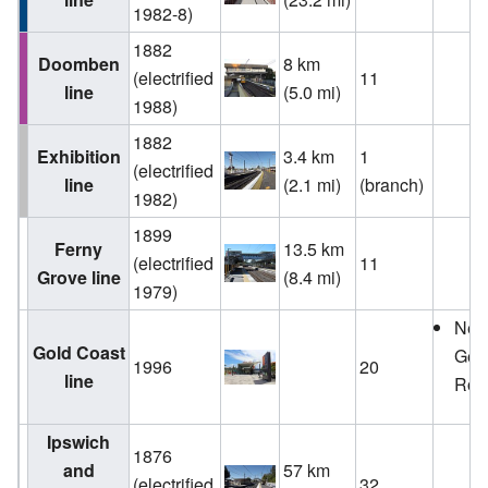
1982-8)
1882
Doomben
8 km
(electrified
11
line
(5.0 mi)
1988)
1882
Exhibition
3.4 km
1
(electrified
line
(2.1 mi)
(branch)
1982)
1899
Ferny
13.5 km
(electrified
11
Grove line
(8.4 mi)
1979)
Ne
Gold Coast
Gen
1996
20
line
Roll
Ipswich
1876
and
57 km
(electrified
32