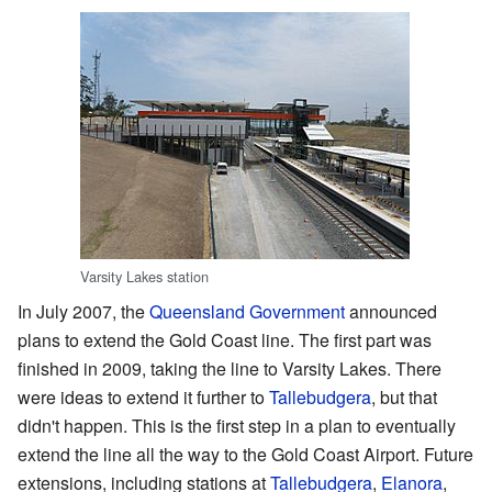
Varsity Lakes station
In July 2007, the
Queensland Government
announced
plans to extend the Gold Coast line. The first part was
finished in 2009, taking the line to Varsity Lakes. There
were ideas to extend it further to
Tallebudgera
, but that
didn't happen. This is the first step in a plan to eventually
extend the line all the way to the Gold Coast Airport. Future
extensions, including stations at
Tallebudgera
,
Elanora
,