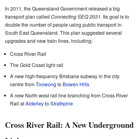
In 2011, the Queensland Government released a big
transport plan called
Connecting SEQ 2031
. Its goal is to
double the number of people using public transport in
South East Queensland. This plan suggested several
upgrades and new train lines, including:
Cross River Rail
The Gold Coast light rail
A new high-frequency Brisbane subway in the city
centre from
Toowong
to
Bowen Hills
A new North-west rail line branching from Cross River
Rail at
Alderley
to
Strathpine
Cross River Rail: A New Underground