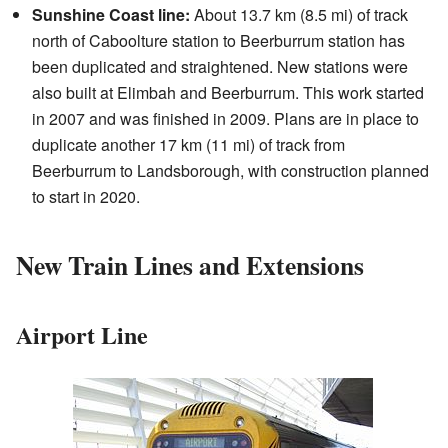
Sunshine Coast line:
About 13.7 km (8.5 mi) of track
north of Caboolture station to Beerburrum station has
been duplicated and straightened. New stations were
also built at Elimbah and Beerburrum. This work started
in 2007 and was finished in 2009. Plans are in place to
duplicate another 17 km (11 mi) of track from
Beerburrum to Landsborough, with construction planned
to start in 2020.
New Train Lines and Extensions
Airport Line