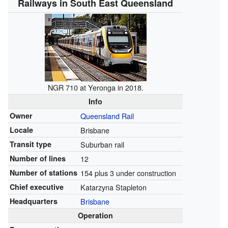
Railways in South East Queensland
NGR 710 at Yeronga in 2018.
Info
Owner
Queensland Rail
Locale
Brisbane
Transit type
Suburban rail
Number of lines
12
Number of stations
154 plus 3 under construction
Chief executive
Katarzyna Stapleton
Headquarters
Brisbane
Operation