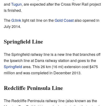
and
Tugun
, are expected after the Cross River Rail project
is finished.
The
G:link
light rail line on the
Gold Coast
also opened in
July 2014.
Springfield Line
The Springfield railway line is a new line that branches off
the Ipswich line at Darra railway station and goes to the
Springfield
area. This 26 km (16 mi) extension cost $475
million and was completed in December 2013.
Redcliffe Peninsula Line
The Redcliffe Peninsula railway line (also known as the