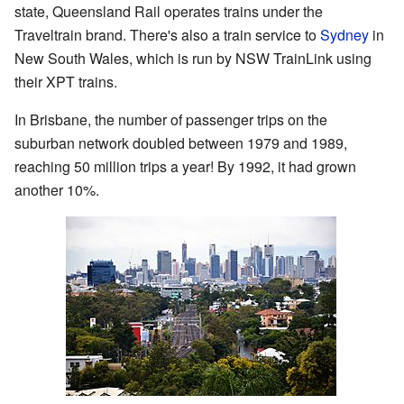
state, Queensland Rail operates trains under the
Traveltrain brand. There's also a train service to
Sydney
in
New South Wales, which is run by NSW TrainLink using
their XPT trains.
In Brisbane, the number of passenger trips on the
suburban network doubled between 1979 and 1989,
reaching 50 million trips a year! By 1992, it had grown
another 10%.