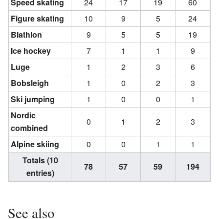
Speed skating
24
17
19
60
Figure skating
10
9
5
24
Biathlon
9
5
5
19
Ice hockey
7
1
1
9
Luge
1
2
3
6
Bobsleigh
1
0
2
3
Ski jumping
1
0
0
1
Nordic
0
1
2
3
combined
Alpine skiing
0
0
1
1
Totals (10
78
57
59
194
entries)
See also