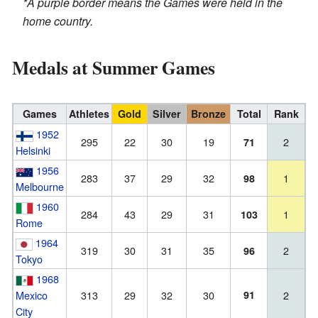
*A purple border means the Games were held in the
home country.
Medals at Summer Games
Games
Athletes
Gold
Silver
Bronze
Total
Rank
1952
295
22
30
19
2
71
Helsinki
1956
283
37
29
32
1
98
Melbourne
1960
284
43
29
31
1
103
Rome
1964
319
30
31
35
2
96
Tokyo
1968
Mexico
313
29
32
30
91
2
City