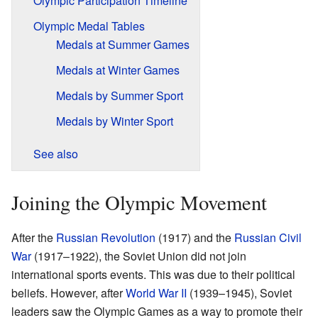
Olympic Participation Timeline
Olympic Medal Tables
Medals at Summer Games
Medals at Winter Games
Medals by Summer Sport
Medals by Winter Sport
See also
Joining the Olympic Movement
After the
Russian Revolution
(1917) and the
Russian Civil
War
(1917–1922), the Soviet Union did not join
international sports events. This was due to their political
beliefs. However, after
World War II
(1939–1945), Soviet
leaders saw the Olympic Games as a way to promote their