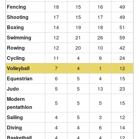
Fencing
18
15
16
49
Shooting
17
15
17
49
Boxing
14
19
18
51
Swimming
12
21
26
59
Rowing
12
20
10
42
Cycling
11
4
9
24
Volleyball
7
4
1
12
Equestrian
6
5
4
15
Judo
5
5
13
23
Modern
5
5
5
15
pentathlon
Sailing
4
5
3
12
Diving
4
4
6
14
Basketball
4
4
4
12