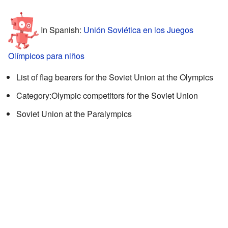
In Spanish:
Unión Soviética en los Juegos
Olímpicos para niños
List of flag bearers for the Soviet Union at the Olympics
Category:Olympic competitors for the Soviet Union
Soviet Union at the Paralympics