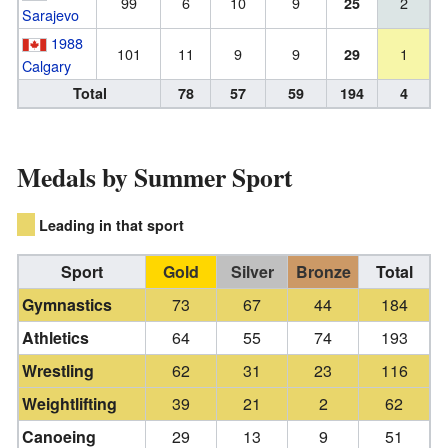
99
6
10
9
2
25
Sarajevo
1988
101
11
9
9
1
29
Calgary
Total
78
57
59
194
4
Medals by Summer Sport
Leading in that sport
Sport
Gold
Silver
Bronze
Total
Gymnastics
73
67
44
184
Athletics
64
55
74
193
Wrestling
62
31
23
116
Weightlifting
39
21
2
62
Canoeing
29
13
9
51