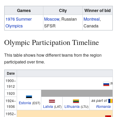
Games
City
Winner of bid
1976 Summer
Moscow
, Russian
Montreal
,
Olympics
SFSR
Canada
Olympic Participation Timeline
This table shows how different teams from the region
participated over time.
Date
1900–
Rus
1912
1920
1924–
as part of
Estonia
(EST)
1936
Latvia
Lithuania
Romania
(LAT)
(LTU)
1952–
So