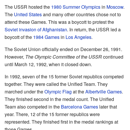
The USSR hosted the
1980 Summer Olympics
in
Moscow
.
The
United States
and many other countries chose not to
attend these Games. This was a boycott to protest the
Soviet invasion of Afghanistan
. In return, the USSR led a
boycott of the
1984 Games
in
Los Angeles
.
The Soviet Union officially ended on December 26, 1991.
However,
The Olympic Committee of the USSR
continued
until March 12, 1992, when it closed down.
In 1992, seven of the 15 former Soviet republics competed
together. They were called the Unified Team. They
marched under the
Olympic Flag
at the
Albertville Games
.
They finished second in the medal count. The Unified
Team also competed in the
Barcelona Games
later that
year. There, 12 of the 15 former republics were
represented. They finished first in the medal rankings at
those Games.