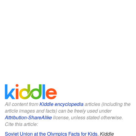
All content from
Kiddle encyclopedia
articles (including the
article images and facts) can be freely used under
Attribution-ShareAlike
license, unless stated otherwise.
Cite this article:
Soviet Union at the Olympics Facts for Kids
.
Kiddle