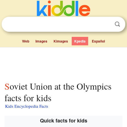
Web
Images
Kimages
Kpedia
Español
Soviet Union at the Olympics
facts for kids
Kids Encyclopedia Facts
Quick facts for kids