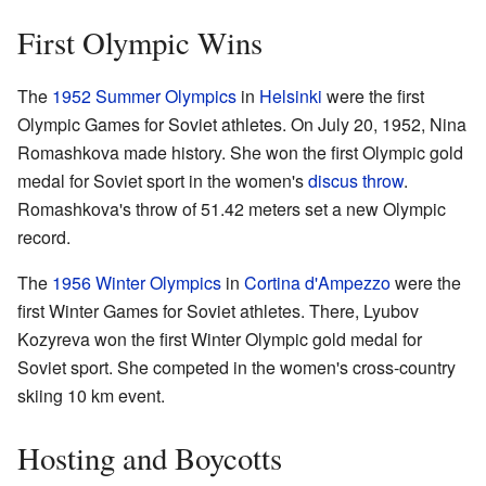
First Olympic Wins
The
1952 Summer Olympics
in
Helsinki
were the first
Olympic Games for Soviet athletes. On July 20, 1952, Nina
Romashkova made history. She won the first Olympic gold
medal for Soviet sport in the women's
discus throw
.
Romashkova's throw of 51.42 meters set a new Olympic
record.
The
1956 Winter Olympics
in
Cortina d'Ampezzo
were the
first Winter Games for Soviet athletes. There, Lyubov
Kozyreva won the first Winter Olympic gold medal for
Soviet sport. She competed in the women's cross-country
skiing 10 km event.
Hosting and Boycotts