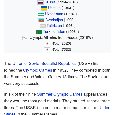
Russia
(1994–2016)
Ukraine
(1994–)
Uzbekistan
(1994–)
Azerbaijan
(1996–)
Tajikistan
(1996–)
Turkmenistan
(1996–)
Olympic Athletes from Russia (2018W)
ROC (2020)
ROC (
)
2022
The
Union of Soviet Socialist Republics
(USSR) first
joined the
Olympic Games
in 1952. They competed in both
the Summer and Winter Games 18 times. The Soviet team
was very successful.
In six of their nine
Summer Olympic Games
appearances,
they won the most gold medals. They ranked second three
times. The USSR became a major competitor to the
United
States
in the Summer Games.