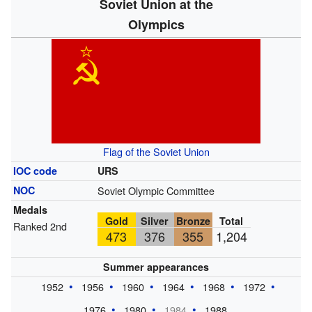
Soviet Union at the
Olympics
Flag of the Soviet Union
IOC code
URS
NOC
Soviet Olympic Committee
Medals
Gold
Silver
Bronze
Total
Ranked 2nd
473
376
355
1,204
Summer appearances
1952
1956
1960
1964
1968
1972
1976
1980
1984
1988