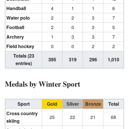
Handball
4
1
1
6
Water polo
2
2
3
7
Football
2
0
3
5
Archery
1
3
3
7
Field hockey
0
0
2
2
Totals (23
395
319
296
1,010
entries)
Medals by Winter Sport
Sport
Gold
Silver
Bronze
Total
Cross country
25
22
21
68
skiing