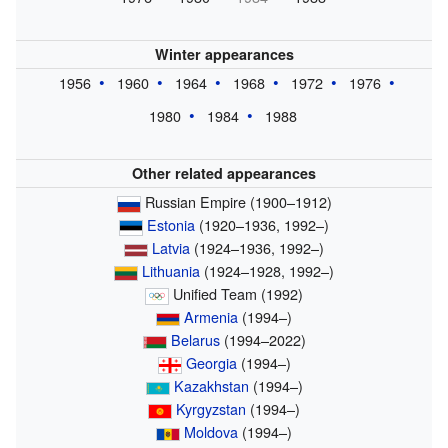
Winter appearances
1956
1960
1964
1968
1972
1976
1980
1984
1988
Other related appearances
Russian Empire (1900–1912)
Estonia
(1920–1936, 1992–)
Latvia
(1924–1936, 1992–)
Lithuania
(1924–1928, 1992–)
Unified Team (1992)
Armenia
(1994–)
Belarus
(1994–2022)
Georgia
(1994–)
Kazakhstan
(1994–)
Kyrgyzstan
(1994–)
Moldova
(1994–)