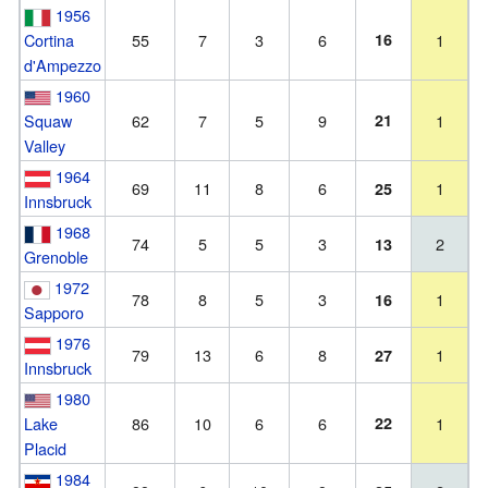
1956
Cortina
55
7
3
6
16
1
d'Ampezzo
1960
Squaw
62
7
5
9
21
1
Valley
1964
69
11
8
6
1
25
Innsbruck
1968
74
5
5
3
2
13
Grenoble
1972
78
8
5
3
1
16
Sapporo
1976
79
13
6
8
1
27
Innsbruck
1980
Lake
86
10
6
6
22
1
Placid
1984