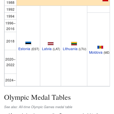
1988
1992
1994
1996–
2016
2018
Estonia
Latvia
Lithuania
(EST)
(LAT)
(LTU)
Moldova
(MDA)
2020–
2022
2024–
Olympic Medal Tables
See also: All-time Olympic Games medal table