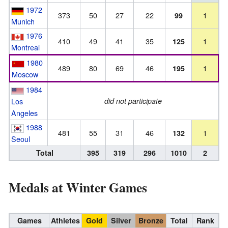
1972
373
50
27
22
1
99
Munich
1976
410
49
41
35
1
125
Montreal
1980
489
80
69
46
1
195
Moscow
1984
Los
did not participate
Angeles
1988
481
55
31
46
1
132
Seoul
Total
395
319
296
1010
2
Medals at Winter Games
Games
Athletes
Gold
Silver
Bronze
Total
Rank