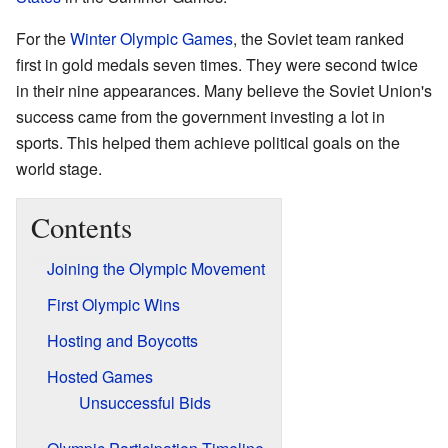
For the
Winter Olympic Games
, the Soviet team ranked
first in gold medals seven times. They were second twice
in their nine appearances. Many believe the Soviet Union's
success came from the government investing a lot in
sports. This helped them achieve political goals on the
world stage.
Contents
Joining the Olympic Movement
First Olympic Wins
Hosting and Boycotts
Hosted Games
Unsuccessful Bids