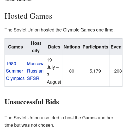
Hosted Games
The Soviet Union hosted the Olympic Games one time.
Host
Games
Dates
Nations
Participants
Events
city
19
1980
Moscow
,
July –
Summer
Russian
80
5,179
203
3
Olympics
SFSR
August
Unsuccessful Bids
The Soviet Union also tried to host the Games another
time but was not chosen.