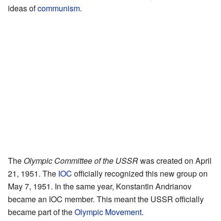
ideas of
communism
.
The
Olympic Committee of the USSR
was created on April
21, 1951. The
IOC
officially recognized this new group on
May 7, 1951. In the same year, Konstantin Andrianov
became an IOC member. This meant the USSR officially
became part of the
Olympic Movement
.