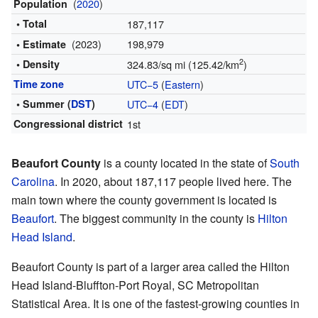
(
2020
)
Population
• Total
187,117
(2023)
198,979
• Estimate
2
• Density
324.83/sq mi (125.42/km
)
Time zone
UTC−5
(
Eastern
)
• Summer (
DST
)
UTC−4
(
EDT
)
Congressional district
1st
Beaufort County
is a county located in the state of
South
Carolina
. In 2020, about 187,117 people lived here. The
main town where the county government is located is
Beaufort
. The biggest community in the county is
Hilton
Head Island
.
Beaufort County is part of a larger area called the Hilton
Head Island-Bluffton-Port Royal, SC Metropolitan
Statistical Area. It is one of the fastest-growing counties in