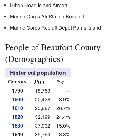
Hilton Head Island Airport
Marine Corps Air Station Beaufort
Marine Corps Recruit Depot Parris Island
People of Beaufort County
(Demographics)
Historical population
Census
Pop.
%±
1790
18,753
—
1800
20,428
8.9%
1810
25,887
26.7%
1820
32,199
24.4%
1830
37,032
15.0%
1840
35,794
−3.3%