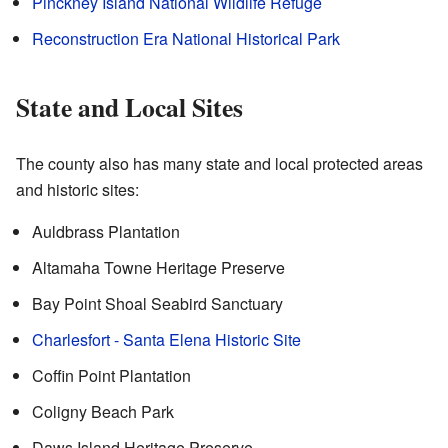
Pinckney Island National Wildlife Refuge
Reconstruction Era National Historical Park
State and Local Sites
The county also has many state and local protected areas
and historic sites:
Auldbrass Plantation
Altamaha Towne Heritage Preserve
Bay Point Shoal Seabird Sanctuary
Charlesfort - Santa Elena Historic Site
Coffin Point Plantation
Coligny Beach Park
Daws Island Heritage Preserve