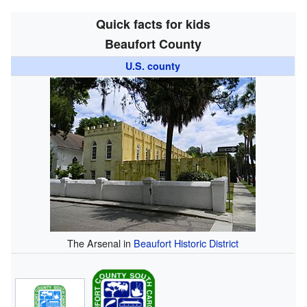
Quick facts for kids
Beaufort County
U.S. county
The Arsenal in
Beaufort Historic District