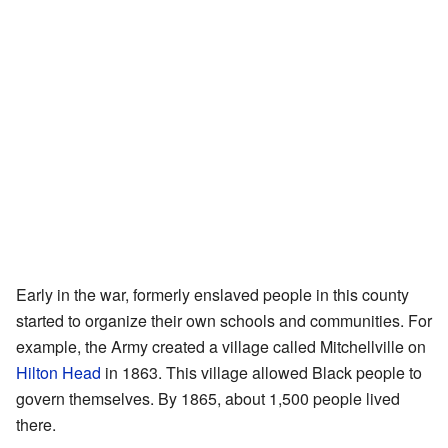
Early in the war, formerly enslaved people in this county
started to organize their own schools and communities. For
example, the Army created a village called Mitchellville on
Hilton Head
in 1863. This village allowed Black people to
govern themselves. By 1865, about 1,500 people lived
there.