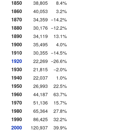
1850
38,805
8.4%
1860
40,053
3.2%
1870
34,359
−14.2%
1880
30,176
−12.2%
1890
34,119
13.1%
1900
35,495
4.0%
1910
30,355
−14.5%
1920
22,269
−26.6%
1930
21,815
−2.0%
1940
22,037
1.0%
1950
26,993
22.5%
1960
44,187
63.7%
1970
51,136
15.7%
1980
65,364
27.8%
1990
86,425
32.2%
2000
120,937
39.9%