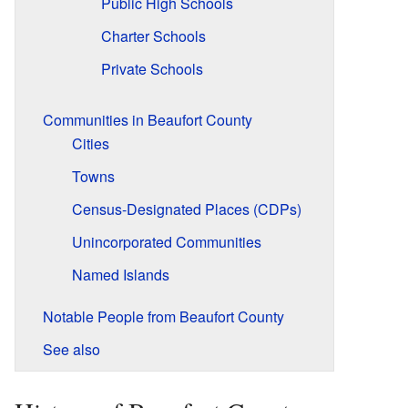
Public High Schools
Charter Schools
Private Schools
Communities in Beaufort County
Cities
Towns
Census-Designated Places (CDPs)
Unincorporated Communities
Named Islands
Notable People from Beaufort County
See also