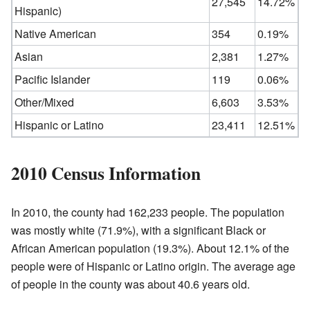
27,545
14.72%
Hispanic)
Native American
354
0.19%
Asian
2,381
1.27%
Pacific Islander
119
0.06%
Other/Mixed
6,603
3.53%
Hispanic or Latino
23,411
12.51%
2010 Census Information
In 2010, the county had 162,233 people. The population
was mostly white (71.9%), with a significant Black or
African American population (19.3%). About 12.1% of the
people were of Hispanic or Latino origin. The average age
of people in the county was about 40.6 years old.