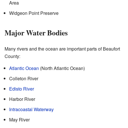
Area
Widgeon Point Preserve
Major Water Bodies
Many rivers and the ocean are important parts of Beaufort
County:
Atlantic Ocean
(North Atlantic Ocean)
Colleton River
Edisto River
Harbor River
Intracoastal Waterway
May River