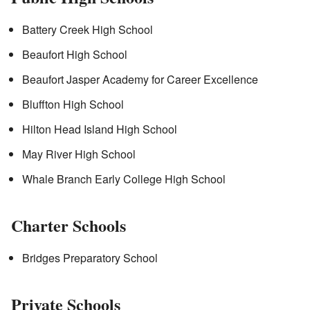
Battery Creek High School
Beaufort High School
Beaufort Jasper Academy for Career Excellence
Bluffton High School
Hilton Head Island High School
May River High School
Whale Branch Early College High School
Charter Schools
Bridges Preparatory School
Private Schools