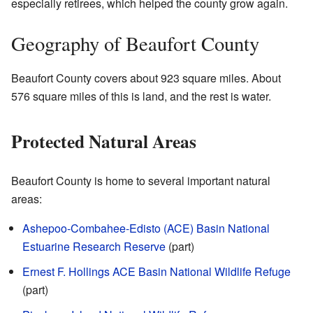
especially retirees, which helped the county grow again.
Geography of Beaufort County
Beaufort County covers about 923 square miles. About
576 square miles of this is land, and the rest is water.
Protected Natural Areas
Beaufort County is home to several important natural
areas:
Ashepoo-Combahee-Edisto (ACE) Basin National
Estuarine Research Reserve
(part)
Ernest F. Hollings ACE Basin National Wildlife Refuge
(part)