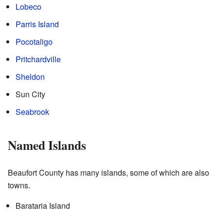
Lobeco
Parris Island
Pocotaligo
Pritchardville
Sheldon
Sun City
Seabrook
Named Islands
Beaufort County has many islands, some of which are also
towns.
Barataria Island