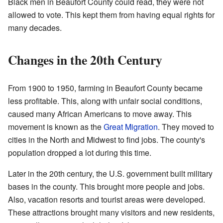
Black men in Beaufort County could read, they were not
allowed to vote. This kept them from having equal rights for
many decades.
Changes in the 20th Century
From 1900 to 1950, farming in Beaufort County became
less profitable. This, along with unfair social conditions,
caused many African Americans to move away. This
movement is known as the
Great Migration
. They moved to
cities in the North and Midwest to find jobs. The county's
population dropped a lot during this time.
Later in the 20th century, the U.S. government built military
bases in the county. This brought more people and jobs.
Also, vacation resorts and tourist areas were developed.
These attractions brought many visitors and new residents,