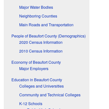
Major Water Bodies
Neighboring Counties
Main Roads and Transportation
People of Beaufort County (Demographics)
2020 Census Information
2010 Census Information
Economy of Beaufort County
Major Employers
Education in Beaufort County
Colleges and Universities
Community and Technical Colleges
K-12 Schools