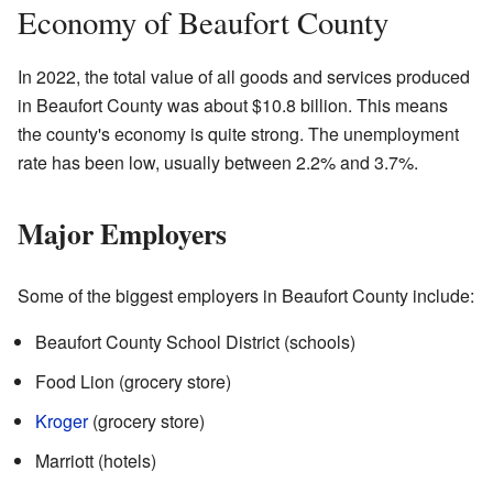
Economy of Beaufort County
In 2022, the total value of all goods and services produced
in Beaufort County was about $10.8 billion. This means
the county's economy is quite strong. The unemployment
rate has been low, usually between 2.2% and 3.7%.
Major Employers
Some of the biggest employers in Beaufort County include:
Beaufort County School District (schools)
Food Lion (grocery store)
Kroger
(grocery store)
Marriott (hotels)