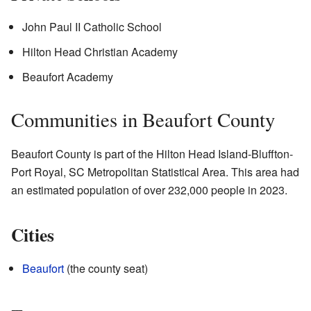
John Paul II Catholic School
Hilton Head Christian Academy
Beaufort Academy
Communities in Beaufort County
Beaufort County is part of the Hilton Head Island-Bluffton-
Port Royal, SC Metropolitan Statistical Area. This area had
an estimated population of over 232,000 people in 2023.
Cities
Beaufort
(the county seat)