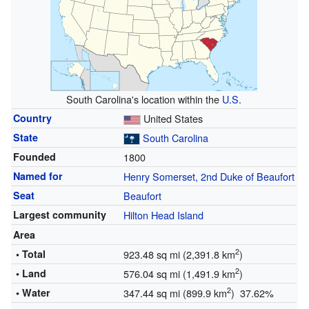
South Carolina's location within the
U.S.
Country
United States
State
South Carolina
Founded
1800
Named for
Henry Somerset, 2nd Duke of Beaufort
Seat
Beaufort
Largest community
Hilton Head Island
Area
2
• Total
923.48 sq mi (2,391.8 km
)
2
• Land
576.04 sq mi (1,491.9 km
)
2
• Water
347.44 sq mi (899.9 km
) 37.62%