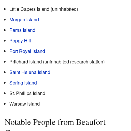
Little Capers Island (uninhabited)
Morgan Island
Parris Island
Poppy Hill
Port Royal Island
Pritchard Island (uninhabited research station)
Saint Helena Island
Spring Island
St. Phillips Island
Warsaw Island
Notable People from Beaufort