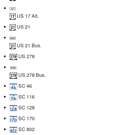
US 17 Alt.
US 21
US 21 Bus.
US 278
US 278 Bus.
SC 46
SC 116
SC 128
SC 170
SC 802