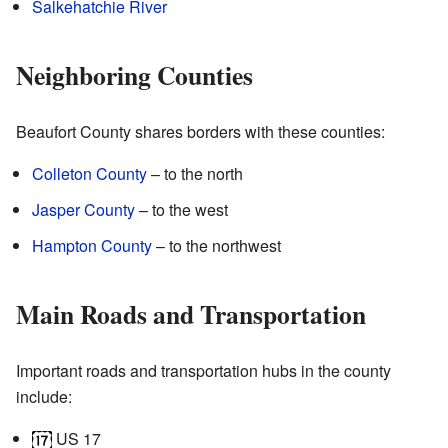
Salkehatchie River
Neighboring Counties
Beaufort County shares borders with these counties:
Colleton County
– to the north
Jasper County
– to the west
Hampton County
– to the northwest
Main Roads and Transportation
Important roads and transportation hubs in the county
include:
US 17