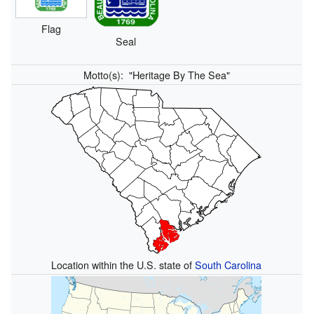
Flag
Seal
Motto(s):
"Heritage By The Sea"
Location within the U.S. state of
South Carolina