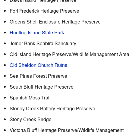
Fort Frederick Heritage Preserve
Greens Shell Enclosure Heritage Preserve
Hunting Island State Park
Joiner Bank Seabird Sanctuary
Old Island Heritage Preserve/Wildlife Management Area
Old Sheldon Church Ruins
Sea Pines Forest Preserve
South Bluff Heritage Preserve
Spanish Moss Trail
Stoney Creek Battery Heritage Preserve
Stony Creek Bridge
Victoria Bluff Heritage Preserve/Wildlife Management