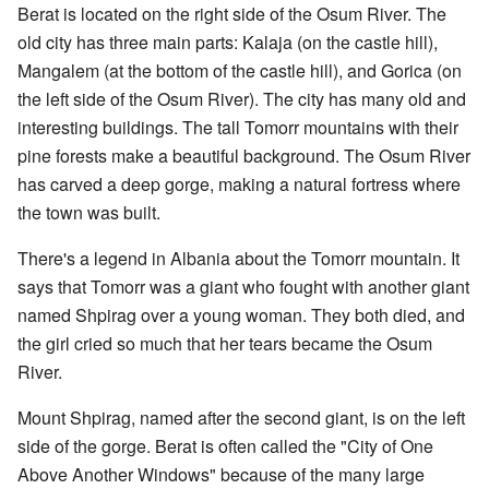
Berat is located on the right side of the Osum River. The
old city has three main parts: Kalaja (on the castle hill),
Mangalem (at the bottom of the castle hill), and Gorica (on
the left side of the Osum River). The city has many old and
interesting buildings. The tall Tomorr mountains with their
pine forests make a beautiful background. The Osum River
has carved a deep gorge, making a natural fortress where
the town was built.
There's a legend in Albania about the Tomorr mountain. It
says that Tomorr was a giant who fought with another giant
named Shpirag over a young woman. They both died, and
the girl cried so much that her tears became the Osum
River.
Mount Shpirag, named after the second giant, is on the left
side of the gorge. Berat is often called the "City of One
Above Another Windows" because of the many large