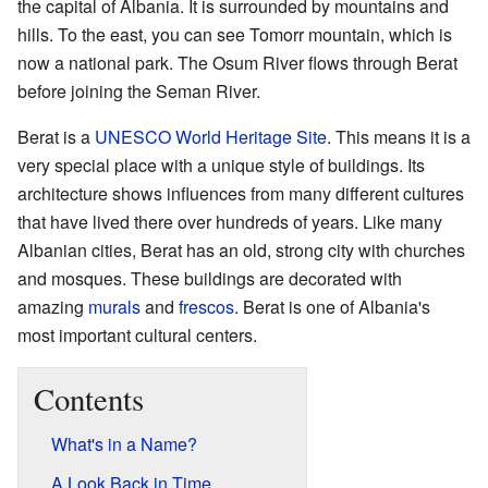
the capital of Albania. It is surrounded by mountains and
hills. To the east, you can see Tomorr mountain, which is
now a national park. The Osum River flows through Berat
before joining the Seman River.
Berat is a
UNESCO
World Heritage Site
. This means it is a
very special place with a unique style of buildings. Its
architecture shows influences from many different cultures
that have lived there over hundreds of years. Like many
Albanian cities, Berat has an old, strong city with churches
and mosques. These buildings are decorated with
amazing
murals
and
frescos
. Berat is one of Albania's
most important cultural centers.
Contents
What's in a Name?
A Look Back in Time