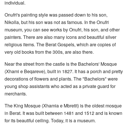
individual.
Onufri's painting style was passed down to his son,
Nikolla, but his son was not as famous. In the Onufri
museum, you can see works by Onufri, his son, and other
painters. There are also many icons and beautiful silver
religious items. The Berat Gospels, which are copies of
very old books from the 300s, are also there.
Near the street from the castle is the Bachelors' Mosque
(Xhami e Beqareve), built in 1827. It has a porch and pretty
decorations of flowers and plants. The "Bachelors" were
young shop assistants who acted as a private guard for
merchants.
The King Mosque (Xhamia e Mbretit) is the oldest mosque
in Berat. It was built between 1481 and 1512 and is known
for its beautiful ceiling. Today, it is a museum.