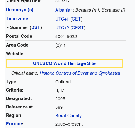
36,496
• Municipal unit
Demonym(s)
Albanian
:
Beratas (m), Beratase (f)
Time zone
UTC+1
(
CET
)
• Summer (
DST
)
UTC+2
(
CEST
)
Postal Code
5001-5022
Area Code
(0)11
Website
UNESCO World Heritage Site
Official name:
Historic Centres of Berat and Gjirokastra
Type:
Cultural
Criteria:
iii, iv
Designated:
2005
Reference #:
569
Region:
Berat County
Europe
:
2005–present