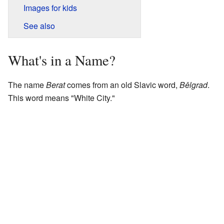
Images for kids
See also
What's in a Name?
The name
Berat
comes from an old Slavic word,
Bělgrad
.
This word means "White City."