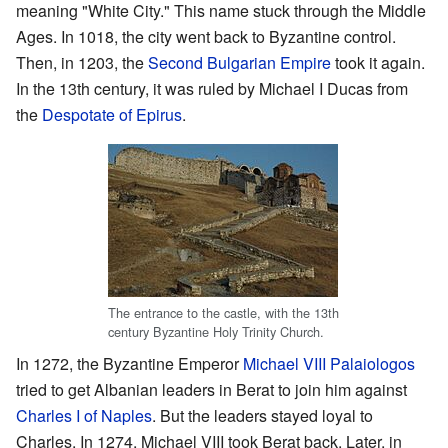
meaning "White City." This name stuck through the Middle
Ages. In 1018, the city went back to Byzantine control.
Then, in 1203, the
Second Bulgarian Empire
took it again.
In the 13th century, it was ruled by Michael I Ducas from
the
Despotate of Epirus
.
The entrance to the castle, with the 13th
century Byzantine Holy Trinity Church.
In 1272, the Byzantine Emperor
Michael VIII Palaiologos
tried to get Albanian leaders in Berat to join him against
Charles I of Naples
. But the leaders stayed loyal to
Charles. In 1274, Michael VIII took Berat back. Later, in