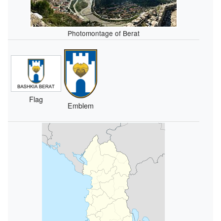
Photomontage of Berat
Flag
Emblem