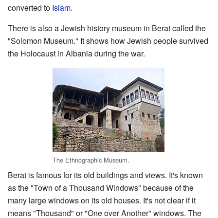
converted to
Islam
.
There is also a Jewish history museum in Berat called the
"Solomon Museum." It shows how Jewish people survived
the Holocaust in Albania during the war.
The Ethnographic Museum.
Berat is famous for its old buildings and views. It's known
as the "Town of a Thousand Windows" because of the
many large windows on its old houses. It's not clear if it
means "Thousand" or "One over Another" windows. The