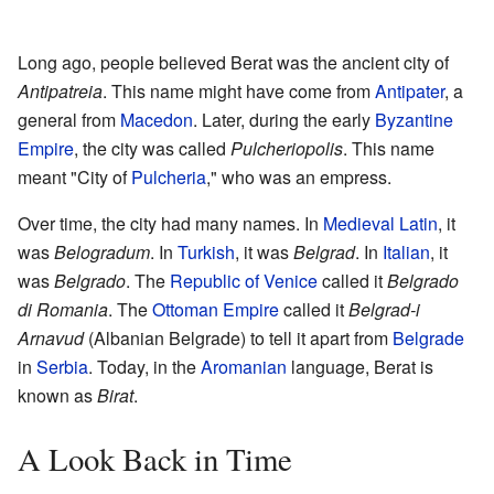
Long ago, people believed Berat was the ancient city of
Antipatreia
. This name might have come from
Antipater
, a
general from
Macedon
. Later, during the early
Byzantine
Empire
, the city was called
Pulcheriopolis
. This name
meant "City of
Pulcheria
," who was an empress.
Over time, the city had many names. In
Medieval Latin
, it
was
Belogradum
. In
Turkish
, it was
Belgrad
. In
Italian
, it
was
Belgrado
. The
Republic of Venice
called it
Belgrado
di Romania
. The
Ottoman Empire
called it
Belgrad-i
Arnavud
(Albanian Belgrade) to tell it apart from
Belgrade
in
Serbia
. Today, in the
Aromanian
language, Berat is
known as
Birat
.
A Look Back in Time