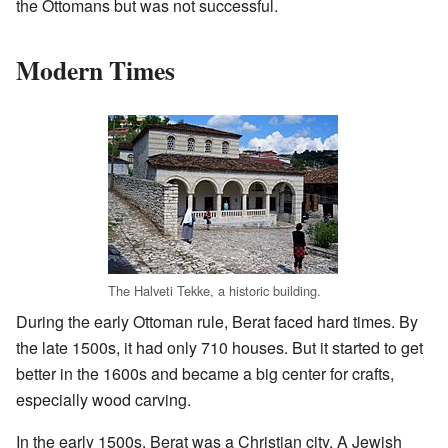
the Ottomans but was not successful.
Modern Times
The Halveti Tekke, a historic building.
During the early Ottoman rule, Berat faced hard times. By
the late 1500s, it had only 710 houses. But it started to get
better in the 1600s and became a big center for crafts,
especially wood carving.
In the early 1500s, Berat was a Christian city. A Jewish