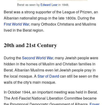
Berat as seen by
Edward Lear
in 1848.
Berat was a strong supporter of the League of Prizren, an
Albanian nationalist group in the late 1800s. During the
First World War
, many Orthodox Christians and Muslims
lived in the Berat region.
20th and 21st Century
During the
Second World War
, many Jewish people were
hidden in the homes of Muslim and Christian families in
Berat. Albanian Muslims even let Jewish people pray in
the local mosque. A
Star of David
can still be seen on the
walls of the city's main mosque.
In October 1944, an important meeting was held in Berat.
The Anti-Fascist National Liberation Committee became
the Provisional Democratic Government of Albania.
Enver