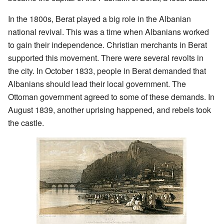
In the 1800s, Berat played a big role in the Albanian
national revival. This was a time when Albanians worked
to gain their independence. Christian merchants in Berat
supported this movement. There were several revolts in
the city. In October 1833, people in Berat demanded that
Albanians should lead their local government. The
Ottoman government agreed to some of these demands. In
August 1839, another uprising happened, and rebels took
the castle.