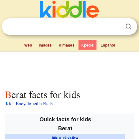
Web
Images
Kimages
Kpedia
Español
Berat facts for kids
Kids Encyclopedia Facts
Quick facts for kids
Berat
Municipality