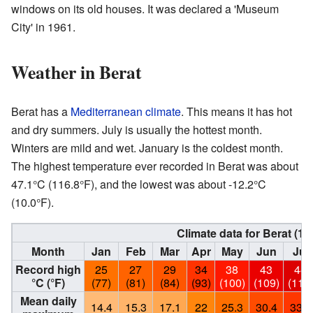
windows on its old houses. It was declared a 'Museum
City' in 1961.
Weather in Berat
Berat has a
Mediterranean climate
. This means it has hot
and dry summers. July is usually the hottest month.
Winters are mild and wet. January is the coldest month.
The highest temperature ever recorded in Berat was about
47.1°C (116.8°F), and the lowest was about -12.2°C
(10.0°F).
Climate data for Berat (19
Month
Jan
Feb
Mar
Apr
May
Jun
Jul
Record high
25
27
29
34
38
43
44
°C (°F)
(77)
(81)
(84)
(93)
(100)
(109)
(111
Mean daily
14.4
15.3
17.1
22
25.3
30.4
33.4