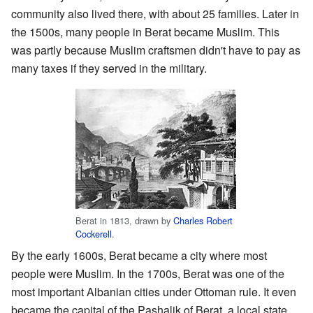
community also lived there, with about 25 families. Later in
the 1500s, many people in Berat became Muslim. This
was partly because Muslim craftsmen didn't have to pay as
many taxes if they served in the military.
Berat in 1813, drawn by
Charles Robert
Cockerell
.
By the early 1600s, Berat became a city where most
people were Muslim. In the 1700s, Berat was one of the
most important Albanian cities under Ottoman rule. It even
became the capital of the Pashalik of Berat, a local state.