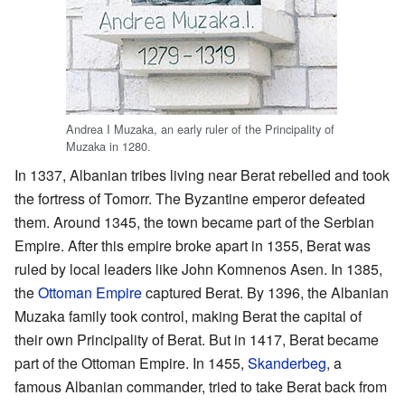
Andrea I Muzaka, an early ruler of the Principality of
Muzaka in 1280.
In 1337, Albanian tribes living near Berat rebelled and took
the fortress of Tomorr. The Byzantine emperor defeated
them. Around 1345, the town became part of the Serbian
Empire. After this empire broke apart in 1355, Berat was
ruled by local leaders like John Komnenos Asen. In 1385,
the
Ottoman Empire
captured Berat. By 1396, the Albanian
Muzaka family took control, making Berat the capital of
their own Principality of Berat. But in 1417, Berat became
part of the Ottoman Empire. In 1455,
Skanderbeg
, a
famous Albanian commander, tried to take Berat back from