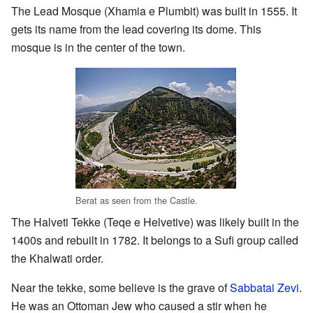
The Lead Mosque (Xhamia e Plumbit) was built in 1555. It
gets its name from the lead covering its dome. This
mosque is in the center of the town.
Berat as seen from the Castle.
The Halveti Tekke (Teqe e Helvetive) was likely built in the
1400s and rebuilt in 1782. It belongs to a Sufi group called
the Khalwati order.
Near the tekke, some believe is the grave of
Sabbatai Zevi
.
He was an Ottoman Jew who caused a stir when he