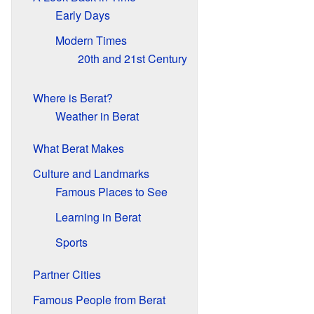
Early Days
Modern Times
20th and 21st Century
Where is Berat?
Weather in Berat
What Berat Makes
Culture and Landmarks
Famous Places to See
Learning in Berat
Sports
Partner Cities
Famous People from Berat