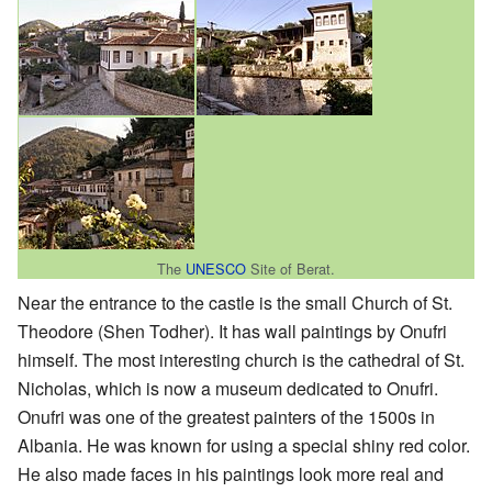
The
UNESCO
Site of Berat.
Near the entrance to the castle is the small Church of St.
Theodore (Shen Todher). It has wall paintings by Onufri
himself. The most interesting church is the cathedral of St.
Nicholas, which is now a museum dedicated to Onufri.
Onufri was one of the greatest painters of the 1500s in
Albania. He was known for using a special shiny red color.
He also made faces in his paintings look more real and