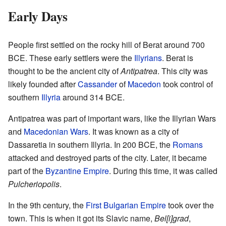
Early Days
People first settled on the rocky hill of Berat around 700
BCE. These early settlers were the
Illyrians
. Berat is
thought to be the ancient city of
Antipatrea
. This city was
likely founded after
Cassander
of
Macedon
took control of
southern
Illyria
around 314 BCE.
Antipatrea was part of important wars, like the Illyrian Wars
and
Macedonian Wars
. It was known as a city of
Dassaretia in southern Illyria. In 200 BCE, the
Romans
attacked and destroyed parts of the city. Later, it became
part of the
Byzantine Empire
. During this time, it was called
Pulcheriopolis
.
In the 9th century, the
First Bulgarian Empire
took over the
town. This is when it got its Slavic name,
Bel[i]grad
,