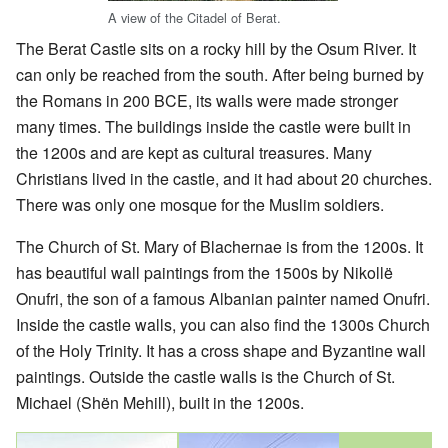
A view of the Citadel of Berat.
The Berat Castle sits on a rocky hill by the Osum River. It
can only be reached from the south. After being burned by
the Romans in 200 BCE, its walls were made stronger
many times. The buildings inside the castle were built in
the 1200s and are kept as cultural treasures. Many
Christians lived in the castle, and it had about 20 churches.
There was only one mosque for the Muslim soldiers.
The Church of St. Mary of Blachernae is from the 1200s. It
has beautiful wall paintings from the 1500s by Nikollë
Onufri, the son of a famous Albanian painter named Onufri.
Inside the castle walls, you can also find the 1300s Church
of the Holy Trinity. It has a cross shape and Byzantine wall
paintings. Outside the castle walls is the Church of St.
Michael (Shën Mehill), built in the 1200s.