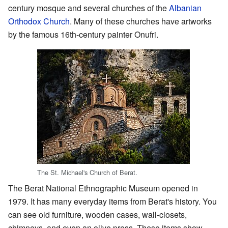
century mosque and several churches of the
Albanian
Orthodox Church
. Many of these churches have artworks
by the famous 16th-century painter Onufri.
The St. Michael's Church of Berat.
The Berat National Ethnographic Museum opened in
1979. It has many everyday items from Berat's history. You
can see old furniture, wooden cases, wall-closets,
chimneys, and even an olive press. These items show