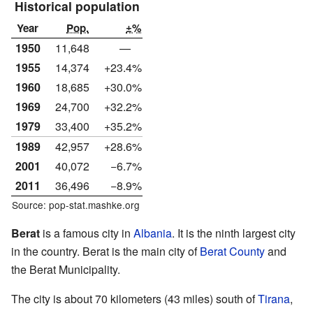
Historical population
Year
Pop.
±%
1950
11,648
—
1955
14,374
+23.4%
1960
18,685
+30.0%
1969
24,700
+32.2%
1979
33,400
+35.2%
1989
42,957
+28.6%
2001
40,072
−6.7%
2011
36,496
−8.9%
Source: pop-stat.mashke.org
Berat
is a famous city in
Albania
. It is the ninth largest city
in the country. Berat is the main city of
Berat County
and
the Berat Municipality.
The city is about 70 kilometers (43 miles) south of
Tirana
,