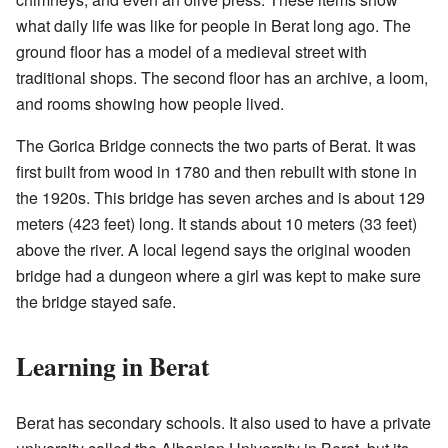
what daily life was like for people in Berat long ago. The
ground floor has a model of a medieval street with
traditional shops. The second floor has an archive, a loom,
and rooms showing how people lived.
The Gorica Bridge connects the two parts of Berat. It was
first built from wood in 1780 and then rebuilt with stone in
the 1920s. This bridge has seven arches and is about 129
meters (423 feet) long. It stands about 10 meters (33 feet)
above the river. A local legend says the original wooden
bridge had a dungeon where a girl was kept to make sure
the bridge stayed safe.
Learning in Berat
Berat has secondary schools. It also used to have a private