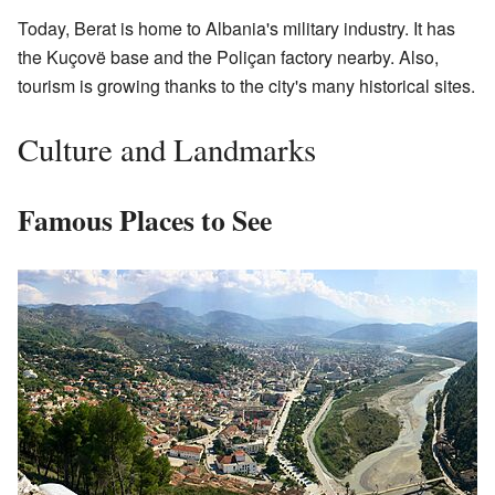
Today, Berat is home to Albania's military industry. It has
the Kuçovë base and the Poliçan factory nearby. Also,
tourism is growing thanks to the city's many historical sites.
Culture and Landmarks
Famous Places to See