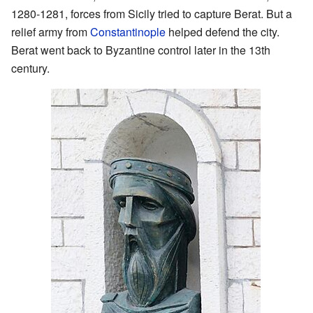
1280-1281, forces from Sicily tried to capture Berat. But a
relief army from
Constantinople
helped defend the city.
Berat went back to Byzantine control later in the 13th
century.