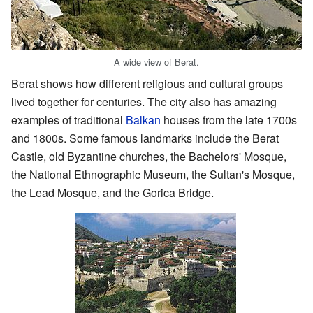
A wide view of Berat.
Berat shows how different religious and cultural groups
lived together for centuries. The city also has amazing
examples of traditional
Balkan
houses from the late 1700s
and 1800s. Some famous landmarks include the Berat
Castle, old Byzantine churches, the Bachelors' Mosque,
the National Ethnographic Museum, the Sultan's Mosque,
the Lead Mosque, and the Gorica Bridge.