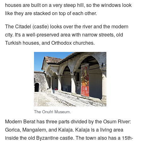
houses are built on a very steep hill, so the windows look
like they are stacked on top of each other.
The Citadel (castle) looks over the river and the modern
city. It's a well-preserved area with narrow streets, old
Turkish houses, and Orthodox churches.
The Onufri Museum.
Modern Berat has three parts divided by the Osum River:
Gorica, Mangalem, and Kalaja. Kalaja is a living area
inside the old Byzantine castle. The town also has a 15th-