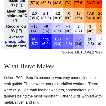
maximum
(57.9)
(59.5)
(62.8)
(72)
(77.5)
(86.7)
(92.1
°C (°F)
Mean daily
2.0
2.1
4.2
10
13
17.8
20.3
minimum °C
(35.6)
(35.8)
(39.6)
(50)
(55)
(64.0)
(68.5
(°F)
Record low
−10
−9
−4
−1
3
8
14
°C (°F)
(14)
(16)
(25)
(30)
(37)
(46)
(57)
Average
145
152
108
97
65
20
4
precipitation
(5.7)
(6.0)
(4.3)
(3.8)
(2.6)
(0.8)
(0.2)
mm (inches)
Source: METEOALB Weather
What Berat Makes
In the 1700s, Berat's economy was very connected to its
craft guilds. These were groups of skilled workers. There
were 22 guilds, with leather workers, shoemakers, and
tanners being the most important. Other guilds worked with
metal, silver, and silk.