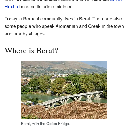
Hoxha
became its prime minister.
Today, a Romani community lives in Berat. There are also
some people who speak Aromanian and Greek in the town
and nearby villages.
Where is Berat?
Berat, with the Gorica Bridge.