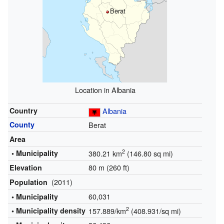
Berat
Location in Albania
Country
Albania
County
Berat
Area
2
• Municipality
380.21 km
(146.80 sq mi)
80 m (260 ft)
Elevation
(2011)
Population
60,031
• Municipality
2
• Municipality density
157.889/km
(408.931/sq mi)