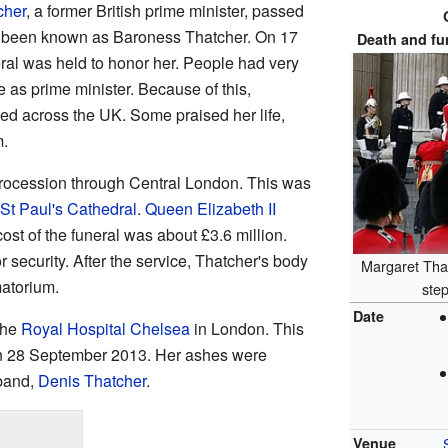
cher
, a former British prime minister, passed
d been known as Baroness Thatcher. On 17
Death and fu
eral was held to honor her. People had very
e as prime minister. Because of this,
ied across the UK. Some praised her life,
m.
procession through Central London. This was
St Paul's Cathedral
.
Queen Elizabeth II
cost of the funeral was about £3.6 million.
or security. After the service, Thatcher's body
Margaret That
atorium.
ste
Date
the
Royal Hospital Chelsea
in London. This
n 28 September 2013. Her ashes were
sband,
Denis Thatcher
.
Venue