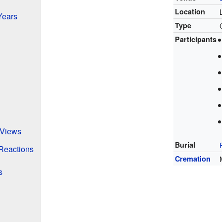
Location
Years
Type
Participants
' Views
Burial
 Reactions
Cremation
s