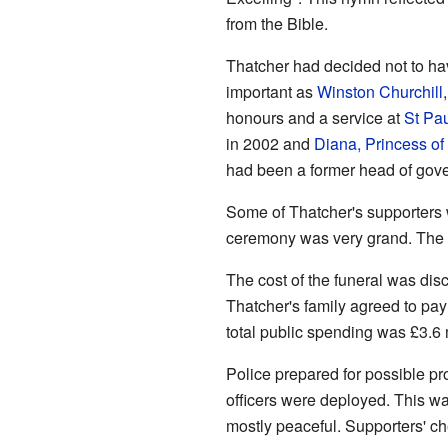
from the Bible.
Thatcher had decided not to h
important as
Winston Churchill
honours and a service at
St Pau
in 2002 and
Diana, Princess of
had been a former head of gove
Some of Thatcher's supporters w
ceremony was very grand. The Q
The cost of the funeral was dis
Thatcher's family agreed to pay
total public spending was £3.6 mi
Police prepared for possible pro
officers were deployed. This w
mostly peaceful. Supporters' ch