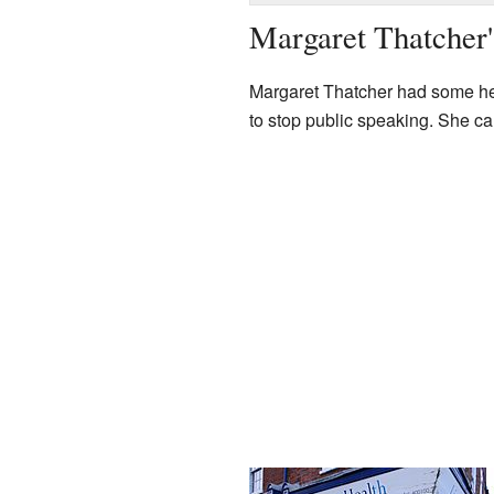
Margaret Thatcher'
Margaret Thatcher had some heal
to stop public speaking. She ca