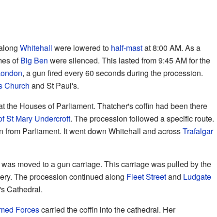
 along
Whitehall
were lowered to
half-mast
at 8:00 AM. As a
mes of
Big Ben
were silenced. This lasted from 9:45 AM for the
London
, a gun fired every 60 seconds during the procession.
's Church
and St Paul's.
at the Houses of Parliament. Thatcher's coffin had been there
f St Mary Undercroft
. The procession followed a specific route.
in from Parliament. It went down Whitehall and across
Trafalgar
in was moved to a gun carriage. This carriage was pulled by the
llery. The procession continued along
Fleet Street
and
Ludgate
l's Cathedral.
med Forces
carried the coffin into the cathedral. Her