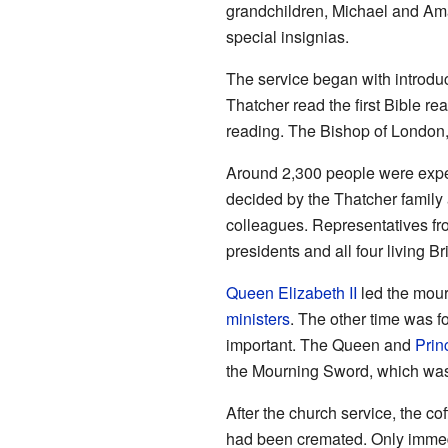
grandchildren, Michael and Ama
special insignias.
The service began with introdu
Thatcher read the first Bible re
reading. The Bishop of London,
Around 2,300 people were expect
decided by the Thatcher family 
colleagues. Representatives fro
presidents and all four living Br
Queen Elizabeth II
led the mour
ministers
. The other time was f
important. The Queen and
Prin
the Mourning Sword, which was l
After the church service, the c
had been cremated. Only immedi