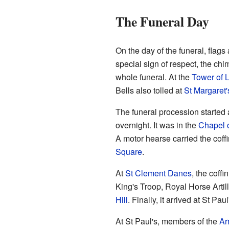
The Funeral Day
On the day of the funeral, flags
special sign of respect, the chi
whole funeral. At the
Tower of 
Bells also tolled at
St Margaret
The funeral procession started 
overnight. It was in the
Chapel o
A motor hearse carried the coff
Square
.
At
St Clement Danes
, the coff
King's Troop, Royal Horse Arti
Hill
. Finally, it arrived at St Pau
At St Paul's, members of the
Ar