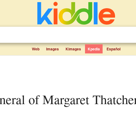
Web
Images
Kimages
Kpedia
Español