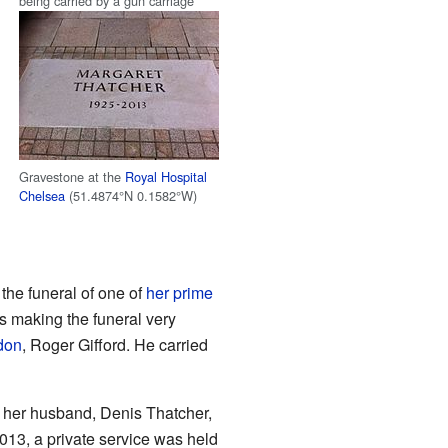
being carried by a gun carriage
Gravestone at the
Royal Hospital
Chelsea
(
51.4874°N 0.1582°W
)
the funeral of one of
her prime
 making the funeral very
don
, Roger Gifford. He carried
e her husband, Denis Thatcher,
13, a private service was held