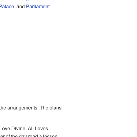
Palace
, and
Parliament
.
f the arrangements. The plans
Love Divine, All Loves
er of the day read a lesson