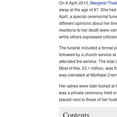
On 8 April 2013,
Margaret That
away at the age of 87. She ha
April, a special ceremonial fun
different opinions about her tim
reactions to her death were var
while others expressed criticis
The funeral included a formal 
followed by a church service at
attended the service. The total 
Most of this, £3.1 million, was f
was cremated at Mortlake Crem
Her ashes were later buried at 
was a private ceremony held o
placed next to those of her hu
Contents