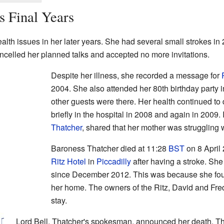
s Final Years
th issues in her later years. She had several small strokes in
ncelled her planned talks and accepted no more invitations.
Despite her illness, she recorded a message for
2004. She also attended her 80th birthday party
other guests were there. Her health continued to
briefly in the hospital in 2008 and again in 2009.
Thatcher
, shared that her mother was struggling 
Baroness Thatcher died at 11:28
BST
on 8 April
Ritz Hotel
in
Piccadilly
after having a stroke. She
since December 2012. This was because she found 
her home. The owners of the Ritz, David and Frede
stay.
Lord Bell, Thatcher's spokesman, announced her death. T