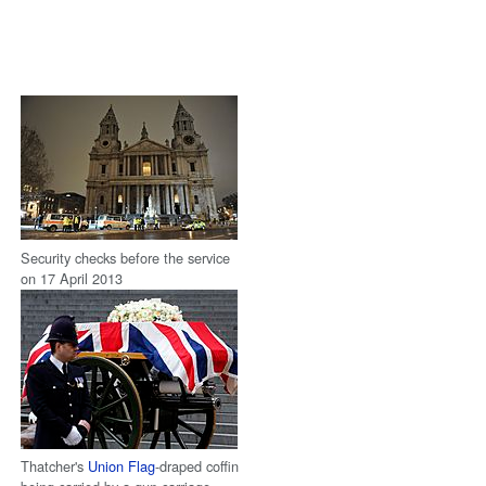
Security checks before the service
on 17 April 2013
Thatcher's
Union Flag
-draped coffin