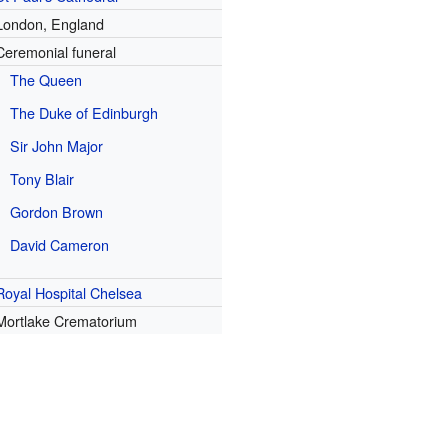
London, England
Ceremonial funeral
The Queen
The Duke of Edinburgh
Sir John Major
Tony Blair
Gordon Brown
David Cameron
Royal Hospital Chelsea
Mortlake Crematorium