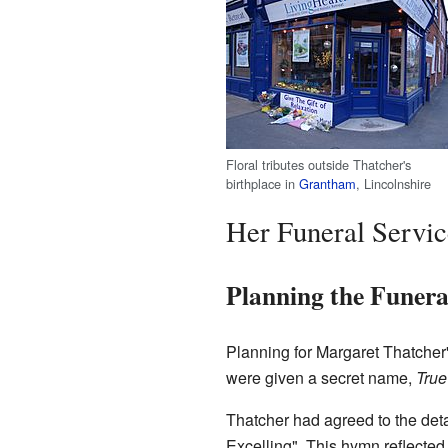
Floral tributes outside Thatcher's
birthplace in
Grantham
, Lincolnshire
Her Funeral Servic
Planning the Funera
Planning for Margaret Thatcher'
were given a secret name,
True
Thatcher had agreed to the deta
Excelling". This hymn reflected