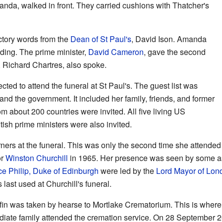
nda, walked in front. They carried cushions with Thatcher's
ctory words from the
Dean of St Paul's
, David Ison. Amanda
ading. The prime minister,
David Cameron
, gave the second
 Richard Chartres, also spoke.
ed to attend the funeral at St Paul's. The guest list was
and the government. It included her family, friends, and former
m about 200 countries were invited. All five living US
itish prime ministers were also invited.
ners at the funeral. This was only the second time she attended 
or
Winston Churchill
in 1965. Her presence was seen by some as
ce Philip, Duke of Edinburgh
were led by the
Lord Mayor of Lon
ast used at Churchill's funeral.
offin was taken by hearse to Mortlake Crematorium. This is wher
ate family attended the cremation service. On 28 September 20