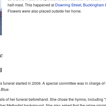
half-mast. This happened at
Downing Street
,
Buckingham 
Flowers were also placed outside her home.
e
l
s funeral started in 2009. A special committee was in charge o
 Blue
.
ils of her funeral beforehand. She chose the hymns, including "
 her Methodist background. She also asked that the prime minist