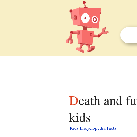
Death and funeral of Margaret Thatcher facts for
kids
Kids Encyclopedia Facts