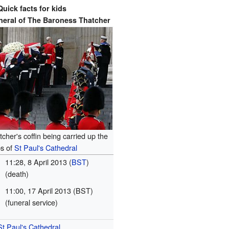
Quick facts for kids
neral of
The Baroness Thatcher
cher's coffin being carried up the
ps of
St Paul's Cathedral
11:28, 8 April 2013 (
BST
)
(death)
11:00, 17 April 2013 (BST)
(funeral service)
St Paul's Cathedral