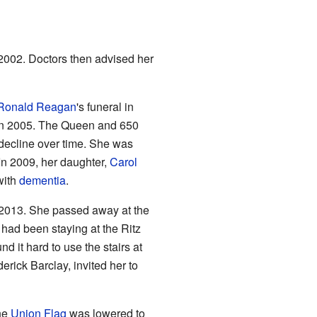
 2002. Doctors then advised her
Ronald Reagan
's funeral in
 in 2005. The Queen and 650
 decline over time. She was
 In 2009, her daughter,
Carol
with
dementia
.
 2013. She passed away at the
 had been staying at the Ritz
it hard to use the stairs at
rick Barclay, invited her to
he
Union Flag
was lowered to