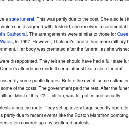
ave a
state funeral
. This was partly due to the cost. She also felt
, which she disagreed with. Instead, she received a ceremonial fu
l's Cathedral
. The arrangements were similar to those for
Queen
 Wales
, in 1997. However, Thatcher's funeral had more militar
rnment. Her body was cremated after the funeral, as she wishe
ere disappointed. They felt she should have had a full state fu
ueen's attendance made it seem almost like a state funeral.
cussed by some public figures. Before the event, some estimated 
 some of the costs. The government paid the rest. After the funer
llion. Most of this, £3.1 million, was for police and security.
tests along the route. They set up a very large security operati
as partly due to recent events like the Boston Marathon bombin
eers often covered up any scattered protests.