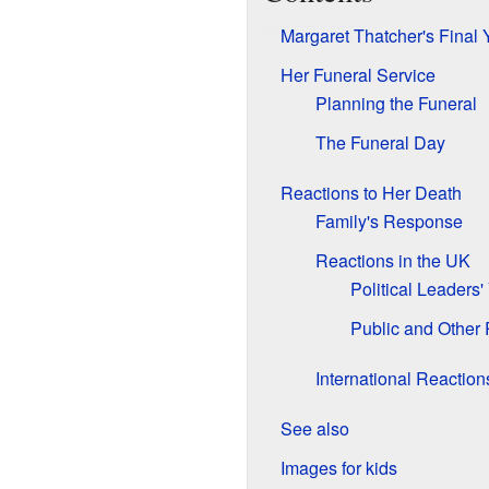
Margaret Thatcher's Final 
Her Funeral Service
Planning the Funeral
The Funeral Day
Reactions to Her Death
Family's Response
Reactions in the UK
Political Leaders
Public and Other
International Reaction
See also
Images for kids