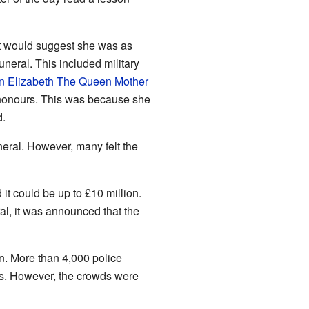
 it would suggest she was as
neral. This included military
 Elizabeth The Queen Mother
y honours. This was because she
d.
neral. However, many felt the
it could be up to £10 million.
al, it was announced that the
on. More than 4,000 police
gs. However, the crowds were