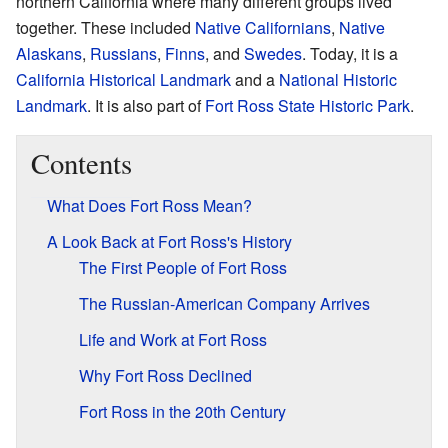
northern California where many different groups lived
together. These included
Native Californians
,
Native
Alaskans
,
Russians
,
Finns
, and
Swedes
. Today, it is a
California Historical Landmark
and a
National Historic
Landmark
. It is also part of
Fort Ross State Historic Park
.
Contents
What Does Fort Ross Mean?
A Look Back at Fort Ross's History
The First People of Fort Ross
The Russian-American Company Arrives
Life and Work at Fort Ross
Why Fort Ross Declined
Fort Ross in the 20th Century