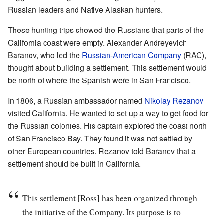
Russian leaders and Native Alaskan hunters.
These hunting trips showed the Russians that parts of the
California coast were empty. Alexander Andreyevich
Baranov, who led the
Russian-American Company
(RAC),
thought about building a settlement. This settlement would
be north of where the Spanish were in San Francisco.
In 1806, a Russian ambassador named
Nikolay Rezanov
visited California. He wanted to set up a way to get food for
the Russian colonies. His captain explored the coast north
of San Francisco Bay. They found it was not settled by
other European countries. Rezanov told Baranov that a
settlement should be built in California.
This settlement [Ross] has been organized through
the initiative of the Company. Its purpose is to