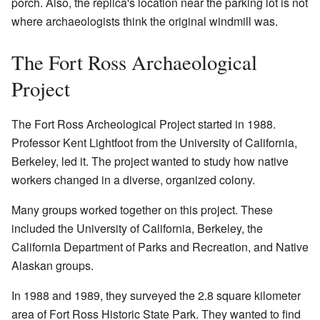
porch. Also, the replica's location near the parking lot is not
where archaeologists think the original windmill was.
The Fort Ross Archaeological
Project
The Fort Ross Archeological Project started in 1988.
Professor Kent Lightfoot from the University of California,
Berkeley, led it. The project wanted to study how native
workers changed in a diverse, organized colony.
Many groups worked together on this project. These
included the University of California, Berkeley, the
California Department of Parks and Recreation, and Native
Alaskan groups.
In 1988 and 1989, they surveyed the 2.8 square kilometer
area of Fort Ross Historic State Park. They wanted to find