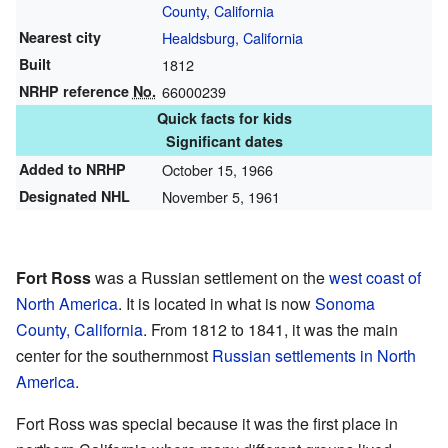
County
,
California
Nearest city
Healdsburg, California
Built
1812
NRHP reference
No.
66000239
Quick facts for kids
Significant dates
Added to NRHP
October 15, 1966
Designated NHL
November 5, 1961
Fort Ross
was a Russian settlement on the
west coast of
North America
. It is located in what is now
Sonoma
County, California
. From 1812 to 1841, it was the main
center for the southernmost
Russian settlements in North
America
.
Fort Ross was special because it was the first place in