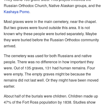
Russian Orthodox Church, Native Alaskan groups, and the
Kashaya
Pomo
.
Most graves were in the main cemetery, near the chapel.
But two graves were found outside this area. It is not
known why these people were buried separately. Maybe
they were buried before the Russian Orthodox community
arrived.
The cemetery was used for both Russians and native
people. There was no difference in how important they
were. Out of 135 graves, 131 had human remains. Four
were empty. The empty graves might be because the
remains did not last well. Or they might have been moved
earlier.
About half of the burials were children. Children made up
47% of the Fort Ross population by 1838. Studies show