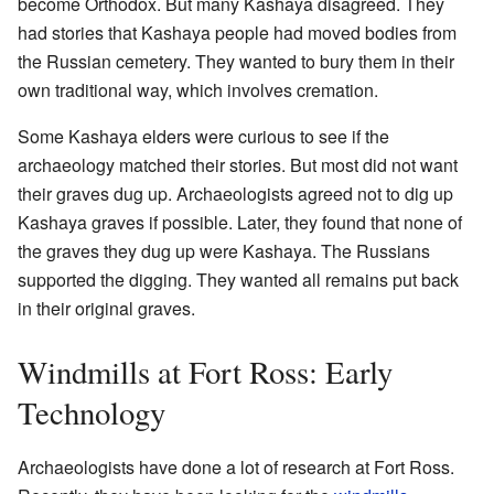
become Orthodox. But many Kashaya disagreed. They
had stories that Kashaya people had moved bodies from
the Russian cemetery. They wanted to bury them in their
own traditional way, which involves cremation.
Some Kashaya elders were curious to see if the
archaeology matched their stories. But most did not want
their graves dug up. Archaeologists agreed not to dig up
Kashaya graves if possible. Later, they found that none of
the graves they dug up were Kashaya. The Russians
supported the digging. They wanted all remains put back
in their original graves.
Windmills at Fort Ross: Early
Technology
Archaeologists have done a lot of research at Fort Ross.