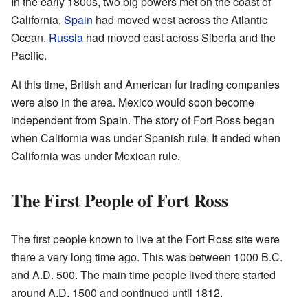
In the early 1800s, two big powers met on the coast of
California.
Spain
had moved west across the Atlantic
Ocean.
Russia
had moved east across Siberia and the
Pacific.
At this time, British and American fur trading companies
were also in the area. Mexico would soon become
independent from Spain. The story of Fort Ross began
when California was under Spanish rule. It ended when
California was under Mexican rule.
The First People of Fort Ross
The first people known to live at the Fort Ross site were
there a very long time ago. This was between 1000 B.C.
and A.D. 500. The main time people lived there started
around A.D. 1500 and continued until 1812.