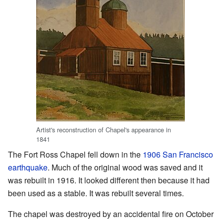
Artist's reconstruction of Chapel's appearance in
1841
The Fort Ross Chapel fell down in the
1906 San Francisco
earthquake
. Much of the original wood was saved and it
was rebuilt in 1916. It looked different then because it had
been used as a stable. It was rebuilt several times.
The chapel was destroyed by an accidental fire on October