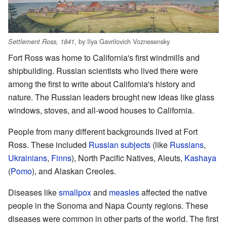
, by Ilya Gavrilovich Voznesensky
Settlement Ross, 1841
Fort Ross was home to California's first windmills and
shipbuilding. Russian scientists who lived there were
among the first to write about California's history and
nature. The Russian leaders brought new ideas like glass
windows, stoves, and all-wood houses to California.
People from many different backgrounds lived at Fort
Ross. These included
Russian subjects
(like
Russians
,
Ukrainians
,
Finns
), North Pacific Natives, Aleuts,
Kashaya
(
Pomo
), and Alaskan Creoles.
Diseases like
smallpox
and
measles
affected the native
people in the Sonoma and Napa County regions. These
diseases were common in other parts of the world. The first