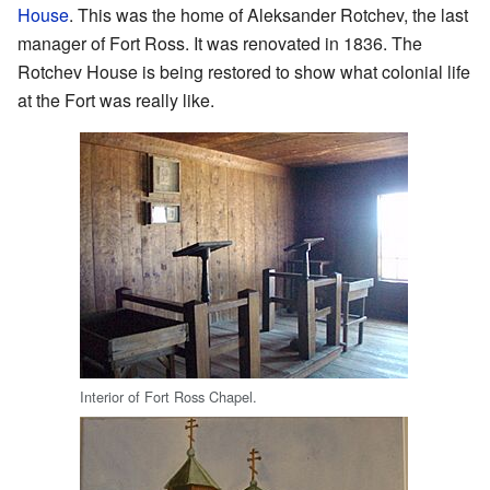
House
. This was the home of Aleksander Rotchev, the last
manager of Fort Ross. It was renovated in 1836. The
Rotchev House is being restored to show what colonial life
at the Fort was really like.
Interior of Fort Ross Chapel.