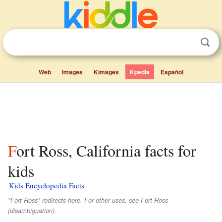
Web
Images
Kimages
Kpedia
Español
Fort Ross, California facts for
kids
Kids Encyclopedia Facts
"Fort Ross" redirects here. For other uses, see Fort Ross
(disambiguation).