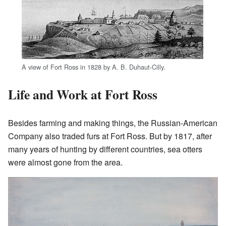
A view of Fort Ross in 1828 by A. B. Duhaut-Cilly.
Life and Work at Fort Ross
Besides farming and making things, the Russian-American
Company also traded furs at Fort Ross. But by 1817, after
many years of hunting by different countries, sea otters
were almost gone from the area.