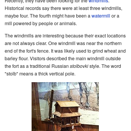
Recently, they have been looking for the
windmills
.
Historical records say there were at least three windmills,
maybe four. The fourth might have been a
watermill
or a
mill powered by people or animals.
The windmills are interesting because their exact locations
are not always clear. One windmill was near the northern
end of the fort's fence. It was likely used to grind wheat and
barley flour. Visitors described the main windmill outside
the fort as a traditional Russian
stolbovki
style. The word
"stolb" means a thick vertical pole.