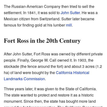
The Russian-American Company then tried to sell the
settlement. In 1841, it was sold to
John Sutter
. He was a
Mexican citizen from Switzerland. Sutter later became
famous for finding gold at his lumber
mill
.
Fort Ross in the 20th Century
After John Sutter, Fort Ross was owned by different private
people. Finally, George W. Call owned it. In 1903, the
stockade (the fence around the fort) and about 3 acres (1.2
ha) of land were bought by the
California Historical
Landmarks Commission
.
Three years later, it was given to the State of California.
The state wanted to protect and restore it as a historic
monument. Since then, the state has bought more land