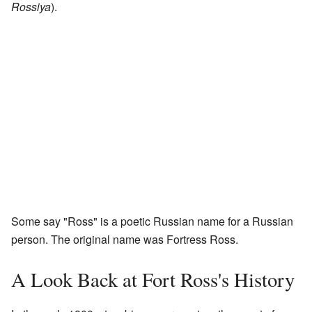
Rossiya
).
Some say "Ross" is a poetic Russian name for a Russian
person. The original name was Fortress Ross.
A Look Back at Fort Ross's History