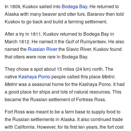
In 1809, Kuskov sailed into
Bodega Bay
. He returned to
Alaska with many beaver and otter furs. Baranov then told
Kuskov to go back and build a farming settlement.
After a try in 1811, Kuskov returned to Bodega Bay in
March 1812. He named it the Gulf of Rumyantsev. He also
named the
Russian River
the Slavic River. Kuskov found
that otters were now rare in Bodega Bay.
They chose a spot about 15 miles (24 km) north. The
native
Kashaya Pomo
people called this place
Metini
.
Metini
was a seasonal home for the Kashaya Pomo. It had
a good place for ships and lots of natural resources. This
became the Russian settlement of Fortress Ross.
Fort Ross was meant to be a farm base to supply food to
the Russian settlements in Alaska. It also continued trade
with California. However, for its first ten years, the fort cost