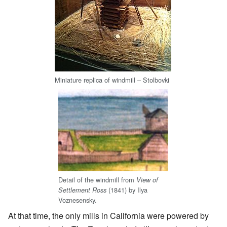
Miniature replica of windmill –
Stolbovki
Detail of the windmill from
View of
(1841) by Ilya
Settlement Ross
Voznesensky.
At that time, the only mills in California were powered by