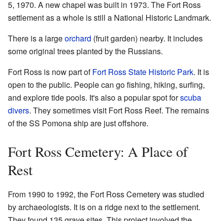
5, 1970. A new chapel was built in 1973. The Fort Ross
settlement as a whole is still a National Historic Landmark.
There is a large
orchard
(fruit garden) nearby. It includes
some original trees planted by the Russians.
Fort Ross is now part of
Fort Ross State Historic Park
. It is
open to the public. People can go fishing, hiking, surfing,
and explore tide pools. It's also a popular spot for
scuba
divers
. They sometimes visit Fort Ross Reef. The remains
of the SS Pomona ship are just offshore.
Fort Ross Cemetery: A Place of
Rest
From 1990 to 1992, the Fort Ross Cemetery was studied
by archaeologists. It is on a ridge next to the settlement.
They found 135 grave sites. This project involved the