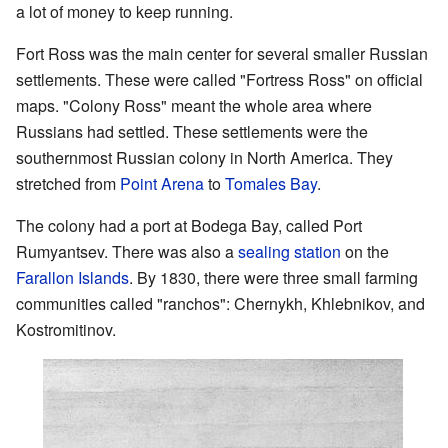
a lot of money to keep running.
Fort Ross was the main center for several smaller Russian
settlements. These were called "Fortress Ross" on official
maps. "Colony Ross" meant the whole area where
Russians had settled. These settlements were the
southernmost Russian colony in North America. They
stretched from
Point Arena
to
Tomales Bay
.
The colony had a port at Bodega Bay, called Port
Rumyantsev. There was also a
sealing station
on the
Farallon Islands
. By 1830, there were three small farming
communities called "ranchos": Chernykh, Khlebnikov, and
Kostromitinov.