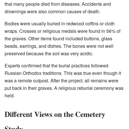
that many people died from diseases. Accidents and
drownings were also common causes of death.
Bodies were usually buried in redwood coffins or cloth
wraps. Crosses or religious medals were found in 56% of
the graves. Other items found included buttons, glass
beads, earrings, and dishes. The bones were not well
preserved because the soil was very acidic.
Experts confirmed that the burial practices followed
Russian Orthodox traditions. This was true even though it
was a remote outpost. After the project, all remains were
put back in their graves. A religious reburial ceremony was
held.
Different Views on the Cemetery
Study