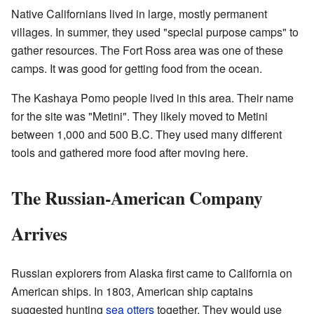
Native Californians lived in large, mostly permanent
villages. In summer, they used "special purpose camps" to
gather resources. The Fort Ross area was one of these
camps. It was good for getting food from the ocean.
The Kashaya Pomo people lived in this area. Their name
for the site was "Metini". They likely moved to Metini
between 1,000 and 500 B.C. They used many different
tools and gathered more food after moving here.
The Russian-American Company
Arrives
Russian explorers from Alaska first came to California on
American ships. In 1803, American ship captains
suggested hunting
sea otters
together. They would use