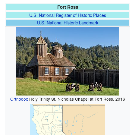
Fort Ross
U.S. National Register of Historic Places
U.S. National Historic Landmark
Orthodox
Holy Trinity St. Nicholas Chapel at Fort Ross, 2016