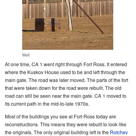
Well
At one time, CA 1 went right through Fort Ross. It entered
where the Kuskov House used to be and left through the
main gate. The road was later moved. The parts of the fort
that were taken down for the road were rebuilt. The old
road can still be seen near the main gate. CA 1 moved to
its current path in the mid-to-late 1970s.
Most of the buildings you see at Fort Ross today are
reconstructions. This means they were rebuilt to look like
the originals. The only original building left is the
Rotchev