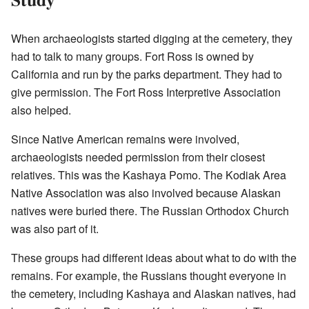
When archaeologists started digging at the cemetery, they
had to talk to many groups. Fort Ross is owned by
California and run by the parks department. They had to
give permission. The Fort Ross Interpretive Association
also helped.
Since Native American remains were involved,
archaeologists needed permission from their closest
relatives. This was the Kashaya Pomo. The Kodiak Area
Native Association was also involved because Alaskan
natives were buried there. The Russian Orthodox Church
was also part of it.
These groups had different ideas about what to do with the
remains. For example, the Russians thought everyone in
the cemetery, including Kashaya and Alaskan natives, had