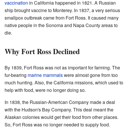
vaccination
in California happened in 1821. A Russian
ship brought vaccine to Monterey. In 1837, a very serious
smallpox outbreak came from Fort Ross. It caused many
native people in the Sonoma and Napa County areas to
die.
Why Fort Ross Declined
By 1839, Fort Ross was not as important for farming. The
fur-bearing
marine mammals
were almost gone from too
much hunting. Also, the California missions, which used to
help with food, were no longer doing so.
In 1838, the Russian-American Company made a deal
with the Hudson's Bay Company. This deal meant the
Alaskan colonies would get their food from other places.
So, Fort Ross was no longer needed to supply food.