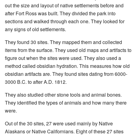
out the size and layout of native settlements before and
after Fort Ross was built. They divided the park into
sections and walked through each one. They looked for
any signs of old settlements.
They found 30 sites. They mapped them and collected
items from the surface. They used old maps and artifacts to
figure out when the sites were used. They also used a
method called obsidian hydration. This measures how old
obsidian artifacts are. They found sites dating from 6000-
3000 B.C. to after A.D. 1812.
They also studied other stone tools and animal bones.
They identified the types of animals and how many there
were.
Out of the 30 sites, 27 were used mainly by Native
Alaskans or Native Californians. Eight of these 27 sites