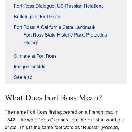
Fort Ross Dialogue: US-Russian Relations
Buildings at Fort Ross
Fort Ross: A California State Landmark
Fort Ross State Historic Park: Protecting
History
Climate at Fort Ross
Images for kids
See also
What Does Fort Ross Mean?
The name Fort Ross first appeared on a French map in
1842. The word "Ross" comes from the Russian word
rus
or
ros
. This is the same root word as "Russia" (
Pоссия
,