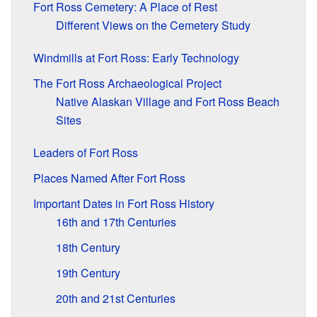
Fort Ross Cemetery: A Place of Rest
Different Views on the Cemetery Study
Windmills at Fort Ross: Early Technology
The Fort Ross Archaeological Project
Native Alaskan Village and Fort Ross Beach
Sites
Leaders of Fort Ross
Places Named After Fort Ross
Important Dates in Fort Ross History
16th and 17th Centuries
18th Century
19th Century
20th and 21st Centuries