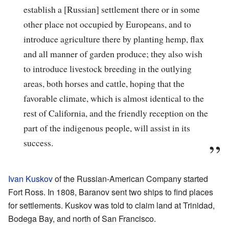
establish a [Russian] settlement there or in some
other place not occupied by Europeans, and to
introduce agriculture there by planting hemp, flax
and all manner of garden produce; they also wish
to introduce livestock breeding in the outlying
areas, both horses and cattle, hoping that the
favorable climate, which is almost identical to the
rest of California, and the friendly reception on the
part of the indigenous people, will assist in its
success.
Ivan Kuskov
of the Russian-American Company started
Fort Ross. In 1808, Baranov sent two ships to find places
for settlements. Kuskov was told to claim land at Trinidad,
Bodega Bay, and north of San Francisco.