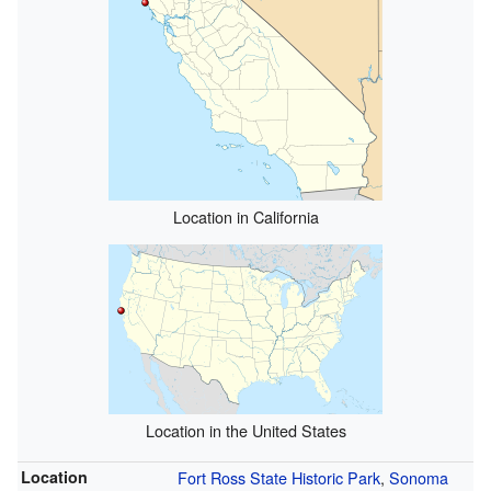
Location in California
Location in the United States
Location
Fort Ross State Historic Park
,
Sonoma