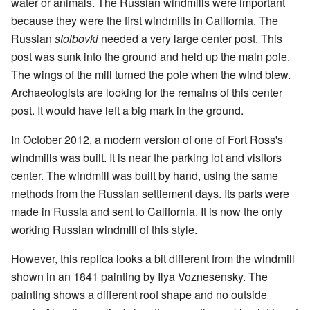
water or animals. The Russian windmills were important
because they were the first windmills in California. The
Russian
stolbovki
needed a very large center post. This
post was sunk into the ground and held up the main pole.
The wings of the mill turned the pole when the wind blew.
Archaeologists are looking for the remains of this center
post. It would have left a big mark in the ground.
In October 2012, a modern version of one of Fort Ross's
windmills was built. It is near the parking lot and visitors
center. The windmill was built by hand, using the same
methods from the Russian settlement days. Its parts were
made in Russia and sent to California. It is now the only
working Russian windmill of this style.
However, this replica looks a bit different from the windmill
shown in an 1841 painting by Ilya Voznesensky. The
painting shows a different roof shape and no outside