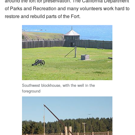
around the fort for preservation. The California Department
of Parks and Recreation and many volunteers work hard to
restore and rebuild parts of the Fort.
Southwest blockhouse, with the well in the
foreground