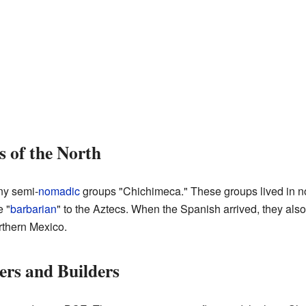
 of the North
ny semi-
nomadic
groups "Chichimeca." These groups lived in 
 "
barbarian
" to the Aztecs. When the Spanish arrived, they also
rthern Mexico.
ers and Builders