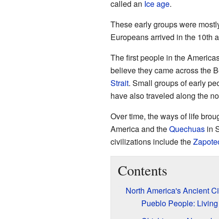
called an
Ice age
.
These early groups were mostly
Europeans arrived in the 10th a
The first people in the Americ
believe they came across the B
Strait
. Small groups of early pe
have also traveled along the nor
Over time, the ways of life brou
America and the
Quechuas
in 
civilizations include the
Zapote
Contents
North America's Ancient Civ
Pueblo People: Livin