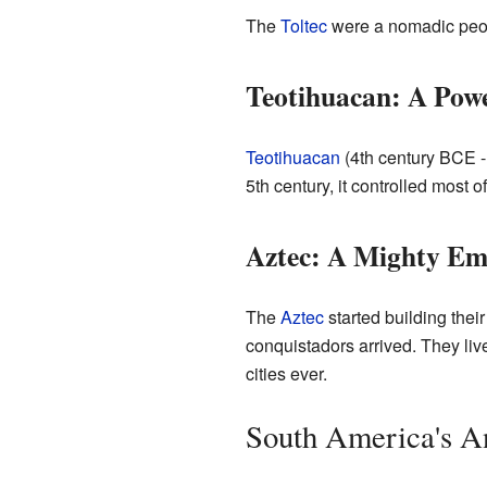
The
Toltec
were a nomadic peopl
Teotihuacan: A Powe
Teotihuacan
(4th century BCE -
5th century, it controlled most 
Aztec: A Mighty Em
The
Aztec
started building thei
conquistadors arrived. They liv
cities ever.
South America's An