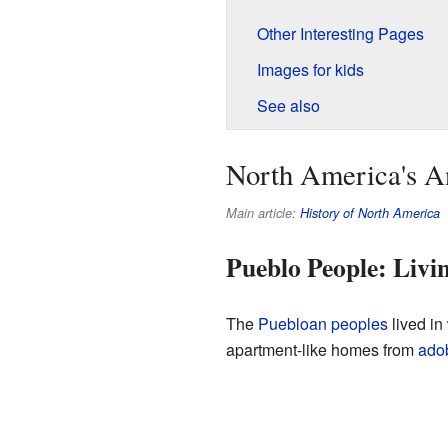
Other Interesting Pages
Images for kids
See also
North America's An
Main article:
History of North America
Pueblo People: Livi
The
Puebloan peoples
lived in
apartment-like homes from
ado