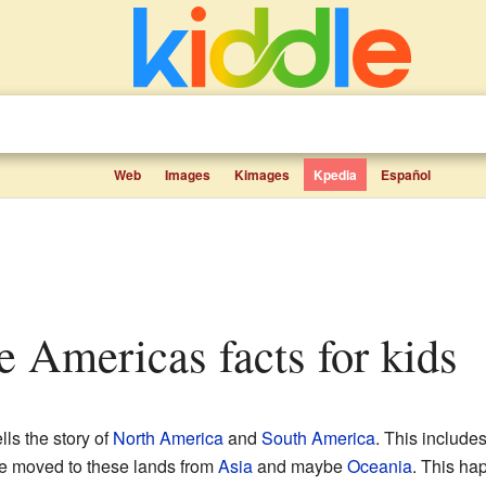
Web
Images
Kimages
Kpedia
Español
the Americas facts for kids
lls the story of
North America
and
South America
. This include
ple moved to these lands from
Asia
and maybe
Oceania
. This ha