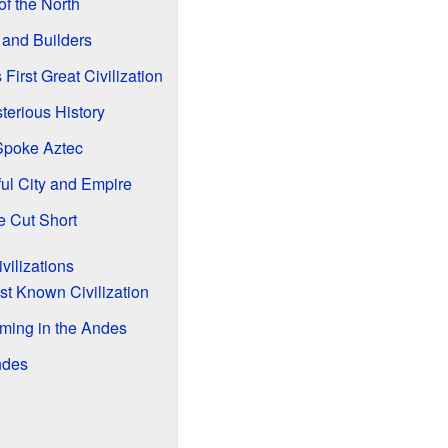
f the North
 and Builders
irst Great Civilization
erious History
Spoke Aztec
ul City and Empire
e Cut Short
vilizations
st Known Civilization
ming in the Andes
ndes