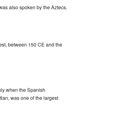
was also spoken by the Aztecs.
ngest, between 150 CE and the
enly when the Spanish
tlan, was one of the largest