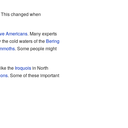
). This changed when
ive Americans
. Many experts
 the cold waters of the
Bering
mmoths
. Some people might
like the
Iroquois
in North
tions
. Some of these important