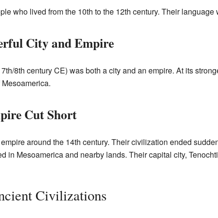
e who lived from the 10th to the 12th century. Their language 
rful City and Empire
 7th/8th century CE) was both a city and an empire. At its stro
of Mesoamerica.
pire Cut Short
r empire around the 14th century. Their civilization ended sudd
ed in Mesoamerica and nearby lands. Their capital city, Tenochti
cient Civilizations