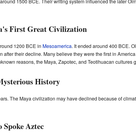
 around 1500 BCE. Their writing system influenced the later Olm
s First Great Civilization
d around 1200 BCE in
Mesoamerica
. It ended around 400 BCE. Ol
fter their decline. Many believe they were the first in America 
r unknown reasons, the Maya, Zapotec, and Teotihuacan cultures 
ysterious History
years. The Maya civilization may have declined because of clim
 Spoke Aztec