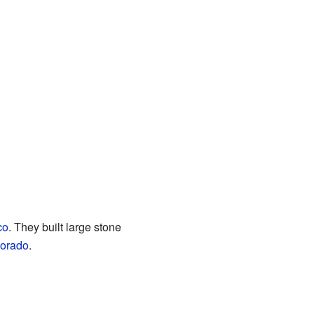
co
. They built large stone
orado
.