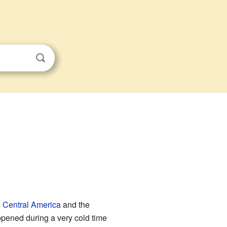
s
Central America
and the
ppened during a very cold time