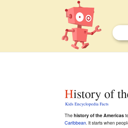
History of 
Kids Encyclopedia Facts
The
history of the Americas
te
Caribbean
. It starts when peo