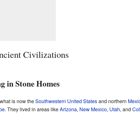
cient Civilizations
ng in Stone Homes
 what is now the
Southwestern United States
and northern
Mexi
be
. They lived in areas like
Arizona
,
New Mexico
,
Utah
, and
Col