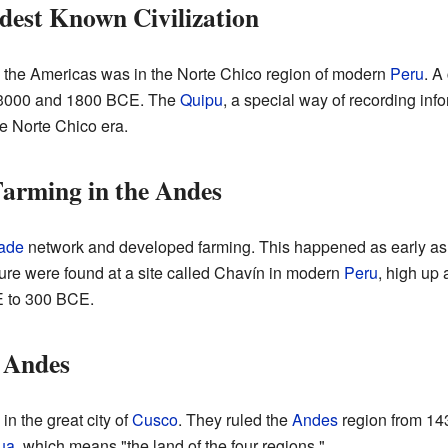
dest Known Civilization
in the Americas was in the Norte Chico region of modern
Peru
. A
n 3000 and 1800 BCE. The
Quipu
, a special way of recording info
e Norte Chico era.
arming in the Andes
rade
network and developed farming. This happened as early a
ulture were found at a site called Chavín in modern
Peru
, high up
CE to 300 BCE.
e Andes
in the great city of
Cusco
. They ruled the
Andes
region from 14
ua
, which means "the land of the four regions."