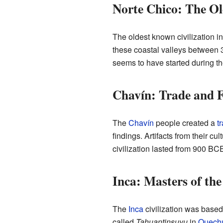
Norte Chico: The Ol
The oldest known civilization 
these coastal valleys betwee
seems to have started during th
Chavín: Trade and F
The
Chavín
people created a
t
findings. Artifacts from their c
civilization lasted from 900 B
Inca: Masters of th
The
Inca
civilization was based 
called
Tahuantinsuyu
in
Quech