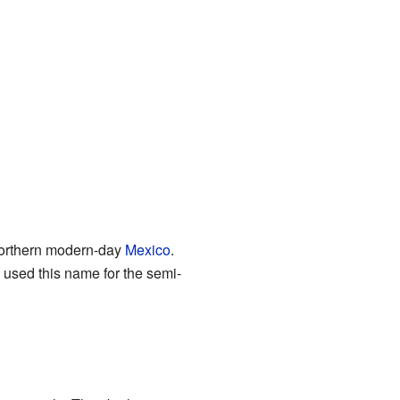
northern modern-day
Mexico
.
 used this name for the semi-