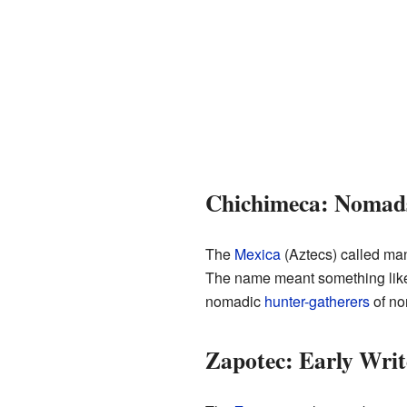
Chichimeca: Nomads
The
Mexica
(Aztecs) called ma
The name meant something like
nomadic
hunter-gatherers
of no
Zapotec: Early Writ