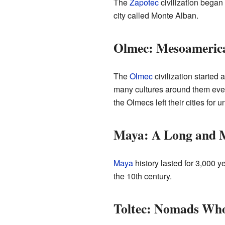
The
Zapotec
civilization began
city called Monte Alban.
Olmec: Mesoamerica'
The
Olmec
civilization starte
many cultures around them even a
the Olmecs left their cities fo
Maya: A Long and M
Maya
history lasted for 3,000 
the 10th century.
Toltec: Nomads Who