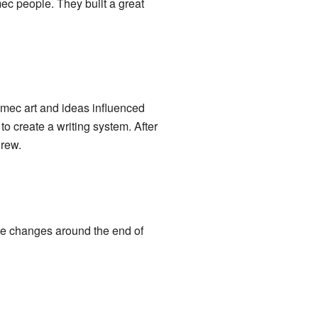
ec people. They built a great
mec art and ideas influenced
to create a writing system. After
grew.
ate changes around the end of