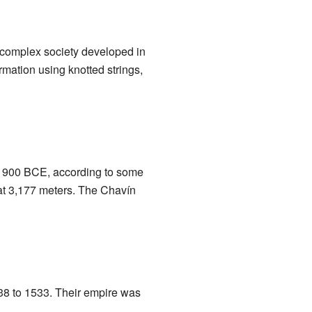
 complex society developed in
rmation using knotted strings,
s 900 BCE, according to some
 at 3,177 meters. The Chavín
38 to 1533. Their empire was