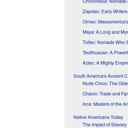
Chichimeca: Nomads o
Zapotec: Early Writers
Olmec: Mesoamerica's F
Maya: A Long and Myst
Toltec: Nomads Who 
Teotihuacan: A Powerf
Aztec: A Mighty Empir
South America's Ancient Ci
Norte Chico: The Olde
Chavín: Trade and Far
Inca: Masters of the A
Native Americans Today
The Impact of Slavery