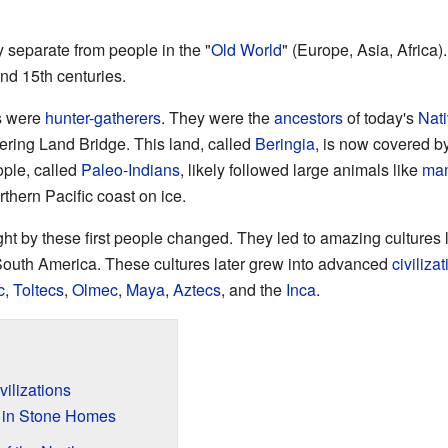
 separate from people in the "
Old World
" (Europe, Asia, Africa
nd 15th centuries.
as were
hunter-gatherers
. They were the
ancestors
of today's
Nat
ering Land Bridge. This land, called
Beringia
, is now covered by
ople, called
Paleo-Indians
, likely followed large animals like
ma
thern Pacific coast on ice.
ght by these first people changed. They led to amazing cultures 
South America. These cultures later grew into advanced
civiliza
c
,
Toltecs
,
Olmec
,
Maya
,
Aztecs
, and the
Inca
.
ilizations
g in Stone Homes