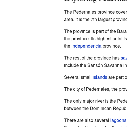
The Pedernales province covers
area. It is the 7th largest provin
The province is part of the Ba
the province. Its highest point i
the
Independencia
province.
The rest of the province has
sa
include the Sansón Savanna in
Several small
islands
are part 
The city of Pedernales, the provi
The only major river is the Ped
between the Dominican Republi
There are also several
lagoons