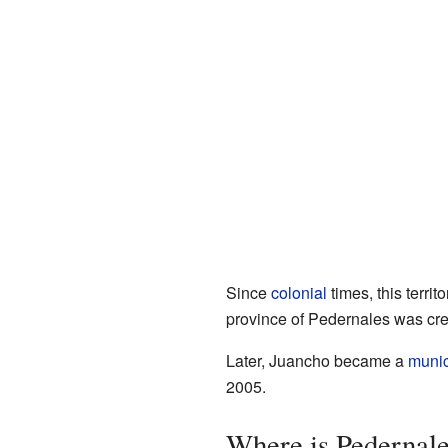
Since
colonial
times, this territ
province of Pedernales was cre
Later, Juancho became a
munici
2005.
Where is Pedernal