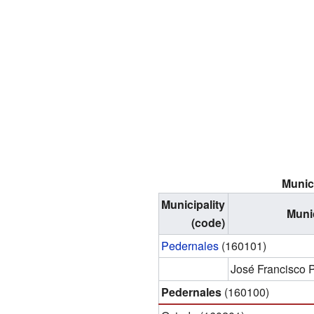
Munici
Municipality
Munic
(code)
Pedernales
(160101)
José Francisco
Pedernales
(160100)