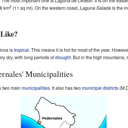
er. The most important one is
Laguna de Oviedo
. It is on the east
2
28 km
(11 sq mi). On the western coast,
Laguna Salada
is the m
 Like?
ince is
tropical
. This means it is hot for most of the year. However
y dry, with long periods of
drought
. But in the high mountains,
rnales' Municipalities
s two main
municipalities
. It also has two
municipal districts
(M.D