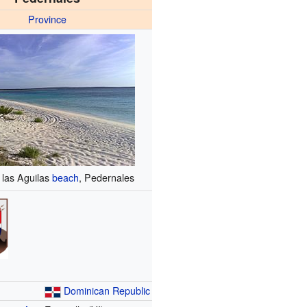
Province
 las Aguilas
beach
, Pedernales
Dominican Republic