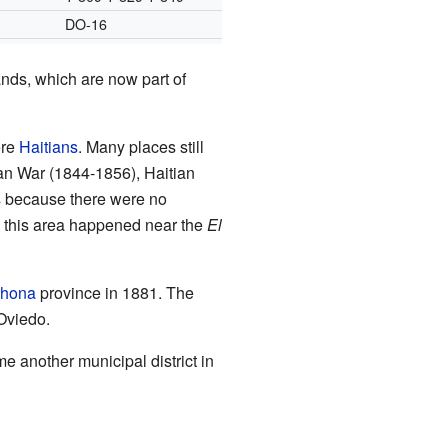
DO-16
ands, which are now part of
ere
Haitians
. Many places still
n War (1844-1856), Haitian
s because there were no
in this area happened near the
El
ahona
province in 1881. The
Oviedo.
another municipal district in