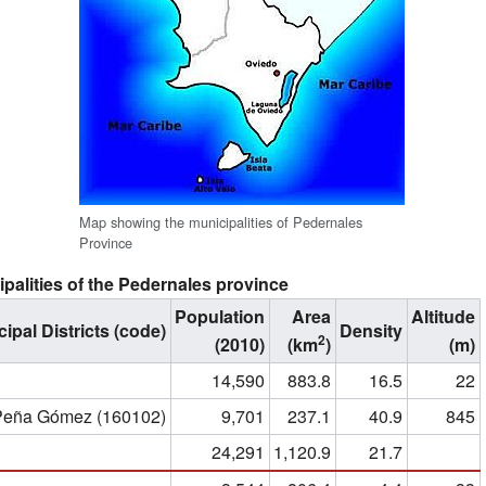
Map showing the municipalities of Pedernales
Province
palities of the Pedernales province
Population
Area
Altitude
ipal Districts (code)
Density
2
(2010)
(km
)
(m)
14,590
883.8
16.5
22
 Peña Gómez (160102)
9,701
237.1
40.9
845
24,291
1,120.9
21.7