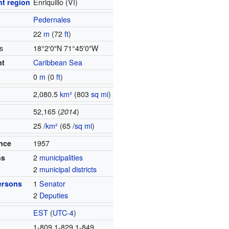
t region
Enriquillo (VI)
Pedernales
22
m
(72
ft
)
s
18°2′0″N
71°45′0″W
nt
Caribbean Sea
0
m
(0
ft
)
2,080.5
km²
(803
sq mi
)
52,165 (
2014
)
25 /
km²
(65 /
sq mi
)
ince
1957
ns
2
municipalities
2
municipal districts
ersons
1
Senator
2
Deputies
EST
(
UTC-4
)
1-809 1-829 1-849