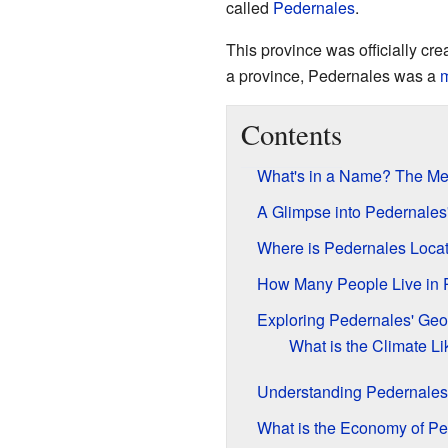
called
Pedernales
.
This province was officially c
a province, Pedernales was a
m
Contents
What's in a Name? The Me
A Glimpse into Pedernales
Where is Pedernales Loca
How Many People Live in 
Exploring Pedernales' Ge
What is the Climate Li
Understanding Pedernales'
What is the Economy of Pe