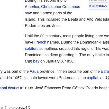
During his second trip to
ISO 3166-2
America
,
Christopher Columbus
saw and named parts of the
island. This included the Beata and Alto Velo isl
Pedernales province.
Until the 20th century, most people living here w
have
French
names. During the Dominican-Haitia
soldiers
sometimes crossed this region. This wa
Dominican soldiers guarding it. The only battle 
Can
bay
on January 6, 1856.
ory was part of the
Azua
province. It then became part of the
Bar
ated in 1957. Its main towns were Pedernales, the
capital
, and 
pal district
in 1998. José Francisco Peña Gómez Oviedo became 
es Located?