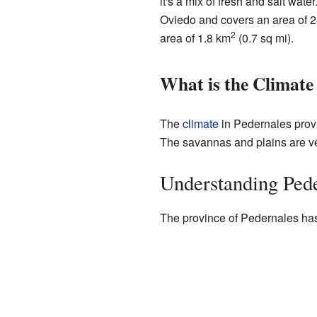
it's a mix of fresh and salt wat
Oviedo and covers an area of 
2
area of 1.8 km
(0.7 sq mi).
What is the Climate
The
climate
in Pedernales prov
The savannas and plains are ver
Understanding Pede
The province of Pedernales ha