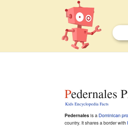
Pedernales P
Kids Encyclopedia Facts
Pedernales
is a
Dominican
pr
country. It shares a border with