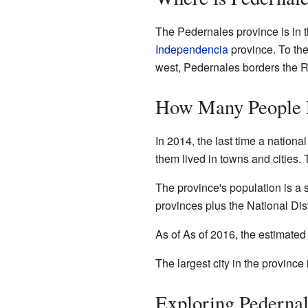
The Pedernales province is in t
Independencia
province. To the
west, Pedernales borders the R
How Many People L
In 2014, the last time a nation
them lived in towns and cities.
The province's population is a s
provinces plus the National Dist
As of As of 2016
, the estimated
The largest city in the province
Exploring Pederna