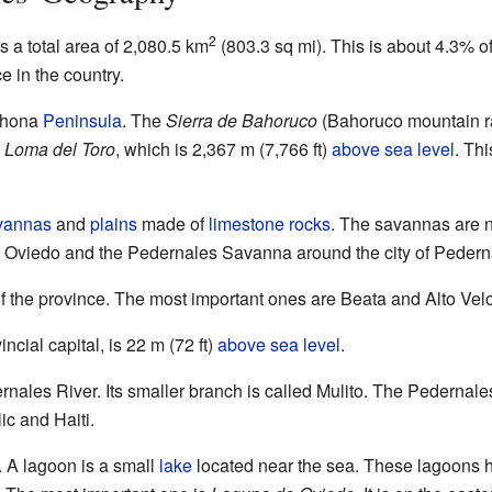
2
 a total area of 2,080.5 km
(803.3 sq mi). This is about 4.3% o
ce in the country.
rahona
Peninsula
. The
Sierra de Bahoruco
(Bahoruco mountain ran
s
Loma del Toro
, which is 2,367 m (7,766 ft)
above sea level
. Th
vannas
and
plains
made of
limestone
rocks
. The savannas are 
 Oviedo and the Pedernales Savanna around the city of Pedern
of the province. The most important ones are Beata and Alto Velo
ncial capital, is 22 m (72 ft)
above sea level
.
ernales River. Its smaller branch is called Mulito. The Pedernale
c and Haiti.
. A lagoon is a small
lake
located near the sea. These lagoons