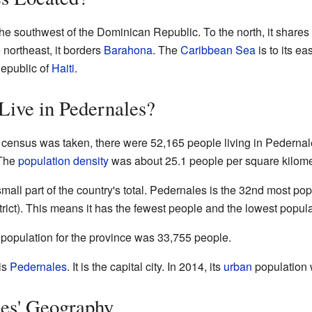
he southwest of the Dominican Republic. To the north, it shares 
 northeast, it borders
Barahona
. The
Caribbean Sea
is to its ea
epublic of
Haiti
.
ive in Pedernales?
al census was taken, there were 52,165 people living in Pederna
 The
population density
was about 25.1 people per square kilome
mall part of the country's total. Pedernales is the 32nd most pop
rict). This means it has the fewest people and the lowest popula
 population for the province was 33,755 people.
 is
Pedernales
. It is the capital city. In 2014, its
urban
population 
les' Geography