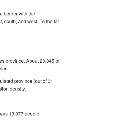
a border with the
st, south, and west. To the far
les province. About 20,345 of
ter.
ulated province (out of 31
tion density.
was 13,077 people.