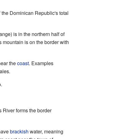
f the Dominican Republic's total
ge) is in the northern half of
is mountain is on the border with
near the
coast
. Examples
ales.
.
s River forms the border
 have
brackish
water, meaning