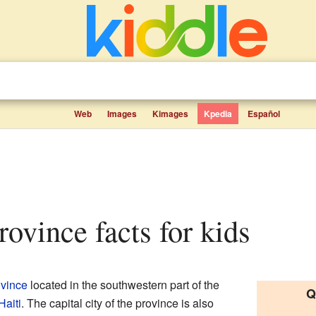
Web
Images
Kimages
Kpedia
Español
rovince facts for kids
ovince
located in the southwestern part of the
Q
Haiti
. The capital city of the province is also