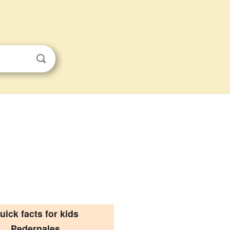
uick facts for kids
Pedernales