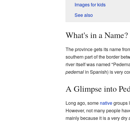
Images for kids
See also
What's in a Name?
The province gets its name fro
southern part of the border be
river itself was named "Pedern
pedernal
in Spanish) is very co
A Glimpse into Ped
Long ago, some
native
groups l
However, not many people have l
mainly because it is a very dry 