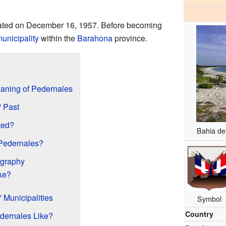
reated on December 16, 1957. Before becoming
unicipality
within the
Barahona
province.
aning of Pedernales
' Past
ted?
Bahia de
Pedernales?
ography
ke?
 Municipalities
Symbol
Country
dernales Like?