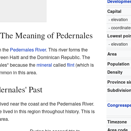
Developmen
Capital
- elevation
- coordinate
 The Meaning of Pedernales
Lowest poi
- elevation
m the
Pedernales River
. This river forms the
Area
tween Haiti and the Dominican Republic. The
Population
ales" because the
mineral
called
flint
(which is
mmon in this area.
Density
Province s
ernales' Past
Subdivisio
ived near the coast and the Pedernales River.
Congressp
ived in this region throughout history. This is
area.
Timezone
Area code