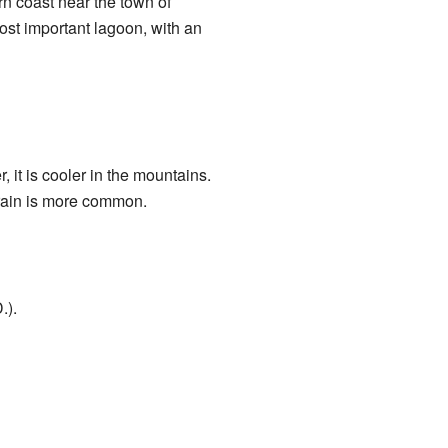
ern coast near the town of
ost important lagoon, with an
, it is cooler in the mountains.
 rain is more common.
.).