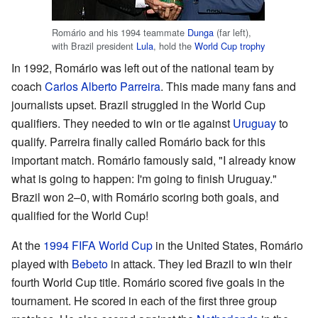
Romário and his 1994 teammate
Dunga
(far left),
with Brazil president
Lula
, hold the
World Cup trophy
In 1992, Romário was left out of the national team by
coach
Carlos Alberto Parreira
. This made many fans and
journalists upset. Brazil struggled in the World Cup
qualifiers. They needed to win or tie against
Uruguay
to
qualify. Parreira finally called Romário back for this
important match. Romário famously said, "I already know
what is going to happen: I'm going to finish Uruguay."
Brazil won 2–0, with Romário scoring both goals, and
qualified for the World Cup!
At the
1994 FIFA World Cup
in the United States, Romário
played with
Bebeto
in attack. They led Brazil to win their
fourth World Cup title. Romário scored five goals in the
tournament. He scored in each of the first three group