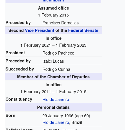
Assumed office
1 February 2015
Preceded by
Francisco Dornelles
Second
Vice President
of the
Federal Senate
In office
1 February 2021 – 1 February 2023
President
Rodrigo Pacheco
Preceded by
Izalci Lucas
Succeeded by
Rodrigo Cunha
Member of the Chamber of Deputies
In office
1 February 2011 – 1 February 2015
Constituency
Rio de Janeiro
Personal details
Born
29 January 1966
(age 60)
Rio de Janeiro
, Brazil
Political party