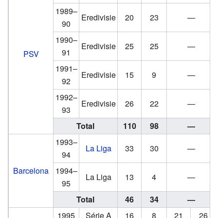
1989–
Eredivisie
20
23
—
90
1990–
Eredivisie
25
25
—
91
PSV
1991–
Eredivisie
15
9
—
92
1992–
Eredivisie
26
22
—
93
Total
110
98
—
1993–
La Liga
33
30
—
94
Barcelona
1994–
La Liga
13
4
—
95
Total
46
34
—
1995
Série A
16
8
21
26