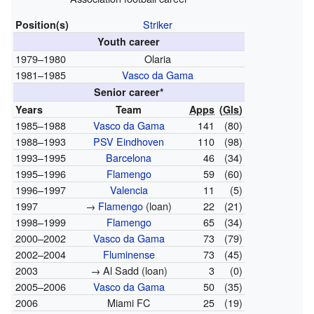
Striker
Position(s)
Youth career
1979–1980
Olaria
1981–1985
Vasco da Gama
Senior career*
Years
Team
Apps
(
Gls
)
1985–1988
Vasco da Gama
141
(80)
1988–1993
PSV Eindhoven
110
(98)
1993–1995
Barcelona
46
(34)
1995–1996
Flamengo
59
(60)
1996–1997
Valencia
11
(5)
1997
→
Flamengo
(loan)
22
(21)
1998–1999
Flamengo
65
(34)
2000–2002
Vasco da Gama
73
(79)
2002–2004
Fluminense
73
(45)
2003
→ Al Sadd (loan)
3
(0)
2005–2006
Vasco da Gama
50
(35)
2006
Miami FC
25
(19)