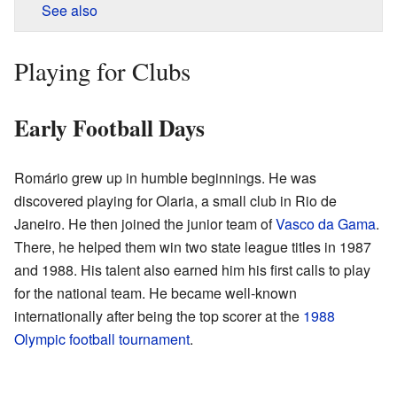
See also
Playing for Clubs
Early Football Days
Romário grew up in humble beginnings. He was
discovered playing for Olaria, a small club in Rio de
Janeiro. He then joined the junior team of
Vasco da Gama
.
There, he helped them win two state league titles in 1987
and 1988. His talent also earned him his first calls to play
for the national team. He became well-known
internationally after being the top scorer at the
1988
Olympic football tournament
.