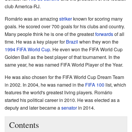
club America-RJ.
Romário was an amazing
striker
known for scoring many
goals. He scored over 700 goals for his clubs and country.
Many people think he is one of the greatest
forwards
of all
time. He was a key player for
Brazil
when they won the
1994 FIFA World Cup
. He even won the FIFA World Cup
Golden Ball as the best player of that tournament. In the
same year, he was named FIFA World Player of the Year.
He was also chosen for the FIFA World Cup Dream Team
in 2002. In 2004, he was named in the
FIFA 100
list, which
features the world's greatest living players. Romário
started his political career in 2010. He was elected as a
deputy and later became a
senator
in 2014.
Contents