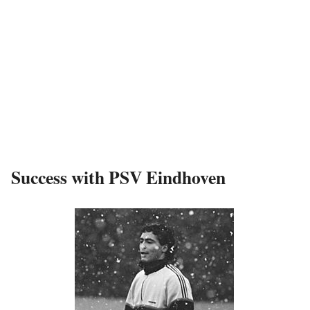
Success with PSV Eindhoven