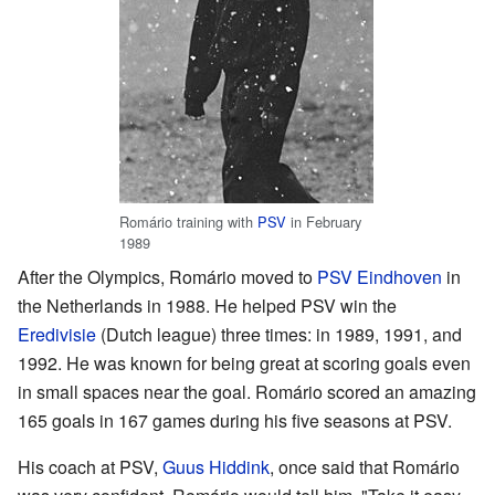
Romário training with
PSV
in February
1989
After the Olympics, Romário moved to
PSV Eindhoven
in
the Netherlands in 1988. He helped PSV win the
Eredivisie
(Dutch league) three times: in 1989, 1991, and
1992. He was known for being great at scoring goals even
in small spaces near the goal. Romário scored an amazing
165 goals in 167 games during his five seasons at PSV.
His coach at PSV,
Guus Hiddink
, once said that Romário