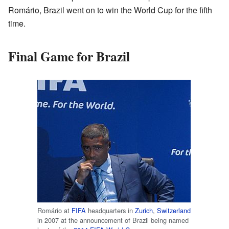
Romário, Brazil went on to win the World Cup for the fifth
time.
Final Game for Brazil
Romário at
FIFA
headquarters in
Zurich
,
Switzerland
in 2007 at the announcement of Brazil being named