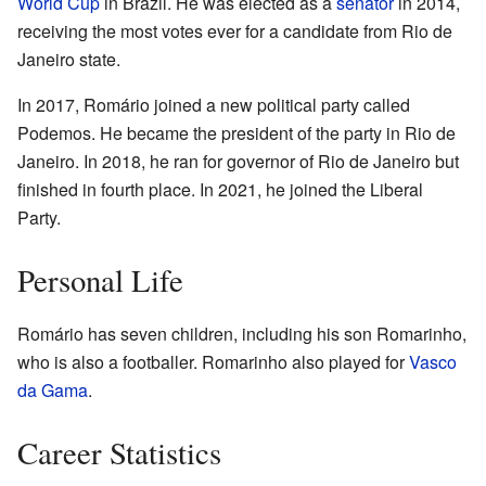
World Cup
in Brazil. He was elected as a
senator
in 2014,
receiving the most votes ever for a candidate from Rio de
Janeiro state.
In 2017, Romário joined a new political party called
Podemos. He became the president of the party in Rio de
Janeiro. In 2018, he ran for governor of Rio de Janeiro but
finished in fourth place. In 2021, he joined the Liberal
Party.
Personal Life
Romário has seven children, including his son Romarinho,
who is also a footballer. Romarinho also played for
Vasco
da Gama
.
Career Statistics