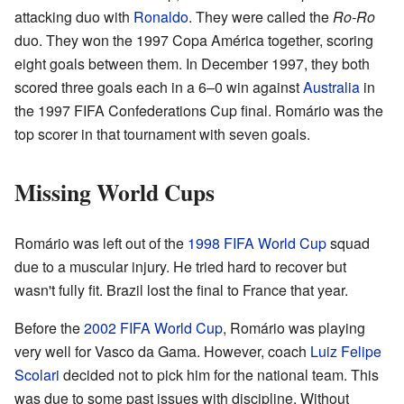
attacking duo with
Ronaldo
. They were called the
Ro-Ro
duo. They won the 1997 Copa América together, scoring
eight goals between them. In December 1997, they both
scored three goals each in a 6–0 win against
Australia
in
the 1997 FIFA Confederations Cup final. Romário was the
top scorer in that tournament with seven goals.
Missing World Cups
Romário was left out of the
1998 FIFA World Cup
squad
due to a muscular injury. He tried hard to recover but
wasn't fully fit. Brazil lost the final to France that year.
Before the
2002 FIFA World Cup
, Romário was playing
very well for Vasco da Gama. However, coach
Luiz Felipe
Scolari
decided not to pick him for the national team. This
was due to some past issues with discipline. Without