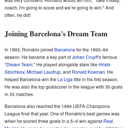
was very confident. Romário would tell him, "Take it easy,
coach, I'm going to score and we’re going to win." And
often, he did!
Joining Barcelona's Dream Team
In 1993, Romário joined
Barcelona
for the 1993–94
season. He became a key part of
Johan Cruyff
's famous
"
Dream Team
." He played alongside stars like
Hristo
Stoichkov
,
Michael Laudrup
, and
Ronald Koeman
. He
helped Barcelona win the
La Liga
title in his first season.
He was also the top goalscorer in the league with 30 goals
in 33 matches.
Barcelona also reached the 1994 UEFA Champions
League final that year. One of Romário's best games was
when he scored three goals in a 5–0 win against
Real