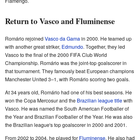
Flamengo.
Return to Vasco and Fluminense
Romário rejoined
Vasco da Gama
in 2000. He teamed up
with another great striker,
Edmundo
. Together, they led
Vasco to the final of the 2000 FIFA Club World
Championship. Romário was the joint-top goalscorer in
that tournament. They famously beat European champions
Manchester United 3–1, with Romário scoring two goals.
At 34 years old, Romário had one of his best seasons. He
won the Copa Mercosur and the
Brazilian league title
with
Vasco. He was named the South American Footballer of
the Year and Brazilian Footballer of the Year. He was also
the Brazilian league's top goalscorer in 2000 and 2001.
From 2002 to 2004, he played for
Fluminense
. He also had