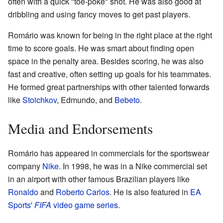
often with a quick "toe-poke" shot. He was also good at
dribbling and using fancy moves to get past players.
Romário was known for being in the right place at the right
time to score goals. He was smart about finding open
space in the penalty area. Besides scoring, he was also
fast and creative, often setting up goals for his teammates.
He formed great partnerships with other talented forwards
like
Stoichkov
, Edmundo, and
Bebeto
.
Media and Endorsements
Romário has appeared in commercials for the sportswear
company
Nike
. In 1998, he was in a Nike commercial set
in an airport with other famous Brazilian players like
Ronaldo
and
Roberto Carlos
. He is also featured in
EA
Sports
'
FIFA
video game series
.