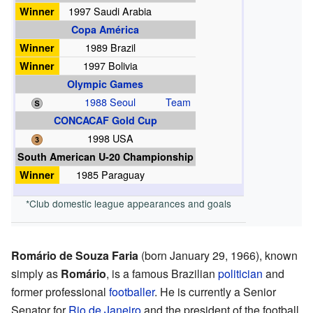
Winner
1997 Saudi Arabia
Copa América
Winner
1989 Brazil
Winner
1997 Bolivia
Olympic Games
1988 Seoul
Team
CONCACAF Gold Cup
1998 USA
South American U-20 Championship
Winner
1985 Paraguay
*Club domestic league appearances and goals
Romário de Souza Faria
(born January 29, 1966), known
simply as
Romário
, is a famous Brazilian
politician
and
former professional
footballer
. He is currently a Senior
Senator for
Rio de Janeiro
and the president of the football