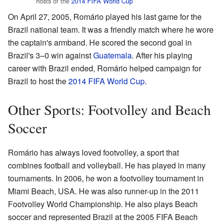
hosts of the
2014 FIFA World Cup
On April 27, 2005, Romário played his last game for the
Brazil national team. It was a friendly match where he wore
the captain's armband. He scored the second goal in
Brazil's 3–0 win against
Guatemala
. After his playing
career with Brazil ended, Romário helped campaign for
Brazil to host the
2014 FIFA World Cup
.
Other Sports: Footvolley and Beach
Soccer
Romário has always loved footvolley, a sport that
combines football and volleyball. He has played in many
tournaments. In 2006, he won a footvolley tournament in
Miami Beach, USA. He was also runner-up in the 2011
Footvolley World Championship. He also plays Beach
soccer and represented Brazil at the 2005 FIFA Beach