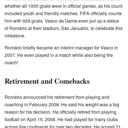
whether all 1000 goals were in official games, as his count
included youth and friendly matches. FIFA officially counts
him with 929 goals. Vasco da Gama even put up a statue
of Romário at their stadium, São Januário, to celebrate this
milestone.
Romário briefly became an interim manager for Vasco in
2007. He even played in a match while also being the
coach!
Retirement and Comebacks
Romário announced his retirement from playing and
coaching in February 2008. He said his weight was a big
reason for his decision. He officially retired from playing
football on April 15, 2008. He had played for many clubs
across five continents for over two decades. He scored 71