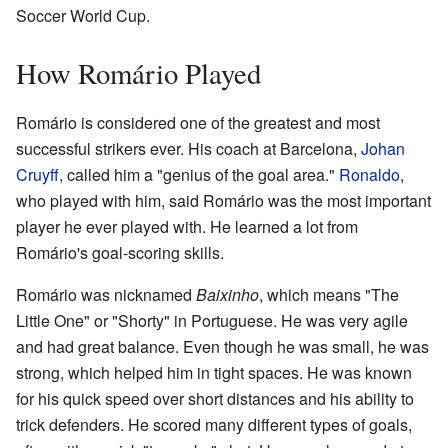
Soccer World Cup.
How Romário Played
Romário is considered one of the greatest and most
successful strikers ever. His coach at Barcelona,
Johan
Cruyff
, called him a "genius of the goal area."
Ronaldo
,
who played with him, said Romário was the most important
player he ever played with. He learned a lot from
Romário's goal-scoring skills.
Romário was nicknamed
Baixinho
, which means "The
Little One" or "Shorty" in Portuguese. He was very agile
and had great balance. Even though he was small, he was
strong, which helped him in tight spaces. He was known
for his quick speed over short distances and his ability to
trick defenders. He scored many different types of goals,