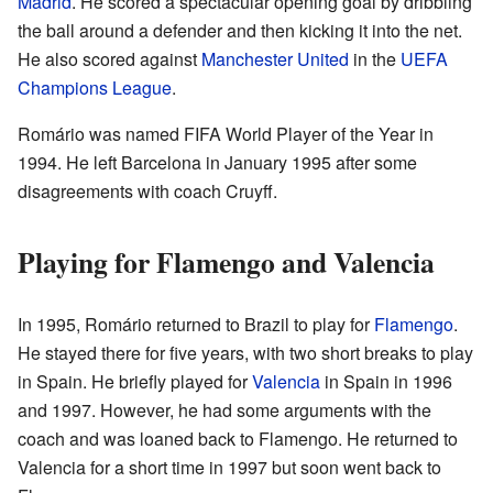
Madrid
. He scored a spectacular opening goal by dribbling
the ball around a defender and then kicking it into the net.
He also scored against
Manchester United
in the
UEFA
Champions League
.
Romário was named FIFA World Player of the Year in
1994. He left Barcelona in January 1995 after some
disagreements with coach Cruyff.
Playing for Flamengo and Valencia
In 1995, Romário returned to Brazil to play for
Flamengo
.
He stayed there for five years, with two short breaks to play
in Spain. He briefly played for
Valencia
in Spain in 1996
and 1997. However, he had some arguments with the
coach and was loaned back to Flamengo. He returned to
Valencia for a short time in 1997 but soon went back to