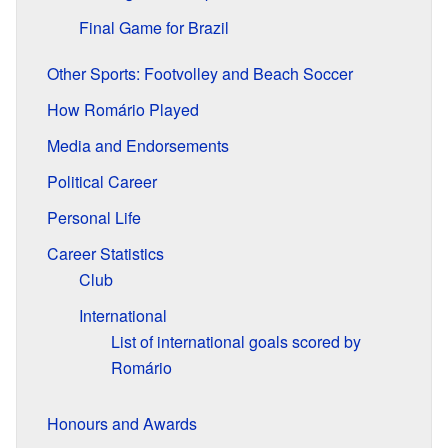
Final Game for Brazil
Other Sports: Footvolley and Beach Soccer
How Romário Played
Media and Endorsements
Political Career
Personal Life
Career Statistics
Club
International
List of international goals scored by
Romário
Honours and Awards