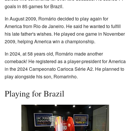
goals in 85 games for Brazil.
In August 2009, Romário decided to play again for
America from Rio de Janeiro. He said he wanted to fulfill
his late father's wishes. He played one game in November
2009, helping America win a championship.
In 2024, at 58 years old, Romário made another
comeback! He registered as a player-president for America
in the 2024 Campeonato Carioca Série A2. He planned to
play alongside his son, Romarinho.
Playing for Brazil