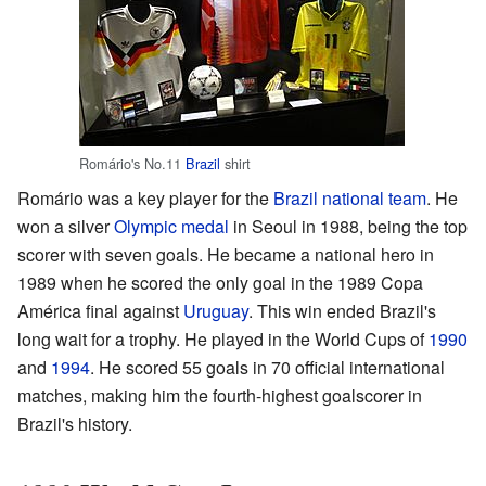
Romário's No.11
Brazil
shirt
Romário was a key player for the
Brazil national team
. He
won a silver
Olympic medal
in Seoul in 1988, being the top
scorer with seven goals. He became a national hero in
1989 when he scored the only goal in the 1989 Copa
América final against
Uruguay
. This win ended Brazil's
long wait for a trophy. He played in the World Cups of
1990
and
1994
. He scored 55 goals in 70 official international
matches, making him the fourth-highest goalscorer in
Brazil's history.