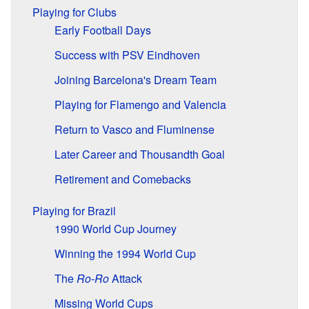
Playing for Clubs
Early Football Days
Success with PSV Eindhoven
Joining Barcelona's Dream Team
Playing for Flamengo and Valencia
Return to Vasco and Fluminense
Later Career and Thousandth Goal
Retirement and Comebacks
Playing for Brazil
1990 World Cup Journey
Winning the 1994 World Cup
The
Ro-Ro
Attack
Missing World Cups