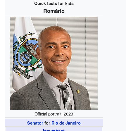
Quick facts for kids
Romário
Official portrait, 2023
Senator
for
Rio de Janeiro
Incumbent