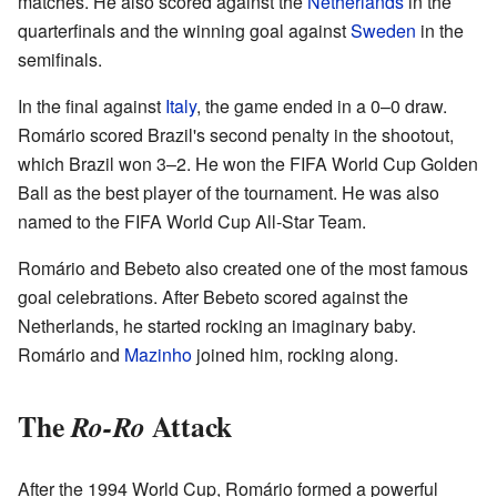
matches. He also scored against the
Netherlands
in the
quarterfinals and the winning goal against
Sweden
in the
semifinals.
In the final against
Italy
, the game ended in a 0–0 draw.
Romário scored Brazil's second penalty in the shootout,
which Brazil won 3–2. He won the FIFA World Cup Golden
Ball as the best player of the tournament. He was also
named to the FIFA World Cup All-Star Team.
Romário and Bebeto also created one of the most famous
goal celebrations. After Bebeto scored against the
Netherlands, he started rocking an imaginary baby.
Romário and
Mazinho
joined him, rocking along.
The
Attack
Ro-Ro
After the 1994 World Cup, Romário formed a powerful