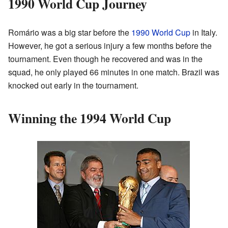
1990 World Cup Journey
Romário was a big star before the
1990 World Cup
in Italy.
However, he got a serious injury a few months before the
tournament. Even though he recovered and was in the
squad, he only played 66 minutes in one match. Brazil was
knocked out early in the tournament.
Winning the 1994 World Cup