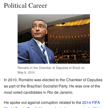
Political Career
Romário in the Chamber of Deputies of Brazil on
May 6, 2010
In 2010, Romário was elected to the Chamber of Deputies
as part of the Brazilian Socialist Party. He was one of the
most voted candidates in Rio de Janeiro.
He spoke out against corruption related to the
2014 FIFA