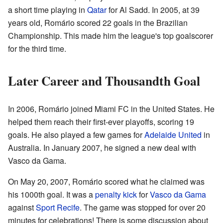
a short time playing in
Qatar
for Al Sadd. In 2005, at 39
years old, Romário scored 22 goals in the Brazilian
Championship. This made him the league's top goalscorer
for the third time.
Later Career and Thousandth Goal
In 2006, Romário joined Miami FC in the United States. He
helped them reach their first-ever playoffs, scoring 19
goals. He also played a few games for
Adelaide United
in
Australia. In January 2007, he signed a new deal with
Vasco da Gama.
On May 20, 2007, Romário scored what he claimed was
his 1000th goal. It was a
penalty kick
for
Vasco da Gama
against
Sport Recife
. The game was stopped for over 20
minutes for celebrations! There is some discussion about