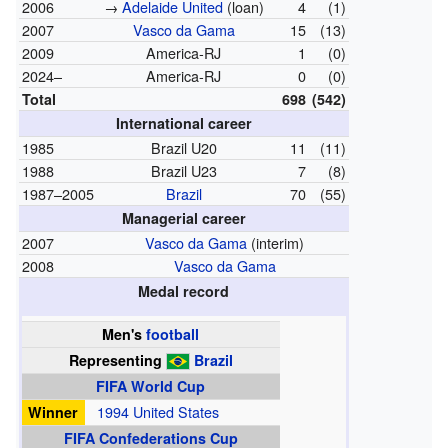
2006
→
Adelaide United
(loan)
4
(1)
2007
Vasco da Gama
15
(13)
2009
America-RJ
1
(0)
2024–
America-RJ
0
(0)
Total
698
(542)
International career
1985
Brazil U20
11
(11)
1988
Brazil U23
7
(8)
1987–2005
Brazil
70
(55)
Managerial career
2007
Vasco da Gama
(interim)
2008
Vasco da Gama
Medal record
Men's
football
Representing
Brazil
FIFA World Cup
Winner
1994 United States
FIFA Confederations Cup