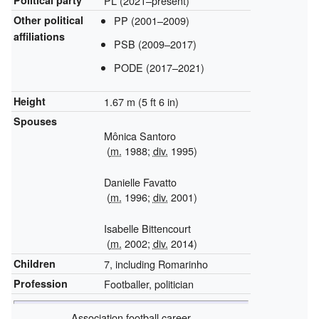
PL (2021–present)
Other political
PP (2001–2009)
affiliations
PSB (2009–2017)
PODE (2017–2021)
Height
1.67 m (5 ft 6 in)
Spouses
Mônica Santoro
(
m.
1988;
div.
1995)
Danielle Favatto
(
m.
1996;
div.
2001)
Isabelle Bittencourt
(
m.
2002;
div.
2014)
Children
7, including Romarinho
Profession
Footballer, politician
Association football career