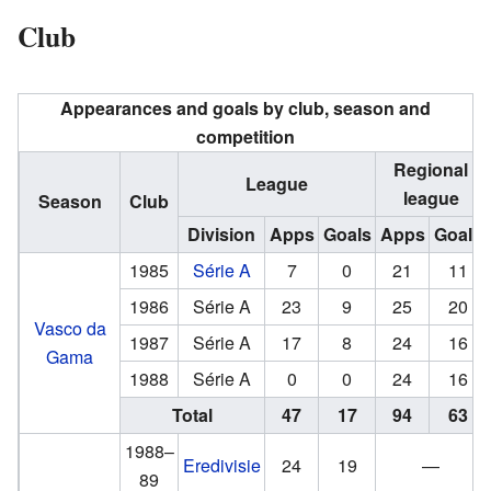
Club
Appearances and goals by club, season and
competition
Regional
League
league
Season
Club
Division
Apps
Goals
Apps
Goals
1985
Série A
7
0
21
11
1986
Série A
23
9
25
20
Vasco da
1987
Série A
17
8
24
16
Gama
1988
Série A
0
0
24
16
Total
47
17
94
63
1988–
Eredivisie
24
19
—
89