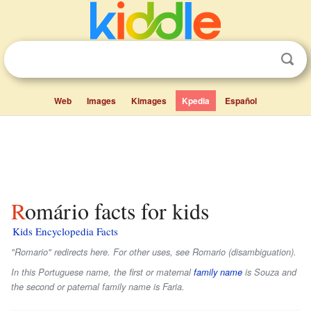
Web
Images
Kimages
Kpedia
Español
Romário facts for kids
Kids Encyclopedia Facts
"Romario" redirects here. For other uses, see Romario (disambiguation).
In this Portuguese name, the first or maternal
family name
is
Souza
and
the second or paternal family name is
Faria
.