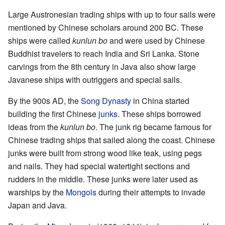
Large Austronesian trading ships with up to four sails were
mentioned by Chinese scholars around 200 BC. These
ships were called
kunlun bo
and were used by Chinese
Buddhist travelers to reach India and Sri Lanka. Stone
carvings from the 8th century in Java also show large
Javanese ships with outriggers and special sails.
By the 900s AD, the
Song Dynasty
in China started
building the first Chinese
junks
. These ships borrowed
ideas from the
kunlun bo
. The junk rig became famous for
Chinese trading ships that sailed along the coast. Chinese
junks were built from strong wood like teak, using pegs
and nails. They had special watertight sections and
rudders in the middle. These junks were later used as
warships by the
Mongols
during their attempts to invade
Japan and Java.