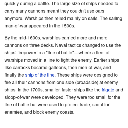
quickly during a battle. The large size of ships needed to
carry many cannons meant they couldn't use oars
anymore. Warships then relied mainly on sails. The sailing
man-of-war appeared in the 1500s.
By the mid-1600s, warships carried more and more
cannons on three decks. Naval tactics changed to use the
ships' firepower in a "line of battle"—where a fleet of
warships moved in a line to fight the enemy. Earlier ships
like carracks became galleons, then men-of-war, and
finally the
ship of the line
. These ships were designed to
fire all their cannons from one side (broadside) at enemy
ships. In the 1700s, smaller, faster ships like the
frigate
and
sloop-of-war were developed. They were too small for the
line of battle but were used to protect trade, scout for
enemies, and block enemy coasts.