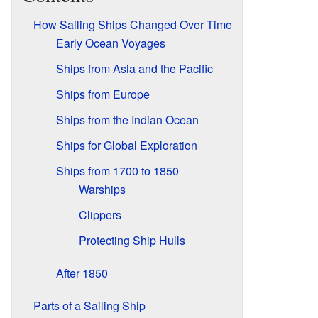
How Sailing Ships Changed Over Time
Early Ocean Voyages
Ships from Asia and the Pacific
Ships from Europe
Ships from the Indian Ocean
Ships for Global Exploration
Ships from 1700 to 1850
Warships
Clippers
Protecting Ship Hulls
After 1850
Parts of a Sailing Ship