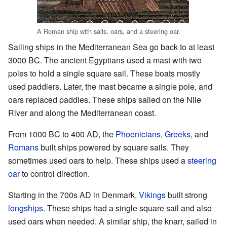
A Roman ship with sails, oars, and a steering oar.
Sailing ships in the Mediterranean Sea go back to at least
3000 BC. The ancient Egyptians used a mast with two
poles to hold a single square sail. These boats mostly
used paddlers. Later, the mast became a single pole, and
oars replaced paddles. These ships sailed on the Nile
River and along the Mediterranean coast.
From 1000 BC to 400 AD, the
Phoenicians
,
Greeks
, and
Romans
built ships powered by square sails. They
sometimes used oars to help. These ships used a
steering
oar
to control direction.
Starting in the 700s AD in Denmark,
Vikings
built strong
longships
. These ships had a single square sail and also
used oars when needed. A similar ship, the knarr, sailed in