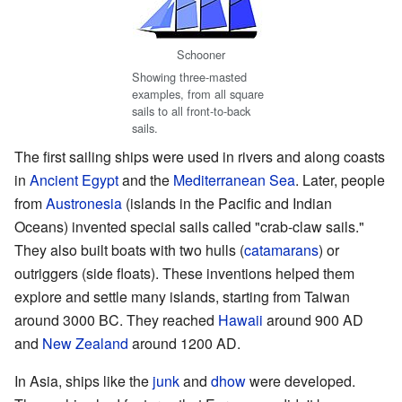
Schooner
Showing three-masted
examples, from all square
sails to all front-to-back
sails.
The first sailing ships were used in rivers and along coasts
in
Ancient Egypt
and the
Mediterranean Sea
. Later, people
from
Austronesia
(islands in the Pacific and Indian
Oceans) invented special sails called "crab-claw sails."
They also built boats with two hulls (
catamarans
) or
outriggers (side floats). These inventions helped them
explore and settle many islands, starting from Taiwan
around 3000 BC. They reached
Hawaii
around 900 AD
and
New Zealand
around 1200 AD.
In Asia, ships like the
junk
and
dhow
were developed.