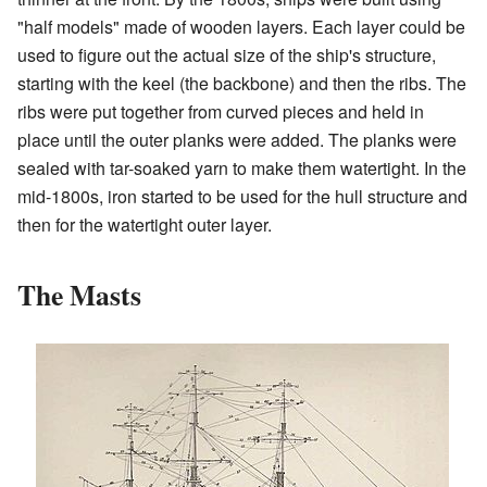
"half models" made of wooden layers. Each layer could be
used to figure out the actual size of the ship's structure,
starting with the keel (the backbone) and then the ribs. The
ribs were put together from curved pieces and held in
place until the outer planks were added. The planks were
sealed with tar-soaked yarn to make them watertight. In the
mid-1800s, iron started to be used for the hull structure and
then for the watertight outer layer.
The Masts