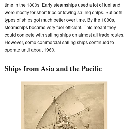
time in the 1800s. Early steamships used a lot of fuel and
were mostly for short trips or towing sailing ships. But both
types of ships got much better over time. By the 1880s,
steamships became very fuel-efficient. This meant they
could compete with sailing ships on almost all trade routes.
However, some commercial sailing ships continued to
operate until about 1960.
Ships from Asia and the Pacific