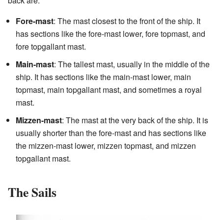
back are:
Fore-mast
: The mast closest to the front of the ship. It
has sections like the fore-mast lower, fore topmast, and
fore topgallant mast.
Main-mast
: The tallest mast, usually in the middle of the
ship. It has sections like the main-mast lower, main
topmast, main topgallant mast, and sometimes a royal
mast.
Mizzen-mast
: The mast at the very back of the ship. It is
usually shorter than the fore-mast and has sections like
the mizzen-mast lower, mizzen topmast, and mizzen
topgallant mast.
The Sails