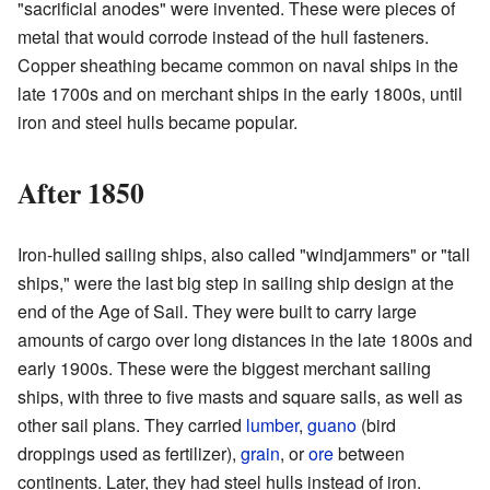
"sacrificial anodes" were invented. These were pieces of
metal that would corrode instead of the hull fasteners.
Copper sheathing became common on naval ships in the
late 1700s and on merchant ships in the early 1800s, until
iron and steel hulls became popular.
After 1850
Iron-hulled sailing ships, also called "windjammers" or "tall
ships," were the last big step in sailing ship design at the
end of the Age of Sail. They were built to carry large
amounts of cargo over long distances in the late 1800s and
early 1900s. These were the biggest merchant sailing
ships, with three to five masts and square sails, as well as
other sail plans. They carried
lumber
,
guano
(bird
droppings used as fertilizer),
grain
, or
ore
between
continents. Later, they had steel hulls instead of iron.