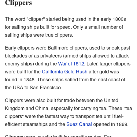
Clippers
The word "clipper" started being used in the early 1800s
for sailing ships built for speed. Only a small number of
sailing ships were true clippers.
Early clippers were Baltimore clippers, used to sneak past
blockades or as privateers (armed ships allowed to attack
enemy ships) during the
War of 1812
. Later, larger clippers
were built for the
California Gold Rush
after gold was
found in 1848. These ships sailed from the east coast of
the USA to San Francisco.
Clippers were also built for trade between the United
Kingdom and China, especially for carrying tea. These "tea
clippers" were the fastest way to transport tea until fuel-
efficient steamships and the
Suez Canal
opened in 1869.
Clippers were usually built for specific routes. For