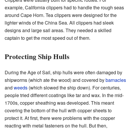
example, California clippers had to handle the rough seas
around Cape Horn. Tea clippers were designed for the
lighter winds of the China Sea. All clippers had sleek
designs and large sail areas. They needed a skilled
captain to get the most speed out of them.
Protecting Ship Hulls
During the Age of Sail, ship hulls were often damaged by
shipworms (which ate the wood) and covered by
barnacles
and
weeds
(which slowed the ship down). For centuries,
people tried different coatings like tar and wax. In the mid-
1700s, copper sheathing was developed. This meant
covering the bottom of the hull with copper sheets to
protect it. At first, there were problems with the copper
reacting with metal fasteners on the hull. But then,