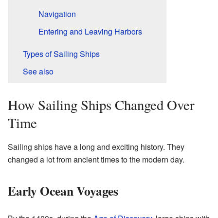
Navigation
Entering and Leaving Harbors
Types of Sailing Ships
See also
How Sailing Ships Changed Over
Time
Sailing ships have a long and exciting history. They
changed a lot from ancient times to the modern day.
Early Ocean Voyages