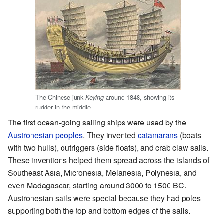
The Chinese junk
around 1848, showing its
Keying
rudder in the middle.
The first ocean-going sailing ships were used by the
Austronesian peoples
. They invented
catamarans
(boats
with two hulls), outriggers (side floats), and crab claw sails.
These inventions helped them spread across the islands of
Southeast Asia, Micronesia, Melanesia, Polynesia, and
even Madagascar, starting around 3000 to 1500 BC.
Austronesian sails were special because they had poles
supporting both the top and bottom edges of the sails.