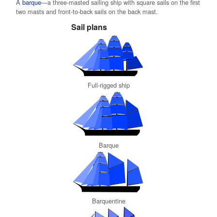
A
barque
—a three-masted sailing ship with square sails on the first
two masts and front-to-back sails on the back mast.
Sail plans
Full-rigged ship
Barque
Barquentine