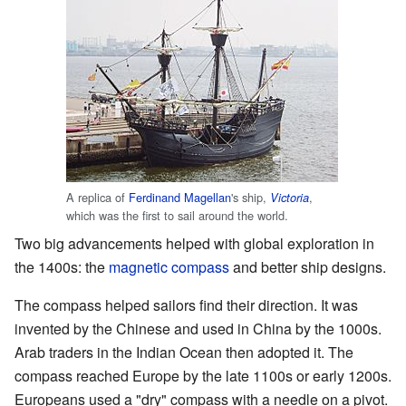
A replica of
Ferdinand Magellan
's ship,
,
Victoria
which was the first to sail around the world.
Two big advancements helped with global exploration in
the 1400s: the
magnetic compass
and better ship designs.
The compass helped sailors find their direction. It was
invented by the Chinese and used in China by the 1000s.
Arab traders in the Indian Ocean then adopted it. The
compass reached Europe by the late 1100s or early 1200s.
Europeans used a "dry" compass with a needle on a pivot.