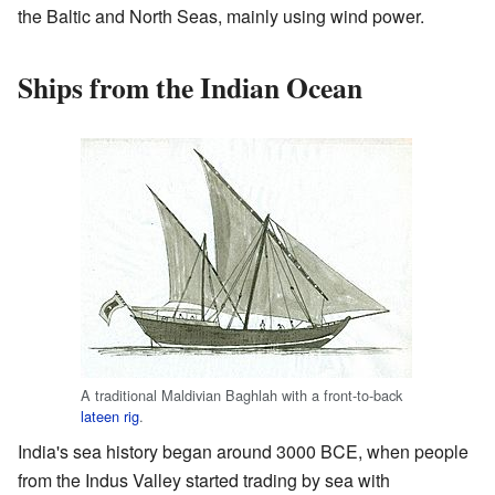
the Baltic and North Seas, mainly using wind power.
Ships from the Indian Ocean
A traditional Maldivian Baghlah with a front-to-back
lateen rig
.
India's sea history began around 3000 BCE, when people
from the Indus Valley started trading by sea with