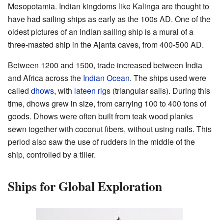
Mesopotamia. Indian kingdoms like Kalinga are thought to
have had sailing ships as early as the 100s AD. One of the
oldest pictures of an Indian sailing ship is a mural of a
three-masted ship in the Ajanta caves, from 400-500 AD.
Between 1200 and 1500, trade increased between India
and Africa across the
Indian Ocean
. The ships used were
called
dhows
, with
lateen rigs
(triangular sails). During this
time, dhows grew in size, from carrying 100 to 400 tons of
goods. Dhows were often built from teak wood planks
sewn together with coconut fibers, without using nails. This
period also saw the use of rudders in the middle of the
ship, controlled by a tiller.
Ships for Global Exploration