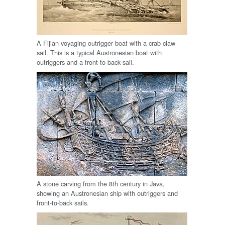
A Fijian voyaging outrigger boat with a crab claw
sail. This is a typical Austronesian boat with
outriggers and a front-to-back sail.
A stone carving from the 8th century in Java,
showing an Austronesian ship with outriggers and
front-to-back sails.