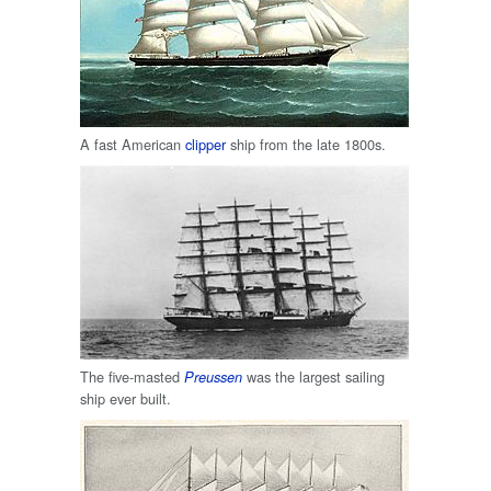
A fast American
clipper
ship from the late 1800s.
The five-masted
was the largest sailing
Preussen
ship ever built.