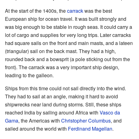
At the start of the 1400s, the
carrack
was the best
European ship for ocean travel. It was built strongly and
was big enough to be stable in rough seas. It could carry a
lot of cargo and supplies for very long trips. Later carracks
had square sails on the front and main masts, and a lateen
(triangular) sail on the back mast. They had a high,
rounded back and a bowsprit (a pole sticking out from the
front). The carrack was a very important ship design,
leading to the galleon.
Ships from this time could not sail directly into the wind.
They had to sail at an angle, making it hard to avoid
shipwrecks near land during storms. Still, these ships
reached India by sailing around Africa with
Vasco da
Gama
, the Americas with
Christopher Columbus
, and
sailed around the world with
Ferdinand Magellan
.