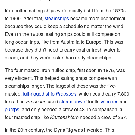
Iron-hulled sailing ships were mostly built from the 1870s
to 1900. After that,
steamships
became more economical
because they could keep a schedule no matter the wind.
Even in the 1900s, sailing ships could still compete on
long ocean trips, like from Australia to Europe. This was
because they didn't need to carry coal or fresh water for
steam, and they were faster than early steamships.
The four-masted, iron-hulled ship, first seen in 1875, was
very efficient. This helped sailing ships compete with
steamships longer. The largest of these was the five-
masted,
full-rigged ship
Preussen
, which could carry 7,800
tons. The
Preussen
used
steam power
for its
winches
and
pumps
, and only needed a crew of 48. In comparison, a
four-masted ship like
Kruzenshtern
needed a crew of 257.
In the 20th century, the DynaRig was invented. This