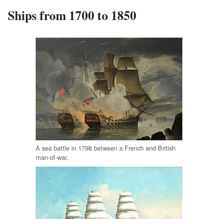
Ships from 1700 to 1850
A sea battle in 1798 between a French and British
man-of-war.