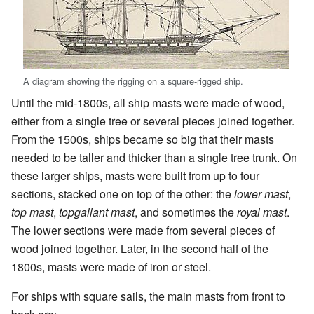
A diagram showing the rigging on a square-rigged ship.
Until the mid-1800s, all ship masts were made of wood,
either from a single tree or several pieces joined together.
From the 1500s, ships became so big that their masts
needed to be taller and thicker than a single tree trunk. On
these larger ships, masts were built from up to four
sections, stacked one on top of the other: the
lower mast
,
top mast
,
topgallant mast
, and sometimes the
royal mast
.
The lower sections were made from several pieces of
wood joined together. Later, in the second half of the
1800s, masts were made of iron or steel.
For ships with square sails, the main masts from front to