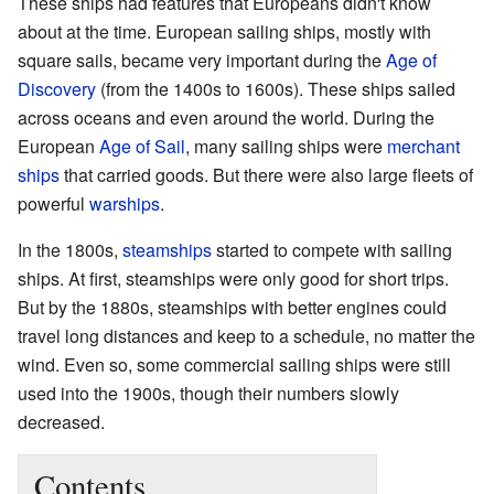
These ships had features that Europeans didn't know
about at the time. European sailing ships, mostly with
square sails, became very important during the
Age of
Discovery
(from the 1400s to 1600s). These ships sailed
across oceans and even around the world. During the
European
Age of Sail
, many sailing ships were
merchant
ships
that carried goods. But there were also large fleets of
powerful
warships
.
In the 1800s,
steamships
started to compete with sailing
ships. At first, steamships were only good for short trips.
But by the 1880s, steamships with better engines could
travel long distances and keep to a schedule, no matter the
wind. Even so, some commercial sailing ships were still
used into the 1900s, though their numbers slowly
decreased.
Contents