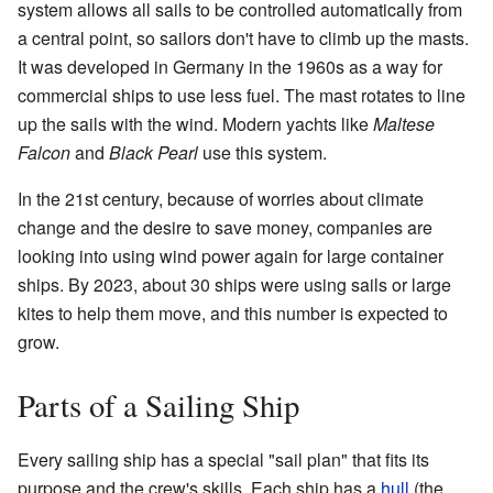
system allows all sails to be controlled automatically from
a central point, so sailors don't have to climb up the masts.
It was developed in Germany in the 1960s as a way for
commercial ships to use less fuel. The mast rotates to line
up the sails with the wind. Modern yachts like
Maltese
Falcon
and
Black Pearl
use this system.
In the 21st century, because of worries about climate
change and the desire to save money, companies are
looking into using wind power again for large container
ships. By 2023, about 30 ships were using sails or large
kites to help them move, and this number is expected to
grow.
Parts of a Sailing Ship
Every sailing ship has a special "sail plan" that fits its
purpose and the crew's skills. Each ship has a
hull
(the