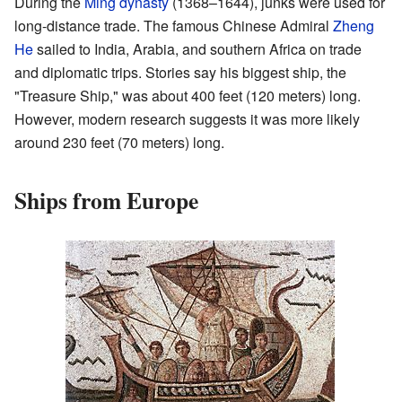
During the
Ming dynasty
(1368–1644), junks were used for
long-distance trade. The famous Chinese Admiral
Zheng
He
sailed to India, Arabia, and southern Africa on trade
and diplomatic trips. Stories say his biggest ship, the
"Treasure Ship," was about 400 feet (120 meters) long.
However, modern research suggests it was more likely
around 230 feet (70 meters) long.
Ships from Europe