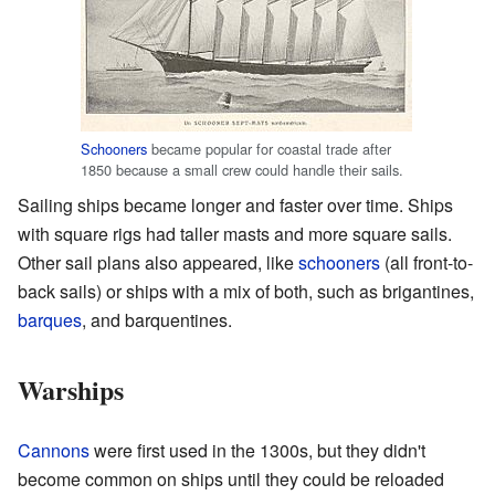
Schooners
became popular for coastal trade after
1850 because a small crew could handle their sails.
Sailing ships became longer and faster over time. Ships
with square rigs had taller masts and more square sails.
Other sail plans also appeared, like
schooners
(all front-to-
back sails) or ships with a mix of both, such as brigantines,
barques
, and barquentines.
Warships
Cannons
were first used in the 1300s, but they didn't
become common on ships until they could be reloaded