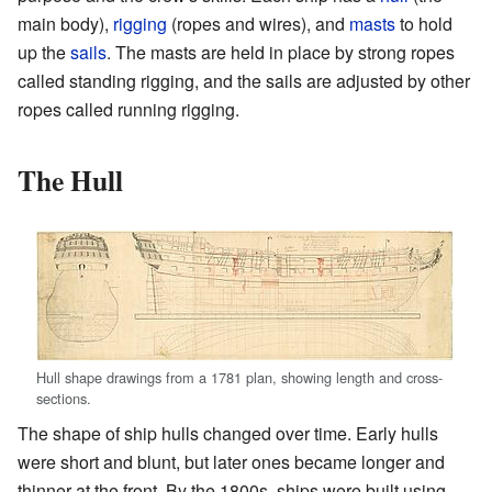
main body),
rigging
(ropes and wires), and
masts
to hold
up the
sails
. The masts are held in place by strong ropes
called standing rigging, and the sails are adjusted by other
ropes called running rigging.
The Hull
Hull shape drawings from a 1781 plan, showing length and cross-
sections.
The shape of ship hulls changed over time. Early hulls
were short and blunt, but later ones became longer and
thinner at the front. By the 1800s, ships were built using