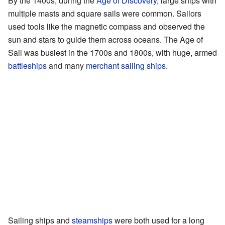
By the 1400s, during the
Age of Discovery
, large ships with
multiple masts and square sails were common. Sailors
used tools like the magnetic compass and observed the
sun and stars to guide them across oceans. The Age of
Sail was busiest in the 1700s and 1800s, with huge, armed
battleships
and many
merchant sailing ships
.
Sailing ships and
steamships
were both used for a long