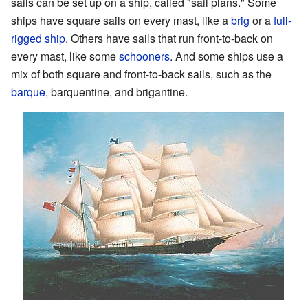
sails can be set up on a ship, called "sail plans." Some
ships have square sails on every mast, like a
brig
or a
full-
rigged ship
. Others have sails that run front-to-back on
every mast, like some
schooners
. And some ships use a
mix of both square and front-to-back sails, such as the
barque
, barquentine, and brigantine.