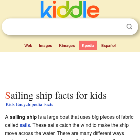
Web
Images
Kimages
Kpedia
Español
Sailing ship facts for kids
Kids Encyclopedia Facts
A
sailing ship
is a large boat that uses big pieces of fabric
called
sails
. These sails catch the wind to make the ship
move across the water. There are many different ways