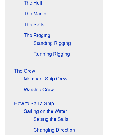
The Hull
The Masts
The Sails
The Rigging
Standing Rigging
Running Rigging
The Crew
Merchant Ship Crew
Warship Crew
How to Sail a Ship
Sailing on the Water
Setting the Sails
Changing Direction