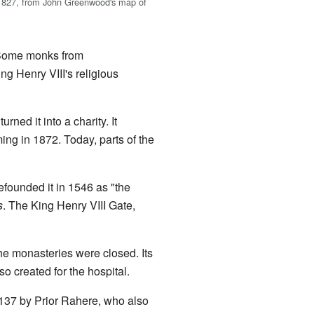
 1827, from John Greenwood's map of
. Some monks from
ng Henry VIII's religious
turned it into a charity. It
g in 1872. Today, parts of the
efounded it in 1546 as "the
s
. The King Henry VIII Gate,
he monasteries were closed. Its
o created for the hospital.
1137 by Prior Rahere, who also