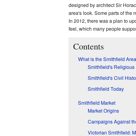
designed by architect Sir Horace
area's look. Some parts of the 
In 2012, there was a plan to upd
feel, which many people suppor
Contents
What is the Smithfield Are
Smithfield's Religious
Smithfield's Civil Histo
Smithfield Today
Smithfield Market
Market Origins
Campaigns Against the
Victorian Smithfield: 