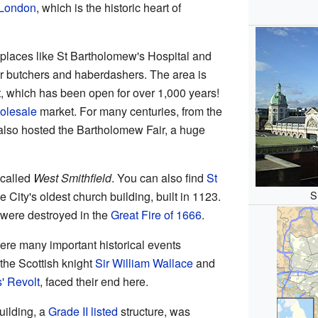
 London
, which is the historic heart of
 places like St Bartholomew's Hospital and
for butchers and haberdashers. The area is
t, which has been open for over 1,000 years!
olesale
market. For many centuries, from the
 also hosted the Bartholomew Fair, a huge
 called
West Smithfield
. You can also find
St
S
e City's oldest church building, built in 1123.
 were destroyed in the
Great Fire of 1666
.
ere many important historical events
the Scottish knight
Sir William Wallace
and
' Revolt
, faced their end here.
uilding, a
Grade II listed
structure, was