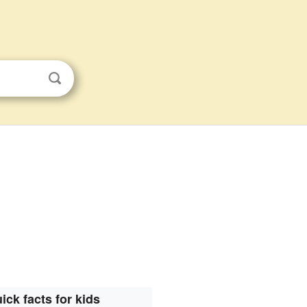
ick facts for kids