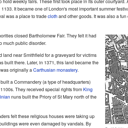
o hold weekly fairs. These first took place in its outer courtyard
in 1133. It became one of London's most important summer festiv
val was a place to trade
cloth
and other goods. It was also a fun 
orities closed Bartholomew Fair. They felt it had
 much public disorder.
 land near Smithfield for a graveyard for victims
s built there. Later, in 1371, this land became the
 was originally a
Carthusian
monastery
.
built a Commandery (a type of headquarters)
-1100s. They received special rights from
King
inian
nuns built the Priory of St Mary north of the
aders felt these religious houses were taking up
 buildings were even damaged by vandals. By