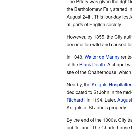
The Priory was given the right t
the Bartholomew Fair, started 
August 24th. This four-day festi
all parts of English society.
However, by 1855, the City auth
become too wild and caused too
In 1348,
Walter de Manny
rented
of the
Black Death
. A chapel wa
site of the Charterhouse, which
Nearby, the
Knights Hospitaller
dedicated to St John in the mid
Richard I
in 1194. Later,
August
Knights of St John's property.
By the end of the 1300s, City tr
public land. The Charterhouse