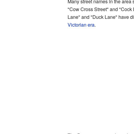
Many street names in the area s
"Cow Cross Street" and "Cock La
Lane" and "Duck Lane" have dis
Victorian era
.