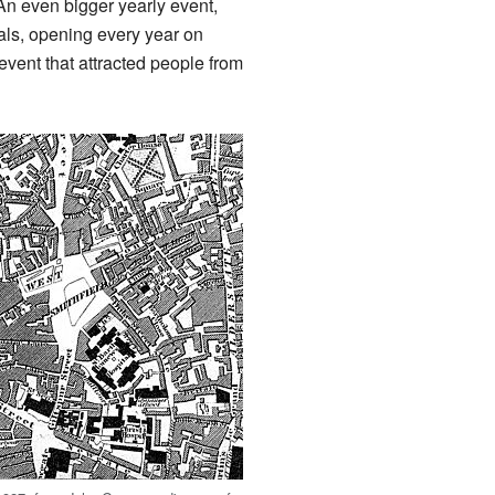
. An even bigger yearly event,
als, opening every year on
event that attracted people from