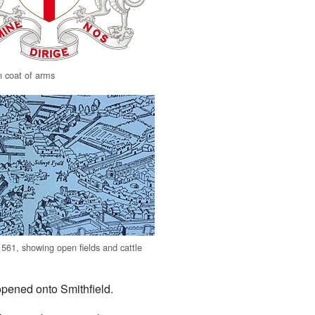
n coat of arms
1561, showing open fields and cattle
 opened onto Smithfield.