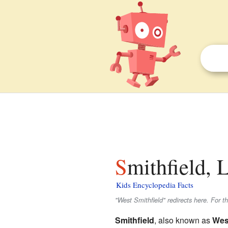
Smithfield, 
Kids Encyclopedia Facts
"West Smithfield" redirects here. For
Smithfield
, also known as
Wes