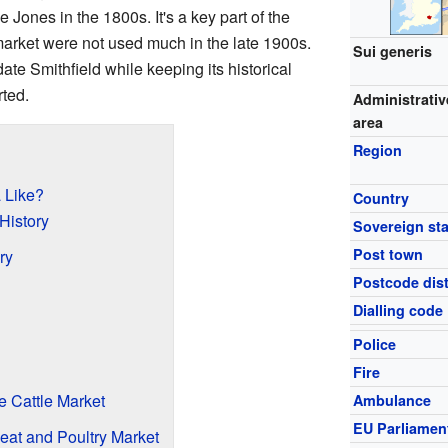
 Jones in the 1800s. It's a key part of the
market were not used much in the late 1900s.
Sui generis
ate Smithfield while keeping its historical
ted.
Administrativ
area
Region
a Like?
Country
 History
Sovereign sta
Post town
ry
Postcode dist
Dialling code
Police
Fire
 Cattle Market
Ambulance
EU Parliamen
Meat and Poultry Market