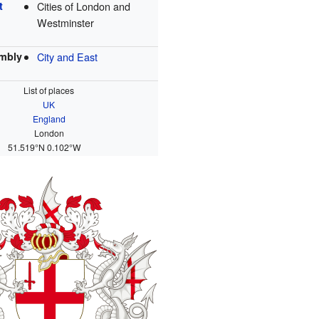
t
Cities of London and
Westminster
mbly
City and East
List of places
UK
England
London
51.519°N 0.102°W