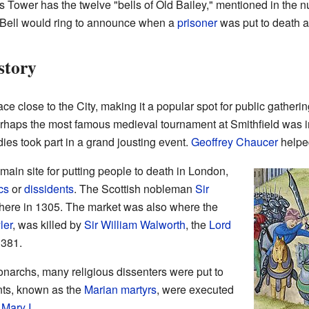
s Tower has the twelve "bells of Old Bailey," mentioned in the n
at Bell would ring to announce when a
prisoner
was put to death 
story
e close to the City, making it a popular spot for public gatheri
rhaps the most famous medieval tournament at Smithfield was 
dies took part in a grand jousting event.
Geoffrey Chaucer
helped
main site for putting people to death in London,
cs
or
dissidents
. The Scottish nobleman
Sir
ere in 1305. The market was also where the
ler
, was killed by
Sir William Walworth
, the
Lord
1381.
monarchs, many religious dissenters were put to
ants, known as the
Marian martyrs
, were executed
f
Mary I
.