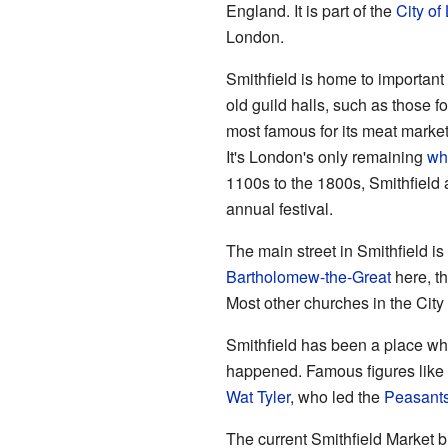
England. It is part of the
City of
London.
Smithfield is home to important
old guild halls, such as those 
most famous for its meat marke
It's London's only remaining
wh
1100s to the 1800s, Smithfield
annual festival.
The main street in Smithfield is
Bartholomew-the-Great
here, th
Most other churches in the City
Smithfield has been a place wh
happened. Famous figures like 
Wat Tyler
, who led the
Peasants
The current Smithfield Market b