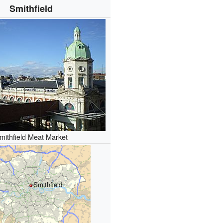
Smithfield
mithfield Meat Market
Smithfield