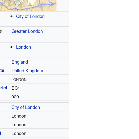
City of London
e
Greater London
London
England
te
United Kingdom
LONDON
rict
EC1
020
City of London
London
London
t
London