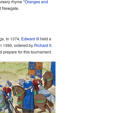
ursery rhyme "
Oranges and
at Newgate.
ngs. In 1374,
Edward III
held a
in 1390, ordered by
Richard II
.
 prepare for this tournament.