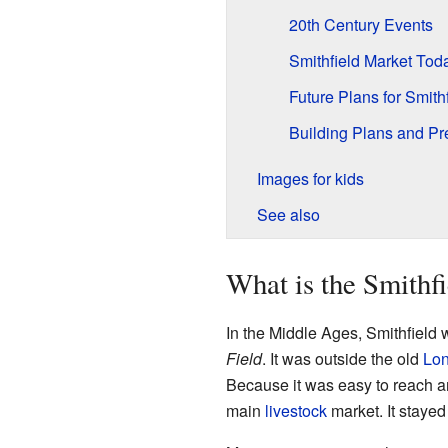
20th Century Events
Smithfield Market Tod
Future Plans for Smith
Building Plans and Pr
Images for kids
See also
What is the Smithf
In the Middle Ages, Smithfield 
Field
. It was outside the old
Lon
Because it was easy to reach 
main
livestock
market. It stayed