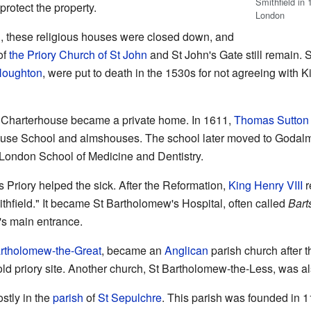
Smithfield in
protect the property.
London
n
, these religious houses were closed down, and
of
the Priory Church of St John
and St John's Gate still remain
Houghton
, were put to death in the 1530s for not agreeing with Ki
 Charterhouse became a private home. In 1611,
Thomas Sutton
use School and almshouses. The school later moved to Godalmin
 London School of Medicine and Dentistry.
s Priory helped the sick. After the Reformation,
King Henry VIII
r
hfield." It became St Bartholomew's Hospital, often called
Bart
al's main entrance.
rtholomew-the-Great
, became an
Anglican
parish church after t
old priory site. Another church, St Bartholomew-the-Less, was als
stly in the
parish
of
St Sepulchre
. This parish was founded in 