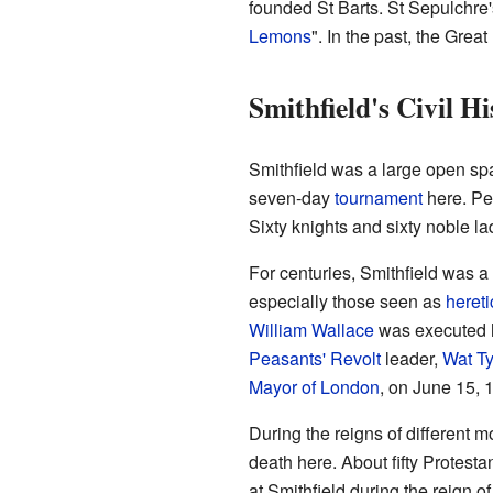
founded St Barts. St Sepulchre'
Lemons
". In the past, the Gre
Smithfield's Civil Hi
Smithfield was a large open spac
seven-day
tournament
here. Pe
Sixty knights and sixty noble la
For centuries, Smithfield was a 
especially those seen as
hereti
William Wallace
was executed h
Peasants' Revolt
leader,
Wat Ty
Mayor of London
, on June 15, 
During the reigns of different 
death here. About fifty Protest
at Smithfield during the reign o