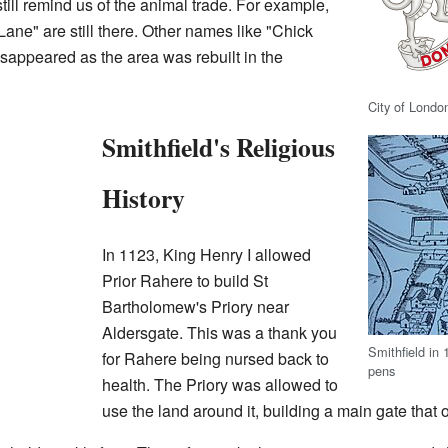
till remind us of the animal trade. For example,
ne" are still there. Other names like "Chick
appeared as the area was rebuilt in the
City of Londo
Smithfield's Religious
History
In 1123, King Henry I allowed
Prior Rahere to build St
Bartholomew's Priory near
Aldersgate. This was a thank you
Smithfield in 
for Rahere being nursed back to
pens
health. The Priory was allowed to
use the land around it, building a main gate that