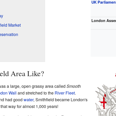
UK Parliamen
ay
London Asse
field Market
eservation
ield Area Like?
was a large, open grassy area called
Smooth
don Wall
and stretched to the
River Fleet
.
and had good
water
, Smithfield became London's
 that way for almost 1,000 years!