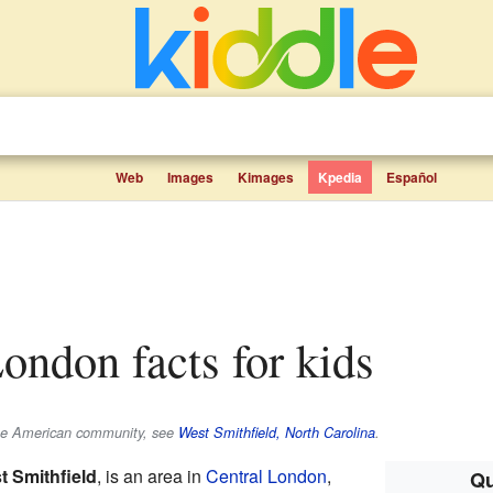
Web
Images
Kimages
Kpedia
Español
London facts for kids
 the American community, see
West Smithfield, North Carolina
.
t Smithfield
, is an area in
Central London
,
Qu