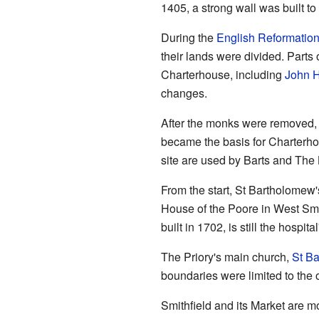
1405, a strong wall was built to 
During the
English Reformatio
their lands were divided. Parts 
Charterhouse, including
John 
changes.
After the monks were removed,
became the basis for Charterho
site are used by Barts and The
From the start, St Bartholomew'
House of the Poore in West Smit
built in 1702, is still the hospit
The Priory's main church,
St Ba
boundaries were limited to the 
Smithfield and its Market are mo