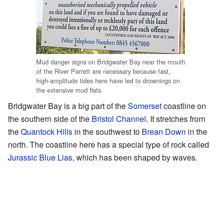
Mud danger signs on Bridgwater Bay near the mouth
of the River Parrett are necessary because fast,
high-amplitude tides here have led to drownings on
the extensive mud flats.
Bridgwater Bay is a big part of the
Somerset
coastline on
the southern side of the
Bristol Channel
. It stretches from
the
Quantock Hills
in the southwest to
Brean Down
in the
north. The coastline here has a special type of rock called
Jurassic
Blue Lias
, which has been shaped by waves.