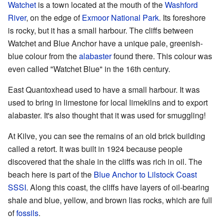
Watchet
is a town located at the mouth of the
Washford
River
, on the edge of
Exmoor National Park
. Its foreshore
is rocky, but it has a small harbour. The cliffs between
Watchet and Blue Anchor have a unique pale, greenish-
blue colour from the
alabaster
found there. This colour was
even called "Watchet Blue" in the 16th century.
East Quantoxhead used to have a small harbour. It was
used to bring in limestone for local limekilns and to export
alabaster. It's also thought that it was used for smuggling!
At Kilve, you can see the remains of an old brick building
called a retort. It was built in 1924 because people
discovered that the shale in the cliffs was rich in oil. The
beach here is part of the
Blue Anchor to Lilstock Coast
SSSI
. Along this coast, the cliffs have layers of oil-bearing
shale and blue, yellow, and brown lias rocks, which are full
of
fossils
.