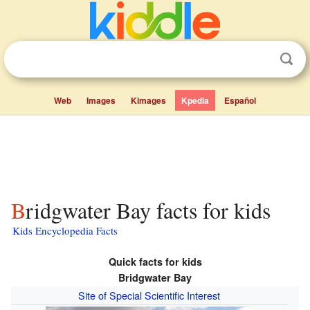
Web
Images
Kimages
Kpedia
Español
Bridgwater Bay facts for kids
Kids Encyclopedia Facts
Quick facts for kids
Bridgwater Bay
Site of Special Scientific Interest