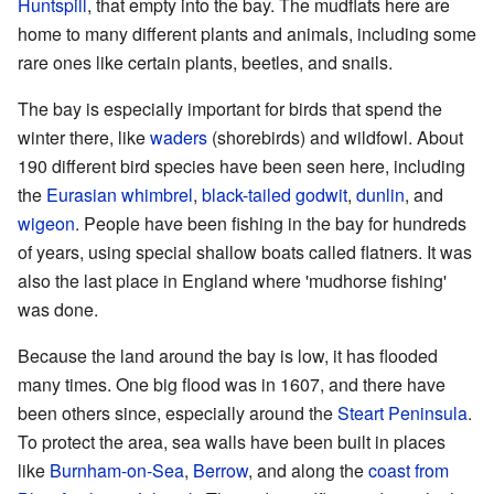
Huntspill
, that empty into the bay. The mudflats here are
home to many different plants and animals, including some
rare ones like certain plants, beetles, and snails.
The bay is especially important for birds that spend the
winter there, like
waders
(shorebirds) and wildfowl. About
190 different bird species have been seen here, including
the
Eurasian whimbrel
,
black-tailed godwit
,
dunlin
, and
wigeon
. People have been fishing in the bay for hundreds
of years, using special shallow boats called flatners. It was
also the last place in England where 'mudhorse fishing'
was done.
Because the land around the bay is low, it has flooded
many times. One big flood was in 1607, and there have
been others since, especially around the
Steart Peninsula
.
To protect the area, sea walls have been built in places
like
Burnham-on-Sea
,
Berrow
, and along the
coast from