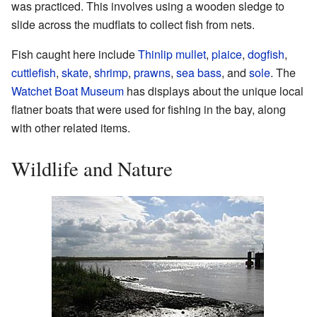
was practiced. This involves using a wooden sledge to
slide across the mudflats to collect fish from nets.
Fish caught here include
Thinlip mullet
,
plaice
,
dogfish
,
cuttlefish
,
skate
,
shrimp
,
prawns
,
sea bass
, and
sole
. The
Watchet Boat Museum
has displays about the unique local
flatner boats that were used for fishing in the bay, along
with other related items.
Wildlife and Nature