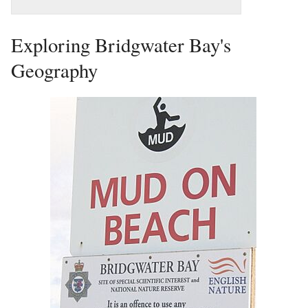
Exploring Bridgwater Bay's
Geography