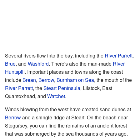
Several rivers flow into the bay, including the
River Parrett
,
Brue
, and
Washford
. There's also the man-made
River
Huntspill
. Important places and towns along the coast
include
Brean
,
Berrow
,
Burnham on Sea
, the mouth of the
River Parrett
, the
Steart Peninsula
, Lilstock, East
Quantoxhead, and
Watchet
.
Winds blowing from the west have created sand dunes at
Berrow
and a shingle ridge at Steart. On the beach near
Stogursey, you can find the remains of an ancient forest
that was submerged by the sea thousands of years ago.