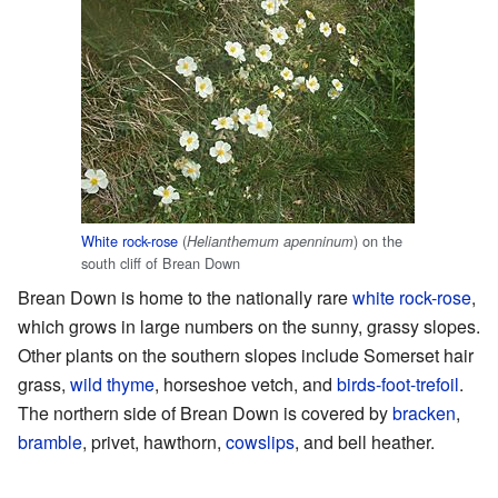
White rock-rose
(
) on the
Helianthemum apenninum
south cliff of Brean Down
Brean Down is home to the nationally rare
white rock-rose
,
which grows in large numbers on the sunny, grassy slopes.
Other plants on the southern slopes include Somerset hair
grass,
wild thyme
, horseshoe vetch, and
birds-foot-trefoil
.
The northern side of Brean Down is covered by
bracken
,
bramble
, privet, hawthorn,
cowslips
, and bell heather.