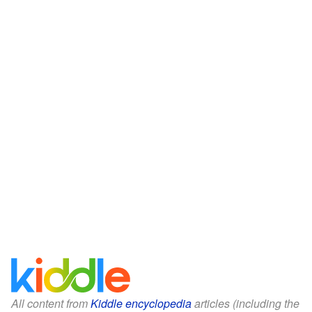
All content from
Kiddle encyclopedia
articles (including the