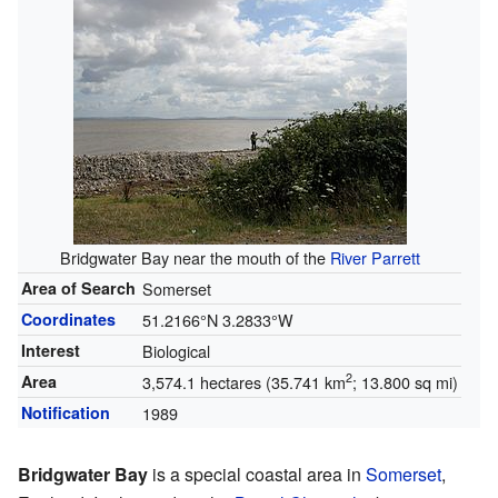
Bridgwater Bay near the mouth of the
River Parrett
Area of Search
Somerset
Coordinates
51.2166°N 3.2833°W
Interest
Biological
2
Area
3,574.1 hectares (35.741 km
; 13.800 sq mi)
Notification
1989
Bridgwater Bay
is a special coastal area in
Somerset
,