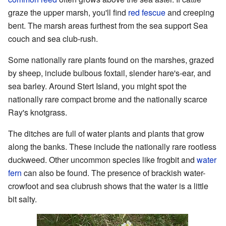
graze the upper marsh, you'll find
red fescue
and creeping
bent. The marsh areas furthest from the sea support Sea
couch and sea club-rush.
Some nationally rare plants found on the marshes, grazed
by sheep, include bulbous foxtail, slender hare's-ear, and
sea barley. Around Stert Island, you might spot the
nationally rare compact brome and the nationally scarce
Ray's knotgrass.
The ditches are full of water plants and plants that grow
along the banks. These include the nationally rare rootless
duckweed. Other uncommon species like frogbit and
water
fern
can also be found. The presence of brackish water-
crowfoot and sea clubrush shows that the water is a little
bit salty.