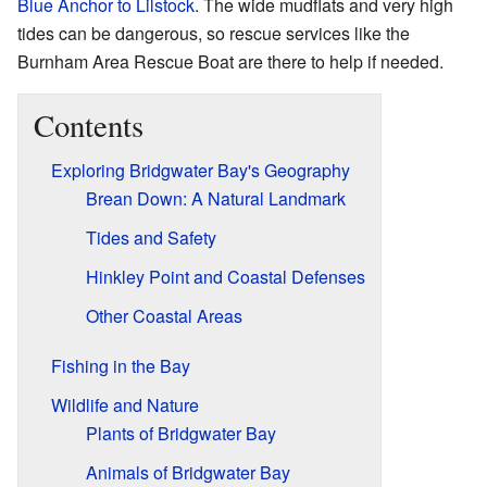
Blue Anchor to Lilstock
. The wide mudflats and very high
tides can be dangerous, so rescue services like the
Burnham Area Rescue Boat are there to help if needed.
Contents
Exploring Bridgwater Bay's Geography
Brean Down: A Natural Landmark
Tides and Safety
Hinkley Point and Coastal Defenses
Other Coastal Areas
Fishing in the Bay
Wildlife and Nature
Plants of Bridgwater Bay
Animals of Bridgwater Bay