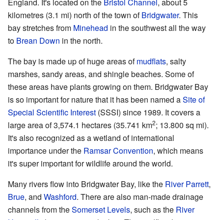
England. It's located on the
Bristol Channel
, about 5
kilometres (3.1 mi) north of the town of
Bridgwater
. This
bay stretches from
Minehead
in the southwest all the way
to
Brean Down
in the north.
The bay is made up of huge areas of
mudflats
, salty
marshes, sandy areas, and shingle beaches. Some of
these areas have plants growing on them. Bridgwater Bay
is so important for nature that it has been named a
Site of
Special Scientific Interest
(SSSI) since 1989. It covers a
2
large area of 3,574.1 hectares (35.741 km
; 13.800 sq mi).
It's also recognized as a wetland of international
importance under the
Ramsar Convention
, which means
it's super important for wildlife around the world.
Many rivers flow into Bridgwater Bay, like the
River Parrett
,
Brue
, and
Washford
. There are also man-made drainage
channels from the
Somerset Levels
, such as the
River