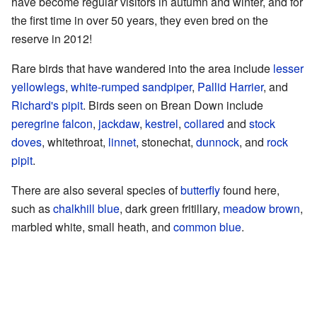
have become regular visitors in autumn and winter, and for
the first time in over 50 years, they even bred on the
reserve in 2012!
Rare birds that have wandered into the area include
lesser
yellowlegs
,
white-rumped sandpiper
,
Pallid Harrier
, and
Richard's pipit
. Birds seen on Brean Down include
peregrine falcon
,
jackdaw
,
kestrel
,
collared
and
stock
doves
, whitethroat,
linnet
, stonechat,
dunnock
, and
rock
pipit
.
There are also several species of
butterfly
found here,
such as
chalkhill blue
, dark green fritillary,
meadow brown
,
marbled white, small heath, and
common blue
.