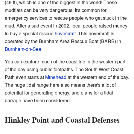
(49 ft), which is one of the biggest in the world! These
mudflats can be very dangerous. It's common for
emergency services to rescue people who get stuck in the
mud. After a sad event in 2002, local people raised money
to buy a special rescue
hovercraft
. This hovercraft is
operated by the Burnham Area Rescue Boat (BARB) in
Burnham-on-Sea
.
You can explore much of the coastline in the western part
of the bay using public footpaths. The South West Coast
Path even starts at
Minehead
at the western end of the bay.
The huge tidal range here also means there's a lot of
potential for generating energy, and plans for a tidal
barrage have been considered.
Hinkley Point and Coastal Defenses