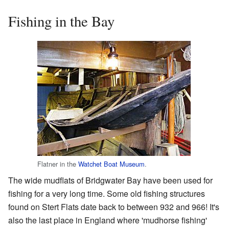
Fishing in the Bay
Flatner in the
Watchet Boat Museum
.
The wide mudflats of Bridgwater Bay have been used for
fishing for a very long time. Some old fishing structures
found on Stert Flats date back to between 932 and 966! It's
also the last place in England where 'mudhorse fishing'