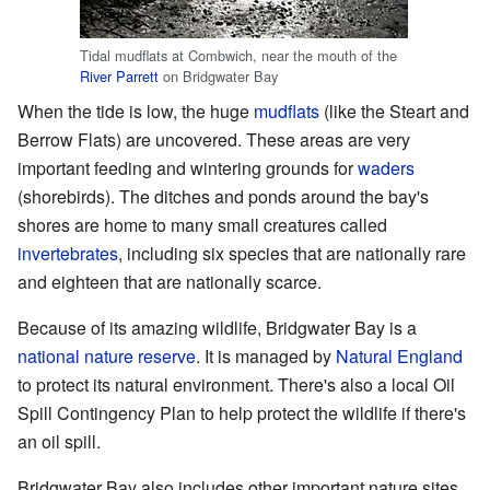
Tidal mudflats at Combwich, near the mouth of the
River Parrett
on Bridgwater Bay
When the tide is low, the huge
mudflats
(like the Steart and
Berrow Flats) are uncovered. These areas are very
important feeding and wintering grounds for
waders
(shorebirds). The ditches and ponds around the bay's
shores are home to many small creatures called
invertebrates
, including six species that are nationally rare
and eighteen that are nationally scarce.
Because of its amazing wildlife, Bridgwater Bay is a
national nature reserve
. It is managed by
Natural England
to protect its natural environment. There's also a local Oil
Spill Contingency Plan to help protect the wildlife if there's
an oil spill.
Bridgwater Bay also includes other important nature sites