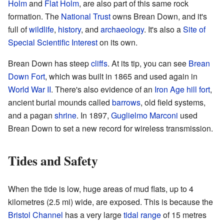
Holm
and
Flat Holm
, are also part of this same rock
formation. The
National Trust
owns Brean Down, and it's
full of
wildlife
,
history
, and
archaeology
. It's also a
Site of
Special Scientific Interest
on its own.
Brean Down has steep
cliffs
. At its tip, you can see
Brean
Down Fort
, which was built in 1865 and used again in
World War II
. There's also evidence of an
Iron Age
hill fort
,
ancient burial mounds called
barrows
, old field systems,
and a pagan
shrine
. In 1897,
Guglielmo Marconi
used
Brean Down to set a new record for wireless transmission.
Tides and Safety
When the tide is low, huge areas of mud flats, up to 4
kilometres (2.5 mi) wide, are exposed. This is because the
Bristol Channel
has a very large
tidal range
of 15 metres