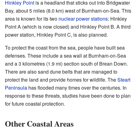
Hinkley Point
is a headland that sticks out into Bridgwater
Bay, about 5 miles (8.0 km) west of Burnham-on-Sea. This
area is known for its two
nuclear power stations
: Hinkley
Point A (which is now closed) and Hinkley Point B. A third
power station, Hinkley Point C, is also planned.
To protect the coast from the sea, people have built sea
defenses. These include a sea wall at Burnham-on-Sea
and a 3 kilometres (1.9 mi) section south of Brean Down.
There are also sand dune belts that are managed to
protect the land and provide homes for wildlife. The
Steart
Peninsula
has flooded many times over the centuries. In
response to these threats, studies have been done to plan
for future coastal protection.
Other Coastal Areas