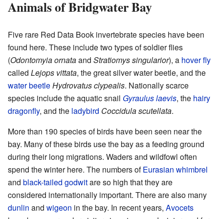
Animals of Bridgwater Bay
Five rare Red Data Book invertebrate species have been
found here. These include two types of soldier flies
(
Odontomyia ornata
and
Stratiomys singularior
), a
hover fly
called
Lejops vittata
, the great silver water beetle, and the
water beetle
Hydrovatus clypealis
. Nationally scarce
species include the aquatic snail
Gyraulus laevis
, the
hairy
dragonfly
, and the
ladybird
Coccidula scutellata
.
More than 190 species of birds have been seen near the
bay. Many of these birds use the bay as a feeding ground
during their long migrations. Waders and wildfowl often
spend the winter here. The numbers of
Eurasian whimbrel
and
black-tailed godwit
are so high that they are
considered internationally important. There are also many
dunlin
and
wigeon
in the bay. In recent years,
Avocets