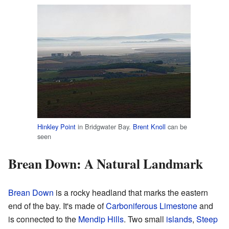
Hinkley Point
in Bridgwater Bay.
Brent Knoll
can be
seen
Brean Down: A Natural Landmark
Brean Down
is a rocky headland that marks the eastern
end of the bay. It's made of
Carboniferous Limestone
and
is connected to the
Mendip Hills
. Two small
islands
,
Steep