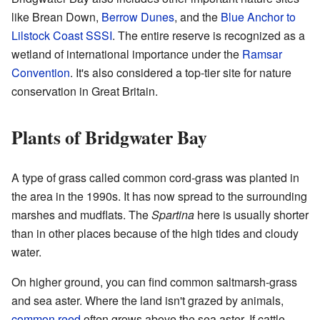
like Brean Down,
Berrow Dunes
, and the
Blue Anchor to
Lilstock Coast SSSI
. The entire reserve is recognized as a
wetland of international importance under the
Ramsar
Convention
. It's also considered a top-tier site for nature
conservation in Great Britain.
Plants of Bridgwater Bay
A type of grass called common cord-grass was planted in
the area in the 1990s. It has now spread to the surrounding
marshes and mudflats. The
Spartina
here is usually shorter
than in other places because of the high tides and cloudy
water.
On higher ground, you can find common saltmarsh-grass
and sea aster. Where the land isn't grazed by animals,
common reed
often grows above the sea aster. If cattle