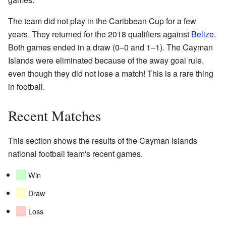
The team did not play in the Caribbean Cup for a few
years. They returned for the 2018 qualifiers against
Belize
.
Both games ended in a draw (0–0 and 1–1). The Cayman
Islands were eliminated because of the away goal rule,
even though they did not lose a match! This is a rare thing
in football.
Recent Matches
This section shows the results of the Cayman Islands
national football team's recent games.
Win
Draw
Loss