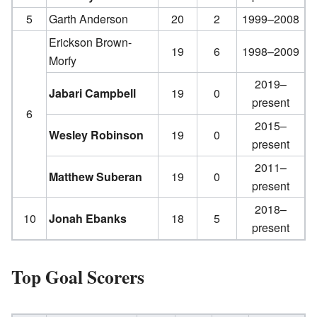
5
Garth Anderson
20
2
1999–2008
Erickson Brown-
19
6
1998–2009
Morfy
2019–
Jabari Campbell
19
0
present
6
2015–
Wesley Robinson
19
0
present
2011–
Matthew Suberan
19
0
present
2018–
10
Jonah Ebanks
18
5
present
Top Goal Scorers