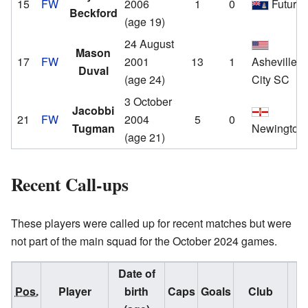
15
FW
2006
1
0
Future
Beckford
(age 19)
24 August
Mason
17
FW
2001
13
1
Asheville
Duval
(age 24)
City SC
3 October
Jacobbi
21
FW
2004
5
0
Tugman
Newington
(age 21)
Recent Call-ups
These players were called up for recent matches but were
not part of the main squad for the October 2024 games.
Date of
Pos.
Player
birth
Caps
Goals
Club