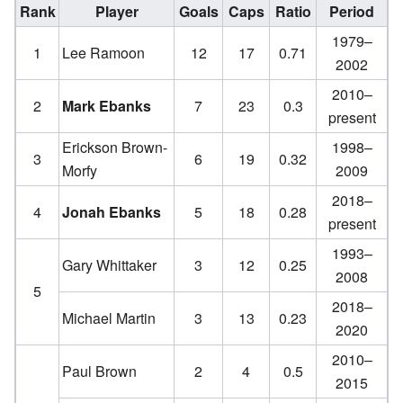
Rank
Player
Goals
Caps
Ratio
Period
1979–
1
Lee Ramoon
12
17
0.71
2002
2010–
2
Mark Ebanks
7
23
0.3
present
Erickson Brown-
1998–
3
6
19
0.32
Morfy
2009
2018–
4
Jonah Ebanks
5
18
0.28
present
1993–
Gary Whittaker
3
12
0.25
2008
5
2018–
Michael Martin
3
13
0.23
2020
2010–
Paul Brown
2
4
0.5
2015