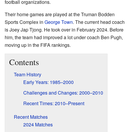
football organizations.
Their home games are played at the Truman Bodden
Sports Complex in
George Town
. The current head coach
is Joey Jap Tjong. He took over in February 2024. Before
him, the team had improved a lot under coach Ben Pugh,
moving up in the FIFA rankings.
Contents
Team History
Early Years: 1985–2000
Challenges and Changes: 2000–2010
Recent Times: 2010–Present
Recent Matches
2024 Matches