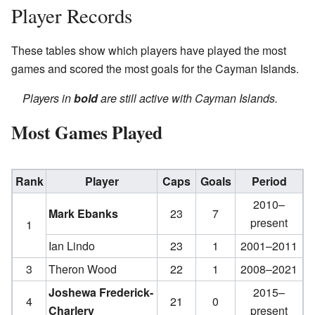
Player Records
These tables show which players have played the most
games and scored the most goals for the Cayman Islands.
Players in
bold
are still active with Cayman Islands.
Most Games Played
Rank
Player
Caps
Goals
Period
2010–
Mark Ebanks
23
7
present
1
Ian Lindo
23
1
2001–2011
3
Theron Wood
22
1
2008–2021
Joshewa Frederick-
2015–
4
21
0
Charlery
present