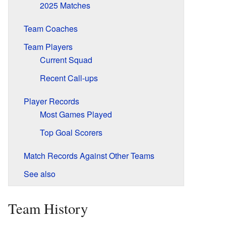
2025 Matches
Team Coaches
Team Players
Current Squad
Recent Call-ups
Player Records
Most Games Played
Top Goal Scorers
Match Records Against Other Teams
See also
Team History