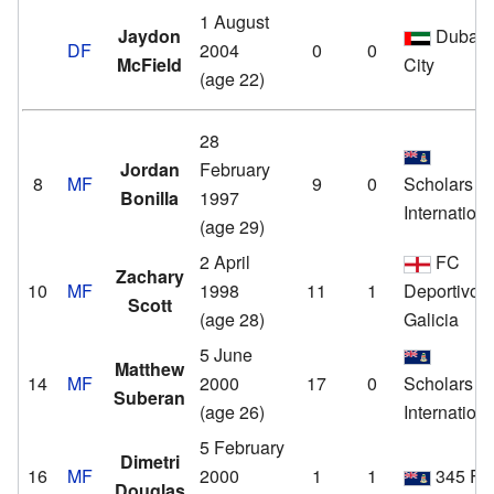
1 August
Jaydon
Dubai
DF
2004
0
0
McField
City
(age 22)
28
Jordan
February
8
MF
9
0
Scholars
Bonilla
1997
Internationa
(age 29)
2 April
FC
Zachary
10
MF
1998
11
1
Deportivo
Scott
(age 28)
Galicia
5 June
Matthew
14
MF
2000
17
0
Scholars
Suberan
(age 26)
Internationa
5 February
Dimetri
16
MF
2000
1
1
345 F
Douglas