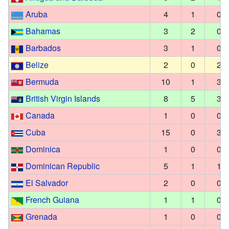
Aruba
4
1
0
Bahamas
3
2
0
Barbados
3
1
0
Belize
2
0
2
Bermuda
10
1
3
British Virgin Islands
8
5
3
Canada
1
0
0
Cuba
15
0
3
Dominica
1
0
0
Dominican Republic
5
1
1
El Salvador
2
0
0
French Guiana
1
1
0
Grenada
1
0
0