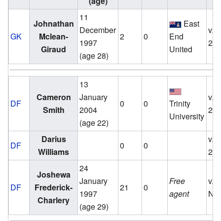
(age)
11
Johnathan
East
December
v.
GK
Mclean-
2
0
End
1997
20
Giraud
United
(age 28)
13
Cameron
January
v.
DF
0
0
Trinity
Smith
2004
20
University
(age 22)
Darius
v.
DF
0
0
Williams
20
24
Joshewa
January
Free
v.
DF
Frederick-
21
0
1997
agent
No
Charlery
(age 29)