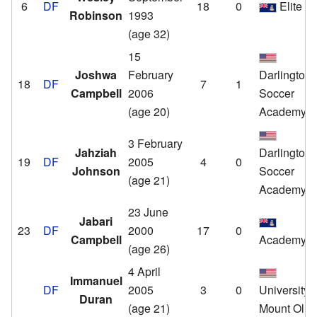
6
DF
18
0
Elite S
Robinson
1993
(age 32)
15
Joshwa
February
Darlington
18
DF
7
1
Campbell
2006
Soccer
(age 20)
Academy
3 February
Jahziah
Darlington
19
DF
2005
4
0
Johnson
Soccer
(age 21)
Academy
23 June
Jabari
23
DF
2000
17
0
Campbell
Academy
(age 26)
4 April
Immanuel
DF
2005
3
0
University o
Duran
(age 21)
Mount Oliv