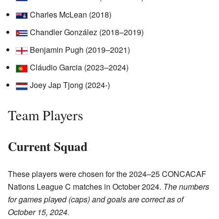
Charles McLean (2018)
Chandler González (2018–2019)
Benjamin Pugh (2019–2021)
Cláudio Garcia (2023–2024)
Joey Jap Tjong (2024-)
Team Players
Current Squad
These players were chosen for the 2024–25 CONCACAF
Nations League C matches in October 2024.
The numbers
for games played (caps) and goals are correct as of
October 15, 2024.