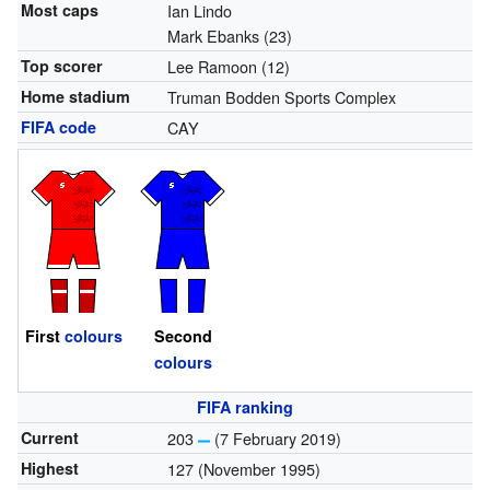
Most caps
Ian Lindo
Mark Ebanks (23)
Top scorer
Lee Ramoon (12)
Home stadium
Truman Bodden Sports Complex
FIFA code
CAY
First
colours
Second
colours
FIFA ranking
Current
203
(7 February 2019)
Highest
127 (November 1995)