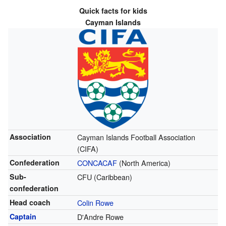
Quick facts for kids
Cayman Islands
Association
Cayman Islands Football Association
(CIFA)
Confederation
CONCACAF
(North America)
Sub-
CFU (Caribbean)
confederation
Head coach
Colin Rowe
Captain
D'Andre Rowe