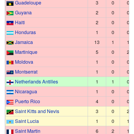
Guadeloupe
3
0
0
Guyana
2
0
0
Haiti
2
0
0
Honduras
1
0
0
Jamaica
13
1
1
Martinique
5
0
2
Moldova
1
0
0
Montserrat
1
0
0
Netherlands Antilles
1
1
0
Nicaragua
1
0
0
Puerto Rico
4
0
0
Saint Kitts and Nevis
3
0
2
Saint Lucia
1
0
1
Saint Martin
6
2
1