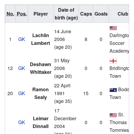
Date of
No.
Pos.
Player
Caps
Goals
Club
birth (age)
14 June
Lachlin
Darlington
1
GK
2006
8
0
Lambert
Soccer
(age 20)
Academy
31 May
Deshawn
12
GK
2006
0
0
Bridlington
Whittaker
(age 20)
Town
22 April
Ramon
Bodde
20
GK
1991
15
0
Sealy
Town
(age 35)
17
St.
Leimar
December
GK
0
0
Thomas
Dinnall
2004
Tommies
(age 21)