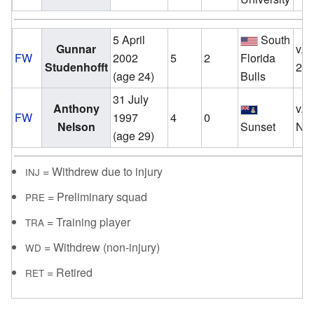
5 April
South
Gunnar
v.
FW
2002
5
2
Florida
Studenhofft
20
(age 24)
Bulls
31 July
Anthony
v.
FW
1997
4
0
Nelson
Sunset
No
(age 29)
= Withdrew due to injury
INJ
= Preliminary squad
PRE
= Training player
TRA
= Withdrew (non-injury)
WD
= Retired
RET