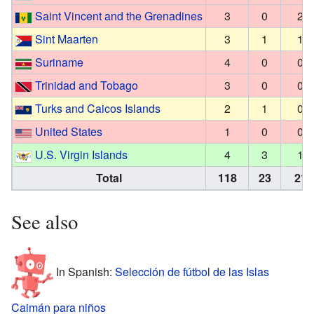
Saint Vincent and the Grenadines
3
0
2
Sint Maarten
3
1
1
Suriname
4
0
0
Trinidad and Tobago
3
0
0
Turks and Caicos Islands
2
1
0
United States
1
0
0
U.S. Virgin Islands
4
3
1
Total
118
23
21
See also
In Spanish:
Selección de fútbol de las Islas
Caimán para niños