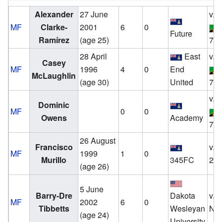
Alexander
27 June
v.
MF
Clarke-
2001
6
0
Future
Ramírez
(age 25)
7 S
28 April
East
v.
Casey
MF
1996
4
0
End
McLaughlin
(age 30)
United
7 S
v.
Dominic
MF
0
0
Owens
Academy
7 S
26 August
Francisco
v.
MF
1999
1
0
Murillo
345FC
20
(age 26)
5 June
Barry-Dre
Dakota
v.
MF
2002
6
0
Tibbetts
Wesleyan
No
(age 24)
University