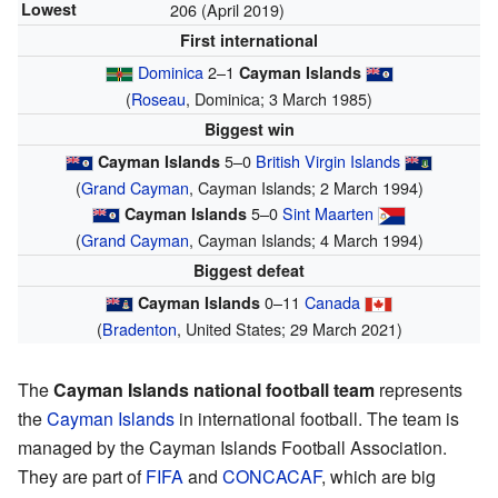
Lowest
206 (April 2019)
First international
Dominica
2–1
Cayman Islands
(
Roseau
, Dominica; 3 March 1985)
Biggest win
5–0
British Virgin Islands
Cayman Islands
(
Grand Cayman
, Cayman Islands; 2 March 1994)
5–0
Sint Maarten
Cayman Islands
(
Grand Cayman
, Cayman Islands; 4 March 1994)
Biggest defeat
0–11
Canada
Cayman Islands
(
Bradenton
, United States; 29 March 2021)
The
Cayman Islands national football team
represents
the
Cayman Islands
in international football. The team is
managed by the Cayman Islands Football Association.
They are part of
FIFA
and
CONCACAF
, which are big