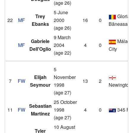
(age 26)
5 June
Trey
Gloria
22
MF
2000
16
0
Ebanks
Băneasa
(age 26)
9 March
Gabriele
Málag
MF
2004
4
0
Dell′Oglio
City
(age 22)
5
Elijah
November
7
FW
13
2
Seymour
1998
Newington
(age 27)
25 October
Sebastian
11
FW
1998
4
0
345 F
Martinez
(age 27)
10 August
Tyler