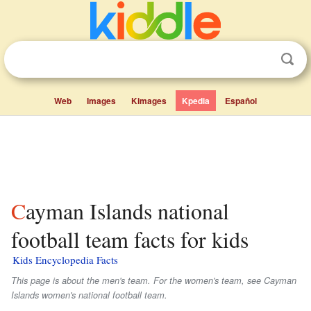
Web
Images
Kimages
Kpedia
Español
Cayman Islands national
football team facts for kids
Kids Encyclopedia Facts
This page is about the men's team. For the women's team, see Cayman
Islands women's national football team.