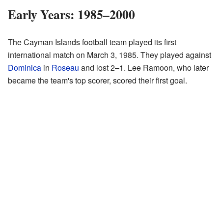
Early Years: 1985–2000
The Cayman Islands football team played its first
international match on March 3, 1985. They played against
Dominica
in
Roseau
and lost 2–1. Lee Ramoon, who later
became the team's top scorer, scored their first goal.