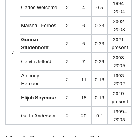
1994–
Carlos Welcome
2
4
0.5
2004
2002–
Marshall Forbes
2
6
0.33
2008
Gunnar
2021–
2
6
0.33
Studenhofft
present
7
2008–
Calvin Jefford
2
7
0.29
2009
Anthony
1993–
2
11
0.18
Ramoon
2002
2019–
Elijah Seymour
2
15
0.13
present
1999–
Garth Anderson
2
20
0.1
2008