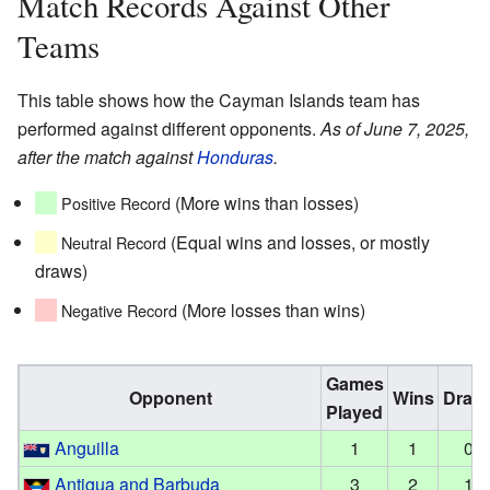
Match Records Against Other
Teams
This table shows how the Cayman Islands team has
performed against different opponents.
As of June 7, 2025,
after the match against
Honduras
.
(More wins than losses)
Positive Record
(Equal wins and losses, or mostly
Neutral Record
draws)
(More losses than wins)
Negative Record
Games
Opponent
Wins
Draw
Played
Anguilla
1
1
0
Antigua and Barbuda
3
2
1