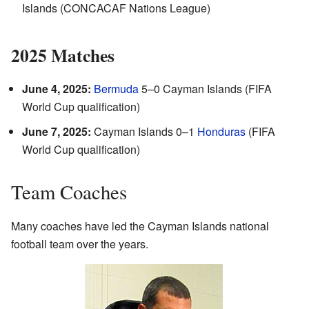
Islands (CONCACAF Nations League)
2025 Matches
June 4, 2025:
Bermuda
5–0 Cayman Islands (FIFA
World Cup qualification)
June 7, 2025:
Cayman Islands 0–1
Honduras
(FIFA
World Cup qualification)
Team Coaches
Many coaches have led the Cayman Islands national
football team over the years.