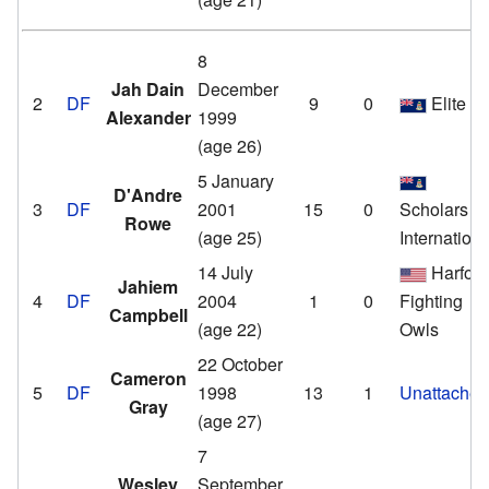
8
Jah Dain
December
2
DF
9
0
Elite
Alexander
1999
(age 26)
5 January
D'Andre
3
DF
2001
15
0
Scholars
Rowe
(age 25)
Internationa
14 July
Harfor
Jahiem
4
DF
2004
1
0
Fighting
Campbell
(age 22)
Owls
22 October
Cameron
5
DF
1998
13
1
Unattache
Gray
(age 27)
7
Wesley
September