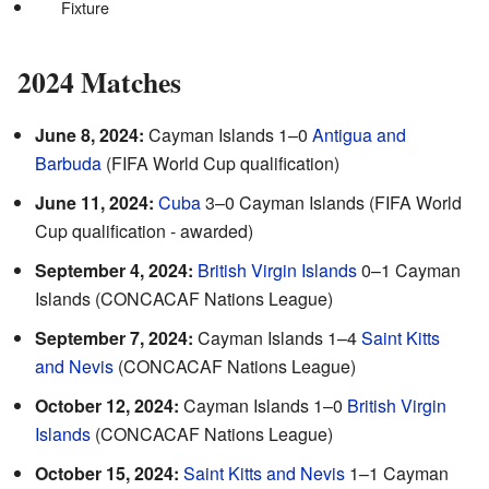
Fixture
2024 Matches
June 8, 2024:
Cayman Islands 1–0
Antigua and
Barbuda
(FIFA World Cup qualification)
June 11, 2024:
Cuba
3–0 Cayman Islands (FIFA World
Cup qualification - awarded)
September 4, 2024:
British Virgin Islands
0–1 Cayman
Islands (CONCACAF Nations League)
September 7, 2024:
Cayman Islands 1–4
Saint Kitts
and Nevis
(CONCACAF Nations League)
October 12, 2024:
Cayman Islands 1–0
British Virgin
Islands
(CONCACAF Nations League)
October 15, 2024:
Saint Kitts and Nevis
1–1 Cayman