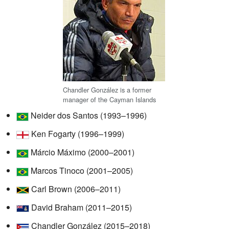
Chandler González is a former
manager of the Cayman Islands
Neider dos Santos (1993–1996)
Ken Fogarty (1996–1999)
Márcio Máximo (2000–2001)
Marcos Tinoco (2001–2005)
Carl Brown (2006–2011)
David Braham (2011–2015)
Chandler González (2015–2018)