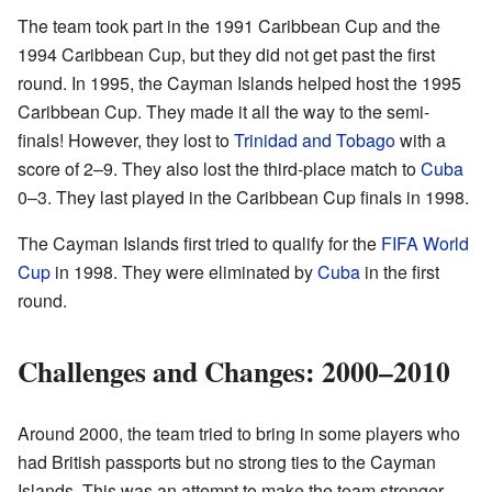
The team took part in the 1991 Caribbean Cup and the
1994 Caribbean Cup, but they did not get past the first
round. In 1995, the Cayman Islands helped host the 1995
Caribbean Cup. They made it all the way to the semi-
finals! However, they lost to
Trinidad and Tobago
with a
score of 2–9. They also lost the third-place match to
Cuba
0–3. They last played in the Caribbean Cup finals in 1998.
The Cayman Islands first tried to qualify for the
FIFA World
Cup
in 1998. They were eliminated by
Cuba
in the first
round.
Challenges and Changes: 2000–2010
Around 2000, the team tried to bring in some players who
had British passports but no strong ties to the Cayman
Islands. This was an attempt to make the team stronger.