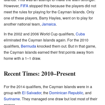
However,
FIFA
stopped this because the players did not
meet the rules for playing for the Cayman Islands. Only
one of these players, Barry Hayles, went on to play for
another national team,
Jamaica
.
In the 2002 and 2006 World Cup qualifiers,
Cuba
eliminated the Cayman Islands again. For the 2010
qualifiers,
Bermuda
knocked them out. But in that game,
the Cayman Islands earned their first points away from
home with a 1–1 draw.
Recent Times: 2010–Present
For the 2014 qualifiers, the Cayman Islands were in a
group with
El Salvador
, the
Dominican Republic
, and
Suriname
. They managed one draw but lost most of their
games.