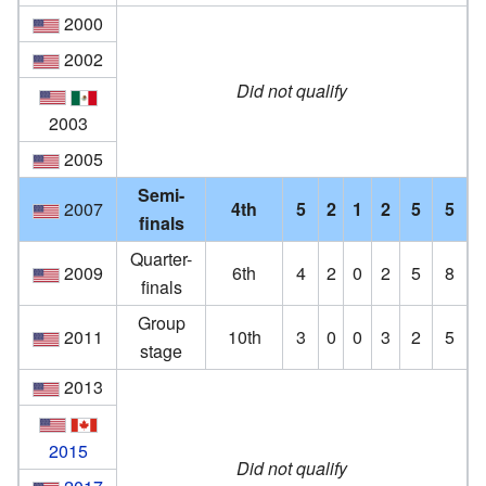
2000
2002
Did not qualify
2003
2005
Semi-
2007
4th
5
2
1
2
5
5
finals
Quarter-
2009
6th
4
2
0
2
5
8
finals
Group
2011
10th
3
0
0
3
2
5
stage
2013
2015
Did not qualify