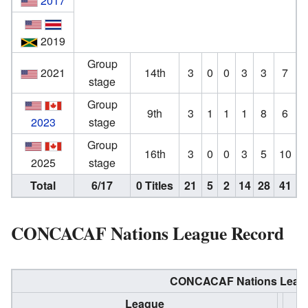
2017
2019
Group
2021
14th
3
0
0
3
3
7
stage
Group
9th
3
1
1
1
8
6
2023
stage
Group
16th
3
0
0
3
5
10
2025
stage
Total
6/17
0 Titles
21
5
2
14
28
41
CONCACAF Nations League Record
CONCACAF Nations Leagu
League