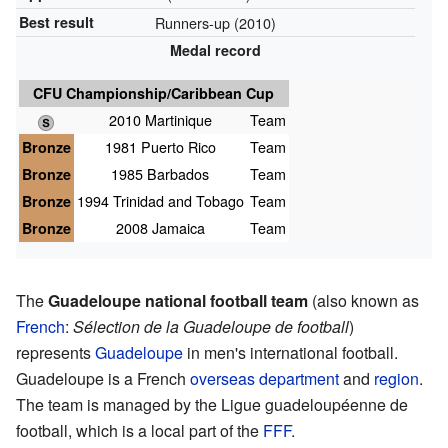
Best result
Runners-up (2010)
Medal record
CFU Championship/Caribbean Cup
2010 Martinique
Team
Bronze
1981 Puerto Rico
Team
Bronze
1985 Barbados
Team
Bronze
1994 Trinidad and Tobago
Team
Bronze
2008 Jamaica
Team
The
Guadeloupe national football team
(also known as
French
:
Sélection de la Guadeloupe de football
)
represents
Guadeloupe
in men's international football.
Guadeloupe is a French
overseas department
and
region
.
The team is managed by the Ligue guadeloupéenne de
football, which is a local part of the
FFF
.