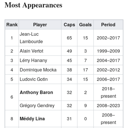
Most Appearances
Rank
Player
Caps
Goals
Period
Jean-Luc
1
65
15
2002–2017
Lambourde
2
Alain Vertot
49
3
1999–2009
3
Lérry Hanany
45
7
2004–2017
4
Dominique Mocka
38
17
2002–2012
5
Ludovic Gotin
34
15
2006–2017
2018–
Anthony Baron
32
2
present
6
Grégory Gendrey
32
9
2008–2023
2008–
8
Méddy Lina
31
0
present