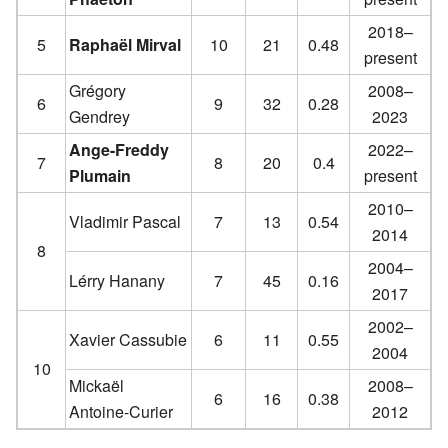
2018–
5
Raphaël Mirval
10
21
0.48
present
Grégory
2008–
6
9
32
0.28
Gendrey
2023
Ange-Freddy
2022–
7
8
20
0.4
Plumain
present
2010–
Vladimir Pascal
7
13
0.54
2014
8
2004–
Lérry Hanany
7
45
0.16
2017
2002–
Xavier Cassubie
6
11
0.55
2004
10
Mickaël
2008–
6
16
0.38
Antoine-Curier
2012