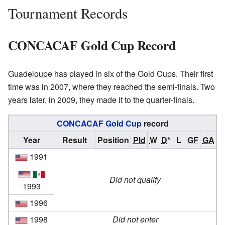
Tournament Records
CONCACAF Gold Cup Record
Guadeloupe has played in six of the Gold Cups. Their first
time was in 2007, where they reached the semi-finals. Two
years later, in 2009, they made it to the quarter-finals.
CONCACAF Gold Cup
record
Year
Result
Position
Pld
W
D
*
L
GF
GA
1991
Did not qualify
1993
1996
1998
Did not enter