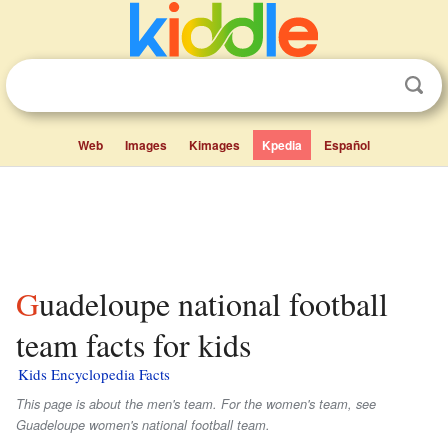
Web
Images
Kimages
Kpedia
Español
Guadeloupe national football
team facts for kids
Kids Encyclopedia Facts
This page is about the men's team. For the women's team, see
Guadeloupe women's national football team.