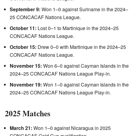
September 9:
Won 1–0 against Suriname in the 2024–
25 CONCACAF Nations League.
October 11:
Lost 0–1 to Martinique in the 2024–25
CONCACAF Nations League.
October 15:
Drew 0–0 with Martinique in the 2024–25
CONCACAF Nations League.
November 15:
Won 6–0 against Cayman Islands in the
2024–25 CONCACAF Nations League Play-in.
November 19:
Won 1–0 against Cayman Islands in the
2024–25 CONCACAF Nations League Play-in.
2025 Matches
March 21:
Won 1–0 against Nicaragua in 2025
CONCACAF Gold Cup qualification.