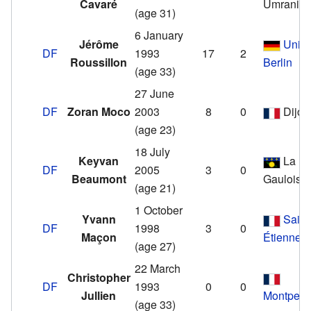
Cavaré
Ümraniye
(age 31)
6 January
Jérôme
Unio
DF
1993
17
2
Roussillon
Berlin
(age 33)
27 June
DF
Zoran Moco
2003
8
0
Dijon
(age 23)
18 July
Keyvan
La
DF
2005
3
0
Beaumont
Gauloise
(age 21)
1 October
Yvann
Saint
DF
1998
3
0
Maçon
Étienne
(age 27)
22 March
Christopher
DF
1993
0
0
Jullien
Montpelli
(age 33)