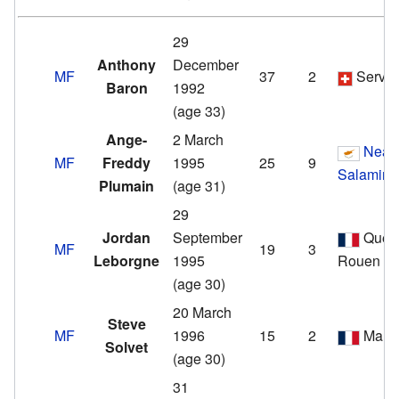
29
Anthony
December
MF
37
2
Servet
Baron
1992
(age 33)
Ange-
2 March
Nea
MF
Freddy
1995
25
9
Salamina
Plumain
(age 31)
29
Jordan
September
Quevi
MF
19
3
Leborgne
1995
Rouen
(age 30)
20 March
Steve
MF
1996
15
2
Marti
Solvet
(age 30)
31