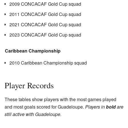
2009 CONCACAF Gold Cup squad
2011 CONCACAF Gold Cup squad
2021 CONCACAF Gold Cup squad
2023 CONCACAF Gold Cup squad
Caribbean Championship
2010 Caribbean Championship squad
Player Records
These tables show players with the most games played
and most goals scored for Guadeloupe.
Players in
bold
are
still active with Guadeloupe.