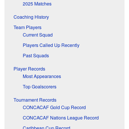
2025 Matches
Coaching History
Team Players
Current Squad
Players Called Up Recently
Past Squads
Player Records
Most Appearances
Top Goalscorers
Tournament Records
CONCACAF Gold Cup Record
CONCACAF Nations League Record
Caribbean Cup Record