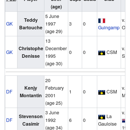
(age)
5 June
Teddy
v.
GK
1997
3
0
Bartouche
Guingamp
Oct
(age 29)
13
Christophe
December
v.
GK
0
0
CSM
Denisse
1995
Sep
(age 30)
20
Kenjy
February
v.
DF
1
0
CSM
Montantin
2001
Mar
(age 25)
3 June
v.
Stevenson
La
DF
1992
6
0
Casimir
Gauloise
(age 34)
19 