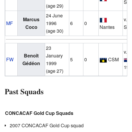
Sep
(age 29)
24 June
Marcus
v.
MF
1996
6
0
Coco
Nantes
Sep
(age 30)
23
v.
Benoît
January
FW
5
0
CSM
Gédéon
1999
19 
(age 27)
Past Squads
CONCACAF Gold Cup Squads
2007 CONCACAF Gold Cup squad