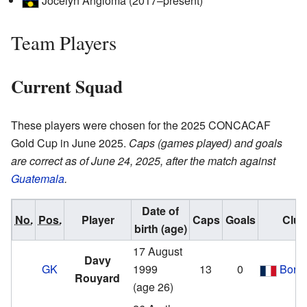
Jocelyn Angloma (2017–present)
Team Players
Current Squad
These players were chosen for the 2025 CONCACAF
Gold Cup in June 2025.
Caps (games played) and goals
are correct as of June 24, 2025, after the match against
Guatemala
.
Date of
No.
Pos.
Player
Caps
Goals
Club
birth (age)
17 August
Davy
GK
1999
13
0
Bord
Rouyard
(age 26)