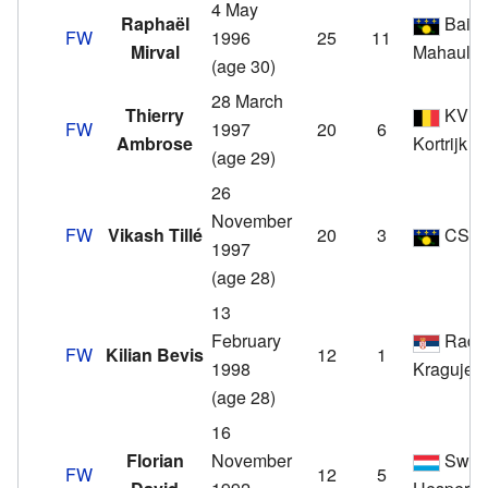
4 May
Raphaël
Baie-
FW
1996
25
11
Mirval
Mahault
(age 30)
28 March
Thierry
KV
FW
1997
20
6
Ambrose
Kortrijk
(age 29)
26
November
FW
Vikash Tillé
20
3
CSM
1997
(age 28)
13
February
Radni
FW
Kilian Bevis
12
1
1998
Kragujev
(age 28)
16
Florian
November
Swift
FW
12
5