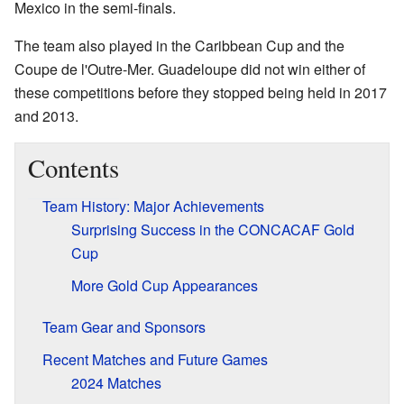
Mexico in the semi-finals.
The team also played in the Caribbean Cup and the
Coupe de l'Outre-Mer. Guadeloupe did not win either of
these competitions before they stopped being held in 2017
and 2013.
Contents
Team History: Major Achievements
Surprising Success in the CONCACAF Gold
Cup
More Gold Cup Appearances
Team Gear and Sponsors
Recent Matches and Future Games
2024 Matches