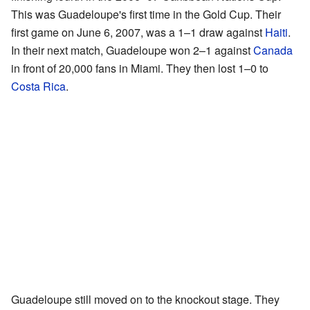
This was Guadeloupe's first time in the Gold Cup. Their
first game on June 6, 2007, was a 1–1 draw against
Haiti
.
In their next match, Guadeloupe won 2–1 against
Canada
in front of 20,000 fans in Miami. They then lost 1–0 to
Costa Rica
.
Guadeloupe still moved on to the knockout stage. They