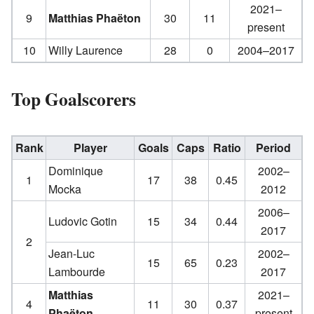
2021–
9
Matthias Phaëton
30
11
present
10
Willy Laurence
28
0
2004–2017
Top Goalscorers
Rank
Player
Goals
Caps
Ratio
Period
Dominique
2002–
1
17
38
0.45
Mocka
2012
2006–
Ludovic Gotin
15
34
0.44
2017
2
Jean-Luc
2002–
15
65
0.23
Lambourde
2017
Matthias
2021–
4
11
30
0.37
Phaëton
present