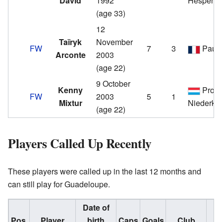
David
1992
Hespera
(age 33)
12
Taïryk
November
FW
7
3
Pau
Arconte
2003
(age 22)
9 October
Kenny
Progr
FW
2003
5
1
Mixtur
Niederko
(age 22)
Players Called Up Recently
These players were called up in the last 12 months and
can still play for Guadeloupe.
Date of
Pos.
Player
birth
Caps
Goals
Club