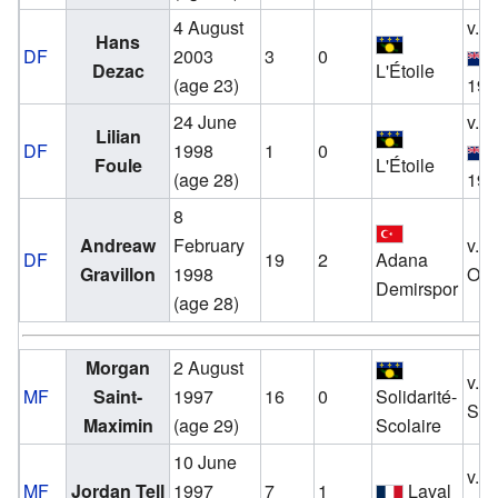
4 August
v.
Hans
DF
2003
3
0
Dezac
L'Étoile
(age 23)
19 
24 June
v.
Lilian
DF
1998
1
0
Foule
L'Étoile
(age 28)
19 
8
Andreaw
February
v.
DF
19
2
Adana
Gravillon
1998
Oct
Demirspor
(age 28)
Morgan
2 August
v.
MF
Saint-
1997
16
0
Solidarité-
Sep
Maximin
(age 29)
Scolaire
10 June
v.
MF
Jordan Tell
1997
7
1
Laval