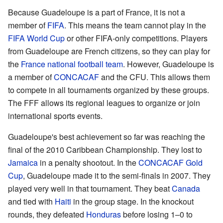
Because Guadeloupe is a part of France, it is not a
member of
FIFA
. This means the team cannot play in the
FIFA World Cup
or other FIFA-only competitions. Players
from Guadeloupe are French citizens, so they can play for
the
France national football team
. However, Guadeloupe is
a member of
CONCACAF
and the CFU. This allows them
to compete in all tournaments organized by these groups.
The FFF allows its regional leagues to organize or join
international sports events.
Guadeloupe's best achievement so far was reaching the
final of the 2010 Caribbean Championship. They lost to
Jamaica
in a penalty shootout. In the
CONCACAF Gold
Cup
, Guadeloupe made it to the semi-finals in 2007. They
played very well in that tournament. They beat
Canada
and tied with
Haiti
in the group stage. In the knockout
rounds, they defeated
Honduras
before losing 1–0 to