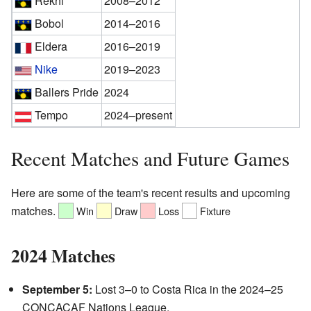
Rekhi
2008–2012
Bobol
2014–2016
Eldera
2016–2019
Nike
2019–2023
Ballers Pride
2024
Tempo
2024–present
Recent Matches and Future Games
Here are some of the team's recent results and upcoming
matches.
Win
Draw
Loss
Fixture
2024 Matches
September 5:
Lost 3–0 to Costa Rica in the 2024–25
CONCACAF Nations League.