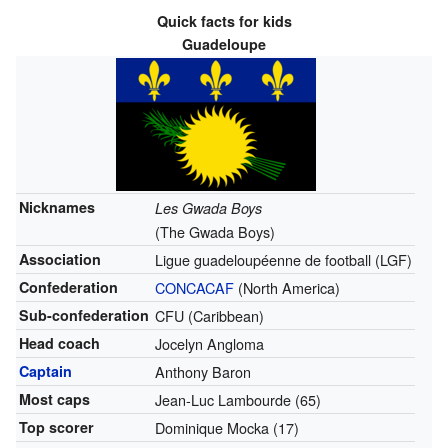
Quick facts for kids
Guadeloupe
Nicknames
Les Gwada Boys
(The Gwada Boys)
Association
Ligue guadeloupéenne de football (LGF)
Confederation
CONCACAF
(North America)
Sub-confederation
CFU (Caribbean)
Head coach
Jocelyn Angloma
Captain
Anthony Baron
Most caps
Jean-Luc Lambourde (65)
Top scorer
Dominique Mocka (17)