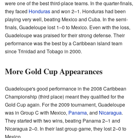
were one of the best third-place teams. In the quarter-finals,
they faced
Honduras
and won 2–1. Honduras had been
playing very well, beating Mexico and Cuba. In the semi-
finals, Guadeloupe lost 1–0 to Mexico. Even with the loss,
Guadeloupe was praised for their strong defense. Their
performance was the best by a Caribbean island team
since Trinidad and Tobago in 2000.
More Gold Cup Appearances
Guadeloupe's good performance in the 2008 Caribbean
Championship (third place) meant they qualified for the
Gold Cup again. For the 2009 tournament, Guadeloupe
was in Group C with Mexico,
Panama
, and
Nicaragua
.
They started with two wins, beating Panama 2–1 and
Nicaragua 2–0. In their last group game, they lost 2–0 to
Mexico.