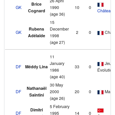
26 April
Brice
GK
1990
10
0
Cognard
Châteaur
(age 36)
15
Rubens
December
GK
2
0
Cham
Adélaïde
1998
(age 27)
11
January
Jeun
DF
Méddy Lina
33
0
1986
Évolution
(age 40)
30 May
Nathanaël
DF
2000
20
0
Marti
Saintini
(age 26)
5 February
Dimitri
DF
1995
14
0