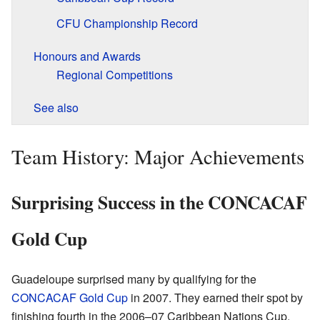
CFU Championship Record
Honours and Awards
Regional Competitions
See also
Team History: Major Achievements
Surprising Success in the CONCACAF
Gold Cup
Guadeloupe surprised many by qualifying for the
CONCACAF Gold Cup
in 2007. They earned their spot by
finishing fourth in the 2006–07 Caribbean Nations Cup.