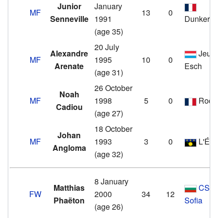
Junior
January
MF
13
0
Senneville
1991
Dunkerq
(age 35)
20 July
Alexandre
Jeun
MF
1995
10
0
Arenate
Esch
(age 31)
26 October
Noah
MF
1998
5
0
Rode
Cadiou
(age 27)
18 October
Johan
MF
1993
3
0
L'Étoi
Angloma
(age 32)
8 January
Matthias
CSK
FW
2000
34
12
Phaëton
Sofia
(age 26)