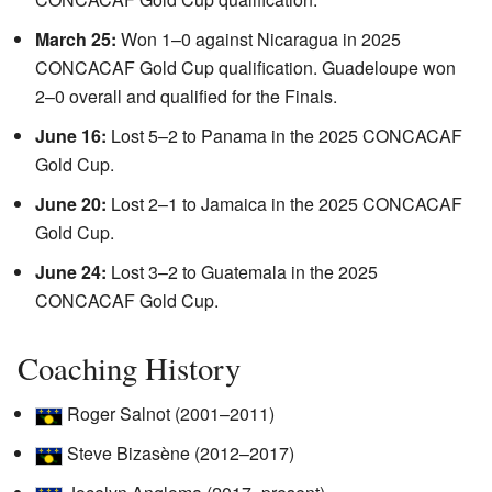
March 25:
Won 1–0 against Nicaragua in 2025
CONCACAF Gold Cup qualification. Guadeloupe won
2–0 overall and qualified for the Finals.
June 16:
Lost 5–2 to Panama in the 2025 CONCACAF
Gold Cup.
June 20:
Lost 2–1 to Jamaica in the 2025 CONCACAF
Gold Cup.
June 24:
Lost 3–2 to Guatemala in the 2025
CONCACAF Gold Cup.
Coaching History
Roger Salnot (2001–2011)
Steve Bizasène (2012–2017)