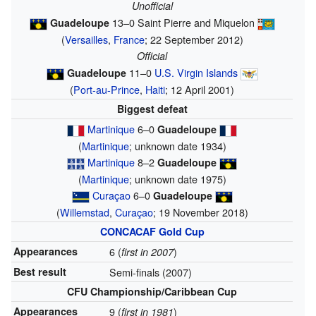
Unofficial
13–0 Saint Pierre and Miquelon
Guadeloupe
(
Versailles
,
France
; 22 September 2012)
Official
11–0
U.S. Virgin Islands
Guadeloupe
(
Port-au-Prince
,
Haiti
; 12 April 2001)
Biggest defeat
Martinique
6–0
Guadeloupe
(
Martinique
; unknown date 1934)
Martinique
8–2
Guadeloupe
(
Martinique
; unknown date 1975)
Curaçao
6–0
Guadeloupe
(
Willemstad
,
Curaçao
; 19 November 2018)
CONCACAF Gold Cup
Appearances
6 (
)
first in 2007
Best result
Semi-finals (2007)
CFU Championship/Caribbean Cup
Appearances
9 (
)
first in 1981