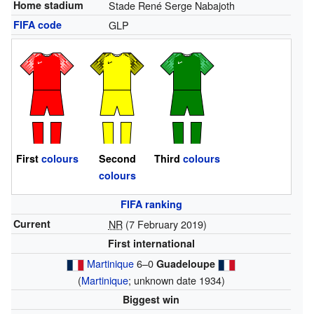
Home stadium
Stade René Serge Nabajoth
FIFA code
GLP
First
colours
Second
Third
colours
colours
FIFA ranking
Current
NR
(7 February 2019)
First international
Martinique
6–0
Guadeloupe
(
Martinique
; unknown date 1934)
Biggest win