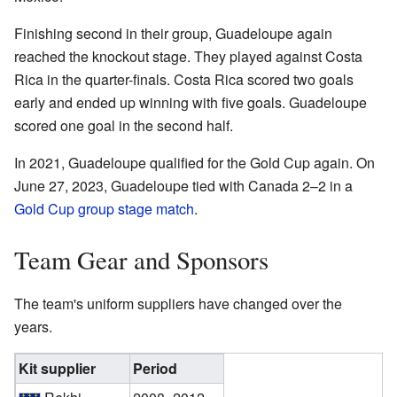
Finishing second in their group, Guadeloupe again
reached the knockout stage. They played against Costa
Rica in the quarter-finals. Costa Rica scored two goals
early and ended up winning with five goals. Guadeloupe
scored one goal in the second half.
In 2021, Guadeloupe qualified for the Gold Cup again. On
June 27, 2023, Guadeloupe tied with Canada 2–2 in a
Gold Cup group stage match
.
Team Gear and Sponsors
The team's uniform suppliers have changed over the
years.
Kit supplier
Period