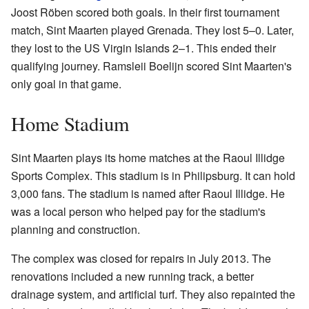
Joost Röben scored both goals. In their first tournament
match, Sint Maarten played Grenada. They lost 5–0. Later,
they lost to the US Virgin Islands 2–1. This ended their
qualifying journey. Ramsleii Boelijn scored Sint Maarten's
only goal in that game.
Home Stadium
Sint Maarten plays its home matches at the Raoul Illidge
Sports Complex. This stadium is in Philipsburg. It can hold
3,000 fans. The stadium is named after Raoul Illidge. He
was a local person who helped pay for the stadium's
planning and construction.
The complex was closed for repairs in July 2013. The
renovations included a new running track, a better
drainage system, and artificial turf. They also repainted the