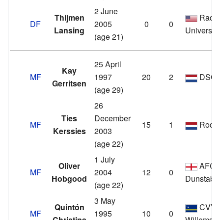
2 June
Thijmen
Radfo
DF
2005
0
0
Lansing
Universit
(age 21)
25 April
Kay
MF
1997
20
2
DSO
Gerritsen
(age 29)
26
Ties
December
MF
15
1
Roda 
Kerssies
2003
(age 22)
1 July
Oliver
AFC
MF
2004
12
0
Hobgood
Dunstabl
(age 22)
3 May
Quintón
CVV I
MF
1995
10
0
Christina
Willemst