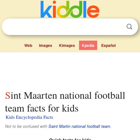
Web
Images
Kimages
Kpedia
Español
Sint Maarten national football
team facts for kids
Kids Encyclopedia Facts
Not to be confused with
Saint Martin national football team
.