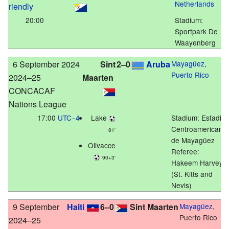
Netherlands
riendly
20:00
Stadium:
Sportpark De
Waayenberg
6 September 2024
Sint
2–0
Aruba
Mayagüez,
Puerto Rico
2024–25
Maarten
CONCACAF
Nations League
17:00
UTC−4
Lake
Stadium:
Estadio
Centroamericano
81'
de Mayagüez
Olivacce
Referee:
90+3'
Hakeem Harvey
(St. Kitts and
Nevis)
9 September
Haiti
6–0
Sint Maarten
Mayagüez
,
Puerto Rico
2024–25