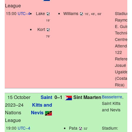
League
15:00
UTC−4
Lake
Williams
,
,
Stadium:
16'
48'
68'
Raymon
19'
E. Guish
Kort
Technica
79'
Centre
Attendan
122
Referee:
Josué
Ugalde
(Costa
Rica)
15 October
Saint
0–1
Sint Maarten
Basseterre
,
Saint Kitts
2023–24
Kitts and
and Nevis
Nations
Nevis
League
19:00
UTC−4
Pata
Stadium:
32'