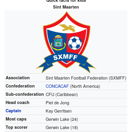
Quick facts for kids
Sint Maarten
Association
Sint Maarten Football Federation (SXMFF)
Confederation
CONCACAF
(North America)
Sub-confederation
CFU (Caribbean)
Head coach
Piet de Jong
Captain
Kay Gerritsen
Most caps
Gerwin Lake (24)
Top scorer
Gerwin Lake (18)