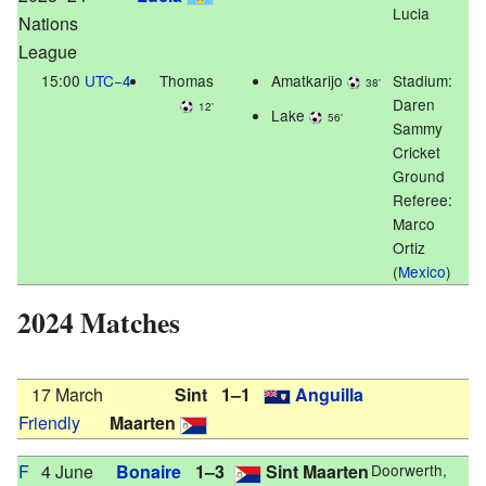
Lucia
Nations
League
15:00
UTC−4
Thomas
Amatkarijo
Stadium:
38'
Daren
12'
Lake
56'
Sammy
Cricket
Ground
Referee:
Marco
Ortiz
(
Mexico
)
2024 Matches
17 March
Sint
1–1
Anguilla
Friendly
Maarten
F
4 June
Bonaire
1–3
Sint Maarten
Doorwerth,