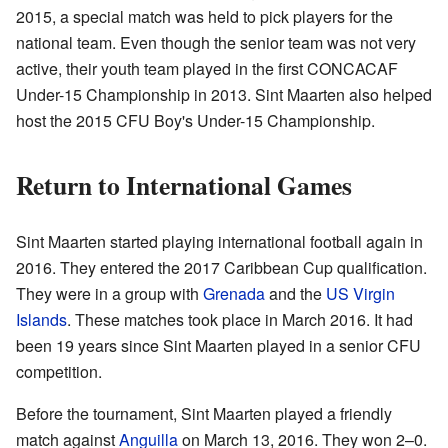
2015, a special match was held to pick players for the
national team. Even though the senior team was not very
active, their youth team played in the first CONCACAF
Under-15 Championship in 2013. Sint Maarten also helped
host the 2015 CFU Boy's Under-15 Championship.
Return to International Games
Sint Maarten started playing international football again in
2016. They entered the 2017 Caribbean Cup qualification.
They were in a group with
Grenada
and the
US Virgin
Islands
. These matches took place in March 2016. It had
been 19 years since Sint Maarten played in a senior CFU
competition.
Before the tournament, Sint Maarten played a friendly
match against
Anguilla
on March 13, 2016. They won 2–0.