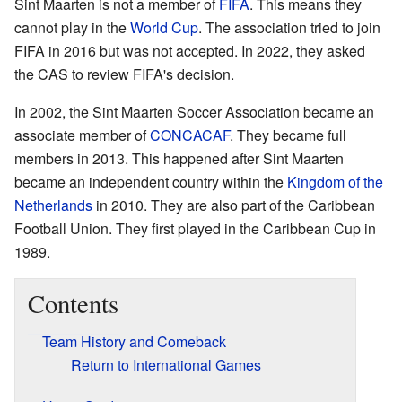
Sint Maarten is not a member of
FIFA
. This means they
cannot play in the
World Cup
. The association tried to join
FIFA in 2016 but was not accepted. In 2022, they asked
the CAS to review FIFA's decision.
In 2002, the Sint Maarten Soccer Association became an
associate member of
CONCACAF
. They became full
members in 2013. This happened after Sint Maarten
became an independent country within the
Kingdom of the
Netherlands
in 2010. They are also part of the Caribbean
Football Union. They first played in the Caribbean Cup in
1989.
Contents
Team History and Comeback
Return to International Games