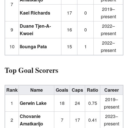
7
2019–
Kael Richards
17
0
present
Duane Tjen-A-
2022–
9
16
0
Kwoei
present
2022–
10
Ilounga Pata
15
1
present
Top Goal Scorers
Rank
Name
Goals
Caps
Ratio
Career
2019–
1
Gerwin Lake
18
24
0.75
present
Chovanie
2023–
2
7
17
0.41
Amatkarijo
present