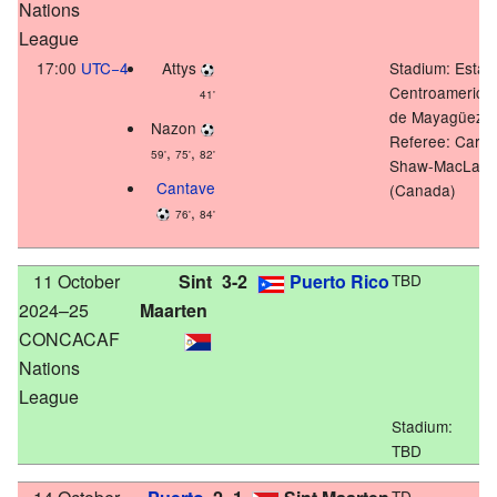
Nations
League
17:00
UTC−4
Attys
Stadium:
Estad
Centroamerica
41'
de Mayagüez
Nazon
Referee: Carly
,
,
59'
75'
82'
Shaw-MacLare
Cantave
(Canada)
,
76'
84'
11 October
Sint
3-2
Puerto Rico
TBD
2024–25
Maarten
CONCACAF
Nations
League
Stadium:
TBD
TD