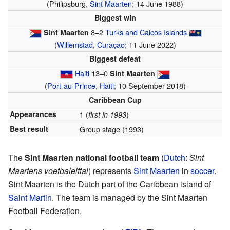
(Philipsburg,
Sint Maarten
; 14 June 1988)
Biggest win
8–2
Turks and Caicos Islands
Sint Maarten
(
Willemstad
,
Curaçao
; 11 June 2022)
Biggest defeat
Haiti
13–0
Sint Maarten
(
Port-au-Prince
,
Haiti
; 10 September 2018)
Caribbean Cup
Appearances
1 (
)
first in 1993
Best result
Group stage (1993)
The
Sint Maarten national football team
(
Dutch
:
Sint
Maartens voetbalelftal
) represents
Sint Maarten
in
soccer
.
Sint Maarten is the Dutch part of the Caribbean island of
Saint Martin
. The team is managed by the Sint Maarten
Football Federation.