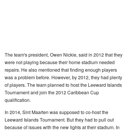
The team's president, Owen Nickie, said in 2012 that they
were not playing because their home stadium needed
repairs. He also mentioned that finding enough players
was a problem before. However, by 2012, they had plenty
of players. The team planned to host the Leeward Islands
Tournament and join the 2012 Caribbean Cup
qualification.
In 2014, Sint Maarten was supposed to co-host the
Leeward Islands Tournament. But they had to pull out
because of issues with the new lights at their stadium. In