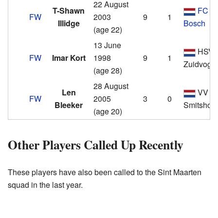
22 August
T-Shawn
FC D
FW
2003
9
1
Illidge
Bosch
(age 22)
13 June
HSV 
FW
Imar Kort
1998
9
1
Zuidvoge
(age 28)
28 August
Len
VV
FW
2005
3
0
Bleeker
Smitshoe
(age 20)
Other Players Called Up Recently
These players have also been called to the Sint Maarten
squad in the last year.