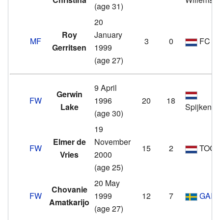
(age 31)
20
Roy
January
MF
3
0
FC V
Gerritsen
1999
(age 27)
9 April
Gerwin
FW
1996
20
18
Lake
Spijkenis
(age 30)
19
Elmer de
November
FW
15
2
TOG
Vries
2000
(age 25)
20 May
Chovanie
FW
1999
12
7
GAIS
Amatkarijo
(age 27)