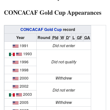
CONCACAF Gold Cup Appearances
CONCACAF Gold Cup
record
Year
Round
Pld
W
D
*
L
GF
GA
1991
Did not enter
1993
1996
Did not qualify
1998
2000
Withdrew
2002
Did not enter
2003
2005
Withdrew