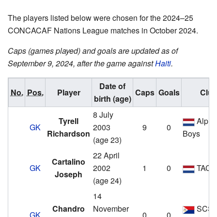
The players listed below were chosen for the 2024–25
CONCACAF Nations League matches in October 2024.
Caps (games played) and goals are updated as of
September 9, 2024, after the game against
Haiti
.
Date of
No.
Pos.
Player
Caps
Goals
Clu
birth (age)
8 July
Tyrell
Alphe
GK
2003
9
0
Richardson
Boys
(age 23)
22 April
Cartalino
GK
2002
1
0
TAC '
Joseph
(age 24)
14
Chandro
November
SCS
GK
0
0