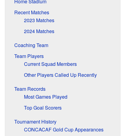
Home Stadium
Recent Matches
2023 Matches
2024 Matches
Coaching Team
Team Players
Current Squad Members
Other Players Called Up Recently
Team Records
Most Games Played
Top Goal Scorers
Tournament History
CONCACAF Gold Cup Appearances