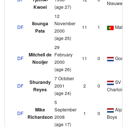
Nieuwenh
Kwoei
(age 27)
12
Ilounga
November
DF
11
1
Mafra
Pata
2000
(age 25)
29
Mitchell de
February
DF
11
0
Goes
Nooijer
2000
(age 26)
7 October
Shurandy
SV
DF
2001
2
0
Reyes
Charlois
(age 24)
5
Mike
September
Alphe
DF
1
0
Richardson
2008
Boys
(age 17)