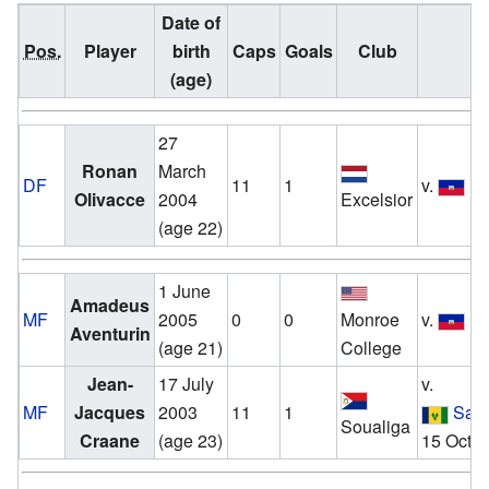
Date of
Pos.
Player
birth
Caps
Goals
Club
(age)
27
Ronan
March
DF
11
1
v.
Ha
Olivacce
2004
Excelsior
(age 22)
1 June
Amadeus
MF
2005
0
0
Monroe
v.
Ha
Aventurin
(age 21)
College
Jean-
17 July
v.
MF
Jacques
2003
11
1
Sain
Soualiga
Craane
(age 23)
15 Octo