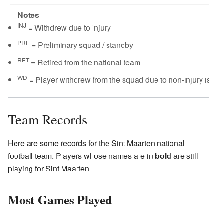
Notes
INJ
= Withdrew due to injury
PRE
= Preliminary squad / standby
RET
= Retired from the national team
WD
= Player withdrew from the squad due to non-injury iss
Team Records
Here are some records for the Sint Maarten national
football team. Players whose names are in
bold
are still
playing for Sint Maarten.
Most Games Played