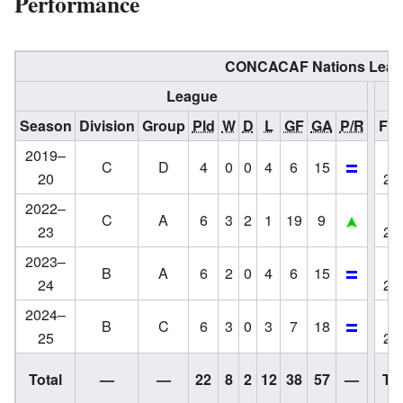
Performance
CONCACAF Nations Leag
League
Season
Division
Group
Pld
W
D
L
GF
GA
P/R
Fin
2019–
C
D
4
0
0
4
6
15
20
20
2022–
C
A
6
3
2
1
19
9
23
20
2023–
B
A
6
2
0
4
6
15
24
20
2024–
B
C
6
3
0
3
7
18
25
20
Total
—
—
22
8
2
12
38
57
—
Tot