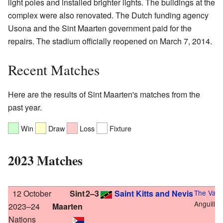
light poles and installed brighter lights. The buildings at the
complex were also renovated. The Dutch funding agency
Usona and the Sint Maarten government paid for the
repairs. The stadium officially reopened on March 7, 2014.
Recent Matches
Here are the results of Sint Maarten's matches from the
past year.
Win
Draw
Loss
Fixture
2023 Matches
12 October
Sint
2–3
Saint Kitts and Nevis
The Valle
Anguilla
2023–24
Maarten
Nations