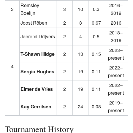
Remsley
2016–
3
3
10
0.3
Boelijn
2019
Joost Röben
2
3
0.67
2016
2018–
Jaeremi Drijvers
2
4
0.5
2019
2023–
T-Shawn Illidge
2
13
0.15
present
4
2022–
Sergio Hughes
2
19
0.11
present
2022–
Elmer de Vries
2
19
0.11
present
2019–
Kay Gerritsen
2
24
0.08
present
Tournament History