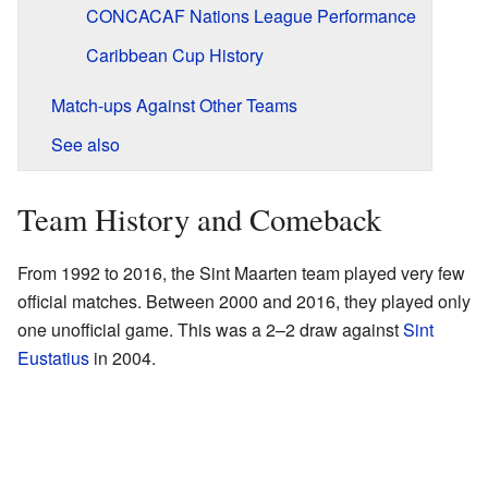
CONCACAF Nations League Performance
Caribbean Cup History
Match-ups Against Other Teams
See also
Team History and Comeback
From 1992 to 2016, the Sint Maarten team played very few
official matches. Between 2000 and 2016, they played only
one unofficial game. This was a 2–2 draw against
Sint
Eustatius
in 2004.