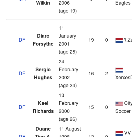
Wilkin
2006
Eagles
(age 19)
11
Diaro
January
DF
19
0
't Zan
Forsythe
2001
(age 25)
24
Sergio
February
DF
16
2
Hughes
2002
XerxesD
(age 24)
13
Kael
February
City
DF
15
0
Richards
2000
Soccer F
(age 26)
Duane
11 August
VV
DF
Tjen-A-
1998
12
0