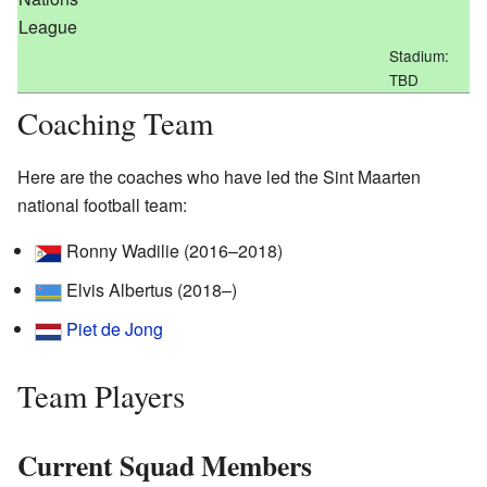
League
Stadium:
TBD
Coaching Team
Here are the coaches who have led the Sint Maarten
national football team:
Ronny Wadilie (2016–2018)
Elvis Albertus (2018–)
Piet de Jong
Team Players
Current Squad Members