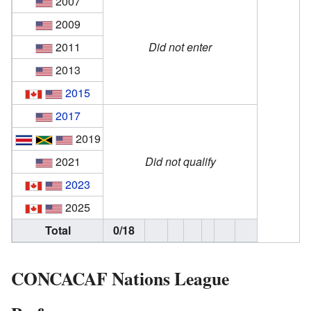
2007
2009
2011
Did not enter
2013
2015
2017
2019
2021
Did not qualify
2023
2025
Total
0/18
CONCACAF Nations League