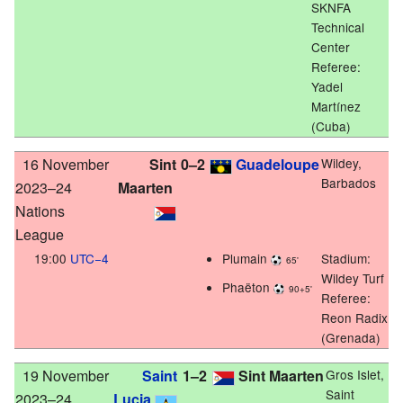
SKNFA
Technical
Center
Referee:
Yadel
Martínez
(Cuba)
16 November
Sint
0–2
Guadeloupe
Wildey,
Barbados
2023–24
Maarten
Nations
League
19:00
UTC−4
Plumain
Stadium:
65'
Wildey Turf
Phaëton
90+5'
Referee:
Reon Radix
(Grenada)
19 November
Saint
1–2
Sint Maarten
Gros Islet,
Saint
2023–24
Lucia