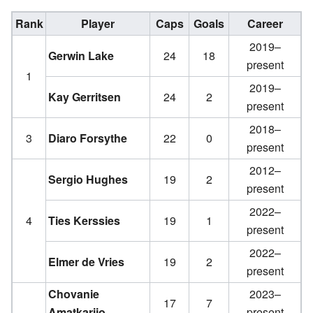
Rank
Player
Caps
Goals
Career
2019–
Gerwin Lake
24
18
present
1
2019–
Kay Gerritsen
24
2
present
2018–
3
Diaro Forsythe
22
0
present
2012–
Sergio Hughes
19
2
present
2022–
4
Ties Kerssies
19
1
present
2022–
Elmer de Vries
19
2
present
Chovanie
2023–
17
7
Amatkarijo
present