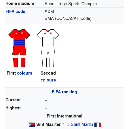
Home stadium
Raoul Illidge Sports Complex
FIFA code
SXM
SMA
(CONCACAF Code)
First
colours
Second
colours
FIFA ranking
Current
–
Highest
–
First international
1–3
Saint Martin
Sint Maarten