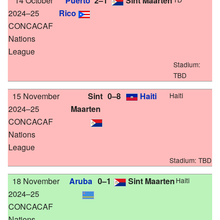
14 October
Puerto
2–1
Sint Maarten
2024–25
Rico
CONCACAF
Nations
League
Stadium:
TBD
15 November
Sint
0–8
Haiti
Haiti
2024–25
Maarten
CONCACAF
Nations
League
Stadium:
TBD
18 November
Aruba
0–1
Sint Maarten
Haiti
2024–25
CONCACAF
Nations