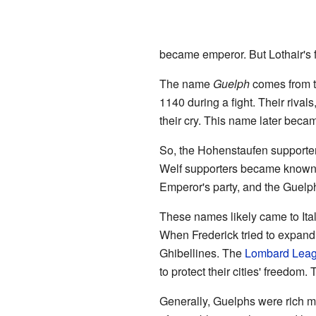
became emperor. But Lothair's fa
The name
Guelph
comes from th
1140 during a fight. Their riva
their cry. This name later bec
So, the Hohenstaufen supporte
Welf supporters became known 
Emperor's party, and the Guelp
These names likely came to It
When Frederick tried to expand 
Ghibellines. The
Lombard Lea
to protect their cities' freedo
Generally, Guelphs were rich m