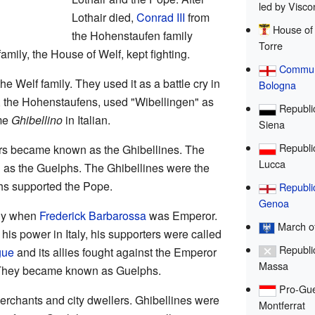
led by Viscon
Lothair died,
Conrad III
from
House of 
the Hohenstaufen family
Torre
mily, the House of Welf, kept fighting.
Commun
e Welf family. They used it as a battle cry in
Bologna
ls, the Hohenstaufens, used "Wibellingen" as
Republic
ame
Ghibellino
in Italian.
Siena
Republic
rs became known as the Ghibellines. The
Lucca
as the Guelphs. The Ghibellines were the
hs supported the Pope.
Republi
Genoa
aly when
Frederick Barbarossa
was Emperor.
March of
his power in Italy, his supporters were called
Republic
gue
and its allies fought against the Emperor
Massa
m. They became known as Guelphs.
Pro-Gue
erchants and city dwellers. Ghibellines were
Montferrat