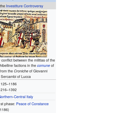
 the
Investiture Controversy
conflict between the militias of the
ibelline factions in the
of
comune
 from the
of Giovanni
Croniche
Sercambi of Lucca
1125–1186
1216–1392
Northern
-
Central Italy
1st phase:
Peace of Constance
(1186)