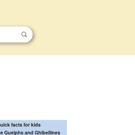
uick facts for kids
he Guelphs and Ghibellines