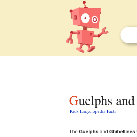
Guelphs and
Kids Encyclopedia Facts
The
Guelphs
and
Ghibellines