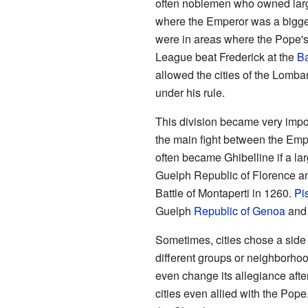
often noblemen who owned large
where the Emperor was a bigger 
were in areas where the Pope'
League beat Frederick at the
Ba
allowed the cities of the Lomba
under his rule.
This division became very importa
the main fight between the Emp
often became Ghibelline if a la
Guelph Republic of Florence an
Battle of Montaperti in 1260.
Pi
Guelph
Republic of Genoa
and 
Sometimes, cities chose a side 
different groups or neighborhood
even change its allegiance after
cities even allied with the Pop