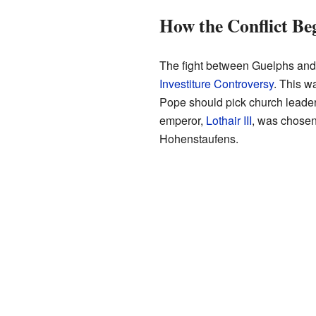
How the Conflict Be
The fight between Guelphs and 
Investiture Controversy
. This w
Pope should pick church lead
emperor,
Lothair III
, was chosen
Hohenstaufens.