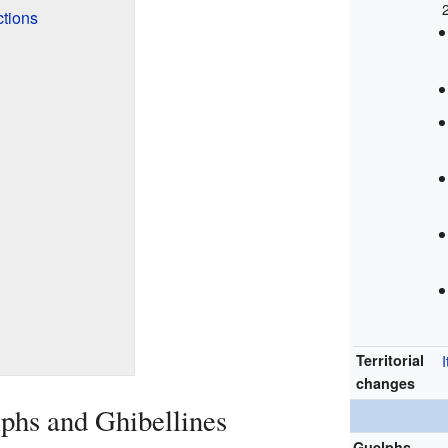
ctions
Territorial
I
changes
lphs and Ghibellines
Guelphs