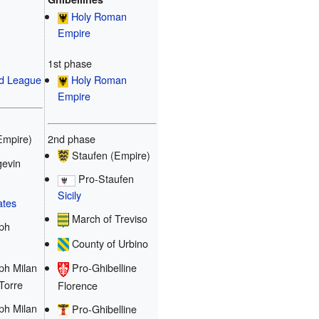
Holy Roman
Empire
1st phase
Holy Roman
d League
Empire
2nd phase
Empire)
Staufen (Empire)
evin
Pro-Staufen
Sicily
ates
March of Treviso
ph
County of Urbino
ph Milan
Pro-Ghibelline
 Torre
Florence
ph Milan
Pro-Ghibelline