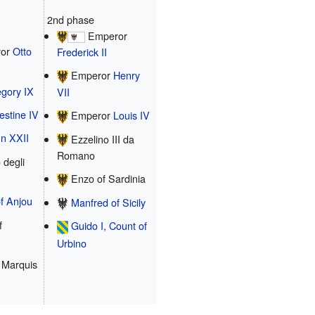
2nd phase
Emperor
or
Otto
Frederick II
Emperor
Henry
gory IX
VII
estine IV
Emperor
Louis IV
n XXII
Ezzelino III da
Romano
 degli
Enzo of Sardinia
f Anjou
Manfred of Sicily
f
Guido I, Count of
Urbino
 Marquis