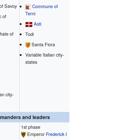
of Savoy
Commune of
Terni
 of
Asti
hate of
Todi
Santa Fiora
Variable Italian city-
states
an city-
manders and leaders
1st phase
Emperor
Frederick I