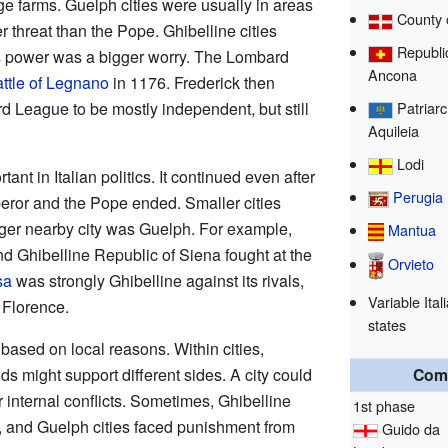
 farms. Guelph cities were usually in areas
County 
threat than the Pope. Ghibelline cities
Republic
s power was a bigger worry. The Lombard
Ancona
ttle of Legnano
in 1176. Frederick then
rd League to be mostly independent, but still
Patriarc
Aquileia
Lodi
nt in Italian politics. It continued even after
Perugia
eror and the Pope ended. Smaller cities
rger nearby city was Guelph. For example,
Mantua
d Ghibelline Republic of Siena fought at the
Orvieto
sa
was strongly Ghibelline against its rivals,
Variable Itali
Florence.
states
based on local reasons. Within cities,
s might support different sides. A city could
Com
 internal conflicts. Sometimes, Ghibelline
1st phase
e, and Guelph cities faced punishment from
Guido da