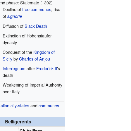
2nd phase: Stalemate (1392)
Decline of
free communes
; rise
of
signorie
Diffusion of
Black Death
Extinction of Hohenstaufen
dynasty
Conquest of the
Kingdom of
Sicily
by
Charles of Anjou
Interregnum
after
Frederick II
's
death
Weakening of Imperial Authority
over Italy
talian city-states
and
communes
Belligerents
Ghibellines