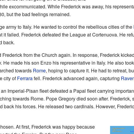
ile excommunicated. While Frederick was away, his representati
0, but the bad feelings remained.
ge army to Italy. He wanted to control the rebellious cities of the
t it failed. Frederick defeated the League at Cortenuova. He ref
d back.
Frederick from the Church again. In response, Frederick kicked
. He made his son Enzo his representative in Italy. He also took
arched towards
Rome
, hoping to capture it. He had to retreat, b
 city of
Ferrara
fell. Frederick advanced again, capturing
Rave
n Imperial-Pisan fleet defeated a Papal fleet carrying important
rching towards Rome. Pope Gregory died soon after. Frederick, 
led back his forces. He released two cardinals. However, Fred
chosen. At first, Frederick was happy because