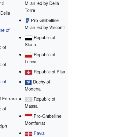
ti
Milan led by Della
Torre
Della
Pro-Ghibelline
Milan led by Visconti
e of
Republic of
Siena
 of
Republic of
Lucca
 of
Republic of Pisa
c of
Duchy of
Modena
 Ferrara
Republic of
Massa
 of
Pro-Ghibelline
Montferrat
lph
Pavia