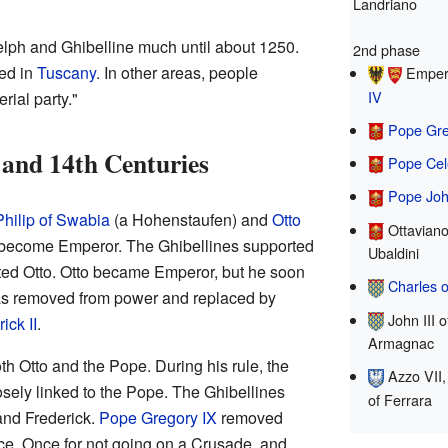
Landriano
elph and Ghibelline much until about 1250.
2nd phase
ed in
Tuscany
. In other areas, people
Emper
IV
rial party."
Pope Gre
h and 14th Centuries
Pope Cel
Pope Joh
Philip of Swabia
(a Hohenstaufen) and
Otto
Ottaviano
o become Emperor. The Ghibellines supported
Ubaldini
ted Otto. Otto became Emperor, but he soon
Charles o
as removed from power and replaced by
John III o
ick II
.
Armagnac
th Otto and the Pope. During his rule, the
Azzo VII,
ely linked to the Pope. The Ghibellines
of Ferrara
and Frederick.
Pope Gregory IX
removed
ice. Once for not going on a Crusade, and