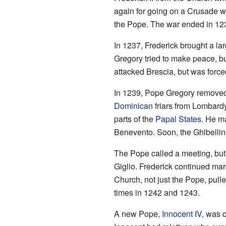
again for going on a Crusade wh
the Pope. The war ended in 123
In 1237, Frederick brought a lar
Gregory tried to make peace, bu
attacked Brescia, but was force
In 1239, Pope Gregory removed 
Dominican
friars from Lombardy
parts of the
Papal States
. He m
Benevento. Soon, the Ghibelline
The Pope called a meeting, but a
Giglio. Frederick continued ma
Church, not just the Pope, pul
times in 1242 and 1243.
A new Pope,
Innocent IV
, was 