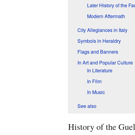
Later History of the Fa
Modern Aftermath
City Allegiances in Italy
Symbols in Heraldry
Flags and Banners
In Art and Popular Culture
In Literature
In Film
In Music
See also
History of the Gue