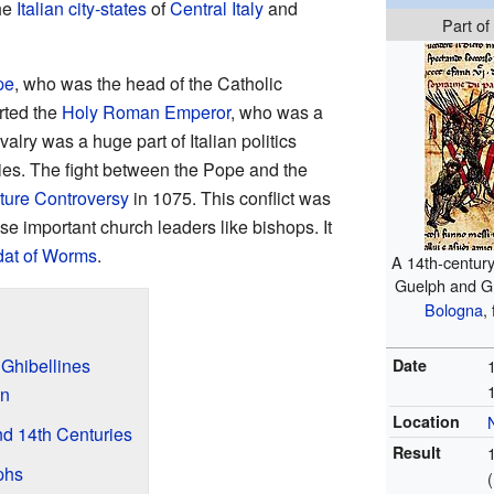
the
Italian city-states
of
Central Italy
and
Part of
pe
, who was the head of the Catholic
rted the
Holy Roman Emperor
, who was a
valry was a huge part of Italian politics
ies. The fight between the Pope and the
iture Controversy
in 1075. This conflict was
se important church leaders like bishops. It
at of Worms
.
A 14th-century 
Guelph and Gh
Bologna
,
 Ghibellines
Date
an
Location
and 14th Centuries
Result
phs