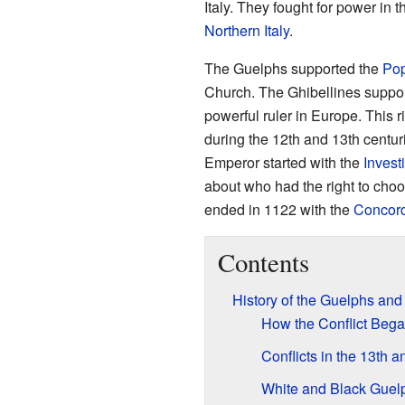
Italy. They fought for power in 
Northern Italy
.
The Guelphs supported the
Po
Church. The Ghibellines suppo
powerful ruler in Europe. This ri
during the 12th and 13th centur
Emperor started with the
Invest
about who had the right to choo
ended in 1122 with the
Concord
Contents
History of the Guelphs and
How the Conflict Beg
Conflicts in the 13th 
White and Black Guel