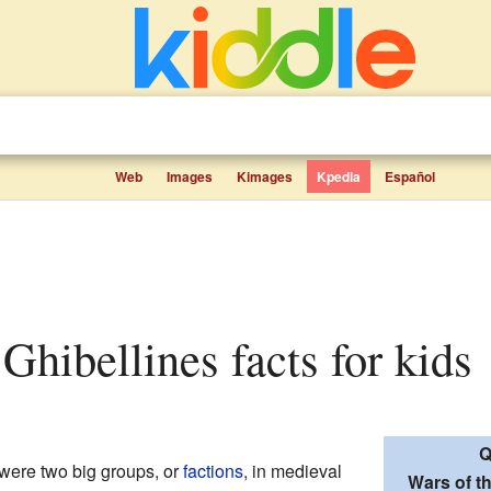
Web
Images
Kimages
Kpedia
Español
 Ghibellines facts for kids
Q
were two big groups, or
factions
, in medieval
Wars of t