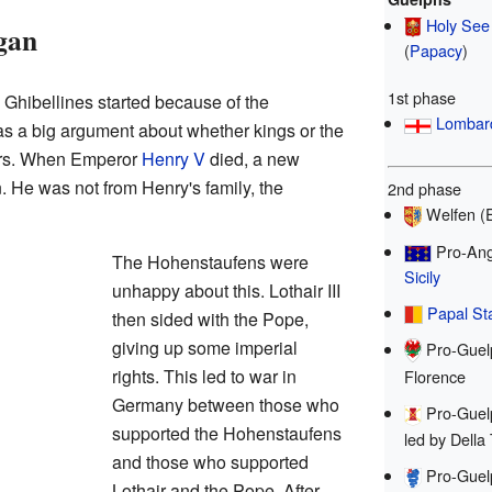
Holy See
gan
(
Papacy
)
1st phase
Ghibellines started because of the
Lombar
as a big argument about whether kings or the
ers. When Emperor
Henry V
died, a new
. He was not from Henry's family, the
2nd phase
Welfen (
Pro-Ang
The Hohenstaufens were
Sicily
unhappy about this. Lothair III
Papal St
then sided with the Pope,
giving up some imperial
Pro-Guel
rights. This led to war in
Florence
Germany between those who
Pro-Guel
supported the Hohenstaufens
led by Della
and those who supported
Pro-Guel
Lothair and the Pope. After