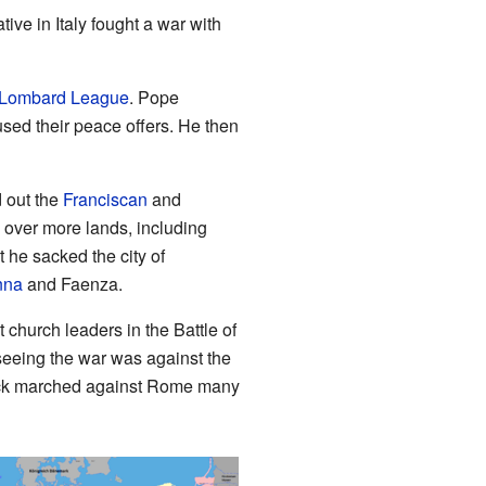
ve in Italy fought a war with
Lombard League
. Pope
used their peace offers. He then
 out the
Franciscan
and
 over more lands, including
ut he sacked the city of
nna
and Faenza.
 church leaders in the Battle of
seeing the war was against the
erick marched against Rome many