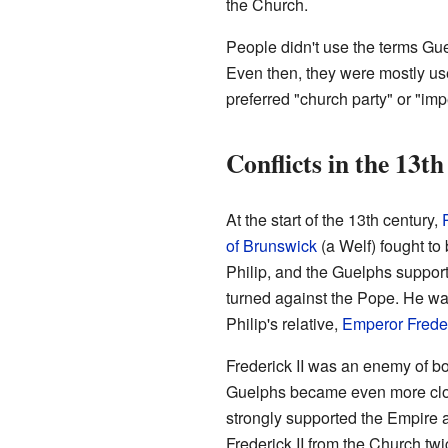
the Church.
People didn't use the terms Gu
Even then, they were mostly us
preferred "church party" or "impe
Conflicts in the 13t
At the start of the 13th century,
of Brunswick
(a Welf) fought t
Philip, and the Guelphs suppor
turned against the Pope. He w
Philip's relative,
Emperor Freder
Frederick II was an enemy of bo
Guelphs became even more clos
strongly supported the Empire 
Frederick II from the Church tw