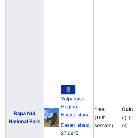
Valparaíso
Region
,
1995
Cultur
Rapa Nui
Easter Island
(19th
(i), (iii),
National Park
Easter Island
session)
(v)
27.09°S