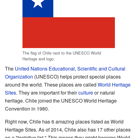
The flag of Chile next to the UNESCO World
Heritage and logo.
The
United Nations Educational, Scientific and Cultural
Organization
(UNESCO) helps protect special places
around the world. These places are called
World Heritage
Sites
. They are important for their
culture
or natural
heritage. Chile joined the UNESCO World Heritage
Convention in 1980.
Right now, Chile has 6 amazing places listed as World
Heritage Sites. As of 2014, Chile also has 17 other places
on a "tentative list." This means they might become World