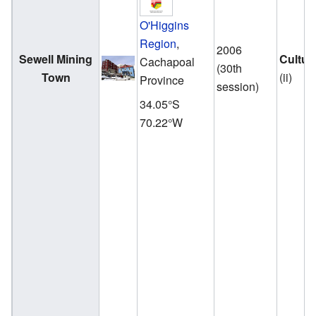
O'Higgins
Region
,
2006
Sewell Mining
Cultur
Cachapoal
(30th
Town
(ii)
Province
session)
34.05°S
70.22°W