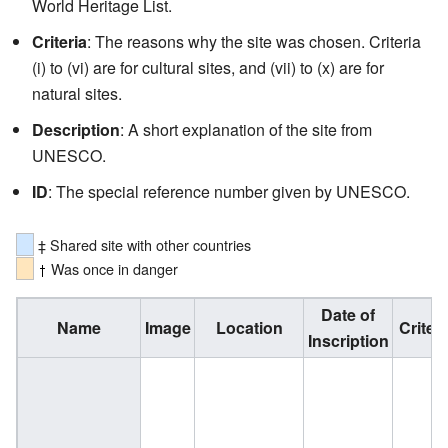
World Heritage List.
Criteria
: The reasons why the site was chosen. Criteria
(i) to (vi) are for cultural sites, and (vii) to (x) are for
natural sites.
Description
: A short explanation of the site from
UNESCO.
ID
: The special reference number given by UNESCO.
‡ Shared site with other countries
Was once in danger
Date of
Name
Image
Location
Criteri
Inscription