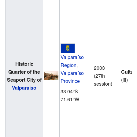
Valparaíso
Historic
Region
,
2003
Quarter of the
Cultur
Valparaíso
(27th
Seaport City of
(iii)
Province
session)
Valparaíso
33.04°S
71.61°W