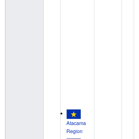
Atacama
Region