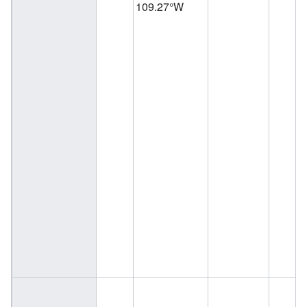
109.27°W