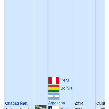
Peru
Bolivia
Argentina
Qhapaq Ñan
,
2014
Cultur