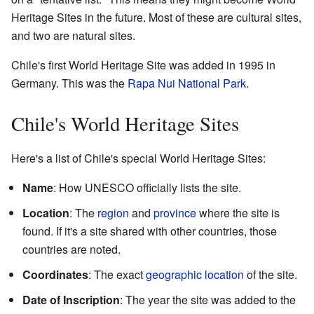
Heritage Sites in the future. Most of these are cultural sites,
and two are natural sites.
Chile's first World Heritage Site was added in 1995 in
Germany. This was the
Rapa Nui National Park
.
Chile's World Heritage Sites
Here's a list of Chile's special World Heritage Sites:
Name
: How UNESCO officially lists the site.
Location
: The
region
and
province
where the site is
found. If it's a site shared with other countries, those
countries are noted.
Coordinates
: The exact
geographic location
of the site.
Date of Inscription
: The year the site was added to the