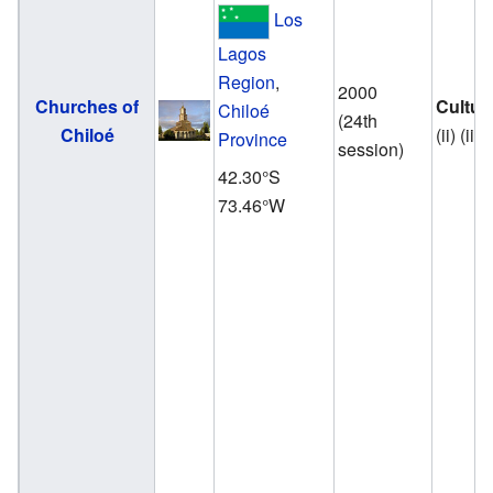
Los
Lagos
Region
,
2000
Churches of
Cultur
Chiloé
(24th
Chiloé
(ii) (iii)
Province
session)
42.30°S
73.46°W