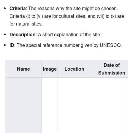
Criteria
: The reasons why the site might be chosen.
Criteria (i) to (vi) are for cultural sites, and (vii) to (x) are
for natural sites.
Description
: A short explanation of the site.
ID
: The special reference number given by UNESCO.
Date of
Name
Image
Location
Submission