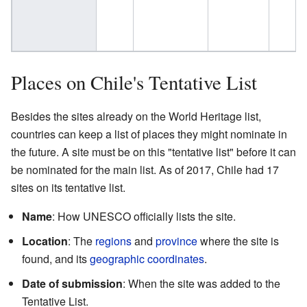
Places on Chile's Tentative List
Besides the sites already on the World Heritage list,
countries can keep a list of places they might nominate in
the future. A site must be on this "tentative list" before it can
be nominated for the main list. As of 2017, Chile had 17
sites on its tentative list.
Name
: How UNESCO officially lists the site.
Location
: The
regions
and
province
where the site is
found, and its
geographic coordinates
.
Date of submission
: When the site was added to the
Tentative List.