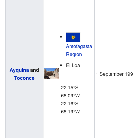
Antofagasta
Region
El Loa
Ayquina
and
1 September 1998
Toconce
22.15°S
68.09°W
22.16°S
68.19°W