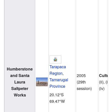
Tarapaca
Humberstone
Region
,
and Santa
2005
Cultur
Tamarugal
Laura
(29th
(ii), (iii)
Province
Saltpeter
session)
(iv)
20.12°S
Works
69.47°W