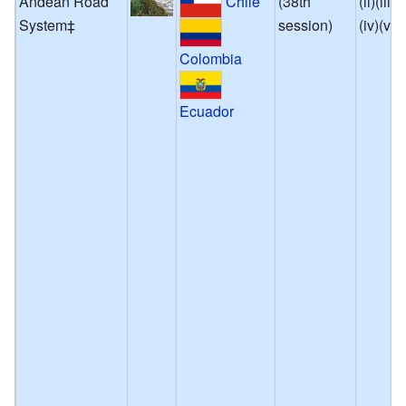
Andean Road
(38th
(ii)(iii)
Chile
System‡
session)
(iv)(vi)
Colombia
Ecuador