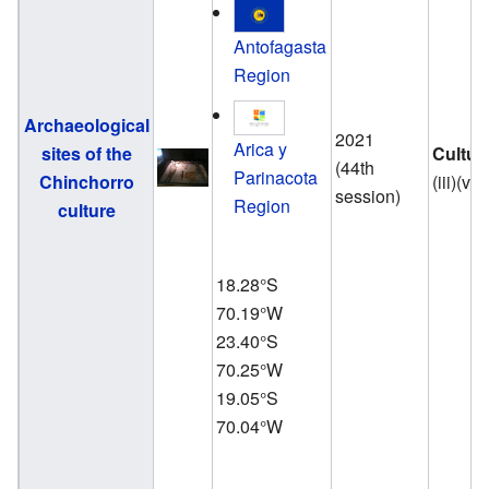
Antofagasta
Region
Archaeological
2021
Arica y
sites of the
Cultur
(44th
Parinacota
Chinchorro
(iii)(v)
session)
Region
culture
18.28°S
70.19°W
23.40°S
70.25°W
19.05°S
70.04°W