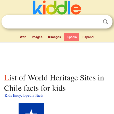
Web
Images
Kimages
Kpedia
Español
List of World Heritage Sites in
Chile facts for kids
Kids Encyclopedia Facts