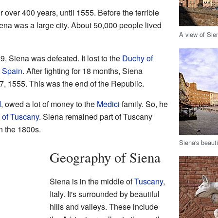
 over 400 years, until 1555. Before the terrible
ena was a large city. About 50,000 people lived
A view of Si
 Siena was defeated. It lost to the
Duchy of
h
Spain
. After fighting for 18 months, Siena
7, 1555. This was the end of the Republic.
I
, owed a lot of money to the
Medici
family. So, he
 of Tuscany
. Siena remained part of Tuscany
in the 1800s.
Siena's beautif
Geography of Siena
Siena is in the middle of
Tuscany
,
Italy. It's surrounded by beautiful
hills and valleys. These include