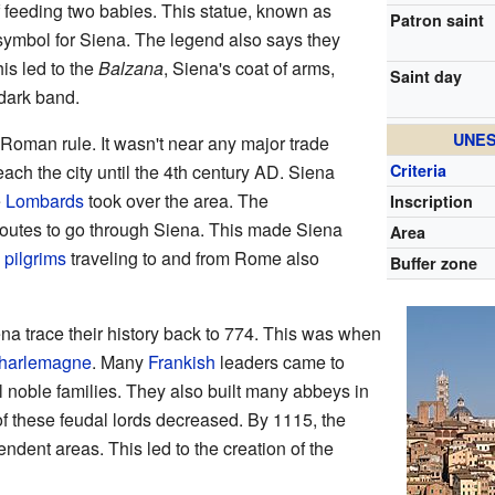
f feeding two babies. This statue, known as
Patron saint
symbol for Siena. The legend also says they
is led to the
Balzana
, Siena's coat of arms,
Saint day
dark band.
UNES
 Roman rule. It wasn't near any major trade
reach the city until the 4th century AD. Siena
Criteria
e
Lombards
took over the area. The
Inscription
outes to go through Siena. This made Siena
Area
y
pilgrims
traveling to and from Rome also
Buffer zone
ena trace their history back to 774. This was when
harlemagne
. Many
Frankish
leaders came to
l noble families. They also built many abbeys in
of these feudal lords decreased. By 1115, the
ndent areas. This led to the creation of the