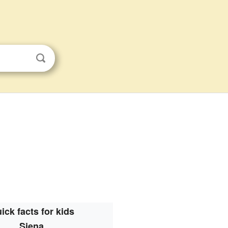
ick facts for kids
Siena