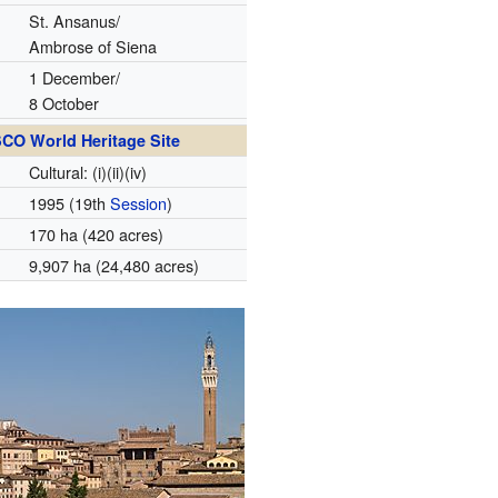
St. Ansanus/
Ambrose of Siena
1 December/
8 October
CO World Heritage Site
Cultural: (i)(ii)(iv)
1995
(19th
Session
)
170 ha (420 acres)
9,907 ha (24,480 acres)