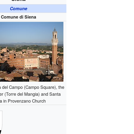
Comune
Comune di Siena
a del Campo (Campo Square), the
r (Torre del Mangia) and Santa
a in Provenzano Church