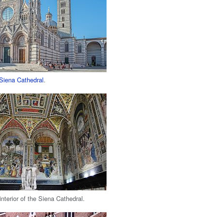
Siena Cathedral
.
interior of the Siena Cathedral.