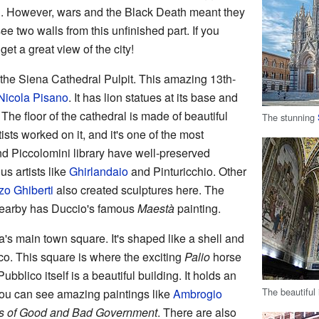
ld. However, wars and the Black Death meant they
ee two walls from this unfinished part. If you
get a great view of the city!
d the Siena Cathedral Pulpit. This amazing 13th-
Nicola Pisano
. It has lion statues at its base and
The floor of the cathedral is made of beautiful
The stunning
sts worked on it, and it's one of the most
and Piccolomini library have well-preserved
s artists like
Ghirlandaio
and Pinturicchio. Other
zo Ghiberti
also created sculptures here. The
earby has Duccio's famous
Maestà
painting.
a's main town square. It's shaped like a shell and
ico. This square is where the exciting
Palio
horse
bblico itself is a beautiful building. It holds an
The beautiful 
you can see amazing paintings like
Ambrogio
ts of Good and Bad Government
. There are also