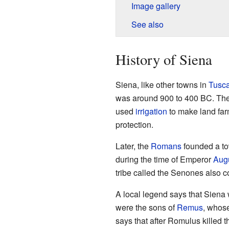
Image gallery
See also
History of Siena
Siena, like other towns in
Tusc
was around 900 to 400 BC. The
used
irrigation
to make land farm
protection.
Later, the
Romans
founded a to
during the time of Emperor
Aug
tribe called the Senones also co
A local legend says that Sien
were the sons of
Remus
, whos
says that after Romulus killed t