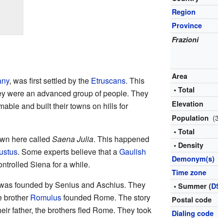
Region
Province
Frazioni
Area
any
, was first settled by the
Etruscans
. This
• Total
y were an advanced group of people. They
Elevation
able and built their towns on hills for
(
Population
• Total
wn here called
Saena Julia
. This happened
• Density
ustus
. Some experts believe that a
Gaulish
Demonym(s)
ntrolled Siena for a while.
Time zone
a was founded by Senius and Aschius. They
• Summer (
D
e brother
Romulus
founded Rome. The story
Postal code
heir father, the brothers fled Rome. They took
Dialing code