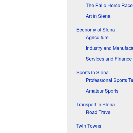
The Palio Horse Race
Art in Siena
Economy of Siena
Agriculture
Industry and Manufact
Services and Finance
Sports in Siena
Professional Sports 
Amateur Sports
Transport in Siena
Road Travel
Twin Towns