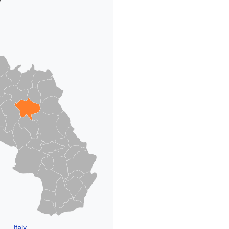
Italy