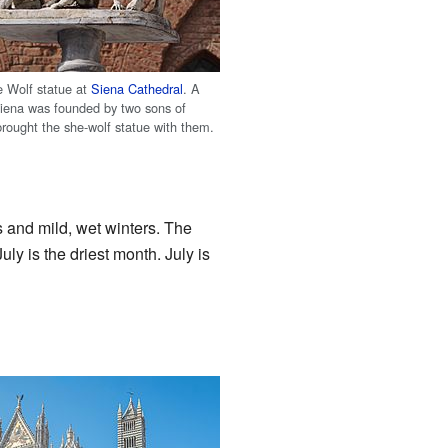
e Wolf statue at
Siena Cathedral
. A
iena was founded by two sons of
ought the she-wolf statue with them.
s and mild, wet winters. The
ly is the driest month. July is