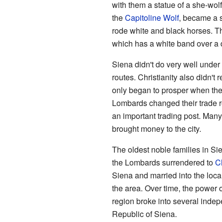
with them a statue of a she-wol
the
Capitoline Wolf
, became a 
rode white and black horses. Th
which has a white band over a 
Siena didn't do very well under
routes. Christianity also didn't 
only began to prosper when th
Lombards changed their trade r
an important trading post. Man
brought money to the city.
The oldest noble families in Si
the Lombards surrendered to
C
Siena and married into the loca
the area. Over time, the power 
region broke into several indepe
Republic of Siena.