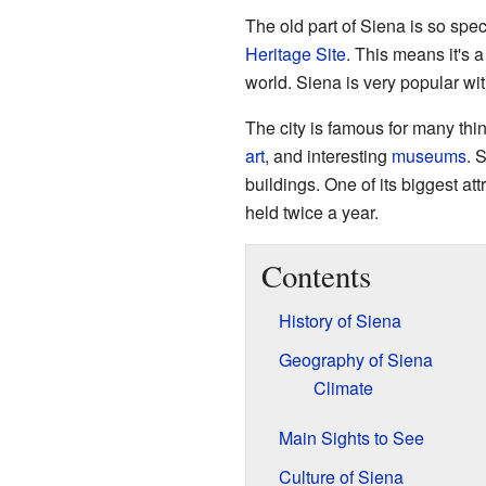
The old part of Siena is so spec
Heritage Site
. This means it's 
world. Siena is very popular wit
The city is famous for many thi
art
, and interesting
museums
. 
buildings. One of its biggest attr
held twice a year.
Contents
History of Siena
Geography of Siena
Climate
Main Sights to See
Culture of Siena