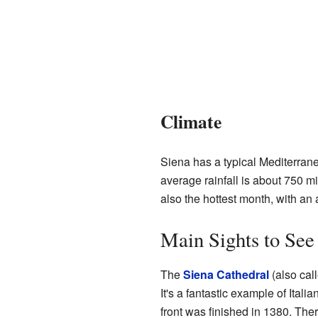
Climate
Siena has a typical Mediterrane
average rainfall is about 750 mi
also the hottest month, with an
Main Sights to See
The
Siena Cathedral
(also cal
It's a fantastic example of Italia
front was finished in 1380. The