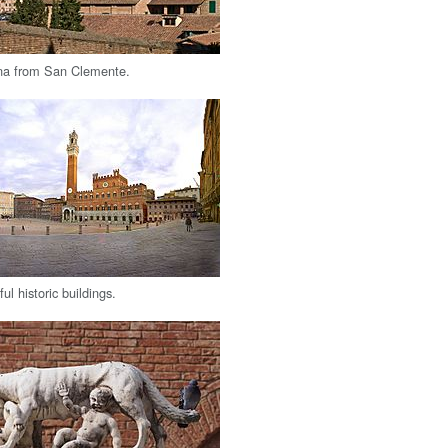
ena from San Clemente.
ul historic buildings.