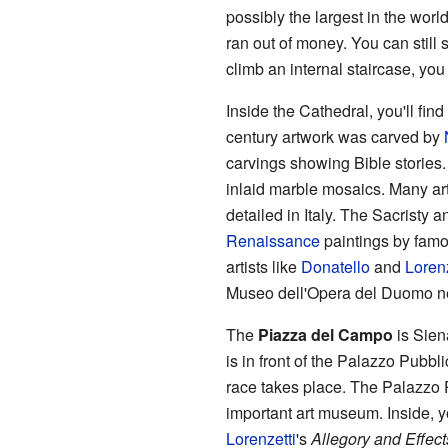
possibly the largest in the wor
ran out of money. You can still s
climb an internal staircase, you 
Inside the Cathedral, you'll fin
century artwork was carved by
carvings showing Bible stories. 
inlaid marble mosaics. Many arti
detailed in Italy. The Sacristy 
Renaissance
paintings by famou
artists like
Donatello
and
Loren
Museo dell'Opera del Duomo n
The
Piazza del Campo
is Sien
is in front of the Palazzo Pubbl
race takes place. The Palazzo Pu
important art museum. Inside, 
Lorenzetti
's
Allegory and Effec