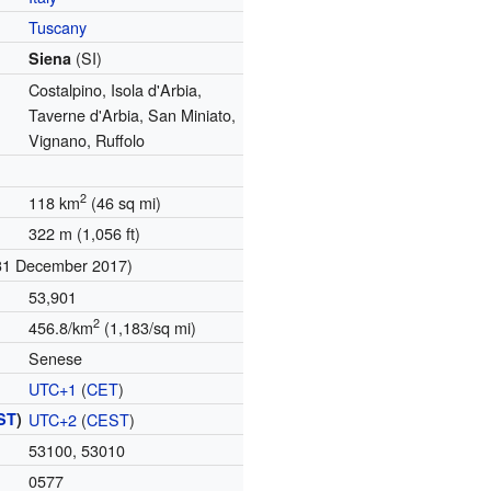
Tuscany
(SI)
Siena
Costalpino, Isola d'Arbia,
Taverne d'Arbia, San Miniato,
Vignano, Ruffolo
2
118 km
(46 sq mi)
322 m (1,056 ft)
31 December 2017)
53,901
2
456.8/km
(1,183/sq mi)
Senese
UTC+1
(
CET
)
ST
)
UTC+2
(
CEST
)
53100, 53010
0577