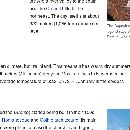
the Arbia river valley to the south
and the
Chianti
hills to the
northeast. The city itself sits about
322 meters (1,056 feet) above sea
The Capitolin
level.
legend says S
Remus, who br
an climate, but it's inland. This means it has warm, dry summer
llimeters (30 inches) per year. Most rain falls in November, and Ju
 average temperature of 22.2°C (72°F). January is the coldest.
led the
Duomo
) started being built in the 1100s.
n
Romanesque
and
Gothic architecture
. Its main
re were plans to make the church even bigger,