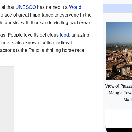
ial that
UNESCO
has named it a
World
a place of great importance to everyone in the
h tourists, with thousands visiting each year.
ngs. People love its delicious
food
, amazing
Siena is also known for its medieval
actions is the Palio, a thrilling horse race
View of Piazz
Mangia Towe
Mari