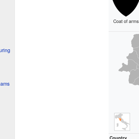
Coat of arms
uring
Teams
Country