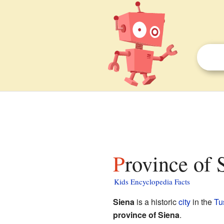
Province of 
Kids Encyclopedia Facts
Siena
is a historic
city
in the
Tu
province of Siena
.