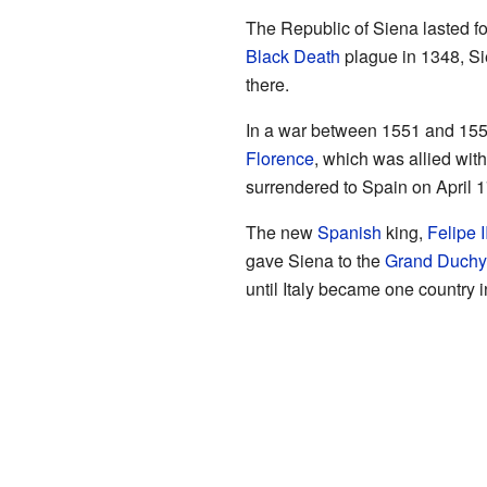
The Republic of Siena lasted for
Black Death
plague in 1348, Si
there.
In a war between 1551 and 1559,
Florence
, which was allied wit
surrendered to Spain on April 1
The new
Spanish
king,
Felipe I
gave Siena to the
Grand Duchy
until Italy became one country 