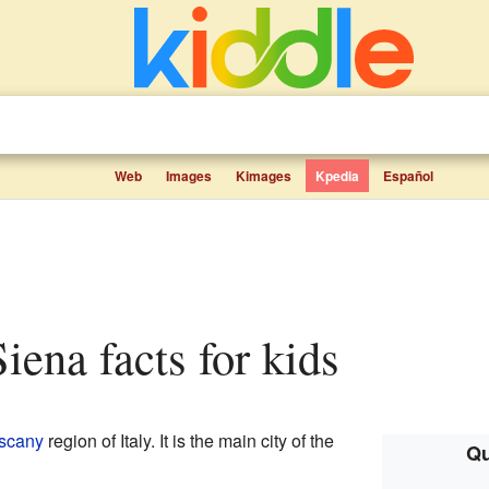
Web
Images
Kimages
Kpedia
Español
Siena facts for kids
scany
region of Italy. It is the main city of the
Qu