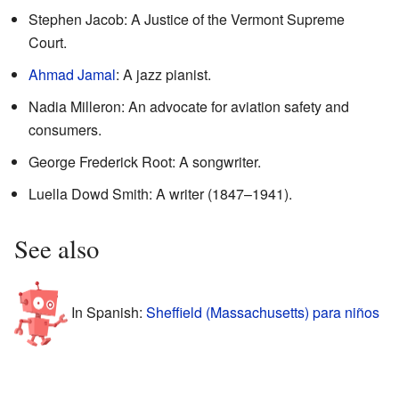
Stephen Jacob: A Justice of the Vermont Supreme
Court.
Ahmad Jamal
: A jazz pianist.
Nadia Milleron: An advocate for aviation safety and
consumers.
George Frederick Root: A songwriter.
Luella Dowd Smith: A writer (1847–1941).
See also
In Spanish:
Sheffield (Massachusetts) para niños