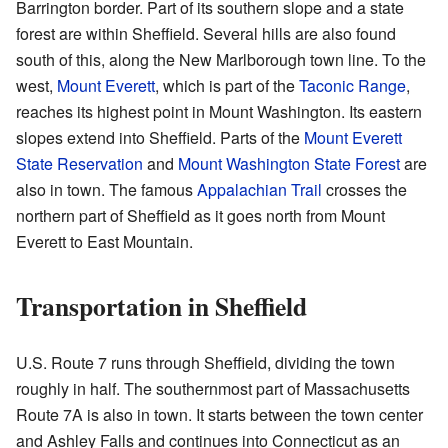
Barrington border. Part of its southern slope and a state
forest are within Sheffield. Several hills are also found
south of this, along the New Marlborough town line. To the
west,
Mount Everett
, which is part of the
Taconic Range
,
reaches its highest point in Mount Washington. Its eastern
slopes extend into Sheffield. Parts of the
Mount Everett
State Reservation
and
Mount Washington State Forest
are
also in town. The famous
Appalachian Trail
crosses the
northern part of Sheffield as it goes north from Mount
Everett to East Mountain.
Transportation in Sheffield
U.S. Route 7 runs through Sheffield, dividing the town
roughly in half. The southernmost part of Massachusetts
Route 7A is also in town. It starts between the town center
and Ashley Falls and continues into Connecticut as an