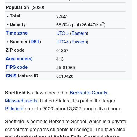
(2020)
Population
• Total
3,327
2
• Density
68.50/sq mi (26.447/km
)
Time zone
UTC-5
(
Eastern
)
• Summer (
DST
)
UTC-4
(
Eastern
)
ZIP code
01257
Area code(s)
413
FIPS code
25-61065
GNIS
feature ID
0619428
Sheffield
is a town located in
Berkshire County,
Massachusetts
, United States. It is part of the larger
Pittsfield
area. In 2020, about 3,327 people lived here.
Sheffield is home to Berkshire School, which is a private
school that prepares students for college. The town also