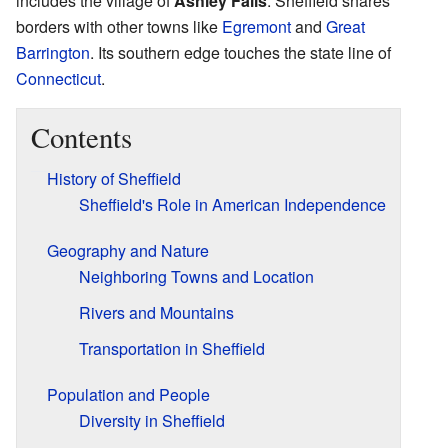
includes the village of
Ashley Falls
. Sheffield shares
borders with other towns like
Egremont
and
Great
Barrington
. Its southern edge touches the state line of
Connecticut
.
Contents
History of Sheffield
Sheffield's Role in American Independence
Geography and Nature
Neighboring Towns and Location
Rivers and Mountains
Transportation in Sheffield
Population and People
Diversity in Sheffield