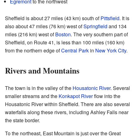
Egremont
to the northwest
Sheffield is about 27 miles (43 km) south of
Pittsfield
. It is
also about 47 miles (76 km) west of
Springfield
and 134
miles (216 km) west of
Boston
. The very southern part of
Sheffield, on Route 41, is less than 100 miles (160 km)
from the northern edge of
Central Park
in
New York City
.
Rivers and Mountains
The town is in the valley of the
Housatonic River
. Several
smaller streams and the
Konkapot River
flow into the
Housatonic River within Sheffield. There are also several
waterfalls along these rivers, including Ashley Falls near
the state border.
To the northeast, East Mountain is just over the Great