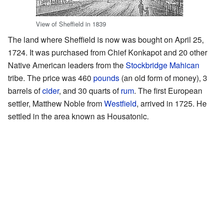
View of Sheffield in 1839
The land where Sheffield is now was bought on April 25,
1724. It was purchased from Chief Konkapot and 20 other
Native American leaders from the
Stockbridge
Mahican
tribe. The price was 460
pounds
(an old form of money), 3
barrels of
cider
, and 30 quarts of
rum
. The first European
settler, Matthew Noble from
Westfield
, arrived in 1725. He
settled in the area known as Housatonic.