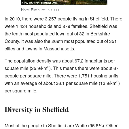
Hotel Elmhurst in 1909
In 2010, there were 3,257 people living in Sheffield. There
were 1,424 households and 879 families. Sheffield was
the tenth most populated town out of 32 in Berkshire
County. It was also the 269th most populated out of 351
cities and towns in Massachusetts.
The population density was about 67.2 inhabitants per
2
square mile (25.9/km
). This means there were about 67
people per square mile. There were 1,751 housing units,
2
with an average of about 36.1 per square mile (13.9/km
)
per square mile.
Diversity in Sheffield
Most of the people in Sheffield are White (95.8%). Other