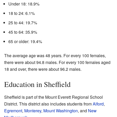
Under 18: 18.9%
18 to 24: 6.1%
25 to 44: 19.7%
45 to 64: 35.9%
65 or older: 19.4%
The average age was 48 years. For every 100 females,
there were about 94.8 males. For every 100 females aged
18 and over, there were about 96.2 males.
Education in Sheffield
Sheffield is part of the Mount Everett Regional School
District. This district also includes students from
Alford
,
Egremont
,
Monterey
,
Mount Washington
, and
New