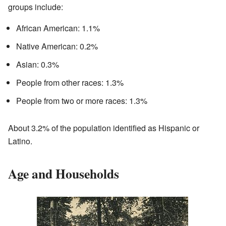
groups include:
African American: 1.1%
Native American: 0.2%
Asian: 0.3%
People from other races: 1.3%
People from two or more races: 1.3%
About 3.2% of the population identified as Hispanic or
Latino.
Age and Households