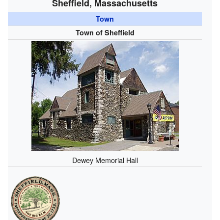
Sheffield, Massachusetts
Town
Town of Sheffield
Dewey Memorial Hall