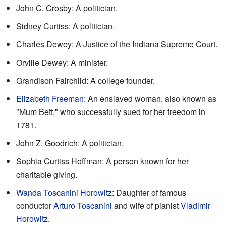
John C. Crosby: A politician.
Sidney Curtiss: A politician.
Charles Dewey: A Justice of the Indiana Supreme Court.
Orville Dewey: A minister.
Grandison Fairchild: A college founder.
Elizabeth Freeman
: An enslaved woman, also known as
"Mum Bett," who successfully sued for her freedom in
1781.
John Z. Goodrich: A politician.
Sophia Curtiss Hoffman: A person known for her
charitable giving.
Wanda Toscanini Horowitz
: Daughter of famous
conductor
Arturo Toscanini
and wife of pianist
Vladimir
Horowitz
.