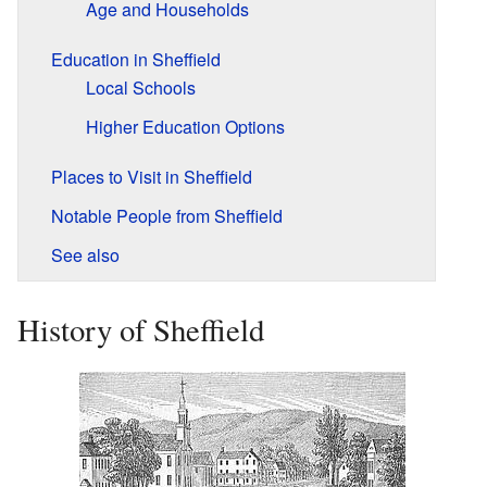
Age and Households
Education in Sheffield
Local Schools
Higher Education Options
Places to Visit in Sheffield
Notable People from Sheffield
See also
History of Sheffield