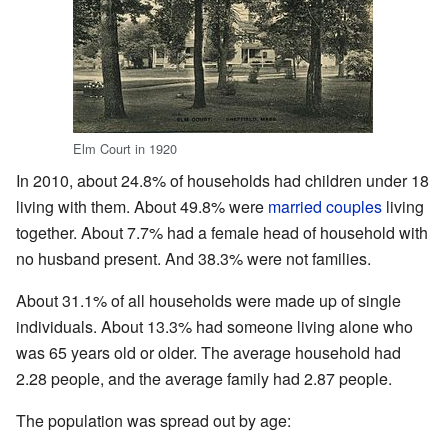
Elm Court in 1920
In 2010, about 24.8% of households had children under 18
living with them. About 49.8% were
married couples
living
together. About 7.7% had a female head of household with
no husband present. And 38.3% were not families.
About 31.1% of all households were made up of single
individuals. About 13.3% had someone living alone who
was 65 years old or older. The average household had
2.28 people, and the average family had 2.87 people.
The population was spread out by age: