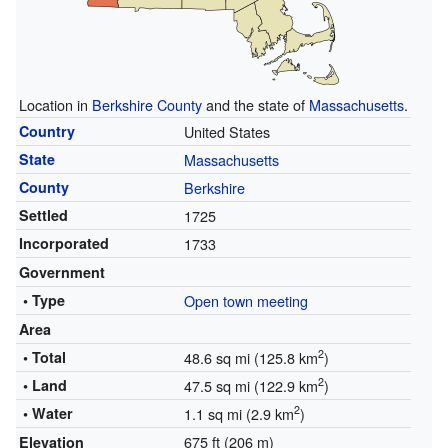
Location in
Berkshire County
and the state of
Massachusetts
.
Country
United States
State
Massachusetts
County
Berkshire
Settled
1725
Incorporated
1733
Government
• Type
Open town meeting
Area
2
• Total
48.6 sq mi (125.8 km
)
2
• Land
47.5 sq mi (122.9 km
)
2
• Water
1.1 sq mi (2.9 km
)
675 ft (206 m)
Elevation