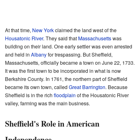
At that time,
New York
claimed the land west of the
Housatonic River
. They said that
Massachusetts
was
building on their land. One early settler was even arrested
and held in
Albany
for trespassing. But Sheffield,
Massachusetts, officially became a town on June 22, 1733.
It was the first town to be incorporated in what is now
Berkshire County. In 1761, the northern part of Sheffield
became its own town, called
Great Barrington
. Because
Sheffield is in the rich
floodplain
of the Housatonic River
valley, farming was the main business.
Sheffield's Role in American
Independence