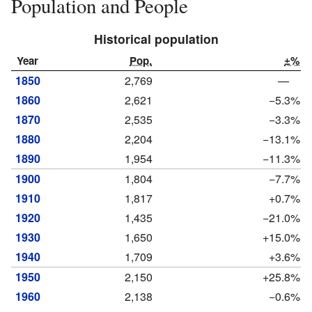
Population and People
Historical population
Year
Pop.
±%
1850
2,769
—
1860
2,621
−5.3%
1870
2,535
−3.3%
1880
2,204
−13.1%
1890
1,954
−11.3%
1900
1,804
−7.7%
1910
1,817
+0.7%
1920
1,435
−21.0%
1930
1,650
+15.0%
1940
1,709
+3.6%
1950
2,150
+25.8%
1960
2,138
−0.6%