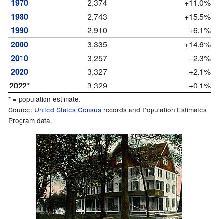
1970
2,374
+11.0%
1980
2,743
+15.5%
1990
2,910
+6.1%
2000
3,335
+14.6%
2010
3,257
−2.3%
2020
3,327
+2.1%
2022*
3,329
+0.1%
* = population estimate.
Source:
United States Census
records and Population Estimates
Program data.