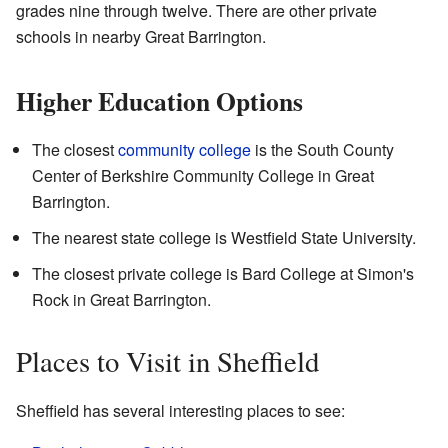
grades nine through twelve. There are other private
schools in nearby Great Barrington.
Higher Education Options
The closest
community college
is the South County
Center of Berkshire Community College in Great
Barrington.
The nearest state college is Westfield State University.
The closest private college is Bard College at Simon's
Rock in Great Barrington.
Places to Visit in Sheffield
Sheffield has several interesting places to see: