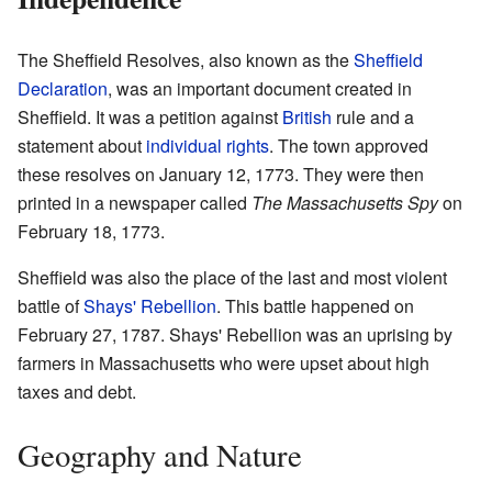
The Sheffield Resolves, also known as the
Sheffield
Declaration
, was an important document created in
Sheffield. It was a petition against
British
rule and a
statement about
individual rights
. The town approved
these resolves on January 12, 1773. They were then
printed in a newspaper called
The Massachusetts Spy
on
February 18, 1773.
Sheffield was also the place of the last and most violent
battle of
Shays' Rebellion
. This battle happened on
February 27, 1787. Shays' Rebellion was an uprising by
farmers in Massachusetts who were upset about high
taxes and debt.
Geography and Nature