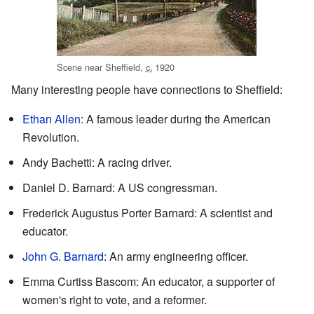
Scene near Sheffield,
c.
1920
Many interesting people have connections to Sheffield:
Ethan Allen
: A famous leader during the American
Revolution.
Andy Bachetti: A racing driver.
Daniel D. Barnard: A US congressman.
Frederick Augustus Porter Barnard: A scientist and
educator.
John G. Barnard
: An army engineering officer.
Emma Curtiss Bascom: An educator, a supporter of
women's right to vote, and a reformer.