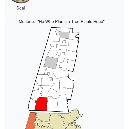
Seal
Motto(s):
"He Who Plants a Tree Plants Hope"