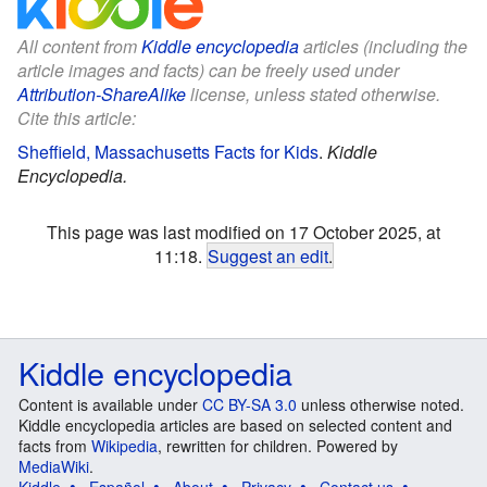
All content from
Kiddle encyclopedia
articles (including the
article images and facts) can be freely used under
Attribution-ShareAlike
license, unless stated otherwise.
Cite this article:
Sheffield, Massachusetts Facts for Kids
.
Kiddle
Encyclopedia.
This page was last modified on 17 October 2025, at
11:18.
Suggest an edit
.
Kiddle encyclopedia
Content is available under
CC BY-SA 3.0
unless otherwise noted.
Kiddle encyclopedia articles are based on selected content and
facts from
Wikipedia
, rewritten for children. Powered by
MediaWiki
.
Kiddle
Español
About
Privacy
Contact us