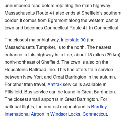
unnumbered road before rejoining the main highway.
Massachusetts Route 41 also ends at Sheffield's southern
border. It comes from Egremont along the western part of
town and becomes Connecticut Route 41 in Connecticut.
The closest major highway,
Interstate 90
(the
Massachusetts Turnpike), is to the north. The nearest
entrance to this highway is in
Lee
, about 18 miles (29 km)
north-northeast of Sheffield. The town is also on the
Housatonic Railroad line. This line offers train service
between New York and Great Barrington in the autumn.
For other train travel,
Amtrak
service is available in
Pittsfield. Bus service can be found in Great Barrington.
The closest small airport is in Great Barrington. For
national flights, the nearest major airport is
Bradley
International Airport
in
Windsor Locks, Connecticut
.