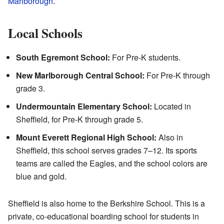
Marlborough
.
Local Schools
South Egremont School:
For Pre-K students.
New Marlborough Central School:
For Pre-K through
grade 3.
Undermountain Elementary School:
Located in
Sheffield, for Pre-K through grade 5.
Mount Everett Regional High School:
Also in
Sheffield, this school serves grades 7–12. Its sports
teams are called the Eagles, and the school colors are
blue and gold.
Sheffield is also home to the Berkshire School. This is a
private, co-educational boarding school for students in