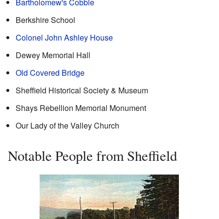
Bartholomew's Cobble
Berkshire School
Colonel John Ashley House
Dewey Memorial Hall
Old Covered Bridge
Sheffield Historical Society & Museum
Shays Rebellion Memorial Monument
Our Lady of the Valley Church
Notable People from Sheffield