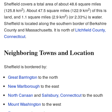
Sheffield covers a total area of about 48.6 square miles
2
2
(125.8 km
). About 47.5 square miles (122.9 km
) of this is
2
land, and 1.1 square miles (2.9 km
) (or 2.33%) is water.
Sheffield is located along the southern border of Berkshire
County and Massachusetts. It is north of
Litchfield County,
Connecticut
.
Neighboring Towns and Location
Sheffield is bordered by:
Great Barrington
to the north
New Marlborough
to the east
North Canaan
and
Salisbury, Connecticut
to the south
Mount Washington
to the west