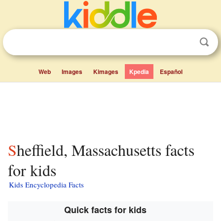
Web
Images
Kimages
Kpedia
Español
Sheffield, Massachusetts facts
for kids
Kids Encyclopedia Facts
Quick facts for kids