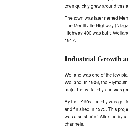
town quickly grew around this ar
The town was later named Merrit
The Merrittville Highway (Niaga
Highway 406 was built. Welland 
1917.
Industrial Growth 
Welland was one of the few pla
Welland. In 1906, the Plymouth
major industrial city and was gr
By the 1960s, the city was getti
and finished in 1973. This pro
was also shorter. After the byp
channels.