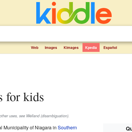
Web
Images
Kimages
Kpedia
Español
s for kids
 other uses, see Welland (disambiguation).
al Municipality of Niagara in
Southern
Qu