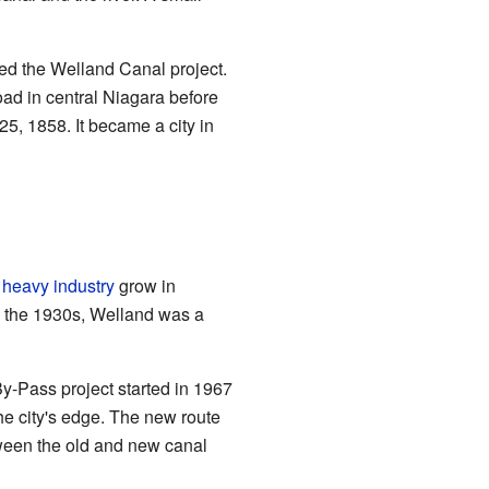
ted the Welland Canal project.
oad in central Niagara before
25, 1858. It became a city in
d
heavy industry
grow in
y the 1930s, Welland was a
By-Pass project started in 1967
e city's edge. The new route
tween the old and new canal