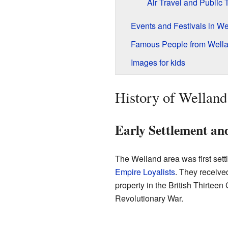
Air Travel and Public T
Events and Festivals in We
Famous People from Well
Images for kids
History of Welland
Early Settlement an
The Welland area was first sett
Empire Loyalists
. They receive
property in the British Thirtee
Revolutionary War.