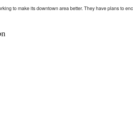
working to make its downtown area better. They have plans to 
on