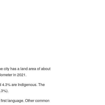
 city has a land area of about
lometer in 2021.
nd 4.3% are Indigenous. The
1.3%).
r first language. Other common