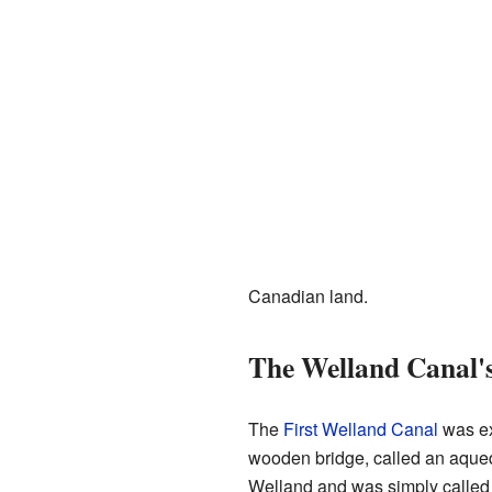
Canadian land.
The Welland Canal's
The
First Welland Canal
was ex
wooden bridge, called an aqued
Welland and was simply called A