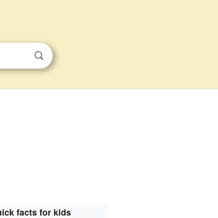
ick facts for kids