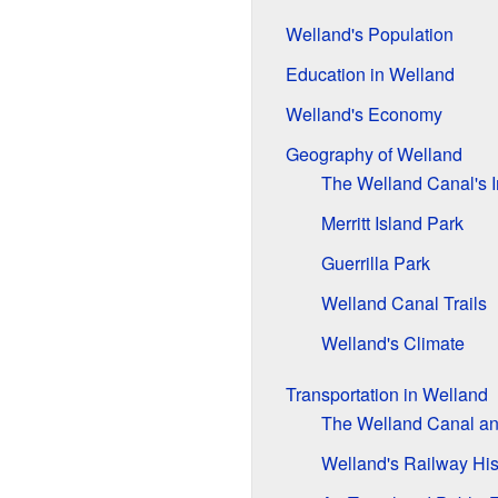
Welland's Population
Education in Welland
Welland's Economy
Geography of Welland
The Welland Canal's 
Merritt Island Park
Guerrilla Park
Welland Canal Trails
Welland's Climate
Transportation in Welland
The Welland Canal a
Welland's Railway His