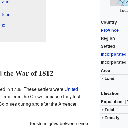
ransit
Loca
lland
Country
and
Province
Region
Settled
Incorporated
Incorporated 
d the War of 1812
Area
• Land
led in 1788. These settlers were
United
Elevation
d land from the Crown because they lost
(
Population
n Colonies during and after the American
• Total
• Density
Tensions grew between Great