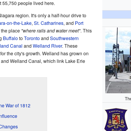
t 55,750 people lived here.
Niagara region. It's only a half-hour drive to
ra-on-the-Lake
,
St. Catharines
, and
Port
 the place
"where rails and water meet"
. This
ng
Buffalo
to
Toronto
and
Southwestern
land Canal
and
Welland River
. These
for the city's growth. Welland has grown on
r and Welland Canal, which link Lake Erie
Th
the War of 1812
nfluence
 Changes