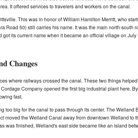
ea. It offered services to travelers and workers on the canal.
tsville. This was in honor of William Hamilton Merritt, who star
ra Road 50) still carries his name. It was the main north-south r
got its current name when it became an official village on July 
and Changes
ces where railways crossed the canal. These two things helpe
 Cordage Company opened the first big industrial plant here. B
owing fast.
ng too big for the canal to pass through its center. The Welland 
ject moved the Welland Canal away from downtown Welland to th
ass was finished, Welland's east side became like an island be