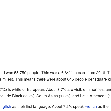
land was 55,750 people. This was a 6.6% increase from 2016. The
e miles). This means there were about 645 people per square ki
87%) is white or European. About 8.7% are visible minorities, a
 include Black (2.6%), South Asian (1.6%), and Latin American (
nglish
as their first language. About 7.2% speak
French
as thei