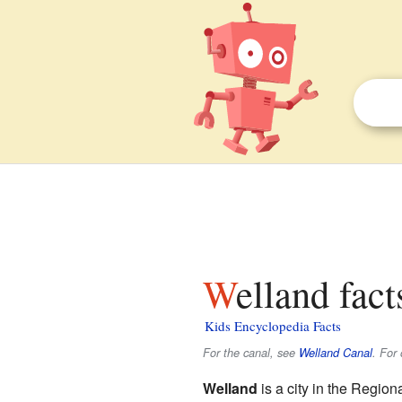
Welland fact
Kids Encyclopedia Facts
For the canal, see
Welland Canal
. For
Welland
is a city in the Region