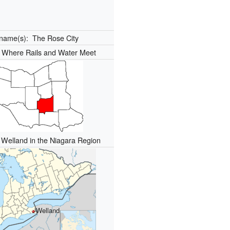
kname(s):
The Rose City
:
Where Rails and Water Meet
f Welland in the Niagara Region
Welland