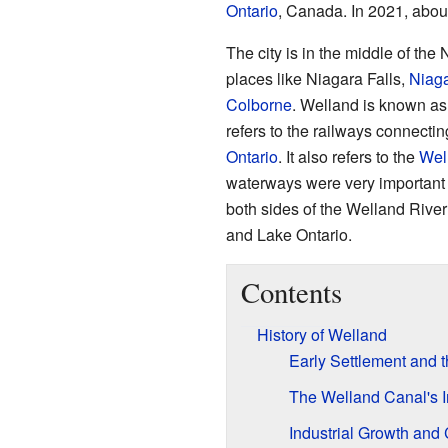
Ontario
, Canada. In 2021, abou
The city is in the middle of the 
places like Niagara Falls,
Niaga
Colborne
. Welland is known as
refers to the railways connecti
Ontario
. It also refers to the
Wel
waterways were very important 
both sides of the Welland Rive
and Lake Ontario.
Contents
History of Welland
Early Settlement and 
The Welland Canal's I
Industrial Growth and