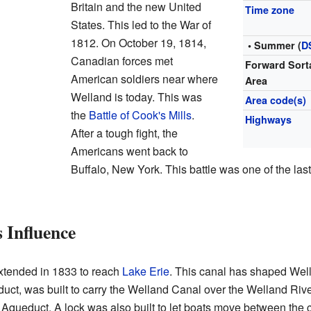
Britain and the new United
Time zone
States. This led to the War of
1812. On October 19, 1814,
• Summer (
D
Canadian forces met
Forward Sort
American soldiers near where
Area
Welland is today. This was
Area code(s)
the
Battle of Cook's Mills
.
Highways
After a tough fight, the
Americans went back to
Buffalo, New York. This battle was one of the las
 Influence
tended in 1833 to reach
Lake Erie
. This canal has shaped Well
uct, was built to carry the Welland Canal over the Welland Riv
queduct. A lock was also built to let boats move between the ca