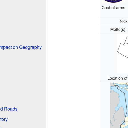
Coat of arms
Nic
Motto(s)
Impact on Geography
Location o
nd Roads
tory