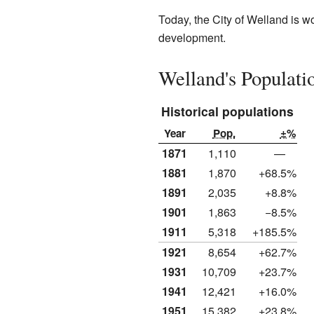
Today, the City of Welland is 
development.
Welland's Populati
Historical populations
Year
Pop.
±%
1871
1,110
—
1881
1,870
+68.5%
1891
2,035
+8.8%
1901
1,863
−8.5%
1911
5,318
+185.5%
1921
8,654
+62.7%
1931
10,709
+23.7%
1941
12,421
+16.0%
1951
15,382
+23.8%