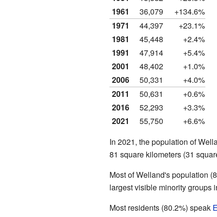
1961
36,079
+134.6%
1971
44,397
+23.1%
1981
45,448
+2.4%
1991
47,914
+5.4%
2001
48,402
+1.0%
2006
50,331
+4.0%
2011
50,631
+0.6%
2016
52,293
+3.3%
2021
55,750
+6.6%
In 2021, the population of Wel
81 square kilometers (31 squar
Most of Welland's population (
largest visible minority groups
Most residents (80.2%) speak
E