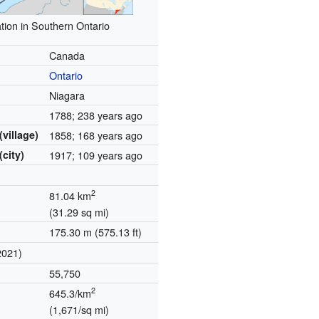
tion in Southern Ontario
Canada
Ontario
Niagara
1788
; 238 years ago
(village)
1858
; 168 years ago
(city)
1917
; 109 years ago
2
81.04 km
(31.29 sq mi)
175.30 m (575.13 ft)
2021)
55,750
2
645.3/km
(1,671/sq mi)