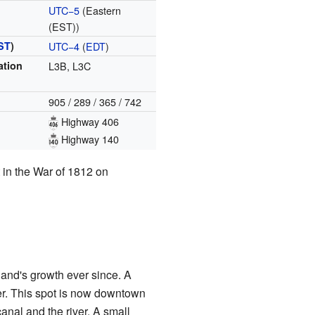
UTC−5
(Eastern
(EST))
ST
)
UTC−4
(
EDT
)
ation
L3B, L3C
905 / 289 / 365 / 742
Highway 406
Highway 140
t in the War of 1812 on
and's growth ever since. A
er. This spot is now downtown
nal and the river. A small