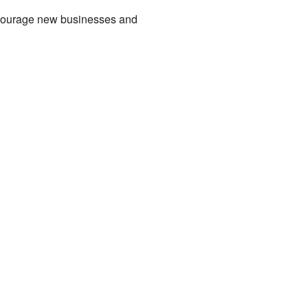
encourage new businesses and