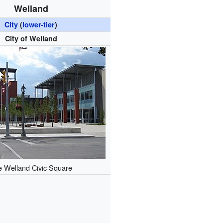
Welland
City
(
lower-tier
)
City of Welland
e Welland Civic Square