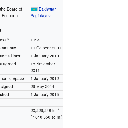
 the Board of
Bakhytjan
n Economic
Sagintayev
n
t
a
posal
1994
ommunity
10 October 2000
stoms Union
1 January 2010
nt agreed
18 November
2011
conomic Space
1 January 2012
 signed
29 May 2014
ished
1 January 2015
2
20,229,248 km
(7,810,556 sq mi)