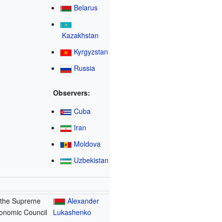
Belarus
Kazakhstan
Kyrgyzstan
Russia
Observers:
Cuba
Iran
Moldova
Uzbekistan
 the Supreme
Alexander
onomic Council
Lukashenko