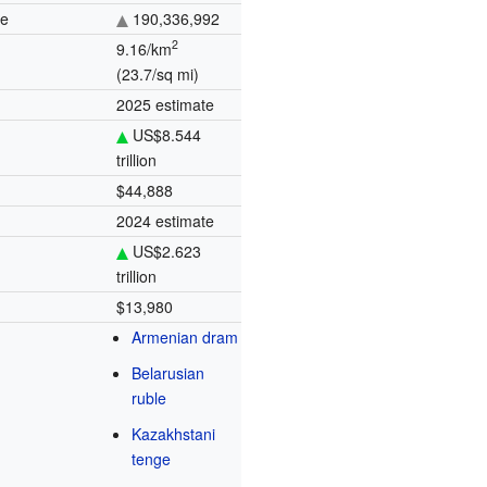
te
190,336,992
2
9.16/km
(23.7/sq mi)
2025 estimate
US$8.544
trillion
$44,888
2024 estimate
US$2.623
trillion
$13,980
Armenian dram
Belarusian
ruble
Kazakhstani
tenge