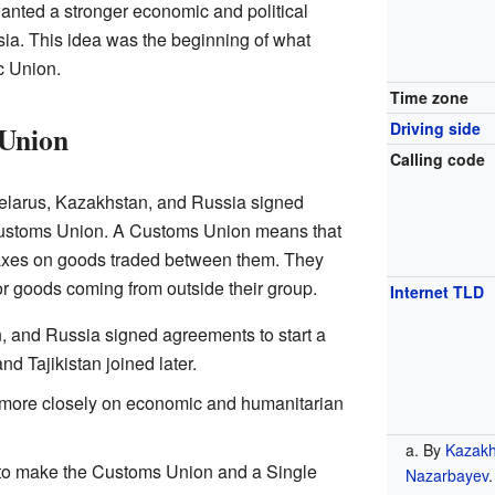
nted a stronger economic and political
ia. This idea was the beginning of what
 Union.
Time zone
Driving side
 Union
Calling code
 Belarus, Kazakhstan, and Russia signed
Customs Union. A Customs Union means that
taxes on goods traded between them. They
r goods coming from outside their group.
Internet TLD
, and Russia signed agreements to start a
 Tajikistan joined later.
k more closely on economic and humanitarian
By
Kazakh
y to make the Customs Union and a Single
Nazarbayev
.