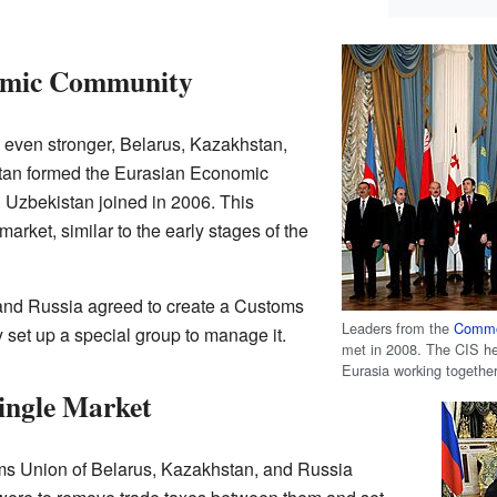
omic Community
even stronger, Belarus, Kazakhstan,
stan formed the Eurasian Economic
Uzbekistan joined in 2006. This
ket, similar to the early stages of the
and Russia agreed to create a Customs
Leaders from the
Commo
et up a special group to manage it.
met in 2008. The CIS hel
Eurasia working together
ingle Market
ms Union of Belarus, Kazakhstan, and Russia