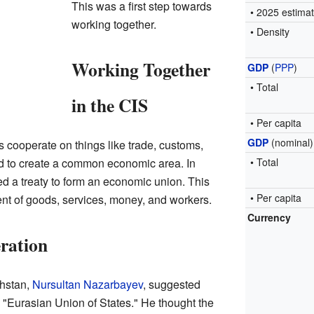
This was a first step towards
• 2025 estima
working together.
• Density
Working Together
GDP
(
PPP
)
• Total
in the CIS
• Per capita
GDP
(nominal)
 cooperate on things like trade, customs,
d to create a common economic area. In
• Total
d a treaty to form an economic union. This
• Per capita
t of goods, services, money, and workers.
Currency
ration
khstan,
Nursultan Nazarbayev
, suggested
 "Eurasian Union of States." He thought the