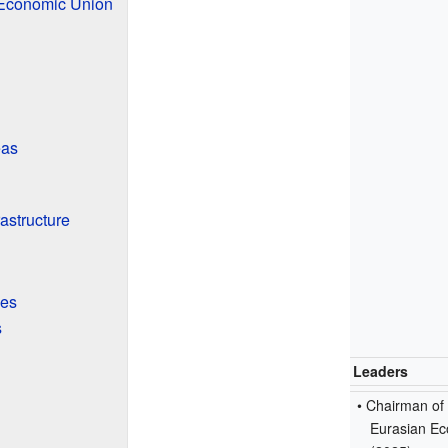
 Economic Union
eas
rastructure
ies
s
Leaders
• Chairman of
Eurasian Ec