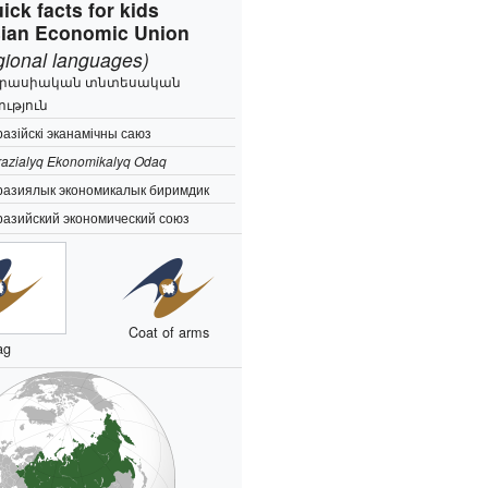
ick facts for kids
ian Economic Union
egional languages)
րասիական տնտեսական
ություն
азійскі эканамічны саюз
azialyq Ekonomikalyq Odaq
разиялык экономикалык биримдик
разийский экономический союз
Coat of arms
ag