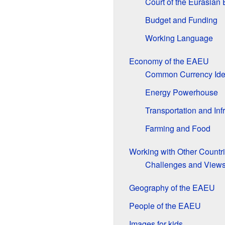
Court of the Eurasian
Budget and Funding
Working Language
Economy of the EAEU
Common Currency Id
Energy Powerhouse
Transportation and Inf
Farming and Food
Working with Other Countr
Challenges and View
Geography of the EAEU
People of the EAEU
Images for kids