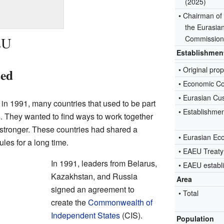
(2025)
• Chairman of
the Eurasia
EU
Commissio
Establishmen
•
Original pro
ted
• Economic C
• Eurasian Cu
in 1991, many countries that used to be part
• Establishme
. They wanted to find ways to work together
stronger. These countries had shared a
• Eurasian E
es for a long time.
• EAEU Treaty
In 1991, leaders from Belarus,
• EAEU establ
Kazakhstan, and Russia
Area
signed an agreement to
• Total
create the
Commonwealth of
Independent States
(CIS).
Population