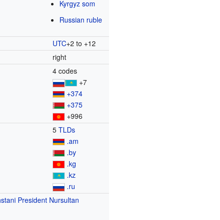
Kyrgyz som
Russian ruble
UTC
+2 to +12
right
4 codes
+7
+374
+375
+996
5
TLDs
.am
.by
.kg
.kz
.ru
stani President
Nursultan