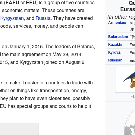
n
(
EAEU
or
EEU
) is a group of five countries
Qu
Euras
n economic matters. These countries are
(in other r
,
Kyrgyzstan
, and
Russia
. They have created
Armenian
:
Եվ
goods, services, money, and people can
մի
Belarusian
:
Еўр
Kazakh
:
Eur
 on January 1, 2015. The leaders of Belarus,
Kyrgyz
:
Ев
 the main agreement on May 29, 2014.
Russian
:
Ев
015, and Kyrgyzstan joined on August 6,
to make it easier for countries to trade with
her on things like transportation, energy,
Fl
 they plan to have even closer ties, possibly
EU has special groups and courts to help it