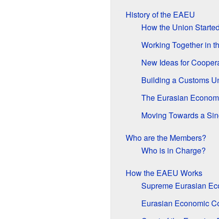
History of the EAEU
How the Union Starte
Working Together in t
New Ideas for Cooper
Building a Customs U
The Eurasian Econom
Moving Towards a Sin
Who are the Members?
Who is in Charge?
How the EAEU Works
Supreme Eurasian Ec
Eurasian Economic C