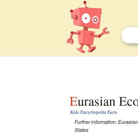
Eurasian Ec
Kids Encyclopedia Facts
Further information: Euras
States