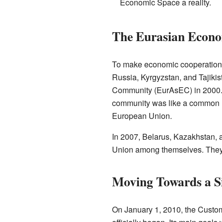
Economic Space a reality.
The Eurasian Econ
To make economic cooperation 
Russia, Kyrgyzstan, and Tajiki
Community (EurAsEC) in 2000. 
community was like a common mar
European Union.
In 2007, Belarus, Kazakhstan, 
Union among themselves. They s
Moving Towards a S
On January 1, 2010, the Custo