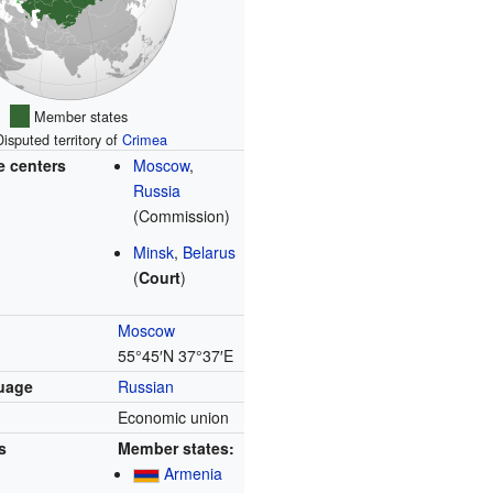
Member states
isputed territory of
Crimea
e centers
Moscow
,
Russia
(Commission)
Minsk
,
Belarus
(
Court
)
Moscow
55°45′N
37°37′E
uage
Russian
Economic union
s
Member states:
Armenia