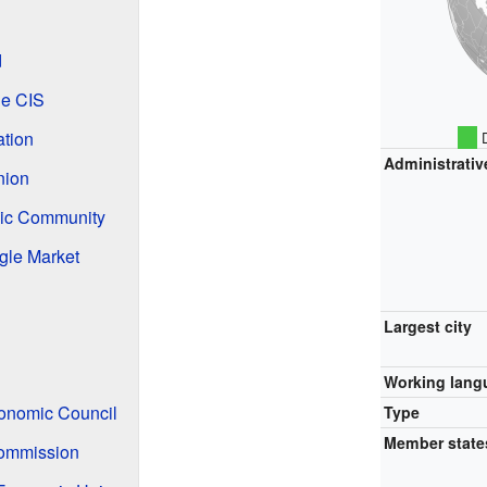
d
he CIS
ation
D
Administrativ
nion
ic Community
gle Market
Largest city
Working lang
onomic Council
Type
Member state
ommission