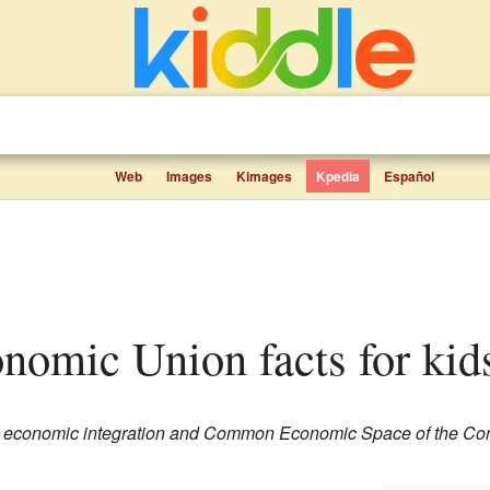
Web
Images
Kimages
Kpedia
Español
onomic Union facts for kid
ian economic integration and Common Economic Space of the C