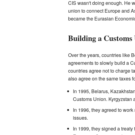
CIS wasn't doing enough. He wa
union to connect Europe and As
became the Eurasian Economic
Building a Customs
Over the years, countries like
agreements to slowly build a 
countries agree not to charge 
also agree on the same taxes fo
In 1995, Belarus, Kazakhstan
Customs Union. Kyrgyzstan and
In 1996, they agreed to wor
issues.
In 1999, they signed a treat