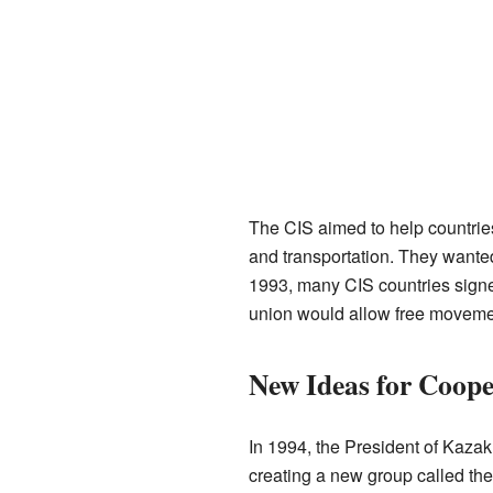
The CIS aimed to help countries
and transportation. They wante
1993, many CIS countries signe
union would allow free movemen
New Ideas for Coope
In 1994, the President of Kaza
creating a new group called the