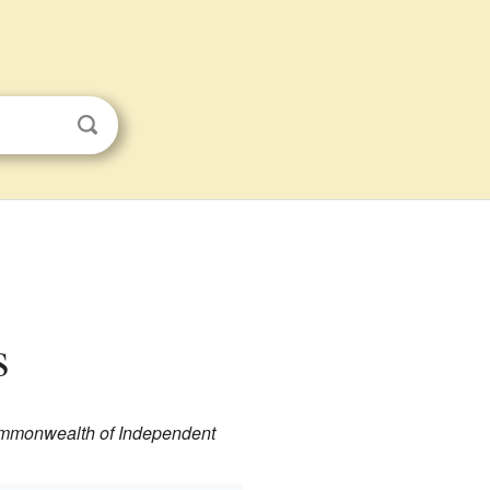
s
ommonwealth of Independent