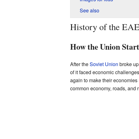
See also
History of the EA
How the Union Star
After the
Soviet Union
broke up 
of it faced economic challenges
again to make their economies 
common economy, roads, and rul