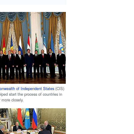
nwealth of Independent States
(CIS)
ped start the process of countries in
 more closely.