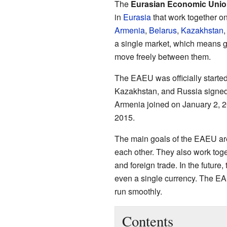
The
Eurasian Economic Unio
in
Eurasia
that work together o
Armenia
,
Belarus
,
Kazakhstan
a single market, which means 
move freely between them.
The EAEU was officially started
Kazakhstan, and Russia signed
Armenia joined on January 2, 2
2015.
The main goals of the EAEU are 
each other. They also work toget
and foreign trade. In the future,
even a single currency. The EA
run smoothly.
Contents