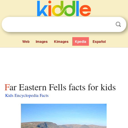
Web
Images
Kimages
Kpedia
Español
Far Eastern Fells facts for kids
Kids Encyclopedia Facts