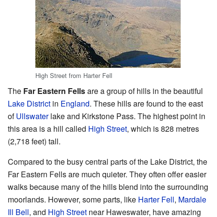
High Street from Harter Fell
The
Far Eastern Fells
are a group of hills in the beautiful
Lake District
in
England
. These hills are found to the east
of
Ullswater
lake and Kirkstone Pass. The highest point in
this area is a hill called
High Street
, which is 828 metres
(2,718 feet) tall.
Compared to the busy central parts of the Lake District, the
Far Eastern Fells are much quieter. They often offer easier
walks because many of the hills blend into the surrounding
moorlands. However, some parts, like
Harter Fell
,
Mardale
Ill Bell
, and
High Street
near Haweswater, have amazing