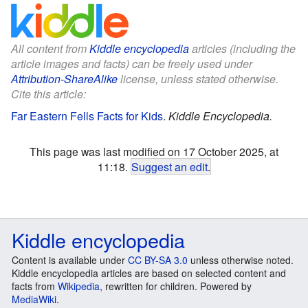
All content from
Kiddle encyclopedia
articles (including the
article images and facts) can be freely used under
Attribution-ShareAlike
license, unless stated otherwise.
Cite this article:
Far Eastern Fells Facts for Kids
.
Kiddle Encyclopedia.
This page was last modified on 17 October 2025, at
11:18.
Suggest an edit
.
Kiddle encyclopedia
Content is available under
CC BY-SA 3.0
unless otherwise noted.
Kiddle encyclopedia articles are based on selected content and
facts from
Wikipedia
, rewritten for children. Powered by
MediaWiki
.