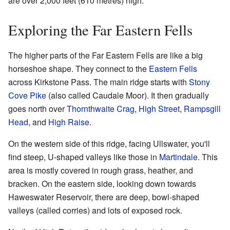
are over 2,000 feet (610 metres) high.
Exploring the Far Eastern Fells
The higher parts of the Far Eastern Fells are like a big
horseshoe shape. They connect to the
Eastern Fells
across Kirkstone Pass. The main ridge starts with
Stony
Cove Pike
(also called Caudale Moor). It then gradually
goes north over
Thornthwaite Crag
,
High Street
,
Rampsgill
Head
, and
High Raise
.
On the western side of this ridge, facing Ullswater, you'll
find steep, U-shaped valleys like those in
Martindale
. This
area is mostly covered in rough grass, heather, and
bracken. On the eastern side, looking down towards
Haweswater Reservoir, there are deep, bowl-shaped
valleys (called corries) and lots of exposed rock.