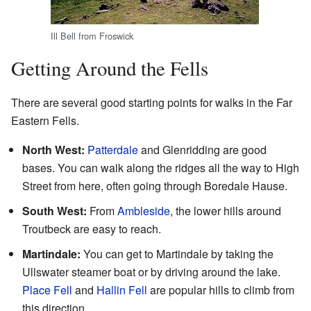
Ill Bell from Froswick
Getting Around the Fells
There are several good starting points for walks in the Far
Eastern Fells.
North West:
Patterdale
and Glenridding are good
bases. You can walk along the ridges all the way to High
Street from here, often going through Boredale Hause.
South West:
From
Ambleside
, the lower hills around
Troutbeck are easy to reach.
Martindale:
You can get to Martindale by taking the
Ullswater steamer boat or by driving around the lake.
Place Fell
and
Hallin Fell
are popular hills to climb from
this direction.