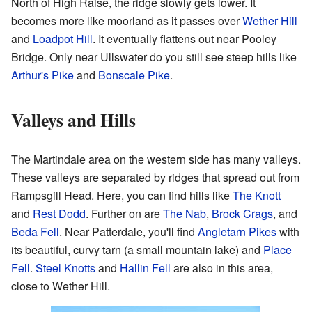
North of High Raise, the ridge slowly gets lower. It
becomes more like moorland as it passes over
Wether Hill
and
Loadpot Hill
. It eventually flattens out near Pooley
Bridge. Only near Ullswater do you still see steep hills like
Arthur's Pike
and
Bonscale Pike
.
Valleys and Hills
The Martindale area on the western side has many valleys.
These valleys are separated by ridges that spread out from
Rampsgill Head. Here, you can find hills like
The Knott
and
Rest Dodd
. Further on are
The Nab
,
Brock Crags
, and
Beda Fell
. Near Patterdale, you'll find
Angletarn Pikes
with
its beautiful, curvy tarn (a small mountain lake) and
Place
Fell
.
Steel Knotts
and
Hallin Fell
are also in this area,
close to Wether Hill.