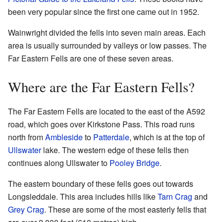
been very popular since the first one came out in 1952.
Wainwright divided the fells into seven main areas. Each
area is usually surrounded by valleys or low passes. The
Far Eastern Fells are one of these seven areas.
Where are the Far Eastern Fells?
The Far Eastern Fells are located to the east of the A592
road, which goes over Kirkstone Pass. This road runs
north from
Ambleside
to
Patterdale
, which is at the top of
Ullswater
lake. The western edge of these fells then
continues along Ullswater to
Pooley Bridge
.
The eastern boundary of these fells goes out towards
Longsleddale. This area includes hills like
Tarn Crag
and
Grey Crag
. These are some of the most easterly fells that