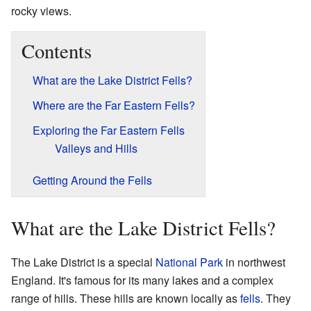
rocky views.
Contents
What are the Lake District Fells?
Where are the Far Eastern Fells?
Exploring the Far Eastern Fells
Valleys and Hills
Getting Around the Fells
What are the Lake District Fells?
The Lake District is a special
National Park
in northwest
England. It's famous for its many lakes and a complex
range of hills. These hills are known locally as
fells
. They