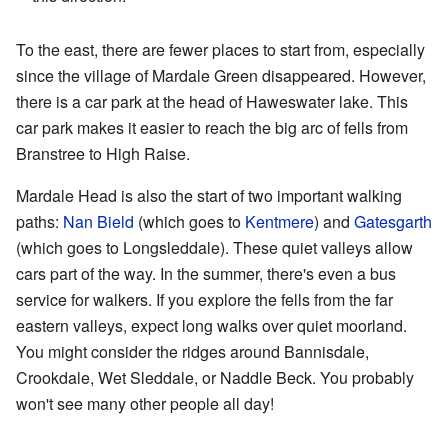
To the east, there are fewer places to start from, especially
since the village of Mardale Green disappeared. However,
there is a car park at the head of Haweswater lake. This
car park makes it easier to reach the big arc of fells from
Branstree to High Raise.
Mardale Head is also the start of two important walking
paths:
Nan Bield
(which goes to
Kentmere
) and
Gatesgarth
(which goes to Longsleddale). These quiet valleys allow
cars part of the way. In the summer, there's even a bus
service for walkers. If you explore the fells from the far
eastern valleys, expect long walks over quiet moorland.
You might consider the ridges around Bannisdale,
Crookdale, Wet Sleddale, or Naddle Beck. You probably
won't see many other people all day!