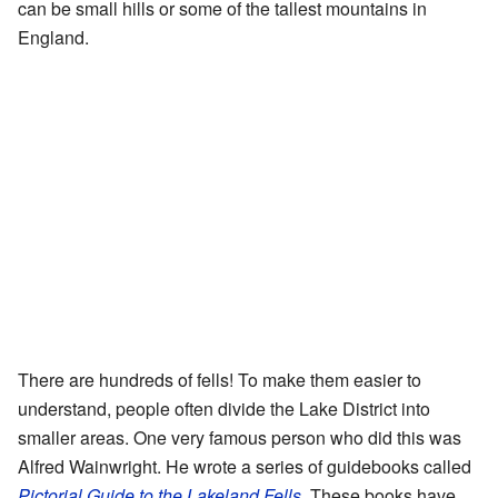
can be small hills or some of the tallest mountains in
England.
There are hundreds of fells! To make them easier to
understand, people often divide the Lake District into
smaller areas. One very famous person who did this was
Alfred Wainwright. He wrote a series of guidebooks called
Pictorial Guide to the Lakeland Fells
. These books have