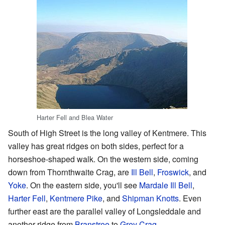
Harter Fell and Blea Water
South of High Street is the long valley of Kentmere. This
valley has great ridges on both sides, perfect for a
horseshoe-shaped walk. On the western side, coming
down from Thornthwaite Crag, are
Ill Bell
,
Froswick
, and
Yoke
. On the eastern side, you'll see
Mardale Ill Bell
,
Harter Fell
,
Kentmere Pike
, and
Shipman Knotts
. Even
further east are the parallel valley of Longsleddale and
another ridge from
Branstree
to
Grey Crag
.