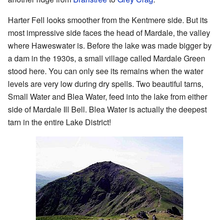
Harter Fell looks smoother from the Kentmere side. But its
most impressive side faces the head of Mardale, the valley
where Haweswater is. Before the lake was made bigger by
a dam in the 1930s, a small village called Mardale Green
stood here. You can only see its remains when the water
levels are very low during dry spells. Two beautiful tarns,
Small Water and Blea Water, feed into the lake from either
side of Mardale Ill Bell. Blea Water is actually the deepest
tarn in the entire Lake District!