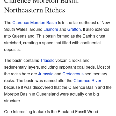
Northeastern Riches
The
Clarence Moreton Basin
is in the far northeast of New
South Wales, around
Lismore
and
Grafton
. It also extends
into Queensland. This basin formed as the Earth's crust
stretched, creating a space that filled with continental
deposits.
The basin contains
Triassic
volcanic rocks and
sedimentary layers, including important coal beds. Most of
the rocks here are
Jurassic
and
Cretaceous
sedimentary
rocks. The basin was named after the
Clarence River
because it was discovered that the Clarence Basin and the
Moreton Basin in Queensland were actually one big
structure.
One interesting feature is the Blaxland Fossil Wood