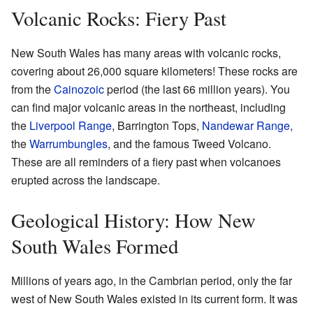
Volcanic Rocks: Fiery Past
New South Wales has many areas with volcanic rocks,
covering about 26,000 square kilometers! These rocks are
from the
Cainozoic
period (the last 66 million years). You
can find major volcanic areas in the northeast, including
the
Liverpool Range
, Barrington Tops,
Nandewar Range
,
the
Warrumbungles
, and the famous Tweed Volcano.
These are all reminders of a fiery past when volcanoes
erupted across the landscape.
Geological History: How New
South Wales Formed
Millions of years ago, in the Cambrian period, only the far
west of New South Wales existed in its current form. It was