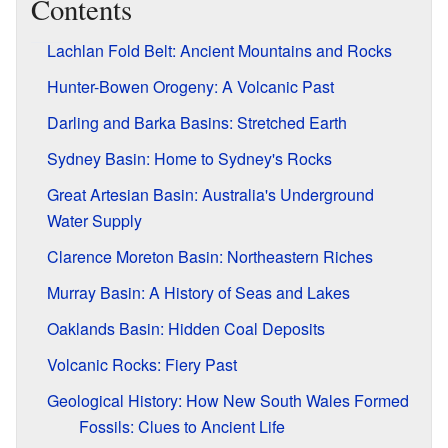
Contents
Lachlan Fold Belt: Ancient Mountains and Rocks
Hunter-Bowen Orogeny: A Volcanic Past
Darling and Barka Basins: Stretched Earth
Sydney Basin: Home to Sydney's Rocks
Great Artesian Basin: Australia's Underground
Water Supply
Clarence Moreton Basin: Northeastern Riches
Murray Basin: A History of Seas and Lakes
Oaklands Basin: Hidden Coal Deposits
Volcanic Rocks: Fiery Past
Geological History: How New South Wales Formed
Fossils: Clues to Ancient Life