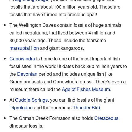
fossils that are about 100 million years old. These are
fossils that have turned into precious opal!
The Wellington Caves contain fossils of huge animals,
called megafauna, that lived between 4 million and
30,000 years ago. These include the fearsome
marsupial lion
and giant kangaroos.
Canowindra
is home to one of the most important fish
fossil sites in the world! It dates back 360 million years to
the
Devonian
period and includes unique fish like
Groenlandaspis and Canowindra grossi. There's even a
museum there called the
Age of Fishes Museum
.
At
Cuddie Springs
, you can find fossils of the giant
Diprotodon
and the enormous
Thunder Bird
.
The Griman Creek Formation also holds
Cretaceous
dinosaur fossils.