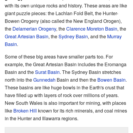
with its own unique rocks and history. These areas are like
giant puzzle pieces: the Lachlan Fold Belt, the Hunter-
Bowen Orogeny (also called the New England Orogen),
the
Delamerian Orogeny
, the
Clarence Moreton Basin
, the
Great Artesian Basin
, the
Sydney Basin
, and the
Murray
Basin
.
Some of these big areas have smaller parts too. For
example, the Great Artesian Basin includes the Eromanga
Basin and the
Surat Basin
. The Sydney Basin stretches
north into the
Gunnedah
Basin and then the
Bowen Basin
.
These basins are like huge bowls in the Earth's crust that
have filled up with layers of rock over millions of years.
New South Wales is also important for mining, with places
like
Broken Hill
known for its rich minerals, and coal mines
in the Hunter and Illawarra regions.