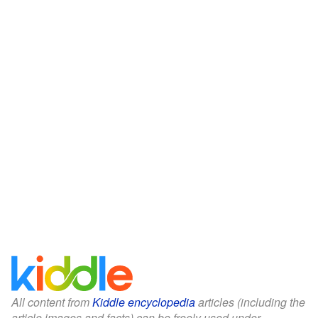
All content from
Kiddle encyclopedia
articles (including the
article images and facts) can be freely used under