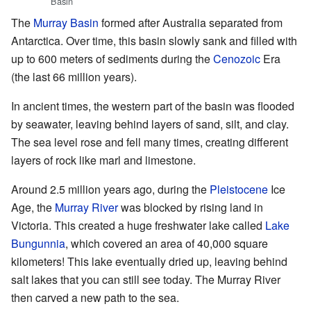
Basin
The
Murray Basin
formed after Australia separated from
Antarctica. Over time, this basin slowly sank and filled with
up to 600 meters of sediments during the
Cenozoic
Era
(the last 66 million years).
In ancient times, the western part of the basin was flooded
by seawater, leaving behind layers of sand, silt, and clay.
The sea level rose and fell many times, creating different
layers of rock like marl and limestone.
Around 2.5 million years ago, during the
Pleistocene
Ice
Age, the
Murray River
was blocked by rising land in
Victoria. This created a huge freshwater lake called
Lake
Bungunnia
, which covered an area of 40,000 square
kilometers! This lake eventually dried up, leaving behind
salt lakes that you can still see today. The Murray River
then carved a new path to the sea.