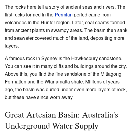
The rocks here tell a story of ancient seas and rivers. The
first rocks formed in the
Permian
period came from
volcanoes in the Hunter region. Later, coal seams formed
from ancient plants in swampy areas. The basin then sank,
and seawater covered much of the land, depositing more
layers.
A famous rock in Sydney is the Hawkesbury sandstone.
You can see it in many cliffs and buildings around the city.
Above this, you find the fine sandstone of the Mittagong
Formation and the Wianamatta shale. Millions of years
ago, the basin was buried under even more layers of rock,
but these have since worn away.
Great Artesian Basin: Australia's
Underground Water Supply