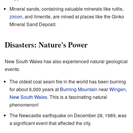
Mineral sands, containing valuable minerals like rutile,
zircon
, and ilmenite, are mined at places like the Ginko
Mineral Sand Deposit.
Disasters: Nature's Power
New South Wales has also experienced natural geological
events:
The oldest coal seam fire in the world has been burning
for about 6,000 years at
Burning Mountain
near
Wingen,
New South Wales
. This is a fascinating natural
phenomenon!
The Newcastle earthquake on December 28, 1989, was
a significant event that affected the city.