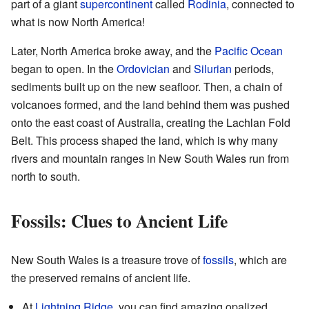
part of a giant
supercontinent
called
Rodinia
, connected to
what is now North America!
Later, North America broke away, and the
Pacific Ocean
began to open. In the
Ordovician
and
Silurian
periods,
sediments built up on the new seafloor. Then, a chain of
volcanoes formed, and the land behind them was pushed
onto the east coast of Australia, creating the Lachlan Fold
Belt. This process shaped the land, which is why many
rivers and mountain ranges in New South Wales run from
north to south.
Fossils: Clues to Ancient Life
New South Wales is a treasure trove of
fossils
, which are
the preserved remains of ancient life.
At
Lightning Ridge
, you can find amazing opalized