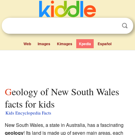
Web
Images
Kimages
Kpedia
Español
Geology of New South Wales
facts for kids
Kids Encyclopedia Facts
New South Wales, a state in Australia, has a fascinating
geology
! Its land is made up of seven main areas, each