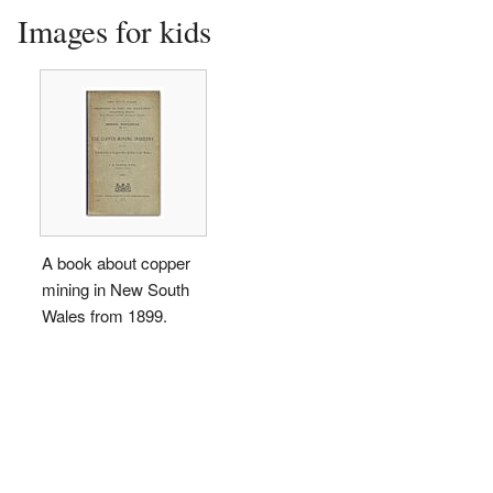
Images for kids
A book about copper
mining in New South
Wales from 1899.