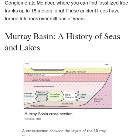
Conglomerate Member, where you can find fossilized tree
trunks up to 18 meters long! These ancient trees have
turned into rock over millions of years.
Murray Basin: A History of Seas
and Lakes
A cross-section showing the layers of the Murray