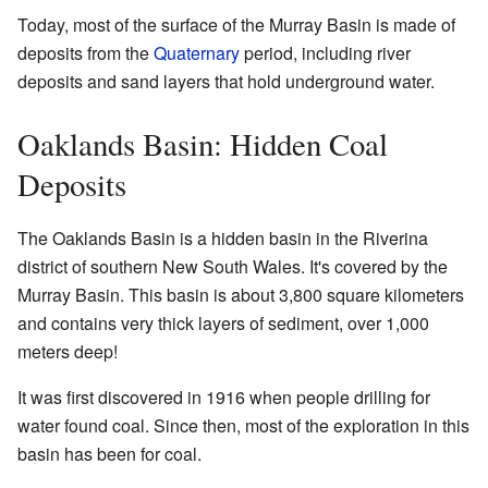
Today, most of the surface of the Murray Basin is made of
deposits from the
Quaternary
period, including river
deposits and sand layers that hold underground water.
Oaklands Basin: Hidden Coal
Deposits
The Oaklands Basin is a hidden basin in the Riverina
district of southern New South Wales. It's covered by the
Murray Basin. This basin is about 3,800 square kilometers
and contains very thick layers of sediment, over 1,000
meters deep!
It was first discovered in 1916 when people drilling for
water found coal. Since then, most of the exploration in this
basin has been for coal.