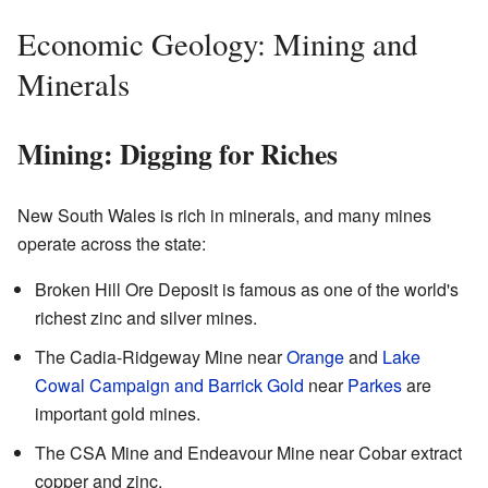
Economic Geology: Mining and
Minerals
Mining: Digging for Riches
New South Wales is rich in minerals, and many mines
operate across the state:
Broken Hill Ore Deposit is famous as one of the world's
richest zinc and silver mines.
The Cadia-Ridgeway Mine near
Orange
and
Lake
Cowal Campaign and Barrick Gold
near
Parkes
are
important gold mines.
The CSA Mine and Endeavour Mine near Cobar extract
copper and zinc.