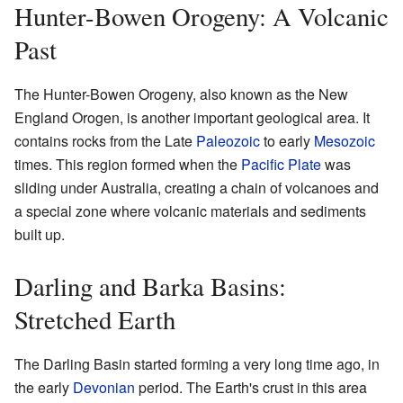
Hunter-Bowen Orogeny: A Volcanic
Past
The Hunter-Bowen Orogeny, also known as the New
England Orogen, is another important geological area. It
contains rocks from the Late
Paleozoic
to early
Mesozoic
times. This region formed when the
Pacific Plate
was
sliding under Australia, creating a chain of volcanoes and
a special zone where volcanic materials and sediments
built up.
Darling and Barka Basins:
Stretched Earth
The Darling Basin started forming a very long time ago, in
the early
Devonian
period. The Earth's crust in this area