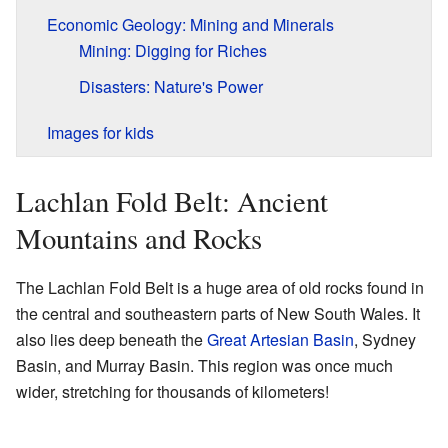
Economic Geology: Mining and Minerals
Mining: Digging for Riches
Disasters: Nature's Power
Images for kids
Lachlan Fold Belt: Ancient
Mountains and Rocks
The Lachlan Fold Belt is a huge area of old rocks found in
the central and southeastern parts of New South Wales. It
also lies deep beneath the
Great Artesian Basin
, Sydney
Basin, and Murray Basin. This region was once much
wider, stretching for thousands of kilometers!