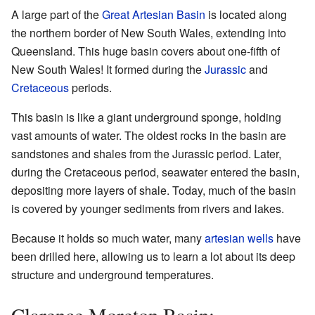
A large part of the
Great Artesian Basin
is located along
the northern border of New South Wales, extending into
Queensland. This huge basin covers about one-fifth of
New South Wales! It formed during the
Jurassic
and
Cretaceous
periods.
This basin is like a giant underground sponge, holding
vast amounts of water. The oldest rocks in the basin are
sandstones and shales from the Jurassic period. Later,
during the Cretaceous period, seawater entered the basin,
depositing more layers of shale. Today, much of the basin
is covered by younger sediments from rivers and lakes.
Because it holds so much water, many
artesian wells
have
been drilled here, allowing us to learn a lot about its deep
structure and underground temperatures.
Clarence Moreton Basin: