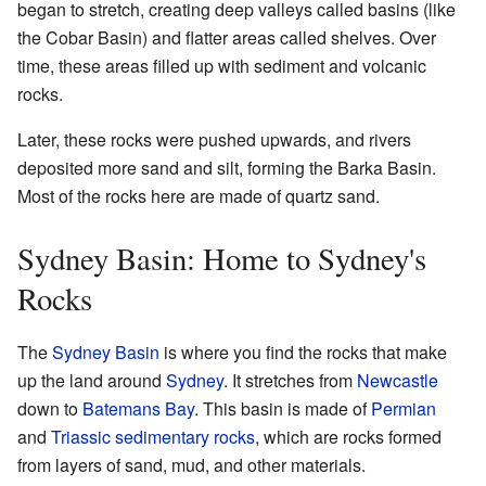
began to stretch, creating deep valleys called basins (like
the Cobar Basin) and flatter areas called shelves. Over
time, these areas filled up with sediment and volcanic
rocks.
Later, these rocks were pushed upwards, and rivers
deposited more sand and silt, forming the Barka Basin.
Most of the rocks here are made of quartz sand.
Sydney Basin: Home to Sydney's
Rocks
The
Sydney Basin
is where you find the rocks that make
up the land around
Sydney
. It stretches from
Newcastle
down to
Batemans Bay
. This basin is made of
Permian
and
Triassic
sedimentary rocks
, which are rocks formed
from layers of sand, mud, and other materials.