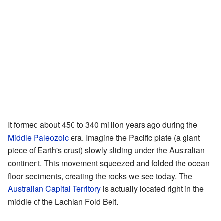
It formed about 450 to 340 million years ago during the
Middle Paleozoic
era. Imagine the Pacific plate (a giant
piece of Earth's crust) slowly sliding under the Australian
continent. This movement squeezed and folded the ocean
floor sediments, creating the rocks we see today. The
Australian Capital Territory
is actually located right in the
middle of the Lachlan Fold Belt.