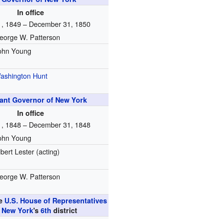
In office
1, 1849 – December 31, 1850
eorge W. Patterson
ohn Young
ashington Hunt
ant Governor of New York
In office
1, 1848 – December 31, 1848
ohn Young
lbert Lester (acting)
eorge W. Patterson
he
U.S. House of Representatives
m
New York
's
6th
district