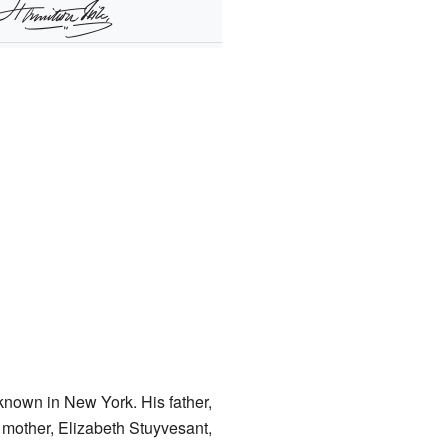
-known in New York. His father,
s mother, Elizabeth Stuyvesant,