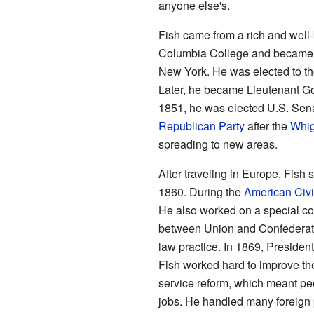
anyone else's.
Fish came from a rich and well
Columbia College and became a l
New York. He was elected to th
Later, he became Lieutenant Go
1851, he was elected U.S. Sena
Republican Party
after the
Whig
spreading to new areas.
After traveling in Europe, Fish
1860. During the
American Civi
He also worked on a special c
between Union and Confederate s
law practice. In 1869, Presiden
Fish worked hard to improve the
service reform, which meant pe
jobs. He handled many foreign 