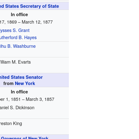
ed States Secretary of State
In office
17, 1869 – March 12, 1877
lysses S. Grant
utherford B. Hayes
lihu B. Washburne
illiam M. Evarts
nited States Senator
from
New York
In office
r 1, 1851 – March 3, 1857
aniel S. Dickinson
reston King
h
Governor of New York