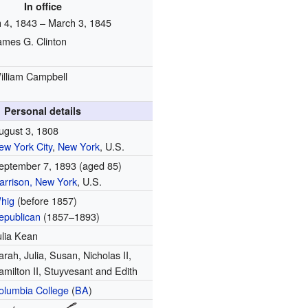
In office
 4, 1843 – March 3, 1845
ames G. Clinton
illiam Campbell
Personal details
ugust 3, 1808
ew York City
,
New York
, U.S.
eptember 7, 1893
(aged 85)
arrison, New York
, U.S.
hig
(before 1857)
epublican
(1857–1893)
ulia Kean
arah, Julia, Susan, Nicholas II,
amilton II, Stuyvesant and Edith
olumbia College
(
BA
)