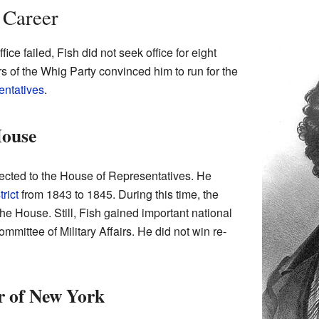
 Career
office failed, Fish did not seek office for eight
s of the Whig Party convinced him to run for the
entatives
.
House
ected to the House of Representatives. He
rict
from 1843 to 1845. During this time, the
he House. Still, Fish gained important national
mittee of Military Affairs. He did not win re-
r of New York