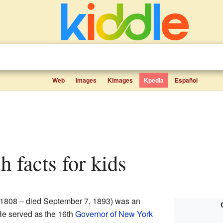
Web
Images
Kimages
Kpedia
Español
h facts for kids
 1808 – died September 7, 1893) was an
He served as the 16th
Governor of New York