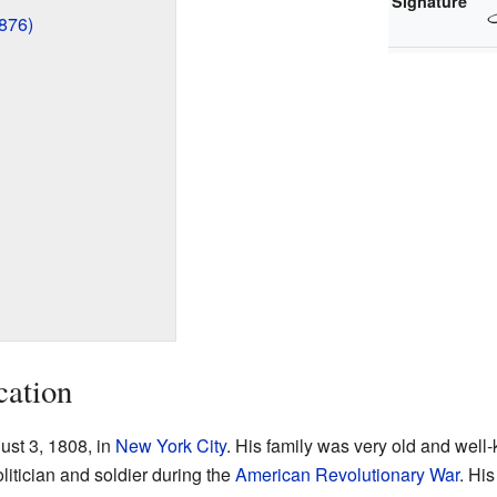
Signature
876)
cation
st 3, 1808, in
New York City
. His family was very old and well
itician and soldier during the
American Revolutionary War
. Hi