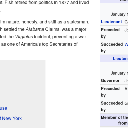
t. Fish retired from politics in 1877 and lived
.
January 
alm nature, honesty, and skill as a statesman.
Lieutenant
G
h settled the
Alabama
Claims, was a major
Preceded
J
dled the
Virginius
incident, preventing a war
by
 as one of America's top Secretaries of
Succeeded
W
by
Lieuten
January 
Governor
J
Preceded
A
by
Succeeded
G
ouse
by
Member of t
f New York
fro