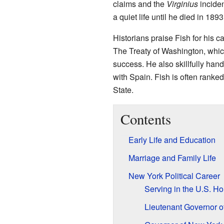
claims and the
Virginius
inciden
a quiet life until he died in 1893
Historians praise Fish for his c
The Treaty of Washington, whic
success. He also skillfully han
with Spain. Fish is often ranked
State.
Contents
Early Life and Education
Marriage and Family Life
New York Political Career
Serving in the U.S. H
Lieutenant Governor o