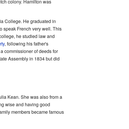
tch colony. Hamilton was
ia College. He graduated in
o speak French very well. This
r college, he studied law and
rty
, following his father's
 a commissioner of deeds for
State Assembly in 1834 but did
lia Kean. She was also from a
ing wise and having good
er family members became famous