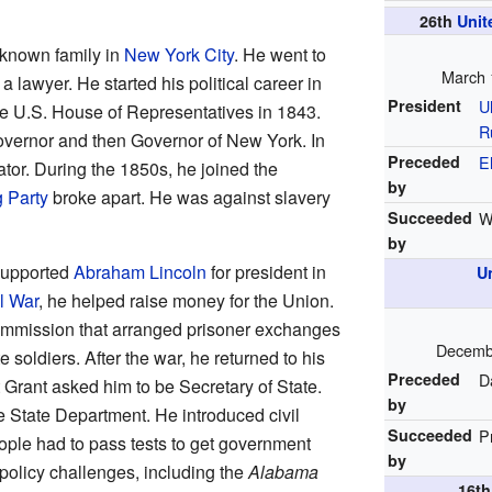
26th
Unit
-known family in
New York City
. He went to
March 
awyer. He started his political career in
President
U
e U.S. House of Representatives in 1843.
R
vernor and then Governor of New York. In
Preceded
E
tor. During the 1850s, he joined the
by
 Party
broke apart. He was against slavery
Succeeded
W
by
 supported
Abraham Lincoln
for president in
U
l War
, he helped raise money for the Union.
ommission that arranged prisoner exchanges
Decembe
oldiers. After the war, he returned to his
Preceded
D
t Grant asked him to be Secretary of State.
by
 State Department. He introduced civil
Succeeded
P
ople had to pass tests to get government
by
policy challenges, including the
Alabama
16t