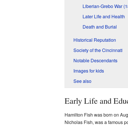
Liberian-Grebo War (1
Later Life and Health
Death and Burial
Historical Reputation
Society of the Cincinnati
Notable Descendants
Images for kids
See also
Early Life and Edu
Hamilton Fish was born on Augu
Nicholas Fish, was a famous pol