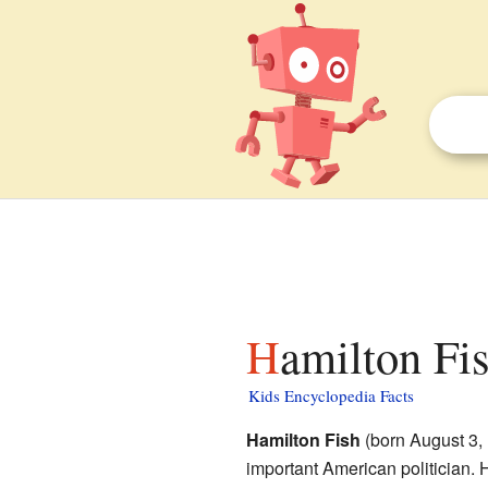
Hamilton Fis
Kids Encyclopedia Facts
Hamilton Fish
(born August 3,
important American politician. 