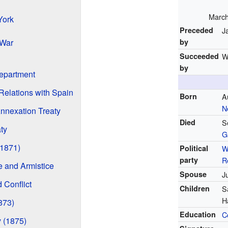
March
York
Preceded
J
 War
by
Succeeded
W
by
Department
elations with Spain
Born
A
N
nnexation Treaty
Died
S
ty
G
(1871)
Political
W
party
R
 and Armistice
Spouse
J
 Conflict
Children
S
H
873)
Education
C
 (1875)