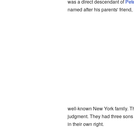
was a direct descendant of
Pet
named after his parents' friend,
well-known New York family. Th
judgment. They had three sons 
in their own right.