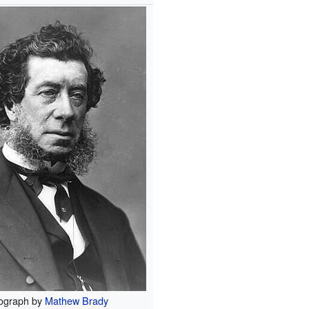
ograph by
Mathew Brady