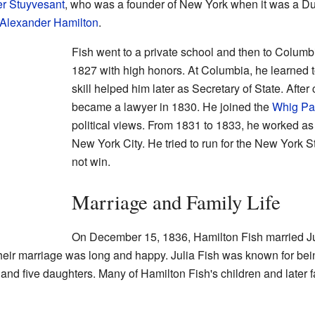
er Stuyvesant
, who was a founder of New York when it was a Du
Alexander Hamilton
.
Fish went to a private school and then to Columb
1827 with high honors. At Columbia, he learned t
skill helped him later as Secretary of State. Afte
became a lawyer in 1830. He joined the
Whig Pa
political views. From 1831 to 1833, he worked as
New York City. He tried to run for the New York 
not win.
Marriage and Family Life
On December 15, 1836, Hamilton Fish married Ju
eir marriage was long and happy. Julia Fish was known for be
and five daughters. Many of Hamilton Fish's children and lat