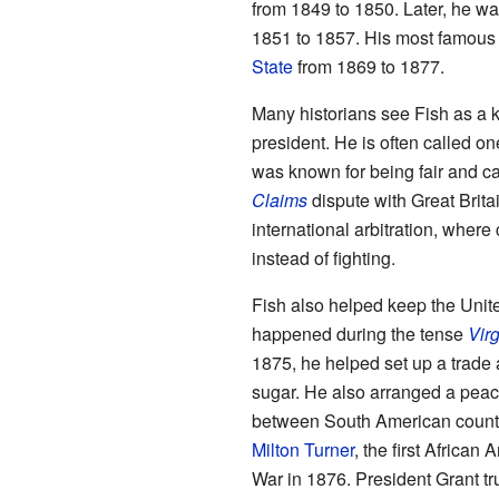
from 1849 to 1850. Later, he w
1851 to 1857. His most famous 
State
from 1869 to 1877.
Many historians see Fish as a k
president. He is often called on
was known for being fair and c
Claims
dispute with Great Brita
international arbitration, where
instead of fighting.
Fish also helped keep the Unite
happened during the tense
Virg
1875, he helped set up a trade
sugar. He also arranged a peac
between South American countr
Milton Turner
, the first African
War in 1876. President Grant tr