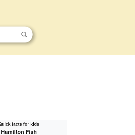
Quick facts for kids
Hamilton Fish