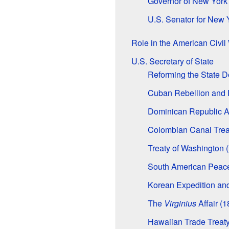
Governor of New York
U.S. Senator for New 
Role in the American Civil
U.S. Secretary of State
Reforming the State 
Cuban Rebellion and R
Dominican Republic A
Colombian Canal Trea
Treaty of Washington 
South American Peace
Korean Expedition and
The
Virginius
Affair (1
Hawaiian Trade Treaty