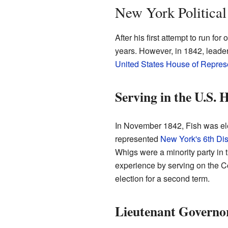
New York Political
After his first attempt to run for 
years. However, in 1842, leader
United States House of Repres
Serving in the U.S. 
In November 1842, Fish was el
represented
New York's 6th Dist
Whigs were a minority party in t
experience by serving on the Com
election for a second term.
Lieutenant Governo