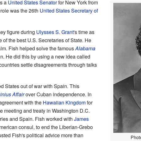
as a
United States Senator
for New York from
role was the 26th
United States Secretary of
ey figure during
Ulysses S. Grant
's time as
e of the best U.S. Secretaries of State. He
alm. Fish helped solve the famous
Alabama
in. He did this by using a new idea called
 countries settle disagreements through talks
d States out of war with Spain. This
inius Affair
over Cuban independence. In
 agreement with the
Hawaiian Kingdom
for
e meeting and treaty in Washington D.C.
ies and Spain. Fish worked with
James
 American consul, to end the Liberian-Grebo
usted Fish's political advice more than
Phot