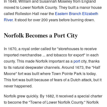
In 1649, William and Susannah Moseley from England
moved to Lower Norfolk County. They built a manor house
called Rolleston Hall near the
Eastern Branch Elizabeth
River
. It stood for over 200 years before burning down.
Norfolk Becomes a Port City
In 1670, a royal order called for "storehouses to receive
imported merchandise ... and tobacco for export" in each
county. This made Norfolk important as a
port
city, thanks
to its natural deepwater channels. Around 1673, the "Half
Moone" fort was built where Town Pointe Park is today.
This fort was built because of fears of a Dutch attack, but it
never happened.
Norfolk grew quickly. By 1682, it received a special charter
to become the "Towne of Lower Norfolk County." Norfolk