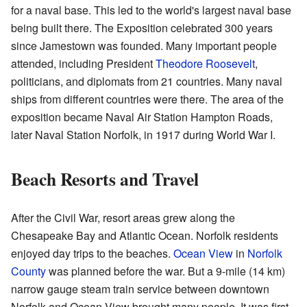
for a naval base. This led to the world's largest naval base
being built there. The Exposition celebrated 300 years
since Jamestown was founded. Many important people
attended, including President
Theodore Roosevelt
,
politicians, and diplomats from 21 countries. Many naval
ships from different countries were there. The area of the
exposition became Naval Air Station Hampton Roads,
later Naval Station Norfolk, in 1917 during World War I.
Beach Resorts and Travel
After the Civil War, resort areas grew along the
Chesapeake Bay and Atlantic Ocean. Norfolk residents
enjoyed day trips to the beaches.
Ocean View
in
Norfolk
County
was planned before the war. But a 9-mile (14 km)
narrow gauge steam train service between downtown
Norfolk and Ocean View brought many people. It was first