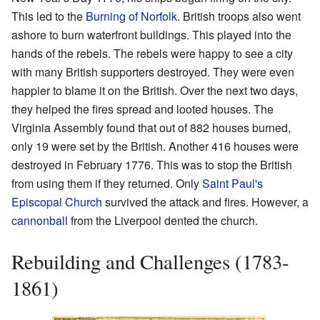
This led to the
Burning of Norfolk
. British troops also went
ashore to burn waterfront buildings. This played into the
hands of the rebels. The rebels were happy to see a city
with many British supporters destroyed. They were even
happier to blame it on the British. Over the next two days,
they helped the fires spread and looted houses. The
Virginia Assembly found that out of 882 houses burned,
only 19 were set by the British. Another 416 houses were
destroyed in February 1776. This was to stop the British
from using them if they returned. Only
Saint Paul's
Episcopal Church
survived the attack and fires. However, a
cannonball
from the Liverpool dented the church.
Rebuilding and Challenges (1783-
1861)