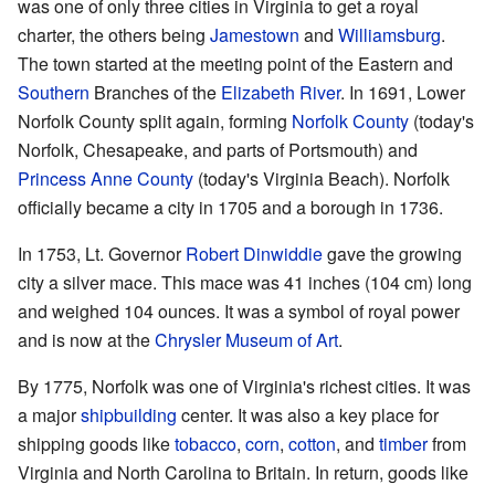
was one of only three cities in Virginia to get a royal
charter, the others being
Jamestown
and
Williamsburg
.
The town started at the meeting point of the Eastern and
Southern
Branches of the
Elizabeth River
. In 1691, Lower
Norfolk County split again, forming
Norfolk County
(today's
Norfolk, Chesapeake, and parts of Portsmouth) and
Princess Anne County
(today's Virginia Beach). Norfolk
officially became a city in 1705 and a borough in 1736.
In 1753, Lt. Governor
Robert Dinwiddie
gave the growing
city a silver mace. This mace was 41 inches (104 cm) long
and weighed 104 ounces. It was a symbol of royal power
and is now at the
Chrysler Museum of Art
.
By 1775, Norfolk was one of Virginia's richest cities. It was
a major
shipbuilding
center. It was also a key place for
shipping goods like
tobacco
,
corn
,
cotton
, and
timber
from
Virginia and North Carolina to Britain. In return, goods like