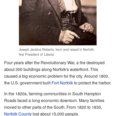
Joseph Jenkins Roberts, born and raised in Norfolk;
first President of Liberia
Four years after the Revolutionary War, a fire destroyed
about 300 buildings along Norfolk's waterfront. This
caused a big economic problem for the city. Around 1800,
the U.S. government built
Fort Norfolk
to protect the harbor.
In the 1820s, farming communities in South Hampton
Roads faced a long economic downturn. Many families
moved to other parts of the South. From 1820 to 1830,
Norfolk County
lost about 15,000 people.