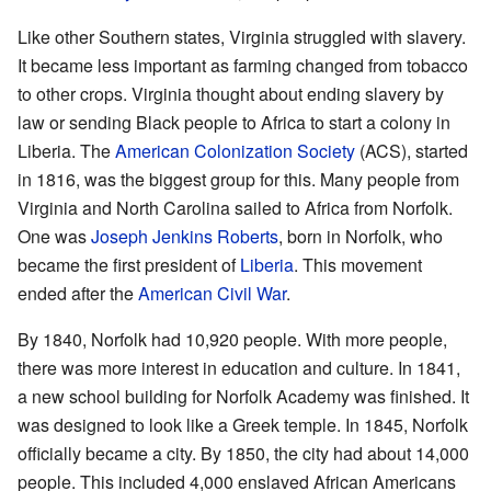
Like other Southern states, Virginia struggled with slavery.
It became less important as farming changed from tobacco
to other crops. Virginia thought about ending slavery by
law or sending Black people to Africa to start a colony in
Liberia. The
American Colonization Society
(ACS), started
in 1816, was the biggest group for this. Many people from
Virginia and North Carolina sailed to Africa from Norfolk.
One was
Joseph Jenkins Roberts
, born in Norfolk, who
became the first president of
Liberia
. This movement
ended after the
American Civil War
.
By 1840, Norfolk had 10,920 people. With more people,
there was more interest in education and culture. In 1841,
a new school building for Norfolk Academy was finished. It
was designed to look like a Greek temple. In 1845, Norfolk
officially became a city. By 1850, the city had about 14,000
people. This included 4,000 enslaved African Americans