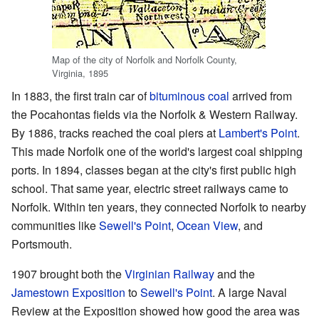
Map of the city of Norfolk and Norfolk County,
Virginia, 1895
In 1883, the first train car of
bituminous coal
arrived from
the Pocahontas fields via the Norfolk & Western Railway.
By 1886, tracks reached the coal piers at
Lambert's Point
.
This made Norfolk one of the world's largest coal shipping
ports. In 1894, classes began at the city's first public high
school. That same year, electric street railways came to
Norfolk. Within ten years, they connected Norfolk to nearby
communities like
Sewell's Point
,
Ocean View
, and
Portsmouth.
1907 brought both the
Virginian Railway
and the
Jamestown Exposition
to
Sewell's Point
. A large Naval
Review at the Exposition showed how good the area was