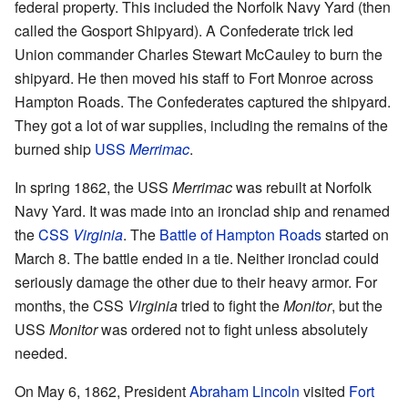
federal property. This included the Norfolk Navy Yard (then
called the Gosport Shipyard). A Confederate trick led
Union commander Charles Stewart McCauley to burn the
shipyard. He then moved his staff to Fort Monroe across
Hampton Roads. The Confederates captured the shipyard.
They got a lot of war supplies, including the remains of the
burned ship
USS
Merrimac
.
In spring 1862, the USS
Merrimac
was rebuilt at Norfolk
Navy Yard. It was made into an ironclad ship and renamed
the
CSS
Virginia
. The
Battle of Hampton Roads
started on
March 8. The battle ended in a tie. Neither ironclad could
seriously damage the other due to their heavy armor. For
months, the CSS
Virginia
tried to fight the
Monitor
, but the
USS
Monitor
was ordered not to fight unless absolutely
needed.
On May 6, 1862, President
Abraham Lincoln
visited
Fort