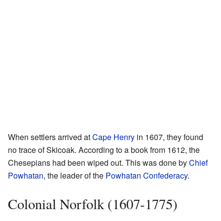
When settlers arrived at
Cape Henry
in 1607, they found
no trace of Skicoak. According to a book from 1612, the
Chesepians had been wiped out. This was done by
Chief
Powhatan
, the leader of the
Powhatan Confederacy
.
Colonial Norfolk (1607-1775)