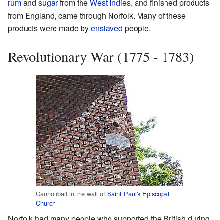
rum
and
sugar
from the
West Indies
, and finished products
from England, came through Norfolk. Many of these
products were made by
enslaved
people.
Revolutionary War (1775 - 1783)
Cannonball in the wall of
Saint Paul's Episcopal
Church
Norfolk had many people who supported the British during