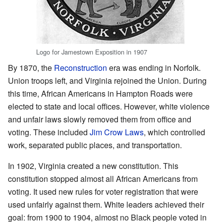
Logo for Jamestown Exposition in 1907
By 1870, the
Reconstruction
era was ending in Norfolk.
Union troops left, and Virginia rejoined the Union. During
this time, African Americans in Hampton Roads were
elected to state and local offices. However, white violence
and unfair laws slowly removed them from office and
voting. These included
Jim Crow Laws
, which controlled
work, separated public places, and transportation.
In 1902, Virginia created a new constitution. This
constitution stopped almost all African Americans from
voting. It used new rules for voter registration that were
used unfairly against them. White leaders achieved their
goal: from 1900 to 1904, almost no Black people voted in