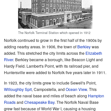
The Norfolk Terminal Station which opened in 1912
Norfolk continued to grow in the first half of the 1900s by
adding nearby areas. In 1906, the town of
Berkley
was
added. This stretched the city limits across the
Elizabeth
River
. Berkley became a borough, like Beacon Light and
Hardy Field. Lambert's Point, with its railroad pier, and
Huntersville were added to Norfolk five years later in 1911.
In 1923, the city limits grew to include Sewell's Point,
Willoughby Spit
, Campostella, and
Ocean View
. This
added the naval base and miles of beach along
Hampton
Roads
and
Chesapeake Bay
. The Norfolk Naval Base
grew fast because of World War I, causing a housing