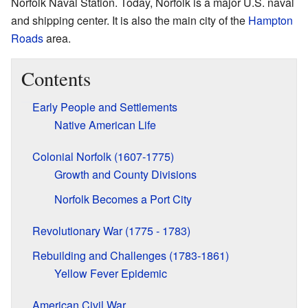
Norfolk Naval Station. Today, Norfolk is a major U.S. naval
and shipping center. It is also the main city of the
Hampton
Roads
area.
Contents
Early People and Settlements
Native American Life
Colonial Norfolk (1607-1775)
Growth and County Divisions
Norfolk Becomes a Port City
Revolutionary War (1775 - 1783)
Rebuilding and Challenges (1783-1861)
Yellow Fever Epidemic
American Civil War