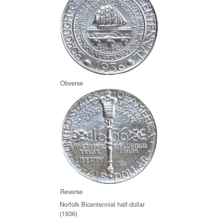
Obverse
Reverse
Norfolk Bicentennial half-dollar
(1936)