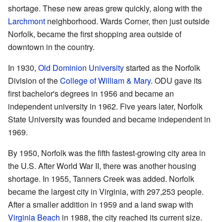
shortage. These new areas grew quickly, along with the
Larchmont
neighborhood. Wards Corner, then just outside
Norfolk, became the first shopping area outside of
downtown in the country.
In 1930,
Old Dominion University
started as the Norfolk
Division of the
College of William & Mary
. ODU gave its
first bachelor's degrees in 1956 and became an
independent university in 1962. Five years later, Norfolk
State University was founded and became independent in
1969.
By 1950, Norfolk was the fifth fastest-growing city area in
the U.S. After World War II, there was another housing
shortage. In 1955, Tanners Creek was added. Norfolk
became the largest city in Virginia, with 297,253 people.
After a smaller addition in 1959 and a land swap with
Virginia Beach
in 1988, the city reached its current size.