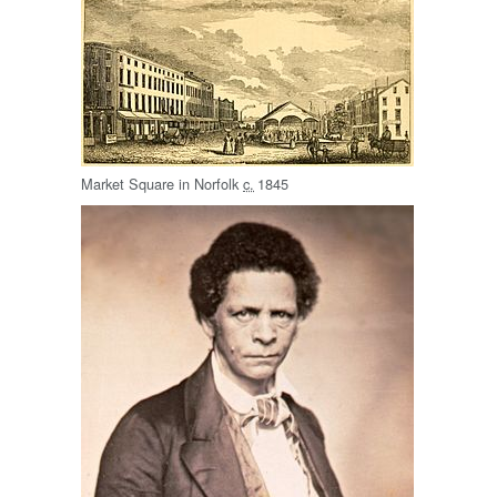
Market Square in Norfolk
c.
1845