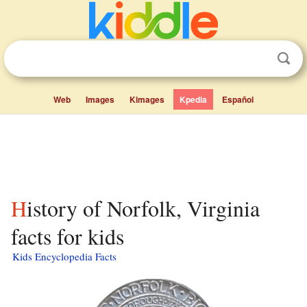
Web
Images
Kimages
Kpedia
Español
History of Norfolk, Virginia
facts for kids
Kids Encyclopedia Facts