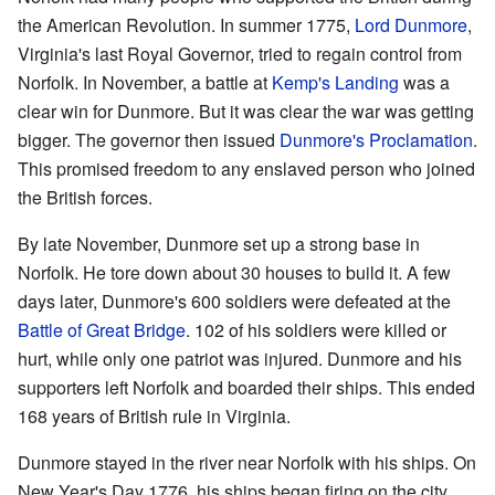
the American Revolution. In summer 1775,
Lord Dunmore
,
Virginia's last Royal Governor, tried to regain control from
Norfolk. In November, a battle at
Kemp's Landing
was a
clear win for Dunmore. But it was clear the war was getting
bigger. The governor then issued
Dunmore's Proclamation
.
This promised freedom to any enslaved person who joined
the British forces.
By late November, Dunmore set up a strong base in
Norfolk. He tore down about 30 houses to build it. A few
days later, Dunmore's 600 soldiers were defeated at the
Battle of Great Bridge
. 102 of his soldiers were killed or
hurt, while only one patriot was injured. Dunmore and his
supporters left Norfolk and boarded their ships. This ended
168 years of British rule in Virginia.
Dunmore stayed in the river near Norfolk with his ships. On
New Year's Day 1776, his ships began firing on the city.