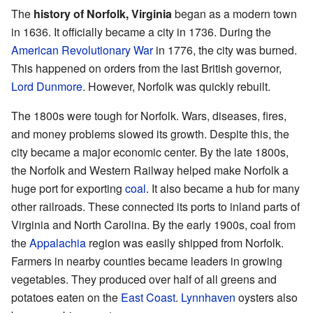
The
history of Norfolk, Virginia
began as a modern town
in 1636. It officially became a city in 1736. During the
American Revolutionary War
in 1776, the city was burned.
This happened on orders from the last British governor,
Lord Dunmore
. However, Norfolk was quickly rebuilt.
The 1800s were tough for Norfolk. Wars, diseases, fires,
and money problems slowed its growth. Despite this, the
city became a major economic center. By the late 1800s,
the Norfolk and Western Railway helped make Norfolk a
huge port for exporting
coal
. It also became a hub for many
other railroads. These connected its ports to inland parts of
Virginia and North Carolina. By the early 1900s, coal from
the
Appalachia
region was easily shipped from Norfolk.
Farmers in nearby counties became leaders in growing
vegetables. They produced over half of all greens and
potatoes eaten on the
East Coast
.
Lynnhaven
oysters also