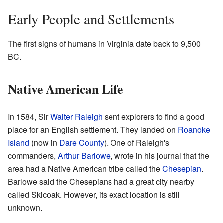
Early People and Settlements
The first signs of humans in Virginia date back to 9,500
BC.
Native American Life
In 1584, Sir
Walter Raleigh
sent explorers to find a good
place for an English settlement. They landed on
Roanoke
Island
(now in
Dare County
). One of Raleigh's
commanders,
Arthur Barlowe
, wrote in his journal that the
area had a Native American tribe called the
Chesepian
.
Barlowe said the Chesepians had a great city nearby
called Skicoak. However, its exact location is still
unknown.