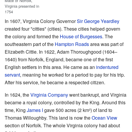
Mace of Norfolk,
Virginia presented in
1754
In 1607, Virginia Colony Governor
Sir George Yeardley
created four "citties" (cities). These cities helped govern
the colony and formed the
House of Burgesses
. The
southeastern part of the
Hampton Roads
area was part of
Elizabeth Cittie. In 1622, Adam Thoroughgood (1604–
1640) from Norfolk, England, became one of the first
English settlers in this area. He came as an
indentured
servant
, meaning he worked for a period to pay for his trip.
After his service, he became a respected citizen.
In 1624, the
Virginia Company
went bankrupt, and Virginia
became a royal colony, controlled by the King. Around this
time, King
James I
gave 500 acres (2 km²) of land to
Thomas Willoughby. This land is now the
Ocean View
section of Norfolk. The whole Virginia colony had about