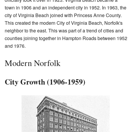
town in 1906 and an independent city in 1952. In 1963, the
city of Virginia Beach joined with Princess Anne County.
This created the modern City of Virginia Beach, Norfolk's
neighbor to the east. This was part of a trend of cities and
counties joining together in Hampton Roads between 1952
and 1976.
Modern Norfolk
City Growth (1906-1959)