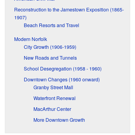
Reconstruction to the Jamestown Exposition (1865-
1907)
Beach Resorts and Travel
Modern Norfolk
City Growth (1906-1959)
New Roads and Tunnels
School Desegregation (1958 - 1960)
Downtown Changes (1960 onward)
Granby Street Mall
Waterfront Renewal
MacArthur Center
More Downtown Growth