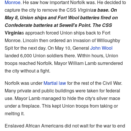
Monroe
. He saw how important Norfolk was. He decided to
capture the city to remove the CSS
Virginia
s base. On
May 8, Union ships and Fort Wool batteries fired on
Confederate batteries at Sewell's Point. The CSS
Virginia
s approach forced Union ships back to Fort
Monroe. Lincoln then ordered an invasion of Willoughby
Spit for the next day. On May 10, General
John Wool
landed 6,000 Union soldiers there. Within hours, Union
troops reached Norfolk. Mayor William Lamb surrendered
the city without a fight.
Norfolk was under
Martial law
for the rest of the Civil War.
Many private and public buildings were taken for federal
use. Mayor Lamb managed to hide the city's silver mace
under a fireplace. This kept Union troops from taking or
melting it.
Enslaved African Americans did not wait for the war to end