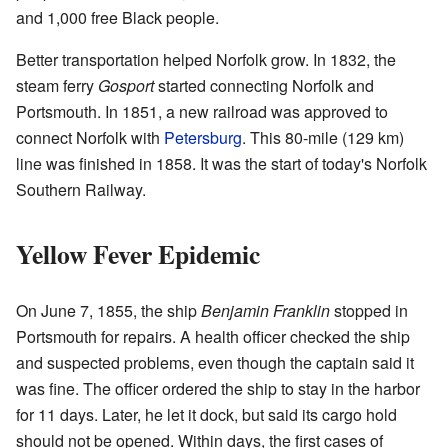
and 1,000 free Black people.
Better transportation helped Norfolk grow. In 1832, the
steam ferry
Gosport
started connecting Norfolk and
Portsmouth. In 1851, a new railroad was approved to
connect Norfolk with
Petersburg
. This 80-mile (129 km)
line was finished in 1858. It was the start of today's Norfolk
Southern Railway.
Yellow Fever Epidemic
On June 7, 1855, the ship
Benjamin Franklin
stopped in
Portsmouth for repairs. A health officer checked the ship
and suspected problems, even though the captain said it
was fine. The officer ordered the ship to stay in the harbor
for 11 days. Later, he let it dock, but said its cargo hold
should not be opened. Within days, the first cases of