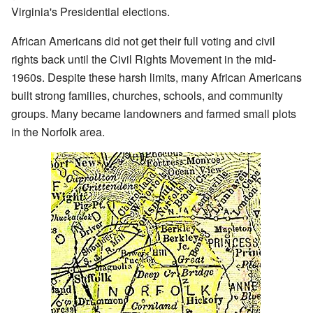
Virginia's Presidential elections.
African Americans did not get their full voting and civil
rights back until the Civil Rights Movement in the mid-
1960s. Despite these harsh limits, many African Americans
built strong families, churches, schools, and community
groups. Many became landowners and farmed small plots
in the Norfolk area.