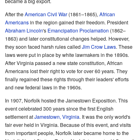
became a big export.
After the
American Civil War
(1861–1865),
African
Americans
in the region gained their freedom. President
Abraham Lincoln
's
Emancipation Proclamation
(1862–
1863) and later constitutional changes helped. However,
they soon faced harsh rules called
Jim Crow Laws
. These
laws were put in place by white lawmakers in the 1890s.
After Virginia passed a new state constitution, African
Americans lost their right to vote for over 60 years. They
finally regained these rights through their leaders' efforts
and new federal laws in the 1960s.
In 1907, Norfolk hosted the Jamestown Exposition. This
event celebrated 300 years since the first English
settlement at
Jamestown, Virginia
. It was the only world's
fair ever held in Virginia. Because of this event, and visits
from important people, Norfolk later became home to the