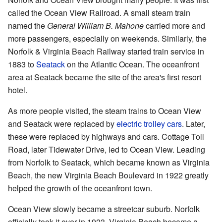
called the Ocean View Railroad. A small steam train
named the
General William B. Mahone
carried more and
more passengers, especially on weekends. Similarly, the
Norfolk & Virginia Beach Railway started train service in
1883 to
Seatack
on the Atlantic Ocean. The oceanfront
area at Seatack became the site of the area's first resort
hotel.
As more people visited, the steam trains to Ocean View
and Seatack were replaced by
electric trolley cars
. Later,
these were replaced by highways and cars. Cottage Toll
Road, later Tidewater Drive, led to Ocean View. Leading
from Norfolk to Seatack, which became known as Virginia
Beach, the new Virginia Beach Boulevard in 1922 greatly
helped the growth of the oceanfront town.
Ocean View slowly became a streetcar suburb. Norfolk
officially took it over in 1923. Virginia Beach became a