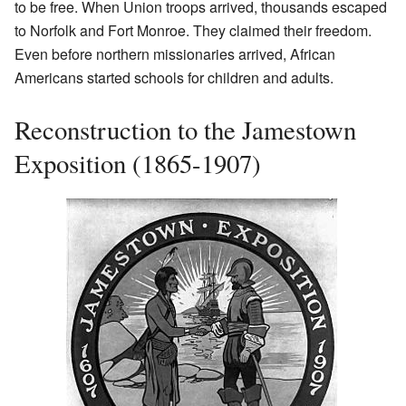
to be free. When Union troops arrived, thousands escaped
to Norfolk and Fort Monroe. They claimed their freedom.
Even before northern missionaries arrived, African
Americans started schools for children and adults.
Reconstruction to the Jamestown
Exposition (1865-1907)