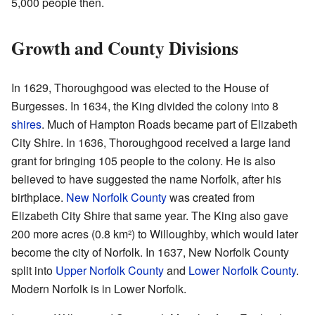
5,000 people then.
Growth and County Divisions
In 1629, Thoroughgood was elected to the House of
Burgesses. In 1634, the King divided the colony into 8
shires
. Much of Hampton Roads became part of Elizabeth
City Shire. In 1636, Thoroughgood received a large land
grant for bringing 105 people to the colony. He is also
believed to have suggested the name Norfolk, after his
birthplace.
New Norfolk County
was created from
Elizabeth City Shire that same year. The King also gave
200 more acres (0.8 km²) to Willoughby, which would later
become the city of Norfolk. In 1637, New Norfolk County
split into
Upper Norfolk County
and
Lower Norfolk County
.
Modern Norfolk is in Lower Norfolk.