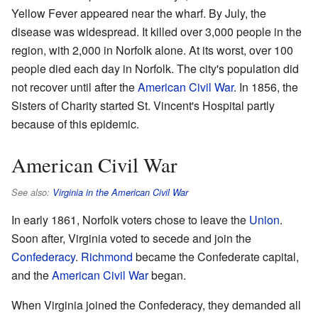
Yellow Fever appeared near the wharf. By July, the
disease was widespread. It killed over 3,000 people in the
region, with 2,000 in Norfolk alone. At its worst, over 100
people died each day in Norfolk. The city's population did
not recover until after the
American Civil War
. In 1856, the
Sisters of Charity started St. Vincent's Hospital partly
because of this epidemic.
American Civil War
See also:
Virginia in the American Civil War
In early 1861, Norfolk voters chose to leave the
Union
.
Soon after, Virginia voted to secede and join the
Confederacy
.
Richmond
became the Confederate capital,
and the
American Civil War
began.
When Virginia joined the Confederacy, they demanded all