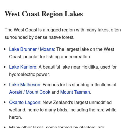
West Coast Region Lakes
The West Coast is a rugged region with many lakes, often
surrounded by dense native forest.
Lake Brunner / Moana
: The largest lake on the West
Coast, popular for fishing and recreation.
Lake Kaniere
: A beautiful lake near Hokitika, used for
hydroelectric power.
Lake Matheson
: Famous for its stunning reflections of
Aoraki / Mount Cook
and
Mount Tasman
.
Ōkārito Lagoon
: New Zealand's largest unmodified
wetland, home to many birds, including the rare white
heron.
Many other lakes, some formed by glaciers, are