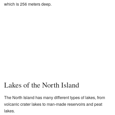
which is 256 meters deep.
Lakes of the North Island
The North Island has many different types of lakes, from
volcanic crater lakes to man-made reservoirs and peat
lakes.