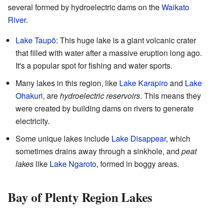
several formed by hydroelectric dams on the
Waikato
River
.
Lake Taupō
: This huge lake is a giant volcanic crater
that filled with water after a massive eruption long ago.
It's a popular spot for fishing and water sports.
Many lakes in this region, like
Lake Karapiro
and
Lake
Ohakuri
, are
hydroelectric reservoirs
. This means they
were created by building dams on rivers to generate
electricity.
Some unique lakes include
Lake Disappear
, which
sometimes drains away through a sinkhole, and
peat
lakes
like
Lake Ngaroto
, formed in boggy areas.
Bay of Plenty Region Lakes