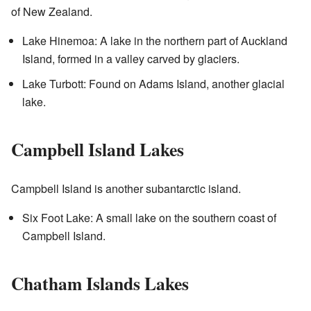
of New Zealand.
Lake Hinemoa: A lake in the northern part of Auckland
Island, formed in a valley carved by glaciers.
Lake Turbott: Found on Adams Island, another glacial
lake.
Campbell Island Lakes
Campbell Island is another subantarctic island.
Six Foot Lake: A small lake on the southern coast of
Campbell Island.
Chatham Islands Lakes