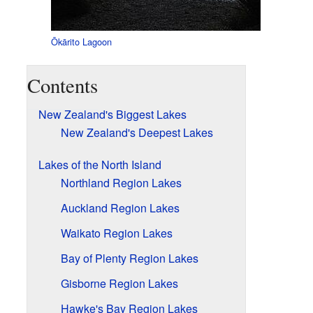
Ōkārito Lagoon
Contents
New Zealand's Biggest Lakes
New Zealand's Deepest Lakes
Lakes of the North Island
Northland Region Lakes
Auckland Region Lakes
Waikato Region Lakes
Bay of Plenty Region Lakes
Gisborne Region Lakes
Hawke's Bay Region Lakes