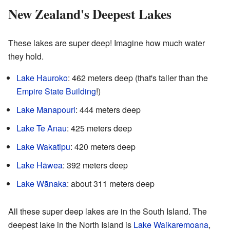
New Zealand's Deepest Lakes
These lakes are super deep! Imagine how much water
they hold.
Lake Hauroko
: 462 meters deep (that's taller than the
Empire State Building
!)
Lake Manapouri
: 444 meters deep
Lake Te Anau
: 425 meters deep
Lake Wakatipu
: 420 meters deep
Lake Hāwea
: 392 meters deep
Lake Wānaka
: about 311 meters deep
All these super deep lakes are in the South Island. The
deepest lake in the North Island is
Lake Waikaremoana
,