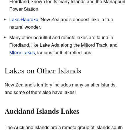
Fiordland, known for its many islands and the Manapouri
Power Station.
Lake Hauroko
: New Zealand's deepest lake, a true
natural wonder.
Many other beautiful and remote lakes are found in
Fiordland, like Lake Ada along the Milford Track, and
Mirror Lakes
, famous for their reflections.
Lakes on Other Islands
New Zealand's territory includes many smaller islands,
and some of them also have lakes!
Auckland Islands Lakes
The Auckland Islands are a remote group of islands south