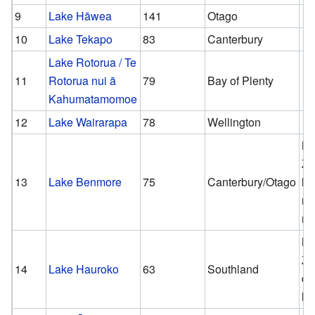
9
Lake Hāwea
141
Otago
10
Lake Tekapo
83
Canterbury
Lake Rotorua / Te
11
Rotorua nui ā
79
Bay of Plenty
Kahumatamomoe
12
Lake Wairarapa
78
Wellington
N
Ze
13
Lake Benmore
75
Canterbury/Otago
la
ma
ma
N
Ze
14
Lake Hauroko
63
Southland
de
la