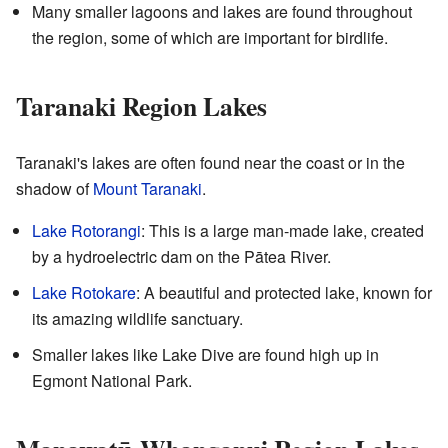
Many smaller lagoons and lakes are found throughout
the region, some of which are important for birdlife.
Taranaki Region Lakes
Taranaki's lakes are often found near the coast or in the
shadow of
Mount Taranaki
.
Lake Rotorangi
: This is a large man-made lake, created
by a hydroelectric dam on the Pātea River.
Lake Rotokare
: A beautiful and protected lake, known for
its amazing wildlife sanctuary.
Smaller lakes like Lake Dive are found high up in
Egmont National Park.