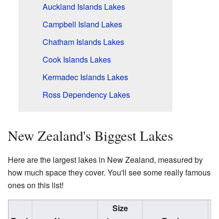
Auckland Islands Lakes
Campbell Island Lakes
Chatham Islands Lakes
Cook Islands Lakes
Kermadec Islands Lakes
Ross Dependency Lakes
New Zealand's Biggest Lakes
Here are the largest lakes in New Zealand, measured by
how much space they cover. You'll see some really famous
ones on this list!
Size