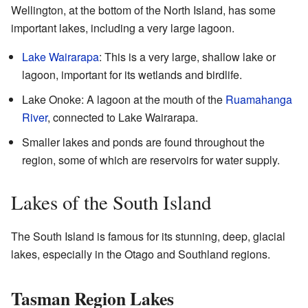
Wellington, at the bottom of the North Island, has some
important lakes, including a very large lagoon.
Lake Wairarapa
: This is a very large, shallow lake or
lagoon, important for its wetlands and birdlife.
Lake Onoke: A lagoon at the mouth of the
Ruamahanga
River
, connected to Lake Wairarapa.
Smaller lakes and ponds are found throughout the
region, some of which are reservoirs for water supply.
Lakes of the South Island
The South Island is famous for its stunning, deep, glacial
lakes, especially in the Otago and Southland regions.
Tasman Region Lakes