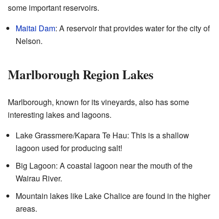
some important reservoirs.
Maitai Dam
: A reservoir that provides water for the city of
Nelson.
Marlborough Region Lakes
Marlborough, known for its vineyards, also has some
interesting lakes and lagoons.
Lake Grassmere/Kapara Te Hau: This is a shallow
lagoon used for producing salt!
Big Lagoon: A coastal lagoon near the mouth of the
Wairau River.
Mountain lakes like Lake Chalice are found in the higher
areas.