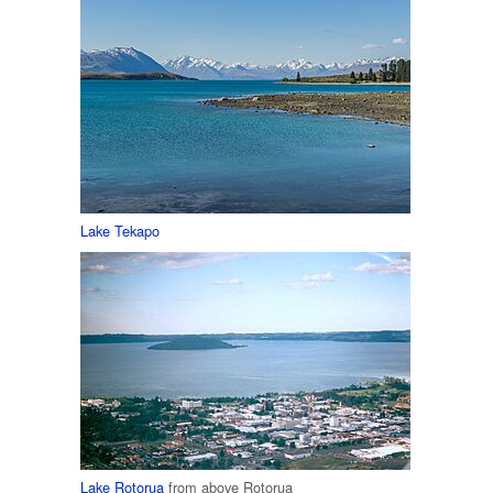
Lake Tekapo
Lake Rotorua
from above Rotorua