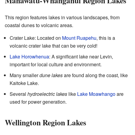
Manawatū-Whanganui Region Lakes
This region features lakes in various landscapes, from
coastal dunes to volcanic areas.
Crater Lake: Located on
Mount Ruapehu
, this is a
volcanic crater lake that can be very cold!
Lake Horowhenua
: A significant lake near Levin,
important for local culture and environment.
Many smaller
dune lakes
are found along the coast, like
Kaitoke Lake.
Several
hydroelectric lakes
like
Lake Moawhango
are
used for power generation.
Wellington Region Lakes