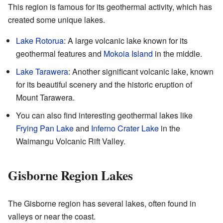
This region is famous for its geothermal activity, which has
created some unique lakes.
Lake Rotorua
: A large volcanic lake known for its
geothermal features and
Mokoia Island
in the middle.
Lake Tarawera
: Another significant volcanic lake, known
for its beautiful scenery and the historic eruption of
Mount Tarawera.
You can also find interesting geothermal lakes like
Frying Pan Lake
and
Inferno Crater Lake
in the
Waimangu Volcanic Rift Valley.
Gisborne Region Lakes
The Gisborne region has several lakes, often found in
valleys or near the coast.