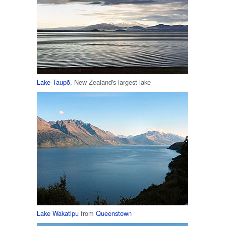
Lake Taupō
, New Zealand's largest lake
Lake Wakatipu
from
Queenstown