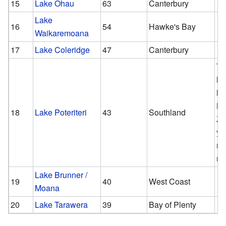
15
Lake Ōhau
63
Canterbury
Lake
16
54
Hawke's Bay
Waikaremoana
17
Lake Coleridge
47
Canterbury
Th
la
la
N
18
Lake Poteriteri
43
Southland
Ze
yo
re
ro
Lake Brunner /
19
40
West Coast
Moana
20
Lake Tarawera
39
Bay of Plenty