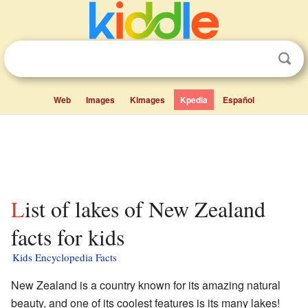
Web
Images
Kimages
Kpedia
Español
List of lakes of New Zealand
facts for kids
Kids Encyclopedia Facts
New Zealand is a country known for its amazing natural
beauty, and one of its coolest features is its many lakes!