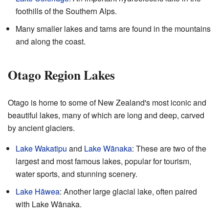
foothills of the Southern Alps.
Many smaller lakes and tarns are found in the mountains
and along the coast.
Otago Region Lakes
Otago is home to some of New Zealand's most iconic and
beautiful lakes, many of which are long and deep, carved
by ancient glaciers.
Lake Wakatipu
and
Lake Wānaka
: These are two of the
largest and most famous lakes, popular for tourism,
water sports, and stunning scenery.
Lake Hāwea
: Another large glacial lake, often paired
with Lake Wānaka.