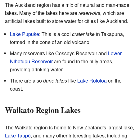
The Auckland region has a mix of natural and man-made
lakes. Many of the lakes here are
reservoirs
, which are
artificial lakes built to store water for cities like Auckland.
Lake Pupuke
: This is a cool
crater lake
in Takapuna,
formed in the cone of an old volcano.
Many reservoirs like Cosseys Reservoir and
Lower
Nihotupu Reservoir
are found in the hilly areas,
providing drinking water.
There are also
dune lakes
like
Lake Rototoa
on the
coast.
Waikato Region Lakes
The Waikato region is home to New Zealand's largest lake,
Lake Taupō
, and many other interesting lakes, including