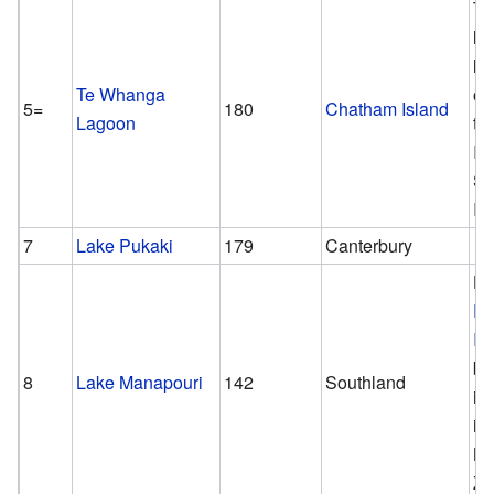
Th
la
la
Te Whanga
ou
5=
180
Chatham Island
Lagoon
th
Is
So
Is
7
Lake Pukaki
179
Canterbury
Ho
P
Is
bi
8
Lake Manapouri
142
Southland
in
is
N
Ze