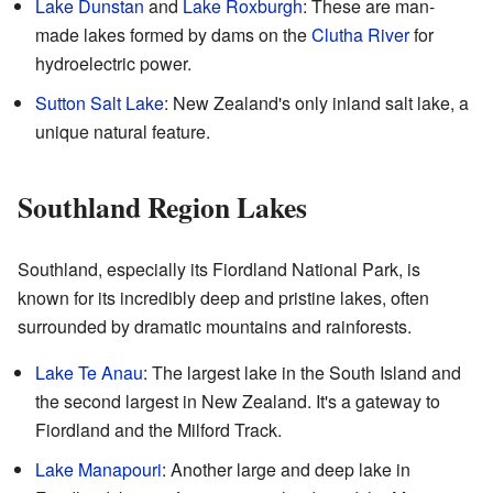
Lake Dunstan
and
Lake Roxburgh
: These are man-
made lakes formed by dams on the
Clutha River
for
hydroelectric power.
Sutton Salt Lake
: New Zealand's only inland salt lake, a
unique natural feature.
Southland Region Lakes
Southland, especially its Fiordland National Park, is
known for its incredibly deep and pristine lakes, often
surrounded by dramatic mountains and rainforests.
Lake Te Anau
: The largest lake in the South Island and
the second largest in New Zealand. It's a gateway to
Fiordland and the Milford Track.
Lake Manapouri
: Another large and deep lake in