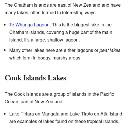
The Chatham Islands are east of New Zealand and have
many lakes, often formed in interesting ways.
Te Whanga Lagoon
: This is the biggest lake in the
Chatham Islands, covering a huge part of the main
island. It's a large, shallow lagoon.
Many other lakes here are either lagoons or
peat lakes
,
which form in boggy, marshy areas.
Cook Islands Lakes
The Cook Islands are a group of islands in the Pacific
Ocean, part of New Zealand.
Lake Tiriara on Mangaia and Lake Tiroto on Atiu Island
are examples of lakes found on these tropical islands.