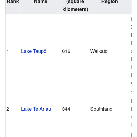
Rank
Name
(square
Region
kilometers)
N
Ze
bi
la
1
Lake Taupō
616
Waikato
se
la
fr
la
Oc
Th
la
2
Lake Te Anau
344
Southland
la
So
Is
N