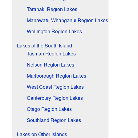
Taranaki Region Lakes
Manawatū-Whanganui Region Lakes
Wellington Region Lakes
Lakes of the South Island
Tasman Region Lakes
Nelson Region Lakes
Marlborough Region Lakes
West Coast Region Lakes
Canterbury Region Lakes
Otago Region Lakes
Southland Region Lakes
Lakes on Other Islands