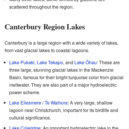
scattered throughout the region.
Canterbury Region Lakes
Canterbury is a large region with a wide variety of lakes,
from vast glacial lakes to coastal lagoons.
Lake Pukaki
,
Lake Tekapo
, and
Lake Ōhau
: These are
three large, stunning glacial lakes in the Mackenzie
Basin, famous for their bright turquoise color from glacial
meltwater. They are also part of a major hydroelectric
power scheme.
Lake Ellesmere / Te Waihora
: A very large, shallow
lagoon near Christchurch, important for its birdlife and
cultural significance.
Lake Coleridge
: An important hydroelectric lake in the