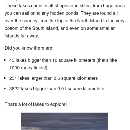
These lakes come in all shapes and sizes, from huge ones
you can sail on to tiny hidden ponds. They are found all
over the country, from the top of the North Island to the very
bottom of the South Island, and even on some smaller
islands far away.
Did you know there are:
43 lakes bigger than 10 square kilometers (that's like
1000 rugby fields!)
231 lakes larger than 0.5 square kilometers
3822 lakes bigger than 0.01 square kilometers
That's a lot of lakes to explore!