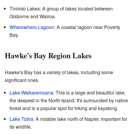
Tiniroto Lakes: A group of lakes located between
Gisborne and Wairoa.
Wherowhero Lagoon
: A coastal lagoon near Poverty
Bay.
Hawke's Bay Region Lakes
Hawke's Bay has a variety of lakes, including some
significant ones.
Lake Waikaremoana
: This is a large and beautiful lake,
the deepest in the North Island. It's surrounded by native
forest and is a popular spot for hiking and kayaking.
Lake Tūtira
: A notable lake north of Napier, important for
its wildlife.