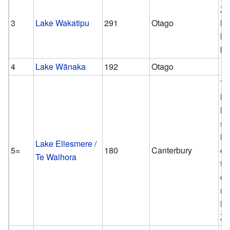
Ze
3
Lake Wakatipu
291
Otago
lo
la
km
4
Lake Wānaka
192
Otago
Th
la
la
sh
la
Lake Ellesmere /
5=
180
Canterbury
co
Te Waihora
to
on
ma
N
Ze