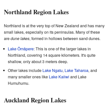
Northland Region Lakes
Northland is at the very top of New Zealand and has many
small lakes, especially on its peninsulas. Many of these
are
dune lakes
, formed in hollows between sand dunes.
Lake Ōmāpere
: This is one of the larger lakes in
Northland, covering 14 square kilometers. It's quite
shallow, only about 3 meters deep.
Other lakes include
Lake Ngatu
,
Lake Taharoa
, and
many smaller ones like
Lake Kaiiwi
and Lake
Humuhumu.
Auckland Region Lakes