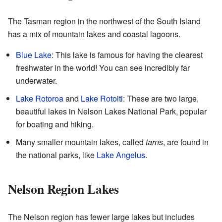
The Tasman region in the northwest of the South Island
has a mix of mountain lakes and coastal lagoons.
Blue Lake
: This lake is famous for having the clearest
freshwater in the world! You can see incredibly far
underwater.
Lake Rotoroa
and
Lake Rotoiti
: These are two large,
beautiful lakes in Nelson Lakes National Park, popular
for boating and hiking.
Many smaller mountain lakes, called
tarns
, are found in
the national parks, like
Lake Angelus
.
Nelson Region Lakes
The Nelson region has fewer large lakes but includes