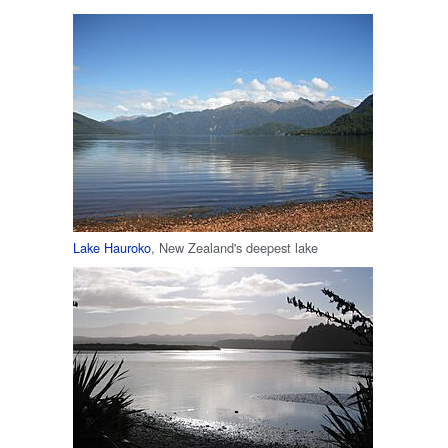
Lake Hauroko
, New Zealand's deepest lake