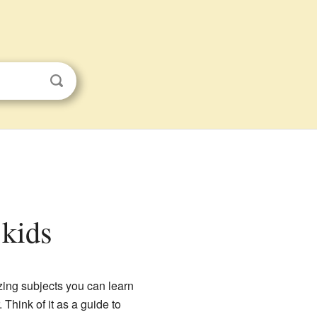
 kids
zing subjects you can learn
Think of it as a guide to