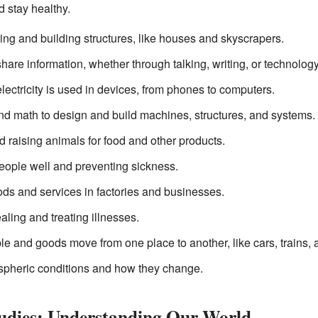
 stay healthy.
ing and building structures, like houses and skyscrapers.
are information, whether through talking, writing, or technology
ectricity is used in devices, from phones to computers.
d math to design and build machines, structures, and systems.
 raising animals for food and other products.
ople well and preventing sickness.
ds and services in factories and businesses.
aling and treating illnesses.
e and goods move from one place to another, like cars, trains, 
ospheric conditions and how they change.
tudies: Understanding Our World