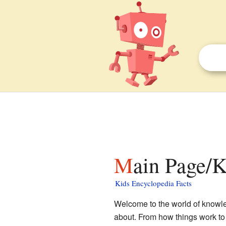
Main Page/
Kids Encyclopedia Facts
Welcome to the world of knowled
about. From how things work to 