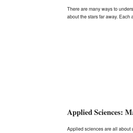
There are many ways to underst
about the stars far away. Each a
Applied Sciences: 
Applied sciences are all about 