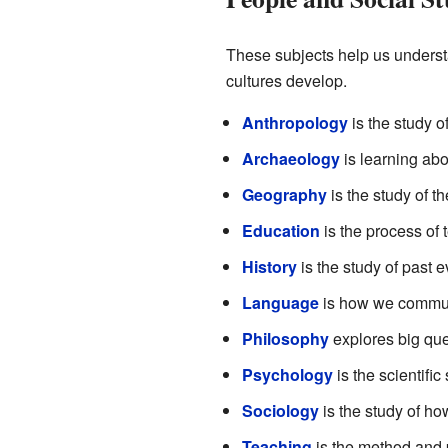
These subjects help us underst
cultures develop.
Anthropology
is the study o
Archaeology
is learning abo
Geography
is the study of th
Education
is the process of 
History
is the study of past e
Language
is how we communi
Philosophy
explores big que
Psychology
is the scientific
Sociology
is the study of h
Teaching
is the method and p