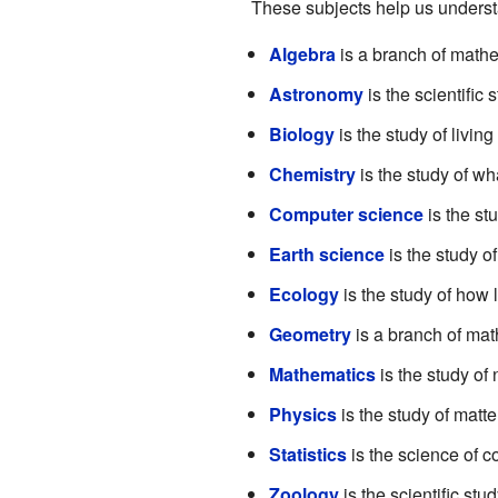
These subjects help us understa
Algebra
is a branch of mathe
Astronomy
is the scientific 
Biology
is the study of livin
Chemistry
is the study of wh
Computer science
is the st
Earth science
is the study o
Ecology
is the study of how 
Geometry
is a branch of math
Mathematics
is the study of
Physics
is the study of matte
Statistics
is the science of co
Zoology
is the scientific stu