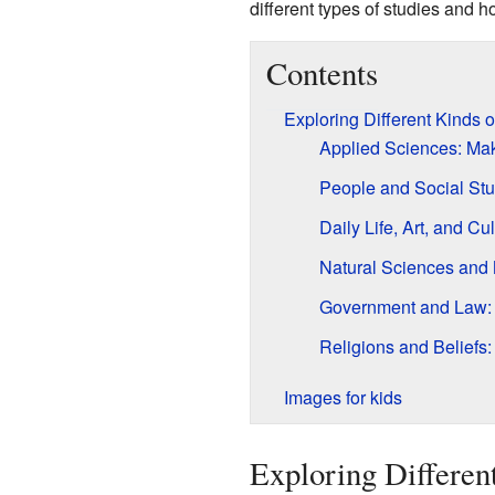
different types of studies and h
Contents
Exploring Different Kinds
Applied Sciences: Ma
People and Social Stu
Daily Life, Art, and 
Natural Sciences and 
Government and Law: 
Religions and Beliefs:
Images for kids
Exploring Differen