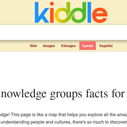
Web
Images
Kimages
Kpedia
Español
Knowledge groups facts for
ge! This page is like a map that helps you explore all the ama
understanding people and cultures, there's so much to discover. 