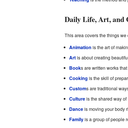
Daily Life, Art, an
This area covers the things we 
Animation
is the art of maki
Art
is about creating beautifu
Book
s are written works that 
Cooking
is the skill of prepa
Custom
s are traditional way
Culture
is the shared way of l
Dance
is moving your body rh
Family
is a group of people r