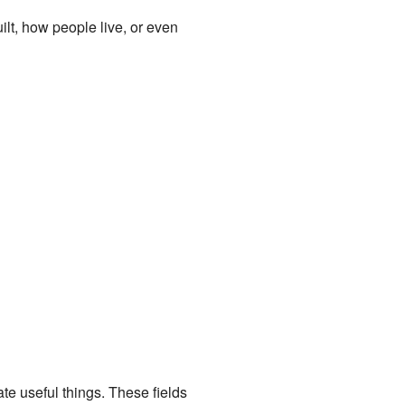
lt, how people live, or even
te useful things. These fields