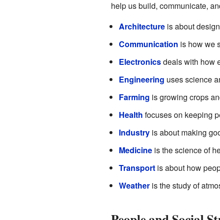
help us build, communicate, and
Architecture
is about design
Communication
is how we sh
Electronics
deals with how el
Engineering
uses science an
Farming
is growing crops and
Health
focuses on keeping pe
Industry
is about making goo
Medicine
is the science of he
Transport
is about how peopl
Weather
is the study of atm
People and Social S