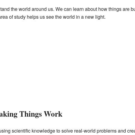
and the world around us. We can learn about how things are bui
rea of study helps us see the world in a new light.
Making Things Work
using scientific knowledge to solve real-world problems and crea