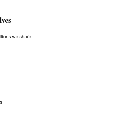
lves
itions we share.
s.