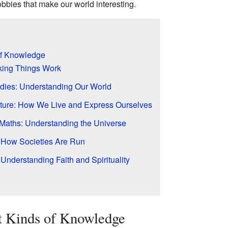
obbies that make our world interesting.
 of Knowledge
king Things Work
dies: Understanding Our World
Culture: How We Live and Express Ourselves
Maths: Understanding the Universe
How Societies Are Run
 Understanding Faith and Spirituality
t Kinds of Knowledge