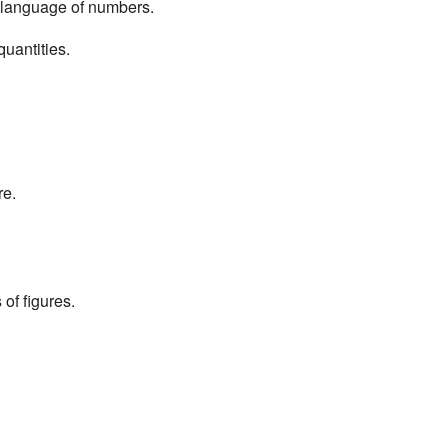
e language of numbers.
uantities.
re.
of figures.