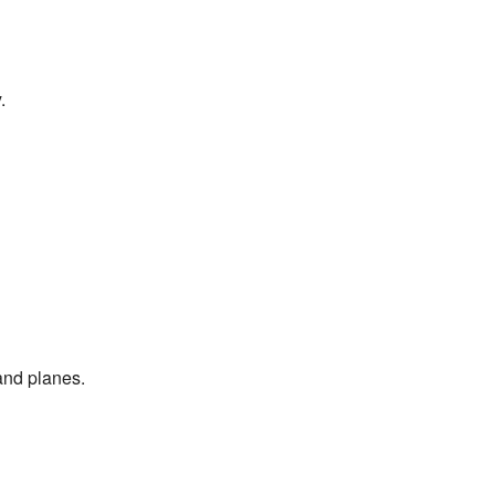
.
and planes.