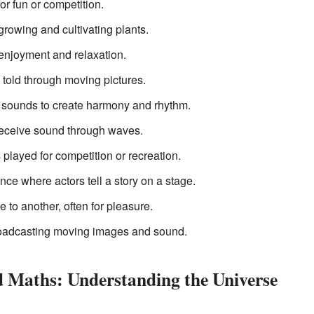
for fun or competition.
 growing and cultivating plants.
 enjoyment and relaxation.
 told through moving pictures.
g sounds to create harmony and rhythm.
receive sound through waves.
s played for competition or recreation.
nce where actors tell a story on a stage.
 to another, often for pleasure.
roadcasting moving images and sound.
d Maths: Understanding the Universe