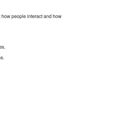
t how people interact and how
es.
ns.