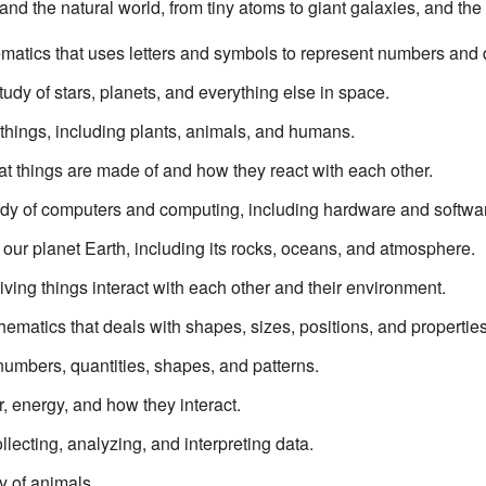
nd the natural world, from tiny atoms to giant galaxies, and th
matics that uses letters and symbols to represent numbers and q
study of stars, planets, and everything else in space.
g things, including plants, animals, and humans.
at things are made of and how they react with each other.
udy of computers and computing, including hardware and softwa
f our planet Earth, including its rocks, oceans, and atmosphere.
living things interact with each other and their environment.
ematics that deals with shapes, sizes, positions, and properties 
 numbers, quantities, shapes, and patterns.
r, energy, and how they interact.
llecting, analyzing, and interpreting data.
dy of animals.