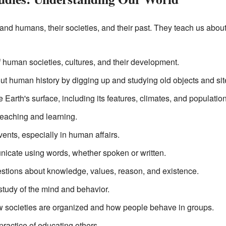
and humans, their societies, and their past. They teach us abou
f human societies, cultures, and their development.
ut human history by digging up and studying old objects and sit
e Earth's surface, including its features, climates, and populatio
teaching and learning.
vents, especially in human affairs.
cate using words, whether spoken or written.
stions about knowledge, values, reason, and existence.
 study of the mind and behavior.
ow societies are organized and how people behave in groups.
ractice of educating others.