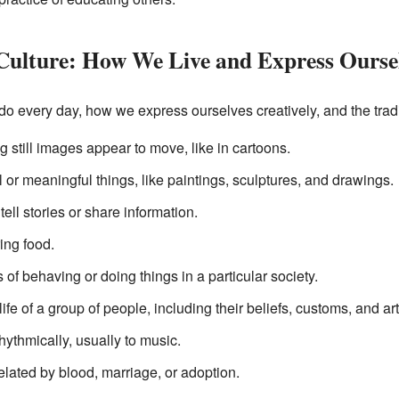
d Culture: How We Live and Express Ourse
do every day, how we express ourselves creatively, and the trad
ng still images appear to move, like in cartoons.
l or meaningful things, like paintings, sculptures, and drawings.
tell stories or share information.
ring food.
s of behaving or doing things in a particular society.
ife of a group of people, including their beliefs, customs, and art
ythmically, usually to music.
elated by blood, marriage, or adoption.