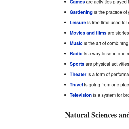
Games
are activities played 
Gardening
is the practice of
Leisure
is free time used for
Movies and films
are stories
Music
is the art of combinin
Radio
is a way to send and 
Sports
are physical activitie
Theater
is a form of performa
Travel
is going from one place
Television
is a system for b
Natural Sciences an