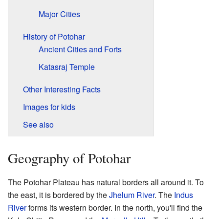
Major Cities
History of Potohar
Ancient Cities and Forts
Katasraj Temple
Other Interesting Facts
Images for kids
See also
Geography of Potohar
The Potohar Plateau has natural borders all around it. To
the east, it is bordered by the
Jhelum River
. The
Indus
River
forms its western border. In the north, you'll find the