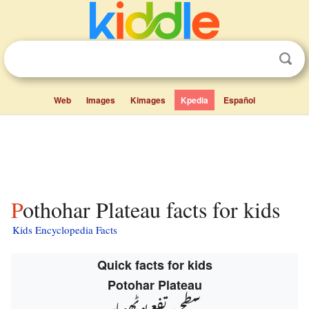
Web
Images
Kimages
Kpedia
Español
Pothohar Plateau facts for kids
Kids Encyclopedia Facts
Quick facts for kids
Potohar Plateau
سطح مرتفع پوٹھوہار