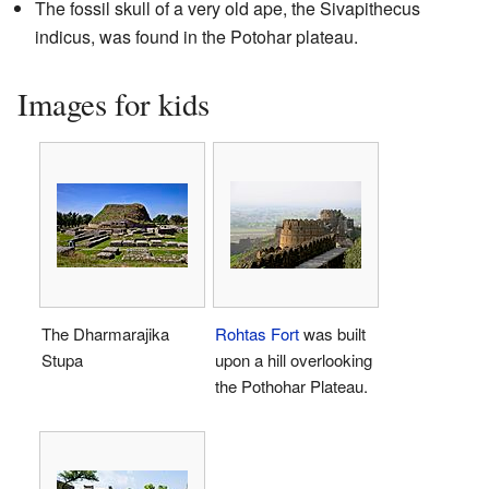
The fossil skull of a very old ape, the Sivapithecus
indicus, was found in the Potohar plateau.
Images for kids
The Dharmarajika
Rohtas Fort
was built
Stupa
upon a hill overlooking
the Pothohar Plateau.