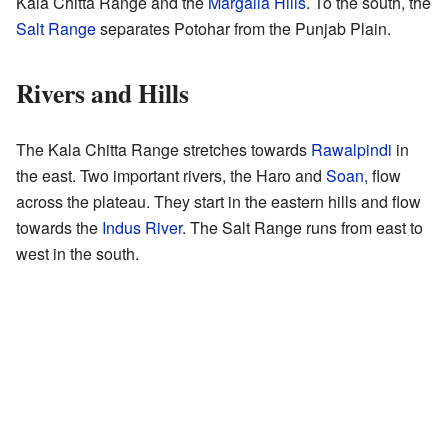
Kala Chitta Range and the
Margalla Hills
. To the south, the
Salt Range
separates Potohar from the Punjab Plain.
Rivers and Hills
The Kala Chitta Range stretches towards
Rawalpindi
in
the east. Two important rivers, the Haro and
Soan
, flow
across the plateau. They start in the eastern hills and flow
towards the
Indus River
. The Salt Range runs from east to
west in the south.