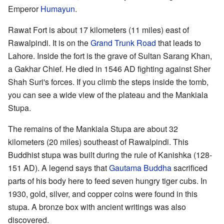
Emperor
Humayun
.
Rawat Fort is about 17 kilometers (11 miles) east of
Rawalpindi. It is on the
Grand Trunk Road
that leads to
Lahore. Inside the fort is the grave of Sultan Sarang Khan,
a Gakhar Chief. He died in 1546 AD fighting against Sher
Shah Suri's forces. If you climb the steps inside the tomb,
you can see a wide view of the plateau and the Mankiala
Stupa.
The remains of the Mankiala Stupa are about 32
kilometers (20 miles) southeast of Rawalpindi. This
Buddhist stupa was built during the rule of Kanishka (128-
151 AD). A legend says that
Gautama Buddha
sacrificed
parts of his body here to feed seven hungry tiger cubs. In
1930, gold, silver, and copper coins were found in this
stupa. A bronze box with ancient writings was also
discovered.