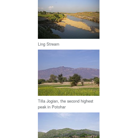
Ling Stream
Tilla Jogian, the second highest
peak in Potohar