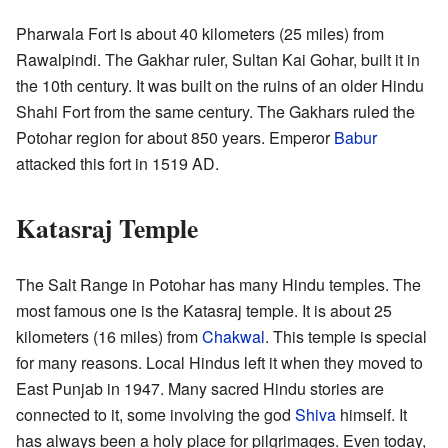
Pharwala Fort is about 40 kilometers (25 miles) from
Rawalpindi. The Gakhar ruler, Sultan Kai Gohar, built it in
the 10th century. It was built on the ruins of an older Hindu
Shahi Fort from the same century. The Gakhars ruled the
Potohar region for about 850 years. Emperor
Babur
attacked this fort in 1519 AD.
Katasraj Temple
The Salt Range in Potohar has many Hindu temples. The
most famous one is the Katasraj temple. It is about 25
kilometers (16 miles) from
Chakwal
. This temple is special
for many reasons. Local Hindus left it when they moved to
East Punjab in 1947. Many sacred Hindu stories are
connected to it, some involving the god
Shiva
himself. It
has always been a holy place for pilgrimages. Even today,