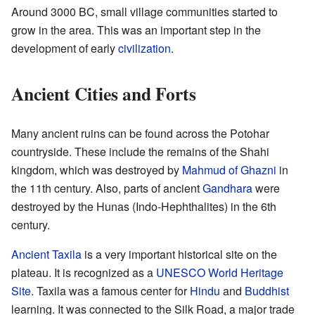
Around 3000 BC, small village communities started to
grow in the area. This was an important step in the
development of early
civilization
.
Ancient Cities and Forts
Many ancient ruins can be found across the Potohar
countryside. These include the remains of the Shahi
kingdom, which was destroyed by
Mahmud of Ghazni
in
the 11th century. Also, parts of ancient
Gandhara
were
destroyed by the Hunas (Indo-Hephthalites) in the 6th
century.
Ancient Taxila
is a very important historical site on the
plateau. It is recognized as a
UNESCO
World Heritage
Site
. Taxila was a famous center for
Hindu
and
Buddhist
learning. It was connected to the Silk Road, a major trade