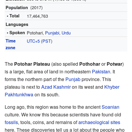
(2017)
Population
• Total
17,464,763
Languages
• Spoken
Potohari,
Punjabi
,
Urdu
Time
UTC+5
(
PST
)
zone
The
Potohar Plateau
(also spelled
Pothohar
or
Potwar
)
is a large, flat area of land in northeastern
Pakistan
. It
forms the northern part of the
Punjab
province. This
plateau is next to
Azad Kashmir
on its west and
Khyber
Pakhtunkhwa
on its south.
Long ago, this region was home to the ancient
Soanian
culture. We know this because scientists have found old
fossils
, tools, coins, and remains of
archaeological sites
here. These discoveries tell us a lot about the people who