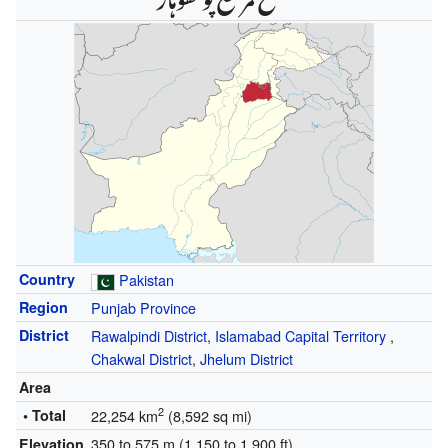
Country
Pakistan
Region
Punjab Province
District
Rawalpindi District
,
Islamabad Capital Territory
,
Chakwal District
,
Jhelum District
Area
2
• Total
22,254 km
(8,592 sq mi)
350 to 575 m (1,150 to 1,900 ft)
Elevation