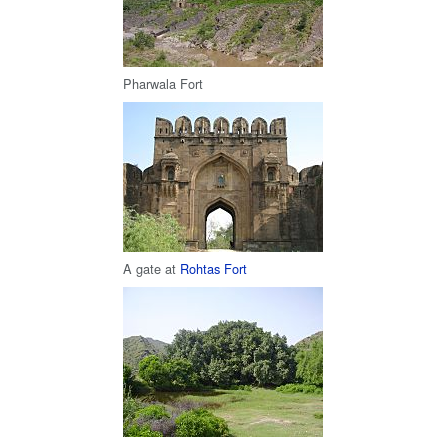
Pharwala Fort
A gate at
Rohtas Fort