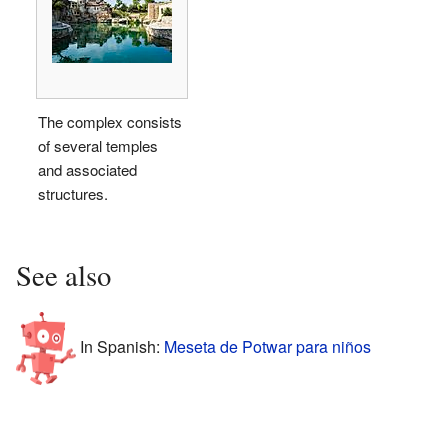
The complex consists
of several temples
and associated
structures.
See also
In Spanish:
Meseta de Potwar para niños