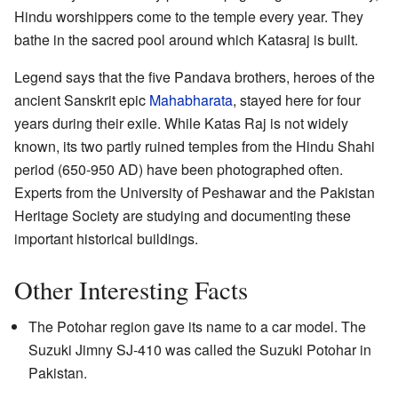
Hindu worshippers come to the temple every year. They
bathe in the sacred pool around which Katasraj is built.
Legend says that the five Pandava brothers, heroes of the
ancient Sanskrit epic
Mahabharata
, stayed here for four
years during their exile. While Katas Raj is not widely
known, its two partly ruined temples from the Hindu Shahi
period (650-950 AD) have been photographed often.
Experts from the University of Peshawar and the Pakistan
Heritage Society are studying and documenting these
important historical buildings.
Other Interesting Facts
The Potohar region gave its name to a car model. The
Suzuki Jimny SJ-410 was called the Suzuki Potohar in
Pakistan.