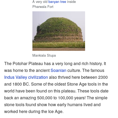
A very old
banyan tree
inside
Pharwala Fort
Mankiala Stupa
The Potohar Plateau has a very long and rich history. It
was home to the ancient
Soanian
culture. The famous
Indus Valley civilization
also thrived here between 2300
and 1800 BC. Some of the oldest Stone Age tools in the
world have been found on this plateau. These tools date
back an amazing 500,000 to 100,000 years! The simple
stone tools found show how early humans lived and
worked here during the Ice Age.