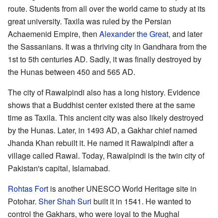
route. Students from all over the world came to study at its
great university. Taxila was ruled by the Persian
Achaemenid Empire, then
Alexander the Great
, and later
the Sassanians. It was a thriving city in Gandhara from the
1st to 5th centuries AD. Sadly, it was finally destroyed by
the Hunas between 450 and 565 AD.
The city of Rawalpindi also has a long history. Evidence
shows that a Buddhist center existed there at the same
time as Taxila. This ancient city was also likely destroyed
by the Hunas. Later, in 1493 AD, a Gakhar chief named
Jhanda Khan rebuilt it. He named it Rawalpindi after a
village called Rawal. Today, Rawalpindi is the twin city of
Pakistan's capital, Islamabad.
Rohtas Fort
is another UNESCO World Heritage site in
Potohar.
Sher Shah Suri
built it in 1541. He wanted to
control the Gakhars, who were loyal to the Mughal