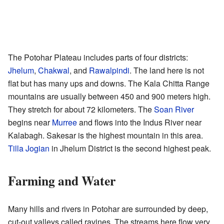
The Potohar Plateau includes parts of four districts:
Jhelum
,
Chakwal
, and
Rawalpindi
. The land here is not
flat but has many ups and downs. The Kala Chitta Range
mountains are usually between 450 and 900 meters high.
They stretch for about 72 kilometers. The
Soan River
begins near
Murree
and flows into the Indus River near
Kalabagh. Sakesar is the highest mountain in this area.
Tilla Jogian
in Jhelum District is the second highest peak.
Farming and Water
Many hills and rivers in Potohar are surrounded by deep,
cut-out valleys called ravines. The streams here flow very