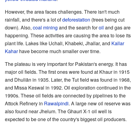
However, the area faces challenges. There isn't much
rainfall, and there's a lot of
deforestation
(trees being cut
down). Also,
coal mining
and the search for
oil
and gas are
happening. These activities are causing the area to lose its
plant life. Lakes like Uchali, Khabeki, Jhallar, and
Kallar
Kahar
have become much smaller over time.
The plateau is very important for Pakistan's energy. It has
major oil fields. The first ones were found at Khaur in 1915
and Dhuliān in 1935. Later, the Tut field was found in 1968,
and Missa Keswal in 1992. Oil exploration continued in the
1990s. These oil fields are connected by pipelines to the
Attock Refinery in
Rawalpindi
. A large new oil reserve was
also found near Jhelum. The Ghauri X-1 oil well is
expected to be one of the country's biggest oil producers.