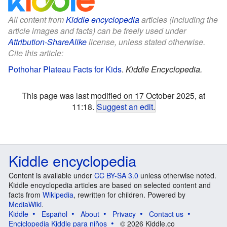
All content from
Kiddle encyclopedia
articles (including the
article images and facts) can be freely used under
Attribution-ShareAlike
license, unless stated otherwise.
Cite this article:
Pothohar Plateau Facts for Kids
.
Kiddle Encyclopedia.
This page was last modified on 17 October 2025, at
11:18.
Suggest an edit
.
Kiddle encyclopedia
Content is available under
CC BY-SA 3.0
unless otherwise noted.
Kiddle encyclopedia articles are based on selected content and
facts from
Wikipedia
, rewritten for children. Powered by
MediaWiki
.
Kiddle
Español
About
Privacy
Contact us
Enciclopedia Kiddle para niños
© 2026 Kiddle.co