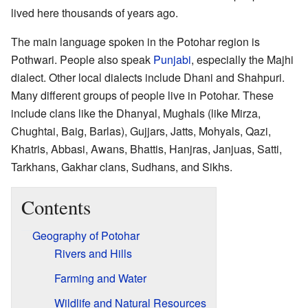
lived here thousands of years ago.
The main language spoken in the Potohar region is
Pothwari. People also speak
Punjabi
, especially the Majhi
dialect. Other local dialects include Dhani and Shahpuri.
Many different groups of people live in Potohar. These
include clans like the Dhanyal, Mughals (like Mirza,
Chughtai, Baig, Barlas), Gujjars, Jatts, Mohyals, Qazi,
Khatris, Abbasi, Awans, Bhattis, Hanjras, Janjuas, Satti,
Tarkhans, Gakhar clans, Sudhans, and Sikhs.
Contents
Geography of Potohar
Rivers and Hills
Farming and Water
Wildlife and Natural Resources