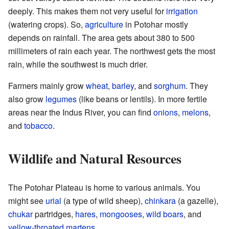
deeply. This makes them not very useful for
irrigation
(watering crops). So,
agriculture
in Potohar mostly
depends on rainfall. The area gets about 380 to 500
millimeters of rain each year. The northwest gets the most
rain, while the southwest is much drier.
Farmers mainly grow
wheat
,
barley
, and
sorghum
. They
also grow
legumes
(like beans or lentils). In more fertile
areas near the Indus River, you can find
onions
,
melons
,
and
tobacco
.
Wildlife and Natural Resources
The Potohar Plateau is home to various animals. You
might see
urial
(a type of wild sheep),
chinkara
(a gazelle),
chukar
partridges,
hares
,
mongooses
,
wild boars
, and
yellow-throated martens
.