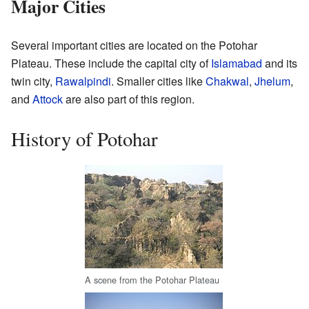
Major Cities
Several important cities are located on the Potohar
Plateau. These include the capital city of
Islamabad
and its
twin city,
Rawalpindi
. Smaller cities like
Chakwal
,
Jhelum
,
and
Attock
are also part of this region.
History of Potohar
A scene from the Potohar Plateau