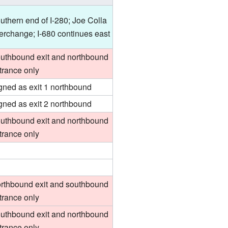
uthern end of I-280; Joe Colla
terchange; I-680 continues east
uthbound exit and northbound
trance only
gned as exit 1 northbound
gned as exit 2 northbound
uthbound exit and northbound
trance only
rthbound exit and southbound
trance only
uthbound exit and northbound
trance only