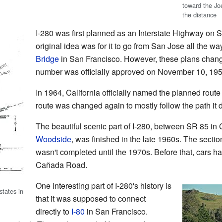
toward the Jo
the distance
I-280 was first planned as an Interstate Highway on
original idea was for it to go from San Jose all the wa
Bridge
in San Francisco. However, these plans chang
number was officially approved on November 10, 195
In 1964, California officially named the planned route f
route was changed again to mostly follow the path it 
The beautiful scenic part of I-280, between SR 85 in
Woodside
, was finished in the late 1960s. The sec
wasn't completed until the 1970s. Before that, cars ha
Cañada Road.
One interesting part of I-280's history is
tates in
that it was supposed to connect
directly to
I-80
in San Francisco.