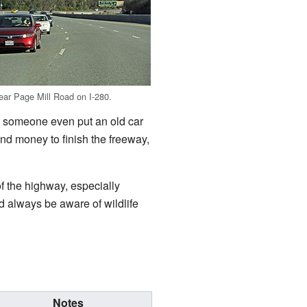
near Page Mill Road on I-280.
6, someone even put an old car
ind money to finish the freeway,
f the highway, especially
 always be aware of wildlife
Notes