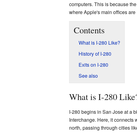
computers. This is because the
where Apple's main offices are 
Contents
What is I-280 Like?
History of I-280
Exits on I-280
See also
What is I-280 Like
I-280 begins in San Jose at a b
Interchange. Here, it connects 
north, passing through cities li