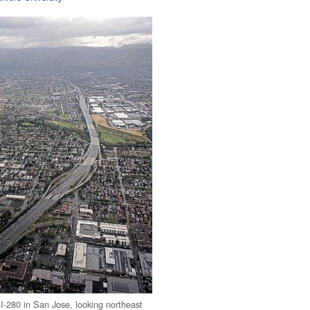
 I-280 in San Jose, looking northeast