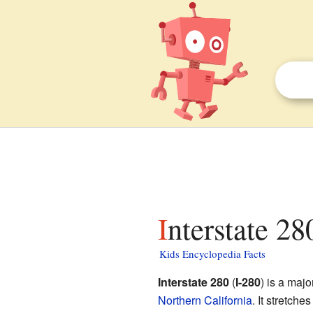
Interstate 28
Kids Encyclopedia Facts
Interstate 280
(
I-280
) is a maj
Northern California
. It stretch