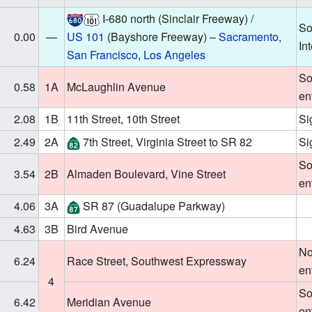
I-680
north (Sinclair Freeway) /
So
0.00
—
US 101
(Bayshore Freeway) –
Sacramento
,
In
San Francisco
,
Los Angeles
So
0.58
1A
McLaughlin Avenue
en
2.08
1B
11th Street, 10th Street
Si
2.49
2A
7th Street, Virginia Street to
SR 82
Si
So
3.54
2B
Almaden Boulevard, Vine Street
en
4.06
3A
SR 87
(Guadalupe Parkway)
4.63
3B
Bird Avenue
No
6.24
Race Street, Southwest Expressway
en
4
So
6.42
Meridian Avenue
en