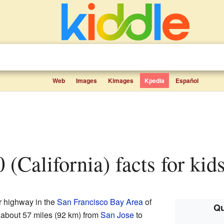
Web
Images
Kimages
Kpedia
Español
0 (California) facts for kid
or highway in the
San Francisco Bay Area
of
Qu
es about 57 miles (92 km) from
San Jose
to