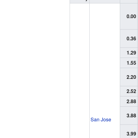
0.00
0.36
1.29
1.55
2.20
2.52
2.88
3.88
San Jose
3.99