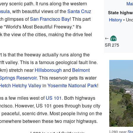
 very scenic path. It runs along the western
Ma
nsula
, with beautiful views of the
Santa Cruz
State highwa
ch glimpses of
San Francisco Bay
! This part
History
• Unc
he "World's Most Beautiful Freeway." It's
 the view of the cities, making the drive feel
←
SR 275
t is that the freeway actually runs along the
ift valley. This is a famous geological fault line.
 km) stretch near
Hillsborough
and
Belmont
Springs Reservoir
. This reservoir gets its water
Hetch Hetchy Valley
in
Yosemite National Park
!
uns a few miles west of
US 101
. Both highways
cisco. However, US 101 goes through busy city
 peaceful, scenic drive. Most people living on the
somewhere between these two major highways.
I-280 near
Sta