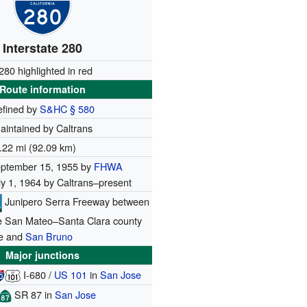
Interstate 280
-280 highlighted in red
Route information
efined by
S&HC § 580
aintained by Caltrans
.22 mi (92.09 km)
ptember 15, 1955 by
FHWA
ly 1, 1964 by Caltrans–present
Junipero Serra Freeway between
e San Mateo–Santa Clara county
ne and
San Bruno
Major junctions
I-680
/
US 101
in
San Jose
SR 87
in
San Jose