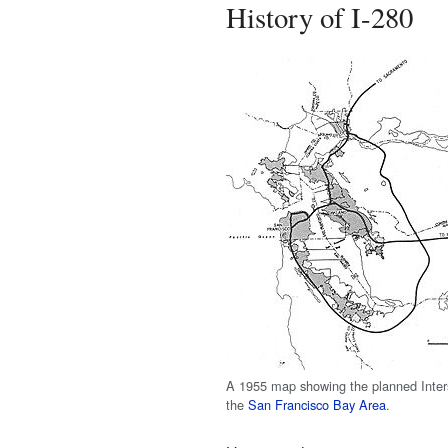
History of I-280
A 1955 map showing the planned Inters
the
San Francisco Bay Area
.