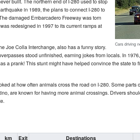
ver built. The northern end of I-280 used to stop
 earthquake in 1989, the plans to connect I-280 to
. The damaged Embarcadero Freeway was torn
was redesigned in 1997 to its current ramps at
Cars driving 
the Joe Colla Interchange, also has a funny story.
l overpasses stood unfinished, earning jokes from locals. In 197
as a prank! This stunt might have helped convince the state to f
ooked at how often animals cross the road on I-280. Some parts o
o, are known for having more animal crossings. Drivers should
e.
km
Exit
Destinations