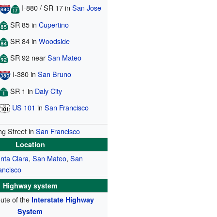
I-880
/
SR 17
in
San Jose
SR 85
in
Cupertino
SR 84
in
Woodside
SR 92
near
San Mateo
I-380
in
San Bruno
SR 1
in
Daly City
US 101
in
San Francisco
ng Street in
San Francisco
Location
nta Clara
,
San Mateo
,
San
ancisco
Highway system
oute of the
Interstate Highway
System