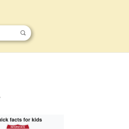
s
ick facts for kids