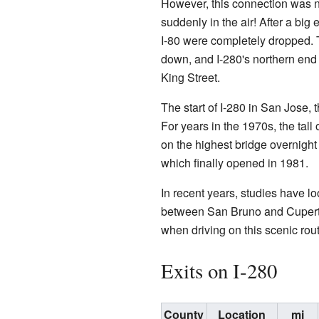
However, this connection was ne
suddenly in the air! After a big
I-80 were completely dropped
down, and I-280's northern end 
King Street.
The start of I-280 in San Jose, 
For years in the 1970s, the tal
on the highest bridge overnight 
which finally opened in 1981.
In recent years, studies have l
between San Bruno and Cupertin
when driving on this scenic rout
Exits on I-280
County
Location
mi