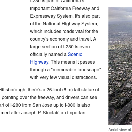
I-280 is part of California's
important California Freeway and
Expressway System. It's also part
of the National Highway System,
which includes roads vital for the
country's economy and travel. A
large section of I-280 is even
officially named a
Scenic
Highway
. This means it passes
through a "memorable landscape"
with very few visual distractions.
llsborough, there's a 26-foot (8 m) tall statue of
 pointing over the freeway, and drivers can see
rt of I-280 from San Jose up to I-880 is also
amed after Joseph P. Sinclair, an important
Aerial view of