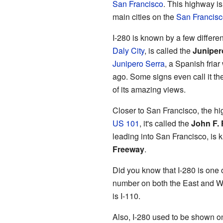
San Francisco
. This highway is
main cities on the
San Francisc
I-280 is known by a few differen
Daly City
, is called the
Juniper
Junipero Serra
, a Spanish fria
ago. Some signs even call it t
of its amazing views.
Closer to San Francisco, the h
US 101
, it's called the
John F.
leading into San Francisco, is
Freeway
.
Did you know that I-280 is one 
number on both the East and We
is I-110.
Also, I-280 used to be shown o