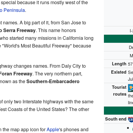
 special because it runs mostly west of the
o Peninsula
.
t names. A big part of it, from San Jose to
o Serra Freeway
. This name honors
I
r who started many missions in California long
he "World's Most Beautiful Freeway" because
D
M
Length
57
ighway changes names. From Daly City to
Existed
Se
 Foran Freeway
. The very northern part,
Ju
 known as the
Southern-Embarcadero
Tourist
routes
th
of only two Interstate highways with the same
li
st Coasts of the United States? The other
South end
n the map app icon for
Apple
's phones and