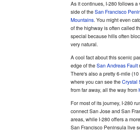
As it continues, I-280 follows a
side of the
San Francisco Peni
Mountains
. You might even cat
of the highway is often called t
special because hills often block
very natural.
A cool fact about this scenic par
edge of the
San Andreas Fault
r
There's also a pretty 6-mile (10
where you can see the
Crystal 
from far away, all the way from
For most of its journey, I-280 r
connect San Jose and San Fran
areas, while I-280 offers a more
San Francisco Peninsula live 