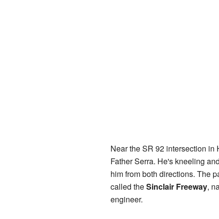
Near the SR 92 intersection in Hi
Father Serra. He's kneeling and
him from both directions. The pa
called the
Sinclair Freeway
, n
engineer.