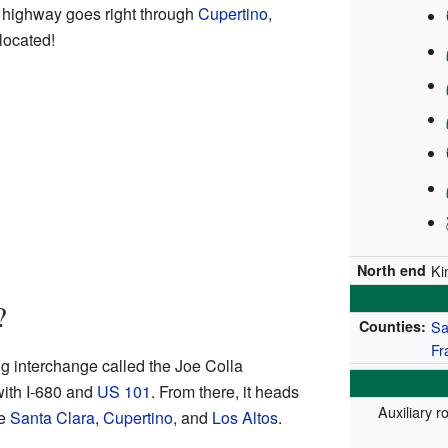
 highway goes right through
Cupertino
,
located!
North end
Ki
?
Counties:
Sa
Fr
ig interchange called the Joe Colla
with I-680 and
US 101
. From there, it heads
Auxiliary r
ke
Santa Clara
,
Cupertino
, and
Los Altos
.