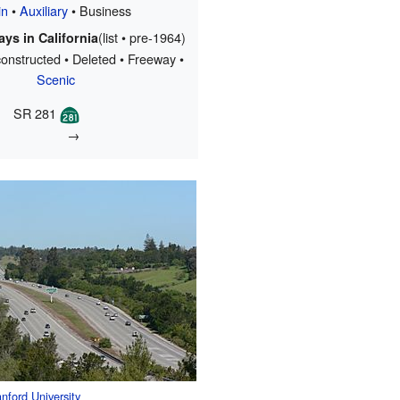
in
•
Auxiliary
• Business
(list • pre-1964)
ys in California
onstructed • Deleted • Freeway •
Scenic
SR 281
→
nford University