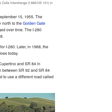
e Colla Interchange (I-680/US 101) in
 September 15, 1955. The
y north to the
Golden Gate
ed over time. The I-280
8.
or I-280. Later, in 1968, the
does today.
 Cupertino and SR 84 in
tion between SR 92 and SR 84
d to use a different road called