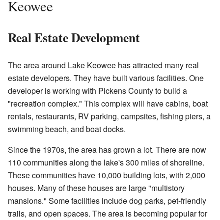
Keowee
Real Estate Development
The area around Lake Keowee has attracted many real
estate developers. They have built various facilities. One
developer is working with Pickens County to build a
"recreation complex." This complex will have cabins, boat
rentals, restaurants, RV parking, campsites, fishing piers, a
swimming beach, and boat docks.
Since the 1970s, the area has grown a lot. There are now
110 communities along the lake's 300 miles of shoreline.
These communities have 10,000 building lots, with 2,000
houses. Many of these houses are large "multistory
mansions." Some facilities include dog parks, pet-friendly
trails, and open spaces. The area is becoming popular for