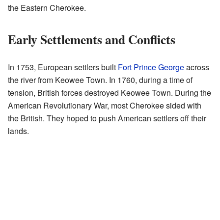
the Eastern Cherokee.
Early Settlements and Conflicts
In 1753, European settlers built
Fort Prince George
across
the river from Keowee Town. In 1760, during a time of
tension, British forces destroyed Keowee Town. During the
American Revolutionary War, most Cherokee sided with
the British. They hoped to push American settlers off their
lands.