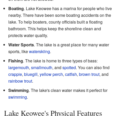
Boating
. Lake Keowee has a marina for people who live
nearby. There have been some boating accidents on the
lake. To help boaters, county officials built a floating
bathroom. This helps keep the shoreline clean and
protects water quality.
Water Sports
. The lake is a great place for many water
sports, like
waterskiing
.
Fishing
. The lake is home to three types of bass:
largemouth
,
smallmouth
, and
spotted
. You can also find
crappie
,
bluegill
,
yellow perch
,
catfish
,
brown trout
, and
rainbow trout
.
Swimming
. The lake's clean water makes it perfect for
swimming
.
Lake Keowee's Physical Features