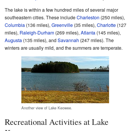
The lake is within a few hundred miles of several major
southeastern cities. These include
Charleston
(250 miles),
Columbia
(136 miles),
Greenville
(35 miles),
Charlotte
(127
miles),
Raleigh-Durham
(269 miles),
Atlanta
(145 miles),
Augusta
(135 miles), and
Savannah
(247 miles). The
winters are usually mild, and the summers are temperate.
Another view of Lake Keowee.
Recreational Activities at Lake