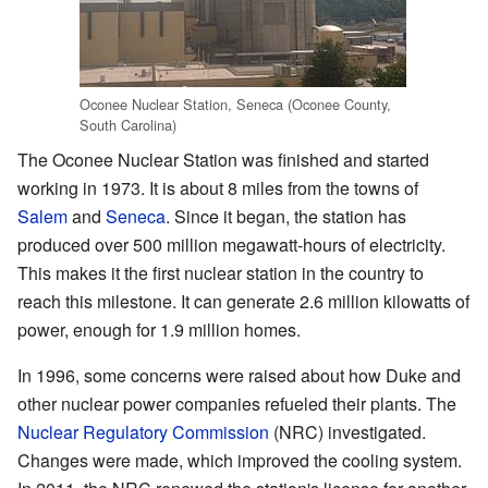
Oconee Nuclear Station, Seneca (Oconee County,
South Carolina)
The Oconee Nuclear Station was finished and started
working in 1973. It is about 8 miles from the towns of
Salem
and
Seneca
. Since it began, the station has
produced over 500 million megawatt-hours of electricity.
This makes it the first nuclear station in the country to
reach this milestone. It can generate 2.6 million kilowatts of
power, enough for 1.9 million homes.
In 1996, some concerns were raised about how Duke and
other nuclear power companies refueled their plants. The
Nuclear Regulatory Commission
(NRC) investigated.
Changes were made, which improved the cooling system.