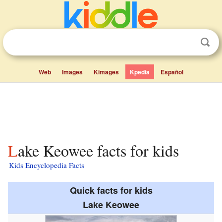
Web
Images
Kimages
Kpedia
Español
Lake Keowee facts for kids
Kids Encyclopedia Facts
Quick facts for kids
Lake Keowee