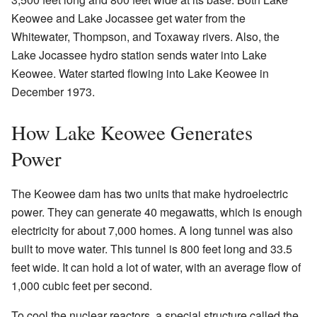
Keowee and Lake Jocassee get water from the
Whitewater, Thompson, and Toxaway rivers. Also, the
Lake Jocassee hydro station sends water into Lake
Keowee. Water started flowing into Lake Keowee in
December 1973.
How Lake Keowee Generates
Power
The Keowee dam has two units that make hydroelectric
power. They can generate 40 megawatts, which is enough
electricity for about 7,000 homes. A long tunnel was also
built to move water. This tunnel is 800 feet long and 33.5
feet wide. It can hold a lot of water, with an average flow of
1,000 cubic feet per second.
To cool the nuclear reactors, a special structure called the