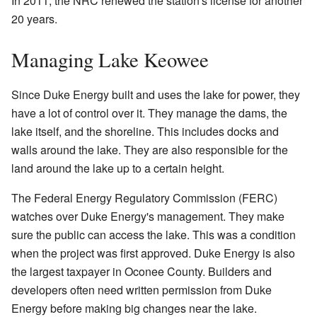
In 2011, the NRC renewed the station's license for another
20 years.
Managing Lake Keowee
Since Duke Energy built and uses the lake for power, they
have a lot of control over it. They manage the dams, the
lake itself, and the shoreline. This includes docks and
walls around the lake. They are also responsible for the
land around the lake up to a certain height.
The Federal Energy Regulatory Commission (FERC)
watches over Duke Energy's management. They make
sure the public can access the lake. This was a condition
when the project was first approved. Duke Energy is also
the largest taxpayer in Oconee County. Builders and
developers often need written permission from Duke
Energy before making big changes near the lake.