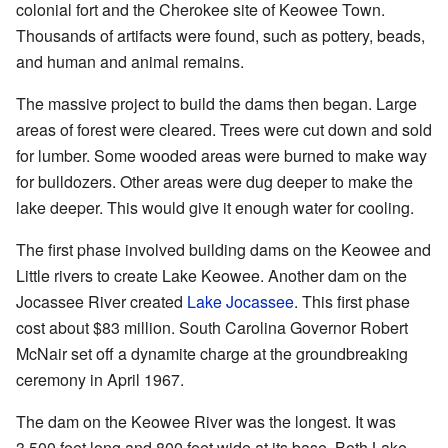
colonial fort and the Cherokee site of Keowee Town.
Thousands of artifacts were found, such as pottery, beads,
and human and animal remains.
The massive project to build the dams then began. Large
areas of forest were cleared. Trees were cut down and sold
for lumber. Some wooded areas were burned to make way
for bulldozers. Other areas were dug deeper to make the
lake deeper. This would give it enough water for cooling.
The first phase involved building dams on the Keowee and
Little rivers to create Lake Keowee. Another dam on the
Jocassee River created
Lake Jocassee
. This first phase
cost about $83 million. South Carolina Governor Robert
McNair set off a dynamite charge at the groundbreaking
ceremony in April 1967.
The dam on the Keowee River was the longest. It was
3,500 feet long and 800 feet wide at its base. Both Lake