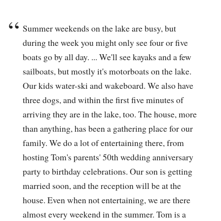
Summer weekends on the lake are busy, but
during the week you might only see four or five
boats go by all day. ... We'll see kayaks and a few
sailboats, but mostly it's motorboats on the lake.
Our kids water-ski and wakeboard. We also have
three dogs, and within the first five minutes of
arriving they are in the lake, too. The house, more
than anything, has been a gathering place for our
family. We do a lot of entertaining there, from
hosting Tom's parents' 50th wedding anniversary
party to birthday celebrations. Our son is getting
married soon, and the reception will be at the
house. Even when not entertaining, we are there
almost every weekend in the summer. Tom is a