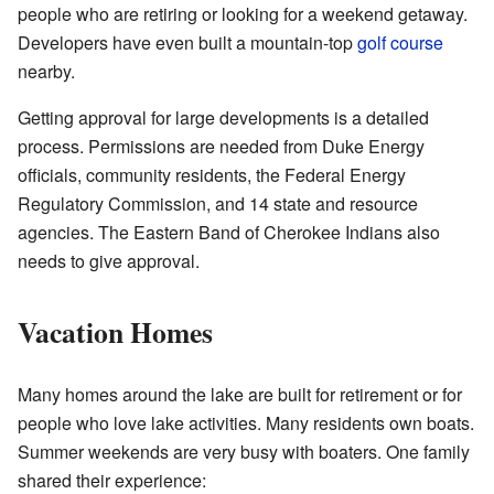
people who are retiring or looking for a weekend getaway.
Developers have even built a mountain-top
golf course
nearby.
Getting approval for large developments is a detailed
process. Permissions are needed from Duke Energy
officials, community residents, the Federal Energy
Regulatory Commission, and 14 state and resource
agencies. The Eastern Band of Cherokee Indians also
needs to give approval.
Vacation Homes
Many homes around the lake are built for retirement or for
people who love lake activities. Many residents own boats.
Summer weekends are very busy with boaters. One family
shared their experience: