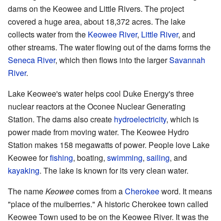
dams on the Keowee and Little Rivers. The project
covered a huge area, about 18,372 acres. The lake
collects water from the
Keowee River
,
Little River
, and
other streams. The water flowing out of the dams forms the
Seneca River
, which then flows into the larger
Savannah
River
.
Lake Keowee's water helps cool Duke Energy's three
nuclear reactors at the Oconee Nuclear Generating
Station. The dams also create
hydroelectricity
, which is
power made from moving water. The Keowee Hydro
Station makes 158 megawatts of power. People love Lake
Keowee for
fishing
, boating,
swimming
,
sailing
, and
kayaking
. The lake is known for its very clean water.
The name
Keowee
comes from a
Cherokee
word. It means
"place of the mulberries." A historic Cherokee town called
Keowee Town used to be on the Keowee River. It was the