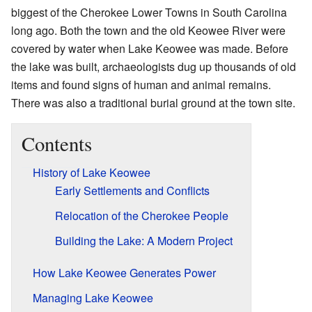
biggest of the Cherokee Lower Towns in South Carolina
long ago. Both the town and the old Keowee River were
covered by water when Lake Keowee was made. Before
the lake was built, archaeologists dug up thousands of old
items and found signs of human and animal remains.
There was also a traditional burial ground at the town site.
Contents
History of Lake Keowee
Early Settlements and Conflicts
Relocation of the Cherokee People
Building the Lake: A Modern Project
How Lake Keowee Generates Power
Managing Lake Keowee