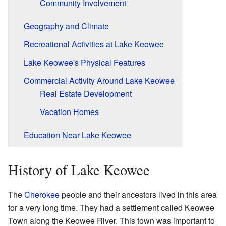
Community Involvement
Geography and Climate
Recreational Activities at Lake Keowee
Lake Keowee's Physical Features
Commercial Activity Around Lake Keowee
Real Estate Development
Vacation Homes
Education Near Lake Keowee
History of Lake Keowee
The
Cherokee
people and their ancestors lived in this area
for a very long time. They had a settlement called Keowee
Town along the Keowee River. This town was important to