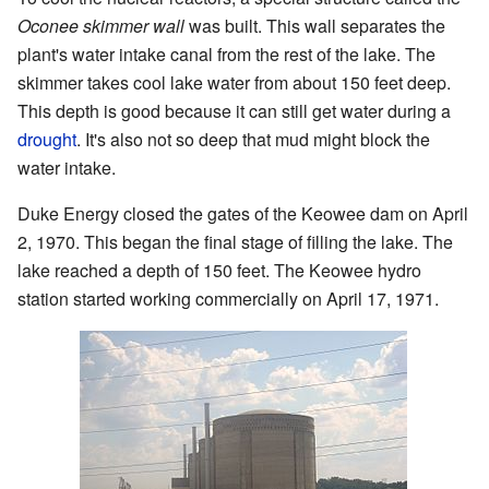
Oconee skimmer wall
was built. This wall separates the
plant's water intake canal from the rest of the lake. The
skimmer takes cool lake water from about 150 feet deep.
This depth is good because it can still get water during a
drought
. It's also not so deep that mud might block the
water intake.
Duke Energy closed the gates of the Keowee dam on April
2, 1970. This began the final stage of filling the lake. The
lake reached a depth of 150 feet. The Keowee hydro
station started working commercially on April 17, 1971.