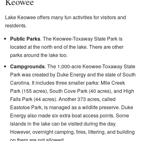
Keowee
Lake Keowee offers many fun activities for visitors and
residents.
Public Parks
. The Keowee-Toxaway State Park is
located at the north end of the lake. There are other
parks around the lake too.
Campgrounds
. The 1,000-acre Keowee-Toxaway State
Park was created by Duke Energy and the state of South
Carolina. It includes three smaller parks: Mile Creek
Park (155 acres), South Cove Park (40 acres), and High
Falls Park (44 acres). Another 373 acres, called
Eastotoe Park, is managed as a wildlife preserve. Duke
Energy also made six extra boat access points. Some
islands in the lake can be visited during the day.
However, overnight camping, fires, littering, and building
on them are not allowed.