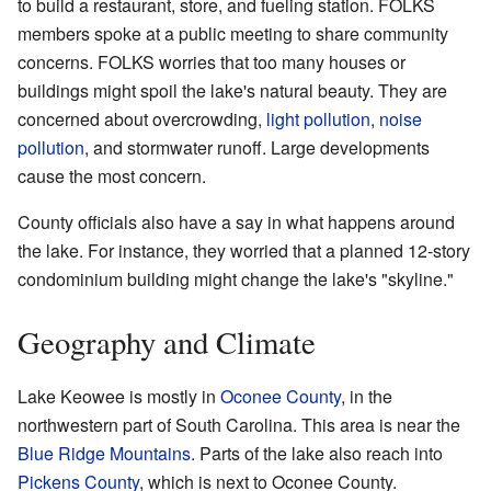
to build a restaurant, store, and fueling station. FOLKS
members spoke at a public meeting to share community
concerns. FOLKS worries that too many houses or
buildings might spoil the lake's natural beauty. They are
concerned about overcrowding,
light pollution
,
noise
pollution
, and stormwater runoff. Large developments
cause the most concern.
County officials also have a say in what happens around
the lake. For instance, they worried that a planned 12-story
condominium building might change the lake's "skyline."
Geography and Climate
Lake Keowee is mostly in
Oconee County
, in the
northwestern part of South Carolina. This area is near the
Blue Ridge Mountains
. Parts of the lake also reach into
Pickens County
, which is next to Oconee County.