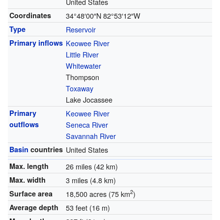
United States
Coordinates
34°48′00″N
82°53′12″W
Type
Reservoir
Primary inflows
Keowee River
Little River
Whitewater
Thompson
Toxaway
Lake Jocassee
Primary
Keowee River
outflows
Seneca River
Savannah River
Basin
countries
United States
Max. length
26 miles (42 km)
Max. width
3 miles (4.8 km)
2
Surface area
18,500 acres (75 km
)
Average depth
53 feet (16 m)