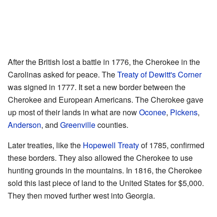
After the British lost a battle in 1776, the Cherokee in the
Carolinas asked for peace. The
Treaty of Dewitt's Corner
was signed in 1777. It set a new border between the
Cherokee and European Americans. The Cherokee gave
up most of their lands in what are now
Oconee
,
Pickens
,
Anderson
, and
Greenville
counties.
Later treaties, like the
Hopewell Treaty
of 1785, confirmed
these borders. They also allowed the Cherokee to use
hunting grounds in the mountains. In 1816, the Cherokee
sold this last piece of land to the United States for $5,000.
They then moved further west into Georgia.