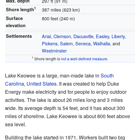
Max. depth
297 ft (91 m)
1
Shore length
387 miles (623 km)
Surface
800 feet (240 m)
elevation
Settlements
Arial
,
Clemson
,
Dacusville
,
Easley
,
Liberty
,
Pickens
,
Salem
,
Seneca
,
Walhalla
, and
Westminster
1
Shore length is
not a well-defined measure
.
Lake Keowee is a large, man-made lake in
South
Carolina
,
United States
. It was created to help Duke
Energy make electricity and for people to enjoy outdoor
activities. The lake is about 26 miles long and 3 miles
wide. Its average depth is 54 feet, and it has about 300
miles of shoreline. Lake Keowee is about 800 feet above
sea level.
Building the lake started in 1971. Workers built two big