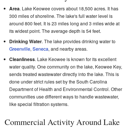
Area
. Lake Keowee covers about 18,500 acres. It has
300 miles of shoreline. The lake's full water level is
around 800 feet. It is 23 miles long and 3 miles wide at
its widest point. The average depth is 54 feet.
Drinking Water
. The lake provides drinking water to
Greenville
,
Seneca
, and nearby areas.
Cleanliness
. Lake Keowee is known for its excellent
water quality. One community on the lake, Keowee Key,
sends treated wastewater directly into the lake. This is
done under strict rules set by the South Carolina
Department of Health and Environmental Control. Other
communities use different ways to handle wastewater,
like special filtration systems.
Commercial Activity Around Lake