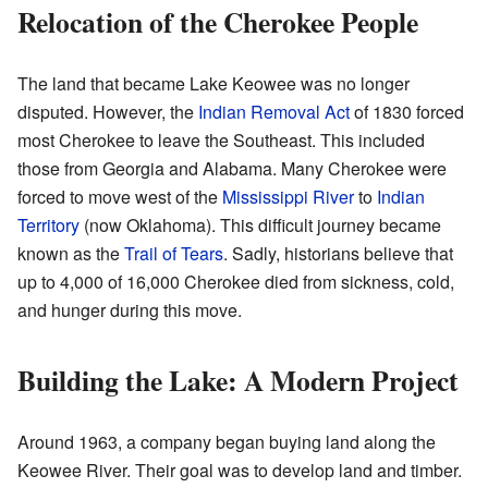
Relocation of the Cherokee People
The land that became Lake Keowee was no longer
disputed. However, the
Indian Removal Act
of 1830 forced
most Cherokee to leave the Southeast. This included
those from Georgia and Alabama. Many Cherokee were
forced to move west of the
Mississippi River
to
Indian
Territory
(now Oklahoma). This difficult journey became
known as the
Trail of Tears
. Sadly, historians believe that
up to 4,000 of 16,000 Cherokee died from sickness, cold,
and hunger during this move.
Building the Lake: A Modern Project
Around 1963, a company began buying land along the
Keowee River. Their goal was to develop land and timber.