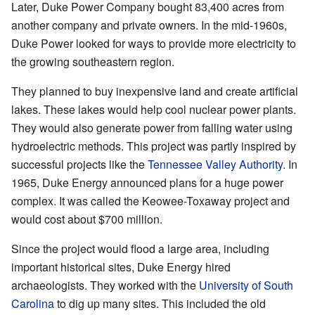
Later, Duke Power Company bought 83,400 acres from
another company and private owners. In the mid-1960s,
Duke Power looked for ways to provide more electricity to
the growing southeastern region.
They planned to buy inexpensive land and create artificial
lakes. These lakes would help cool nuclear power plants.
They would also generate power from falling water using
hydroelectric methods. This project was partly inspired by
successful projects like the
Tennessee Valley Authority
. In
1965, Duke Energy announced plans for a huge power
complex. It was called the Keowee-Toxaway project and
would cost about $700 million.
Since the project would flood a large area, including
important historical sites, Duke Energy hired
archaeologists. They worked with the
University of South
Carolina
to dig up many sites. This included the old