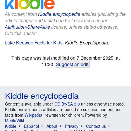
All content from
Kiddle encyclopedia
articles (including the
article images and facts) can be freely used under
Attribution-ShareAlike
license, unless stated otherwise.
Cite this article:
Lake Keowee Facts for Kids
.
Kiddle Encyclopedia.
This page was last modified on 7 December 2025, at
11:20.
Suggest an edit
.
Kiddle encyclopedia
Content is available under
CC BY-SA 3.0
unless otherwise noted.
Kiddle encyclopedia articles are based on selected content and
facts from
Wikipedia
, rewritten for children. Powered by
MediaWiki
.
Kiddle
Español
About
Privacy
Contact us