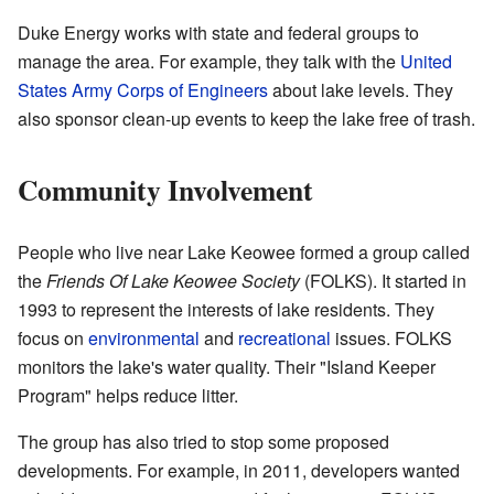
Duke Energy works with state and federal groups to
manage the area. For example, they talk with the
United
States Army Corps of Engineers
about lake levels. They
also sponsor clean-up events to keep the lake free of trash.
Community Involvement
People who live near Lake Keowee formed a group called
the
Friends Of Lake Keowee Society
(FOLKS). It started in
1993 to represent the interests of lake residents. They
focus on
environmental
and
recreational
issues. FOLKS
monitors the lake's water quality. Their "Island Keeper
Program" helps reduce litter.
The group has also tried to stop some proposed
developments. For example, in 2011, developers wanted