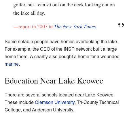
golfer, but I can sit out on the deck looking out on
the lake all day.
—report in 2007 in
The New York Times
Some notable people have homes overlooking the lake.
For example, the CEO of the INSP network built a large
home there. A charity also bought a home for a wounded
marine
.
Education Near Lake Keowee
There are several schools located near Lake Keowee.
These include
Clemson University
, Tri-County Technical
College, and Anderson University.