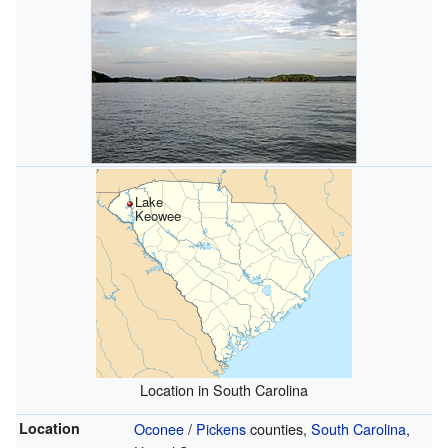
Lake
Keowee
Location in South Carolina
Location
Oconee
/
Pickens
counties,
South Carolina
,