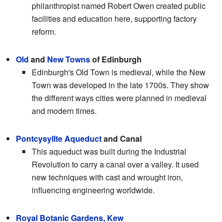
philanthropist named Robert Owen created public
facilities and education here, supporting factory
reform.
Old
and
New Towns
of Edinburgh
Edinburgh's Old Town is medieval, while the New
Town was developed in the late 1700s. They show
the different ways cities were planned in medieval
and modern times.
Pontcysyllte Aqueduct
and Canal
This aqueduct was built during the Industrial
Revolution to carry a canal over a valley. It used
new techniques with cast and wrought iron,
influencing engineering worldwide.
Royal Botanic Gardens, Kew