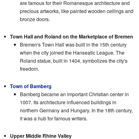
are famous for their Romanesque architecture and
precious artworks, like painted wooden ceilings and
bronze doors.
Town Hall and Roland on the Marketplace of Bremen
Bremen's Town Hall was built in the 15th century
when the city joined the Hanseatic League. The
Roland statue, built in 1404, symbolizes the city's
freedom.
Town of Bamberg
Bamberg became an important Christian center in
1007. Its architecture influenced buildings in
northern Germany and Hungary. In the 18th century,
it was a hub for famous writers.
Upper Middle Rhine Valley