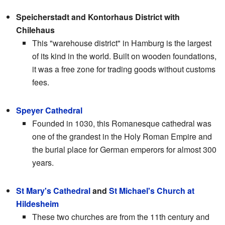
Speicherstadt and Kontorhaus District with
Chilehaus
This "warehouse district" in Hamburg is the largest
of its kind in the world. Built on wooden foundations,
it was a free zone for trading goods without customs
fees.
Speyer Cathedral
Founded in 1030, this Romanesque cathedral was
one of the grandest in the Holy Roman Empire and
the burial place for German emperors for almost 300
years.
St Mary's Cathedral
and
St Michael's Church at
Hildesheim
These two churches are from the 11th century and