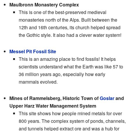
Maulbronn Monastery Complex
This is one of the best-preserved medieval
monasteries north of the Alps. Built between the
12th and 16th centuries, its church helped spread
the Gothic style. It also had a clever water system!
Messel Pit Fossil Site
This is an amazing place to find fossils! It helps
scientists understand what the Earth was like 57 to
36 million years ago, especially how early
mammals evolved.
Mines of Rammelsberg, Historic Town of
Goslar
and
Upper Harz Water Management System
This site shows how people mined metals for over
800 years. The complex system of ponds, channels,
and tunnels helped extract ore and was a hub for