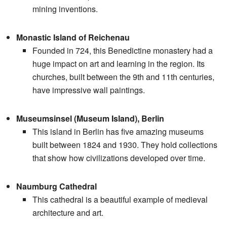
mining inventions.
Monastic Island of Reichenau
Founded in 724, this Benedictine monastery had a
huge impact on art and learning in the region. Its
churches, built between the 9th and 11th centuries,
have impressive wall paintings.
Museumsinsel (Museum Island), Berlin
This island in Berlin has five amazing museums
built between 1824 and 1930. They hold collections
that show how civilizations developed over time.
Naumburg Cathedral
This cathedral is a beautiful example of medieval
architecture and art.