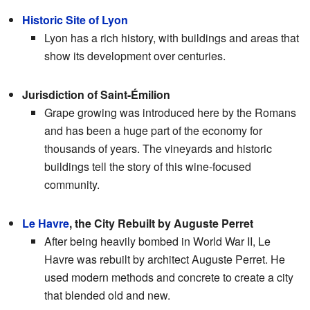
Historic Site of Lyon
Lyon has a rich history, with buildings and areas that
show its development over centuries.
Jurisdiction of Saint-Émilion
Grape growing was introduced here by the Romans
and has been a huge part of the economy for
thousands of years. The vineyards and historic
buildings tell the story of this wine-focused
community.
Le Havre
, the City Rebuilt by Auguste Perret
After being heavily bombed in World War II, Le
Havre was rebuilt by architect Auguste Perret. He
used modern methods and concrete to create a city
that blended old and new.