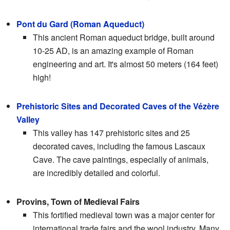
Pont du Gard (Roman Aqueduct)
This ancient Roman aqueduct bridge, built around
10-25 AD, is an amazing example of Roman
engineering and art. It's almost 50 meters (164 feet)
high!
Prehistoric Sites and Decorated Caves of the Vézère
Valley
This valley has 147 prehistoric sites and 25
decorated caves, including the famous Lascaux
Cave. The cave paintings, especially of animals,
are incredibly detailed and colorful.
Provins, Town of Medieval Fairs
This fortified medieval town was a major center for
international trade fairs and the wool industry. Many