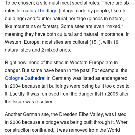
To be chosen, a site must meet special rules. There are six
rules for
cultural heritage
(things made by people, like old
buildings) and four for natural heritage (places in nature,
like mountains or forests). Some sites are even "mixed,"
meaning they have both cultural and natural importance. In
Western Europe, most sites are cultural (151), with 18
natural sites and 2 mixed ones.
Right now, none of the sites in Western Europe are in
danger. But some have been in the past! For example, the
Cologne Cathedral
in Germany was listed as endangered
in 2004 because tall buildings were being built too close to
it. Luckily, it was removed from the danger list in 2006 after
the issue was resolved.
Another German site, the Dresden Elbe Valley, was listed
in 2006 because a bridge was being built through it. When
construction continued, it was removed from the World