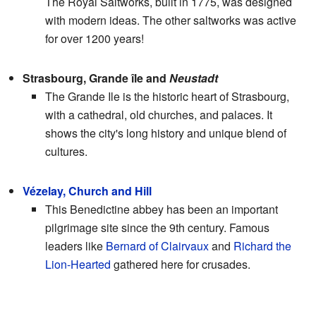
The Royal Saltworks, built in 1775, was designed
with modern ideas. The other saltworks was active
for over 1200 years!
Strasbourg, Grande île and
Neustadt
The Grande Ile is the historic heart of Strasbourg,
with a cathedral, old churches, and palaces. It
shows the city's long history and unique blend of
cultures.
Vézelay, Church and Hill
This Benedictine abbey has been an important
pilgrimage site since the 9th century. Famous
leaders like
Bernard of Clairvaux
and
Richard the
Lion-Hearted
gathered here for crusades.