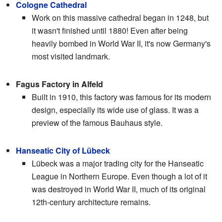
Cologne Cathedral
Work on this massive cathedral began in 1248, but
it wasn't finished until 1880! Even after being
heavily bombed in World War II, it's now Germany's
most visited landmark.
Fagus Factory in Alfeld
Built in 1910, this factory was famous for its modern
design, especially its wide use of glass. It was a
preview of the famous Bauhaus style.
Hanseatic City of Lübeck
Lübeck was a major trading city for the Hanseatic
League in Northern Europe. Even though a lot of it
was destroyed in World War II, much of its original
12th-century architecture remains.