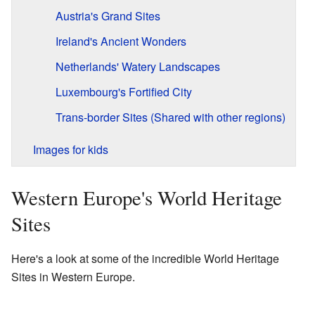
Austria's Grand Sites
Ireland's Ancient Wonders
Netherlands' Watery Landscapes
Luxembourg's Fortified City
Trans-border Sites (Shared with other regions)
Images for kids
Western Europe's World Heritage
Sites
Here's a look at some of the incredible World Heritage
Sites in Western Europe.