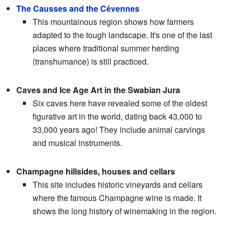
The Causses and the Cévennes
This mountainous region shows how farmers
adapted to the tough landscape. It's one of the last
places where traditional summer herding
(transhumance) is still practiced.
Caves and Ice Age Art in the Swabian Jura
Six caves here have revealed some of the oldest
figurative art in the world, dating back 43,000 to
33,000 years ago! They include animal carvings
and musical instruments.
Champagne hillsides, houses and cellars
This site includes historic vineyards and cellars
where the famous Champagne wine is made. It
shows the long history of winemaking in the region.