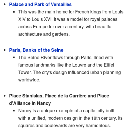
Palace and Park of Versailles
This was the main home for French kings from Louis
XIV to Louis XVI. It was a model for royal palaces
across Europe for over a century, with beautiful
architecture and gardens.
Paris, Banks of the Seine
The Seine River flows through Paris, lined with
famous landmarks like the Louvre and the Eiffel
Tower. The city's design influenced urban planning
worldwide.
Place Stanislas, Place de la Carrière and Place
d'Alliance in Nancy
Nancy is a unique example of a capital city built
with a unified, modern design in the 18th century. Its
squares and boulevards are very harmonious.