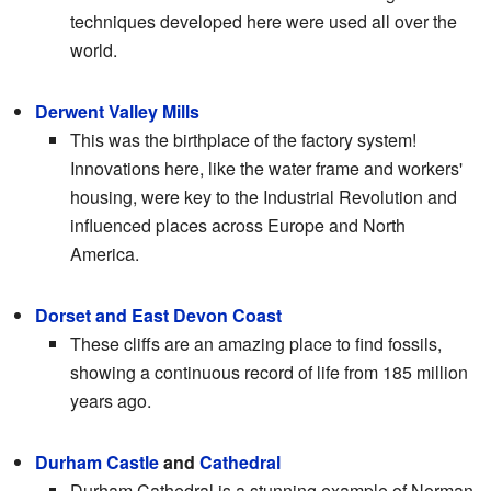
techniques developed here were used all over the
world.
Derwent Valley Mills
This was the birthplace of the factory system!
Innovations here, like the water frame and workers'
housing, were key to the Industrial Revolution and
influenced places across Europe and North
America.
Dorset and East Devon Coast
These cliffs are an amazing place to find fossils,
showing a continuous record of life from 185 million
years ago.
Durham Castle
and
Cathedral
Durham Cathedral is a stunning example of Norman