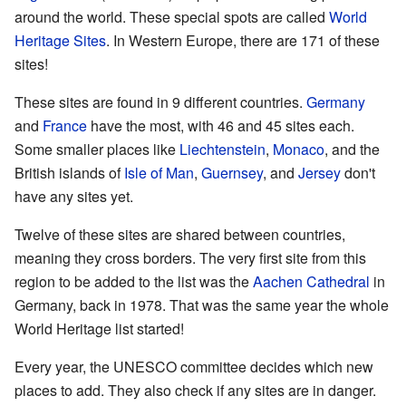
around the world. These special spots are called
World
Heritage Sites
. In Western Europe, there are 171 of these
sites!
These sites are found in 9 different countries.
Germany
and
France
have the most, with 46 and 45 sites each.
Some smaller places like
Liechtenstein
,
Monaco
, and the
British islands of
Isle of Man
,
Guernsey
, and
Jersey
don't
have any sites yet.
Twelve of these sites are shared between countries,
meaning they cross borders. The very first site from this
region to be added to the list was the
Aachen Cathedral
in
Germany, back in 1978. That was the same year the whole
World Heritage list started!
Every year, the UNESCO committee decides which new
places to add. They also check if any sites are in danger.