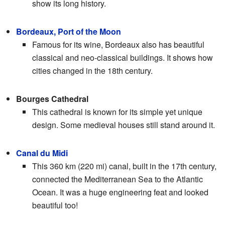
show its long history.
Bordeaux, Port of the Moon
Famous for its wine, Bordeaux also has beautiful
classical and neo-classical buildings. It shows how
cities changed in the 18th century.
Bourges Cathedral
This cathedral is known for its simple yet unique
design. Some medieval houses still stand around it.
Canal du Midi
This 360 km (220 mi) canal, built in the 17th century,
connected the Mediterranean Sea to the Atlantic
Ocean. It was a huge engineering feat and looked
beautiful too!