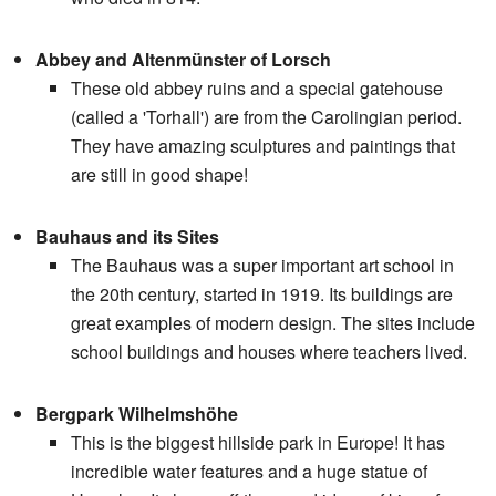
Abbey and Altenmünster of Lorsch
These old abbey ruins and a special gatehouse
(called a 'Torhall') are from the Carolingian period.
They have amazing sculptures and paintings that
are still in good shape!
Bauhaus and its Sites
The Bauhaus was a super important art school in
the 20th century, started in 1919. Its buildings are
great examples of modern design. The sites include
school buildings and houses where teachers lived.
Bergpark Wilhelmshöhe
This is the biggest hillside park in Europe! It has
incredible water features and a huge statue of