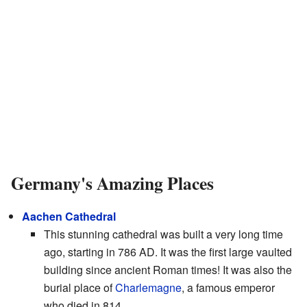
Germany's Amazing Places
Aachen Cathedral
This stunning cathedral was built a very long time
ago, starting in 786 AD. It was the first large vaulted
building since ancient Roman times! It was also the
burial place of
Charlemagne
, a famous emperor
who died in 814.