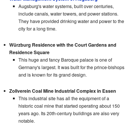
Augsburg's water systems, built over centuries,
include canals, water towers, and power stations.
They have provided drinking water and power to the
city for a long time.
Würzburg Residence with the Court Gardens and
Residence Square
This huge and fancy Baroque palace is one of
Germany's largest. It was built for the prince-bishops
and is known for its grand design.
Zollverein Coal Mine Industrial Complex in Essen
This industrial site has all the equipment of a
historic coal mine that started operating about 150
years ago. Its 20th-century buildings are also very
notable.