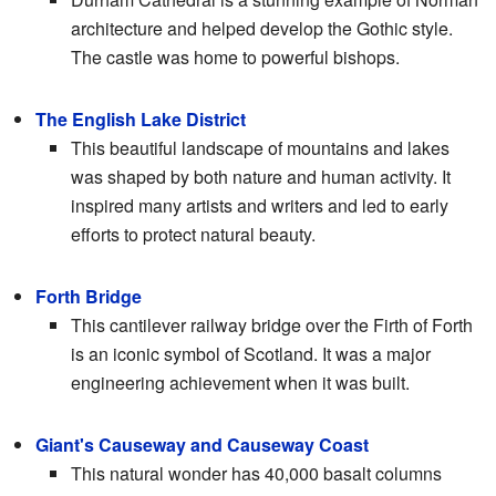
architecture and helped develop the Gothic style.
The castle was home to powerful bishops.
The English Lake District
This beautiful landscape of mountains and lakes
was shaped by both nature and human activity. It
inspired many artists and writers and led to early
efforts to protect natural beauty.
Forth Bridge
This cantilever railway bridge over the Firth of Forth
is an iconic symbol of Scotland. It was a major
engineering achievement when it was built.
Giant's Causeway and Causeway Coast
This natural wonder has 40,000 basalt columns