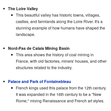
The Loire Valley
This beautiful valley has historic towns, villages,
castles, and farmlands along the Loire River. It's a
stunning example of how humans have shaped the
landscape.
Nord-Pas de Calais Mining Basin
This area shows the history of coal mining in
France, with old factories, miners' houses, and other
structures related to the industry.
Palace and Park of Fontainebleau
French kings used this palace from the 12th century.
It was expanded in the 16th century to be a "New
Rome," mixing Renaissance and French art styles.