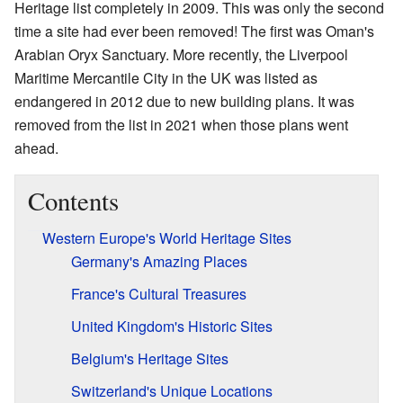
Heritage list completely in 2009. This was only the second
time a site had ever been removed! The first was Oman's
Arabian Oryx Sanctuary. More recently, the Liverpool
Maritime Mercantile City in the UK was listed as
endangered in 2012 due to new building plans. It was
removed from the list in 2021 when those plans went
ahead.
Contents
Western Europe's World Heritage Sites
Germany's Amazing Places
France's Cultural Treasures
United Kingdom's Historic Sites
Belgium's Heritage Sites
Switzerland's Unique Locations