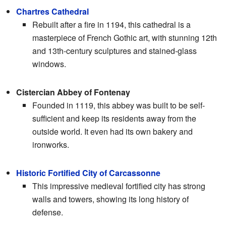
Chartres Cathedral
Rebuilt after a fire in 1194, this cathedral is a
masterpiece of French Gothic art, with stunning 12th
and 13th-century sculptures and stained-glass
windows.
Cistercian Abbey of Fontenay
Founded in 1119, this abbey was built to be self-
sufficient and keep its residents away from the
outside world. It even had its own bakery and
ironworks.
Historic Fortified City of Carcassonne
This impressive medieval fortified city has strong
walls and towers, showing its long history of
defense.