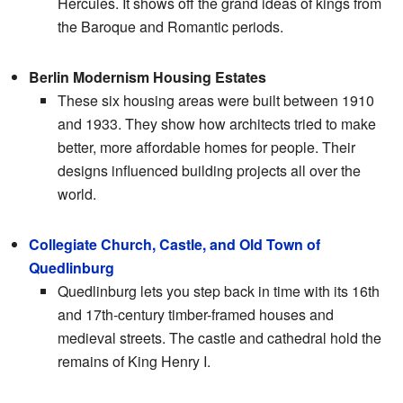
Hercules. It shows off the grand ideas of kings from
the Baroque and Romantic periods.
Berlin Modernism Housing Estates
These six housing areas were built between 1910
and 1933. They show how architects tried to make
better, more affordable homes for people. Their
designs influenced building projects all over the
world.
Collegiate Church, Castle, and Old Town of
Quedlinburg
Quedlinburg lets you step back in time with its 16th
and 17th-century timber-framed houses and
medieval streets. The castle and cathedral hold the
remains of King Henry I.