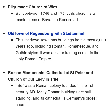
Pilgrimage Church of Wies
Built between 1745 and 1754, this church is a
masterpiece of Bavarian Rococo art.
Old town of Regensburg with Stadtamhof
This medieval town has buildings from almost 2,000
years ago, including Roman, Romanesque, and
Gothic styles. It was a major trading center in the
Holy Roman Empire.
Roman Monuments, Cathedral of St Peter and
Church of Our Lady in Trier
Trier was a Roman colony founded in the 1st
century AD. Many Roman buildings are still
standing, and its cathedral is Germany's oldest
church.