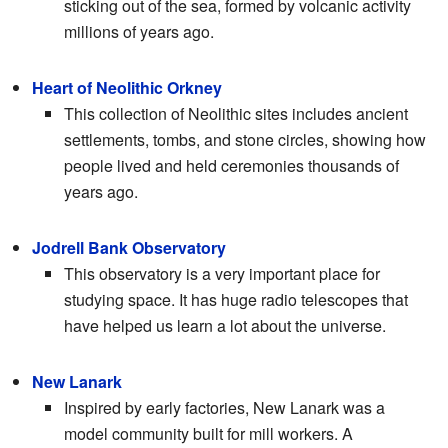
sticking out of the sea, formed by volcanic activity
millions of years ago.
Heart of Neolithic Orkney
This collection of Neolithic sites includes ancient
settlements, tombs, and stone circles, showing how
people lived and held ceremonies thousands of
years ago.
Jodrell Bank Observatory
This observatory is a very important place for
studying space. It has huge radio telescopes that
have helped us learn a lot about the universe.
New Lanark
Inspired by early factories, New Lanark was a
model community built for mill workers. A