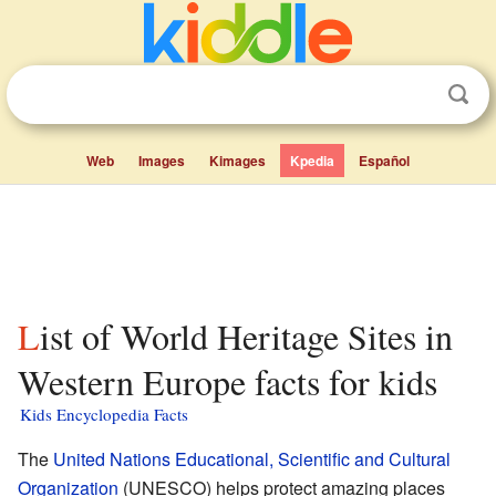
Web
Images
Kimages
Kpedia
Español
List of World Heritage Sites in
Western Europe facts for kids
Kids Encyclopedia Facts
The
United Nations Educational, Scientific and Cultural
Organization
(UNESCO) helps protect amazing places