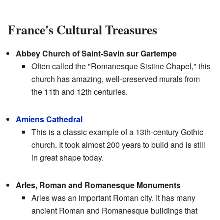
France's Cultural Treasures
Abbey Church of Saint-Savin sur Gartempe
Often called the "Romanesque Sistine Chapel," this
church has amazing, well-preserved murals from
the 11th and 12th centuries.
Amiens Cathedral
This is a classic example of a 13th-century Gothic
church. It took almost 200 years to build and is still
in great shape today.
Arles, Roman and Romanesque Monuments
Arles was an important Roman city. It has many
ancient Roman and Romanesque buildings that