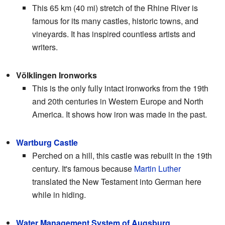
This 65 km (40 mi) stretch of the Rhine River is
famous for its many castles, historic towns, and
vineyards. It has inspired countless artists and
writers.
Völklingen Ironworks
This is the only fully intact ironworks from the 19th
and 20th centuries in Western Europe and North
America. It shows how iron was made in the past.
Wartburg Castle
Perched on a hill, this castle was rebuilt in the 19th
century. It's famous because
Martin Luther
translated the New Testament into German here
while in hiding.
Water Management System of Augsburg