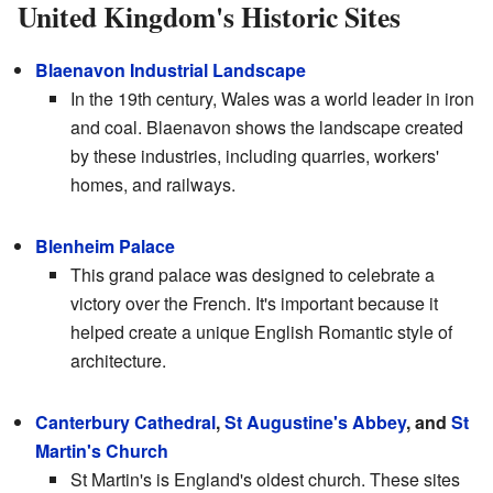
United Kingdom's Historic Sites
Blaenavon Industrial Landscape
In the 19th century, Wales was a world leader in iron
and coal. Blaenavon shows the landscape created
by these industries, including quarries, workers'
homes, and railways.
Blenheim Palace
This grand palace was designed to celebrate a
victory over the French. It's important because it
helped create a unique English Romantic style of
architecture.
Canterbury Cathedral
,
St Augustine's Abbey
, and
St
Martin's Church
St Martin's is England's oldest church. These sites