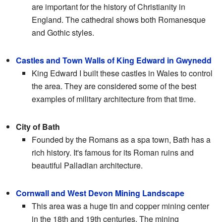
are important for the history of Christianity in
England. The cathedral shows both Romanesque
and Gothic styles.
Castles and Town Walls of King Edward in Gwynedd
King Edward I built these castles in Wales to control
the area. They are considered some of the best
examples of military architecture from that time.
City of Bath
Founded by the Romans as a spa town, Bath has a
rich history. It's famous for its Roman ruins and
beautiful Palladian architecture.
Cornwall and West Devon Mining Landscape
This area was a huge tin and copper mining center
in the 18th and 19th centuries. The mining