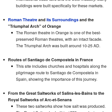
buildings were built specifically for these markets.
Roman Theatre
and
its Surroundings
and the
"Triumphal Arch" of Orange
The Roman theatre in Orange is one of the best-
preserved Roman theatres, with an intact facade.
The Triumphal Arch was built around 10-25 AD.
Routes of Santiago de Compostela in France
This site includes churches and hospitals along the
pilgrimage route to Santiago de Compostela in
Spain, showing the importance of this journey.
From the Great Saltworks of Salins-les-Bains to the
Royal Saltworks of Arc-et-Senans
These two saltworks show how salt was produced.