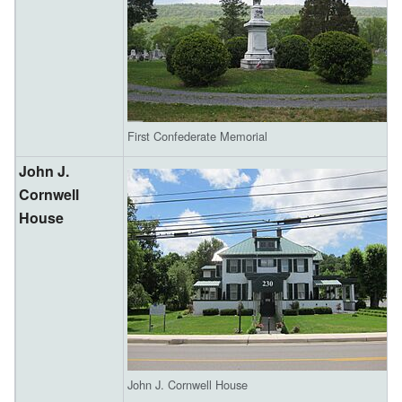
First Confederate Memorial
John J.
Cornwell
House
John J. Cornwell House