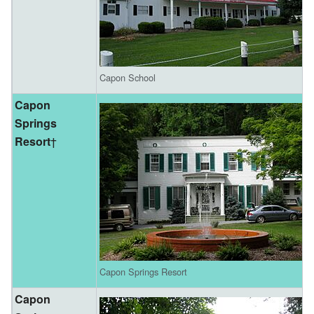
Capon School
Capon
Springs
Resort
†
Capon Springs Resort
Capon