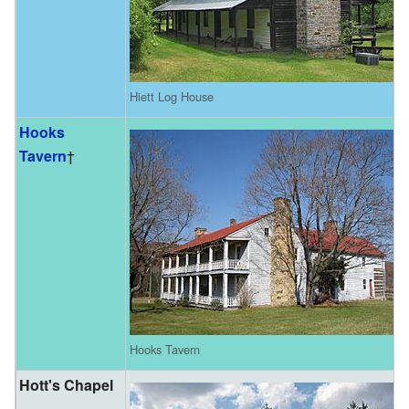
Hiett Log House
Hooks
Tavern
†
Hooks Tavern
Hott's Chapel