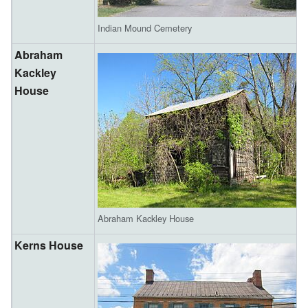
Indian Mound Cemetery
Abraham
Kackley
House
Abraham Kackley House
Kerns House