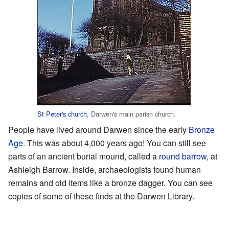
St Peter's church
, Darwen's main parish church.
People have lived around Darwen since the early
Bronze
Age
. This was about 4,000 years ago! You can still see
parts of an ancient burial mound, called a
round barrow
, at
Ashleigh Barrow. Inside, archaeologists found human
remains and old items like a bronze dagger. You can see
copies of some of these finds at the Darwen Library.