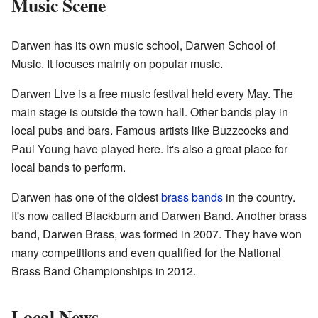
Music Scene
Darwen has its own music school, Darwen School of
Music. It focuses mainly on popular music.
Darwen Live is a free music festival held every May. The
main stage is outside the town hall. Other bands play in
local pubs and bars. Famous artists like Buzzcocks and
Paul Young have played here. It's also a great place for
local bands to perform.
Darwen has one of the oldest
brass bands
in the country.
It's now called Blackburn and Darwen Band. Another brass
band, Darwen Brass, was formed in 2007. They have won
many competitions and even qualified for the National
Brass Band Championships in 2012.
Local News