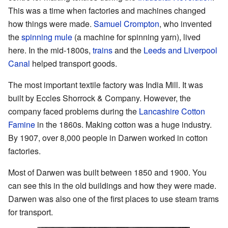
This was a time when factories and machines changed
how things were made.
Samuel Crompton
, who invented
the
spinning mule
(a machine for spinning yarn), lived
here. In the mid-1800s,
trains
and the
Leeds and Liverpool
Canal
helped transport goods.
The most important textile factory was India Mill. It was
built by Eccles Shorrock & Company. However, the
company faced problems during the
Lancashire Cotton
Famine
in the 1860s. Making cotton was a huge industry.
By 1907, over 8,000 people in Darwen worked in cotton
factories.
Most of Darwen was built between 1850 and 1900. You
can see this in the old buildings and how they were made.
Darwen was also one of the first places to use steam trams
for transport.