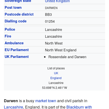
Sovereign state
United Kingdom
Post town
DARWEN
Postcode district
BB3
Dialling code
01254
Police
Lancashire
Fire
Lancashire
Ambulance
North West
EU Parliament
North West England
UK Parliament
Rossendale and Darwen
List of places
UK
England
Lancashire
53.698°N 2.461°W
Darwen
is a busy
market town
and civil parish in
Lancashire
, England. It is part of the
Blackburn with