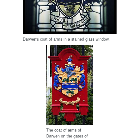
Darwen's coat of arms in a stained glass window.
The coat of arms of
Darwen on the gates of