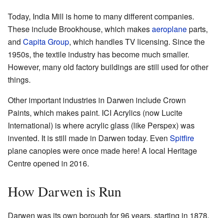
Today, India Mill is home to many different companies.
These include Brookhouse, which makes
aeroplane
parts,
and
Capita Group
, which handles TV licensing. Since the
1950s, the textile industry has become much smaller.
However, many old factory buildings are still used for other
things.
Other important industries in Darwen include Crown
Paints, which makes paint. ICI Acrylics (now Lucite
International) is where acrylic glass (like Perspex) was
invented. It is still made in Darwen today. Even
Spitfire
plane canopies were once made here! A local
Heritage
Centre
opened in 2016.
How Darwen is Run
Darwen was its own borough for 96 years, starting in 1878.