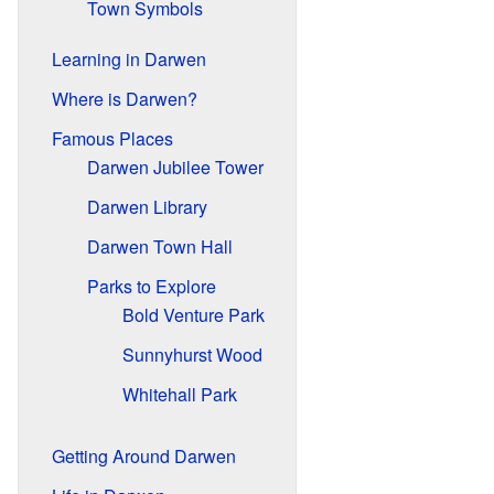
Town Symbols
Learning in Darwen
Where is Darwen?
Famous Places
Darwen Jubilee Tower
Darwen Library
Darwen Town Hall
Parks to Explore
Bold Venture Park
Sunnyhurst Wood
Whitehall Park
Getting Around Darwen