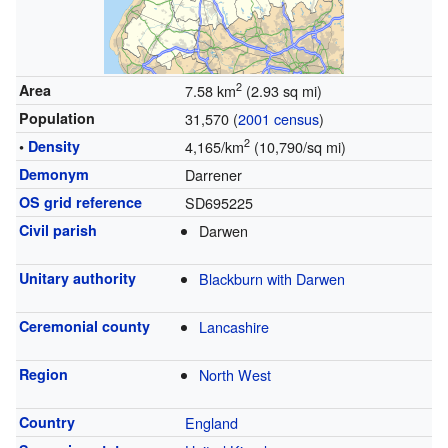
2
Area
7.58 km
(2.93 sq mi)
Population
31,570 (
2001 census
)
2
•
Density
4,165/km
(10,790/sq mi)
Demonym
Darrener
OS grid reference
SD695225
Civil parish
Darwen
Unitary authority
Blackburn with Darwen
Ceremonial county
Lancashire
Region
North West
Country
England