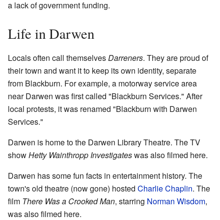
a lack of government funding.
Life in Darwen
Locals often call themselves
Darreners
. They are proud of
their town and want it to keep its own identity, separate
from Blackburn. For example, a motorway service area
near Darwen was first called "Blackburn Services." After
local protests, it was renamed "Blackburn with Darwen
Services."
Darwen is home to the Darwen Library Theatre. The TV
show
Hetty Wainthropp Investigates
was also filmed here.
Darwen has some fun facts in entertainment history. The
town's old theatre (now gone) hosted
Charlie Chaplin
. The
film
There Was a Crooked Man
, starring
Norman Wisdom
,
was also filmed here.