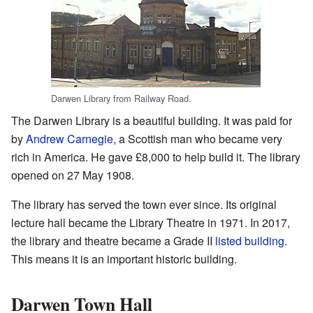
Darwen Library from Railway Road.
The Darwen Library is a beautiful building. It was paid for
by
Andrew Carnegie
, a Scottish man who became very
rich in America. He gave £8,000 to help build it. The library
opened on 27 May 1908.
The library has served the town ever since. Its original
lecture hall became the Library Theatre in 1971. In 2017,
the library and theatre became a Grade II
listed building
.
This means it is an important historic building.
Darwen Town Hall