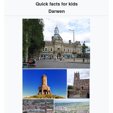
Quick facts for kids
Darwen