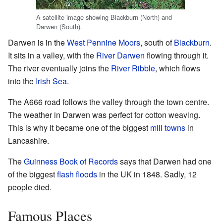
A satellite image showing Blackburn (North) and
Darwen (South).
Darwen is in the
West Pennine Moors
, south of
Blackburn
.
It sits in a valley, with the
River Darwen
flowing through it.
The river eventually joins the
River Ribble
, which flows
into the
Irish Sea
.
The A666 road follows the valley through the town centre.
The weather in Darwen was perfect for cotton weaving.
This is why it became one of the biggest
mill towns
in
Lancashire.
The
Guinness Book of Records
says that Darwen had one
of the biggest
flash floods
in the UK in 1848. Sadly, 12
people died.
Famous Places