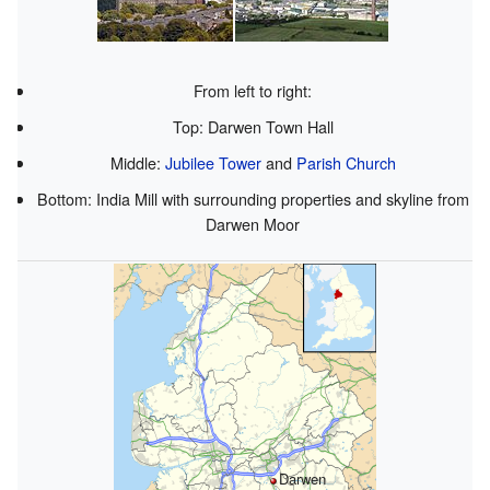
From left to right:
Top: Darwen Town Hall
Middle:
Jubilee Tower
and
Parish Church
Bottom: India Mill with surrounding properties and skyline from
Darwen Moor
Darwen