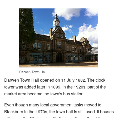
Darwen Town Hall.
Darwen Town Hall opened on 11 July 1882. The clock
tower was added later in 1899. In the 1920s, part of the
market area became the town's bus station.
Even though many local government tasks moved to
Blackburn in the 1970s, the town hall is still used. It houses