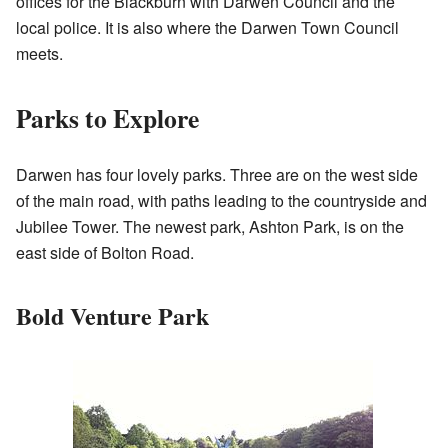
offices for the Blackburn with Darwen Council and the
local police. It is also where the Darwen Town Council
meets.
Parks to Explore
Darwen has four lovely parks. Three are on the west side
of the main road, with paths leading to the countryside and
Jubilee Tower. The newest park, Ashton Park, is on the
east side of Bolton Road.
Bold Venture Park