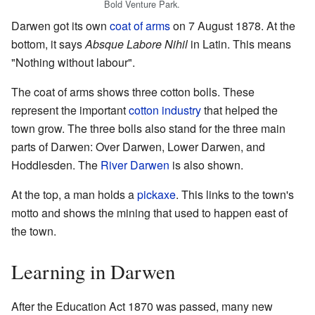
Bold Venture Park.
Darwen got its own
coat of arms
on 7 August 1878. At the
bottom, it says
Absque Labore Nihil
in Latin. This means
"Nothing without labour".
The coat of arms shows three cotton bolls. These
represent the important
cotton industry
that helped the
town grow. The three bolls also stand for the three main
parts of Darwen: Over Darwen, Lower Darwen, and
Hoddlesden. The
River Darwen
is also shown.
At the top, a man holds a
pickaxe
. This links to the town's
motto and shows the mining that used to happen east of
the town.
Learning in Darwen
After the Education Act 1870 was passed, many new