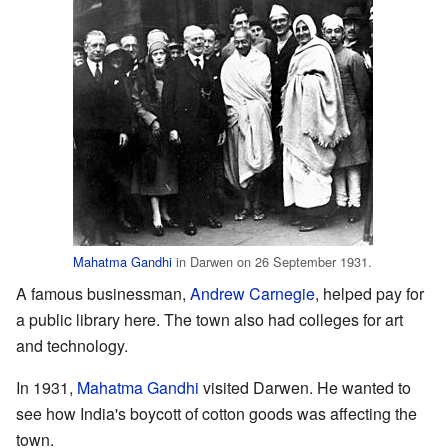
Mahatma Gandhi
in Darwen on 26 September 1931.
A famous businessman,
Andrew Carnegie
, helped pay for
a public library here. The town also had colleges for art
and technology.
In 1931,
Mahatma Gandhi
visited Darwen. He wanted to
see how India's boycott of cotton goods was affecting the
town.