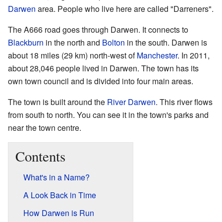
Darwen
area. People who live here are called "Darreners".
The A666 road goes through Darwen. It connects to
Blackburn
in the north and
Bolton
in the south. Darwen is
about 18 miles (29 km) north-west of
Manchester
. In 2011,
about 28,046 people lived in Darwen. The town has its
own town council and is divided into four main areas.
The town is built around the
River Darwen
. This river flows
from south to north. You can see it in the town's parks and
near the town centre.
Contents
What's in a Name?
A Look Back in Time
How Darwen is Run