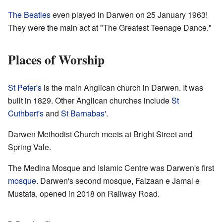
The Beatles
even played in Darwen on 25 January 1963!
They were the main act at "The Greatest Teenage Dance."
Places of Worship
St Peter's
is the main Anglican church in Darwen. It was
built in 1829. Other Anglican churches include
St
Cuthbert's
and
St Barnabas'
.
Darwen Methodist Church meets at Bright Street and
Spring Vale.
The Medina Mosque and Islamic Centre was Darwen's first
mosque
. Darwen's second mosque, Faizaan e Jamal e
Mustafa, opened in 2018 on Railway Road.