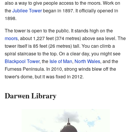
also a way to give people access to the moors. Work on
the
Jubilee Tower
began in 1897. It officially opened in
1898.
The tower is open to the public. It stands high on the
moors
, about 1,227 feet (374 metres) above sea level. The
tower itself is 85 feet (26 metres) tall. You can climb a
spiral staircase to the top. On a clear day, you might see
Blackpool Tower
, the
Isle of Man
,
North Wales
, and the
Furness Peninsula. In 2010, strong winds blew off the
tower's dome, but it was fixed in 2012.
Darwen Library