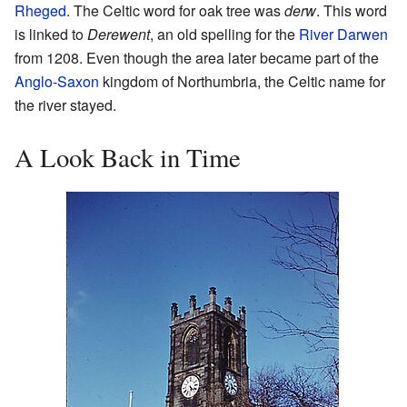
Rheged
. The Celtic word for oak tree was
derw
. This word
is linked to
Derewent
, an old spelling for the
River Darwen
from 1208. Even though the area later became part of the
Anglo-Saxon
kingdom of Northumbria, the Celtic name for
the river stayed.
A Look Back in Time