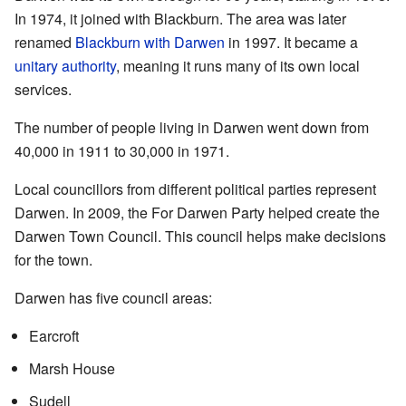
In 1974, it joined with Blackburn. The area was later
renamed
Blackburn with Darwen
in 1997. It became a
unitary authority
, meaning it runs many of its own local
services.
The number of people living in Darwen went down from
40,000 in 1911 to 30,000 in 1971.
Local councillors from different political parties represent
Darwen. In 2009, the For Darwen Party helped create the
Darwen Town Council. This council helps make decisions
for the town.
Darwen has five council areas:
Earcroft
Marsh House
Sudell