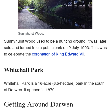
Sunnyhurst Wood.
Sunnyhurst Wood used to be a hunting ground. It was later
sold and turned into a public park on 2 July 1903. This was
to celebrate the
coronation of King Edward VII
.
Whitehall Park
Whitehall Park is a 16-acre (6.5-hectare) park in the south
of Darwen. It opened in 1879.
Getting Around Darwen