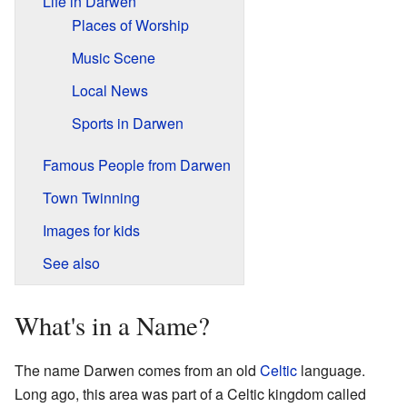
Life in Darwen
Places of Worship
Music Scene
Local News
Sports in Darwen
Famous People from Darwen
Town Twinning
Images for kids
See also
What's in a Name?
The name Darwen comes from an old
Celtic
language.
Long ago, this area was part of a Celtic kingdom called