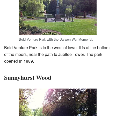
Bold Venture Park with the Darwen War Memorial.
Bold Venture Park is to the west of town. It is at the bottom
of the moors, near the path to Jubilee Tower. The park
opened in 1889.
Sunnyhurst Wood