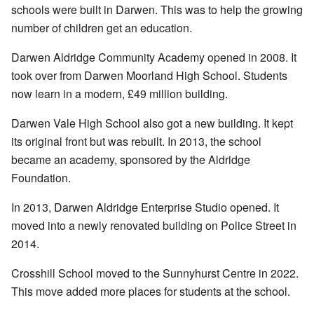
schools were built in Darwen. This was to help the growing
number of children get an education.
Darwen Aldridge Community Academy opened in 2008. It
took over from Darwen Moorland High School. Students
now learn in a modern, £49 million building.
Darwen Vale High School also got a new building. It kept
its original front but was rebuilt. In 2013, the school
became an academy, sponsored by the Aldridge
Foundation.
In 2013, Darwen Aldridge Enterprise Studio opened. It
moved into a newly renovated building on Police Street in
2014.
Crosshill School moved to the Sunnyhurst Centre in 2022.
This move added more places for students at the school.