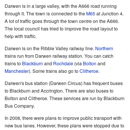
Darwen is in a large valley, with the A666 road running
through it. The town is connected to the
M65
at Junction 4.
A lot of traffic goes through the town centre on the A666.
The local council has tried to improve the road layout to
help with traffic.
Darwen is on the Ribble Valley railway line.
Northern
trains run from Darwen railway station. You can catch
trains to
Blackburn
and
Rochdale
(via
Bolton
and
Manchester
). Some trains also go to
Clitheroe
.
Darwen's bus station (Darwen Circus) has frequent buses
to Blackburn and Accrington. There are also buses to
Bolton and Clitheroe. These services are run by Blackburn
Bus Company.
In 2008, there were plans to improve public transport with
new bus lanes. However, these plans were stopped due to