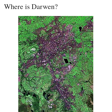
Where is Darwen?