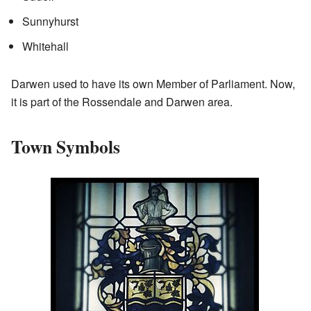
Sunnyhurst
Whitehall
Darwen used to have its own Member of Parliament. Now,
it is part of the Rossendale and Darwen area.
Town Symbols