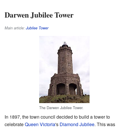
Darwen Jubilee Tower
Main article:
Jubilee Tower
The Darwen Jubilee Tower.
In 1897, the town council decided to build a tower to
celebrate
Queen Victoria
's
Diamond Jubilee
. This was