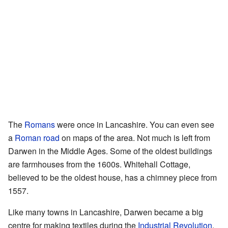
The
Romans
were once in Lancashire. You can even see
a
Roman road
on maps of the area. Not much is left from
Darwen in the Middle Ages. Some of the oldest buildings
are farmhouses from the 1600s. Whitehall Cottage,
believed to be the oldest house, has a chimney piece from
1557.
Like many towns in Lancashire, Darwen became a big
centre for making textiles during the
Industrial Revolution
.