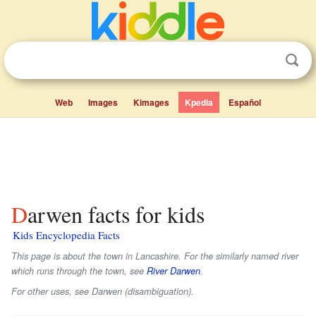
Web
Images
Kimages
Kpedia
Español
Darwen facts for kids
Kids Encyclopedia Facts
This page is about the town in Lancashire. For the similarly named river
which runs through the town, see
River Darwen
.
For other uses, see Darwen (disambiguation).