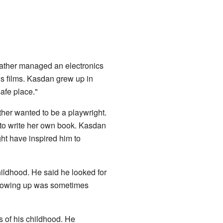
father managed an electronics
s films. Kasdan grew up in
safe place."
ther wanted to be a playwright.
to write her own book. Kasdan
ight have inspired him to
ildhood. He said he looked for
 growing up was sometimes
s of his childhood. He