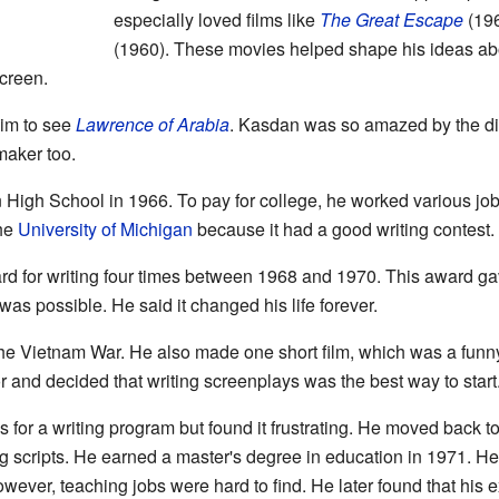
especially loved films like
The Great Escape
(19
(1960). These movies helped shape his ideas abo
creen.
him to see
Lawrence of Arabia
. Kasdan was so amazed by the di
maker too.
gh School in 1966. To pay for college, he worked various jobs,
the
University of Michigan
because it had a good writing contest.
 for writing four times between 1968 and 1970. This award g
 was possible. He said it changed his life forever.
the Vietnam War. He also made one short film, which was a funny
 and decided that writing screenplays was the best way to start
 for a writing program but found it frustrating. He moved back 
ing scripts. He earned a master's degree in education in 1971. He
wever, teaching jobs were hard to find. He later found that his 