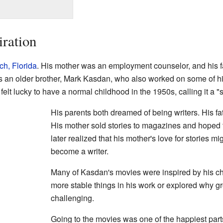
iration
h, Florida
. His mother was an employment counselor, and his 
s an older brother, Mark Kasdan, who also worked on some of hi
 felt lucky to have a normal childhood in the 1950s, calling it a "
His parents both dreamed of being writers. His fa
His mother sold stories to magazines and hoped 
later realized that his mother's love for stories m
become a writer.
Many of Kasdan's movies were inspired by his ch
more stable things in his work or explored why
challenging.
Going to the movies was one of the happiest part