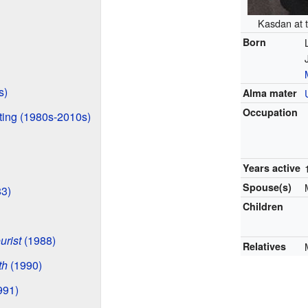
Kasdan at 
Born
s)
Alma mater
Occupation
ting (1980s-2010s)
Years active
Spouse(s)
3)
Children
urist
(1988)
Relatives
th
(1990)
991)