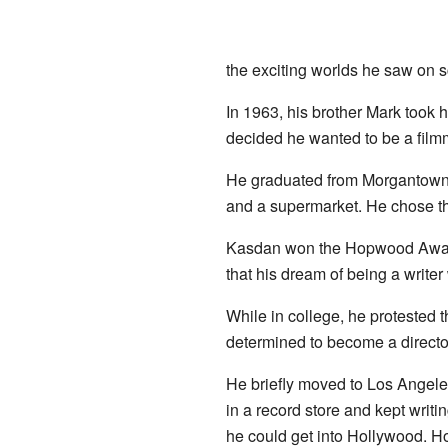
the exciting worlds he saw on s
In 1963, his brother Mark took 
decided he wanted to be a film
He graduated from Morgantown Hi
and a supermarket. He chose 
Kasdan won the Hopwood Award
that his dream of being a writer
While in college, he protested 
determined to become a director
He briefly moved to Los Angeles
in a record store and kept writ
he could get into Hollywood. Ho