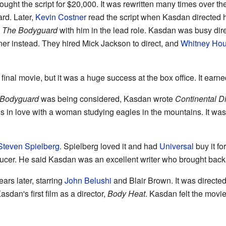
ught the script for $20,000. It was rewritten many times over 
rd. Later,
Kevin Costner
read the script when Kasdan directed 
e
The Bodyguard
with him in the lead role. Kasdan was busy dire
ner instead. They hired Mick Jackson to direct, and
Whitney Hou
inal movie, but it was a huge success at the box office. It earn
 Bodyguard
was being considered, Kasdan wrote
Continental D
ls in love with a woman studying eagles in the mountains. It was
Steven Spielberg
. Spielberg loved it and had
Universal
buy it fo
ucer. He said Kasdan was an excellent writer who brought back t
rs later, starring
John Belushi
and Blair Brown. It was directe
asdan's first film as a director,
Body Heat
. Kasdan felt the movie