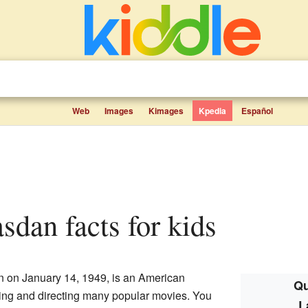
Web
Images
Kimages
Kpedia
Español
sdan facts for kids
 on January 14, 1949, is an American
Qu
ting and directing many popular movies. You
L