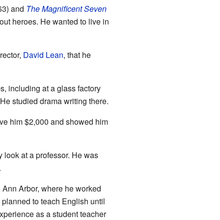
63) and
The Magnificent Seven
ut heroes. He wanted to live in
rector,
David Lean
, that he
 including at a glass factory
 He studied drama writing there.
ave him $2,000 and showed him
 look at a professor. He was
.
to Ann Arbor, where he worked
 planned to teach English until
experience as a student teacher