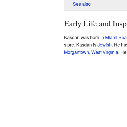
See also
Early Life and Insp
Kasdan was born in
Miami Beac
store. Kasdan is
Jewish
. He ha
Morgantown, West Virginia
. He