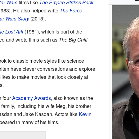
tar Wars
films like
The Empire Strikes Back
983). He also helped write
The Force
ar Wars Story
(2018).
he Lost Ark
(1981), which is part of the
ted and wrote films such as
The Big Chill
ook to classic movie styles like science
 often have clever conversations and explore
likes to make movies that look closely at
s.
r four
Academy Awards
, also known as the
family, including his wife Meg, his brother
asdan and Jake Kasdan. Actors like
Kevin
eared in many of his films.