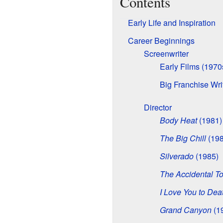
Contents
Early Life and Inspiration
Career Beginnings
Screenwriter
Early Films (1970
Big Franchise Wri
Director
Body Heat
(1981)
The Big Chill
(198
Silverado
(1985)
The Accidental To
I Love You to Dea
Grand Canyon
(1