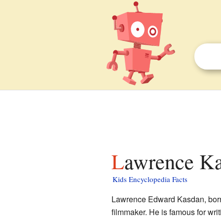
Lawrence Ka
Kids Encyclopedia Facts
Lawrence Edward Kasdan, born
filmmaker. He is famous for wri