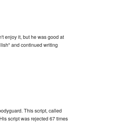
't enjoy it, but he was good at
llish" and continued writing
odyguard. This script, called
His script was rejected 67 times