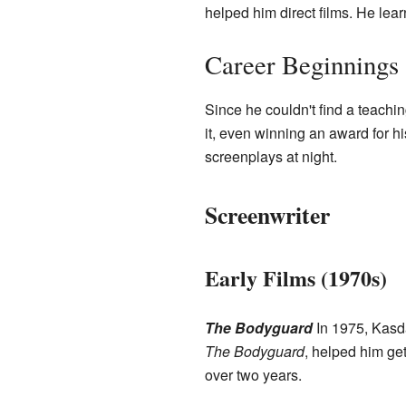
helped him direct films. He learn
Career Beginnings
Since he couldn't find a teachin
it, even winning an award for hi
screenplays at night.
Screenwriter
Early Films (1970s)
The Bodyguard
In 1975, Kasda
The Bodyguard
, helped him ge
over two years.