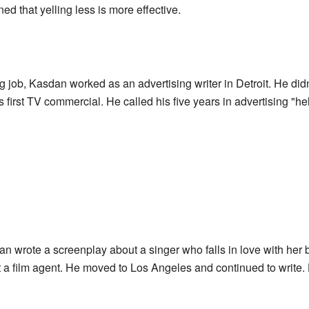
ed that yelling less is more effective.
g job, Kasdan worked as an advertising writer in Detroit. He didn
s first TV commercial. He called his five years in advertising "he
n wrote a screenplay about a singer who falls in love with her b
t a film agent. He moved to Los Angeles and continued to write. 