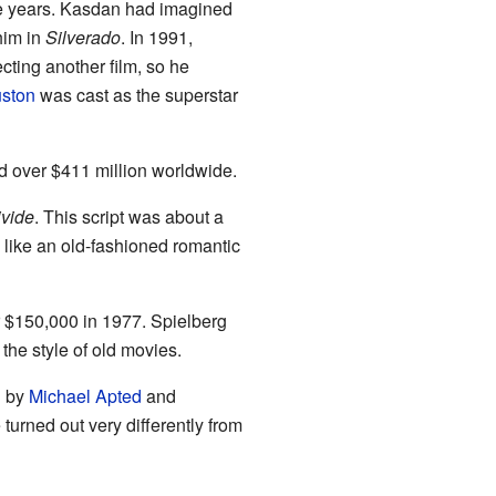
the years. Kasdan had imagined
him in
Silverado
. In 1991,
cting another film, so he
ston
was cast as the superstar
ed over $411 million worldwide.
ivide
. This script was about a
 like an old-fashioned romantic
r $150,000 in 1977. Spielberg
he style of old movies.
d by
Michael Apted
and
 turned out very differently from