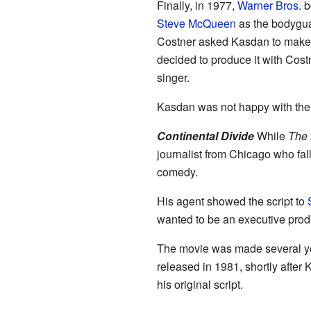
Finally, in 1977,
Warner Bros.
bo
Steve McQueen
as the bodygua
Costner asked Kasdan to mak
decided to produce it with Cost
singer.
Kasdan was not happy with the f
Continental Divide
While
The
journalist from Chicago who fal
comedy.
His agent showed the script to
wanted to be an executive prod
The movie was made several yea
released in 1981, shortly after K
his original script.