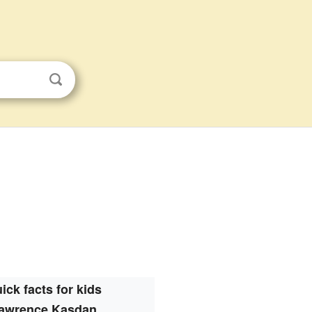
ick facts for kids
awrence Kasdan