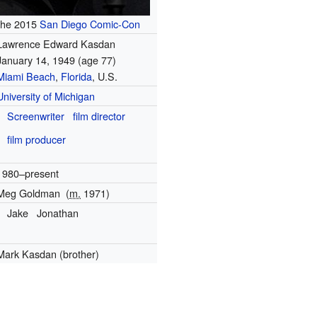
the 2015
San Diego Comic-Con
Lawrence Edward Kasdan
January 14, 1949
(age 77)
Miami Beach
,
Florida
, U.S.
University of Michigan
Screenwriter
film director
film producer
1980–present
Meg Goldman
(
m.
1971)
Jake
Jonathan
Mark Kasdan (brother)