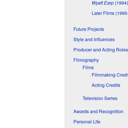
Wyatt Earp
(1994)
Later Films (1995
Future Projects
Style and Influences
Producer and Acting Roles
Filmography
Films
Filmmaking Credi
Acting Credits
Television Series
Awards and Recognition
Personal Life