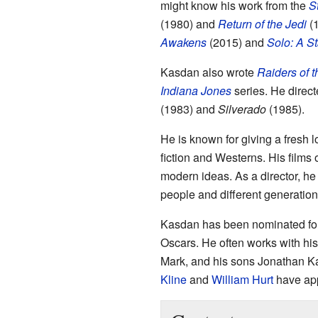
might know his work from the
S
(1980) and
Return of the Jedi
(1
Awakens
(2015) and
Solo: A St
Kasdan also wrote
Raiders of t
Indiana Jones
series. He direc
(1983) and
Silverado
(1985).
He is known for giving a fresh l
fiction and Westerns. His films
modern ideas. As a director, he 
people and different generation
Kasdan has been nominated fo
Oscars. He often works with his 
Mark, and his sons Jonathan K
Kline
and
William Hurt
have app